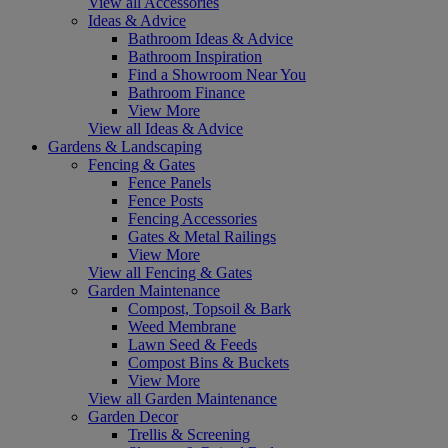
View all Accessories
Ideas & Advice
Bathroom Ideas & Advice
Bathroom Inspiration
Find a Showroom Near You
Bathroom Finance
View More
View all Ideas & Advice
Gardens & Landscaping
Fencing & Gates
Fence Panels
Fence Posts
Fencing Accessories
Gates & Metal Railings
View More
View all Fencing & Gates
Garden Maintenance
Compost, Topsoil & Bark
Weed Membrane
Lawn Seed & Feeds
Compost Bins & Buckets
View More
View all Garden Maintenance
Garden Decor
Trellis & Screening