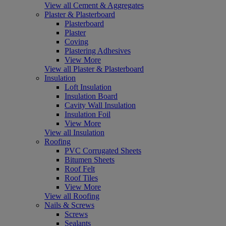
View all Cement & Aggregates
Plaster & Plasterboard
Plasterboard
Plaster
Coving
Plastering Adhesives
View More
View all Plaster & Plasterboard
Insulation
Loft Insulation
Insulation Board
Cavity Wall Insulation
Insulation Foil
View More
View all Insulation
Roofing
PVC Corrugated Sheets
Bitumen Sheets
Roof Felt
Roof Tiles
View More
View all Roofing
Nails & Screws
Screws
Sealants