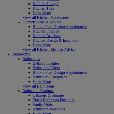
Kitchen Storage
Kitchen Tiles
View More
View all Kitchen Accessories
Kitchen Ideas & Advice
Book a Free Design Appointment
Kitchen Finance
Kitchen Brochure
Kitchen Design & Installation
View More
View all Kitchen Ideas & Advice
Bathrooms
Bathrooms
Bathroom Suites
Bathroom Offers
Book a Free Design Appointment
Bathroom Categories
View More
View all Bathrooms
Bathroom Furniture
Cabinets & Storage
Fitted Bathroom Furniture
Vanity Units
Bathroom Worktops
View More