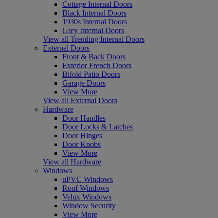
Cottage Internal Doors
Black Internal Doors
1930s Internal Doors
Grey Internal Doors
View all Trending Internal Doors
External Doors
Front & Back Doors
Exterior French Doors
Bifold Patio Doors
Garage Doors
View More
View all External Doors
Hardware
Door Handles
Door Locks & Latches
Door Hinges
Door Knobs
View More
View all Hardware
Windows
uPVC Windows
Roof Windows
Velux Windows
Window Security
View More