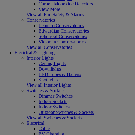
Carbon Monoxide Detectors
View More
View all Fire Safety & Alarms
Conservatories
Lean To Conservatories
Edwardian Conservatories
Solid roof Conservatories
Victorian Conservatories
View all Conservatories
Electrical & Lighting
Interior Lights
Ceiling Lights
Downlights
LED Tubes & Battens
Spotlights
View all Interior Lights
Switches & Sockets
Dimmer Switches
Indoor Sockets
Indoor Switches
Outdoor Switches & Sockets
View all Switches & Sockets
Electrical
Cable
EV Charging