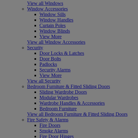
View all Windows
Window Accessories
Window Sills
Window Handles
Curtain Poles
Window Blinds
View More
View all Window Accessories
Security
Door Locks & Latches
Door Bolts
Padlocks
Security Alarms
View More
View all Security
Bedroom Furniture & Fitted Sliding Doors
Sliding Wardrobe Doors
Modular Wardrobes
Wardrobe Handles & Accessories
Bedroom Furniture
View all Bedroom Furniture & Fitted Sliding Doors
Fire Safety & Alarms
Fire Doors
Smoke Alarms
Fire Door Hinges