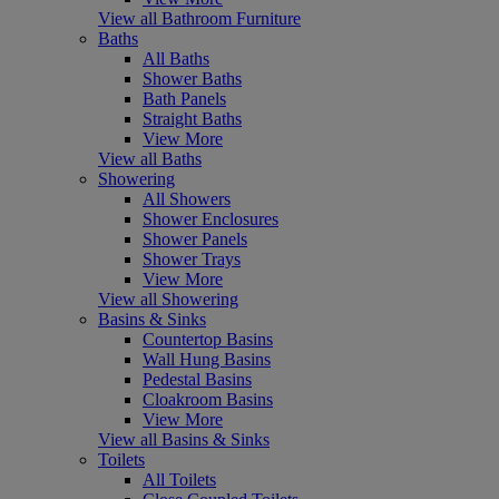
View all Bathroom Furniture
Baths
All Baths
Shower Baths
Bath Panels
Straight Baths
View More
View all Baths
Showering
All Showers
Shower Enclosures
Shower Panels
Shower Trays
View More
View all Showering
Basins & Sinks
Countertop Basins
Wall Hung Basins
Pedestal Basins
Cloakroom Basins
View More
View all Basins & Sinks
Toilets
All Toilets