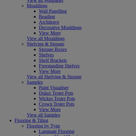
View all Wallpaper
Mouldings
Wall Panelling
Beading
Architrave
Decorative Mouldings
View More
View all Mouldings
Shelving & Storage
Storage Boxes
Shelves
Shelf Brackets
Freestanding Shelves
View More
View all Shelving & Storage
Samples
Paint Visualiser
Dulux Tester Pots
Wickes Tester Pots
Crown Tester Pots
View More
View all Samples
Flooring & Tiling
Flooring by Type
Laminate Flooring