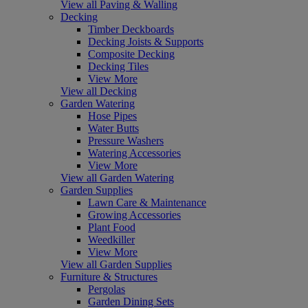
View all Paving & Walling
Decking
Timber Deckboards
Decking Joists & Supports
Composite Decking
Decking Tiles
View More
View all Decking
Garden Watering
Hose Pipes
Water Butts
Pressure Washers
Watering Accessories
View More
View all Garden Watering
Garden Supplies
Lawn Care & Maintenance
Growing Accessories
Plant Food
Weedkiller
View More
View all Garden Supplies
Furniture & Structures
Pergolas
Garden Dining Sets