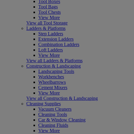
Tool Boxes
Tool Bags
Tool Chests
View More
View all Tool Storage
Ladders & Platforms
Step Ladders
Extension Ladders
Combination Ladders
Loft Ladders
View More
View all Ladders & Platforms
Construction & Landscaping
Landscaping Tools
Workbenches
Wheelbarrows
Cement Mixers
View More
View all Construction & Landscaping
Cleaning Supplies
Vacuum Cleaners
Cleaning Tools
Car & Window Cleaning
Cleaning Fluids
View More