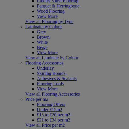
Luxury Vinyl Flooring
Parquet & Herringbone
Wood Flooring
View More
View all Flooring by Type
Laminate by Colour
Grey
Brown
White
Beige
View More
View all Laminate by Colour
Flooring Accessories
Underlay
Skirting Boards
Adhesives & Sealants
Flooring Tools
View More
View all Flooring Accessories
Price per m2
Flooring Offers
Under £15m2
£15 to £20 per m2
£21 to £34 per m2
View all Price per m2