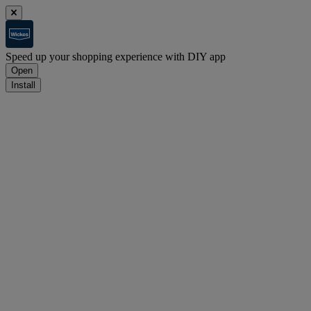
Speed up your shopping experience with DIY app
Open
Install