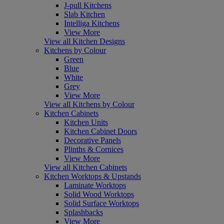
J-pull Kitchens
Slab Kitchen
Intelliga Kitchens
View More
View all Kitchen Designs
Kitchens by Colour
Green
Blue
White
Grey
View More
View all Kitchens by Colour
Kitchen Cabinets
Kitchen Units
Kitchen Cabinet Doors
Decorative Panels
Plinths & Cornices
View More
View all Kitchen Cabinets
Kitchen Worktops & Upstands
Laminate Worktops
Solid Wood Worktops
Solid Surface Worktops
Splashbacks
View More