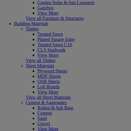
Garden Sofas & Sun Loungers
Gazebos
View More
View all Furniture & Structures
Building Materials
Timber
Treated Sawn
Planed Square Edge
Treated Sawn C16
CLS Studwork
View More
View all Timber
Sheet Materials
Plywood Sheets
MDF Sheets
OSB Sheets
Loft Boards
View More
View all Sheet Materials
Cement & Aggregates
Ballast & Sub Base
Cement
Sand
Gravel
View More