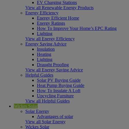
EV Charging Stations
View all Renewable Energy Products
Energy Efficiency
Energy Efficient Home
Energy Ratings
How To Improve Your Home’s EPC Rating
Lighting
View all Energy Efficiency
Energy Saving Advice
Insulation
Heating
Lighting
Draught Proofing
View all Energy Saving Advice
Helpful Guides
Solar PV Buying Guide
Heat Pump Buying Guide
How To Insulate A Loft
Upcycling Furniture
View all Helpful Guides
Wickes Solar
Solar Energy
Advantages of solar
View all Solar Energy
Wickes Solar