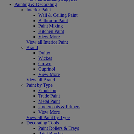
Painting & Decorating
Interior Paint
Wall & Ceiling Paint
Bathroom Paint
Paint Mixing
Kitchen Paint
View More
View all Interior Paint
Brand
Dulux
Wickes
Crown
Cuprinol
View More
View all Brand
Paint by Type
Emulsion
Trade Paint
Metal Paint
Undercoats & Primers
View More
View all Paint by Type
Decorating Tools
Paint Rollers & Trays
Paint Brushes