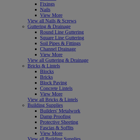
Fixings
Nails
View More
View all Nails & Screws
Guttering & Drainage
Round Line Guttering
Square Line Guttering
Soil Pipes & Fittings
Channel Drainage
View More
View all Guttering & Drainage
Bricks & Lintels
Blocks
Bricks
Block Paving
Concrete Lintels
View More
View all Bricks & Lintels
Building Supplies
Builders' Metalwork
Damp Proofing
Protective Sheeting
Fascias & Soffits
View More
View all Building Supplies