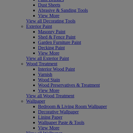
Dust Sheets
Abrasive & Sanding Tools
View More
View all Decorating Tools
Exterior Paint
Masonry Paint
Shed & Fence Paint
Garden Furniture Paint
Decking Paint
View More
View all Exterior Paint
Wood Treatment
Interior Wood Paint
Varnish
Wood Stain
Wood Preservatives & Treatment
View More
View all Wood Treatment
Wallpaper
Bedroom & Living Room Wallpaper
Decorative Wallpaper
Lining Paper
Wallpaper Paste & Tools
View More