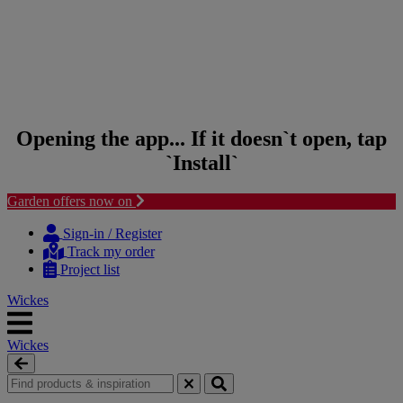
Opening the app... If it doesn`t open, tap
`Install`
Garden offers now on
Skip to content
Skip to navigation menu
Sign-in / Register
Track my order
Project list
Wickes
Wickes