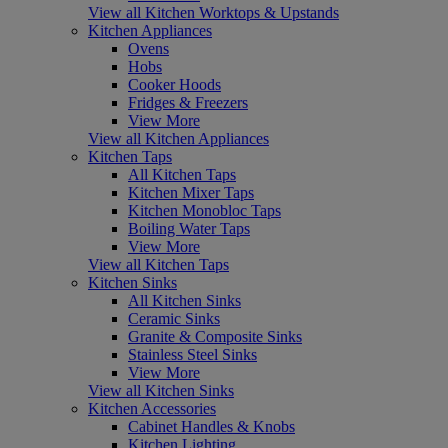
View all Kitchen Worktops & Upstands
Kitchen Appliances
Ovens
Hobs
Cooker Hoods
Fridges & Freezers
View More
View all Kitchen Appliances
Kitchen Taps
All Kitchen Taps
Kitchen Mixer Taps
Kitchen Monobloc Taps
Boiling Water Taps
View More
View all Kitchen Taps
Kitchen Sinks
All Kitchen Sinks
Ceramic Sinks
Granite & Composite Sinks
Stainless Steel Sinks
View More
View all Kitchen Sinks
Kitchen Accessories
Cabinet Handles & Knobs
Kitchen Lighting