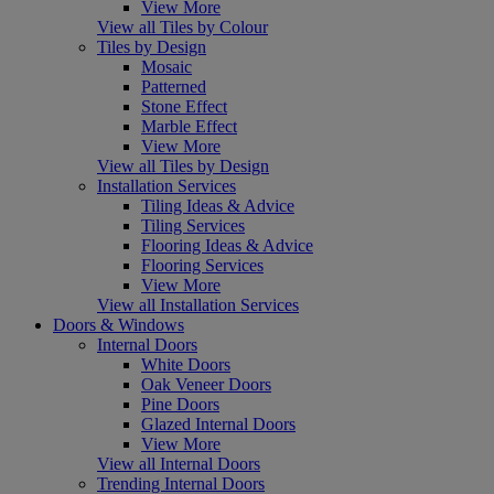
View More
View all Tiles by Colour
Tiles by Design
Mosaic
Patterned
Stone Effect
Marble Effect
View More
View all Tiles by Design
Installation Services
Tiling Ideas & Advice
Tiling Services
Flooring Ideas & Advice
Flooring Services
View More
View all Installation Services
Doors & Windows
Internal Doors
White Doors
Oak Veneer Doors
Pine Doors
Glazed Internal Doors
View More
View all Internal Doors
Trending Internal Doors