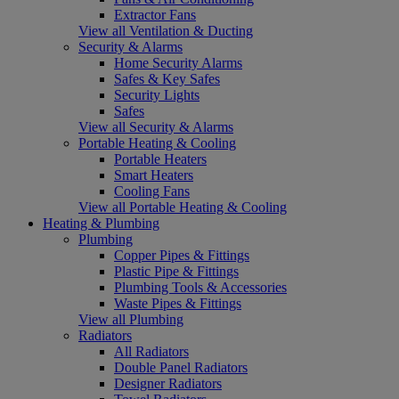
Extractor Fans
View all Ventilation & Ducting
Security & Alarms
Home Security Alarms
Safes & Key Safes
Security Lights
Safes
View all Security & Alarms
Portable Heating & Cooling
Portable Heaters
Smart Heaters
Cooling Fans
View all Portable Heating & Cooling
Heating & Plumbing
Plumbing
Copper Pipes & Fittings
Plastic Pipe & Fittings
Plumbing Tools & Accessories
Waste Pipes & Fittings
View all Plumbing
Radiators
All Radiators
Double Panel Radiators
Designer Radiators