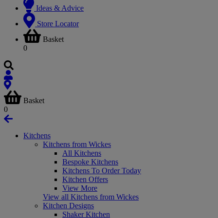
Ideas & Advice
Store Locator
Basket
0
Basket
0
Kitchens
Kitchens from Wickes
All Kitchens
Bespoke Kitchens
Kitchens To Order Today
Kitchen Offers
View More
View all Kitchens from Wickes
Kitchen Designs
Shaker Kitchen