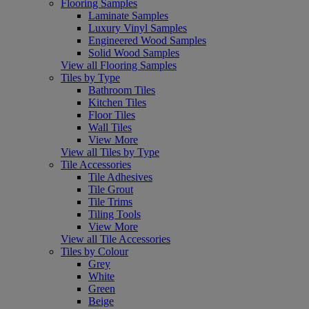
Flooring Samples
Laminate Samples
Luxury Vinyl Samples
Engineered Wood Samples
Solid Wood Samples
View all Flooring Samples
Tiles by Type
Bathroom Tiles
Kitchen Tiles
Floor Tiles
Wall Tiles
View More
View all Tiles by Type
Tile Accessories
Tile Adhesives
Tile Grout
Tile Trims
Tiling Tools
View More
View all Tile Accessories
Tiles by Colour
Grey
White
Green
Beige