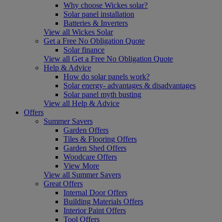
Why choose Wickes solar?
Solar panel installation
Batteries & Inverters
View all Wickes Solar
Get a Free No Obligation Quote
Solar finance
View all Get a Free No Obligation Quote
Help & Advice
How do solar panels work?
Solar energy- advantages & disadvantages
Solar panel myth busting
View all Help & Advice
Offers
Summer Savers
Garden Offers
Tiles & Flooring Offers
Garden Shed Offers
Woodcare Offers
View More
View all Summer Savers
Great Offers
Internal Door Offers
Building Materials Offers
Interior Paint Offers
Tool Offers