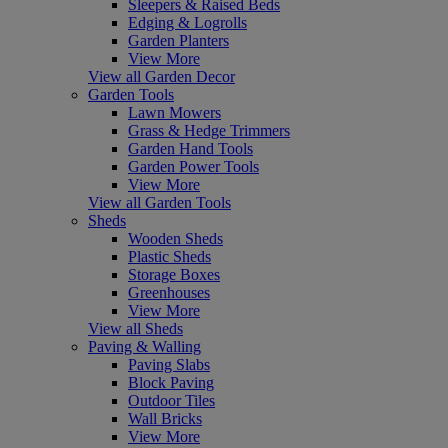
Sleepers & Raised Beds
Edging & Logrolls
Garden Planters
View More
View all Garden Decor
Garden Tools
Lawn Mowers
Grass & Hedge Trimmers
Garden Hand Tools
Garden Power Tools
View More
View all Garden Tools
Sheds
Wooden Sheds
Plastic Sheds
Storage Boxes
Greenhouses
View More
View all Sheds
Paving & Walling
Paving Slabs
Block Paving
Outdoor Tiles
Wall Bricks
View More