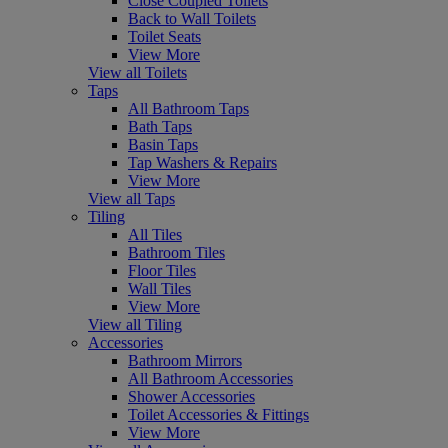
Close Coupled Toilets
Back to Wall Toilets
Toilet Seats
View More
View all Toilets
Taps
All Bathroom Taps
Bath Taps
Basin Taps
Tap Washers & Repairs
View More
View all Taps
Tiling
All Tiles
Bathroom Tiles
Floor Tiles
Wall Tiles
View More
View all Tiling
Accessories
Bathroom Mirrors
All Bathroom Accessories
Shower Accessories
Toilet Accessories & Fittings
View More