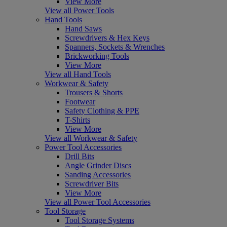
View More
View all Power Tools
Hand Tools
Hand Saws
Screwdrivers & Hex Keys
Spanners, Sockets & Wrenches
Brickworking Tools
View More
View all Hand Tools
Workwear & Safety
Trousers & Shorts
Footwear
Safety Clothing & PPE
T-Shirts
View More
View all Workwear & Safety
Power Tool Accessories
Drill Bits
Angle Grinder Discs
Sanding Accessories
Screwdriver Bits
View More
View all Power Tool Accessories
Tool Storage
Tool Storage Systems