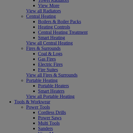
Towel Radiators
View More
View all Radiators
Central Heating
Boilers & Boiler Packs
Heating Controls
Central Heating Treatment
Smart Heating
View all Central Heating
Fires & Surrounds
Coal & Logs
Gas Fires
Electric Fires
Fire Suites
View all Fires & Surrounds
Portable Heating
Portable Heaters
Smart Heaters
View all Portable Heating
Tools & Workwear
Power Tools
Cordless Drills
Power Saws
Multi Tools
Sanders