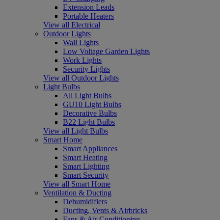
Extension Leads
Portable Heaters
View all Electrical
Outdoor Lights
Wall Lights
Low Voltage Garden Lights
Work Lights
Security Lights
View all Outdoor Lights
Light Bulbs
All Light Bulbs
GU10 Light Bulbs
Decorative Bulbs
B22 Light Bulbs
View all Light Bulbs
Smart Home
Smart Appliances
Smart Heating
Smart Lighting
Smart Security
View all Smart Home
Ventilation & Ducting
Dehumidifiers
Ducting, Vents & Airbricks
Fans & Air Conditioning