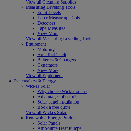
View all Cleaning Supplies
Measuring Levelling Tools
Spirit Levels
Laser Measuring Tools
Detectors
Tape Measures
View More
View all Measuring Levelling Tools
Equipment
Motoring
Anti Tool Theft
Batteries & Chargers
Generators
View More
View all Equipment
Renewables & Energy
Wickes Solar
Why choose Wickes solar?
Advantages of solar?
Solar panel installation
Book a free quote
View all Wickes Solar
Renewable Energy Products
Solar Panels
Air Source Heat Pumps