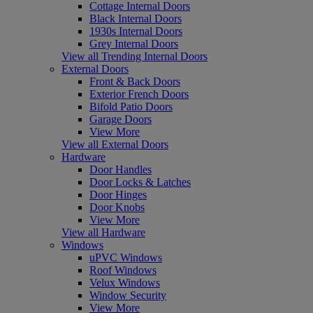
Cottage Internal Doors
Black Internal Doors
1930s Internal Doors
Grey Internal Doors
View all Trending Internal Doors
External Doors
Front & Back Doors
Exterior French Doors
Bifold Patio Doors
Garage Doors
View More
View all External Doors
Hardware
Door Handles
Door Locks & Latches
Door Hinges
Door Knobs
View More
View all Hardware
Windows
uPVC Windows
Roof Windows
Velux Windows
Window Security
View More