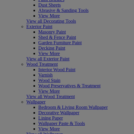
Dust Sheets
Abrasive & Sanding Tools
View More
View all Decorating Tools
Exterior Paint
Masonry Paint
Shed & Fence Paint
Garden Furniture Paint
Decking Paint
View More
View all Exterior Paint
Wood Treatment
Interior Wood Paint
Varnish
Wood Stain
Wood Preservatives & Treatment
View More
View all Wood Treatment
Wallpaper
Bedroom & Living Room Wallpaper
Decorative Wallpaper
Lining Paper
Wallpaper Paste & Tools
View More