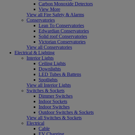
Carbon Monoxide Detectors
View More
View all Fire Safety & Alarms
Conservatories
Lean To Conservatories
Edwardian Conservatories
Solid roof Conservatories
Victorian Conservatories
View all Conservatories
Electrical & Lighting
Interior Lights
Ceiling Lights
Downlights
LED Tubes & Battens
Spotlights
View all Interior Lights
Switches & Sockets
Dimmer Switches
Indoor Sockets
Indoor Switches
Outdoor Switches & Sockets
View all Switches & Sockets
Electrical
Cable
EV Charging