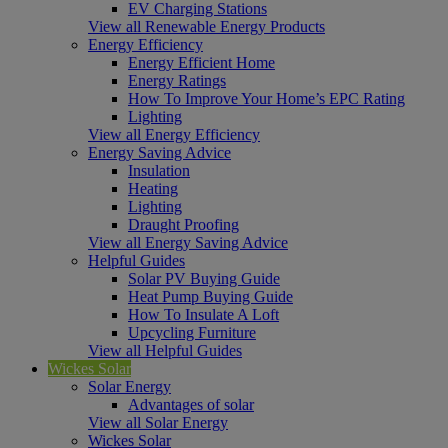
EV Charging Stations
View all Renewable Energy Products
Energy Efficiency
Energy Efficient Home
Energy Ratings
How To Improve Your Home’s EPC Rating
Lighting
View all Energy Efficiency
Energy Saving Advice
Insulation
Heating
Lighting
Draught Proofing
View all Energy Saving Advice
Helpful Guides
Solar PV Buying Guide
Heat Pump Buying Guide
How To Insulate A Loft
Upcycling Furniture
View all Helpful Guides
Wickes Solar
Solar Energy
Advantages of solar
View all Solar Energy
Wickes Solar