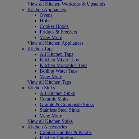
View all Kitchen Worktops & Upstands
Kitchen Appliances
Ovens
Hobs
Cooker Hoods
Fridges & Freezers
View More
View all Kitchen Appliances
Kitchen Taps
All Kitchen Taps
Kitchen Mixer Taps
Kitchen Monobloc Taps
Boiling Water Taps
View More
View all Kitchen Taps
Kitchen Sinks
All Kitchen Sinks
Ceramic Sinks
Granite & Composite Sinks
Stainless Steel Sinks
View More
View all Kitchen Sinks
Kitchen Accessories
Cabinet Handles & Knobs
Kitchen Lighting