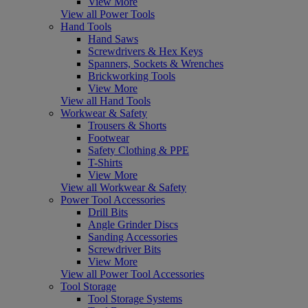
View More
View all Power Tools
Hand Tools
Hand Saws
Screwdrivers & Hex Keys
Spanners, Sockets & Wrenches
Brickworking Tools
View More
View all Hand Tools
Workwear & Safety
Trousers & Shorts
Footwear
Safety Clothing & PPE
T-Shirts
View More
View all Workwear & Safety
Power Tool Accessories
Drill Bits
Angle Grinder Discs
Sanding Accessories
Screwdriver Bits
View More
View all Power Tool Accessories
Tool Storage
Tool Storage Systems