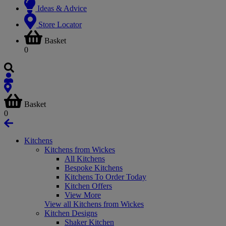
Ideas & Advice
Store Locator
Basket
0
Basket
0
Kitchens
Kitchens from Wickes
All Kitchens
Bespoke Kitchens
Kitchens To Order Today
Kitchen Offers
View More
View all Kitchens from Wickes
Kitchen Designs
Shaker Kitchen