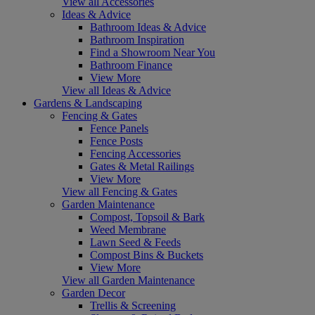
View all Accessories
Ideas & Advice
Bathroom Ideas & Advice
Bathroom Inspiration
Find a Showroom Near You
Bathroom Finance
View More
View all Ideas & Advice
Gardens & Landscaping
Fencing & Gates
Fence Panels
Fence Posts
Fencing Accessories
Gates & Metal Railings
View More
View all Fencing & Gates
Garden Maintenance
Compost, Topsoil & Bark
Weed Membrane
Lawn Seed & Feeds
Compost Bins & Buckets
View More
View all Garden Maintenance
Garden Decor
Trellis & Screening