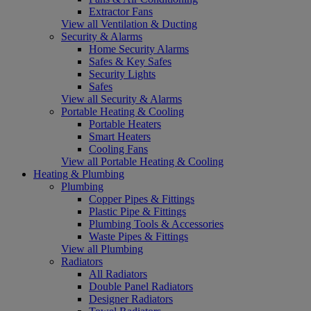
Extractor Fans
View all Ventilation & Ducting
Security & Alarms
Home Security Alarms
Safes & Key Safes
Security Lights
Safes
View all Security & Alarms
Portable Heating & Cooling
Portable Heaters
Smart Heaters
Cooling Fans
View all Portable Heating & Cooling
Heating & Plumbing
Plumbing
Copper Pipes & Fittings
Plastic Pipe & Fittings
Plumbing Tools & Accessories
Waste Pipes & Fittings
View all Plumbing
Radiators
All Radiators
Double Panel Radiators
Designer Radiators