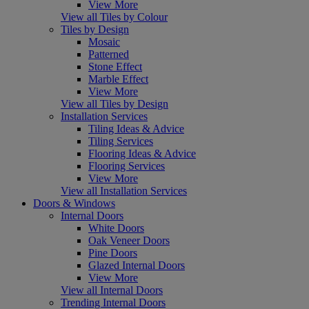
View More
View all Tiles by Colour
Tiles by Design
Mosaic
Patterned
Stone Effect
Marble Effect
View More
View all Tiles by Design
Installation Services
Tiling Ideas & Advice
Tiling Services
Flooring Ideas & Advice
Flooring Services
View More
View all Installation Services
Doors & Windows
Internal Doors
White Doors
Oak Veneer Doors
Pine Doors
Glazed Internal Doors
View More
View all Internal Doors
Trending Internal Doors