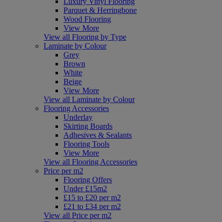
Luxury Vinyl Flooring
Parquet & Herringbone
Wood Flooring
View More
View all Flooring by Type
Laminate by Colour
Grey
Brown
White
Beige
View More
View all Laminate by Colour
Flooring Accessories
Underlay
Skirting Boards
Adhesives & Sealants
Flooring Tools
View More
View all Flooring Accessories
Price per m2
Flooring Offers
Under £15m2
£15 to £20 per m2
£21 to £34 per m2
View all Price per m2