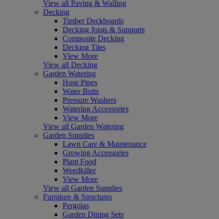
View all Paving & Walling
Decking
Timber Deckboards
Decking Joists & Supports
Composite Decking
Decking Tiles
View More
View all Decking
Garden Watering
Hose Pipes
Water Butts
Pressure Washers
Watering Accessories
View More
View all Garden Watering
Garden Supplies
Lawn Care & Maintenance
Growing Accessories
Plant Food
Weedkiller
View More
View all Garden Supplies
Furniture & Structures
Pergolas
Garden Dining Sets