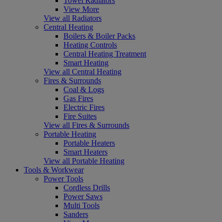
Towel Radiators
View More
View all Radiators
Central Heating
Boilers & Boiler Packs
Heating Controls
Central Heating Treatment
Smart Heating
View all Central Heating
Fires & Surrounds
Coal & Logs
Gas Fires
Electric Fires
Fire Suites
View all Fires & Surrounds
Portable Heating
Portable Heaters
Smart Heaters
View all Portable Heating
Tools & Workwear
Power Tools
Cordless Drills
Power Saws
Multi Tools
Sanders