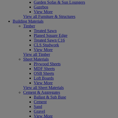
Garden Sofas & Sun Loungers
Gazebos
View More
View all Furniture & Structures
Building Materials
Timber
Treated Sawn
Planed Square Edge
Treated Sawn C16
CLS Studwork
View More
View all Timber
Sheet Materials
Plywood Sheets
MDF Sheets
OSB Sheets
Loft Boards
View More
View all Sheet Materials
Cement & Aggregates
Ballast & Sub Base
Cement
Sand
Gravel
View More