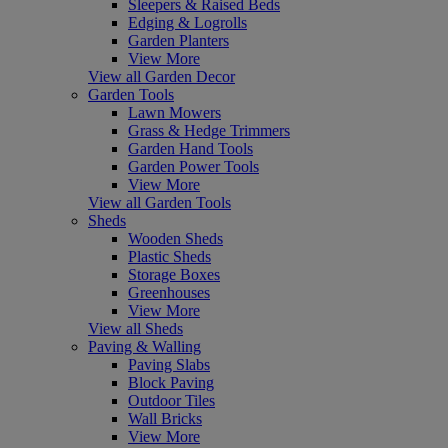
Sleepers & Raised Beds
Edging & Logrolls
Garden Planters
View More
View all Garden Decor
Garden Tools
Lawn Mowers
Grass & Hedge Trimmers
Garden Hand Tools
Garden Power Tools
View More
View all Garden Tools
Sheds
Wooden Sheds
Plastic Sheds
Storage Boxes
Greenhouses
View More
View all Sheds
Paving & Walling
Paving Slabs
Block Paving
Outdoor Tiles
Wall Bricks
View More