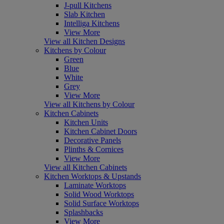
J-pull Kitchens
Slab Kitchen
Intelliga Kitchens
View More
View all Kitchen Designs
Kitchens by Colour
Green
Blue
White
Grey
View More
View all Kitchens by Colour
Kitchen Cabinets
Kitchen Units
Kitchen Cabinet Doors
Decorative Panels
Plinths & Cornices
View More
View all Kitchen Cabinets
Kitchen Worktops & Upstands
Laminate Worktops
Solid Wood Worktops
Solid Surface Worktops
Splashbacks
View More