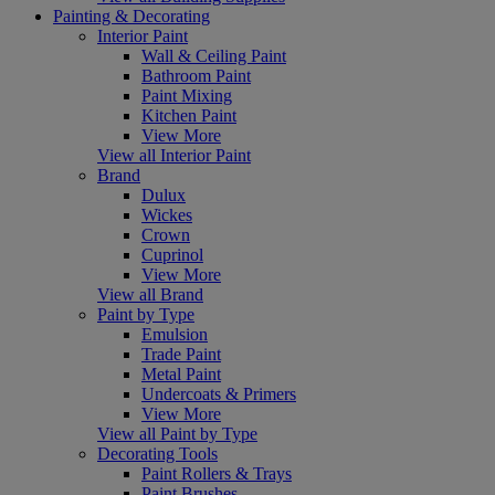
Painting & Decorating
Interior Paint
Wall & Ceiling Paint
Bathroom Paint
Paint Mixing
Kitchen Paint
View More
View all Interior Paint
Brand
Dulux
Wickes
Crown
Cuprinol
View More
View all Brand
Paint by Type
Emulsion
Trade Paint
Metal Paint
Undercoats & Primers
View More
View all Paint by Type
Decorating Tools
Paint Rollers & Trays
Paint Brushes