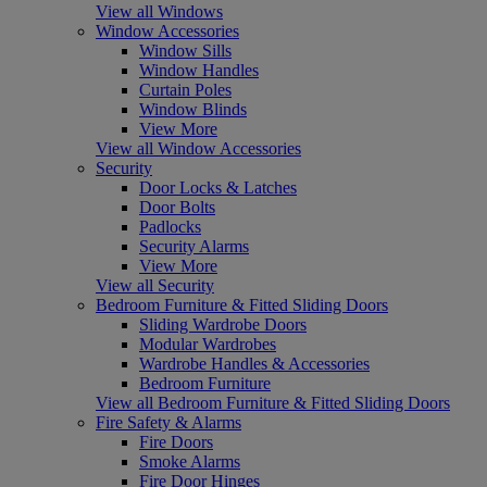
View all Windows
Window Accessories
Window Sills
Window Handles
Curtain Poles
Window Blinds
View More
View all Window Accessories
Security
Door Locks & Latches
Door Bolts
Padlocks
Security Alarms
View More
View all Security
Bedroom Furniture & Fitted Sliding Doors
Sliding Wardrobe Doors
Modular Wardrobes
Wardrobe Handles & Accessories
Bedroom Furniture
View all Bedroom Furniture & Fitted Sliding Doors
Fire Safety & Alarms
Fire Doors
Smoke Alarms
Fire Door Hinges