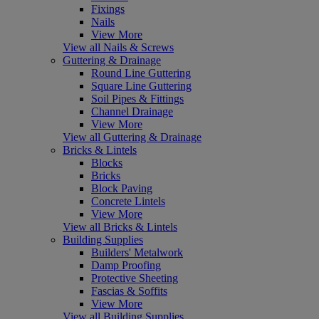
Fixings
Nails
View More
View all Nails & Screws
Guttering & Drainage
Round Line Guttering
Square Line Guttering
Soil Pipes & Fittings
Channel Drainage
View More
View all Guttering & Drainage
Bricks & Lintels
Blocks
Bricks
Block Paving
Concrete Lintels
View More
View all Bricks & Lintels
Building Supplies
Builders' Metalwork
Damp Proofing
Protective Sheeting
Fascias & Soffits
View More
View all Building Supplies