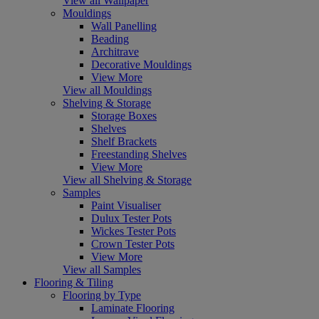
View all Wallpaper
Mouldings
Wall Panelling
Beading
Architrave
Decorative Mouldings
View More
View all Mouldings
Shelving & Storage
Storage Boxes
Shelves
Shelf Brackets
Freestanding Shelves
View More
View all Shelving & Storage
Samples
Paint Visualiser
Dulux Tester Pots
Wickes Tester Pots
Crown Tester Pots
View More
View all Samples
Flooring & Tiling
Flooring by Type
Laminate Flooring