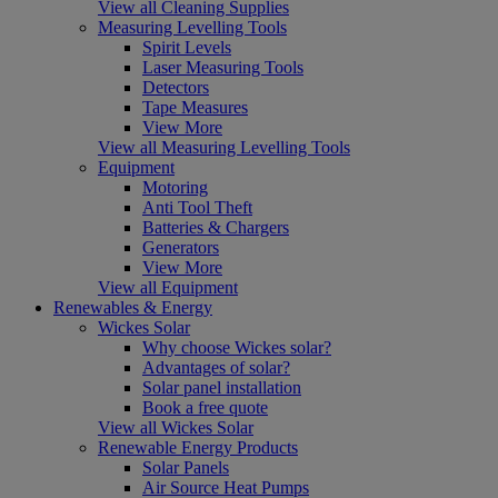
View all Cleaning Supplies
Measuring Levelling Tools
Spirit Levels
Laser Measuring Tools
Detectors
Tape Measures
View More
View all Measuring Levelling Tools
Equipment
Motoring
Anti Tool Theft
Batteries & Chargers
Generators
View More
View all Equipment
Renewables & Energy
Wickes Solar
Why choose Wickes solar?
Advantages of solar?
Solar panel installation
Book a free quote
View all Wickes Solar
Renewable Energy Products
Solar Panels
Air Source Heat Pumps