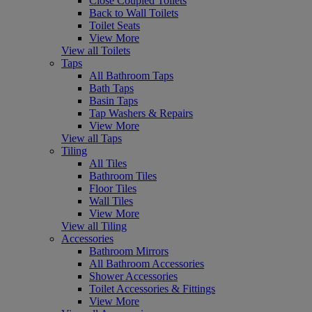
Close Coupled Toilets
Back to Wall Toilets
Toilet Seats
View More
View all Toilets
Taps
All Bathroom Taps
Bath Taps
Basin Taps
Tap Washers & Repairs
View More
View all Taps
Tiling
All Tiles
Bathroom Tiles
Floor Tiles
Wall Tiles
View More
View all Tiling
Accessories
Bathroom Mirrors
All Bathroom Accessories
Shower Accessories
Toilet Accessories & Fittings
View More