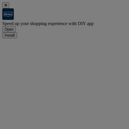
Speed up your shopping experience with DIY app
Open
Install