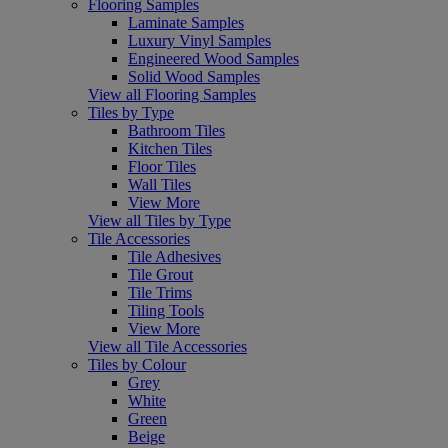
Flooring Samples
Laminate Samples
Luxury Vinyl Samples
Engineered Wood Samples
Solid Wood Samples
View all Flooring Samples
Tiles by Type
Bathroom Tiles
Kitchen Tiles
Floor Tiles
Wall Tiles
View More
View all Tiles by Type
Tile Accessories
Tile Adhesives
Tile Grout
Tile Trims
Tiling Tools
View More
View all Tile Accessories
Tiles by Colour
Grey
White
Green
Beige