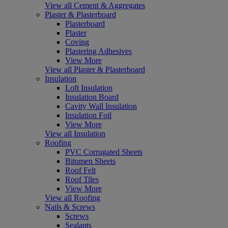
View all Cement & Aggregates
Plaster & Plasterboard
Plasterboard
Plaster
Coving
Plastering Adhesives
View More
View all Plaster & Plasterboard
Insulation
Loft Insulation
Insulation Board
Cavity Wall Insulation
Insulation Foil
View More
View all Insulation
Roofing
PVC Corrugated Sheets
Bitumen Sheets
Roof Felt
Roof Tiles
View More
View all Roofing
Nails & Screws
Screws
Sealants