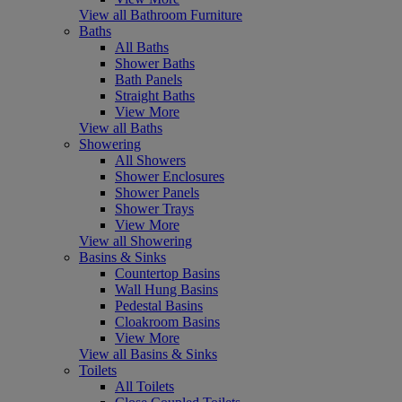
View all Bathroom Furniture
Baths
All Baths
Shower Baths
Bath Panels
Straight Baths
View More
View all Baths
Showering
All Showers
Shower Enclosures
Shower Panels
Shower Trays
View More
View all Showering
Basins & Sinks
Countertop Basins
Wall Hung Basins
Pedestal Basins
Cloakroom Basins
View More
View all Basins & Sinks
Toilets
All Toilets