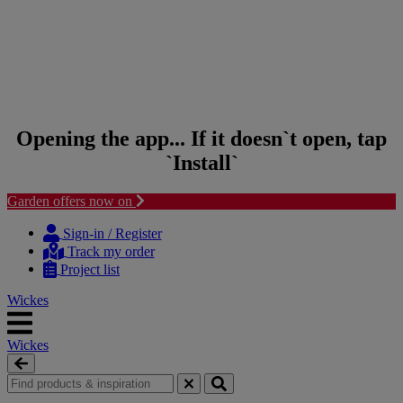
Opening the app... If it doesn`t open, tap
`Install`
Garden offers now on
Skip to content
Skip to navigation menu
Sign-in / Register
Track my order
Project list
Wickes
Wickes