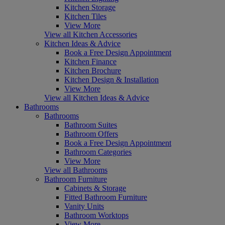
Kitchen Storage
Kitchen Tiles
View More
View all Kitchen Accessories
Kitchen Ideas & Advice
Book a Free Design Appointment
Kitchen Finance
Kitchen Brochure
Kitchen Design & Installation
View More
View all Kitchen Ideas & Advice
Bathrooms
Bathrooms
Bathroom Suites
Bathroom Offers
Book a Free Design Appointment
Bathroom Categories
View More
View all Bathrooms
Bathroom Furniture
Cabinets & Storage
Fitted Bathroom Furniture
Vanity Units
Bathroom Worktops
View More