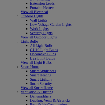
Extension Leads
Portable Heaters
View all Electrical
Outdoor Lights
Wall Lights
Low Voltage Garden Lights
Work Lights
Security Lights
View all Outdoor Lights
Light Bulbs
All Light Bulbs
GU10 Light Bulbs
Decorative Bulbs
B22 Light Bulbs
View all Light Bulbs
Smart Home
Smart Appliances
Smart Heating
Smart Lighting
Smart Security
View all Smart Home
Ventilation & Ducting
Dehumidifiers
Ducting, Vents & Airbricks
Fans & Air Conditioning