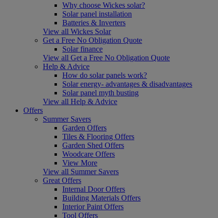
Why choose Wickes solar?
Solar panel installation
Batteries & Inverters
View all Wickes Solar
Get a Free No Obligation Quote
Solar finance
View all Get a Free No Obligation Quote
Help & Advice
How do solar panels work?
Solar energy- advantages & disadvantages
Solar panel myth busting
View all Help & Advice
Offers
Summer Savers
Garden Offers
Tiles & Flooring Offers
Garden Shed Offers
Woodcare Offers
View More
View all Summer Savers
Great Offers
Internal Door Offers
Building Materials Offers
Interior Paint Offers
Tool Offers