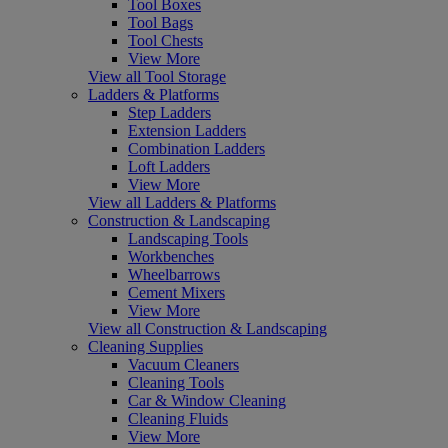
Tool Boxes
Tool Bags
Tool Chests
View More
View all Tool Storage
Ladders & Platforms
Step Ladders
Extension Ladders
Combination Ladders
Loft Ladders
View More
View all Ladders & Platforms
Construction & Landscaping
Landscaping Tools
Workbenches
Wheelbarrows
Cement Mixers
View More
View all Construction & Landscaping
Cleaning Supplies
Vacuum Cleaners
Cleaning Tools
Car & Window Cleaning
Cleaning Fluids
View More