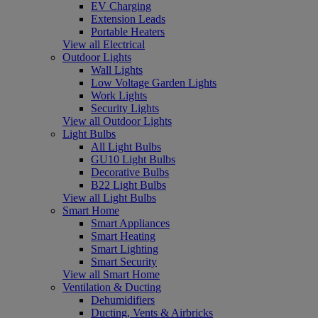
EV Charging
Extension Leads
Portable Heaters
View all Electrical
Outdoor Lights
Wall Lights
Low Voltage Garden Lights
Work Lights
Security Lights
View all Outdoor Lights
Light Bulbs
All Light Bulbs
GU10 Light Bulbs
Decorative Bulbs
B22 Light Bulbs
View all Light Bulbs
Smart Home
Smart Appliances
Smart Heating
Smart Lighting
Smart Security
View all Smart Home
Ventilation & Ducting
Dehumidifiers
Ducting, Vents & Airbricks