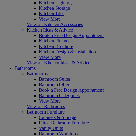
Kitchen Lighting
Kitchen Storage
Kitchen Tiles
View More
View all Kitchen Accessories
Kitchen Ideas & Advice
Book a Free Design Appointment
Kitchen Finance
Kitchen Brochure
Kitchen Design & Installation
View More
View all Kitchen Ideas & Advice
Bathrooms
Bathrooms
Bathroom Suites
Bathroom Offers
Book a Free Design Appointment
Bathroom Categories
View More
View all Bathrooms
Bathroom Furniture
Cabinets & Storage
Fitted Bathroom Furniture
Vanity Units
Bathroom Worktops