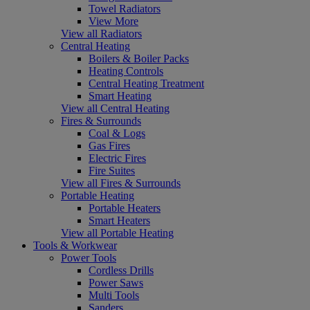
Towel Radiators
View More
View all Radiators
Central Heating
Boilers & Boiler Packs
Heating Controls
Central Heating Treatment
Smart Heating
View all Central Heating
Fires & Surrounds
Coal & Logs
Gas Fires
Electric Fires
Fire Suites
View all Fires & Surrounds
Portable Heating
Portable Heaters
Smart Heaters
View all Portable Heating
Tools & Workwear
Power Tools
Cordless Drills
Power Saws
Multi Tools
Sanders