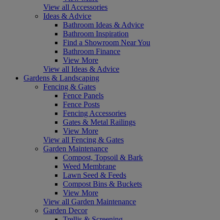
View all Accessories
Ideas & Advice
Bathroom Ideas & Advice
Bathroom Inspiration
Find a Showroom Near You
Bathroom Finance
View More
View all Ideas & Advice
Gardens & Landscaping
Fencing & Gates
Fence Panels
Fence Posts
Fencing Accessories
Gates & Metal Railings
View More
View all Fencing & Gates
Garden Maintenance
Compost, Topsoil & Bark
Weed Membrane
Lawn Seed & Feeds
Compost Bins & Buckets
View More
View all Garden Maintenance
Garden Decor
Trellis & Screening