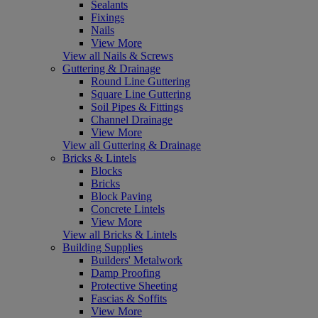
Sealants
Fixings
Nails
View More
View all Nails & Screws
Guttering & Drainage
Round Line Guttering
Square Line Guttering
Soil Pipes & Fittings
Channel Drainage
View More
View all Guttering & Drainage
Bricks & Lintels
Blocks
Bricks
Block Paving
Concrete Lintels
View More
View all Bricks & Lintels
Building Supplies
Builders' Metalwork
Damp Proofing
Protective Sheeting
Fascias & Soffits
View More