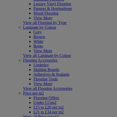
Luxury Vinyl Flooring
Parquet & Herringbone
Wood Flooring
View More
View all Flooring by Type
Laminate by Colour
Grey
Brown
White
Beige
View More
View all Laminate by Colour
Flooring Accessories
Underlay
Skirting Boards
Adhesives & Sealants
Flooring Tools
View More
View all Flooring Accessories
Price per m2
Flooring Offers
Under £15m2
£15 to £20 per m2
£21 to £34 per m2
View all Price per m2