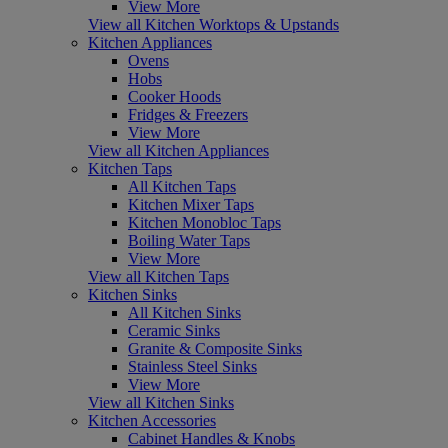
View More
View all Kitchen Worktops & Upstands
Kitchen Appliances
Ovens
Hobs
Cooker Hoods
Fridges & Freezers
View More
View all Kitchen Appliances
Kitchen Taps
All Kitchen Taps
Kitchen Mixer Taps
Kitchen Monobloc Taps
Boiling Water Taps
View More
View all Kitchen Taps
Kitchen Sinks
All Kitchen Sinks
Ceramic Sinks
Granite & Composite Sinks
Stainless Steel Sinks
View More
View all Kitchen Sinks
Kitchen Accessories
Cabinet Handles & Knobs