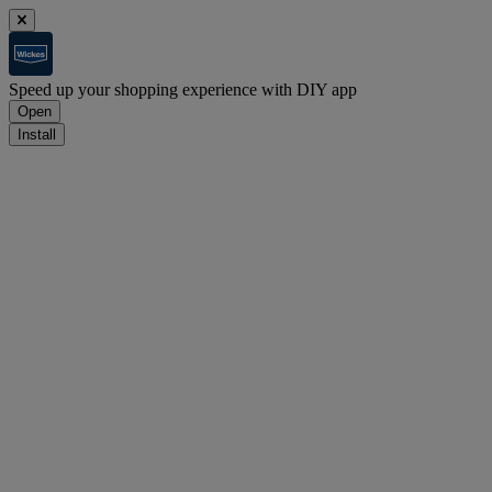
Speed up your shopping experience with DIY app
Open
Install