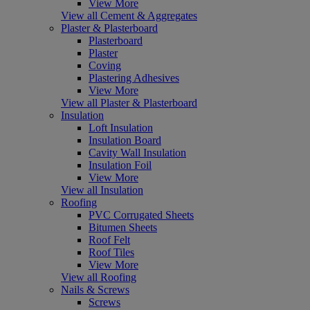
View More
View all Cement & Aggregates
Plaster & Plasterboard
Plasterboard
Plaster
Coving
Plastering Adhesives
View More
View all Plaster & Plasterboard
Insulation
Loft Insulation
Insulation Board
Cavity Wall Insulation
Insulation Foil
View More
View all Insulation
Roofing
PVC Corrugated Sheets
Bitumen Sheets
Roof Felt
Roof Tiles
View More
View all Roofing
Nails & Screws
Screws