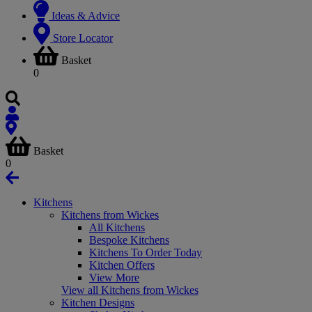
Ideas & Advice
Store Locator
Basket
0
Basket
0
Kitchens
Kitchens from Wickes
All Kitchens
Bespoke Kitchens
Kitchens To Order Today
Kitchen Offers
View More
View all Kitchens from Wickes
Kitchen Designs