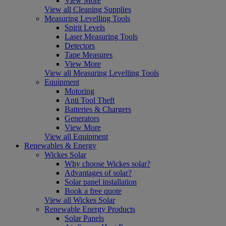
View More
View all Cleaning Supplies
Measuring Levelling Tools
Spirit Levels
Laser Measuring Tools
Detectors
Tape Measures
View More
View all Measuring Levelling Tools
Equipment
Motoring
Anti Tool Theft
Batteries & Chargers
Generators
View More
View all Equipment
Renewables & Energy
Wickes Solar
Why choose Wickes solar?
Advantages of solar?
Solar panel installation
Book a free quote
View all Wickes Solar
Renewable Energy Products
Solar Panels