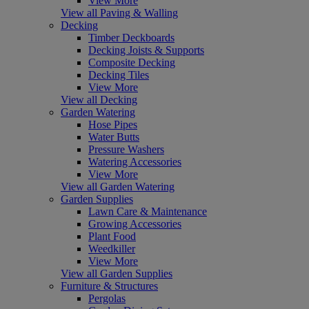
View More
View all Paving & Walling
Decking
Timber Deckboards
Decking Joists & Supports
Composite Decking
Decking Tiles
View More
View all Decking
Garden Watering
Hose Pipes
Water Butts
Pressure Washers
Watering Accessories
View More
View all Garden Watering
Garden Supplies
Lawn Care & Maintenance
Growing Accessories
Plant Food
Weedkiller
View More
View all Garden Supplies
Furniture & Structures
Pergolas