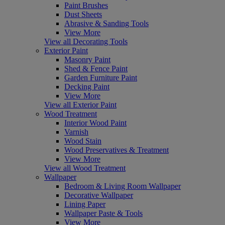
Paint Brushes
Dust Sheets
Abrasive & Sanding Tools
View More
View all Decorating Tools
Exterior Paint
Masonry Paint
Shed & Fence Paint
Garden Furniture Paint
Decking Paint
View More
View all Exterior Paint
Wood Treatment
Interior Wood Paint
Varnish
Wood Stain
Wood Preservatives & Treatment
View More
View all Wood Treatment
Wallpaper
Bedroom & Living Room Wallpaper
Decorative Wallpaper
Lining Paper
Wallpaper Paste & Tools
View More