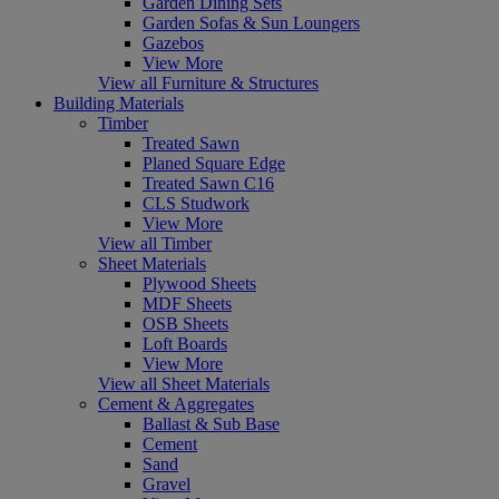
Garden Dining Sets
Garden Sofas & Sun Loungers
Gazebos
View More
View all Furniture & Structures
Building Materials
Timber
Treated Sawn
Planed Square Edge
Treated Sawn C16
CLS Studwork
View More
View all Timber
Sheet Materials
Plywood Sheets
MDF Sheets
OSB Sheets
Loft Boards
View More
View all Sheet Materials
Cement & Aggregates
Ballast & Sub Base
Cement
Sand
Gravel