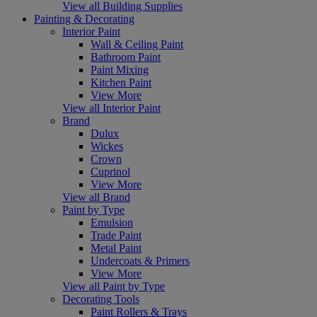
View all Building Supplies
Painting & Decorating
Interior Paint
Wall & Ceiling Paint
Bathroom Paint
Paint Mixing
Kitchen Paint
View More
View all Interior Paint
Brand
Dulux
Wickes
Crown
Cuprinol
View More
View all Brand
Paint by Type
Emulsion
Trade Paint
Metal Paint
Undercoats & Primers
View More
View all Paint by Type
Decorating Tools
Paint Rollers & Trays