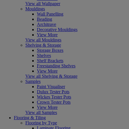
View all Wallpaper
Mouldings
Wall Panelling
Beading
Architrave
Decorative Mouldings
View More
View all Mouldings
Shelving & Storage
Storage Boxes
Shelves
Shelf Brackets
Freestanding Shelves
View More
View all Shelving & Storage
Samples
Paint Visualiser
Dulux Tester Pots
Wickes Tester Pots
Crown Tester Pots
View More
View all Samples
Flooring & Tiling
Flooring by Type
Laminate Flooring