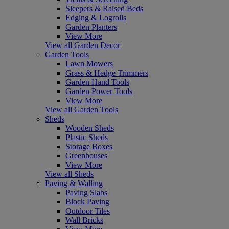
Sleepers & Raised Beds
Edging & Logrolls
Garden Planters
View More
View all Garden Decor
Garden Tools
Lawn Mowers
Grass & Hedge Trimmers
Garden Hand Tools
Garden Power Tools
View More
View all Garden Tools
Sheds
Wooden Sheds
Plastic Sheds
Storage Boxes
Greenhouses
View More
View all Sheds
Paving & Walling
Paving Slabs
Block Paving
Outdoor Tiles
Wall Bricks