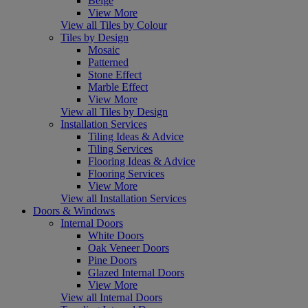
Beige
View More
View all Tiles by Colour
Tiles by Design
Mosaic
Patterned
Stone Effect
Marble Effect
View More
View all Tiles by Design
Installation Services
Tiling Ideas & Advice
Tiling Services
Flooring Ideas & Advice
Flooring Services
View More
View all Installation Services
Doors & Windows
Internal Doors
White Doors
Oak Veneer Doors
Pine Doors
Glazed Internal Doors
View More
View all Internal Doors