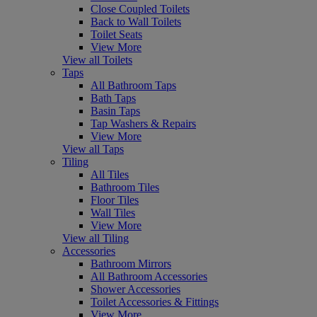
Close Coupled Toilets
Back to Wall Toilets
Toilet Seats
View More
View all Toilets
Taps
All Bathroom Taps
Bath Taps
Basin Taps
Tap Washers & Repairs
View More
View all Taps
Tiling
All Tiles
Bathroom Tiles
Floor Tiles
Wall Tiles
View More
View all Tiling
Accessories
Bathroom Mirrors
All Bathroom Accessories
Shower Accessories
Toilet Accessories & Fittings
View More