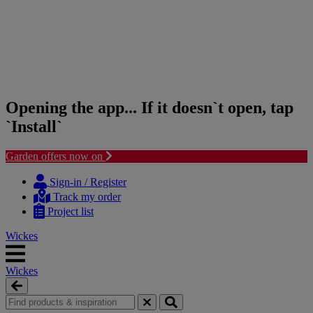
Opening the app... If it doesn`t open, tap
`Install`
Garden offers now on
Skip
Skip
to
to
Sign-in / Register
content
navigation
Track my order
menu
Project list
Wickes
Wickes