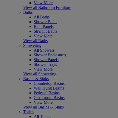
View More
View all Bathroom Furniture
Baths
All Baths
Shower Baths
Bath Panels
Straight Baths
View More
View all Baths
Showering
All Showers
Shower Enclosures
Shower Panels
Shower Trays
View More
View all Showering
Basins & Sinks
Countertop Basins
Wall Hung Basins
Pedestal Basins
Cloakroom Basins
View More
View all Basins & Sinks
Toilets
All Toilets