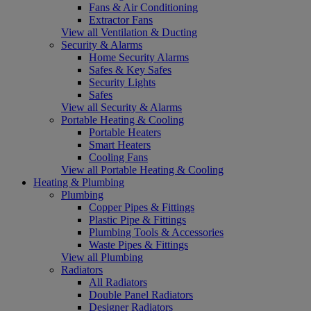
Fans & Air Conditioning
Extractor Fans
View all Ventilation & Ducting
Security & Alarms
Home Security Alarms
Safes & Key Safes
Security Lights
Safes
View all Security & Alarms
Portable Heating & Cooling
Portable Heaters
Smart Heaters
Cooling Fans
View all Portable Heating & Cooling
Heating & Plumbing
Plumbing
Copper Pipes & Fittings
Plastic Pipe & Fittings
Plumbing Tools & Accessories
Waste Pipes & Fittings
View all Plumbing
Radiators
All Radiators
Double Panel Radiators
Designer Radiators