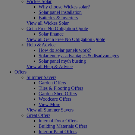
Wickes Solar
Why choose Wickes solar?
Solar panel installation
Batteries & Inverters
View all Wickes Solar
Get a Free No Obligation Quote
Solar finance
View all Get a Free No Obligation Quote
Help & Advice
How do solar panels work?
Solar energy- advantages & disadvantages
Solar panel myth busting
View all Help & Advice
Offers
Summer Savers
Garden Offers
Tiles & Flooring Offers
Garden Shed Offers
Woodcare Offers
View More
View all Summer Savers
Great Offers
Internal Door Offers
Building Materials Offers
Interior Paint Offers