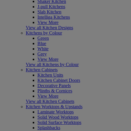
Shaker Kitchen
J-pull Kitchens
Slab Kitchen
Intelliga Kitchens
View More
View all Kitchen Designs
Kitchens by Colour
Green
Blue
White
Grey
View More
View all Kitchens by Colour
Kitchen Cabinets
Kitchen Units
Kitchen Cabinet Doors
Decorative Panels
Plinths & Cornices
View More
View all Kitchen Cabinets
Kitchen Worktops & Upstands
Laminate Worktops
Solid Wood Worktops
Solid Surface Worktops
Splashbacks