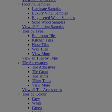
Flooring Samples
Laminate Samples
Luxury Vinyl Samples
Engineered Wood Samples
Solid Wood Samples
View all Flooring Samples
Tiles by Type
Bathroom Tiles
Kitchen Tiles
Floor Tiles
Wall Tiles
View More
View all Tiles by Type
Tile Accessories
Tile Adhesives
Tile Grout
Tile Trims
Tiling Tools
View More
View all Tile Accessories
Tiles by Colour
Grey
White
Green