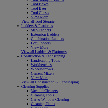
Tool Boxes
Tool Bags
Tool Chests
View More
View all Tool Storage
Ladders & Platforms
Step Ladders
Extension Ladders
Combination Ladders
Loft Ladders
View More
View all Ladders & Platforms
Construction & Landscaping
Landscaping Tools
Workbenches
Wheelbarrows
Cement Mixers
View More
View all Construction & Landscaping
Cleaning Supplies
Vacuum Cleaners
Cleaning Tools
Car & Window Cleaning
Cleaning Fluids