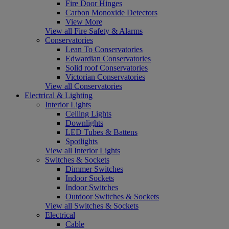
Fire Door Hinges
Carbon Monoxide Detectors
View More
View all Fire Safety & Alarms
Conservatories
Lean To Conservatories
Edwardian Conservatories
Solid roof Conservatories
Victorian Conservatories
View all Conservatories
Electrical & Lighting
Interior Lights
Ceiling Lights
Downlights
LED Tubes & Battens
Spotlights
View all Interior Lights
Switches & Sockets
Dimmer Switches
Indoor Sockets
Indoor Switches
Outdoor Switches & Sockets
View all Switches & Sockets
Electrical
Cable