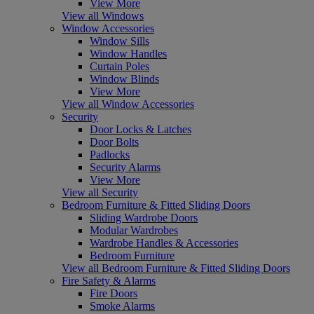
View More
View all Windows
Window Accessories
Window Sills
Window Handles
Curtain Poles
Window Blinds
View More
View all Window Accessories
Security
Door Locks & Latches
Door Bolts
Padlocks
Security Alarms
View More
View all Security
Bedroom Furniture & Fitted Sliding Doors
Sliding Wardrobe Doors
Modular Wardrobes
Wardrobe Handles & Accessories
Bedroom Furniture
View all Bedroom Furniture & Fitted Sliding Doors
Fire Safety & Alarms
Fire Doors
Smoke Alarms