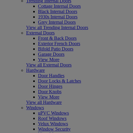
Trending Internal Doors
Cottage Internal Doors
Black Internal Doors
1930s Internal Doors
Grey Internal Doors
View all Trending Internal Doors
External Doors
Front & Back Doors
Exterior French Doors
Bifold Patio Doors
Garage Doors
View More
View all External Doors
Hardware
Door Handles
Door Locks & Latches
Door Hinges
Door Knobs
View More
View all Hardware
Windows
uPVC Windows
Roof Windows
Velux Windows
Window Security