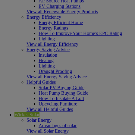
Air Source Heat Pumps
EV Charging Stations
View all Renewable Energy Products
Energy Efficiency
Energy Efficient Home
Energy Ratings
How To Improve Your Home’s EPC Rating
Lighting
View all Energy Efficiency
Energy Saving Advice
Insulation
Heating
Lighting
Draught Proofing
View all Energy Saving Advice
Helpful Guides
Solar PV Buying Guide
Heat Pump Buying Guide
How To Insulate A Loft
Upcycling Furniture
View all Helpful Guides
Wickes Solar
Solar Energy
Advantages of solar
View all Solar Energy