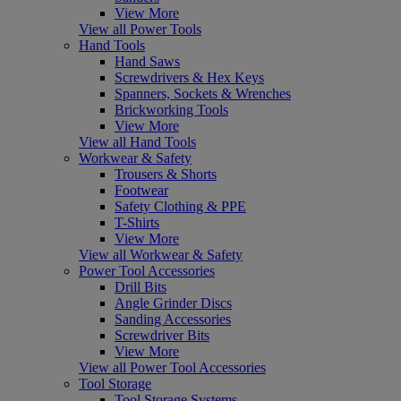
View More
View all Power Tools
Hand Tools
Hand Saws
Screwdrivers & Hex Keys
Spanners, Sockets & Wrenches
Brickworking Tools
View More
View all Hand Tools
Workwear & Safety
Trousers & Shorts
Footwear
Safety Clothing & PPE
T-Shirts
View More
View all Workwear & Safety
Power Tool Accessories
Drill Bits
Angle Grinder Discs
Sanding Accessories
Screwdriver Bits
View More
View all Power Tool Accessories
Tool Storage
Tool Storage Systems