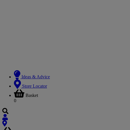
Ideas & Advice
Store Locator
Basket
0