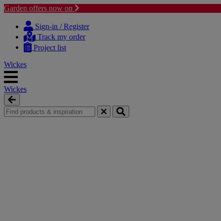
Garden offers now on
Skip
Skip
to
to
Sign-in / Register
content
navigation
Track my order
menu
Project list
Wickes
Wickes