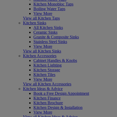
Kitchen Monobloc Taps
Boiling Water Taps
View More
View all Kitchen Taps
Kitchen Sinks
All Kitchen Sinks
Ceramic Sinks
Granite & Composite Sinks
Stainless Steel Sinks
View More
View all Kitchen Sinks
Kitchen Accessories
Cabinet Handles & Knobs
Kitchen Lighting
Kitchen Storage
Kitchen Tiles
View More
View all Kitchen Accessories
Kitchen Ideas & Advice
Book a Free Design Appointment
Kitchen Finance
Kitchen Brochure
Kitchen Design & Installation
View More
View all Kitchen Ideas & Advice