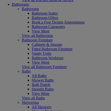
Bathrooms
Bathrooms
Bathroom Suites
Bathroom Offers
Book a Free Design Appointment
Bathroom Categories
View More
View all Bathrooms
Bathroom Furniture
Cabinets & Storage
Fitted Bathroom Furniture
Vanity Units
Bathroom Worktops
View More
View all Bathroom Furniture
Baths
All Baths
Shower Baths
Bath Panels
Straight Baths
View More
View all Baths
Showering
All Showers