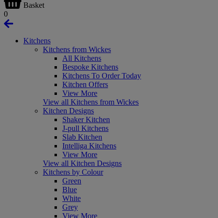
Basket
0
Kitchens
Kitchens from Wickes
All Kitchens
Bespoke Kitchens
Kitchens To Order Today
Kitchen Offers
View More
View all Kitchens from Wickes
Kitchen Designs
Shaker Kitchen
J-pull Kitchens
Slab Kitchen
Intelliga Kitchens
View More
View all Kitchen Designs
Kitchens by Colour
Green
Blue
White
Grey
View More