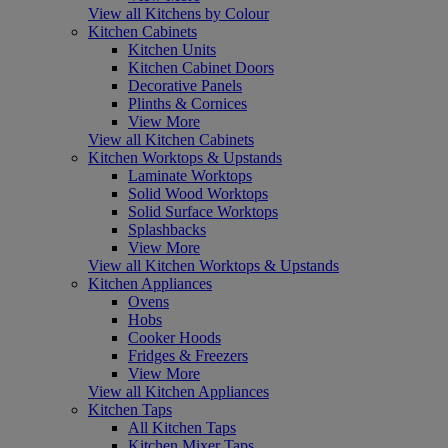
View all Kitchens by Colour
Kitchen Cabinets
Kitchen Units
Kitchen Cabinet Doors
Decorative Panels
Plinths & Cornices
View More
View all Kitchen Cabinets
Kitchen Worktops & Upstands
Laminate Worktops
Solid Wood Worktops
Solid Surface Worktops
Splashbacks
View More
View all Kitchen Worktops & Upstands
Kitchen Appliances
Ovens
Hobs
Cooker Hoods
Fridges & Freezers
View More
View all Kitchen Appliances
Kitchen Taps
All Kitchen Taps
Kitchen Mixer Taps