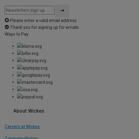
Please enter a valid email address
Thank you for signing up for emails
Ways to Pay
About Wickes
Careers at Wickes
Company History