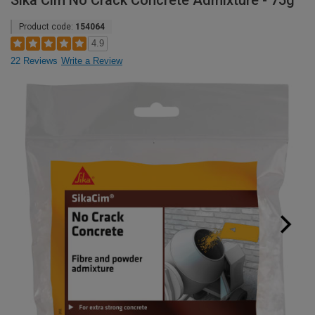
Sika Cim No Crack Concrete Admixture - 75g
Product code:
154064
4.9
22 Reviews
Write a Review