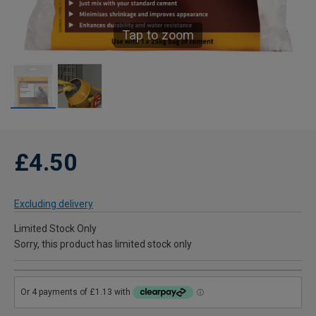
Tap to zoom
£4.50
Excluding delivery
Limited Stock Only
Sorry, this product has limited stock only