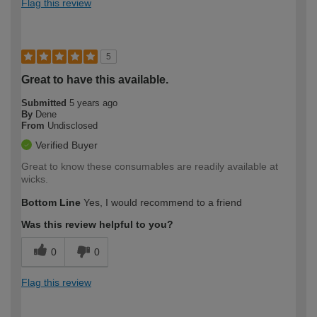
Flag this review
5
Great to have this available.
Submitted
5 years ago
By
Dene
From
Undisclosed
Verified Buyer
Great to know these consumables are readily available at
wicks.
Bottom Line
Yes, I would recommend to a friend
Was this review helpful to you?
0
0
Flag this review