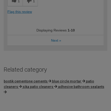
1
1
Flag this review
Displaying Reviews
1-10
Next
»
Related category
bostik cementone cements
blue circle mortar
patio
cleaners
sika patio cleaners
adhesive bathroom sealants