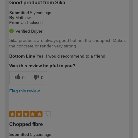
Good product from Sika
Submitted
5 years ago
By
Matthew
From
Undisclosed
Verified Buyer
Sika products are always good but not the cheapest. Makes
the concrete or render very strong
Bottom Line
Yes, I would recommend to a friend
Was this review helpful to you?
0
0
Flag this review
5
Chopped fibre
Submitted
5 years ago