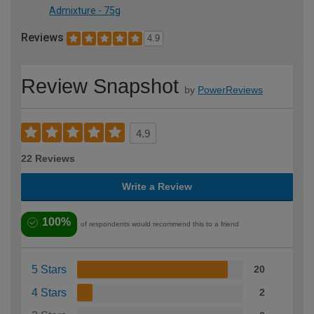
Admixture - 75g
Reviews
4.9
Review Snapshot
by
PowerReviews
4.9
22 Reviews
Write a Review
100%
of respondents would recommend this to a friend
5 Stars
20
4 Stars
2