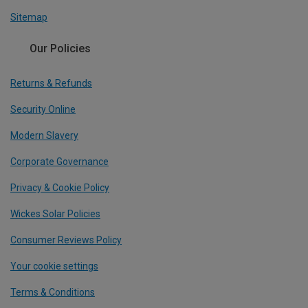
Sitemap
Our Policies
Returns & Refunds
Security Online
Modern Slavery
Corporate Governance
Privacy & Cookie Policy
Wickes Solar Policies
Consumer Reviews Policy
Your cookie settings
Terms & Conditions