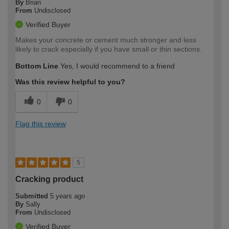
By
Brian
From
Undisclosed
Verified Buyer
Makes your concrete or cement much stronger and less
likely to crack especially if you have small or thin sections.
Bottom Line
Yes, I would recommend to a friend
Was this review helpful to you?
0
0
Flag this review
5
Cracking product
Submitted
5 years ago
By
Sally
From
Undisclosed
Verified Buyer