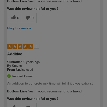
Bottom Line
Yes, I would recommend to a friend
Was this review helpful to you?
0
0
Flag this review
5
Additive
Submitted
6 years ago
By
Steven
From
Undisclosed
Verified Buyer
An addition to concrete mix time will tell if it gives extra str
Bottom Line
Yes, I would recommend to a friend
Was this review helpful to you?