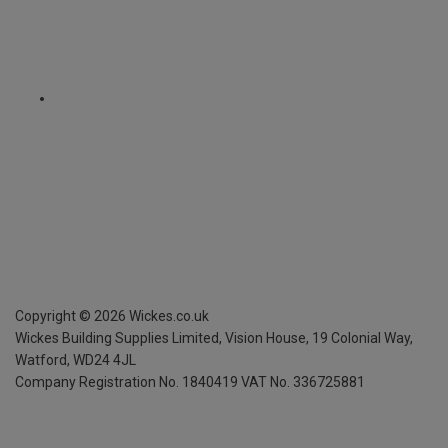
Copyright ©
2026
Wickes.co.uk
Wickes Building Supplies Limited, Vision House,
19 Colonial Way,
Watford, WD24 4JL
Company Registration No. 1840419
VAT No. 336725881