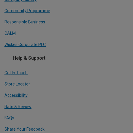
Community Programme
Responsible Business
CALM
Wickes Corporate PLC
Help & Support
Get In Touch
Store Locator
Accessibility
Rate & Review
FAQs
Share Your Feedback