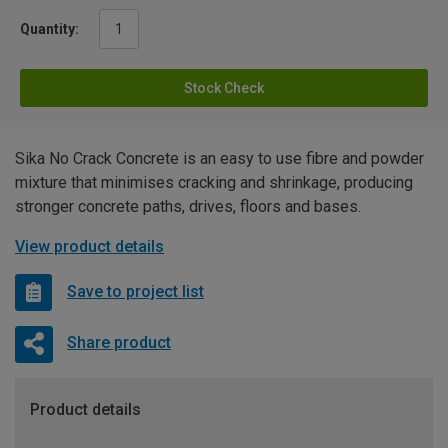
Quantity:
Stock Check
Sika No Crack Concrete is an easy to use fibre and powder
mixture that minimises cracking and shrinkage, producing
stronger concrete paths, drives, floors and bases.
View product details
Save to project list
Share product
Product details