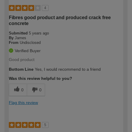
4
Fibres good product and produced crack free
concrete
Submitted
5 years ago
By
James
From
Undisclosed
Verified Buyer
Good product
Bottom Line
Yes, I would recommend to a friend
Was this review helpful to you?
0
0
Flag this review
5