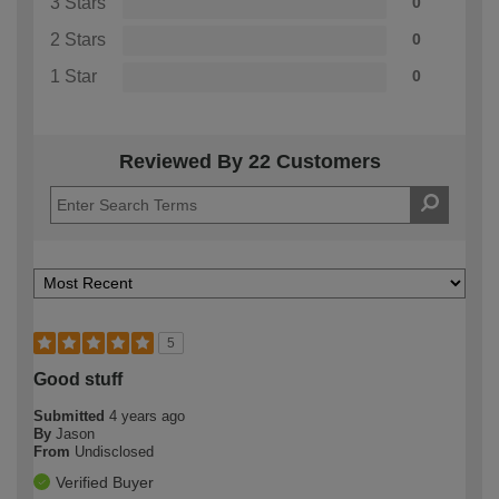
3 Stars
0
2 Stars
0
1 Star
0
Reviewed By 22 Customers
5
Good stuff
Submitted
4 years ago
By
Jason
From
Undisclosed
Verified Buyer