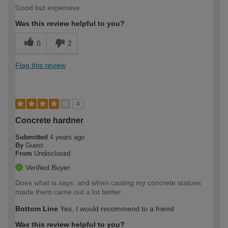
Good but expensive
Was this review helpful to you?
0
2
Flag this review
4
Concrete hardner
Submitted
4 years ago
By
Guest
From
Undisclosed
Verified Buyer
Does what is says, and when casting my concrete statues
made them came out a lot better.
Bottom Line
Yes, I would recommend to a friend
Was this review helpful to you?