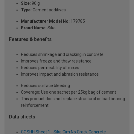
Size:
90 g
Type:
Cement additives
Manufacturer Model No:
179785_
Brand Name:
Sika
Features & benefits
Reduces shrinkage and cracking in concrete.
Improves freeze and thaw resistance
Reduces permeability of mixes
Improves impact and abrasion resistance
Reduces surface bleeding
Coverage: Use one sachet per 25kg bag of cement
This product does not replace structural or load bearing
reinforcement
Data sheets
COSHH Sheet 1 - Sika Cim No Crack Concrete