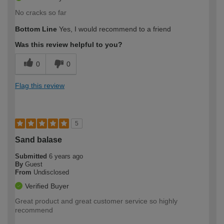
No cracks so far
Bottom Line
Yes, I would recommend to a friend
Was this review helpful to you?
0
0
Flag this review
5
Sand balase
Submitted
6 years ago
By
Guest
From
Undisclosed
Verified Buyer
Great product and great customer service so highly
recommend