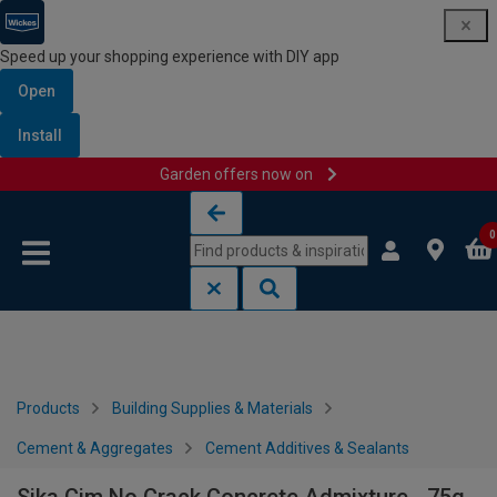
Speed up your shopping experience with DIY app
Open
Install
Garden offers now on
Skip to content
Skip to navigation menu
0
Products
Building Supplies & Materials
Cement & Aggregates
Cement Additives & Sealants