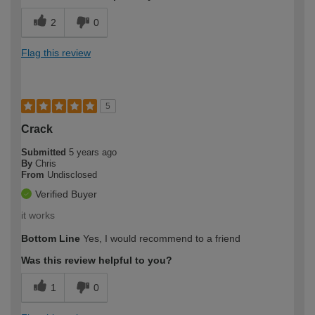
2
0
Flag this review
5
Crack
Submitted
5 years ago
By
Chris
From
Undisclosed
Verified Buyer
it works
Bottom Line
Yes, I would recommend to a friend
Was this review helpful to you?
1
0