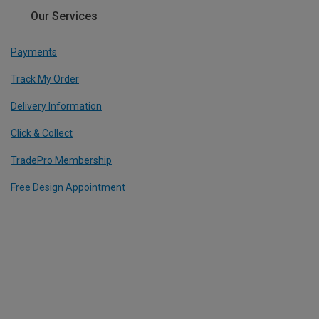
Our Services
Payments
Track My Order
Delivery Information
Click & Collect
TradePro Membership
Free Design Appointment