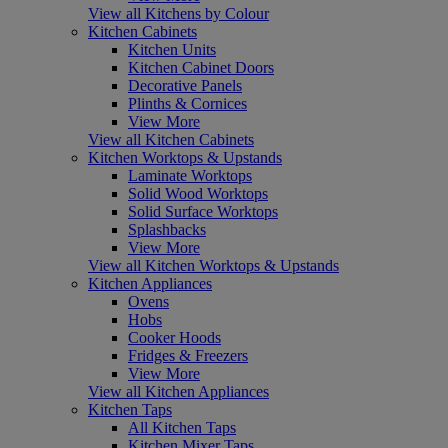
View all Kitchens by Colour
Kitchen Cabinets
Kitchen Units
Kitchen Cabinet Doors
Decorative Panels
Plinths & Cornices
View More
View all Kitchen Cabinets
Kitchen Worktops & Upstands
Laminate Worktops
Solid Wood Worktops
Solid Surface Worktops
Splashbacks
View More
View all Kitchen Worktops & Upstands
Kitchen Appliances
Ovens
Hobs
Cooker Hoods
Fridges & Freezers
View More
View all Kitchen Appliances
Kitchen Taps
All Kitchen Taps
Kitchen Mixer Taps