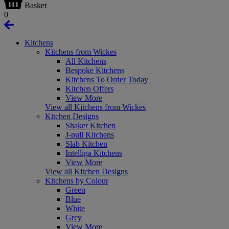
Basket
0
Kitchens
Kitchens from Wickes
All Kitchens
Bespoke Kitchens
Kitchens To Order Today
Kitchen Offers
View More
View all Kitchens from Wickes
Kitchen Designs
Shaker Kitchen
J-pull Kitchens
Slab Kitchen
Intelliga Kitchens
View More
View all Kitchen Designs
Kitchens by Colour
Green
Blue
White
Grey
View More