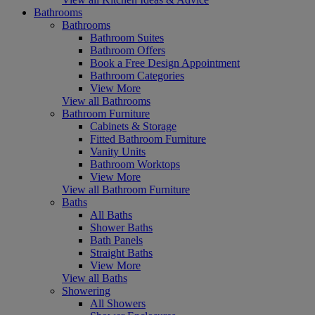
Bathrooms
Bathrooms
Bathroom Suites
Bathroom Offers
Book a Free Design Appointment
Bathroom Categories
View More
View all Bathrooms
Bathroom Furniture
Cabinets & Storage
Fitted Bathroom Furniture
Vanity Units
Bathroom Worktops
View More
View all Bathroom Furniture
Baths
All Baths
Shower Baths
Bath Panels
Straight Baths
View More
View all Baths
Showering
All Showers