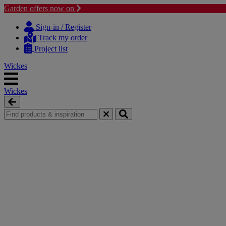
Garden offers now on
Skip
Skip
to
to
Sign-in / Register
content
navigation
Track my order
menu
Project list
Wickes
Wickes