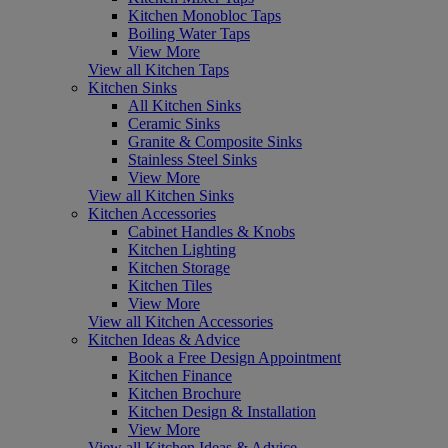
Kitchen Monobloc Taps
Boiling Water Taps
View More
View all Kitchen Taps
Kitchen Sinks
All Kitchen Sinks
Ceramic Sinks
Granite & Composite Sinks
Stainless Steel Sinks
View More
View all Kitchen Sinks
Kitchen Accessories
Cabinet Handles & Knobs
Kitchen Lighting
Kitchen Storage
Kitchen Tiles
View More
View all Kitchen Accessories
Kitchen Ideas & Advice
Book a Free Design Appointment
Kitchen Finance
Kitchen Brochure
Kitchen Design & Installation
View More
View all Kitchen Ideas & Advice