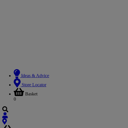
Ideas & Advice
Store Locator
Basket
0