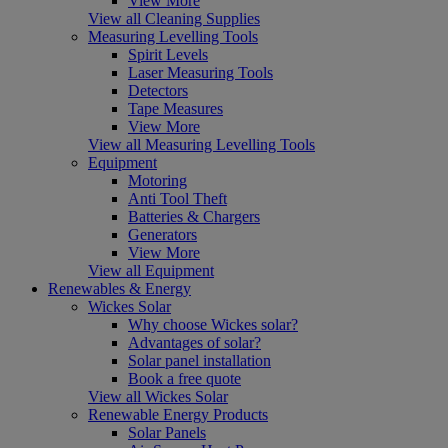
View More
View all Cleaning Supplies
Measuring Levelling Tools
Spirit Levels
Laser Measuring Tools
Detectors
Tape Measures
View More
View all Measuring Levelling Tools
Equipment
Motoring
Anti Tool Theft
Batteries & Chargers
Generators
View More
View all Equipment
Renewables & Energy
Wickes Solar
Why choose Wickes solar?
Advantages of solar?
Solar panel installation
Book a free quote
View all Wickes Solar
Renewable Energy Products
Solar Panels