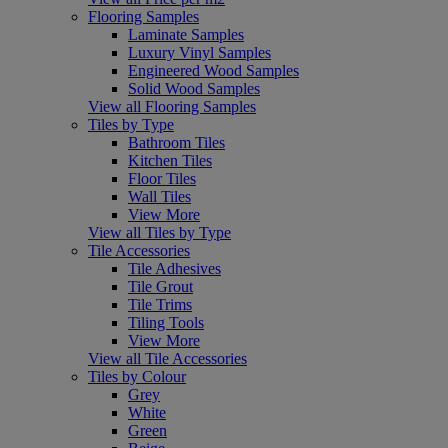
Flooring Samples
Laminate Samples
Luxury Vinyl Samples
Engineered Wood Samples
Solid Wood Samples
View all Flooring Samples
Tiles by Type
Bathroom Tiles
Kitchen Tiles
Floor Tiles
Wall Tiles
View More
View all Tiles by Type
Tile Accessories
Tile Adhesives
Tile Grout
Tile Trims
Tiling Tools
View More
View all Tile Accessories
Tiles by Colour
Grey
White
Green