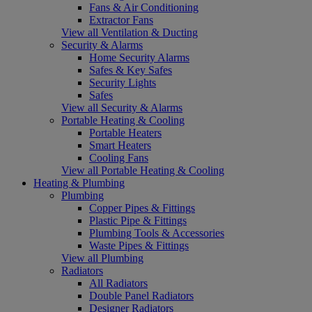
Fans & Air Conditioning
Extractor Fans
View all Ventilation & Ducting
Security & Alarms
Home Security Alarms
Safes & Key Safes
Security Lights
Safes
View all Security & Alarms
Portable Heating & Cooling
Portable Heaters
Smart Heaters
Cooling Fans
View all Portable Heating & Cooling
Heating & Plumbing
Plumbing
Copper Pipes & Fittings
Plastic Pipe & Fittings
Plumbing Tools & Accessories
Waste Pipes & Fittings
View all Plumbing
Radiators
All Radiators
Double Panel Radiators
Designer Radiators