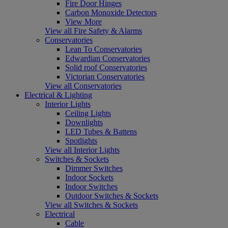
Fire Door Hinges
Carbon Monoxide Detectors
View More
View all Fire Safety & Alarms
Conservatories
Lean To Conservatories
Edwardian Conservatories
Solid roof Conservatories
Victorian Conservatories
View all Conservatories
Electrical & Lighting
Interior Lights
Ceiling Lights
Downlights
LED Tubes & Battens
Spotlights
View all Interior Lights
Switches & Sockets
Dimmer Switches
Indoor Sockets
Indoor Switches
Outdoor Switches & Sockets
View all Switches & Sockets
Electrical
Cable