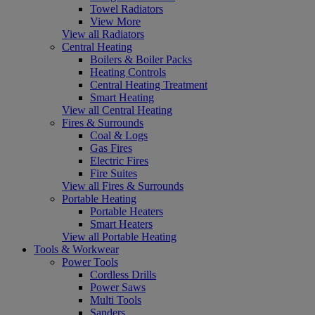
Towel Radiators
View More
View all Radiators
Central Heating
Boilers & Boiler Packs
Heating Controls
Central Heating Treatment
Smart Heating
View all Central Heating
Fires & Surrounds
Coal & Logs
Gas Fires
Electric Fires
Fire Suites
View all Fires & Surrounds
Portable Heating
Portable Heaters
Smart Heaters
View all Portable Heating
Tools & Workwear
Power Tools
Cordless Drills
Power Saws
Multi Tools
Sanders