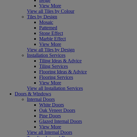
Beige
View More
View all Tiles by Colour
Tiles by Design
Mosaic
Patterned
Stone Effect
Marble Effect
View More
View all Tiles by Design
Installation Services
Tiling Ideas & Advice
Tiling Services
Flooring Ideas & Advice
Flooring Services
View More
View all Installation Services
Doors & Windows
Internal Doors
White Doors
Oak Veneer Doors
Pine Doors
Glazed Internal Doors
View More
View all Internal Doors