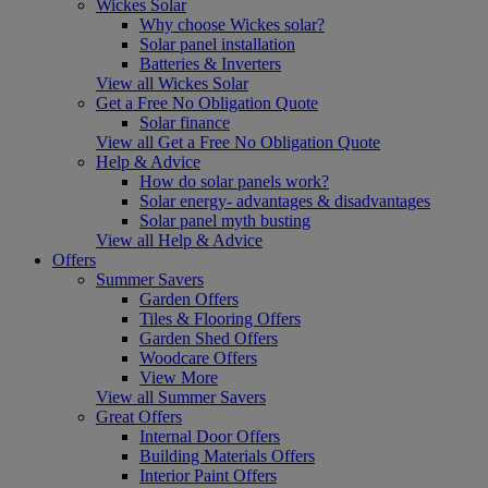
Wickes Solar
Why choose Wickes solar?
Solar panel installation
Batteries & Inverters
View all Wickes Solar
Get a Free No Obligation Quote
Solar finance
View all Get a Free No Obligation Quote
Help & Advice
How do solar panels work?
Solar energy- advantages & disadvantages
Solar panel myth busting
View all Help & Advice
Offers
Summer Savers
Garden Offers
Tiles & Flooring Offers
Garden Shed Offers
Woodcare Offers
View More
View all Summer Savers
Great Offers
Internal Door Offers
Building Materials Offers
Interior Paint Offers