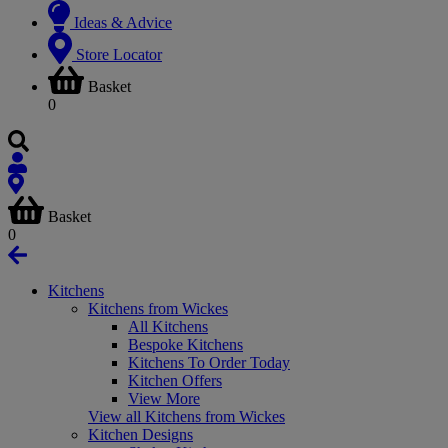
Ideas & Advice
Store Locator
Basket
0
Basket
0
Kitchens
Kitchens from Wickes
All Kitchens
Bespoke Kitchens
Kitchens To Order Today
Kitchen Offers
View More
View all Kitchens from Wickes
Kitchen Designs