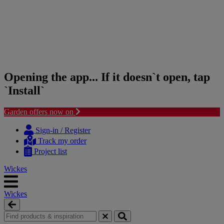
Opening the app... If it doesn`t open, tap
`Install`
Garden offers now on
Skip
Skip
to
to
Sign-in / Register
content
navigation
Track my order
menu
Project list
Wickes
Wickes