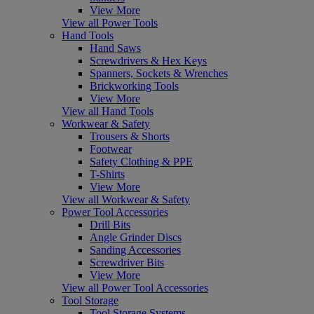
View More
View all Power Tools
Hand Tools
Hand Saws
Screwdrivers & Hex Keys
Spanners, Sockets & Wrenches
Brickworking Tools
View More
View all Hand Tools
Workwear & Safety
Trousers & Shorts
Footwear
Safety Clothing & PPE
T-Shirts
View More
View all Workwear & Safety
Power Tool Accessories
Drill Bits
Angle Grinder Discs
Sanding Accessories
Screwdriver Bits
View More
View all Power Tool Accessories
Tool Storage
Tool Storage Systems