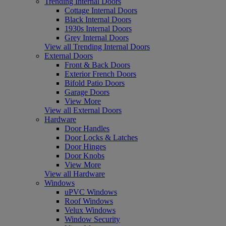
Trending Internal Doors
Cottage Internal Doors
Black Internal Doors
1930s Internal Doors
Grey Internal Doors
View all Trending Internal Doors
External Doors
Front & Back Doors
Exterior French Doors
Bifold Patio Doors
Garage Doors
View More
View all External Doors
Hardware
Door Handles
Door Locks & Latches
Door Hinges
Door Knobs
View More
View all Hardware
Windows
uPVC Windows
Roof Windows
Velux Windows
Window Security