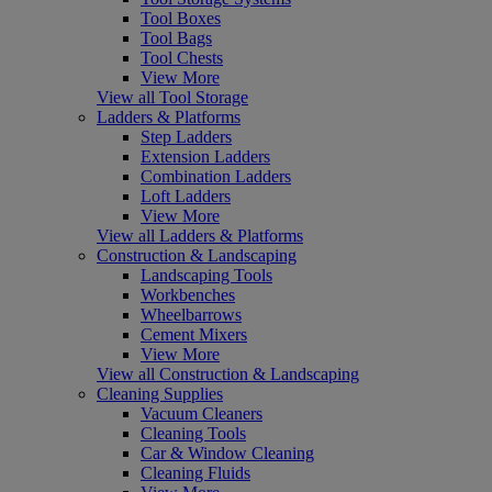
Tool Boxes
Tool Bags
Tool Chests
View More
View all Tool Storage
Ladders & Platforms
Step Ladders
Extension Ladders
Combination Ladders
Loft Ladders
View More
View all Ladders & Platforms
Construction & Landscaping
Landscaping Tools
Workbenches
Wheelbarrows
Cement Mixers
View More
View all Construction & Landscaping
Cleaning Supplies
Vacuum Cleaners
Cleaning Tools
Car & Window Cleaning
Cleaning Fluids