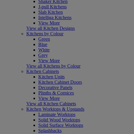
Shaker Kitchen
J-pull Kitchens
Slab Kitchen
Intelliga Kitchens
View More
View all Kitchen Designs
Kitchens by Colour
Green
Blue
White
Grey
View More
View all Kitchens by Colour
Kitchen Cabinets
Kitchen Units
Kitchen Cabinet Doors
Decorative Panels
Plinths & Cornices
View More
View all Kitchen Cabinets
Kitchen Worktops & Upstands
Laminate Worktops
Solid Wood Worktops
Solid Surface Worktops
Splashbacks