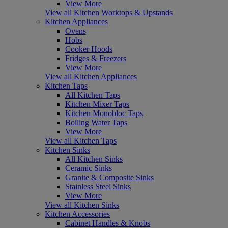
View More
View all Kitchen Worktops & Upstands
Kitchen Appliances
Ovens
Hobs
Cooker Hoods
Fridges & Freezers
View More
View all Kitchen Appliances
Kitchen Taps
All Kitchen Taps
Kitchen Mixer Taps
Kitchen Monobloc Taps
Boiling Water Taps
View More
View all Kitchen Taps
Kitchen Sinks
All Kitchen Sinks
Ceramic Sinks
Granite & Composite Sinks
Stainless Steel Sinks
View More
View all Kitchen Sinks
Kitchen Accessories
Cabinet Handles & Knobs