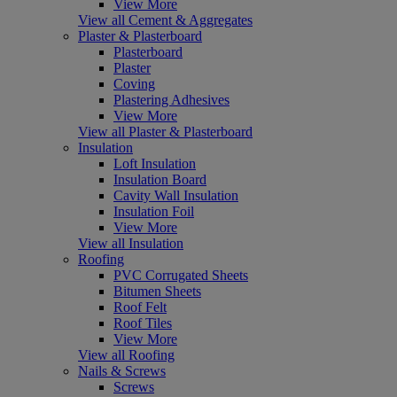
View More
View all Cement & Aggregates
Plaster & Plasterboard
Plasterboard
Plaster
Coving
Plastering Adhesives
View More
View all Plaster & Plasterboard
Insulation
Loft Insulation
Insulation Board
Cavity Wall Insulation
Insulation Foil
View More
View all Insulation
Roofing
PVC Corrugated Sheets
Bitumen Sheets
Roof Felt
Roof Tiles
View More
View all Roofing
Nails & Screws
Screws