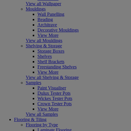
View all Wallpaper
Mouldings
Wall Panelling
Beading
Architrave
Decorative Mouldings
View More
View all Mouldings
Shelving & Storage
Storage Boxes
Shelves
Shelf Brackets
Freestanding Shelves
View More
View all Shelving & Storage
Samples
Paint Visualiser
Dulux Tester Pots
Wickes Tester Pots
Crown Tester Pots
View More
View all Samples
Flooring & Tiling
Flooring by Type
Laminate Flooring