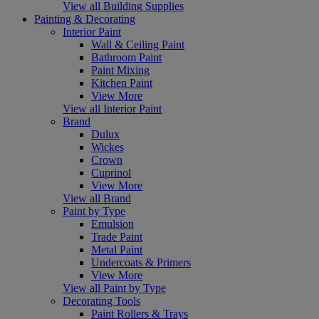
View all Building Supplies
Painting & Decorating
Interior Paint
Wall & Ceiling Paint
Bathroom Paint
Paint Mixing
Kitchen Paint
View More
View all Interior Paint
Brand
Dulux
Wickes
Crown
Cuprinol
View More
View all Brand
Paint by Type
Emulsion
Trade Paint
Metal Paint
Undercoats & Primers
View More
View all Paint by Type
Decorating Tools
Paint Rollers & Trays