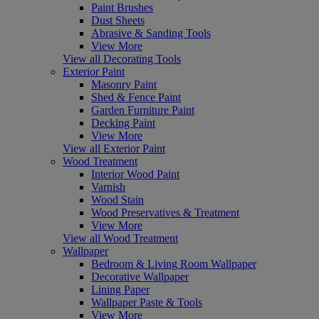
Paint Brushes
Dust Sheets
Abrasive & Sanding Tools
View More
View all Decorating Tools
Exterior Paint
Masonry Paint
Shed & Fence Paint
Garden Furniture Paint
Decking Paint
View More
View all Exterior Paint
Wood Treatment
Interior Wood Paint
Varnish
Wood Stain
Wood Preservatives & Treatment
View More
View all Wood Treatment
Wallpaper
Bedroom & Living Room Wallpaper
Decorative Wallpaper
Lining Paper
Wallpaper Paste & Tools
View More