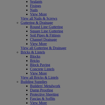
Sealants
Fixings
Nails
View More
View all Nails & Screws
Guttering & Drainage
Round Line Guttering
Square Line Guttering
Soil Pipes & Fittings
Channel Drainage
View More
View all Guttering & Drainage
Bricks & Lintels
Blocks
Bricks
Block Paving
Concrete Lintels
View More
View all Bricks & Lintels
Building Supplies
Builders' Metalwork
Damp Proofing
Protective Sheeting
Fascias & Soffits
View More