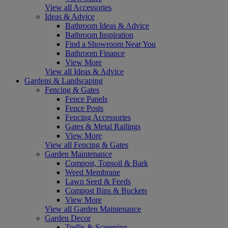
View all Accessories
Ideas & Advice
Bathroom Ideas & Advice
Bathroom Inspiration
Find a Showroom Near You
Bathroom Finance
View More
View all Ideas & Advice
Gardens & Landscaping
Fencing & Gates
Fence Panels
Fence Posts
Fencing Accessories
Gates & Metal Railings
View More
View all Fencing & Gates
Garden Maintenance
Compost, Topsoil & Bark
Weed Membrane
Lawn Seed & Feeds
Compost Bins & Buckets
View More
View all Garden Maintenance
Garden Decor
Trellis & Screening