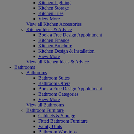
Kitchen Lighting
Kitchen Storage
Kitchen Tiles
View More
View all Kitchen Accessories
Kitchen Ideas & Advice
Book a Free Design Appointment
Kitchen Finance
Kitchen Brochure
Kitchen Design & Installation
View More
View all Kitchen Ideas & Advice
Bathrooms
Bathrooms
Bathroom Suites
Bathroom Offers
Book a Free Design Appointment
Bathroom Categories
View More
View all Bathrooms
Bathroom Furniture
Cabinets & Storage
Fitted Bathroom Furniture
Vanity Units
Bathroom Worktops