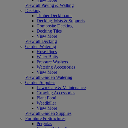
View More
View all Paving & Walling
Decking
Timber Deckboards
Decking Joists & Supports
Composite Decking
Decking Tiles
View More
View all Decking
Garden Watering
Hose Pipes
Water Butts
Pressure Washers
Watering Accessories
View More
View all Garden Watering
Garden Supplies
Lawn Care & Maintenance
Growing Accessories
Plant Food
Weedkiller
View More
View all Garden Supplies
Furniture & Structures
Pergolas