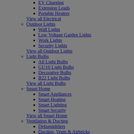
EV Charging
Extension Leads
Portable Heaters
View all Electrical
Outdoor Lights
Wall Lights
Low Voltage Garden Lights
Work Lights
Security Lights
View all Outdoor Lights
Light Bulbs
All Light Bulbs
GU10 Light Bulbs
Decorative Bulbs
B22 Light Bulbs
View all Light Bulbs
Smart Home
Smart Appliances
Smart Heating
Smart Lighting
Smart Security
View all Smart Home
Ventilation & Ducting
Dehumidifiers
Ducting, Vents & Airbricks