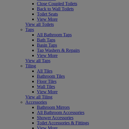
Close Coupled Toilets
Back to Wall Toilets
Toilet Seats
View More
View all Toilets
Taps
All Bathroom Taps
Bath Taps
Basin Taps
Tap Washers & Repairs
View More
View all Taps
Tiling
All Tiles
Bathroom Tiles
Floor Tiles
Wall Tiles
View More
View all Tiling
Accessories
Bathroom Mirrors
All Bathroom Accessories
Shower Accessories
Toilet Accessories & Fittings
View More