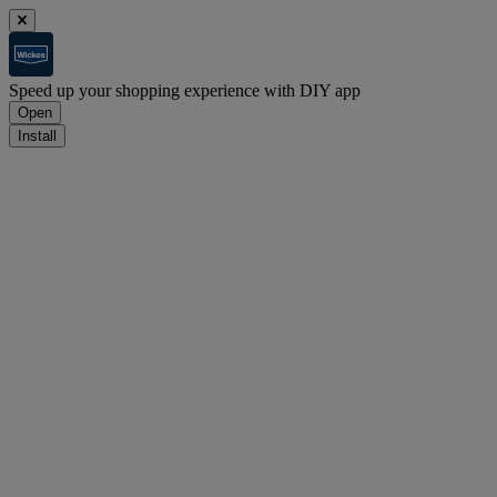
Speed up your shopping experience with DIY app
Open
Install