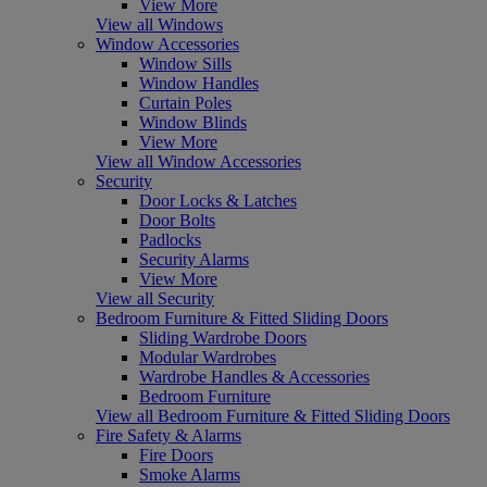
View More
View all Windows
Window Accessories
Window Sills
Window Handles
Curtain Poles
Window Blinds
View More
View all Window Accessories
Security
Door Locks & Latches
Door Bolts
Padlocks
Security Alarms
View More
View all Security
Bedroom Furniture & Fitted Sliding Doors
Sliding Wardrobe Doors
Modular Wardrobes
Wardrobe Handles & Accessories
Bedroom Furniture
View all Bedroom Furniture & Fitted Sliding Doors
Fire Safety & Alarms
Fire Doors
Smoke Alarms