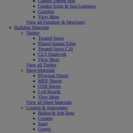
Garden Dining Sets
Garden Sofas & Sun Loungers
Gazebos
View More
View all Furniture & Structures
Building Materials
Timber
Treated Sawn
Planed Square Edge
Treated Sawn C16
CLS Studwork
View More
View all Timber
Sheet Materials
Plywood Sheets
MDF Sheets
OSB Sheets
Loft Boards
View More
View all Sheet Materials
Cement & Aggregates
Ballast & Sub Base
Cement
Sand
Gravel