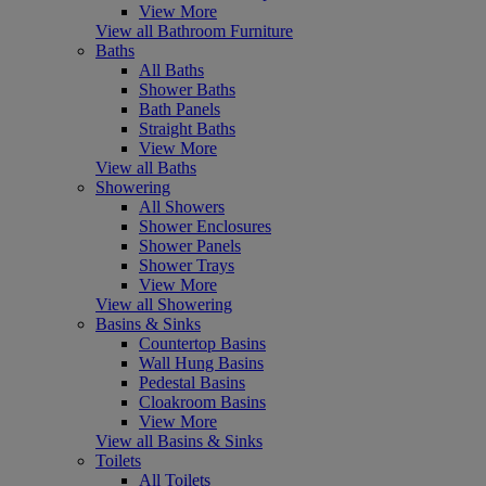
View More
View all Bathroom Furniture
Baths
All Baths
Shower Baths
Bath Panels
Straight Baths
View More
View all Baths
Showering
All Showers
Shower Enclosures
Shower Panels
Shower Trays
View More
View all Showering
Basins & Sinks
Countertop Basins
Wall Hung Basins
Pedestal Basins
Cloakroom Basins
View More
View all Basins & Sinks
Toilets
All Toilets