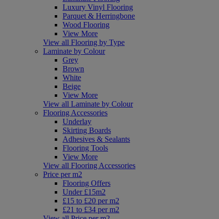
Luxury Vinyl Flooring
Parquet & Herringbone
Wood Flooring
View More
View all Flooring by Type
Laminate by Colour
Grey
Brown
White
Beige
View More
View all Laminate by Colour
Flooring Accessories
Underlay
Skirting Boards
Adhesives & Sealants
Flooring Tools
View More
View all Flooring Accessories
Price per m2
Flooring Offers
Under £15m2
£15 to £20 per m2
£21 to £34 per m2
View all Price per m2