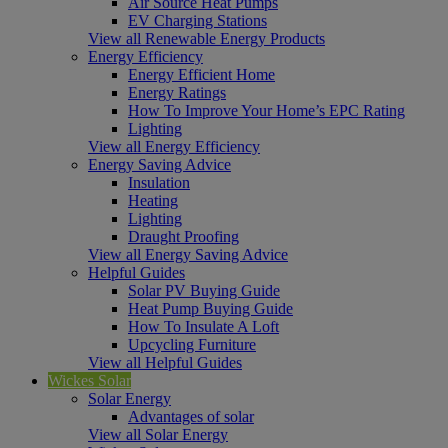
Air Source Heat Pumps
EV Charging Stations
View all Renewable Energy Products
Energy Efficiency
Energy Efficient Home
Energy Ratings
How To Improve Your Home’s EPC Rating
Lighting
View all Energy Efficiency
Energy Saving Advice
Insulation
Heating
Lighting
Draught Proofing
View all Energy Saving Advice
Helpful Guides
Solar PV Buying Guide
Heat Pump Buying Guide
How To Insulate A Loft
Upcycling Furniture
View all Helpful Guides
Wickes Solar
Solar Energy
Advantages of solar
View all Solar Energy