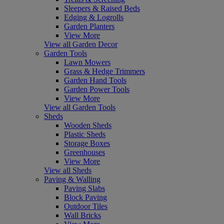
Sleepers & Raised Beds
Edging & Logrolls
Garden Planters
View More
View all Garden Decor
Garden Tools
Lawn Mowers
Grass & Hedge Trimmers
Garden Hand Tools
Garden Power Tools
View More
View all Garden Tools
Sheds
Wooden Sheds
Plastic Sheds
Storage Boxes
Greenhouses
View More
View all Sheds
Paving & Walling
Paving Slabs
Block Paving
Outdoor Tiles
Wall Bricks