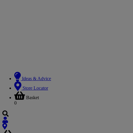
Ideas & Advice
Store Locator
Basket
0