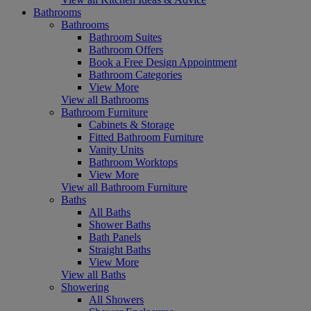
Bathrooms
Bathrooms
Bathroom Suites
Bathroom Offers
Book a Free Design Appointment
Bathroom Categories
View More
View all Bathrooms
Bathroom Furniture
Cabinets & Storage
Fitted Bathroom Furniture
Vanity Units
Bathroom Worktops
View More
View all Bathroom Furniture
Baths
All Baths
Shower Baths
Bath Panels
Straight Baths
View More
View all Baths
Showering
All Showers