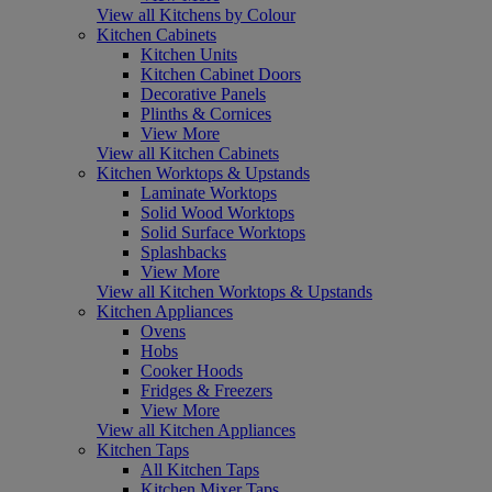
View all Kitchens by Colour
Kitchen Cabinets
Kitchen Units
Kitchen Cabinet Doors
Decorative Panels
Plinths & Cornices
View More
View all Kitchen Cabinets
Kitchen Worktops & Upstands
Laminate Worktops
Solid Wood Worktops
Solid Surface Worktops
Splashbacks
View More
View all Kitchen Worktops & Upstands
Kitchen Appliances
Ovens
Hobs
Cooker Hoods
Fridges & Freezers
View More
View all Kitchen Appliances
Kitchen Taps
All Kitchen Taps
Kitchen Mixer Taps