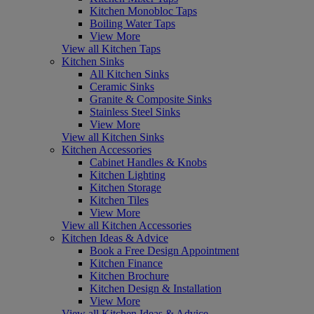
Kitchen Monobloc Taps
Boiling Water Taps
View More
View all Kitchen Taps
Kitchen Sinks
All Kitchen Sinks
Ceramic Sinks
Granite & Composite Sinks
Stainless Steel Sinks
View More
View all Kitchen Sinks
Kitchen Accessories
Cabinet Handles & Knobs
Kitchen Lighting
Kitchen Storage
Kitchen Tiles
View More
View all Kitchen Accessories
Kitchen Ideas & Advice
Book a Free Design Appointment
Kitchen Finance
Kitchen Brochure
Kitchen Design & Installation
View More
View all Kitchen Ideas & Advice