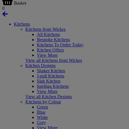
Basket
0
Kitchens
Kitchens from Wickes
All Kitchens
Bespoke Kitchens
Kitchens To Order Today
Kitchen Offers
View More
View all Kitchens from Wickes
Kitchen Designs
Shaker Kitchen
J-pull Kitchens
Slab Kitchen
Intelliga Kitchens
View More
View all Kitchen Designs
Kitchens by Colour
Green
Blue
White
Grey
View More