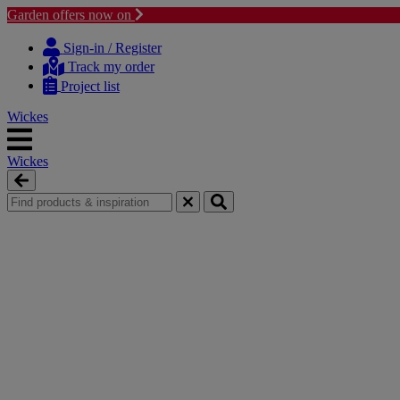
Garden offers now on
Skip
Skip
to
to
Sign-in / Register
content
navigation
Track my order
menu
Project list
Wickes
Wickes