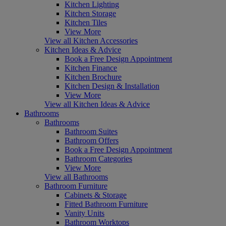
Kitchen Lighting
Kitchen Storage
Kitchen Tiles
View More
View all Kitchen Accessories
Kitchen Ideas & Advice
Book a Free Design Appointment
Kitchen Finance
Kitchen Brochure
Kitchen Design & Installation
View More
View all Kitchen Ideas & Advice
Bathrooms
Bathrooms
Bathroom Suites
Bathroom Offers
Book a Free Design Appointment
Bathroom Categories
View More
View all Bathrooms
Bathroom Furniture
Cabinets & Storage
Fitted Bathroom Furniture
Vanity Units
Bathroom Worktops