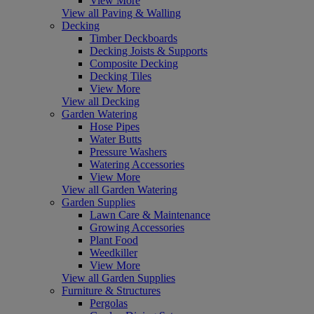
View More
View all Paving & Walling
Decking
Timber Deckboards
Decking Joists & Supports
Composite Decking
Decking Tiles
View More
View all Decking
Garden Watering
Hose Pipes
Water Butts
Pressure Washers
Watering Accessories
View More
View all Garden Watering
Garden Supplies
Lawn Care & Maintenance
Growing Accessories
Plant Food
Weedkiller
View More
View all Garden Supplies
Furniture & Structures
Pergolas