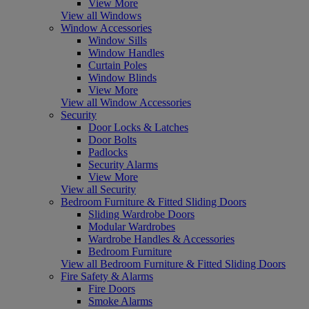
View More
View all Windows
Window Accessories
Window Sills
Window Handles
Curtain Poles
Window Blinds
View More
View all Window Accessories
Security
Door Locks & Latches
Door Bolts
Padlocks
Security Alarms
View More
View all Security
Bedroom Furniture & Fitted Sliding Doors
Sliding Wardrobe Doors
Modular Wardrobes
Wardrobe Handles & Accessories
Bedroom Furniture
View all Bedroom Furniture & Fitted Sliding Doors
Fire Safety & Alarms
Fire Doors
Smoke Alarms