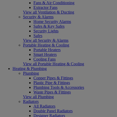
Fans & Air Conditioning
Extractor Fans
View all Ventilation & Ducting
Security & Alarms
Home Security Alarms
Safes & Key Safes
Security Lights
Safes
View all Security & Alarms
Portable Heating & Cooling
Portable Heaters
Smart Heaters
Cooling Fans
View all Portable Heating & Cooling
Heating & Plumbing
Plumbing
Copper Pipes & Fittings
Plastic Pipe & Fittings
Plumbing Tools & Accessories
Waste Pipes & Fittings
View all Plumbing
Radiators
All Radiators
Double Panel Radiators
Designer Radiators