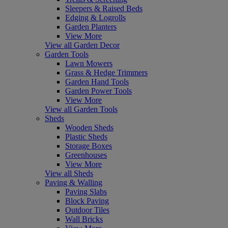
Sleepers & Raised Beds
Edging & Logrolls
Garden Planters
View More
View all Garden Decor
Garden Tools
Lawn Mowers
Grass & Hedge Trimmers
Garden Hand Tools
Garden Power Tools
View More
View all Garden Tools
Sheds
Wooden Sheds
Plastic Sheds
Storage Boxes
Greenhouses
View More
View all Sheds
Paving & Walling
Paving Slabs
Block Paving
Outdoor Tiles
Wall Bricks