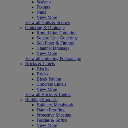
Sealants
Fixings
Nails
View More
View all Nails & Screws
Guttering & Drainage
Round Line Guttering
Square Line Guttering
Soil Pipes & Fittings
Channel Drainage
View More
View all Guttering & Drainage
Bricks & Lintels
Blocks
Bricks
Block Paving
Concrete Lintels
View More
View all Bricks & Lintels
Building Supplies
Builders' Metalwork
Damp Proofing
Protective Sheeting
Fascias & Soffits
View More