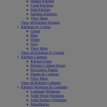
Shaker Kitchen
J-pull Kitchens
Slab Kitchen
Intelliga Kitchens
View More
View all Kitchen Designs
Kitchens by Colour
Green
Blue
White
Grey
View More
View all Kitchens by Colour
Kitchen Cabinets
Kitchen Units
Kitchen Cabinet Doors
Decorative Panels
Plinths & Cornices
View More
View all Kitchen Cabinets
Kitchen Worktops & Upstands
Laminate Worktops
Solid Wood Worktops
Solid Surface Worktops
Splashbacks