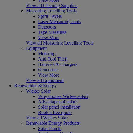
View More
View all Cleaning Supplies
Measuring Levelling Tools
Spirit Levels
Laser Measuring Tools
Detectors
Tape Measures
View More
View all Measuring Levelling Tools
Equipment
Motoring
Anti Tool Theft
Batteries & Chargers
Generators
View More
View all Equipment
Renewables & Energy
Wickes Solar
Why choose Wickes solar?
Advantages of solar?
Solar panel installation
Book a free quote
View all Wickes Solar
Renewable Energy Products
Solar Panels