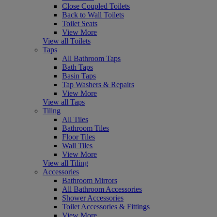
Close Coupled Toilets
Back to Wall Toilets
Toilet Seats
View More
View all Toilets
Taps
All Bathroom Taps
Bath Taps
Basin Taps
Tap Washers & Repairs
View More
View all Taps
Tiling
All Tiles
Bathroom Tiles
Floor Tiles
Wall Tiles
View More
View all Tiling
Accessories
Bathroom Mirrors
All Bathroom Accessories
Shower Accessories
Toilet Accessories & Fittings
View More