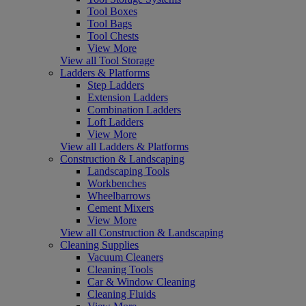
Tool Boxes
Tool Bags
Tool Chests
View More
View all Tool Storage
Ladders & Platforms
Step Ladders
Extension Ladders
Combination Ladders
Loft Ladders
View More
View all Ladders & Platforms
Construction & Landscaping
Landscaping Tools
Workbenches
Wheelbarrows
Cement Mixers
View More
View all Construction & Landscaping
Cleaning Supplies
Vacuum Cleaners
Cleaning Tools
Car & Window Cleaning
Cleaning Fluids