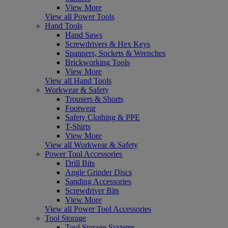
View More
View all Power Tools
Hand Tools
Hand Saws
Screwdrivers & Hex Keys
Spanners, Sockets & Wrenches
Brickworking Tools
View More
View all Hand Tools
Workwear & Safety
Trousers & Shorts
Footwear
Safety Clothing & PPE
T-Shirts
View More
View all Workwear & Safety
Power Tool Accessories
Drill Bits
Angle Grinder Discs
Sanding Accessories
Screwdriver Bits
View More
View all Power Tool Accessories
Tool Storage
Tool Storage Systems