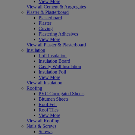
View More
View all Cement & Aggregates
Plaster & Plasterboard
Plasterboard
Plaster
Coving
Plastering Adhesives
View More
View all Plaster & Plasterboard
Insulation
Loft Insulation
Insulation Board
Cavity Wall Insulation
Insulation Foil
View More
View all Insulation
Roofing
PVC Corrugated Sheets
Bitumen Sheets
Roof Felt
Roof Tiles
View More
View all Roofing
Nails & Screws
Screws