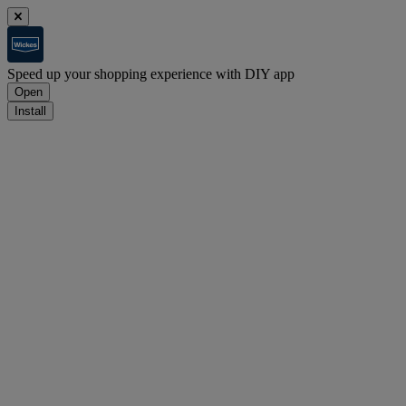
Speed up your shopping experience with DIY app
Open
Install