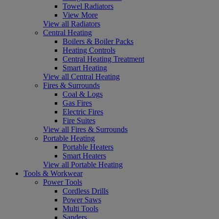
Towel Radiators
View More
View all Radiators
Central Heating
Boilers & Boiler Packs
Heating Controls
Central Heating Treatment
Smart Heating
View all Central Heating
Fires & Surrounds
Coal & Logs
Gas Fires
Electric Fires
Fire Suites
View all Fires & Surrounds
Portable Heating
Portable Heaters
Smart Heaters
View all Portable Heating
Tools & Workwear
Power Tools
Cordless Drills
Power Saws
Multi Tools
Sanders