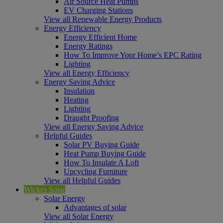
Air Source Heat Pumps
EV Charging Stations
View all Renewable Energy Products
Energy Efficiency
Energy Efficient Home
Energy Ratings
How To Improve Your Home’s EPC Rating
Lighting
View all Energy Efficiency
Energy Saving Advice
Insulation
Heating
Lighting
Draught Proofing
View all Energy Saving Advice
Helpful Guides
Solar PV Buying Guide
Heat Pump Buying Guide
How To Insulate A Loft
Upcycling Furniture
View all Helpful Guides
Wickes Solar
Solar Energy
Advantages of solar
View all Solar Energy