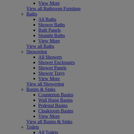
View More
View all Bathroom Furniture
Baths
All Baths
Shower Baths
Bath Panels
Straight Baths
View More
View all Baths
Showering
All Showers
Shower Enclosures
Shower Panels
Shower Trays
View More
View all Showering
Basins & Sinks
Countertop Basins
Wall Hung Basins
Pedestal Basins
Cloakroom Basins
View More
View all Basins & Sinks
Toilets
All Toilets