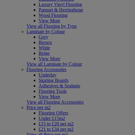
Luxury Vinyl Flooring
Parquet & Herringbone
Wood Flooring
View More
View all Flooring by Type
Laminate by Colour
Grey
Brown
White
Beige
View More
View all Laminate by Colour
Flooring Accessories
Underlay
Skirting Boards
Adhesives & Sealants
Flooring Tools
View More
View all Flooring Accessories
Price per m2
Flooring Offers
Under £15m2
£15 to £20 per m2
£21 to £34 per m2
View all Price per m2