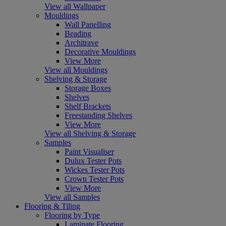
View all Wallpaper
Mouldings
Wall Panelling
Beading
Architrave
Decorative Mouldings
View More
View all Mouldings
Shelving & Storage
Storage Boxes
Shelves
Shelf Brackets
Freestanding Shelves
View More
View all Shelving & Storage
Samples
Paint Visualiser
Dulux Tester Pots
Wickes Tester Pots
Crown Tester Pots
View More
View all Samples
Flooring & Tiling
Flooring by Type
Laminate Flooring