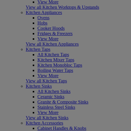
View More
View all Kitchen Worktops & Upstands
Kitchen Appliances
Ovens
Hobs
Cooker Hoods
Fridges & Freezers
View More
View all Kitchen Appliances
Kitchen Taps
All Kitchen Taps
Kitchen Mixer Taps
Kitchen Monobloc Taps
Boiling Water Taps
View More
View all Kitchen Taps
Kitchen Sinks
All Kitchen Sinks
Ceramic Sinks
Granite & Composite Sinks
Stainless Steel Sinks
View More
View all Kitchen Sinks
Kitchen Accessories
Cabinet Handles & Knobs