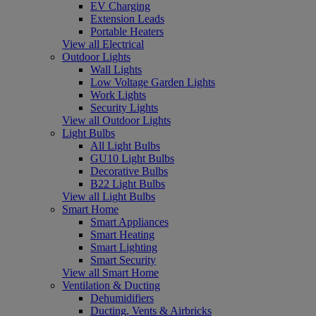
EV Charging
Extension Leads
Portable Heaters
View all Electrical
Outdoor Lights
Wall Lights
Low Voltage Garden Lights
Work Lights
Security Lights
View all Outdoor Lights
Light Bulbs
All Light Bulbs
GU10 Light Bulbs
Decorative Bulbs
B22 Light Bulbs
View all Light Bulbs
Smart Home
Smart Appliances
Smart Heating
Smart Lighting
Smart Security
View all Smart Home
Ventilation & Ducting
Dehumidifiers
Ducting, Vents & Airbricks