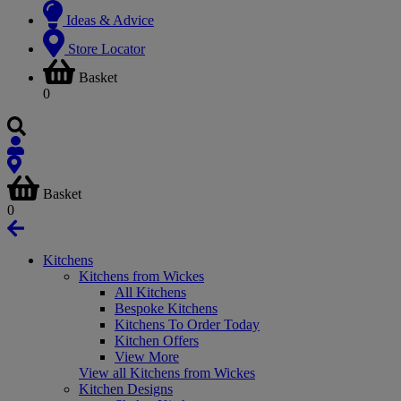
Ideas & Advice
Store Locator
Basket
0
Basket
0
Kitchens
Kitchens from Wickes
All Kitchens
Bespoke Kitchens
Kitchens To Order Today
Kitchen Offers
View More
View all Kitchens from Wickes
Kitchen Designs