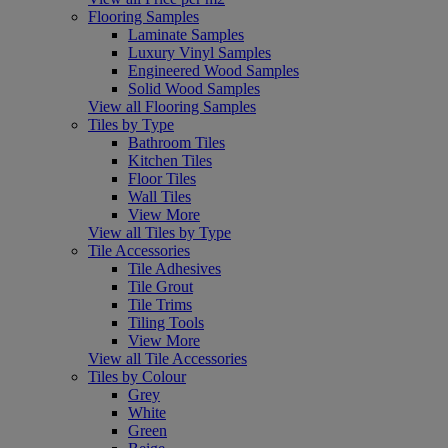
Flooring Samples
Laminate Samples
Luxury Vinyl Samples
Engineered Wood Samples
Solid Wood Samples
View all Flooring Samples
Tiles by Type
Bathroom Tiles
Kitchen Tiles
Floor Tiles
Wall Tiles
View More
View all Tiles by Type
Tile Accessories
Tile Adhesives
Tile Grout
Tile Trims
Tiling Tools
View More
View all Tile Accessories
Tiles by Colour
Grey
White
Green