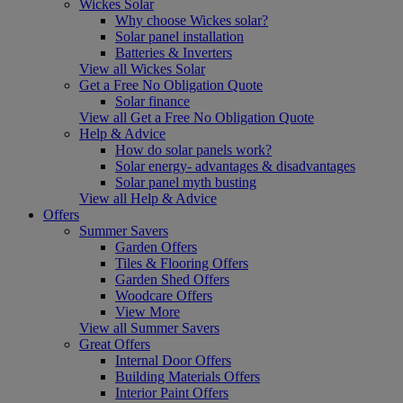
Wickes Solar
Why choose Wickes solar?
Solar panel installation
Batteries & Inverters
View all Wickes Solar
Get a Free No Obligation Quote
Solar finance
View all Get a Free No Obligation Quote
Help & Advice
How do solar panels work?
Solar energy- advantages & disadvantages
Solar panel myth busting
View all Help & Advice
Offers
Summer Savers
Garden Offers
Tiles & Flooring Offers
Garden Shed Offers
Woodcare Offers
View More
View all Summer Savers
Great Offers
Internal Door Offers
Building Materials Offers
Interior Paint Offers