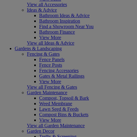
View all Accessories
Ideas & Advice
Bathroom Ideas & Advice
Bathroom Inspiration
Find a Showroom Near You
Bathroom Finance
View More
View all Ideas & Advice
Gardens & Landscaping
Fencing & Gates
Fence Panels
Fence Posts
Fencing Accessories
Gates & Metal Railings
View More
View all Fencing & Gates
Garden Maintenance
Compost, Topsoil & Bark
Weed Membrane
Lawn Seed & Feeds
Compost Bins & Buckets
View More
View all Garden Maintenance
Garden Decor
Trellis & Screening