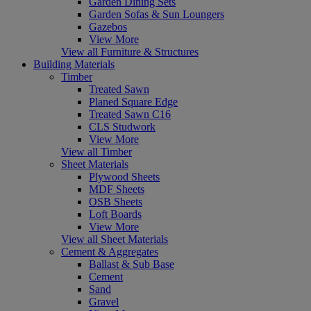
Garden Dining Sets
Garden Sofas & Sun Loungers
Gazebos
View More
View all Furniture & Structures
Building Materials
Timber
Treated Sawn
Planed Square Edge
Treated Sawn C16
CLS Studwork
View More
View all Timber
Sheet Materials
Plywood Sheets
MDF Sheets
OSB Sheets
Loft Boards
View More
View all Sheet Materials
Cement & Aggregates
Ballast & Sub Base
Cement
Sand
Gravel