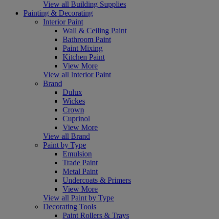
View all Building Supplies
Painting & Decorating
Interior Paint
Wall & Ceiling Paint
Bathroom Paint
Paint Mixing
Kitchen Paint
View More
View all Interior Paint
Brand
Dulux
Wickes
Crown
Cuprinol
View More
View all Brand
Paint by Type
Emulsion
Trade Paint
Metal Paint
Undercoats & Primers
View More
View all Paint by Type
Decorating Tools
Paint Rollers & Trays