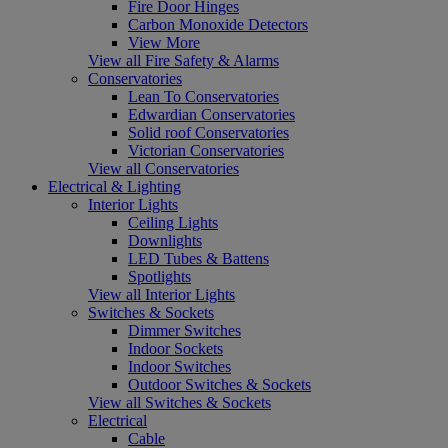
Fire Door Hinges
Carbon Monoxide Detectors
View More
View all Fire Safety & Alarms
Conservatories
Lean To Conservatories
Edwardian Conservatories
Solid roof Conservatories
Victorian Conservatories
View all Conservatories
Electrical & Lighting
Interior Lights
Ceiling Lights
Downlights
LED Tubes & Battens
Spotlights
View all Interior Lights
Switches & Sockets
Dimmer Switches
Indoor Sockets
Indoor Switches
Outdoor Switches & Sockets
View all Switches & Sockets
Electrical
Cable