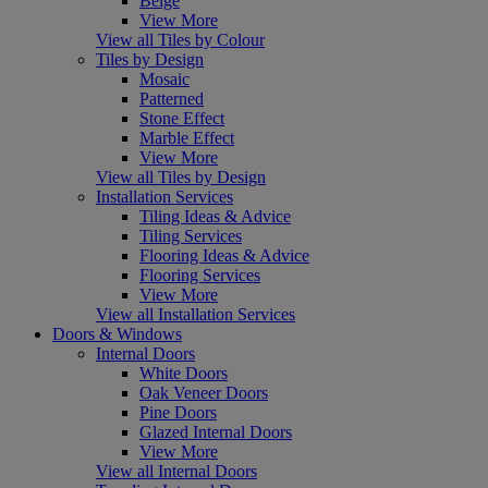
Beige
View More
View all Tiles by Colour
Tiles by Design
Mosaic
Patterned
Stone Effect
Marble Effect
View More
View all Tiles by Design
Installation Services
Tiling Ideas & Advice
Tiling Services
Flooring Ideas & Advice
Flooring Services
View More
View all Installation Services
Doors & Windows
Internal Doors
White Doors
Oak Veneer Doors
Pine Doors
Glazed Internal Doors
View More
View all Internal Doors