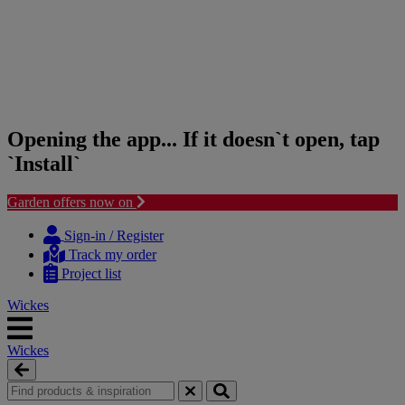
Opening the app... If it doesn`t open, tap
`Install`
Garden offers now on
Skip
Skip
to
to
Sign-in / Register
content
navigation
Track my order
menu
Project list
Wickes
Wickes