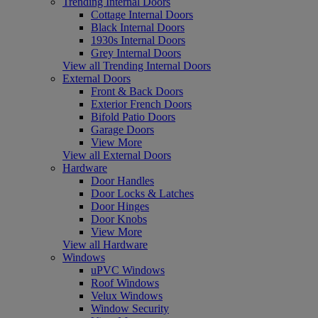
Trending Internal Doors
Cottage Internal Doors
Black Internal Doors
1930s Internal Doors
Grey Internal Doors
View all Trending Internal Doors
External Doors
Front & Back Doors
Exterior French Doors
Bifold Patio Doors
Garage Doors
View More
View all External Doors
Hardware
Door Handles
Door Locks & Latches
Door Hinges
Door Knobs
View More
View all Hardware
Windows
uPVC Windows
Roof Windows
Velux Windows
Window Security