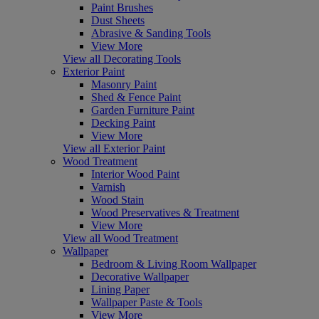
Paint Brushes
Dust Sheets
Abrasive & Sanding Tools
View More
View all Decorating Tools
Exterior Paint
Masonry Paint
Shed & Fence Paint
Garden Furniture Paint
Decking Paint
View More
View all Exterior Paint
Wood Treatment
Interior Wood Paint
Varnish
Wood Stain
Wood Preservatives & Treatment
View More
View all Wood Treatment
Wallpaper
Bedroom & Living Room Wallpaper
Decorative Wallpaper
Lining Paper
Wallpaper Paste & Tools
View More