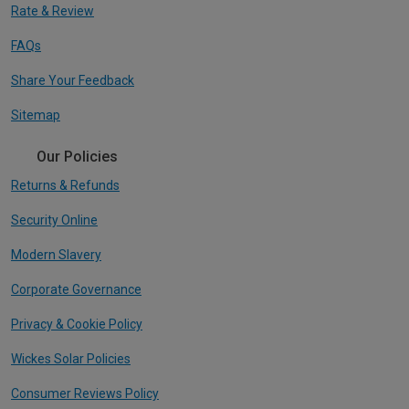
Rate & Review
FAQs
Share Your Feedback
Sitemap
Our Policies
Returns & Refunds
Security Online
Modern Slavery
Corporate Governance
Privacy & Cookie Policy
Wickes Solar Policies
Consumer Reviews Policy