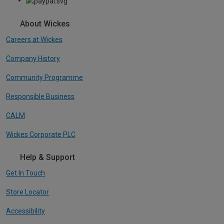
About Wickes
Careers at Wickes
Company History
Community Programme
Responsible Business
CALM
Wickes Corporate PLC
Help & Support
Get In Touch
Store Locator
Accessibility