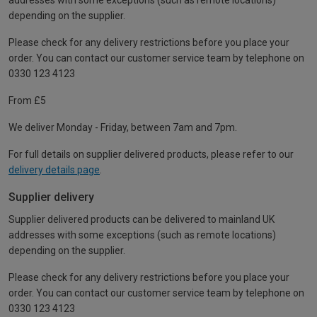
addresses with some exceptions (such as remote locations)
depending on the supplier.
Please check for any delivery restrictions before you place your
order. You can contact our customer service team by telephone on
0330 123 4123
From £5
We deliver Monday - Friday, between 7am and 7pm.
For full details on supplier delivered products, please refer to our
delivery details page
.
Supplier delivery
Supplier delivered products can be delivered to mainland UK
addresses with some exceptions (such as remote locations)
depending on the supplier.
Please check for any delivery restrictions before you place your
order. You can contact our customer service team by telephone on
0330 123 4123