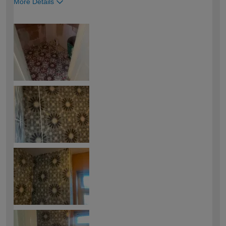
More Details
How would you describe your DIY
Easy DIYer
expertise?