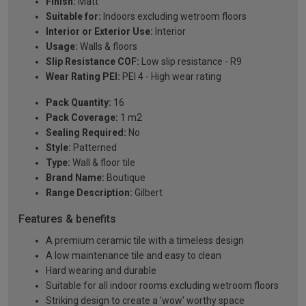
Finish:
Matt
Suitable for:
Indoors excluding wetroom floors
Interior or Exterior Use:
Interior
Usage:
Walls & floors
Slip Resistance COF:
Low slip resistance - R9
Wear Rating PEI:
PEI 4 - High wear rating
Pack Quantity:
16
Pack Coverage:
1 m2
Sealing Required:
No
Style:
Patterned
Type:
Wall & floor tile
Brand Name:
Boutique
Range Description:
Gilbert
Features & benefits
A premium ceramic tile with a timeless design
A low maintenance tile and easy to clean
Hard wearing and durable
Suitable for all indoor rooms excluding wetroom floors
Striking design to create a 'wow' worthy space