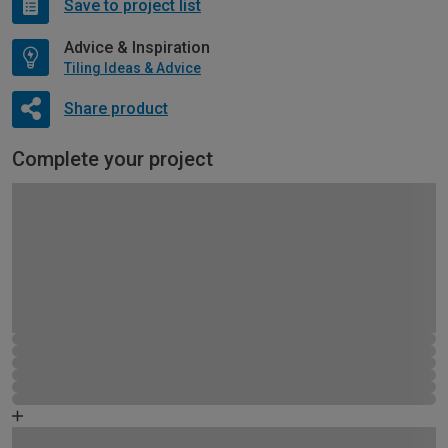
Save to project list
Advice & Inspiration
Tiling Ideas & Advice
Share product
Complete your project