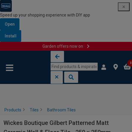
Speed up your shopping experience with DIY app
Open
Install
Garden offers now on
Skip to content
Skip to navigation menu
0
Products
Tiles
Bathroom Tiles
Wickes Boutique Gilbert Patterned Matt