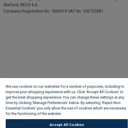
Watford, WD24 4JL
Company Registration No. 1840419
VAT No. 336725881
We use cookies on our websites for a number of purposes, including to
improve your shopping experience with us. Click ‘Accept All Cookies’ to
get the best shopping experience. You can change these settings at any
time by clicking ‘Manage Preferences’ below. By selecting 'Reject Non-
Essential Cookies' you only allow the use of cookies which are necessary
for the functioning of the website.
Wickes Cookie Policy
Accept All Cookies