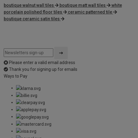
boutique walnut wall tiles
boutique matt wall tiles
white
porcelain polished floor tiles
ceramic patterned tile
boutique ceramic satin tiles
Please enter a valid email address
Thank you for signing up for emails
Ways to Pay