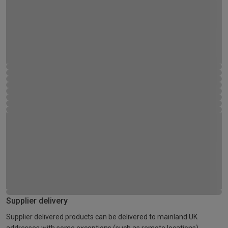
Supplier delivery
Supplier delivered products can be delivered to mainland UK