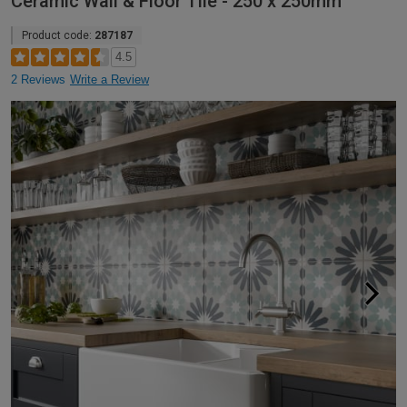
Ceramic Wall & Floor Tile - 250 x 250mm
Product code:
287187
4.5
2 Reviews
Write a Review