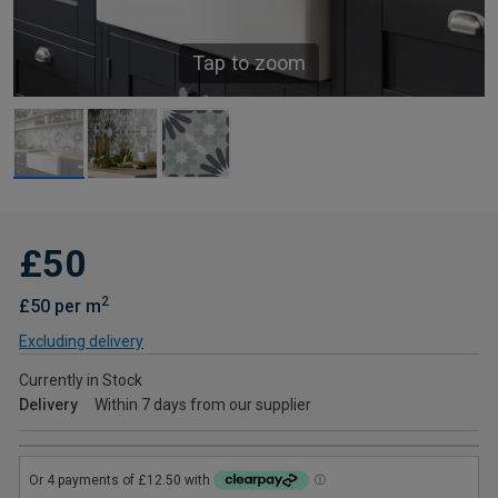
Tap to zoom
£50
2
£50 per m
Excluding delivery
Currently in Stock
Delivery
Within 7 days from our supplier