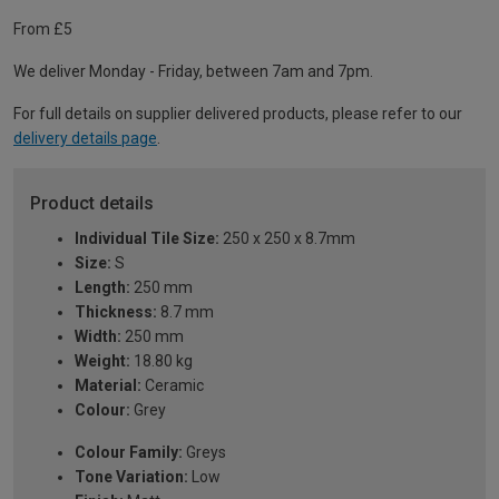
From £5
We deliver Monday - Friday, between 7am and 7pm.
For full details on supplier delivered products, please refer to our
delivery details page
.
Product details
Individual Tile Size:
250 x 250 x 8.7mm
Size:
S
Length:
250 mm
Thickness:
8.7 mm
Width:
250 mm
Weight:
18.80 kg
Material:
Ceramic
Colour:
Grey
Colour Family:
Greys
Tone Variation:
Low