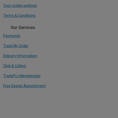
Your cookie settings
Terms & Conditions
Our Services
Payments
Track My Order
Delivery Information
Click & Collect
TradePro Membership
Free Design Appointment