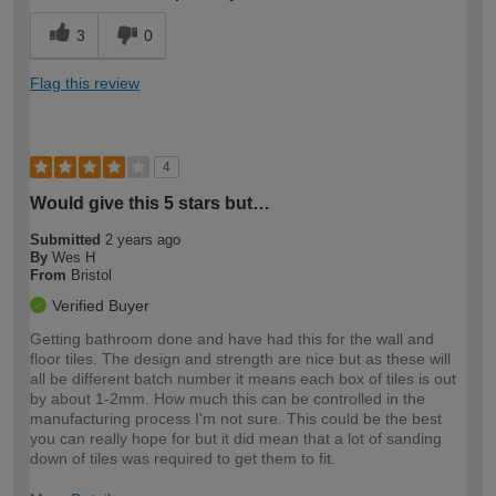
3
0
Flag this review
4
Would give this 5 stars but…
Submitted
2 years ago
By
Wes H
From
Bristol
Verified Buyer
Getting bathroom done and have had this for the wall and
floor tiles. The design and strength are nice but as these will
all be different batch number it means each box of tiles is out
by about 1-2mm. How much this can be controlled in the
manufacturing process I'm not sure. This could be the best
you can really hope for but it did mean that a lot of sanding
down of tiles was required to get them to fit.