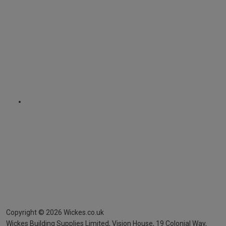
Copyright ©
2026
Wickes.co.uk
Wickes Building Supplies Limited, Vision House,
19 Colonial Way,