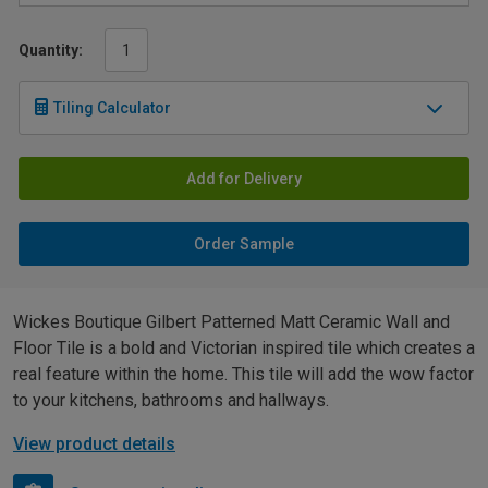
Quantity:
Tiling Calculator
Add for Delivery
Order Sample
Wickes Boutique Gilbert Patterned Matt Ceramic Wall and
Floor Tile is a bold and Victorian inspired tile which creates a
real feature within the home. This tile will add the wow factor
to your kitchens, bathrooms and hallways.
View product details