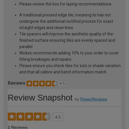
Please review the box for laying recommendations
A traditional pressed edge tile, meaning its has not
undergone the additional rectified process for exact
straight edges and clean lines
Tile spacers will improve the aesthetic quality of the
finished surface ensuring tiles are evenly spaced and
parallel
Wickes recommends adding 10% to your order to cover
fitting breakages and repairs
Please ensure you check tiles for size or shade variation
and that all calibre and batch information match
Reviews
4.5
Review Snapshot
by
PowerReviews
4.5
2 Reviews