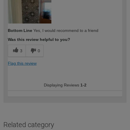
Bottom Line
Yes, I would recommend to a friend
Was this review helpful to you?
3
0
Flag this review
Displaying Reviews
1-2
Related category