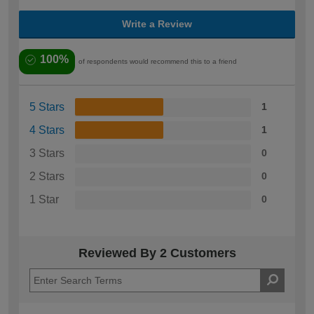
Write a Review
100%
of respondents would recommend this to a friend
5 Stars
1
4 Stars
1
3 Stars
0
2 Stars
0
1 Star
0
Reviewed By 2 Customers