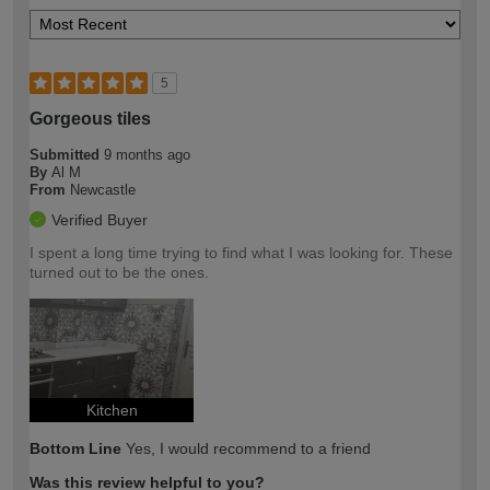
5
Gorgeous tiles
Submitted
9 months ago
By
Al M
From
Newcastle
Verified Buyer
I spent a long time trying to find what I was looking for. These
turned out to be the ones.
Kitchen
Bottom Line
Yes, I would recommend to a friend
Was this review helpful to you?