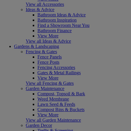
View all Accessories
Ideas & Advice
Bathroom Ideas & Advice
Bathroom Inspiration
Find a Showroom Near You
Bathroom Finance
View More
View all Ideas & Advice
Gardens & Landscaping
Fencing & Gates
Fence Panels
Fence Posts
Fencing Accessories
Gates & Metal Railings
View More
View all Fencing & Gates
Garden Maintenance
Compost, Topsoil & Bark
Weed Membrane
Lawn Seed & Feeds
Compost Bins & Buckets
View More
View all Garden Maintenance
Garden Decor
Trellis & Screening