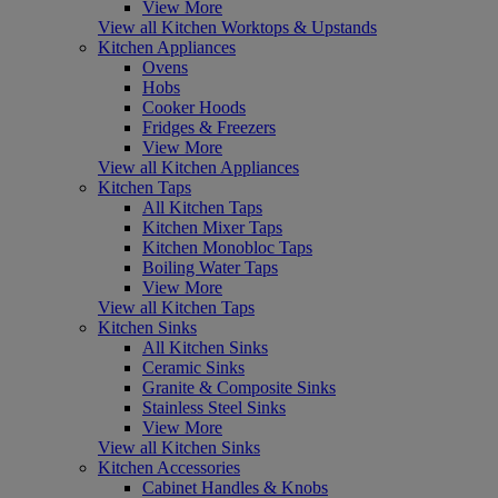
View More
View all Kitchen Worktops & Upstands
Kitchen Appliances
Ovens
Hobs
Cooker Hoods
Fridges & Freezers
View More
View all Kitchen Appliances
Kitchen Taps
All Kitchen Taps
Kitchen Mixer Taps
Kitchen Monobloc Taps
Boiling Water Taps
View More
View all Kitchen Taps
Kitchen Sinks
All Kitchen Sinks
Ceramic Sinks
Granite & Composite Sinks
Stainless Steel Sinks
View More
View all Kitchen Sinks
Kitchen Accessories
Cabinet Handles & Knobs