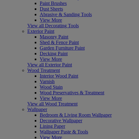
Paint Brushes
Dust Sheets
Abrasive & Sanding Tools
View More
View all Decorating Tools
Exterior Paint
Masonry Paint
Shed & Fence Paint
Garden Furniture Paint
Decking Paint
View More
View all Exterior Paint
Wood Treatment
Interior Wood Paint
Varnish
Wood Stain
Wood Preservatives & Treatment
View More
View all Wood Treatment
Wallpaper
Bedroom & Living Room Wallpaper
Decorative Wallpaper
Lining Paper
Wallpaper Paste & Tools
View More