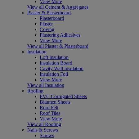
View More
View all Cement & Aggregates
Plaster & Plasterboard
Plasterboard
Plaster
Coving
Plastering Adhesives
View More
View all Plaster & Plasterboard
Insulation
Loft Insulation
Insulation Board
Cavity Wall Insulation
Insulation Foil
View More
View all Insulation
Roofing
PVC Corrugated Sheets
Bitumen Sheets
Roof Felt
Roof Tiles
View More
View all Roofing
Nails & Screws
Screws