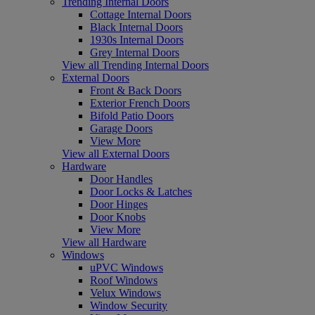
Trending Internal Doors
Cottage Internal Doors
Black Internal Doors
1930s Internal Doors
Grey Internal Doors
View all Trending Internal Doors
External Doors
Front & Back Doors
Exterior French Doors
Bifold Patio Doors
Garage Doors
View More
View all External Doors
Hardware
Door Handles
Door Locks & Latches
Door Hinges
Door Knobs
View More
View all Hardware
Windows
uPVC Windows
Roof Windows
Velux Windows
Window Security