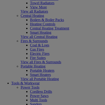
Towel Radiators
View More
View all Radiators
Central Heating
Boilers & Boiler Packs
Heating Controls
Central Heating Treatment
Smart Heating
View all Central Heating
Fires & Surrounds
Coal & Logs
Gas Fires
Electric Fires
Fire Suites
View all Fires & Surrounds
Portable Heating
Portable Heaters
Smart Heaters
View all Portable Heating
Tools & Workwear
Power Tools
Cordless Drills
Power Saws
Multi Tools
Sanders