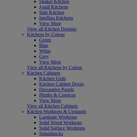
Shaker Kitchen
J-pull Kitchens
Slab Kitchen
Intelliga Kitchens
View More
View all Kitchen Designs
Kitchens by Colour
Green
Blue
White
Grey
View More
View all Kitchens by Colour
Kitchen Cabinets
Kitchen Units
Kitchen Cabinet Doors
Decorative Panels
Plinths & Cornices
View More
View all Kitchen Cabinets
Kitchen Worktops & Upstands
Laminate Worktops
Solid Wood Worktops
Solid Surface Worktops
Splashbacks