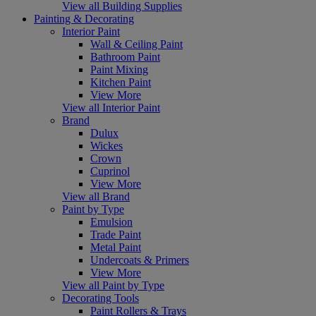
View all Building Supplies
Painting & Decorating
Interior Paint
Wall & Ceiling Paint
Bathroom Paint
Paint Mixing
Kitchen Paint
View More
View all Interior Paint
Brand
Dulux
Wickes
Crown
Cuprinol
View More
View all Brand
Paint by Type
Emulsion
Trade Paint
Metal Paint
Undercoats & Primers
View More
View all Paint by Type
Decorating Tools
Paint Rollers & Trays