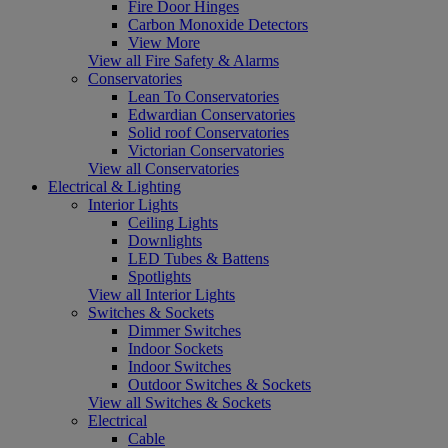
Fire Door Hinges
Carbon Monoxide Detectors
View More
View all Fire Safety & Alarms
Conservatories
Lean To Conservatories
Edwardian Conservatories
Solid roof Conservatories
Victorian Conservatories
View all Conservatories
Electrical & Lighting
Interior Lights
Ceiling Lights
Downlights
LED Tubes & Battens
Spotlights
View all Interior Lights
Switches & Sockets
Dimmer Switches
Indoor Sockets
Indoor Switches
Outdoor Switches & Sockets
View all Switches & Sockets
Electrical
Cable