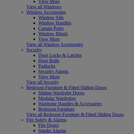
View More
View all Windows
Window Accessories
Window Sills
Window Handles
Curtain Poles
Window Blinds
View More
View all Window Accessories
Security
Door Locks & Latches
Door Bolts
Padlocks
Security Alarms
View More
View all Security
Bedroom Furniture & Fitted Sliding Doors
Sliding Wardrobe Doors
Modular Wardrobes
Wardrobe Handles & Accessories
Bedroom Furniture
View all Bedroom Furniture & Fitted Sliding Doors
Fire Safety & Alarms
Fire Doors
Smoke Alarms