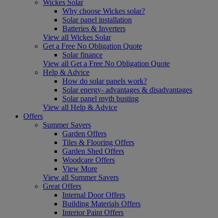
Wickes Solar
Why choose Wickes solar?
Solar panel installation
Batteries & Inverters
View all Wickes Solar
Get a Free No Obligation Quote
Solar finance
View all Get a Free No Obligation Quote
Help & Advice
How do solar panels work?
Solar energy- advantages & disadvantages
Solar panel myth busting
View all Help & Advice
Offers
Summer Savers
Garden Offers
Tiles & Flooring Offers
Garden Shed Offers
Woodcare Offers
View More
View all Summer Savers
Great Offers
Internal Door Offers
Building Materials Offers
Interior Paint Offers