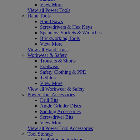
View More
View all Power Tools
Hand Tools
Hand Saws
Screwdrivers & Hex Keys
Spanners, Sockets & Wrenches
Brickworking Tools
View More
View all Hand Tools
Workwear & Safety
Trousers & Shorts
Footwear
Safety Clothing & PPE
T-Shirts
View More
View all Workwear & Safety
Power Tool Accessories
Drill Bits
Angle Grinder Discs
Sanding Accessories
Screwdriver Bits
View More
View all Power Tool Accessories
Tool Storage
Tool Storage Systems