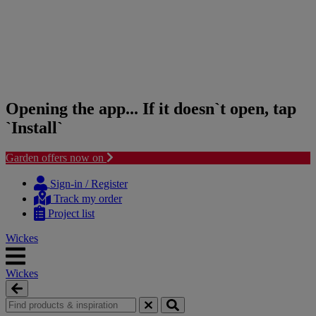
Opening the app... If it doesn`t open, tap
`Install`
Garden offers now on
Skip
Skip
to
to
Sign-in / Register
content
navigation
Track my order
menu
Project list
Wickes
Wickes