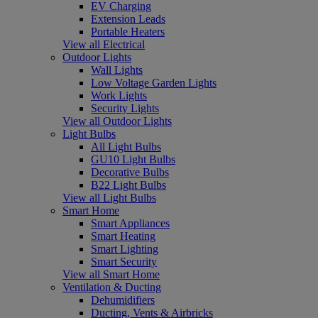
EV Charging
Extension Leads
Portable Heaters
View all Electrical
Outdoor Lights
Wall Lights
Low Voltage Garden Lights
Work Lights
Security Lights
View all Outdoor Lights
Light Bulbs
All Light Bulbs
GU10 Light Bulbs
Decorative Bulbs
B22 Light Bulbs
View all Light Bulbs
Smart Home
Smart Appliances
Smart Heating
Smart Lighting
Smart Security
View all Smart Home
Ventilation & Ducting
Dehumidifiers
Ducting, Vents & Airbricks