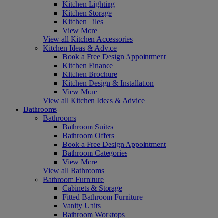
Kitchen Lighting
Kitchen Storage
Kitchen Tiles
View More
View all Kitchen Accessories
Kitchen Ideas & Advice
Book a Free Design Appointment
Kitchen Finance
Kitchen Brochure
Kitchen Design & Installation
View More
View all Kitchen Ideas & Advice
Bathrooms
Bathrooms
Bathroom Suites
Bathroom Offers
Book a Free Design Appointment
Bathroom Categories
View More
View all Bathrooms
Bathroom Furniture
Cabinets & Storage
Fitted Bathroom Furniture
Vanity Units
Bathroom Worktops