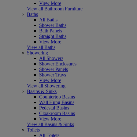
View More
View all Bathroom Furniture
Baths
All Baths
Shower Baths
Bath Panels
Straight Baths
View More
View all Baths
Showering
All Showers
Shower Enclosures
Shower Panels
Shower Trays
View More
View all Showering
Basins & Sinks
Countertop Basins
Wall Hung Basins
Pedestal Basins
Cloakroom Basins
View More
View all Basins & Sinks
Toilets
All Toilets