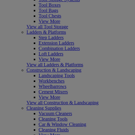
Tool Boxes
Tool Bags
Tool Chests
View More
View all Tool Storage
Ladders & Platforms
Step Ladders
Extension Ladders
Combination Ladders
Loft Ladders
View More
View all Ladders & Platforms
Construction & Landscaping
Landscaping Tools
Workbenches
Wheelbarrows
Cement Mixers
View More
View all Construction & Landscaping
Cleaning Supplies
Vacuum Cleaners
Cleaning Tools
Car & Window Cleaning
Cleaning Fluids