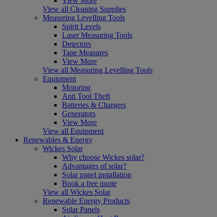
View More
View all Cleaning Supplies
Measuring Levelling Tools
Spirit Levels
Laser Measuring Tools
Detectors
Tape Measures
View More
View all Measuring Levelling Tools
Equipment
Motoring
Anti Tool Theft
Batteries & Chargers
Generators
View More
View all Equipment
Renewables & Energy
Wickes Solar
Why choose Wickes solar?
Advantages of solar?
Solar panel installation
Book a free quote
View all Wickes Solar
Renewable Energy Products
Solar Panels