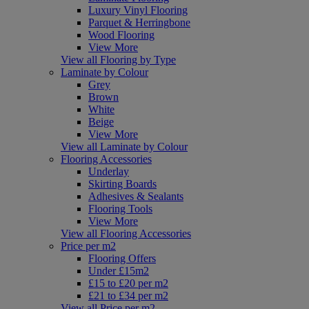
Luxury Vinyl Flooring
Parquet & Herringbone
Wood Flooring
View More
View all Flooring by Type
Laminate by Colour
Grey
Brown
White
Beige
View More
View all Laminate by Colour
Flooring Accessories
Underlay
Skirting Boards
Adhesives & Sealants
Flooring Tools
View More
View all Flooring Accessories
Price per m2
Flooring Offers
Under £15m2
£15 to £20 per m2
£21 to £34 per m2
View all Price per m2