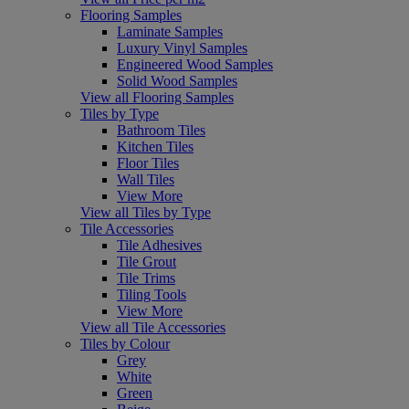
Flooring Samples
Laminate Samples
Luxury Vinyl Samples
Engineered Wood Samples
Solid Wood Samples
View all Flooring Samples
Tiles by Type
Bathroom Tiles
Kitchen Tiles
Floor Tiles
Wall Tiles
View More
View all Tiles by Type
Tile Accessories
Tile Adhesives
Tile Grout
Tile Trims
Tiling Tools
View More
View all Tile Accessories
Tiles by Colour
Grey
White
Green