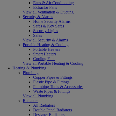
Fans & Air Conditioning
Extractor Fans
View all Ventilation & Ducting
Security & Alarms
Home Security Alarms
Safes & Key Safes
Security Lights
Safes
View all Security & Alarms
Portable Heating & Cooling
Portable Heaters
Smart Heaters
Cooling Fans
View all Portable Heating & Cooling
Heating & Plumbing
Plumbing
Copper Pipes & Fittings
Plastic Pipe & Fittings
Plumbing Tools & Accessories
Waste Pipes & Fittings
View all Plumbing
Radiators
All Radiators
Double Panel Radiators
Designer Radiators