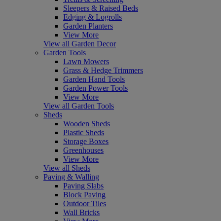
Sleepers & Raised Beds
Edging & Logrolls
Garden Planters
View More
View all Garden Decor
Garden Tools
Lawn Mowers
Grass & Hedge Trimmers
Garden Hand Tools
Garden Power Tools
View More
View all Garden Tools
Sheds
Wooden Sheds
Plastic Sheds
Storage Boxes
Greenhouses
View More
View all Sheds
Paving & Walling
Paving Slabs
Block Paving
Outdoor Tiles
Wall Bricks