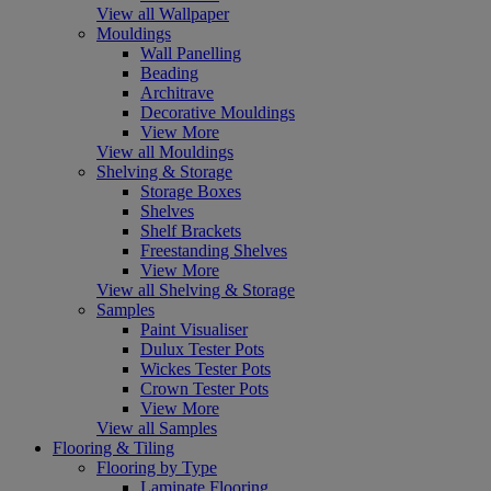
View all Wallpaper
Mouldings
Wall Panelling
Beading
Architrave
Decorative Mouldings
View More
View all Mouldings
Shelving & Storage
Storage Boxes
Shelves
Shelf Brackets
Freestanding Shelves
View More
View all Shelving & Storage
Samples
Paint Visualiser
Dulux Tester Pots
Wickes Tester Pots
Crown Tester Pots
View More
View all Samples
Flooring & Tiling
Flooring by Type
Laminate Flooring