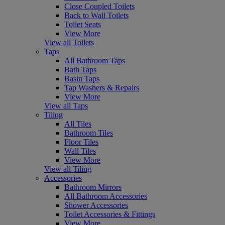
Close Coupled Toilets
Back to Wall Toilets
Toilet Seats
View More
View all Toilets
Taps
All Bathroom Taps
Bath Taps
Basin Taps
Tap Washers & Repairs
View More
View all Taps
Tiling
All Tiles
Bathroom Tiles
Floor Tiles
Wall Tiles
View More
View all Tiling
Accessories
Bathroom Mirrors
All Bathroom Accessories
Shower Accessories
Toilet Accessories & Fittings
View More