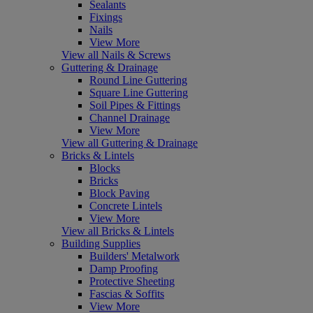
Sealants
Fixings
Nails
View More
View all Nails & Screws
Guttering & Drainage
Round Line Guttering
Square Line Guttering
Soil Pipes & Fittings
Channel Drainage
View More
View all Guttering & Drainage
Bricks & Lintels
Blocks
Bricks
Block Paving
Concrete Lintels
View More
View all Bricks & Lintels
Building Supplies
Builders' Metalwork
Damp Proofing
Protective Sheeting
Fascias & Soffits
View More