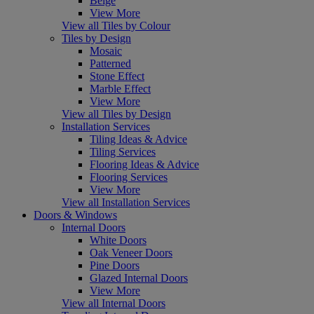
Beige
View More
View all Tiles by Colour
Tiles by Design
Mosaic
Patterned
Stone Effect
Marble Effect
View More
View all Tiles by Design
Installation Services
Tiling Ideas & Advice
Tiling Services
Flooring Ideas & Advice
Flooring Services
View More
View all Installation Services
Doors & Windows
Internal Doors
White Doors
Oak Veneer Doors
Pine Doors
Glazed Internal Doors
View More
View all Internal Doors