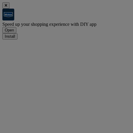
Speed up your shopping experience with DIY app
Open
Install