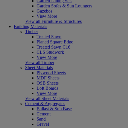
Garden Dining Sets
Garden Sofas & Sun Loungers
Gazebos
View More
View all Furniture & Structures
Building Materials
Timber
Treated Sawn
Planed Square Edge
Treated Sawn C16
CLS Studwork
View More
View all Timber
Sheet Materials
Plywood Sheets
MDF Sheets
OSB Sheets
Loft Boards
View More
View all Sheet Materials
Cement & Aggregates
Ballast & Sub Base
Cement
Sand
Gravel