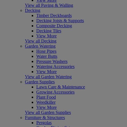
View More
View all Paving & Walling
Decking
Timber Deckboards
Decking Joists & Supports
Composite Decking
Decking Tiles
View More
View all Decking
Garden Watering
Hose Pipes
Water Butts
Pressure Washers
Watering Accessories
View More
View all Garden Watering
Garden Supplies
Lawn Care & Maintenance
Growing Accessories
Plant Food
Weedkiller
View More
View all Garden Supplies
Furniture & Structures
Pergolas