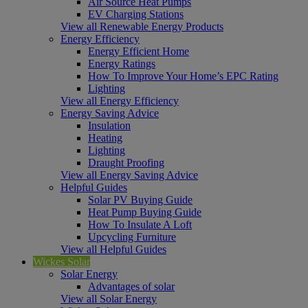
Air Source Heat Pumps
EV Charging Stations
View all Renewable Energy Products
Energy Efficiency
Energy Efficient Home
Energy Ratings
How To Improve Your Home’s EPC Rating
Lighting
View all Energy Efficiency
Energy Saving Advice
Insulation
Heating
Lighting
Draught Proofing
View all Energy Saving Advice
Helpful Guides
Solar PV Buying Guide
Heat Pump Buying Guide
How To Insulate A Loft
Upcycling Furniture
View all Helpful Guides
Wickes Solar
Solar Energy
Advantages of solar
View all Solar Energy