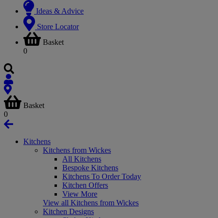
Ideas & Advice
Store Locator
Basket
0
Basket
0
Kitchens
Kitchens from Wickes
All Kitchens
Bespoke Kitchens
Kitchens To Order Today
Kitchen Offers
View More
View all Kitchens from Wickes
Kitchen Designs