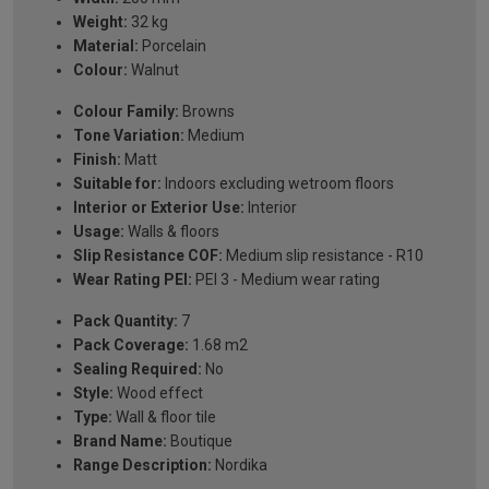
Weight:
32 kg
Material:
Porcelain
Colour:
Walnut
Colour Family:
Browns
Tone Variation:
Medium
Finish:
Matt
Suitable for:
Indoors excluding wetroom floors
Interior or Exterior Use:
Interior
Usage:
Walls & floors
Slip Resistance COF:
Medium slip resistance - R10
Wear Rating PEI:
PEI 3 - Medium wear rating
Pack Quantity:
7
Pack Coverage:
1.68 m2
Sealing Required:
No
Style:
Wood effect
Type:
Wall & floor tile
Brand Name:
Boutique
Range Description:
Nordika