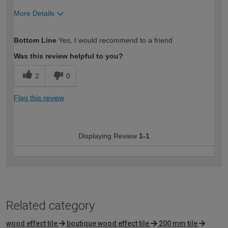
More Details
How would you describe your DIY
Trade
Bottom Line
Yes, I would recommend to a friend
expertise?
Was this review helpful to you?
2
0
Flag this review
Displaying Review
1-1
Related category
wood effect tile
boutique wood effect tile
200 mm tile