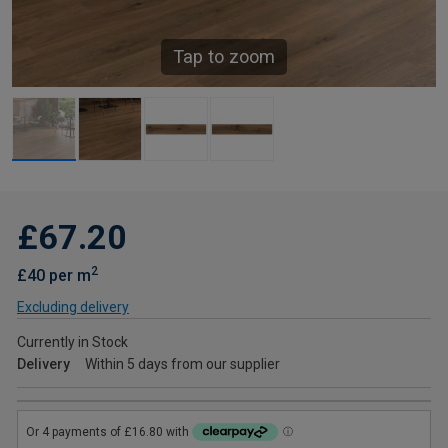
Tap to zoom
£67.20
2
£40 per m
Excluding delivery
Currently in Stock
Delivery
Within 5 days from our supplier