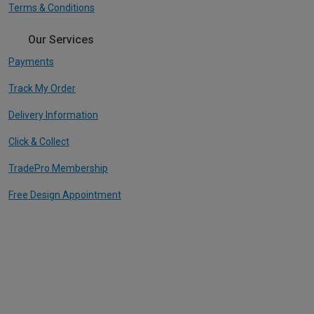
Terms & Conditions
Our Services
Payments
Track My Order
Delivery Information
Click & Collect
TradePro Membership
Free Design Appointment