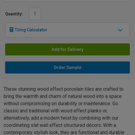
Quantity:
Tiling Calculator
Add for Delivery
Order Sample
These stunning wood effect porcelain tiles are crafted to
bring the warmth and charm of natural wood into a space
without compromising on durability or maintenance. Go
classic and traditional with wood effect planks or,
alternatively, add a modern twist by combining with our
coordinating slat wall effect structured décors. With a
contemporary stylish look, they are functional and durable