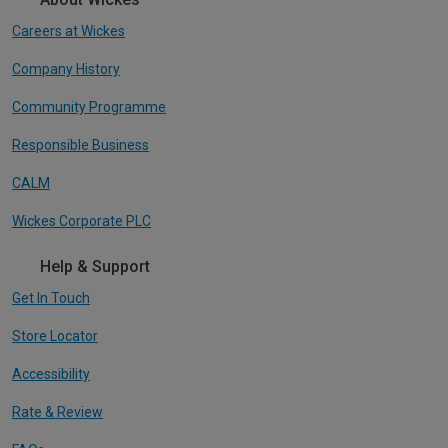
Careers at Wickes
Company History
Community Programme
Responsible Business
CALM
Wickes Corporate PLC
Help & Support
Get In Touch
Store Locator
Accessibility
Rate & Review