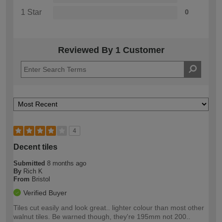
1 Star
0
Reviewed By 1 Customer
4
Decent tiles
Submitted
8 months ago
By
Rich K
From
Bristol
Verified Buyer
Tiles cut easily and look great.. lighter colour than most other
walnut tiles. Be warned though, they're 195mm not 200..