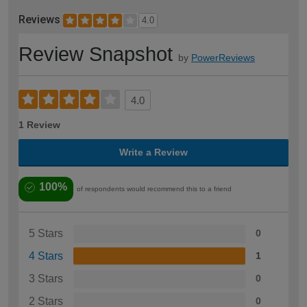
Reviews
4.0
Review Snapshot
by
PowerReviews
4.0
1 Review
Write a Review
100%
of respondents would recommend this to a friend
5 Stars
0
4 Stars
1
3 Stars
0
2 Stars
0