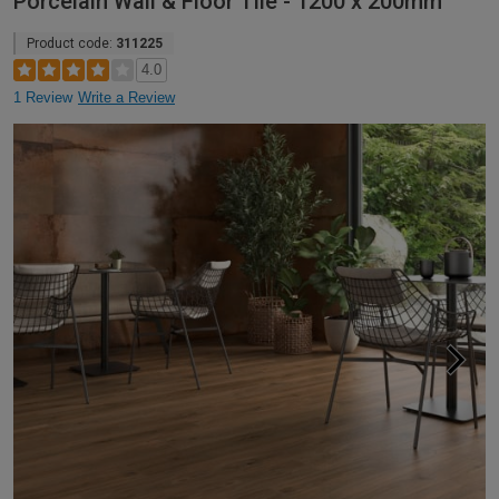
Porcelain Wall & Floor Tile - 1200 x 200mm
Product code:
311225
4.0
1 Review
Write a Review