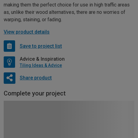
making them the perfect choice for use in high traffic areas
as, unlike their wood alternatives, there are no worries of
warping, staining, or fading.
View product details
Save to project list
Advice & Inspiration
Tiling Ideas & Advice
Share product
Complete your project