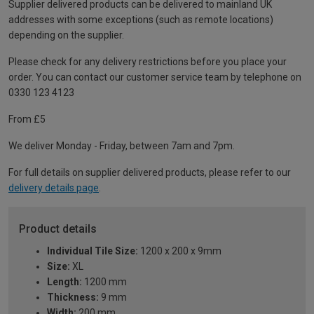
Supplier delivered products can be delivered to mainland UK
addresses with some exceptions (such as remote locations)
depending on the supplier.
Please check for any delivery restrictions before you place your
order. You can contact our customer service team by telephone on
0330 123 4123
From £5
We deliver Monday - Friday, between 7am and 7pm.
For full details on supplier delivered products, please refer to our
delivery details page
.
Product details
Individual Tile Size:
1200 x 200 x 9mm
Size:
XL
Length:
1200 mm
Thickness:
9 mm
Width:
200 mm