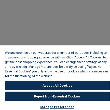
We use cookies on our websites for a number of purposes, including to
improve your shopping experience with us. Click ‘Accept All Cookies’ to
get the best shopping experience. You can change these settings at any
time by clicking ‘Manage Preferences’ below. By selecting 'Reject Non-
Essential Cookies' you only allow the use of cookies which are necessary
for the functioning of the website.
Wickes Cookie Policy
Accept All Cookies
Reject Non-Essential Cookies
Manage Preferences