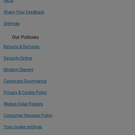
FAQs
Share Your Feedback
Sitemap
Our Policies
Returns & Refunds
Security Online
Modern Slavery
Corporate Governance
Privacy & Cookie Policy
Wickes Solar Policies
Consumer Reviews Policy
Your cookie settings