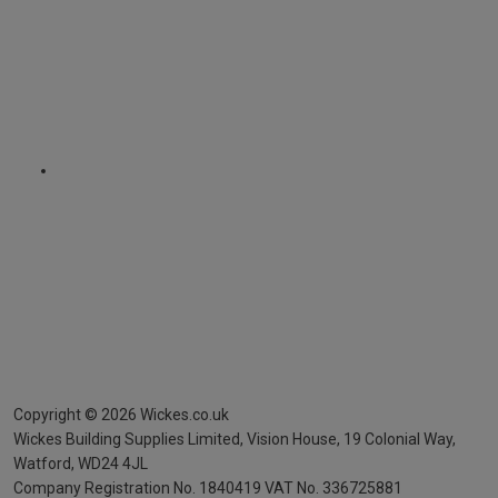
Copyright ©
2026
Wickes.co.uk
Wickes Building Supplies Limited, Vision House,
19 Colonial Way,
Watford, WD24 4JL
Company Registration No. 1840419
VAT No. 336725881