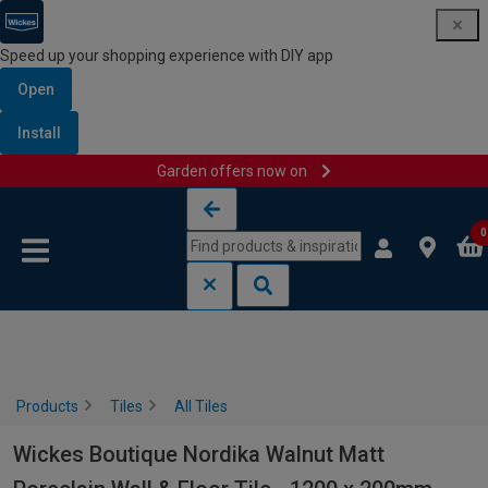
Speed up your shopping experience with DIY app
Open
Install
Garden offers now on
Skip to content
Skip to navigation menu
0
Products
Tiles
All Tiles
Wickes Boutique Nordika Walnut Matt