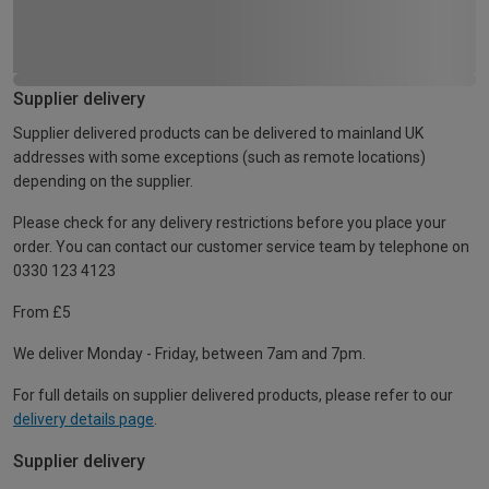
Supplier delivery
Supplier delivered products can be delivered to mainland UK
addresses with some exceptions (such as remote locations)
depending on the supplier.
Please check for any delivery restrictions before you place your
order. You can contact our customer service team by telephone on
0330 123 4123
From £5
We deliver Monday - Friday, between 7am and 7pm.
For full details on supplier delivered products, please refer to our
delivery details page
.
Supplier delivery