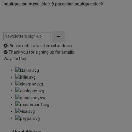
boutique taupe wall tiles
porcelain boutique tile
Please enter a valid email address
Thank you for signing up for emails
Ways to Pay
About Wickes