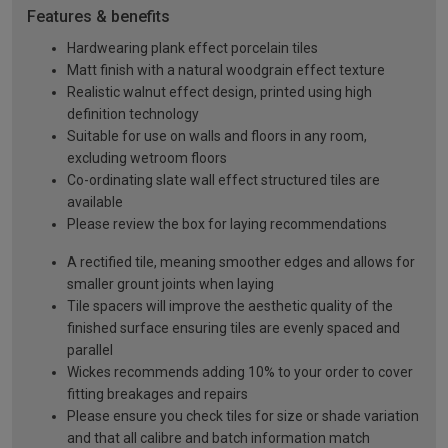
Features & benefits
Hardwearing plank effect porcelain tiles
Matt finish with a natural woodgrain effect texture
Realistic walnut effect design, printed using high
definition technology
Suitable for use on walls and floors in any room,
excluding wetroom floors
Co-ordinating slate wall effect structured tiles are
available
Please review the box for laying recommendations
A rectified tile, meaning smoother edges and allows for
smaller grount joints when laying
Tile spacers will improve the aesthetic quality of the
finished surface ensuring tiles are evenly spaced and
parallel
Wickes recommends adding 10% to your order to cover
fitting breakages and repairs
Please ensure you check tiles for size or shade variation
and that all calibre and batch information match