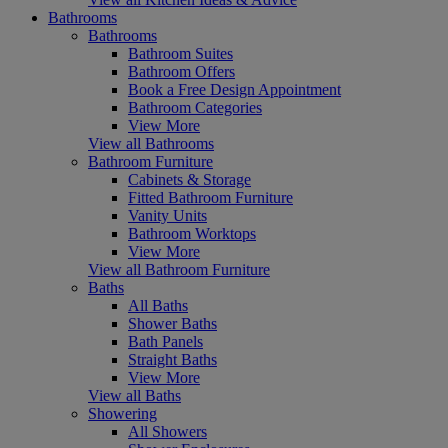
Bathrooms
Bathrooms
Bathroom Suites
Bathroom Offers
Book a Free Design Appointment
Bathroom Categories
View More
View all Bathrooms
Bathroom Furniture
Cabinets & Storage
Fitted Bathroom Furniture
Vanity Units
Bathroom Worktops
View More
View all Bathroom Furniture
Baths
All Baths
Shower Baths
Bath Panels
Straight Baths
View More
View all Baths
Showering
All Showers