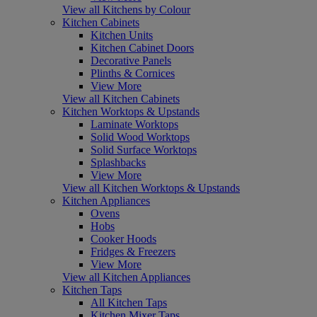
View all Kitchens by Colour
Kitchen Cabinets
Kitchen Units
Kitchen Cabinet Doors
Decorative Panels
Plinths & Cornices
View More
View all Kitchen Cabinets
Kitchen Worktops & Upstands
Laminate Worktops
Solid Wood Worktops
Solid Surface Worktops
Splashbacks
View More
View all Kitchen Worktops & Upstands
Kitchen Appliances
Ovens
Hobs
Cooker Hoods
Fridges & Freezers
View More
View all Kitchen Appliances
Kitchen Taps
All Kitchen Taps
Kitchen Mixer Taps