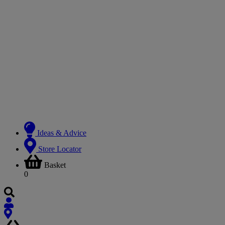
Ideas & Advice
Store Locator
Basket
0