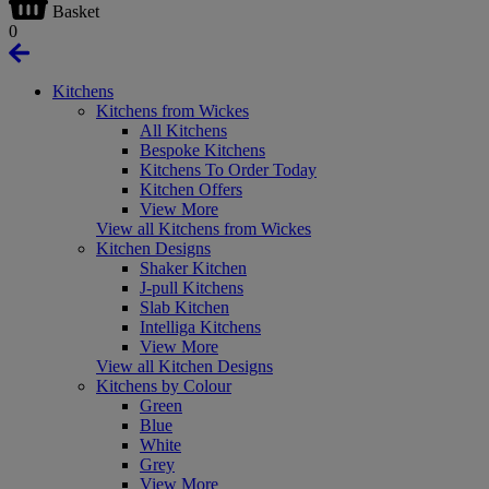
Basket
0
Kitchens
Kitchens from Wickes
All Kitchens
Bespoke Kitchens
Kitchens To Order Today
Kitchen Offers
View More
View all Kitchens from Wickes
Kitchen Designs
Shaker Kitchen
J-pull Kitchens
Slab Kitchen
Intelliga Kitchens
View More
View all Kitchen Designs
Kitchens by Colour
Green
Blue
White
Grey
View More