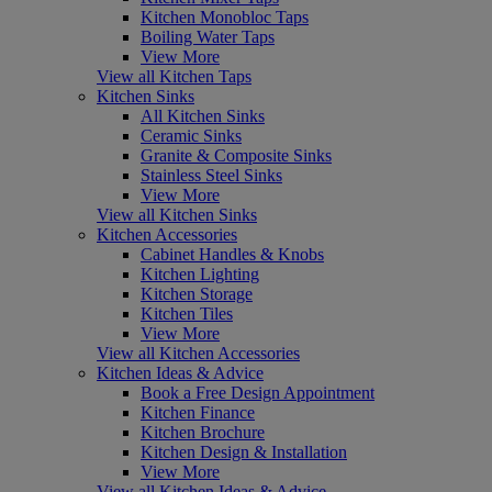
Kitchen Monobloc Taps
Boiling Water Taps
View More
View all Kitchen Taps
Kitchen Sinks
All Kitchen Sinks
Ceramic Sinks
Granite & Composite Sinks
Stainless Steel Sinks
View More
View all Kitchen Sinks
Kitchen Accessories
Cabinet Handles & Knobs
Kitchen Lighting
Kitchen Storage
Kitchen Tiles
View More
View all Kitchen Accessories
Kitchen Ideas & Advice
Book a Free Design Appointment
Kitchen Finance
Kitchen Brochure
Kitchen Design & Installation
View More
View all Kitchen Ideas & Advice