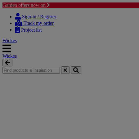
Garden offers now on
Skip
Skip
to
to
Sign-in / Register
content
navigation
Track my order
menu
Project list
Wickes
Wickes