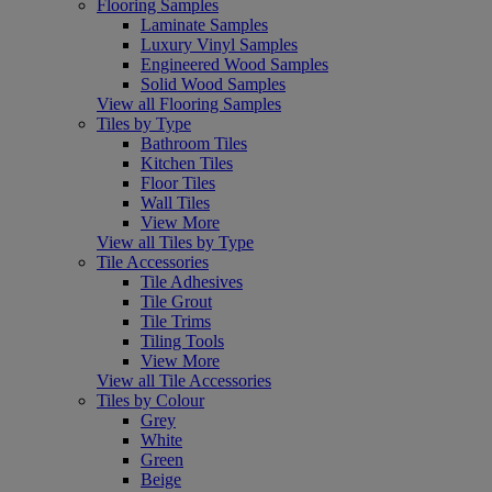
Flooring Samples
Laminate Samples
Luxury Vinyl Samples
Engineered Wood Samples
Solid Wood Samples
View all Flooring Samples
Tiles by Type
Bathroom Tiles
Kitchen Tiles
Floor Tiles
Wall Tiles
View More
View all Tiles by Type
Tile Accessories
Tile Adhesives
Tile Grout
Tile Trims
Tiling Tools
View More
View all Tile Accessories
Tiles by Colour
Grey
White
Green
Beige