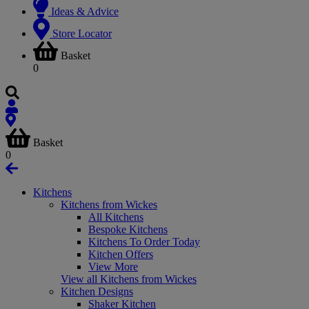
Ideas & Advice
Store Locator
Basket
0
Basket
0
Kitchens
Kitchens from Wickes
All Kitchens
Bespoke Kitchens
Kitchens To Order Today
Kitchen Offers
View More
View all Kitchens from Wickes
Kitchen Designs
Shaker Kitchen