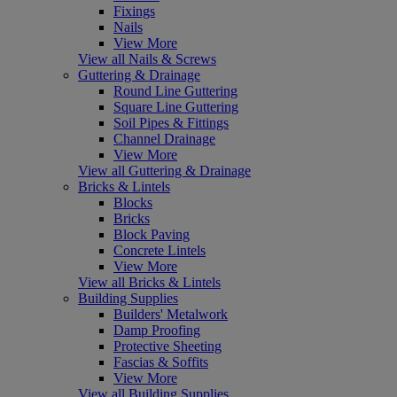
Fixings
Nails
View More
View all Nails & Screws
Guttering & Drainage
Round Line Guttering
Square Line Guttering
Soil Pipes & Fittings
Channel Drainage
View More
View all Guttering & Drainage
Bricks & Lintels
Blocks
Bricks
Block Paving
Concrete Lintels
View More
View all Bricks & Lintels
Building Supplies
Builders' Metalwork
Damp Proofing
Protective Sheeting
Fascias & Soffits
View More
View all Building Supplies