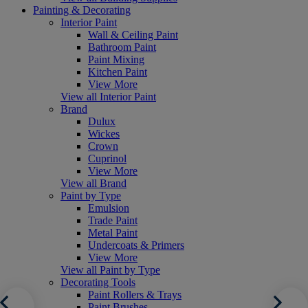
Painting & Decorating
Interior Paint
Wall & Ceiling Paint
Bathroom Paint
Paint Mixing
Kitchen Paint
View More
View all Interior Paint
Brand
Dulux
Wickes
Crown
Cuprinol
View More
View all Brand
Paint by Type
Emulsion
Trade Paint
Metal Paint
Undercoats & Primers
View More
View all Paint by Type
Decorating Tools
Paint Rollers & Trays
Paint Brushes