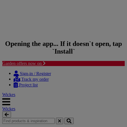
Opening the app... If it doesn`t open, tap
`Install`
Garden offers now on
Skip to content
Skip to navigation menu
Sign-in / Register
Track my order
Project list
Wickes
Wickes