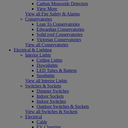
Carbon Monoxide Detectors
View More
View all Fire Safety & Alarms
Conservatories
Lean To Conservatories
Edwardian Conservatories
Solid roof Conservatories
Victorian Conservatories
View all Conservatories
Electrical & Lighting
Interior Lights
Ceiling Lights
Downlights
LED Tubes & Battens
Spotlights
View all Interior Lights
Switches & Sockets
Dimmer Switches
Indoor Sockets
Indoor Switches
Outdoor Switches & Sockets
View all Switches & Sockets
Electrical
Cable
EV Charging