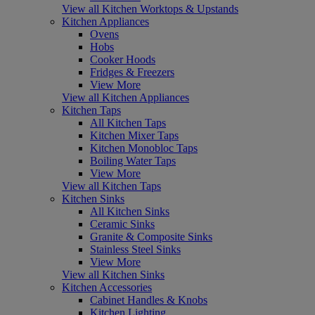
View all Kitchen Worktops & Upstands
Kitchen Appliances
Ovens
Hobs
Cooker Hoods
Fridges & Freezers
View More
View all Kitchen Appliances
Kitchen Taps
All Kitchen Taps
Kitchen Mixer Taps
Kitchen Monobloc Taps
Boiling Water Taps
View More
View all Kitchen Taps
Kitchen Sinks
All Kitchen Sinks
Ceramic Sinks
Granite & Composite Sinks
Stainless Steel Sinks
View More
View all Kitchen Sinks
Kitchen Accessories
Cabinet Handles & Knobs
Kitchen Lighting