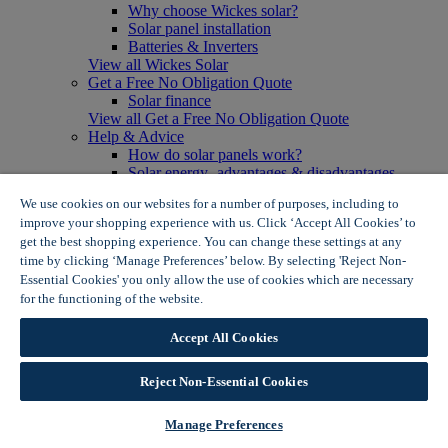
Why choose Wickes solar?
Solar panel installation
Batteries & Inverters
View all Wickes Solar
Get a Free No Obligation Quote
Solar finance
View all Get a Free No Obligation Quote
Help & Advice
How do solar panels work?
Solar energy- advantages & disadvantages
Solar panel myth busting
We use cookies on our websites for a number of purposes, including to
View all Help & Advice
improve your shopping experience with us. Click ‘Accept All Cookies’ to
Offers
get the best shopping experience. You can change these settings at any
Summer Savers
time by clicking ‘Manage Preferences’ below. By selecting 'Reject Non-
Garden Offers
Essential Cookies' you only allow the use of cookies which are necessary
Tiles & Flooring Offers
Garden Shed Offers
for the functioning of the website.
Wickes Cookie Policy
Woodcare Offers
View More
Accept All Cookies
View all Summer Savers
Great Offers
Reject Non-Essential Cookies
Internal Door Offers
Building Materials Offers
Interior Paint Offers
Manage Preferences
Tool Offers