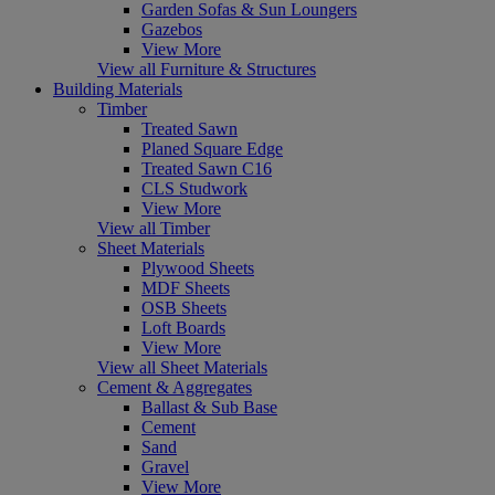
Garden Sofas & Sun Loungers
Gazebos
View More
View all Furniture & Structures
Building Materials
Timber
Treated Sawn
Planed Square Edge
Treated Sawn C16
CLS Studwork
View More
View all Timber
Sheet Materials
Plywood Sheets
MDF Sheets
OSB Sheets
Loft Boards
View More
View all Sheet Materials
Cement & Aggregates
Ballast & Sub Base
Cement
Sand
Gravel
View More