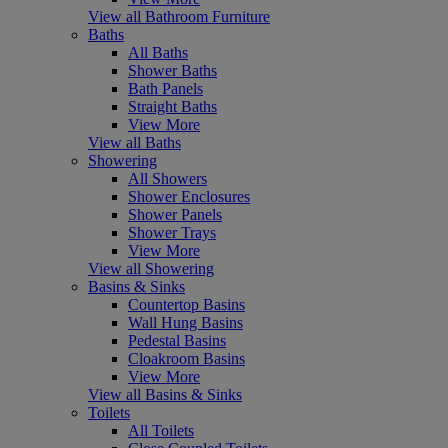
View all Bathroom Furniture
Baths
All Baths
Shower Baths
Bath Panels
Straight Baths
View More
View all Baths
Showering
All Showers
Shower Enclosures
Shower Panels
Shower Trays
View More
View all Showering
Basins & Sinks
Countertop Basins
Wall Hung Basins
Pedestal Basins
Cloakroom Basins
View More
View all Basins & Sinks
Toilets
All Toilets