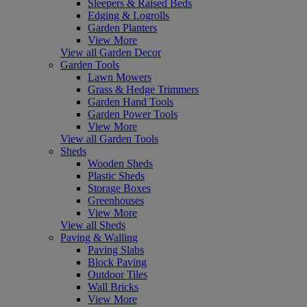
Sleepers & Raised Beds
Edging & Logrolls
Garden Planters
View More
View all Garden Decor
Garden Tools
Lawn Mowers
Grass & Hedge Trimmers
Garden Hand Tools
Garden Power Tools
View More
View all Garden Tools
Sheds
Wooden Sheds
Plastic Sheds
Storage Boxes
Greenhouses
View More
View all Sheds
Paving & Walling
Paving Slabs
Block Paving
Outdoor Tiles
Wall Bricks
View More