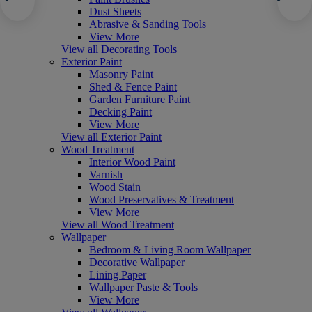
Dust Sheets
Abrasive & Sanding Tools
View More
View all Decorating Tools
Exterior Paint
Masonry Paint
Shed & Fence Paint
Garden Furniture Paint
Decking Paint
View More
View all Exterior Paint
Wood Treatment
Interior Wood Paint
Varnish
Wood Stain
Wood Preservatives & Treatment
View More
View all Wood Treatment
Wallpaper
Bedroom & Living Room Wallpaper
Decorative Wallpaper
Lining Paper
Wallpaper Paste & Tools
View More