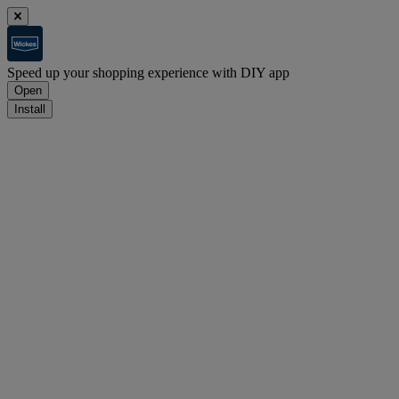
Speed up your shopping experience with DIY app
Open
Install