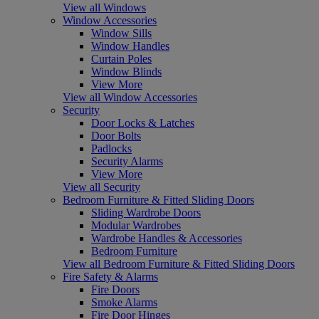
View all Windows
Window Accessories
Window Sills
Window Handles
Curtain Poles
Window Blinds
View More
View all Window Accessories
Security
Door Locks & Latches
Door Bolts
Padlocks
Security Alarms
View More
View all Security
Bedroom Furniture & Fitted Sliding Doors
Sliding Wardrobe Doors
Modular Wardrobes
Wardrobe Handles & Accessories
Bedroom Furniture
View all Bedroom Furniture & Fitted Sliding Doors
Fire Safety & Alarms
Fire Doors
Smoke Alarms
Fire Door Hinges