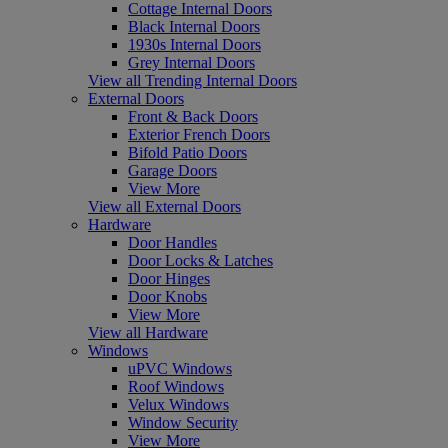
Cottage Internal Doors
Black Internal Doors
1930s Internal Doors
Grey Internal Doors
View all Trending Internal Doors
External Doors
Front & Back Doors
Exterior French Doors
Bifold Patio Doors
Garage Doors
View More
View all External Doors
Hardware
Door Handles
Door Locks & Latches
Door Hinges
Door Knobs
View More
View all Hardware
Windows
uPVC Windows
Roof Windows
Velux Windows
Window Security
View More