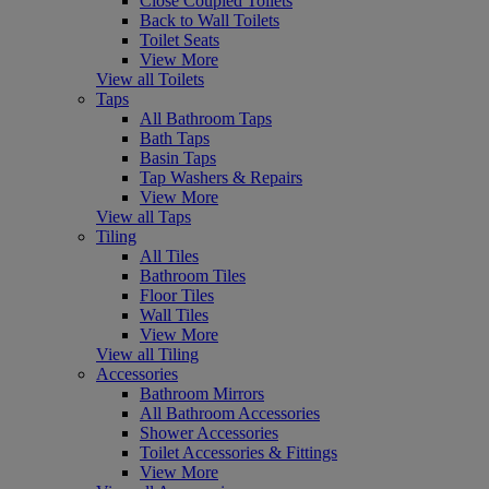
Close Coupled Toilets
Back to Wall Toilets
Toilet Seats
View More
View all Toilets
Taps
All Bathroom Taps
Bath Taps
Basin Taps
Tap Washers & Repairs
View More
View all Taps
Tiling
All Tiles
Bathroom Tiles
Floor Tiles
Wall Tiles
View More
View all Tiling
Accessories
Bathroom Mirrors
All Bathroom Accessories
Shower Accessories
Toilet Accessories & Fittings
View More