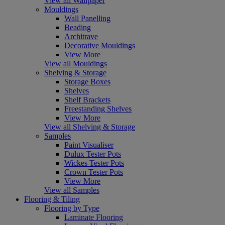
View all Wallpaper
Mouldings
Wall Panelling
Beading
Architrave
Decorative Mouldings
View More
View all Mouldings
Shelving & Storage
Storage Boxes
Shelves
Shelf Brackets
Freestanding Shelves
View More
View all Shelving & Storage
Samples
Paint Visualiser
Dulux Tester Pots
Wickes Tester Pots
Crown Tester Pots
View More
View all Samples
Flooring & Tiling
Flooring by Type
Laminate Flooring