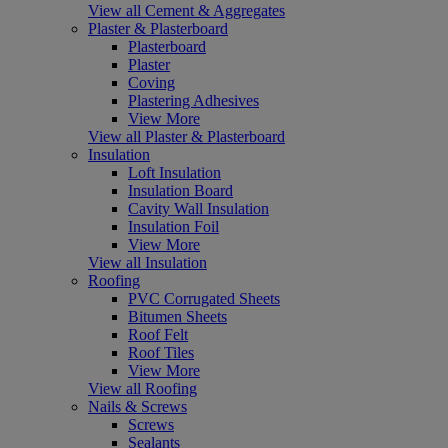
View all Cement & Aggregates
Plaster & Plasterboard
Plasterboard
Plaster
Coving
Plastering Adhesives
View More
View all Plaster & Plasterboard
Insulation
Loft Insulation
Insulation Board
Cavity Wall Insulation
Insulation Foil
View More
View all Insulation
Roofing
PVC Corrugated Sheets
Bitumen Sheets
Roof Felt
Roof Tiles
View More
View all Roofing
Nails & Screws
Screws
Sealants