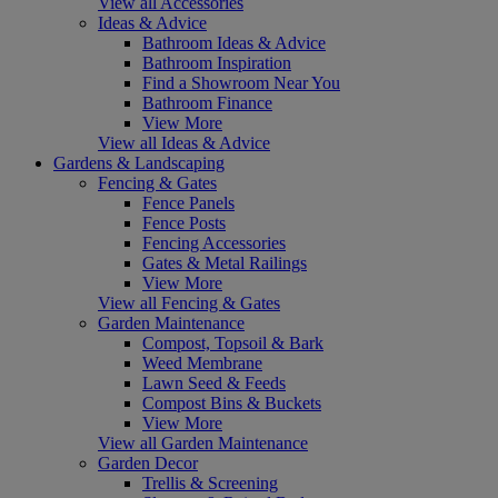
View all Accessories
Ideas & Advice
Bathroom Ideas & Advice
Bathroom Inspiration
Find a Showroom Near You
Bathroom Finance
View More
View all Ideas & Advice
Gardens & Landscaping
Fencing & Gates
Fence Panels
Fence Posts
Fencing Accessories
Gates & Metal Railings
View More
View all Fencing & Gates
Garden Maintenance
Compost, Topsoil & Bark
Weed Membrane
Lawn Seed & Feeds
Compost Bins & Buckets
View More
View all Garden Maintenance
Garden Decor
Trellis & Screening