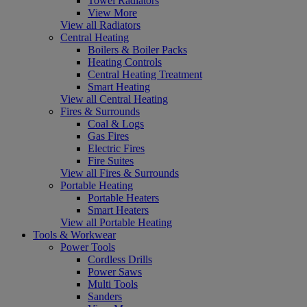
Towel Radiators
View More
View all Radiators
Central Heating
Boilers & Boiler Packs
Heating Controls
Central Heating Treatment
Smart Heating
View all Central Heating
Fires & Surrounds
Coal & Logs
Gas Fires
Electric Fires
Fire Suites
View all Fires & Surrounds
Portable Heating
Portable Heaters
Smart Heaters
View all Portable Heating
Tools & Workwear
Power Tools
Cordless Drills
Power Saws
Multi Tools
Sanders