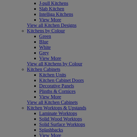
J-pull Kitchens
Slab Kitchen
Intelliga Kitchens
View More
View all Kitchen Designs
Kitchens by Colour
Green
Blue
White
Grey
View More
View all Kitchens by Colour
Kitchen Cabinets
Kitchen Units
Kitchen Cabinet Doors
Decorative Panels
Plinths & Cornices
View More
View all Kitchen Cabinets
Kitchen Worktops & Upstands
Laminate Worktops
Solid Wood Worktops
Solid Surface Worktops
Splashbacks
View More