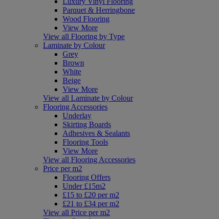
Luxury Vinyl Flooring
Parquet & Herringbone
Wood Flooring
View More
View all Flooring by Type
Laminate by Colour
Grey
Brown
White
Beige
View More
View all Laminate by Colour
Flooring Accessories
Underlay
Skirting Boards
Adhesives & Sealants
Flooring Tools
View More
View all Flooring Accessories
Price per m2
Flooring Offers
Under £15m2
£15 to £20 per m2
£21 to £34 per m2
View all Price per m2