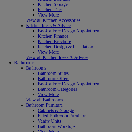
Kitchen Storage
Kitchen Tiles
View More
View all Kitchen Accessories
Kitchen Ideas & Advice
Book a Free Design Appointment
Kitchen Finance
Kitchen Brochure
Kitchen Design & Installation
View More
View all Kitchen Ideas & Advice
Bathrooms
Bathrooms
Bathroom Suites
Bathroom Offers
Book a Free Design Appointment
Bathroom Categories
View More
View all Bathrooms
Bathroom Furniture
Cabinets & Storage
Fitted Bathroom Furniture
Vanity Units
Bathroom Worktops
View More