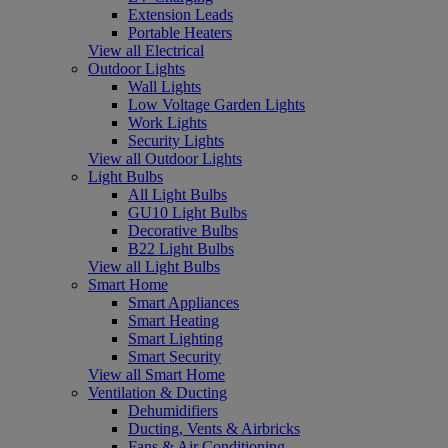
Extension Leads
Portable Heaters
View all Electrical
Outdoor Lights
Wall Lights
Low Voltage Garden Lights
Work Lights
Security Lights
View all Outdoor Lights
Light Bulbs
All Light Bulbs
GU10 Light Bulbs
Decorative Bulbs
B22 Light Bulbs
View all Light Bulbs
Smart Home
Smart Appliances
Smart Heating
Smart Lighting
Smart Security
View all Smart Home
Ventilation & Ducting
Dehumidifiers
Ducting, Vents & Airbricks
Fans & Air Conditioning