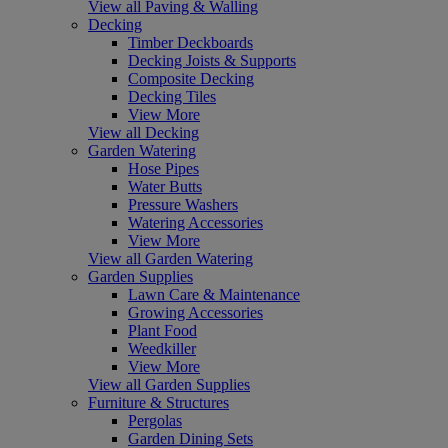
View all Paving & Walling
Decking
Timber Deckboards
Decking Joists & Supports
Composite Decking
Decking Tiles
View More
View all Decking
Garden Watering
Hose Pipes
Water Butts
Pressure Washers
Watering Accessories
View More
View all Garden Watering
Garden Supplies
Lawn Care & Maintenance
Growing Accessories
Plant Food
Weedkiller
View More
View all Garden Supplies
Furniture & Structures
Pergolas
Garden Dining Sets