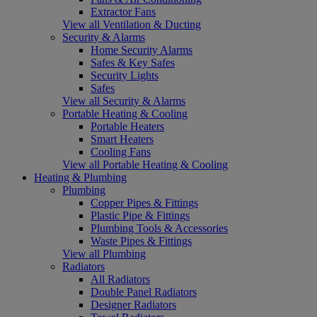
Extractor Fans
View all Ventilation & Ducting
Security & Alarms
Home Security Alarms
Safes & Key Safes
Security Lights
Safes
View all Security & Alarms
Portable Heating & Cooling
Portable Heaters
Smart Heaters
Cooling Fans
View all Portable Heating & Cooling
Heating & Plumbing
Plumbing
Copper Pipes & Fittings
Plastic Pipe & Fittings
Plumbing Tools & Accessories
Waste Pipes & Fittings
View all Plumbing
Radiators
All Radiators
Double Panel Radiators
Designer Radiators