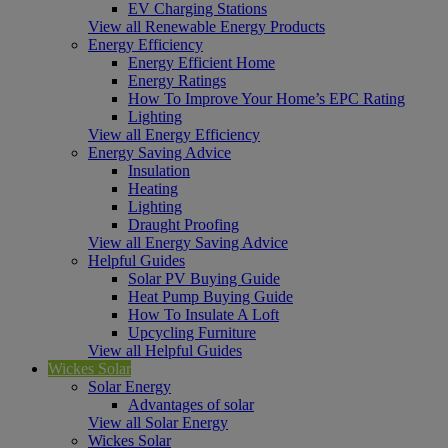
EV Charging Stations
View all Renewable Energy Products
Energy Efficiency
Energy Efficient Home
Energy Ratings
How To Improve Your Home’s EPC Rating
Lighting
View all Energy Efficiency
Energy Saving Advice
Insulation
Heating
Lighting
Draught Proofing
View all Energy Saving Advice
Helpful Guides
Solar PV Buying Guide
Heat Pump Buying Guide
How To Insulate A Loft
Upcycling Furniture
View all Helpful Guides
Wickes Solar
Solar Energy
Advantages of solar
View all Solar Energy
Wickes Solar