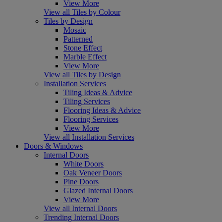
View More
View all Tiles by Colour
Tiles by Design
Mosaic
Patterned
Stone Effect
Marble Effect
View More
View all Tiles by Design
Installation Services
Tiling Ideas & Advice
Tiling Services
Flooring Ideas & Advice
Flooring Services
View More
View all Installation Services
Doors & Windows
Internal Doors
White Doors
Oak Veneer Doors
Pine Doors
Glazed Internal Doors
View More
View all Internal Doors
Trending Internal Doors