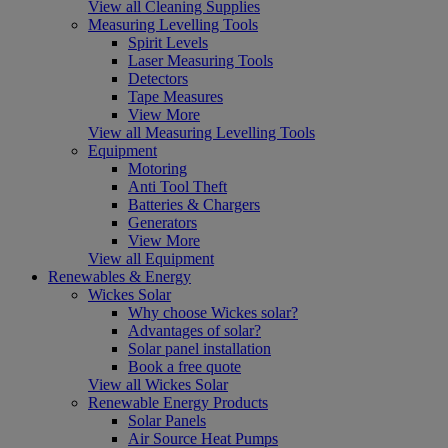
View all Cleaning Supplies
Measuring Levelling Tools
Spirit Levels
Laser Measuring Tools
Detectors
Tape Measures
View More
View all Measuring Levelling Tools
Equipment
Motoring
Anti Tool Theft
Batteries & Chargers
Generators
View More
View all Equipment
Renewables & Energy
Wickes Solar
Why choose Wickes solar?
Advantages of solar?
Solar panel installation
Book a free quote
View all Wickes Solar
Renewable Energy Products
Solar Panels
Air Source Heat Pumps