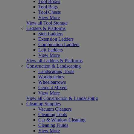
Tool Boxes
Tool Bags
Tool Chests
View More
View all Tool Storage
Ladders & Platforms
Step Ladders
Extension Ladders
Combination Ladders
Loft Ladders
View More
View all Ladders & Platforms
Construction & Landscaping
Landscaping Tools
Workbenches
Wheelbarrows
Cement Mixers
View More
View all Construction & Landscaping
Cleaning Supplies
Vacuum Cleaners
Cleaning Tools
Car & Window Cleaning
Cleaning Fluids
View More