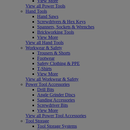
View More
View all Power Tools
Hand Tools
Hand Saws
Screwdrivers & Hex Keys
Spanners, Sockets & Wrenches
Brickworking Tools
View More
View all Hand Tools
Workwear & Safety
Trousers & Shorts
Footwear
Safety Clothing & PPE
T-Shirts
View More
View all Workwear & Safety
Power Tool Accessories
Drill Bits
Angle Grinder Discs
Sanding Accessories
Screwdriver Bits
View More
View all Power Tool Accessories
Tool Storage
Tool Storage Systems