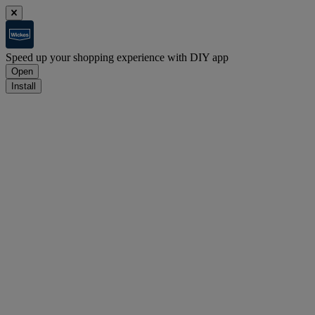
Speed up your shopping experience with DIY app
Open
Install