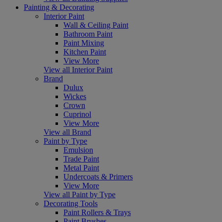
Painting & Decorating
Interior Paint
Wall & Ceiling Paint
Bathroom Paint
Paint Mixing
Kitchen Paint
View More
View all Interior Paint
Brand
Dulux
Wickes
Crown
Cuprinol
View More
View all Brand
Paint by Type
Emulsion
Trade Paint
Metal Paint
Undercoats & Primers
View More
View all Paint by Type
Decorating Tools
Paint Rollers & Trays
Paint Brushes