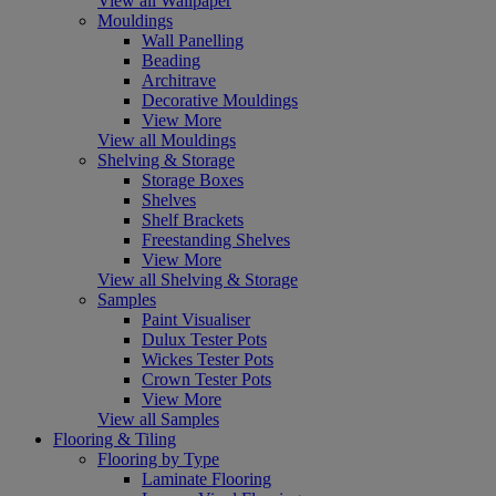
View all Wallpaper
Mouldings
Wall Panelling
Beading
Architrave
Decorative Mouldings
View More
View all Mouldings
Shelving & Storage
Storage Boxes
Shelves
Shelf Brackets
Freestanding Shelves
View More
View all Shelving & Storage
Samples
Paint Visualiser
Dulux Tester Pots
Wickes Tester Pots
Crown Tester Pots
View More
View all Samples
Flooring & Tiling
Flooring by Type
Laminate Flooring