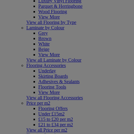
Luxury Vinyl Flooring
Parquet & Herringbone
Wood Flooring
View More
View all Flooring by Type
Laminate by Colour
Grey
Brown
White
Beige
View More
View all Laminate by Colour
Flooring Accessories
Underlay
Skirting Boards
Adhesives & Sealants
Flooring Tools
View More
View all Flooring Accessories
Price per m2
Flooring Offers
Under £15m2
£15 to £20 per m2
£21 to £34 per m2
View all Price per m2