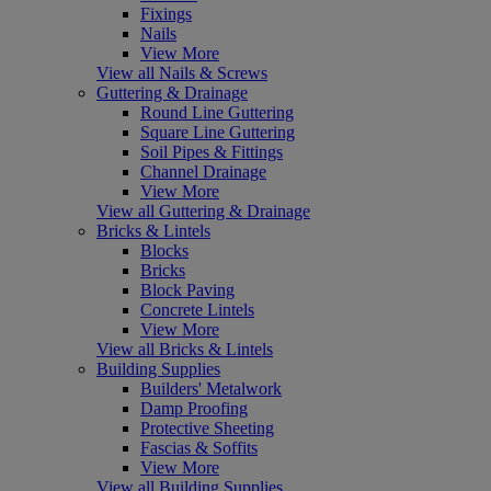
Fixings
Nails
View More
View all Nails & Screws
Guttering & Drainage
Round Line Guttering
Square Line Guttering
Soil Pipes & Fittings
Channel Drainage
View More
View all Guttering & Drainage
Bricks & Lintels
Blocks
Bricks
Block Paving
Concrete Lintels
View More
View all Bricks & Lintels
Building Supplies
Builders' Metalwork
Damp Proofing
Protective Sheeting
Fascias & Soffits
View More
View all Building Supplies