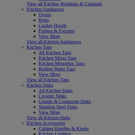
View all Kitchen Worktops & Upstands
Kitchen Appliances
Ovens
Hobs
Cooker Hoods
Fridges & Freezers
View More
View all Kitchen Appliances
Kitchen Taps
All Kitchen Taps
Kitchen Mixer Taps
Kitchen Monobloc Taps
Boiling Water Taps
View More
View all Kitchen Taps
Kitchen Sinks
All Kitchen Sinks
Ceramic Sinks
Granite & Composite Sinks
Stainless Steel Sinks
View More
View all Kitchen Sinks
Kitchen Accessories
Cabinet Handles & Knobs
Kitchen Lighting