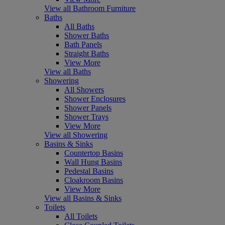
View all Bathroom Furniture
Baths
All Baths
Shower Baths
Bath Panels
Straight Baths
View More
View all Baths
Showering
All Showers
Shower Enclosures
Shower Panels
Shower Trays
View More
View all Showering
Basins & Sinks
Countertop Basins
Wall Hung Basins
Pedestal Basins
Cloakroom Basins
View More
View all Basins & Sinks
Toilets
All Toilets