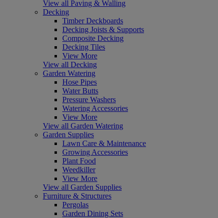
View all Paving & Walling
Decking
Timber Deckboards
Decking Joists & Supports
Composite Decking
Decking Tiles
View More
View all Decking
Garden Watering
Hose Pipes
Water Butts
Pressure Washers
Watering Accessories
View More
View all Garden Watering
Garden Supplies
Lawn Care & Maintenance
Growing Accessories
Plant Food
Weedkiller
View More
View all Garden Supplies
Furniture & Structures
Pergolas
Garden Dining Sets