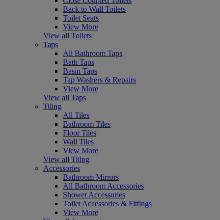
Close Coupled Toilets
Back to Wall Toilets
Toilet Seats
View More
View all Toilets
Taps
All Bathroom Taps
Bath Taps
Basin Taps
Tap Washers & Repairs
View More
View all Taps
Tiling
All Tiles
Bathroom Tiles
Floor Tiles
Wall Tiles
View More
View all Tiling
Accessories
Bathroom Mirrors
All Bathroom Accessories
Shower Accessories
Toilet Accessories & Fittings
View More