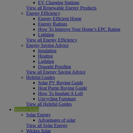
EV Charging Stations
View all Renewable Energy Products
Energy Efficiency
Energy Efficient Home
Energy Ratings
How To Improve Your Home’s EPC Rating
Lighting
View all Energy Efficiency
Energy Saving Advice
Insulation
Heating
Lighting
Draught Proofing
View all Energy Saving Advice
Helpful Guides
Solar PV Buying Guide
Heat Pump Buying Guide
How To Insulate A Loft
Upcycling Furniture
View all Helpful Guides
Wickes Solar
Solar Energy
Advantages of solar
View all Solar Energy
Wickes Solar