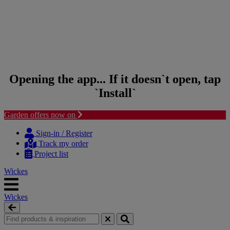
Opening the app... If it doesn`t open, tap
`Install`
Garden offers now on
Skip to content
Skip to navigation menu
Sign-in / Register
Track my order
Project list
Wickes
Wickes