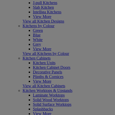
J-pull Kitchens
Slab Kitchen
Intelliga Kitchens
View More
View all Kitchen Designs
Kitchens by Colour
Green
Blue
White
Grey
View More
View all Kitchens by Colour
Kitchen Cabinets
Kitchen Units
Kitchen Cabinet Doors
Decorative Panels
Plinths & Cornices
View More
View all Kitchen Cabinets
Kitchen Worktops & Upstands
Laminate Worktops
Solid Wood Worktops
Solid Surface Worktops
Splashbacks
View More