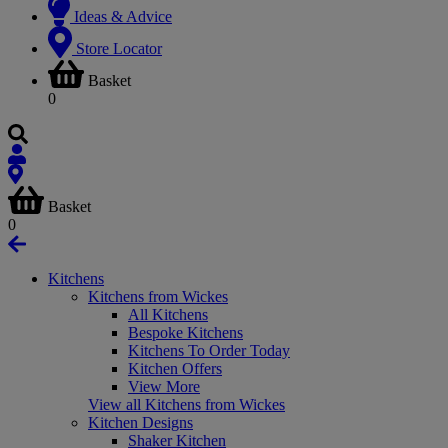
Ideas & Advice
Store Locator
Basket
0
Basket
0
Kitchens
Kitchens from Wickes
All Kitchens
Bespoke Kitchens
Kitchens To Order Today
Kitchen Offers
View More
View all Kitchens from Wickes
Kitchen Designs
Shaker Kitchen