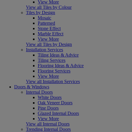
View More
View all Tiles by Colour
Tiles by Design
Mosaic
Patterned
Stone Effect
Marble Effect
View More
View all Tiles by Design
Installation Services
Tiling Ideas & Advice
Tiling Services
Flooring Ideas & Advice
Flooring Services
View More
View all Installation Services
Doors & Windows
Internal Doors
White Doors
Oak Veneer Doors
Pine Doors
Glazed Internal Doors
View More
View all Internal Doors
Trending Internal Doors