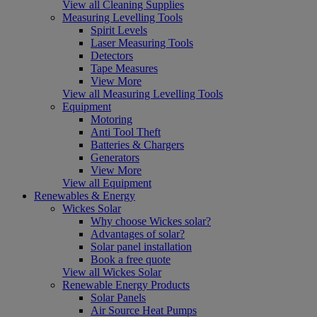
View all Cleaning Supplies
Measuring Levelling Tools
Spirit Levels
Laser Measuring Tools
Detectors
Tape Measures
View More
View all Measuring Levelling Tools
Equipment
Motoring
Anti Tool Theft
Batteries & Chargers
Generators
View More
View all Equipment
Renewables & Energy
Wickes Solar
Why choose Wickes solar?
Advantages of solar?
Solar panel installation
Book a free quote
View all Wickes Solar
Renewable Energy Products
Solar Panels
Air Source Heat Pumps