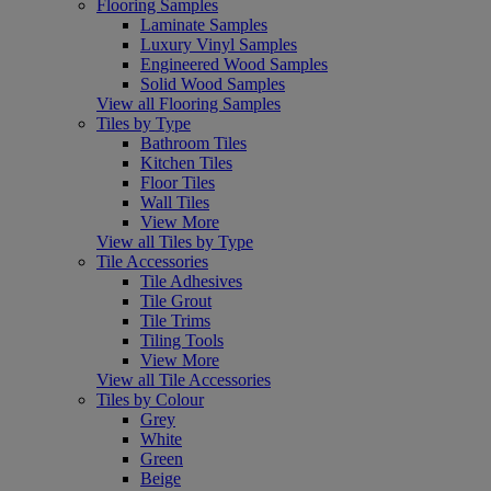
Flooring Samples
Laminate Samples
Luxury Vinyl Samples
Engineered Wood Samples
Solid Wood Samples
View all Flooring Samples
Tiles by Type
Bathroom Tiles
Kitchen Tiles
Floor Tiles
Wall Tiles
View More
View all Tiles by Type
Tile Accessories
Tile Adhesives
Tile Grout
Tile Trims
Tiling Tools
View More
View all Tile Accessories
Tiles by Colour
Grey
White
Green
Beige