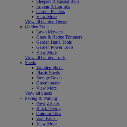
Sleepers & Raised Beds
Edging & Logrolls
Garden Planters
View More
View all Garden Decor
Garden Tools
Lawn Mowers
Grass & Hedge Trimmers
Garden Hand Tools
Garden Power Tools
View More
View all Garden Tools
Sheds
Wooden Sheds
Plastic Sheds
Storage Boxes
Greenhouses
View More
View all Sheds
Paving & Walling
Paving Slabs
Block Paving
Outdoor Tiles
Wall Bricks
View More