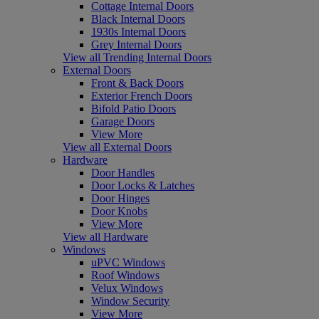
Cottage Internal Doors
Black Internal Doors
1930s Internal Doors
Grey Internal Doors
View all Trending Internal Doors
External Doors
Front & Back Doors
Exterior French Doors
Bifold Patio Doors
Garage Doors
View More
View all External Doors
Hardware
Door Handles
Door Locks & Latches
Door Hinges
Door Knobs
View More
View all Hardware
Windows
uPVC Windows
Roof Windows
Velux Windows
Window Security
View More