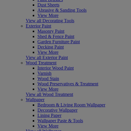
Dust Sheets
Abrasive & Sanding Tools
View More
View all Decorating Tools
Exterior Paint
Masonry Paint
Shed & Fence Paint
Garden Furniture Paint
Decking Paint
View More
View all Exterior Paint
Wood Treatment
Interior Wood Paint
Varnish
Wood Stain
Wood Preservatives & Treatment
View More
View all Wood Treatment
Wallpaper
Bedroom & Living Room Wallpaper
Decorative Wallpaper
Lining Paper
Wallpaper Paste & Tools
View More