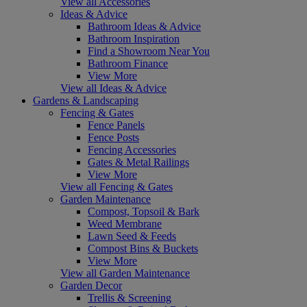
View all Accessories
Ideas & Advice
Bathroom Ideas & Advice
Bathroom Inspiration
Find a Showroom Near You
Bathroom Finance
View More
View all Ideas & Advice
Gardens & Landscaping
Fencing & Gates
Fence Panels
Fence Posts
Fencing Accessories
Gates & Metal Railings
View More
View all Fencing & Gates
Garden Maintenance
Compost, Topsoil & Bark
Weed Membrane
Lawn Seed & Feeds
Compost Bins & Buckets
View More
View all Garden Maintenance
Garden Decor
Trellis & Screening