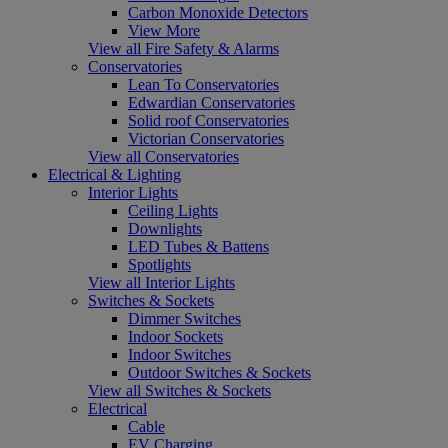
Carbon Monoxide Detectors
View More
View all Fire Safety & Alarms
Conservatories
Lean To Conservatories
Edwardian Conservatories
Solid roof Conservatories
Victorian Conservatories
View all Conservatories
Electrical & Lighting
Interior Lights
Ceiling Lights
Downlights
LED Tubes & Battens
Spotlights
View all Interior Lights
Switches & Sockets
Dimmer Switches
Indoor Sockets
Indoor Switches
Outdoor Switches & Sockets
View all Switches & Sockets
Electrical
Cable
EV Charging