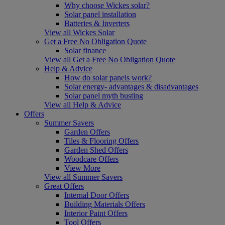
Why choose Wickes solar?
Solar panel installation
Batteries & Inverters
View all Wickes Solar
Get a Free No Obligation Quote
Solar finance
View all Get a Free No Obligation Quote
Help & Advice
How do solar panels work?
Solar energy- advantages & disadvantages
Solar panel myth busting
View all Help & Advice
Offers
Summer Savers
Garden Offers
Tiles & Flooring Offers
Garden Shed Offers
Woodcare Offers
View More
View all Summer Savers
Great Offers
Internal Door Offers
Building Materials Offers
Interior Paint Offers
Tool Offers