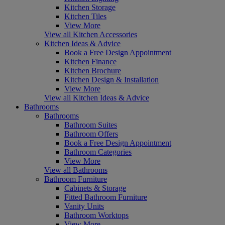
Kitchen Storage
Kitchen Tiles
View More
View all Kitchen Accessories
Kitchen Ideas & Advice
Book a Free Design Appointment
Kitchen Finance
Kitchen Brochure
Kitchen Design & Installation
View More
View all Kitchen Ideas & Advice
Bathrooms
Bathrooms
Bathroom Suites
Bathroom Offers
Book a Free Design Appointment
Bathroom Categories
View More
View all Bathrooms
Bathroom Furniture
Cabinets & Storage
Fitted Bathroom Furniture
Vanity Units
Bathroom Worktops
View More