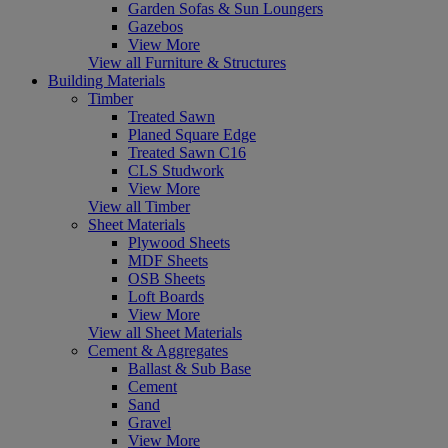
Garden Sofas & Sun Loungers
Gazebos
View More
View all Furniture & Structures
Building Materials
Timber
Treated Sawn
Planed Square Edge
Treated Sawn C16
CLS Studwork
View More
View all Timber
Sheet Materials
Plywood Sheets
MDF Sheets
OSB Sheets
Loft Boards
View More
View all Sheet Materials
Cement & Aggregates
Ballast & Sub Base
Cement
Sand
Gravel
View More