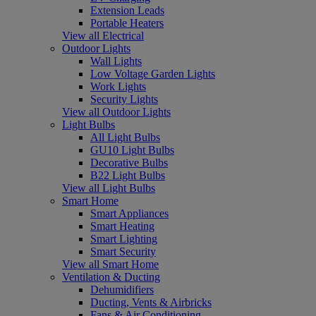
Extension Leads
Portable Heaters
View all Electrical
Outdoor Lights
Wall Lights
Low Voltage Garden Lights
Work Lights
Security Lights
View all Outdoor Lights
Light Bulbs
All Light Bulbs
GU10 Light Bulbs
Decorative Bulbs
B22 Light Bulbs
View all Light Bulbs
Smart Home
Smart Appliances
Smart Heating
Smart Lighting
Smart Security
View all Smart Home
Ventilation & Ducting
Dehumidifiers
Ducting, Vents & Airbricks
Fans & Air Conditioning