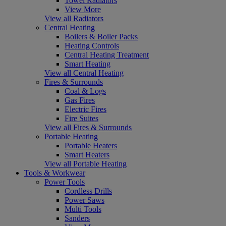
Towel Radiators
View More
View all Radiators
Central Heating
Boilers & Boiler Packs
Heating Controls
Central Heating Treatment
Smart Heating
View all Central Heating
Fires & Surrounds
Coal & Logs
Gas Fires
Electric Fires
Fire Suites
View all Fires & Surrounds
Portable Heating
Portable Heaters
Smart Heaters
View all Portable Heating
Tools & Workwear
Power Tools
Cordless Drills
Power Saws
Multi Tools
Sanders