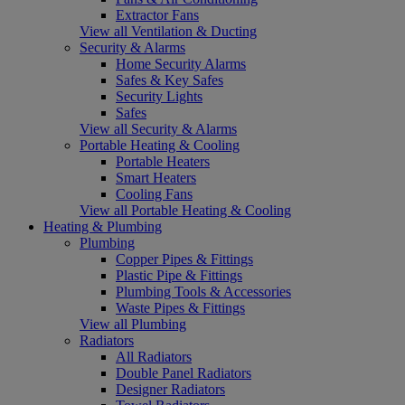
Extractor Fans
View all Ventilation & Ducting
Security & Alarms
Home Security Alarms
Safes & Key Safes
Security Lights
Safes
View all Security & Alarms
Portable Heating & Cooling
Portable Heaters
Smart Heaters
Cooling Fans
View all Portable Heating & Cooling
Heating & Plumbing
Plumbing
Copper Pipes & Fittings
Plastic Pipe & Fittings
Plumbing Tools & Accessories
Waste Pipes & Fittings
View all Plumbing
Radiators
All Radiators
Double Panel Radiators
Designer Radiators