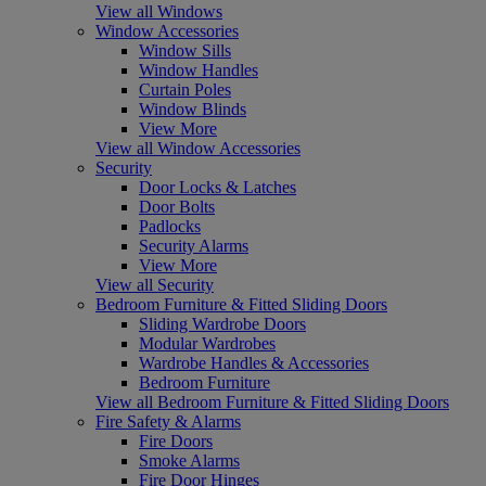
View all Windows
Window Accessories
Window Sills
Window Handles
Curtain Poles
Window Blinds
View More
View all Window Accessories
Security
Door Locks & Latches
Door Bolts
Padlocks
Security Alarms
View More
View all Security
Bedroom Furniture & Fitted Sliding Doors
Sliding Wardrobe Doors
Modular Wardrobes
Wardrobe Handles & Accessories
Bedroom Furniture
View all Bedroom Furniture & Fitted Sliding Doors
Fire Safety & Alarms
Fire Doors
Smoke Alarms
Fire Door Hinges