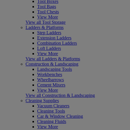
Tool Boxes
Tool Bags
Tool Chests
View More
View all Tool Storage
Ladders & Platforms
Step Ladders
Extension Ladders
Combination Ladders
Loft Ladders
View More
View all Ladders & Platforms
Construction & Landscaping
Landscaping Tools
Workbenches
Wheelbarrows
Cement Mixers
View More
View all Construction & Landscaping
Cleaning Supplies
Vacuum Cleaners
Cleaning Tools
Car & Window Cleaning
Cleaning Fluids
View More