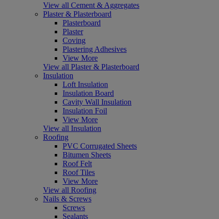
View all Cement & Aggregates
Plaster & Plasterboard
Plasterboard
Plaster
Coving
Plastering Adhesives
View More
View all Plaster & Plasterboard
Insulation
Loft Insulation
Insulation Board
Cavity Wall Insulation
Insulation Foil
View More
View all Insulation
Roofing
PVC Corrugated Sheets
Bitumen Sheets
Roof Felt
Roof Tiles
View More
View all Roofing
Nails & Screws
Screws
Sealants