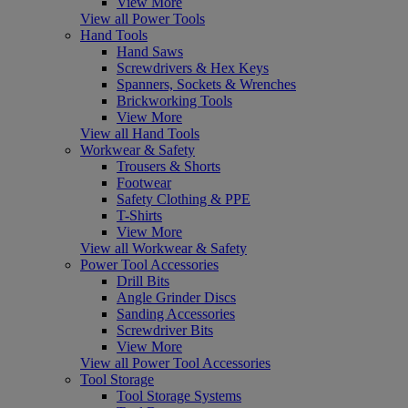
View More
View all Power Tools
Hand Tools
Hand Saws
Screwdrivers & Hex Keys
Spanners, Sockets & Wrenches
Brickworking Tools
View More
View all Hand Tools
Workwear & Safety
Trousers & Shorts
Footwear
Safety Clothing & PPE
T-Shirts
View More
View all Workwear & Safety
Power Tool Accessories
Drill Bits
Angle Grinder Discs
Sanding Accessories
Screwdriver Bits
View More
View all Power Tool Accessories
Tool Storage
Tool Storage Systems