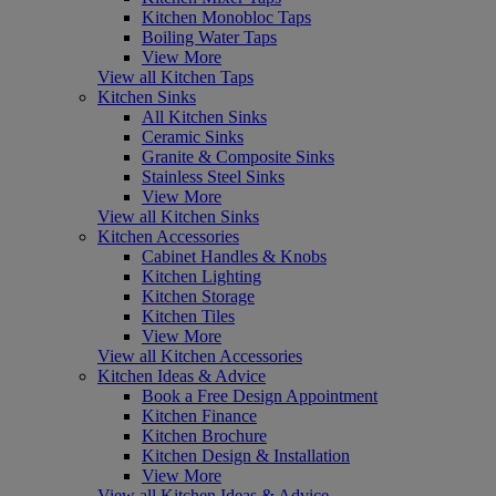
Kitchen Monobloc Taps
Boiling Water Taps
View More
View all Kitchen Taps
Kitchen Sinks
All Kitchen Sinks
Ceramic Sinks
Granite & Composite Sinks
Stainless Steel Sinks
View More
View all Kitchen Sinks
Kitchen Accessories
Cabinet Handles & Knobs
Kitchen Lighting
Kitchen Storage
Kitchen Tiles
View More
View all Kitchen Accessories
Kitchen Ideas & Advice
Book a Free Design Appointment
Kitchen Finance
Kitchen Brochure
Kitchen Design & Installation
View More
View all Kitchen Ideas & Advice