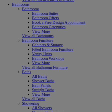
Bathrooms
Bathrooms
Bathroom Suites
Bathroom Offers
Book a Free Design Appointment
Bathroom Categories
View More
View all Bathrooms
Bathroom Furniture
Cabinets & Storage
Fitted Bathroom Furniture
Vanity Units
Bathroom Worktops
View More
View all Bathroom Furniture
Baths
All Baths
Shower Baths
Bath Panels
Straight Baths
View More
View all Baths
Showering
All Showers