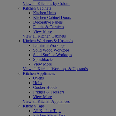
View all Kitchens by Colour
Kitchen Cabinets
Kitchen Units
Kitchen Cabinet Doors
Decorative Panels
Plinths & Cornices
View More
View all Kitchen Cabinets
Kitchen Worktops & Upstands
Laminate Worktops
Solid Wood Worktops
Solid Surface Worktops
Splashbacks
View More
View all Kitchen Worktops & Upstands
Kitchen Appliances
Ovens
Hobs
Cooker Hoods
Fridges & Freezers
View More
View all Kitchen Appliances
Kitchen Taps
All Kitchen Taps
Kitchen Mixer Taps