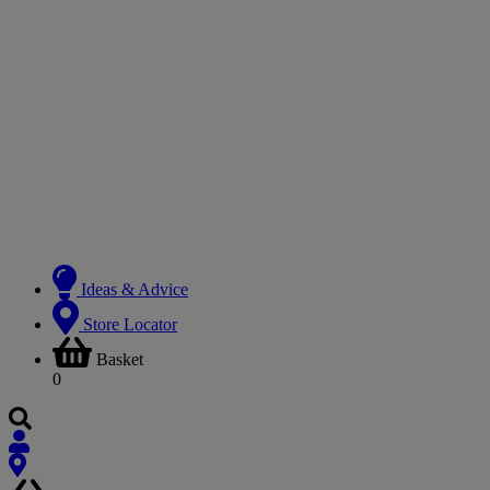
Ideas & Advice
Store Locator
Basket
0