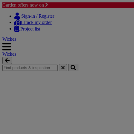
Garden offers now on
Skip
Skip
to
to
Sign-in / Register
content
navigation
Track my order
menu
Project list
Wickes
Wickes