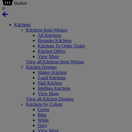
Basket
0
Kitchens
Kitchens from Wickes
All Kitchens
Bespoke Kitchens
Kitchens To Order Today
Kitchen Offers
View More
View all Kitchens from Wickes
Kitchen Designs
Shaker Kitchen
J-pull Kitchens
Slab Kitchen
Intelliga Kitchens
View More
View all Kitchen Designs
Kitchens by Colour
Green
Blue
White
Grey
View More