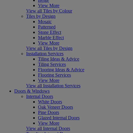
Beige
View More
View all Tiles by Colour
Tiles by Design
Mosaic
Patterned
Stone Effect
Marble Effect
View More
View all Tiles by Design
Installation Services
Tiling Ideas & Advice
Tiling Services
Flooring Ideas & Advice
Flooring Services
View More
View all Installation Services
Doors & Windows
Internal Doors
White Doors
Oak Veneer Doors
Pine Doors
Glazed Internal Doors
View More
View all Internal Doors