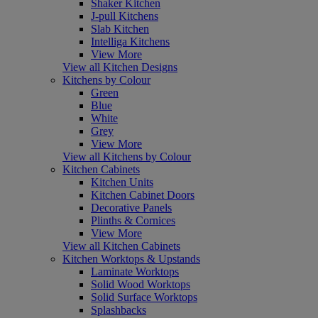
Shaker Kitchen
J-pull Kitchens
Slab Kitchen
Intelliga Kitchens
View More
View all Kitchen Designs
Kitchens by Colour
Green
Blue
White
Grey
View More
View all Kitchens by Colour
Kitchen Cabinets
Kitchen Units
Kitchen Cabinet Doors
Decorative Panels
Plinths & Cornices
View More
View all Kitchen Cabinets
Kitchen Worktops & Upstands
Laminate Worktops
Solid Wood Worktops
Solid Surface Worktops
Splashbacks