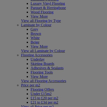
Luxury Vinyl Flooring
Parquet & Herringbone
Wood Flooring
View More
View all Flooring by Type
Laminate by Colour
Grey
Brown
White
Beige
View More
View all Laminate by Colour
Flooring Accessories
Underlay
Skirting Boards
Adhesives & Sealants
Flooring Tools
View More
View all Flooring Accessories
Price per m2
Flooring Offers
Under £15m2
£15 to £20 per m2
£21 to £34 per m2
View all Price per m2