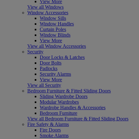
View More
View all Windows
Window Accessories
Window Sills
Window Handles
Curtain Poles
Window Blinds
View More
View all Window Accessories
Security
Door Locks & Latches
Door Bolts
Padlocks
Security Alarms
View More
View all Security
Bedroom Furniture & Fitted Sliding Doors
Sliding Wardrobe Doors
Modular Wardrobes
Wardrobe Handles & Accessories
Bedroom Furniture
View all Bedroom Furniture & Fitted Sliding Doors
Fire Safety & Alarms
Fire Doors
Smoke Alarms