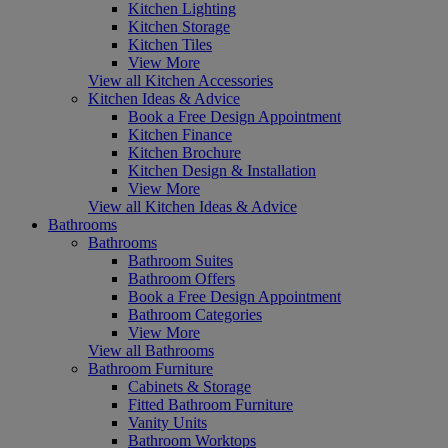
Kitchen Lighting
Kitchen Storage
Kitchen Tiles
View More
View all Kitchen Accessories
Kitchen Ideas & Advice
Book a Free Design Appointment
Kitchen Finance
Kitchen Brochure
Kitchen Design & Installation
View More
View all Kitchen Ideas & Advice
Bathrooms
Bathrooms
Bathroom Suites
Bathroom Offers
Book a Free Design Appointment
Bathroom Categories
View More
View all Bathrooms
Bathroom Furniture
Cabinets & Storage
Fitted Bathroom Furniture
Vanity Units
Bathroom Worktops