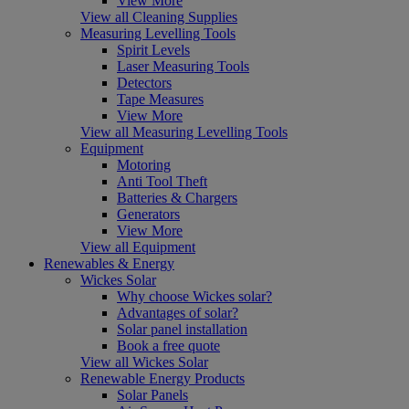
View More
View all Cleaning Supplies
Measuring Levelling Tools
Spirit Levels
Laser Measuring Tools
Detectors
Tape Measures
View More
View all Measuring Levelling Tools
Equipment
Motoring
Anti Tool Theft
Batteries & Chargers
Generators
View More
View all Equipment
Renewables & Energy
Wickes Solar
Why choose Wickes solar?
Advantages of solar?
Solar panel installation
Book a free quote
View all Wickes Solar
Renewable Energy Products
Solar Panels