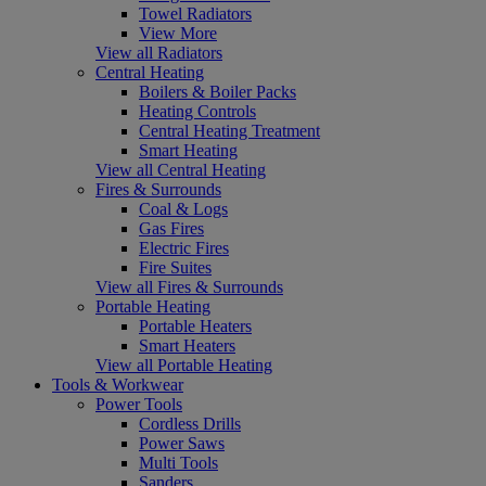
Towel Radiators
View More
View all Radiators
Central Heating
Boilers & Boiler Packs
Heating Controls
Central Heating Treatment
Smart Heating
View all Central Heating
Fires & Surrounds
Coal & Logs
Gas Fires
Electric Fires
Fire Suites
View all Fires & Surrounds
Portable Heating
Portable Heaters
Smart Heaters
View all Portable Heating
Tools & Workwear
Power Tools
Cordless Drills
Power Saws
Multi Tools
Sanders