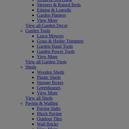
Sleepers & Raised Beds
Edging & Logrolls
Garden Planters
View More
View all Garden Decor
Garden Tools
Lawn Mowers
Grass & Hedge Trimmers
Garden Hand Tools
Garden Power Tools
View More
View all Garden Tools
Sheds
Wooden Sheds
Plastic Sheds
Storage Boxes
Greenhouses
View More
View all Sheds
Paving & Walling
Paving Slabs
Block Paving
Outdoor Tiles
Wall Bricks