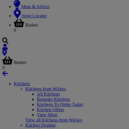
Ideas & Advice
Store Locator
Basket
0
Basket
0
Kitchens
Kitchens from Wickes
All Kitchens
Bespoke Kitchens
Kitchens To Order Today
Kitchen Offers
View More
View all Kitchens from Wickes
Kitchen Designs