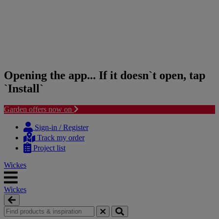
Opening the app... If it doesn`t open, tap
`Install`
Garden offers now on
Skip
Skip
to
to
Sign-in / Register
content
navigation
Track my order
menu
Project list
Wickes
Wickes