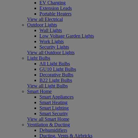
EV Charging
Extension Leads
Portable Heaters
View all Electrical
Outdoor Lights
Wall Lights
Low Voltage Garden Lights
Work Lights
Security Lights
View all Outdoor Lights
Light Bulbs
All Light Bulbs
GU10 Light Bulbs
Decorative Bulbs
B22 Light Bulbs
View all Light Bulbs
Smart Home
Smart Appliances
Smart Heating
Smart Lighting
Smart Security
View all Smart Home
Ventilation & Ducting
Dehumidifiers
Ducting, Vents & Airbricks