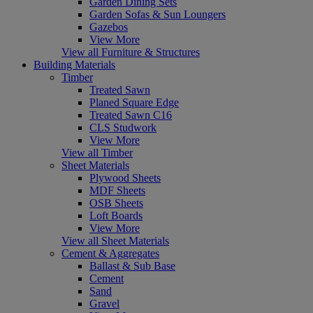
Garden Dining Sets
Garden Sofas & Sun Loungers
Gazebos
View More
View all Furniture & Structures
Building Materials
Timber
Treated Sawn
Planed Square Edge
Treated Sawn C16
CLS Studwork
View More
View all Timber
Sheet Materials
Plywood Sheets
MDF Sheets
OSB Sheets
Loft Boards
View More
View all Sheet Materials
Cement & Aggregates
Ballast & Sub Base
Cement
Sand
Gravel