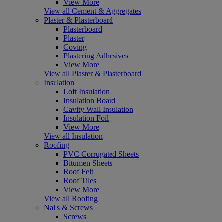
View More
View all Cement & Aggregates
Plaster & Plasterboard
Plasterboard
Plaster
Coving
Plastering Adhesives
View More
View all Plaster & Plasterboard
Insulation
Loft Insulation
Insulation Board
Cavity Wall Insulation
Insulation Foil
View More
View all Insulation
Roofing
PVC Corrugated Sheets
Bitumen Sheets
Roof Felt
Roof Tiles
View More
View all Roofing
Nails & Screws
Screws