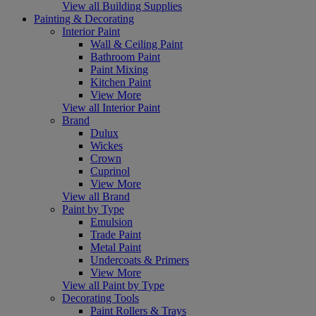
View all Building Supplies
Painting & Decorating
Interior Paint
Wall & Ceiling Paint
Bathroom Paint
Paint Mixing
Kitchen Paint
View More
View all Interior Paint
Brand
Dulux
Wickes
Crown
Cuprinol
View More
View all Brand
Paint by Type
Emulsion
Trade Paint
Metal Paint
Undercoats & Primers
View More
View all Paint by Type
Decorating Tools
Paint Rollers & Trays