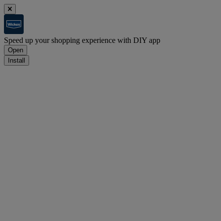
Speed up your shopping experience with DIY app
Open
Install