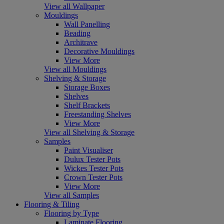
View all Wallpaper
Mouldings
Wall Panelling
Beading
Architrave
Decorative Mouldings
View More
View all Mouldings
Shelving & Storage
Storage Boxes
Shelves
Shelf Brackets
Freestanding Shelves
View More
View all Shelving & Storage
Samples
Paint Visualiser
Dulux Tester Pots
Wickes Tester Pots
Crown Tester Pots
View More
View all Samples
Flooring & Tiling
Flooring by Type
Laminate Flooring