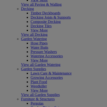
View More
View all Paving & Walling
Decking
Timber Deckboards
Decking Joists & Supports
Composite Decking
Decking Tiles
View More
View all Decking
Garden Watering
Hose Pipes
Water Butts
Pressure Washers
Watering Accessories
View More
View all Garden Watering
Garden Supplies
Lawn Care & Maintenance
Growing Accessories
Plant Food
Weedkiller
View More
View all Garden Supplies
Furniture & Structures
Pergolas