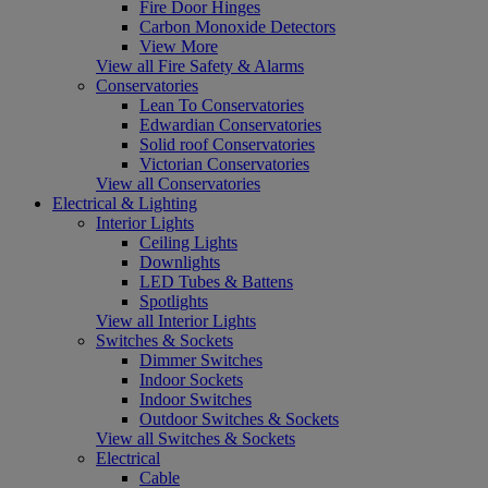
Fire Door Hinges
Carbon Monoxide Detectors
View More
View all Fire Safety & Alarms
Conservatories
Lean To Conservatories
Edwardian Conservatories
Solid roof Conservatories
Victorian Conservatories
View all Conservatories
Electrical & Lighting
Interior Lights
Ceiling Lights
Downlights
LED Tubes & Battens
Spotlights
View all Interior Lights
Switches & Sockets
Dimmer Switches
Indoor Sockets
Indoor Switches
Outdoor Switches & Sockets
View all Switches & Sockets
Electrical
Cable