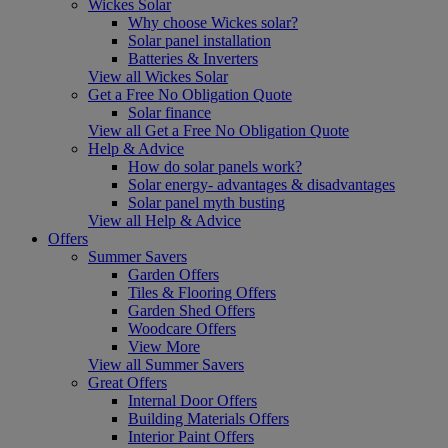
Wickes Solar
Why choose Wickes solar?
Solar panel installation
Batteries & Inverters
View all Wickes Solar
Get a Free No Obligation Quote
Solar finance
View all Get a Free No Obligation Quote
Help & Advice
How do solar panels work?
Solar energy- advantages & disadvantages
Solar panel myth busting
View all Help & Advice
Offers
Summer Savers
Garden Offers
Tiles & Flooring Offers
Garden Shed Offers
Woodcare Offers
View More
View all Summer Savers
Great Offers
Internal Door Offers
Building Materials Offers
Interior Paint Offers