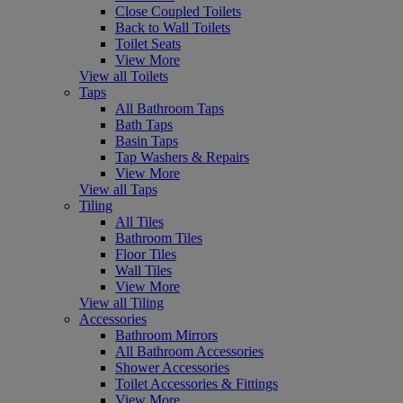
Close Coupled Toilets
Back to Wall Toilets
Toilet Seats
View More
View all Toilets
Taps
All Bathroom Taps
Bath Taps
Basin Taps
Tap Washers & Repairs
View More
View all Taps
Tiling
All Tiles
Bathroom Tiles
Floor Tiles
Wall Tiles
View More
View all Tiling
Accessories
Bathroom Mirrors
All Bathroom Accessories
Shower Accessories
Toilet Accessories & Fittings
View More