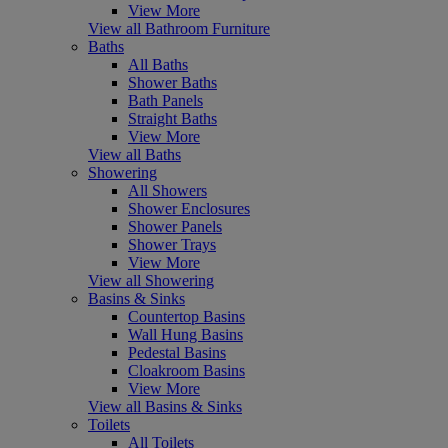
View More
View all Bathroom Furniture
Baths
All Baths
Shower Baths
Bath Panels
Straight Baths
View More
View all Baths
Showering
All Showers
Shower Enclosures
Shower Panels
Shower Trays
View More
View all Showering
Basins & Sinks
Countertop Basins
Wall Hung Basins
Pedestal Basins
Cloakroom Basins
View More
View all Basins & Sinks
Toilets
All Toilets