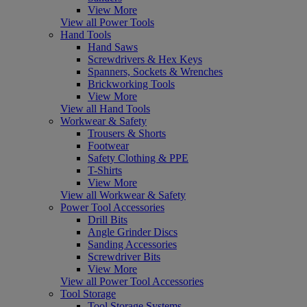
View More
View all Power Tools
Hand Tools
Hand Saws
Screwdrivers & Hex Keys
Spanners, Sockets & Wrenches
Brickworking Tools
View More
View all Hand Tools
Workwear & Safety
Trousers & Shorts
Footwear
Safety Clothing & PPE
T-Shirts
View More
View all Workwear & Safety
Power Tool Accessories
Drill Bits
Angle Grinder Discs
Sanding Accessories
Screwdriver Bits
View More
View all Power Tool Accessories
Tool Storage
Tool Storage Systems