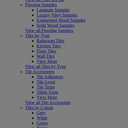
Flooring Samples
Laminate Samples
Luxury Vinyl Samples
Engineered Wood Samples
Solid Wood Samples
View all Flooring Samples
Tiles by Type
Bathroom Tiles
Kitchen Tiles
Floor Tiles
Wall Tiles
View More
View all Tiles by Type
Tile Accessories
Tile Adhesives
Tile Grout
Tile Trims
Tiling Tools
View More
View all Tile Accessories
Tiles by Colour
Grey
White
Green