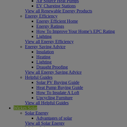
Air Source Heat Pumps
EV Charging Stations
View all Renewable Energy Products
Energy Efficiency
Energy Efficient Home
Energy Ratings
How To Improve Your Home’s EPC Rating
Lighting
View all Energy Efficiency
Energy Saving Advice
Insulation
Heating
Lighting
Draught Proofing
View all Energy Saving Advice
Helpful Guides
Solar PV Buying Guide
Heat Pump Buying Guide
How To Insulate A Loft
Upcycling Furniture
View all Helpful Guides
Wickes Solar
Solar Energy
Advantages of solar
View all Solar Energy