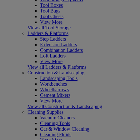
Tool Boxes
Tool Bags
Tool Chests
View More
View all Tool Storage
Ladders & Platforms
Step Ladders
Extension Ladders
Combination Ladders
Loft Ladders
View More
View all Ladders & Platforms
Construction & Landscaping
Landscaping Tools
Workbenches
Wheelbarrows
Cement Mixers
View More
View all Construction & Landscaping
Cleaning Supplies
Vacuum Cleaners
Cleaning Tools
Car & Window Cleaning
Cleaning Fluids