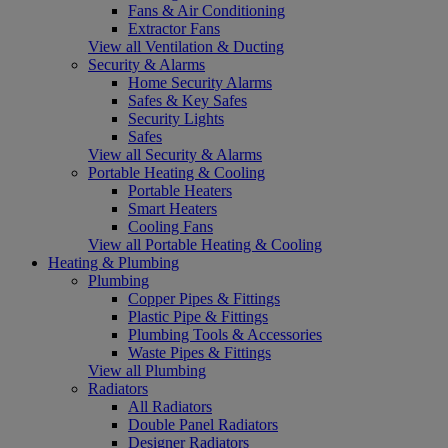
Fans & Air Conditioning
Extractor Fans
View all Ventilation & Ducting
Security & Alarms
Home Security Alarms
Safes & Key Safes
Security Lights
Safes
View all Security & Alarms
Portable Heating & Cooling
Portable Heaters
Smart Heaters
Cooling Fans
View all Portable Heating & Cooling
Heating & Plumbing
Plumbing
Copper Pipes & Fittings
Plastic Pipe & Fittings
Plumbing Tools & Accessories
Waste Pipes & Fittings
View all Plumbing
Radiators
All Radiators
Double Panel Radiators
Designer Radiators