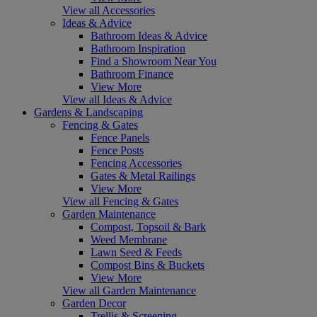
View all Accessories
Ideas & Advice
Bathroom Ideas & Advice
Bathroom Inspiration
Find a Showroom Near You
Bathroom Finance
View More
View all Ideas & Advice
Gardens & Landscaping
Fencing & Gates
Fence Panels
Fence Posts
Fencing Accessories
Gates & Metal Railings
View More
View all Fencing & Gates
Garden Maintenance
Compost, Topsoil & Bark
Weed Membrane
Lawn Seed & Feeds
Compost Bins & Buckets
View More
View all Garden Maintenance
Garden Decor
Trellis & Screening