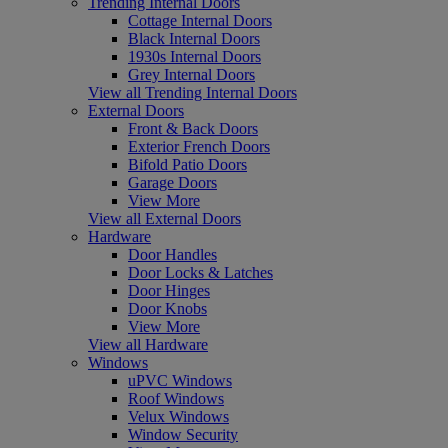
Trending Internal Doors
Cottage Internal Doors
Black Internal Doors
1930s Internal Doors
Grey Internal Doors
View all Trending Internal Doors
External Doors
Front & Back Doors
Exterior French Doors
Bifold Patio Doors
Garage Doors
View More
View all External Doors
Hardware
Door Handles
Door Locks & Latches
Door Hinges
Door Knobs
View More
View all Hardware
Windows
uPVC Windows
Roof Windows
Velux Windows
Window Security