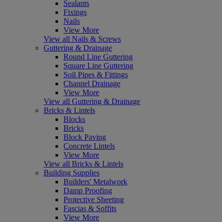
Sealants
Fixings
Nails
View More
View all Nails & Screws
Guttering & Drainage
Round Line Guttering
Square Line Guttering
Soil Pipes & Fittings
Channel Drainage
View More
View all Guttering & Drainage
Bricks & Lintels
Blocks
Bricks
Block Paving
Concrete Lintels
View More
View all Bricks & Lintels
Building Supplies
Builders' Metalwork
Damp Proofing
Protective Sheeting
Fascias & Soffits
View More