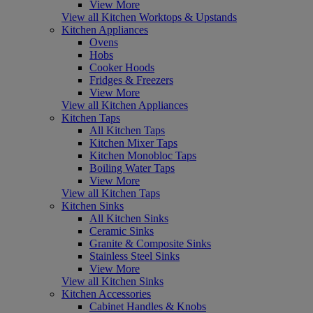
View More
View all Kitchen Worktops & Upstands
Kitchen Appliances
Ovens
Hobs
Cooker Hoods
Fridges & Freezers
View More
View all Kitchen Appliances
Kitchen Taps
All Kitchen Taps
Kitchen Mixer Taps
Kitchen Monobloc Taps
Boiling Water Taps
View More
View all Kitchen Taps
Kitchen Sinks
All Kitchen Sinks
Ceramic Sinks
Granite & Composite Sinks
Stainless Steel Sinks
View More
View all Kitchen Sinks
Kitchen Accessories
Cabinet Handles & Knobs