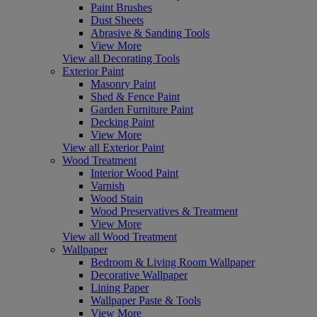
Paint Brushes
Dust Sheets
Abrasive & Sanding Tools
View More
View all Decorating Tools
Exterior Paint
Masonry Paint
Shed & Fence Paint
Garden Furniture Paint
Decking Paint
View More
View all Exterior Paint
Wood Treatment
Interior Wood Paint
Varnish
Wood Stain
Wood Preservatives & Treatment
View More
View all Wood Treatment
Wallpaper
Bedroom & Living Room Wallpaper
Decorative Wallpaper
Lining Paper
Wallpaper Paste & Tools
View More