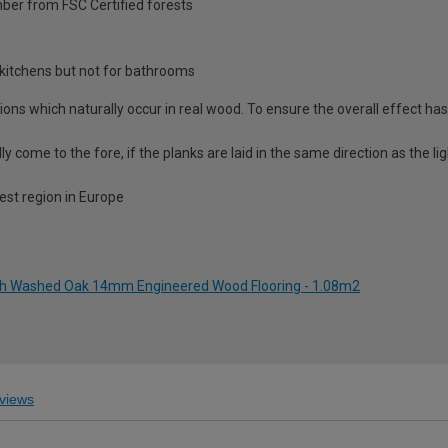
ber from FSC Certified forests
nd kitchens but not for bathrooms
ations which naturally occur in real wood. To ensure the overall effect ha
ally come to the fore, if the planks are laid in the same direction as the l
est region in Europe
ch Washed Oak 14mm Engineered Wood Flooring - 1.08m2
views