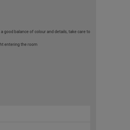
s a good balance of colour and details, take care to
ight entering the room