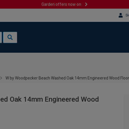
Garden offers now on
Si
W by Woodpecker Beach Washed Oak 14mm Engineered Wood Floor
hed Oak 14mm Engineered Wood