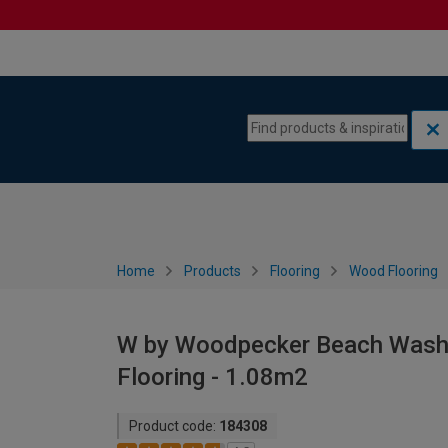
Skip to content
Skip to navigation menu
Home
Products
Flooring
Wood Flooring
W by Woodpecker Beach Was
Flooring - 1.08m2
Product code:
184308