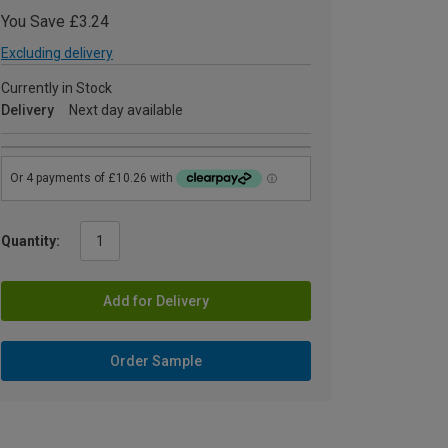
You Save £3.24
Excluding delivery
Currently in Stock
Delivery
Next day available
Quantity:
Add for Delivery
Order Sample