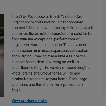
The W by Woodpecker Beach Washed Oak
Engineered Wood Flooring is a responsibly
sourced 14mm real wood top layer flooring which
combines the beautiful character of a solid timber
floor with the exceptional performance of
engineered wood construction. This advanced
construction minimises expansion, contraction,
and warping - making these timeless boards
suitable for modern-day living as well as
underfloor heating. The variety of board lengths,
knots, grains and unique tones will all add
distinctive character to your home. Don't forget
your trims and thresholds for a professional
finish.
View product details