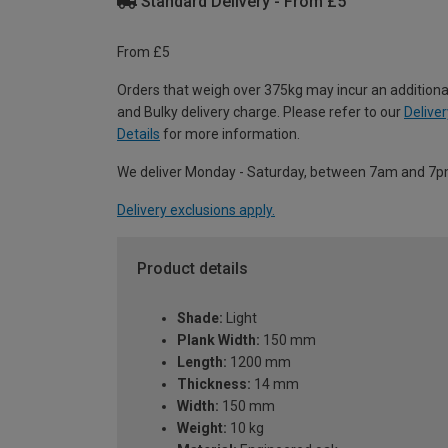
Standard Delivery - From £5
From £5
Orders that weigh over 375kg may incur an additiona
and Bulky delivery charge. Please refer to our
Deliver
Details
for more information.
We deliver Monday - Saturday, between 7am and 7p
Delivery exclusions apply.
Product details
Shade:
Light
Plank Width:
150 mm
Length:
1200 mm
Thickness:
14 mm
Width:
150 mm
Weight:
10 kg