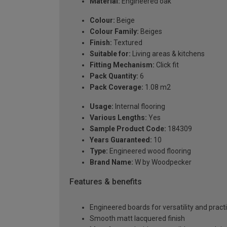
Material:
Engineered oak
Colour:
Beige
Colour Family:
Beiges
Finish:
Textured
Suitable for:
Living areas & kitchens
Fitting Mechanism:
Click fit
Pack Quantity:
6
Pack Coverage:
1.08 m2
Usage:
Internal flooring
Various Lengths:
Yes
Sample Product Code:
184309
Years Guaranteed:
10
Type:
Engineered wood flooring
Brand Name:
W by Woodpecker
Features & benefits
Engineered boards for versatility and practi
Smooth matt lacquered finish