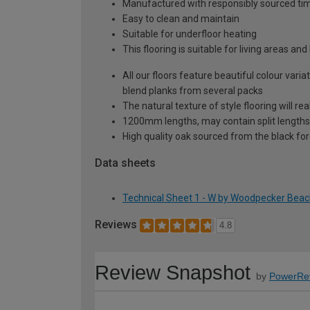
Manufactured with responsibly sourced tim
Easy to clean and maintain
Suitable for underfloor heating
This flooring is suitable for living areas a
All our floors feature beautiful colour vari
blend planks from several packs
The natural texture of style flooring will re
1200mm lengths, may contain split lengths
High quality oak sourced from the black for
Data sheets
Technical Sheet 1 - W by Woodpecker Bea
Reviews
4.8
Review Snapshot
by
PowerRe