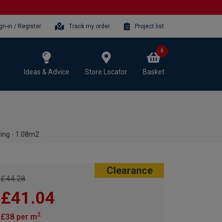
gn-in / Register
Track my order
Project list
0
Ideas & Advice
Store Locator
Basket
ing - 1.08m2
Clearance
£44.28
£41.04
2
£38 per m