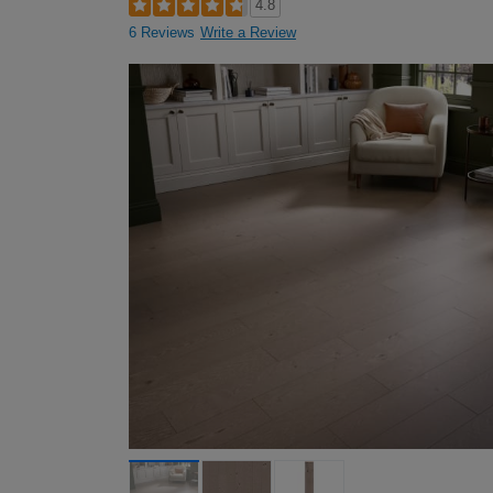
4.8
6 Reviews
Write a Review