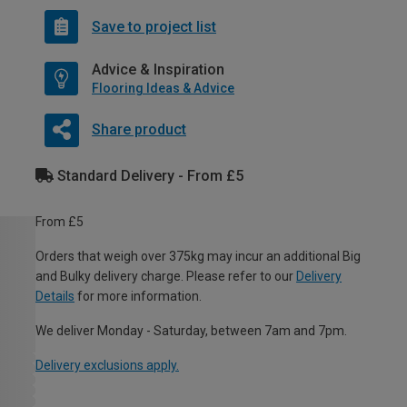
Save to project list
Advice & Inspiration
Flooring Ideas & Advice
Share product
Standard Delivery - From £5
From £5
Orders that weigh over 375kg may incur an additional Big
and Bulky delivery charge. Please refer to our
Delivery
Details
for more information.
We deliver Monday - Saturday, between 7am and 7pm.
Delivery exclusions apply.