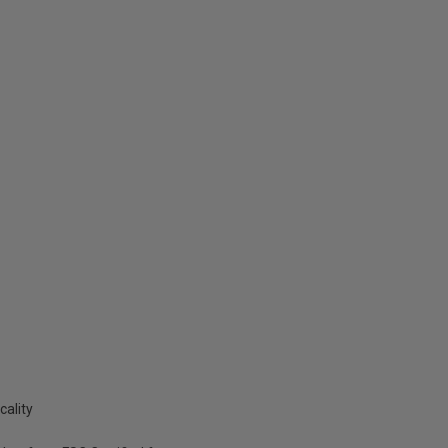
cality