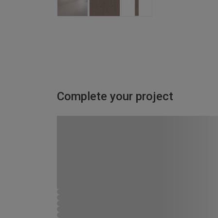
Complete your project