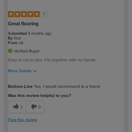
5
Great flooring
Submitted
9 months ago
By
Rod
From
Uk
Verified Buyer
Easy to cut to size. Fits together with no hassle
More Details
How would you describe your DIY
Trade
Bottom Line
Yes, I would recommend to a friend
expertise?
Was this review helpful to you?
1
0
Flag this review