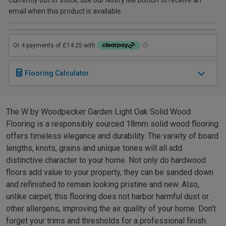
email when this product is available
Flooring Calculator
The W by Woodpecker Garden Light Oak Solid Wood
Flooring is a responsibly sourced 18mm solid wood flooring
offers timeless elegance and durability. The variety of board
lengths, knots, grains and unique tones will all add
distinctive character to your home. Not only do hardwood
floors add value to your property, they can be sanded down
and refinished to remain looking pristine and new. Also,
unlike carpet, this flooring does not harbor harmful dust or
other allergens, improving the air quality of your home. Don't
forget your trims and thresholds for a professional finish.