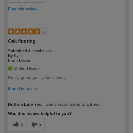
Flag this review
5
Oak flooring
Submitted
4 months ago
By
Kyla
From
Devon
Verified Buyer
Really good quality looks lovely
More Details
How would you describe your DIY
Moderate DIYer
Bottom Line
Yes, I would recommend to a friend
expertise?
Was this review helpful to you?
0
0