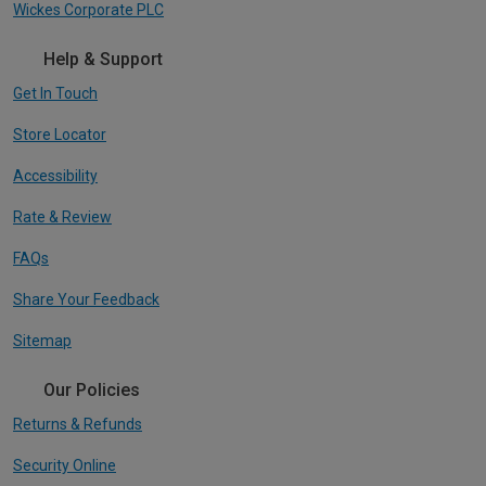
Wickes Corporate PLC
Help & Support
Get In Touch
Store Locator
Accessibility
Rate & Review
FAQs
Share Your Feedback
Sitemap
Our Policies
Returns & Refunds
Security Online