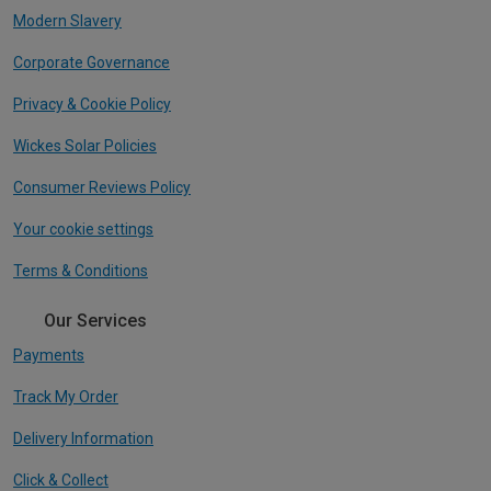
Modern Slavery
Corporate Governance
Privacy & Cookie Policy
Wickes Solar Policies
Consumer Reviews Policy
Your cookie settings
Terms & Conditions
Our Services
Payments
Track My Order
Delivery Information
Click & Collect