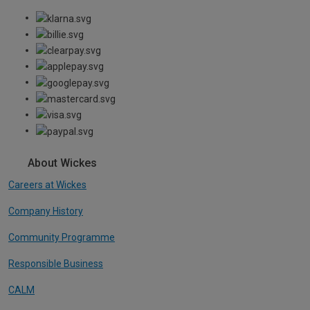
About Wickes
Careers at Wickes
Company History
Community Programme
Responsible Business
CALM