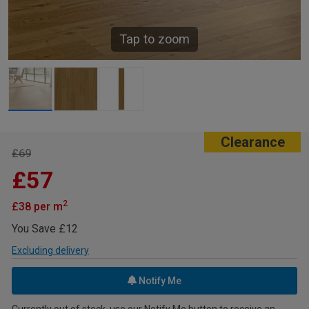
Tap to zoom
Clearance
£69
£57
2
£38 per m
You Save £12
Excluding delivery
Notify Me
Currently out of stock, use our Notify Me button to receive an