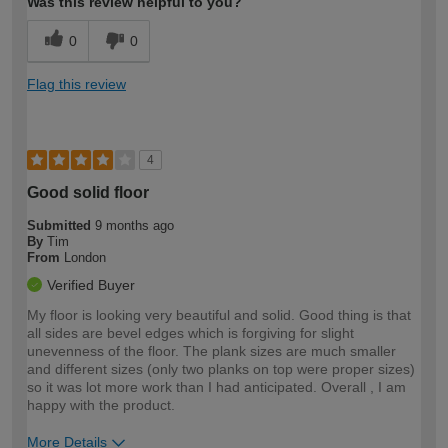
Was this review helpful to you?
0
0
Flag this review
4
Good solid floor
Submitted
9 months ago
By
Tim
From
London
Verified Buyer
My floor is looking very beautiful and solid. Good thing is that
all sides are bevel edges which is forgiving for slight
unevenness of the floor. The plank sizes are much smaller
and different sizes (only two planks on top were proper sizes)
so it was lot more work than I had anticipated. Overall , I am
happy with the product.
More Details