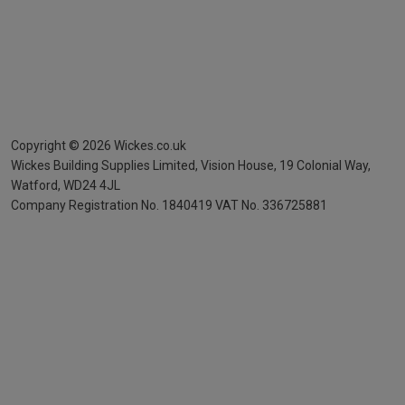
Copyright ©
2026
Wickes.co.uk
Wickes Building Supplies Limited, Vision House,
19 Colonial Way,
Watford, WD24 4JL
Company Registration No. 1840419
VAT No. 336725881