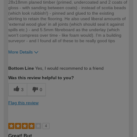
28x18mm planed timber (primed, undercoated and 2 coats of
gloss - with sanding between coats) - instead of scotia beads
(which look rubbish!) - pinned and glued to the existing
skirting to retain the flooring. He also used liberal amounts of
'external wood glue' in all joints (which should seal it against
spills etc.) - and 5.5mm fibreboard as the underlay (which
won't compress over time - like foam would). I'm a building
surveyor - and I found all of these to be really good tips
More Details
How would you describe your DIY
Moderate DIYer
Bottom Line
Yes, I would recommend to a friend
expertise?
Was this review helpful to you?
3
0
Flag this review
4
Great! But…