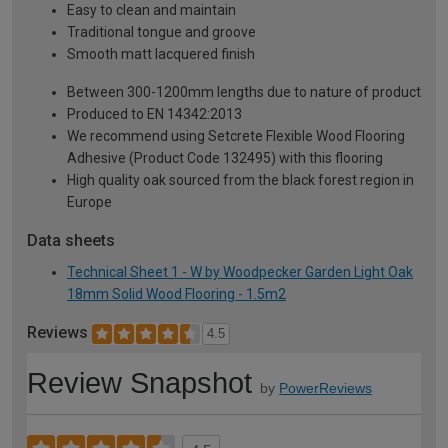
Easy to clean and maintain
Traditional tongue and groove
Smooth matt lacquered finish
Between 300-1200mm lengths due to nature of product
Produced to EN 14342:2013
We recommend using Setcrete Flexible Wood Flooring
Adhesive (Product Code 132495) with this flooring
High quality oak sourced from the black forest region in
Europe
Data sheets
Technical Sheet 1 - W by Woodpecker Garden Light Oak
18mm Solid Wood Flooring - 1.5m2
Reviews
4.5
Review Snapshot
by
PowerReviews