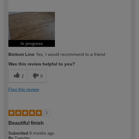
How would you describe your DIY
Expert DIYer
expertise?
In progress
Bottom Line
Yes, I would recommend to a friend
Was this review helpful to you?
2
0
Flag this review
5
Beautiful finish
Submitted
9 months ago
By
Tuesday