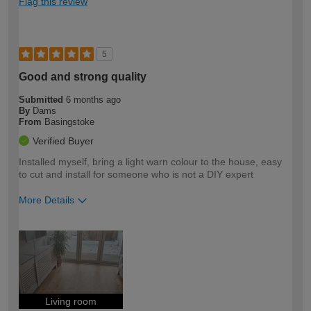
Flag this review
5
Good and strong quality
Submitted
6 months ago
By
Dams
From
Basingstoke
Verified Buyer
Installed myself, bring a light warn colour to the house, easy
to cut and install for someone who is not a DIY expert
More Details
How would you describe your DIY
Easy DIYer
expertise?
Living room