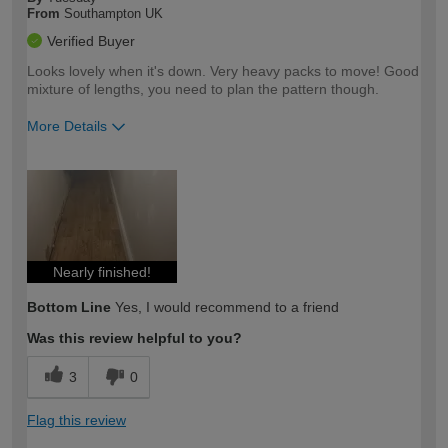
From
Southampton UK
Verified Buyer
Looks lovely when it's down. Very heavy packs to move! Good
mixture of lengths, you need to plan the pattern though.
More Details
How would you describe your DIY
Easy DIYer
expertise?
Nearly finished!
Bottom Line
Yes, I would recommend to a friend
Was this review helpful to you?
3
0
Flag this review