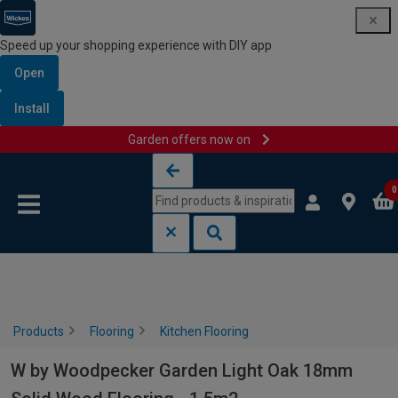
Speed up your shopping experience with DIY app
Open
Install
Garden offers now on
Skip to content
Skip to navigation menu
0
Products
Flooring
Kitchen Flooring
W by Woodpecker Garden Light Oak 18mm