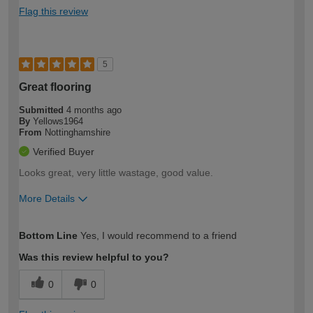
Flag this review
5
Great flooring
Submitted
4 months ago
By
Yellows1964
From
Nottinghamshire
Verified Buyer
Looks great, very little wastage, good value.
More Details
How would you describe your DIY
Moderate DIYer
Bottom Line
Yes, I would recommend to a friend
expertise?
Was this review helpful to you?
0
0