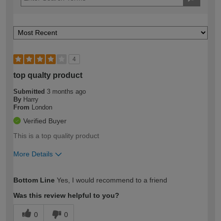
4
top qualty product
Submitted
3 months ago
By
Harry
From
London
Verified Buyer
This is a top quality product
More Details
How would you describe your DIY
Trade
Bottom Line
Yes, I would recommend to a friend
expertise?
Was this review helpful to you?
0
0