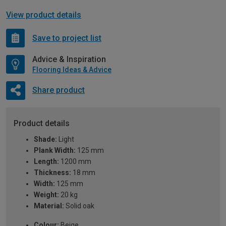
View product details
Save to project list
Advice & Inspiration
Flooring Ideas & Advice
Share product
Product details
Shade:
Light
Plank Width:
125 mm
Length:
1200 mm
Thickness:
18 mm
Width:
125 mm
Weight:
20 kg
Material:
Solid oak
Colour:
Beige