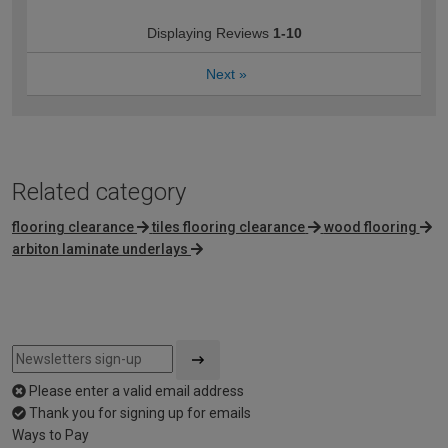
Displaying Reviews
1-10
Next
»
Related category
flooring clearance
tiles flooring clearance
wood flooring
arbiton laminate underlays
Please enter a valid email address
Thank you for signing up for emails
Ways to Pay