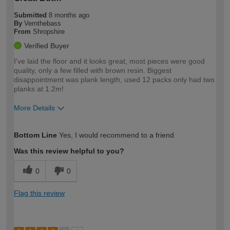
Submitted
8 months ago
By
Vernthebass
From
Shropshire
Verified Buyer
I've laid the floor and it looks great, most pieces were good
quality, only a few filled with brown resin. Biggest
disappointment was plank length, used 12 packs only had two
planks at 1.2m!
More Details
How would you describe your DIY
Trade
Bottom Line
Yes, I would recommend to a friend
expertise?
Was this review helpful to you?
0
0
Flag this review