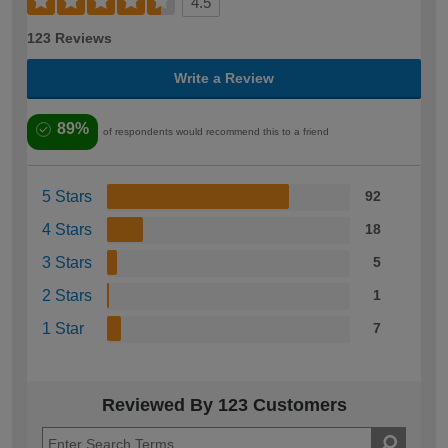
4.5
123 Reviews
Write a Review
89%
of respondents would recommend this to a friend
5 Stars
92
4 Stars
18
3 Stars
5
2 Stars
1
1 Star
7
Reviewed By 123 Customers