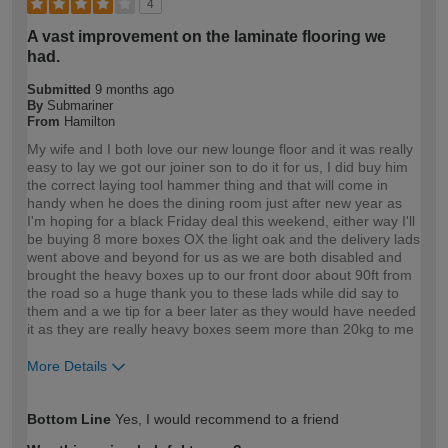
4
A vast improvement on the laminate flooring we
had.
Submitted
9 months ago
By
Submariner
From
Hamilton
My wife and I both love our new lounge floor and it was really
easy to lay we got our joiner son to do it for us, I did buy him
the correct laying tool hammer thing and that will come in
handy when he does the dining room just after new year as
I'm hoping for a black Friday deal this weekend, either way I'll
be buying 8 more boxes OX the light oak and the delivery lads
went above and beyond for us as we are both disabled and
brought the heavy boxes up to our front door about 90ft from
the road so a huge thank you to these lads while did say to
them and a we tip for a beer later as they would have needed
it as they are really heavy boxes seem more than 20kg to me
More Details
How would you describe your DIY
DIYer
Bottom Line
Yes, I would recommend to a friend
expertise?