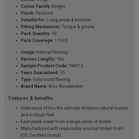
Colour Family:
Beiges
Finish:
Textured
Suitable for:
Living areas & kitchens
Fitting Mechanism:
Tongue & groove
Pack Quantity:
10
Pack Coverage:
1.5 m2
Usage:
Internal Flooring
Various Lengths:
Yes
Sample Product Code:
184315
Years Guaranteed:
10
Type:
Solid wood flooring
Brand Name:
W by Woodpecker
Features & benefits
Solid wood offers the ulitmate timeless natural texture
and a robust feel
Each plank made from a single piece of timber
Manufactured with responsibly sourced timber from
FSC Certified forests