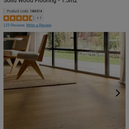
Solid Wood Flooring - 1.5m2
Product code:
184314
4.5
123 Reviews
Write a Review