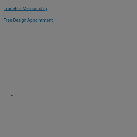
TradePro Membership
Free Design Appointment