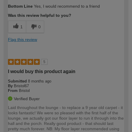
Bottom Line
Yes, I would recommend to a friend
Was this review helpful to you?
1
0
Flag this review
5
I would buy this product again
Submitted
8 months ago
By
Bristol67
From
Bristol
Verified Buyer
Laid throughout the lounge - to replace a 9 year old carpet - it
looks fantastic! We were so pleased with the first half of the
lounge, we actually got our floor layer to run it through into the
hall and the porch. Really good product - that should last
pretty much forever. NB: My floor layer recommended using