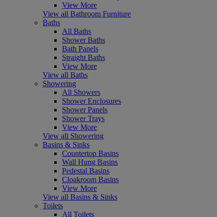
View More
View all Bathroom Furniture
Baths
All Baths
Shower Baths
Bath Panels
Straight Baths
View More
View all Baths
Showering
All Showers
Shower Enclosures
Shower Panels
Shower Trays
View More
View all Showering
Basins & Sinks
Countertop Basins
Wall Hung Basins
Pedestal Basins
Cloakroom Basins
View More
View all Basins & Sinks
Toilets
All Toilets