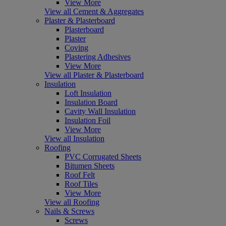
View More
View all Cement & Aggregates
Plaster & Plasterboard
Plasterboard
Plaster
Coving
Plastering Adhesives
View More
View all Plaster & Plasterboard
Insulation
Loft Insulation
Insulation Board
Cavity Wall Insulation
Insulation Foil
View More
View all Insulation
Roofing
PVC Corrugated Sheets
Bitumen Sheets
Roof Felt
Roof Tiles
View More
View all Roofing
Nails & Screws
Screws