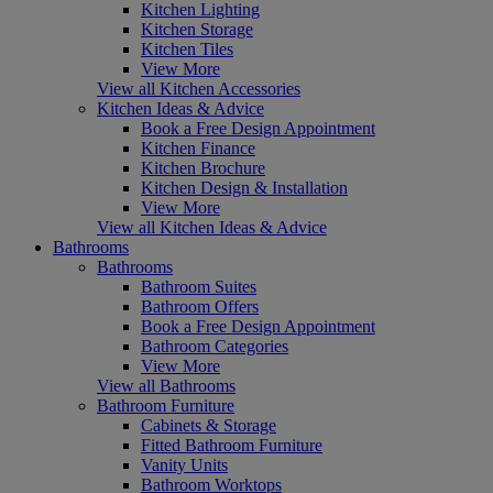
Kitchen Lighting
Kitchen Storage
Kitchen Tiles
View More
View all Kitchen Accessories
Kitchen Ideas & Advice
Book a Free Design Appointment
Kitchen Finance
Kitchen Brochure
Kitchen Design & Installation
View More
View all Kitchen Ideas & Advice
Bathrooms
Bathrooms
Bathroom Suites
Bathroom Offers
Book a Free Design Appointment
Bathroom Categories
View More
View all Bathrooms
Bathroom Furniture
Cabinets & Storage
Fitted Bathroom Furniture
Vanity Units
Bathroom Worktops