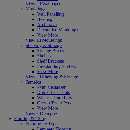
View all Wallpaper
Mouldings
Wall Panelling
Beading
Architrave
Decorative Mouldings
View More
View all Mouldings
Shelving & Storage
Storage Boxes
Shelves
Shelf Brackets
Freestanding Shelves
View More
View all Shelving & Storage
Samples
Paint Visualiser
Dulux Tester Pots
Wickes Tester Pots
Crown Tester Pots
View More
View all Samples
Flooring & Tiling
Flooring by Type
Laminate Flooring