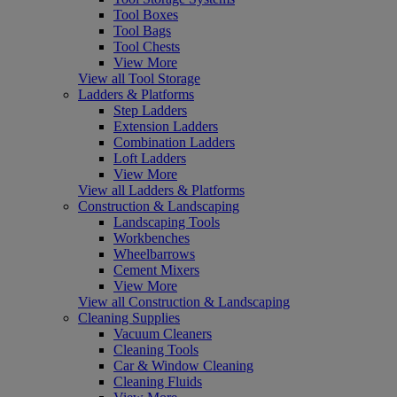
Tool Boxes
Tool Bags
Tool Chests
View More
View all Tool Storage
Ladders & Platforms
Step Ladders
Extension Ladders
Combination Ladders
Loft Ladders
View More
View all Ladders & Platforms
Construction & Landscaping
Landscaping Tools
Workbenches
Wheelbarrows
Cement Mixers
View More
View all Construction & Landscaping
Cleaning Supplies
Vacuum Cleaners
Cleaning Tools
Car & Window Cleaning
Cleaning Fluids