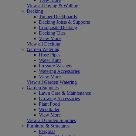
View More
View all Paving & Walling
Decking
Timber Deckboards
Decking Joists & Supports
Composite Decking
Decking Tiles
View More
View all Decking
Garden Watering
Hose Pipes
Water Butts
Pressure Washers
Watering Accessories
View More
View all Garden Watering
Garden Supplies
Lawn Care & Maintenance
Growing Accessories
Plant Food
Weedkiller
View More
View all Garden Supplies
Furniture & Structures
Pergolas