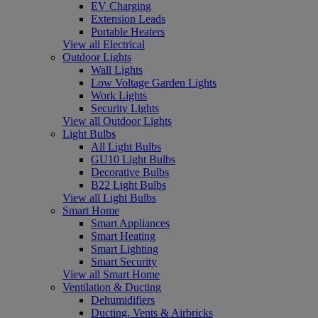
EV Charging
Extension Leads
Portable Heaters
View all Electrical
Outdoor Lights
Wall Lights
Low Voltage Garden Lights
Work Lights
Security Lights
View all Outdoor Lights
Light Bulbs
All Light Bulbs
GU10 Light Bulbs
Decorative Bulbs
B22 Light Bulbs
View all Light Bulbs
Smart Home
Smart Appliances
Smart Heating
Smart Lighting
Smart Security
View all Smart Home
Ventilation & Ducting
Dehumidifiers
Ducting, Vents & Airbricks