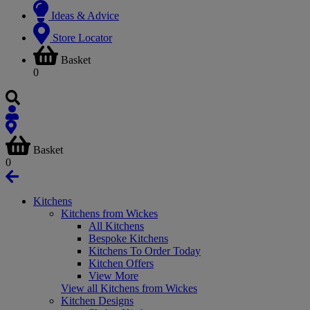
Ideas & Advice
Store Locator
Basket
0
Basket
0
Kitchens
Kitchens from Wickes
All Kitchens
Bespoke Kitchens
Kitchens To Order Today
Kitchen Offers
View More
View all Kitchens from Wickes
Kitchen Designs