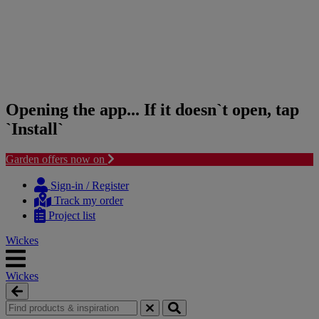
Opening the app... If it doesn`t open, tap
`Install`
Garden offers now on
Skip
Skip
to
to
Sign-in / Register
content
navigation
Track my order
menu
Project list
Wickes
Wickes