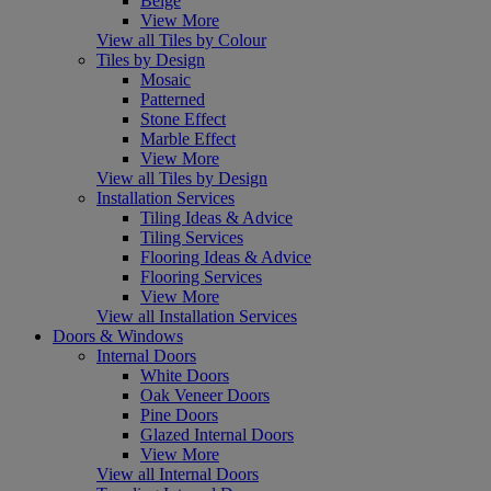
Beige
View More
View all Tiles by Colour
Tiles by Design
Mosaic
Patterned
Stone Effect
Marble Effect
View More
View all Tiles by Design
Installation Services
Tiling Ideas & Advice
Tiling Services
Flooring Ideas & Advice
Flooring Services
View More
View all Installation Services
Doors & Windows
Internal Doors
White Doors
Oak Veneer Doors
Pine Doors
Glazed Internal Doors
View More
View all Internal Doors