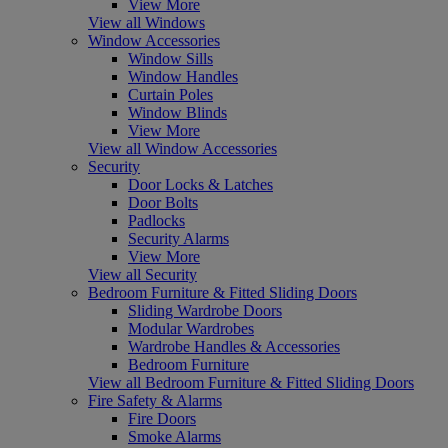
View More
View all Windows
Window Accessories
Window Sills
Window Handles
Curtain Poles
Window Blinds
View More
View all Window Accessories
Security
Door Locks & Latches
Door Bolts
Padlocks
Security Alarms
View More
View all Security
Bedroom Furniture & Fitted Sliding Doors
Sliding Wardrobe Doors
Modular Wardrobes
Wardrobe Handles & Accessories
Bedroom Furniture
View all Bedroom Furniture & Fitted Sliding Doors
Fire Safety & Alarms
Fire Doors
Smoke Alarms