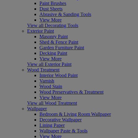
Paint Brushes
Dust Sheets
Abrasive & Sanding Tools
View More
View all Decorating Tools
Exterior Paint
Masonry Paint
Shed & Fence Paint
Garden Furniture Paint
Decking Paint
View More
View all Exterior Paint
Wood Treatment
Interior Wood Paint
Varnish
Wood Stain
Wood Preservatives & Treatment
View More
View all Wood Treatment
Wallpaper
Bedroom & Living Room Wallpaper
Decorative Wallpaper
Lining Paper
Wallpaper Paste & Tools
View More