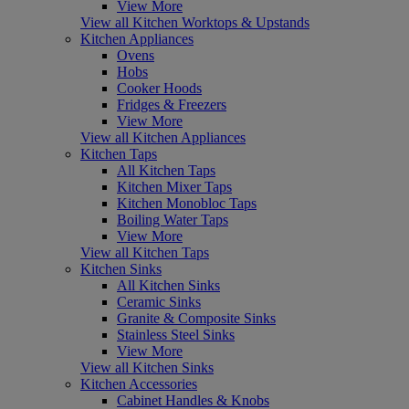
View More
View all Kitchen Worktops & Upstands
Kitchen Appliances
Ovens
Hobs
Cooker Hoods
Fridges & Freezers
View More
View all Kitchen Appliances
Kitchen Taps
All Kitchen Taps
Kitchen Mixer Taps
Kitchen Monobloc Taps
Boiling Water Taps
View More
View all Kitchen Taps
Kitchen Sinks
All Kitchen Sinks
Ceramic Sinks
Granite & Composite Sinks
Stainless Steel Sinks
View More
View all Kitchen Sinks
Kitchen Accessories
Cabinet Handles & Knobs