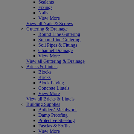
Sealants
Fixings
Nails
View More
View all Nails & Screws
Guttering & Drainage
Round Line Guttering
Square Line Guttering
Soil Pipes & Fittings
Channel Drainage
View More
View all Guttering & Drainage
Bricks & Lintels
Blocks
Bricks
Block Paving
Concrete Lintels
View More
View all Bricks & Lintels
Building Supplies
Builders' Metalwork
Damp Proofing
Protective Sheeting
Fascias & Soffits
View More