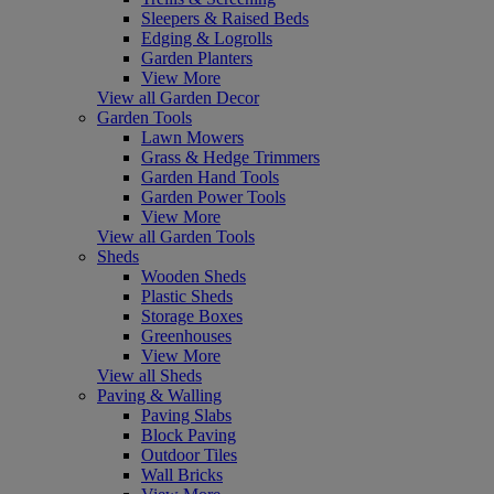
Sleepers & Raised Beds
Edging & Logrolls
Garden Planters
View More
View all Garden Decor
Garden Tools
Lawn Mowers
Grass & Hedge Trimmers
Garden Hand Tools
Garden Power Tools
View More
View all Garden Tools
Sheds
Wooden Sheds
Plastic Sheds
Storage Boxes
Greenhouses
View More
View all Sheds
Paving & Walling
Paving Slabs
Block Paving
Outdoor Tiles
Wall Bricks