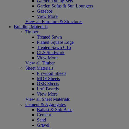
Garden Dining Sets
Garden Sofas & Sun Loungers
Gazebos
View More
View all Furniture & Structures
Building Materials
Timber
Treated Sawn
Planed Square Edge
Treated Sawn C16
CLS Studwork
View More
View all Timber
Sheet Materials
Plywood Sheets
MDF Sheets
OSB Sheets
Loft Boards
View More
View all Sheet Materials
Cement & Aggregates
Ballast & Sub Base
Cement
Sand
Gravel