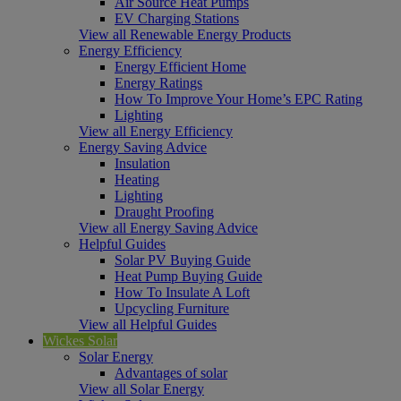
Air Source Heat Pumps
EV Charging Stations
View all Renewable Energy Products
Energy Efficiency
Energy Efficient Home
Energy Ratings
How To Improve Your Home’s EPC Rating
Lighting
View all Energy Efficiency
Energy Saving Advice
Insulation
Heating
Lighting
Draught Proofing
View all Energy Saving Advice
Helpful Guides
Solar PV Buying Guide
Heat Pump Buying Guide
How To Insulate A Loft
Upcycling Furniture
View all Helpful Guides
Wickes Solar
Solar Energy
Advantages of solar
View all Solar Energy