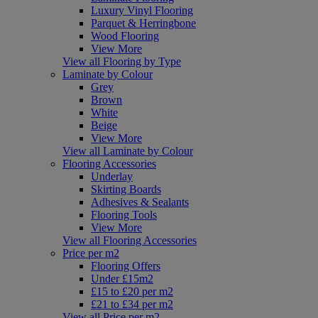
Luxury Vinyl Flooring
Parquet & Herringbone
Wood Flooring
View More
View all Flooring by Type
Laminate by Colour
Grey
Brown
White
Beige
View More
View all Laminate by Colour
Flooring Accessories
Underlay
Skirting Boards
Adhesives & Sealants
Flooring Tools
View More
View all Flooring Accessories
Price per m2
Flooring Offers
Under £15m2
£15 to £20 per m2
£21 to £34 per m2
View all Price per m2