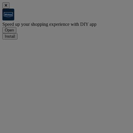
Speed up your shopping experience with DIY app
Open
Install