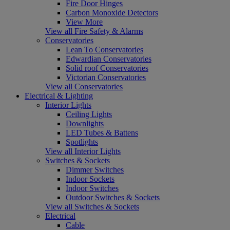
Fire Door Hinges
Carbon Monoxide Detectors
View More
View all Fire Safety & Alarms
Conservatories
Lean To Conservatories
Edwardian Conservatories
Solid roof Conservatories
Victorian Conservatories
View all Conservatories
Electrical & Lighting
Interior Lights
Ceiling Lights
Downlights
LED Tubes & Battens
Spotlights
View all Interior Lights
Switches & Sockets
Dimmer Switches
Indoor Sockets
Indoor Switches
Outdoor Switches & Sockets
View all Switches & Sockets
Electrical
Cable