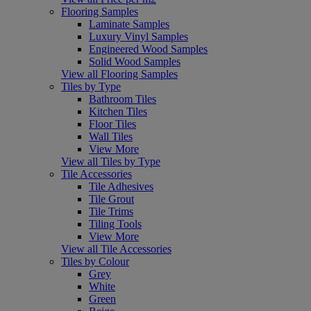
Flooring Samples
Laminate Samples
Luxury Vinyl Samples
Engineered Wood Samples
Solid Wood Samples
View all Flooring Samples
Tiles by Type
Bathroom Tiles
Kitchen Tiles
Floor Tiles
Wall Tiles
View More
View all Tiles by Type
Tile Accessories
Tile Adhesives
Tile Grout
Tile Trims
Tiling Tools
View More
View all Tile Accessories
Tiles by Colour
Grey
White
Green