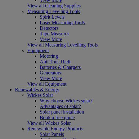
View More
View all Cleaning Supplies
Measuring Levelling Tools
Spirit Levels
Laser Measuring Tools
Detectors
Tape Measures
View More
View all Measuring Levelling Tools
Equipment
Motoring
Anti Tool Theft
Batteries & Chargers
Generators
View More
View all Equipment
Renewables & Energy
Wickes Solar
Why choose Wickes solar?
Advantages of solar?
Solar panel installation
Book a free quote
View all Wickes Solar
Renewable Energy Products
Solar Panels