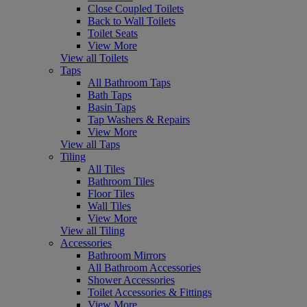
Close Coupled Toilets
Back to Wall Toilets
Toilet Seats
View More
View all Toilets
Taps
All Bathroom Taps
Bath Taps
Basin Taps
Tap Washers & Repairs
View More
View all Taps
Tiling
All Tiles
Bathroom Tiles
Floor Tiles
Wall Tiles
View More
View all Tiling
Accessories
Bathroom Mirrors
All Bathroom Accessories
Shower Accessories
Toilet Accessories & Fittings
View More