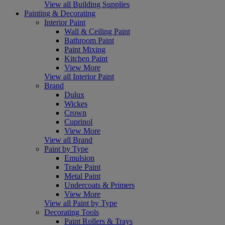
View all Building Supplies
Painting & Decorating
Interior Paint
Wall & Ceiling Paint
Bathroom Paint
Paint Mixing
Kitchen Paint
View More
View all Interior Paint
Brand
Dulux
Wickes
Crown
Cuprinol
View More
View all Brand
Paint by Type
Emulsion
Trade Paint
Metal Paint
Undercoats & Primers
View More
View all Paint by Type
Decorating Tools
Paint Rollers & Trays