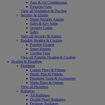
Fans & Air Conditioning
Extractor Fans
View all Ventilation & Ducting
Security & Alarms
Home Security Alarms
Safes & Key Safes
Security Lights
Safes
View all Security & Alarms
Portable Heating & Cooling
Portable Heaters
Smart Heaters
Cooling Fans
View all Portable Heating & Cooling
Heating & Plumbing
Plumbing
Copper Pipes & Fittings
Plastic Pipe & Fittings
Plumbing Tools & Accessories
Waste Pipes & Fittings
View all Plumbing
Radiators
All Radiators
Double Panel Radiators
Designer Radiators