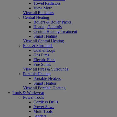
Towel Radiators
View More
View all Radiators
Central Heating
Boilers & Boiler Packs
Heating Controls
Central Heating Treatment
Smart Heating
View all Central Heating
Fires & Surrounds
Coal & Logs
Gas Fires
Electric Fires
Fire Suites
View all Fires & Surrounds
Portable Heating
Portable Heaters
Smart Heaters
View all Portable Heating
Tools & Workwear
Power Tools
Cordless Drills
Power Saws
Multi Tools
Sanders