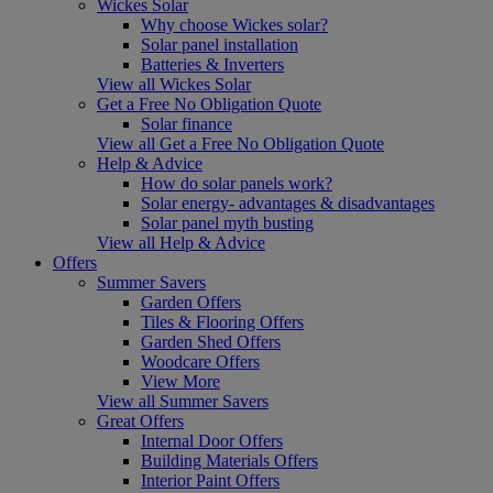
Wickes Solar
Why choose Wickes solar?
Solar panel installation
Batteries & Inverters
View all Wickes Solar
Get a Free No Obligation Quote
Solar finance
View all Get a Free No Obligation Quote
Help & Advice
How do solar panels work?
Solar energy- advantages & disadvantages
Solar panel myth busting
View all Help & Advice
Offers
Summer Savers
Garden Offers
Tiles & Flooring Offers
Garden Shed Offers
Woodcare Offers
View More
View all Summer Savers
Great Offers
Internal Door Offers
Building Materials Offers
Interior Paint Offers