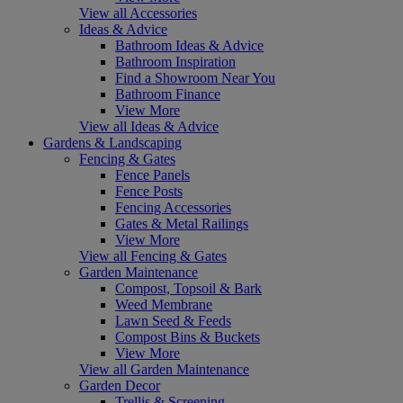
View all Accessories
Ideas & Advice
Bathroom Ideas & Advice
Bathroom Inspiration
Find a Showroom Near You
Bathroom Finance
View More
View all Ideas & Advice
Gardens & Landscaping
Fencing & Gates
Fence Panels
Fence Posts
Fencing Accessories
Gates & Metal Railings
View More
View all Fencing & Gates
Garden Maintenance
Compost, Topsoil & Bark
Weed Membrane
Lawn Seed & Feeds
Compost Bins & Buckets
View More
View all Garden Maintenance
Garden Decor
Trellis & Screening