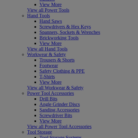
View More
View all Power Tools
Hand Tools
Hand Saws
Screwdrivers & Hex Keys
Spanners, Sockets & Wrenches
Brickworking Tools
View More
View all Hand Tools
Workwear & Safety
Trousers & Shorts
Footwear
Safety Clothing & PPE
T-Shirts
View More
View all Workwear & Safety
Power Tool Accessories
Drill Bits
Angle Grinder Discs
Sanding Accessories
Screwdriver Bits
View More
View all Power Tool Accessories
Tool Storage
Tool Storage Systems