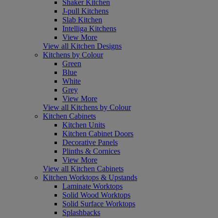
Shaker Kitchen
J-pull Kitchens
Slab Kitchen
Intelliga Kitchens
View More
View all Kitchen Designs
Kitchens by Colour
Green
Blue
White
Grey
View More
View all Kitchens by Colour
Kitchen Cabinets
Kitchen Units
Kitchen Cabinet Doors
Decorative Panels
Plinths & Cornices
View More
View all Kitchen Cabinets
Kitchen Worktops & Upstands
Laminate Worktops
Solid Wood Worktops
Solid Surface Worktops
Splashbacks