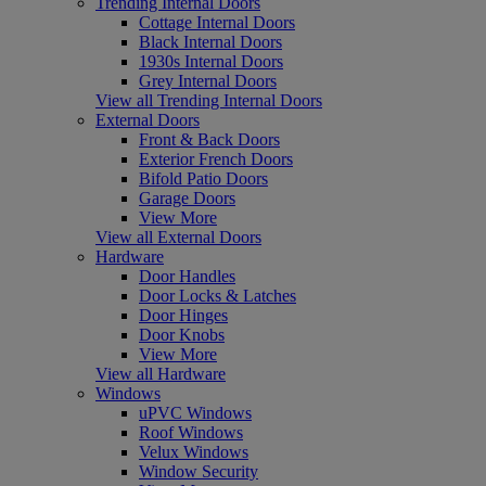
Trending Internal Doors
Cottage Internal Doors
Black Internal Doors
1930s Internal Doors
Grey Internal Doors
View all Trending Internal Doors
External Doors
Front & Back Doors
Exterior French Doors
Bifold Patio Doors
Garage Doors
View More
View all External Doors
Hardware
Door Handles
Door Locks & Latches
Door Hinges
Door Knobs
View More
View all Hardware
Windows
uPVC Windows
Roof Windows
Velux Windows
Window Security