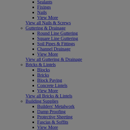
Sealants
Fixings
Nails
View More
View all Nails & Screws
Guttering & Drainage
Round Line Guttering
Square Line Guttering
Soil Pipes & Fittings
Channel Drainage
View More
View all Guttering & Drainage
Bricks & Lintels
Blocks
Bricks
Block Paving
Concrete Lintels
View More
View all Bricks & Lintels
Building Supplies
Builders' Metalwork
Damp Proofing
Protective Sheeting
Fascias & Soffits
View More