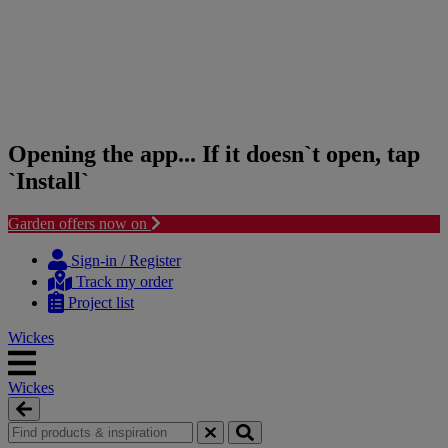
Opening the app... If it doesn`t open, tap
`Install`
Garden offers now on
Skip
Skip
to
to
Sign-in / Register
content
navigation
Track my order
menu
Project list
Wickes
Wickes