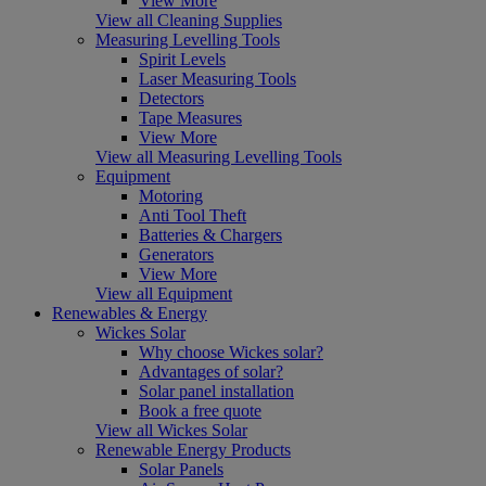
View More
View all Cleaning Supplies
Measuring Levelling Tools
Spirit Levels
Laser Measuring Tools
Detectors
Tape Measures
View More
View all Measuring Levelling Tools
Equipment
Motoring
Anti Tool Theft
Batteries & Chargers
Generators
View More
View all Equipment
Renewables & Energy
Wickes Solar
Why choose Wickes solar?
Advantages of solar?
Solar panel installation
Book a free quote
View all Wickes Solar
Renewable Energy Products
Solar Panels