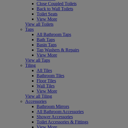
Close Coupled Toilets
Back to Wall Toilets
Toilet Seats
View More
View all Toilets
Taps
All Bathroom Taps
Bath Taps
Basin Taps
Tap Washers & Repairs
View More
View all Taps
Tiling
All Tiles
Bathroom Tiles
Floor Tiles
Wall Tiles
View More
View all Tiling
Accessories
Bathroom Mirrors
All Bathroom Accessories
Shower Accessories
Toilet Accessories & Fittings
View More