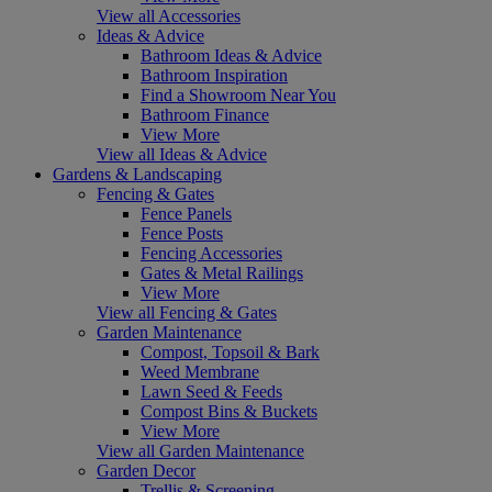
View all Accessories
Ideas & Advice
Bathroom Ideas & Advice
Bathroom Inspiration
Find a Showroom Near You
Bathroom Finance
View More
View all Ideas & Advice
Gardens & Landscaping
Fencing & Gates
Fence Panels
Fence Posts
Fencing Accessories
Gates & Metal Railings
View More
View all Fencing & Gates
Garden Maintenance
Compost, Topsoil & Bark
Weed Membrane
Lawn Seed & Feeds
Compost Bins & Buckets
View More
View all Garden Maintenance
Garden Decor
Trellis & Screening