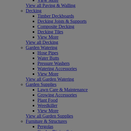
View More
View all Paving & Walling
Decking
Timber Deckboards
Decking Joists & Supports
Composite Decking
Decking Tiles
View More
View all Decking
Garden Watering
Hose Pipes
Water Butts
Pressure Washers
Watering Accessories
View More
View all Garden Watering
Garden Supplies
Lawn Care & Maintenance
Growing Accessories
Plant Food
Weedkiller
View More
View all Garden Supplies
Furniture & Structures
Pergolas