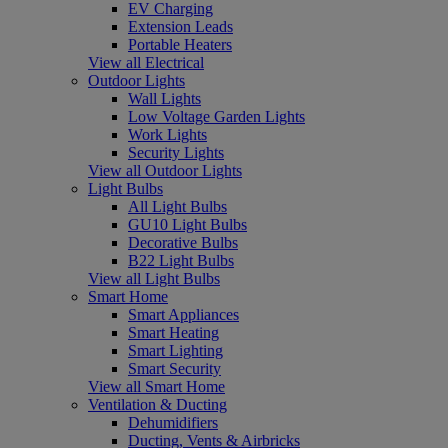
EV Charging
Extension Leads
Portable Heaters
View all Electrical
Outdoor Lights
Wall Lights
Low Voltage Garden Lights
Work Lights
Security Lights
View all Outdoor Lights
Light Bulbs
All Light Bulbs
GU10 Light Bulbs
Decorative Bulbs
B22 Light Bulbs
View all Light Bulbs
Smart Home
Smart Appliances
Smart Heating
Smart Lighting
Smart Security
View all Smart Home
Ventilation & Ducting
Dehumidifiers
Ducting, Vents & Airbricks