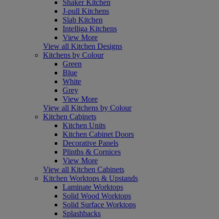
Shaker Kitchen
J-pull Kitchens
Slab Kitchen
Intelliga Kitchens
View More
View all Kitchen Designs
Kitchens by Colour
Green
Blue
White
Grey
View More
View all Kitchens by Colour
Kitchen Cabinets
Kitchen Units
Kitchen Cabinet Doors
Decorative Panels
Plinths & Cornices
View More
View all Kitchen Cabinets
Kitchen Worktops & Upstands
Laminate Worktops
Solid Wood Worktops
Solid Surface Worktops
Splashbacks