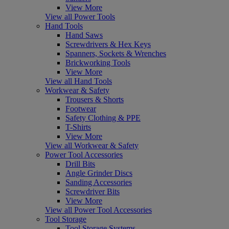
View More
View all Power Tools
Hand Tools
Hand Saws
Screwdrivers & Hex Keys
Spanners, Sockets & Wrenches
Brickworking Tools
View More
View all Hand Tools
Workwear & Safety
Trousers & Shorts
Footwear
Safety Clothing & PPE
T-Shirts
View More
View all Workwear & Safety
Power Tool Accessories
Drill Bits
Angle Grinder Discs
Sanding Accessories
Screwdriver Bits
View More
View all Power Tool Accessories
Tool Storage
Tool Storage Systems