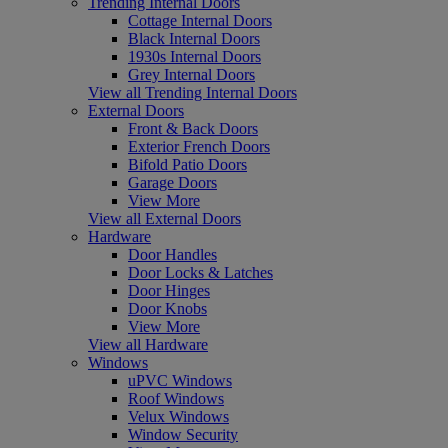
Trending Internal Doors
Cottage Internal Doors
Black Internal Doors
1930s Internal Doors
Grey Internal Doors
View all Trending Internal Doors
External Doors
Front & Back Doors
Exterior French Doors
Bifold Patio Doors
Garage Doors
View More
View all External Doors
Hardware
Door Handles
Door Locks & Latches
Door Hinges
Door Knobs
View More
View all Hardware
Windows
uPVC Windows
Roof Windows
Velux Windows
Window Security