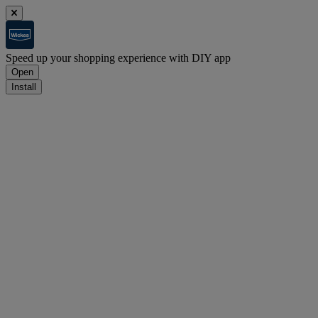
Speed up your shopping experience with DIY app
Open
Install