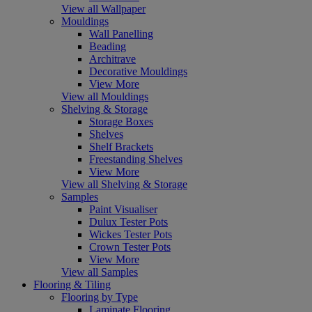
View all Wallpaper
Mouldings
Wall Panelling
Beading
Architrave
Decorative Mouldings
View More
View all Mouldings
Shelving & Storage
Storage Boxes
Shelves
Shelf Brackets
Freestanding Shelves
View More
View all Shelving & Storage
Samples
Paint Visualiser
Dulux Tester Pots
Wickes Tester Pots
Crown Tester Pots
View More
View all Samples
Flooring & Tiling
Flooring by Type
Laminate Flooring