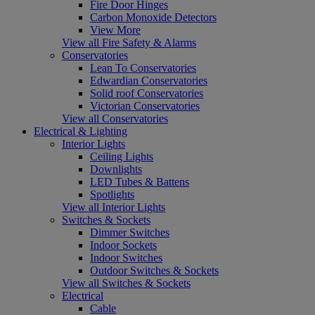
Fire Door Hinges
Carbon Monoxide Detectors
View More
View all Fire Safety & Alarms
Conservatories
Lean To Conservatories
Edwardian Conservatories
Solid roof Conservatories
Victorian Conservatories
View all Conservatories
Electrical & Lighting
Interior Lights
Ceiling Lights
Downlights
LED Tubes & Battens
Spotlights
View all Interior Lights
Switches & Sockets
Dimmer Switches
Indoor Sockets
Indoor Switches
Outdoor Switches & Sockets
View all Switches & Sockets
Electrical
Cable