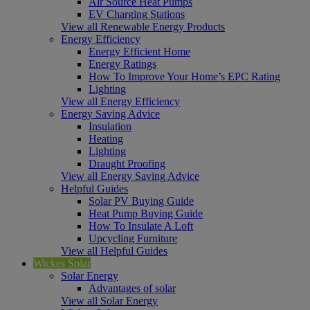
Air Source Heat Pumps
EV Charging Stations
View all Renewable Energy Products
Energy Efficiency
Energy Efficient Home
Energy Ratings
How To Improve Your Home’s EPC Rating
Lighting
View all Energy Efficiency
Energy Saving Advice
Insulation
Heating
Lighting
Draught Proofing
View all Energy Saving Advice
Helpful Guides
Solar PV Buying Guide
Heat Pump Buying Guide
How To Insulate A Loft
Upcycling Furniture
View all Helpful Guides
Wickes Solar
Solar Energy
Advantages of solar
View all Solar Energy