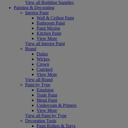
View all Building Supplies
Painting & Decorating
Interior Paint
Wall & Ceiling Paint
Bathroom Paint
Paint Mixing
Kitchen Paint
View More
View all Interior Paint
Brand
Dulux
Wickes
Crown
Cuprinol
View More
View all Brand
Paint by Type
Emulsion
Trade Paint
Metal Paint
Undercoats & Primers
View More
View all Paint by Type
Decorating Tools
Paint Rollers & Trays