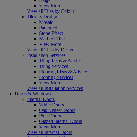
Beige
View More
View all Tiles by Colour
Tiles by Design
Mosaic
Patterned
Stone Effect
Marble Effect
View More
View all Tiles by Design
Installation Services
Tiling Ideas & Advice
Tiling Services
Flooring Ideas & Advice
Flooring Services
View More
View all Installation Services
Doors & Windows
Internal Doors
White Doors
Oak Veneer Doors
Pine Doors
Glazed Internal Doors
View More
View all Internal Doors