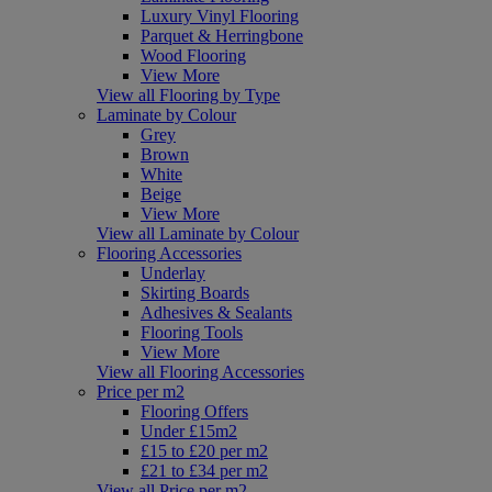
Luxury Vinyl Flooring
Parquet & Herringbone
Wood Flooring
View More
View all Flooring by Type
Laminate by Colour
Grey
Brown
White
Beige
View More
View all Laminate by Colour
Flooring Accessories
Underlay
Skirting Boards
Adhesives & Sealants
Flooring Tools
View More
View all Flooring Accessories
Price per m2
Flooring Offers
Under £15m2
£15 to £20 per m2
£21 to £34 per m2
View all Price per m2