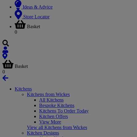
Ideas & Advice
Store Locator
Basket
0
Basket
0
Kitchens
Kitchens from Wickes
All Kitchens
Bespoke Kitchens
Kitchens To Order Today
Kitchen Offers
View More
View all Kitchens from Wickes
Kitchen Designs