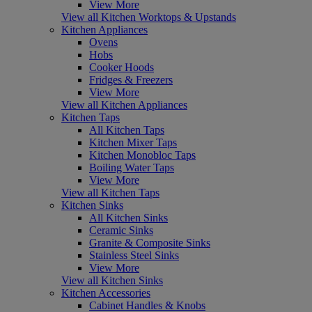
View More
View all Kitchen Worktops & Upstands
Kitchen Appliances
Ovens
Hobs
Cooker Hoods
Fridges & Freezers
View More
View all Kitchen Appliances
Kitchen Taps
All Kitchen Taps
Kitchen Mixer Taps
Kitchen Monobloc Taps
Boiling Water Taps
View More
View all Kitchen Taps
Kitchen Sinks
All Kitchen Sinks
Ceramic Sinks
Granite & Composite Sinks
Stainless Steel Sinks
View More
View all Kitchen Sinks
Kitchen Accessories
Cabinet Handles & Knobs