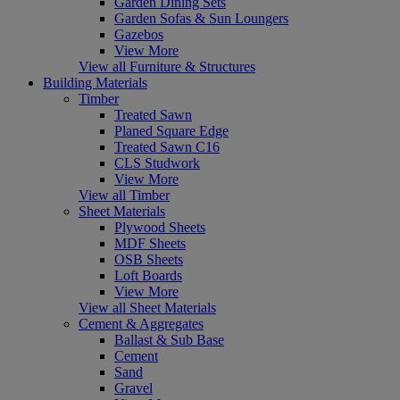
Garden Dining Sets
Garden Sofas & Sun Loungers
Gazebos
View More
View all Furniture & Structures
Building Materials
Timber
Treated Sawn
Planed Square Edge
Treated Sawn C16
CLS Studwork
View More
View all Timber
Sheet Materials
Plywood Sheets
MDF Sheets
OSB Sheets
Loft Boards
View More
View all Sheet Materials
Cement & Aggregates
Ballast & Sub Base
Cement
Sand
Gravel