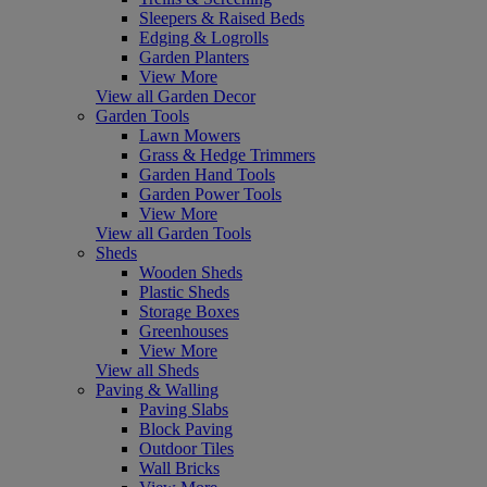
Sleepers & Raised Beds
Edging & Logrolls
Garden Planters
View More
View all Garden Decor
Garden Tools
Lawn Mowers
Grass & Hedge Trimmers
Garden Hand Tools
Garden Power Tools
View More
View all Garden Tools
Sheds
Wooden Sheds
Plastic Sheds
Storage Boxes
Greenhouses
View More
View all Sheds
Paving & Walling
Paving Slabs
Block Paving
Outdoor Tiles
Wall Bricks