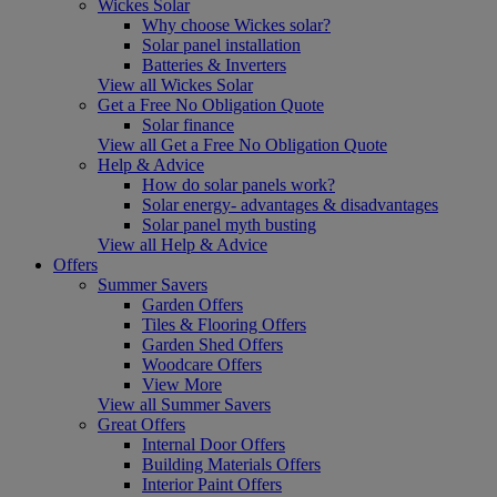
Wickes Solar
Why choose Wickes solar?
Solar panel installation
Batteries & Inverters
View all Wickes Solar
Get a Free No Obligation Quote
Solar finance
View all Get a Free No Obligation Quote
Help & Advice
How do solar panels work?
Solar energy- advantages & disadvantages
Solar panel myth busting
View all Help & Advice
Offers
Summer Savers
Garden Offers
Tiles & Flooring Offers
Garden Shed Offers
Woodcare Offers
View More
View all Summer Savers
Great Offers
Internal Door Offers
Building Materials Offers
Interior Paint Offers