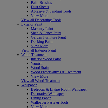
Paint Brushes
Dust Sheets
Abrasive & Sanding Tools
View More
View all Decorating Tools
Exterior Paint
Masonry Paint
Shed & Fence Paint
Garden Furniture Paint
Decking Paint
View More
View all Exterior Paint
Wood Treatment
Interior Wood Paint
Varnish
Wood Stain
Wood Preservatives & Treatment
View More
View all Wood Treatment
Wallpaper
Bedroom & Living Room Wallpaper
Decorative Wallpaper
Lining Paper
Wallpaper Paste & Tools
View More