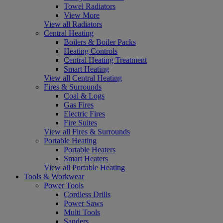
Towel Radiators
View More
View all Radiators
Central Heating
Boilers & Boiler Packs
Heating Controls
Central Heating Treatment
Smart Heating
View all Central Heating
Fires & Surrounds
Coal & Logs
Gas Fires
Electric Fires
Fire Suites
View all Fires & Surrounds
Portable Heating
Portable Heaters
Smart Heaters
View all Portable Heating
Tools & Workwear
Power Tools
Cordless Drills
Power Saws
Multi Tools
Sanders