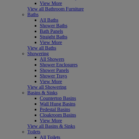
View More
View all Bathroom Furniture
Baths
All Baths
Shower Baths
Bath Panels
Straight Baths
View More
View all Baths
Showering
All Showers
Shower Enclosures
Shower Panels
Shower Trays
View More
View all Showering
Basins & Sinks
Countertop Basins
Wall Hung Basins
Pedestal Basins
Cloakroom Basins
View More
View all Basins & Sinks
Toilets
All Toilets