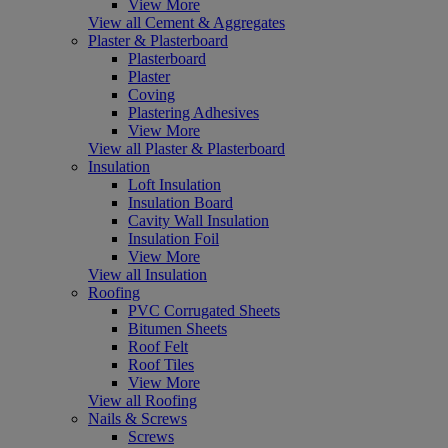
View More
View all Cement & Aggregates
Plaster & Plasterboard
Plasterboard
Plaster
Coving
Plastering Adhesives
View More
View all Plaster & Plasterboard
Insulation
Loft Insulation
Insulation Board
Cavity Wall Insulation
Insulation Foil
View More
View all Insulation
Roofing
PVC Corrugated Sheets
Bitumen Sheets
Roof Felt
Roof Tiles
View More
View all Roofing
Nails & Screws
Screws