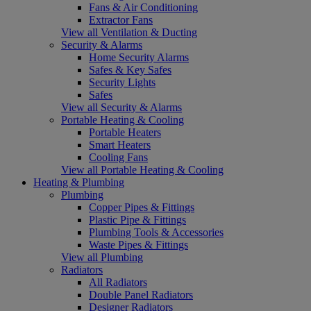
Fans & Air Conditioning
Extractor Fans
View all Ventilation & Ducting
Security & Alarms
Home Security Alarms
Safes & Key Safes
Security Lights
Safes
View all Security & Alarms
Portable Heating & Cooling
Portable Heaters
Smart Heaters
Cooling Fans
View all Portable Heating & Cooling
Heating & Plumbing
Plumbing
Copper Pipes & Fittings
Plastic Pipe & Fittings
Plumbing Tools & Accessories
Waste Pipes & Fittings
View all Plumbing
Radiators
All Radiators
Double Panel Radiators
Designer Radiators