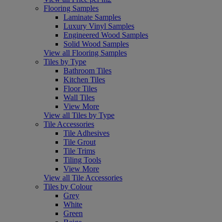
Flooring Samples
Laminate Samples
Luxury Vinyl Samples
Engineered Wood Samples
Solid Wood Samples
View all Flooring Samples
Tiles by Type
Bathroom Tiles
Kitchen Tiles
Floor Tiles
Wall Tiles
View More
View all Tiles by Type
Tile Accessories
Tile Adhesives
Tile Grout
Tile Trims
Tiling Tools
View More
View all Tile Accessories
Tiles by Colour
Grey
White
Green