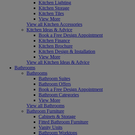
Kitchen Lighting
Kitchen Storage
Kitchen Tiles
View More
View all Kitchen Accessories
Kitchen Ideas & Advice
Book a Free Design Appointment
Kitchen Finance
Kitchen Brochure
Kitchen Design & Installation
View More
View all Kitchen Ideas & Advice
Bathrooms
Bathrooms
Bathroom Suites
Bathroom Offers
Book a Free Design Appointment
Bathroom Categories
View More
View all Bathrooms
Bathroom Furniture
Cabinets & Storage
Fitted Bathroom Furniture
Vanity Units
Bathroom Worktops