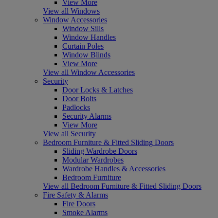
View More
View all Windows
Window Accessories
Window Sills
Window Handles
Curtain Poles
Window Blinds
View More
View all Window Accessories
Security
Door Locks & Latches
Door Bolts
Padlocks
Security Alarms
View More
View all Security
Bedroom Furniture & Fitted Sliding Doors
Sliding Wardrobe Doors
Modular Wardrobes
Wardrobe Handles & Accessories
Bedroom Furniture
View all Bedroom Furniture & Fitted Sliding Doors
Fire Safety & Alarms
Fire Doors
Smoke Alarms