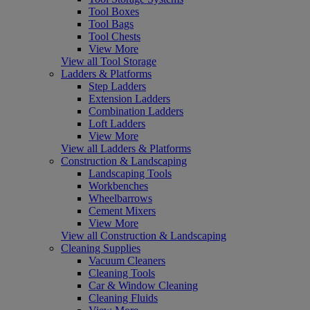
Tool Boxes
Tool Bags
Tool Chests
View More
View all Tool Storage
Ladders & Platforms
Step Ladders
Extension Ladders
Combination Ladders
Loft Ladders
View More
View all Ladders & Platforms
Construction & Landscaping
Landscaping Tools
Workbenches
Wheelbarrows
Cement Mixers
View More
View all Construction & Landscaping
Cleaning Supplies
Vacuum Cleaners
Cleaning Tools
Car & Window Cleaning
Cleaning Fluids