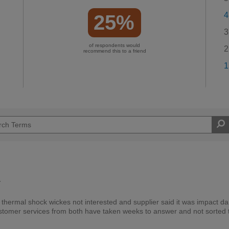
4
25%
3
of respondents would
2
recommend this to a friend
1
y
 thermal shock wickes not interested and supplier said it was impact 
, customer services from both have taken weeks to answer and not sorted 