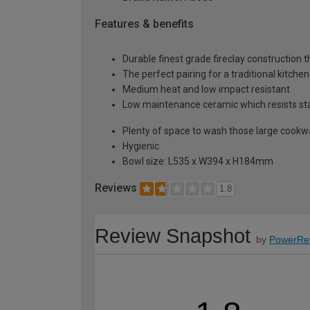
Features & benefits
Durable finest grade fireclay construction 
The perfect pairing for a traditional kitche
Medium heat and low impact resistant
Low maintenance ceramic which resists stai
Plenty of space to wash those large cookwa
Hygienic
Bowl size: L535 x W394 x H184mm
Reviews
1.8
Review Snapshot
by
PowerRe