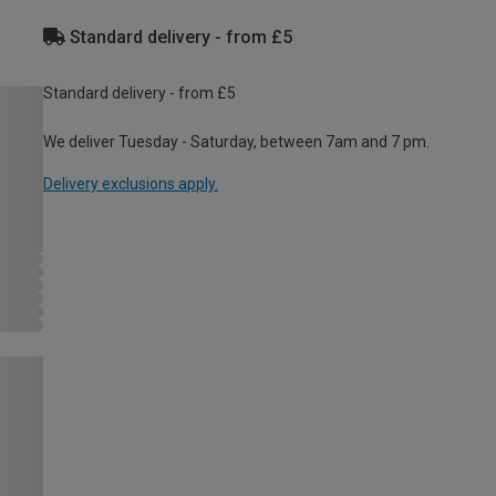
Standard delivery - from £5
Standard delivery - from £5
We deliver Tuesday - Saturday, between 7am and 7 pm.
Delivery exclusions apply.