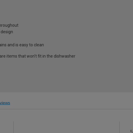
throughout
n design
ns and is easy to clean
re items that won't fit in the dishwasher
views
5