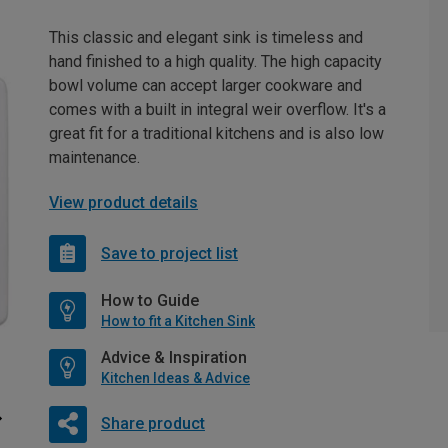
This classic and elegant sink is timeless and
hand finished to a high quality. The high capacity
bowl volume can accept larger cookware and
comes with a built in integral weir overflow. It's a
great fit for a traditional kitchens and is also low
maintenance.
View product details
Save to project list
How to Guide
How to fit a Kitchen Sink
Advice & Inspiration
Kitchen Ideas & Advice
Share product