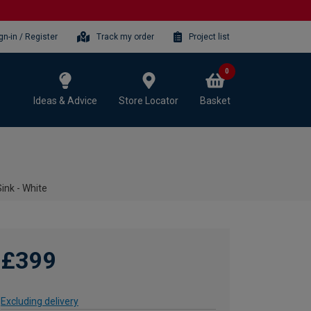
gn-in / Register
Track my order
Project list
0
Ideas & Advice
Store Locator
Basket
ink - White
£399
Excluding delivery