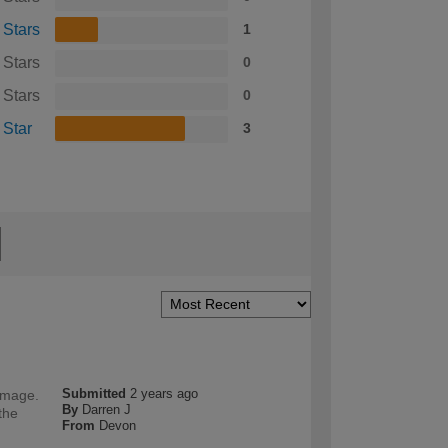
 Stars
1
 Stars
0
 Stars
0
 Star
3
Submitted
2 years ago
damage.
By
Darren J
the
From
Devon