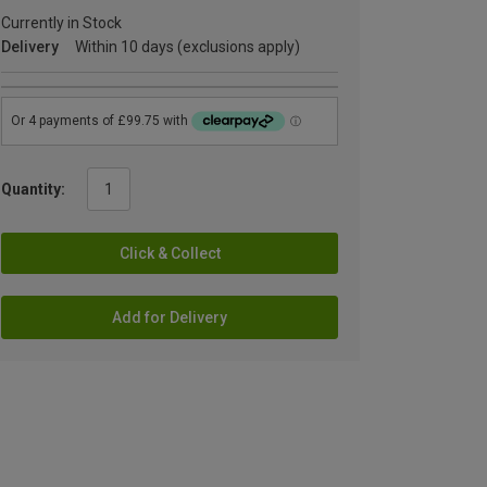
Currently in Stock
Delivery
Within 10 days (exclusions apply)
Quantity:
Click & Collect
Add for Delivery