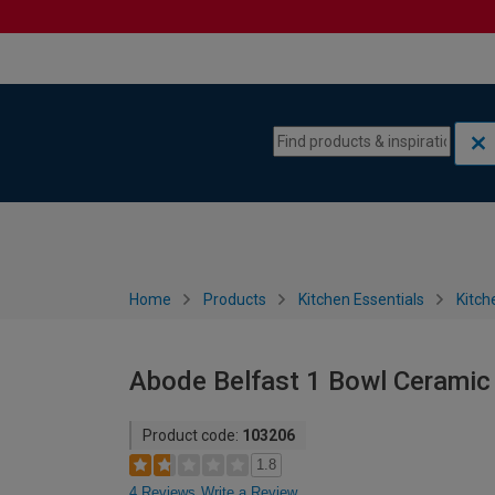
Skip to content
Skip to navigation menu
Home
Products
Kitchen Essentials
Kitch
Abode Belfast 1 Bowl Ceramic 
Product code:
103206
1.8
4 Reviews
Write a Review