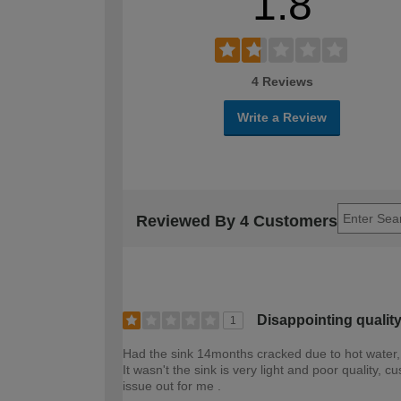
1.8
4 Reviews
Write a Review
Reviewed By 4 Customers
Disappointing qualit
1
Had the sink 14months cracked due to hot water,
It wasn't the sink is very light and poor quality
issue out for me .