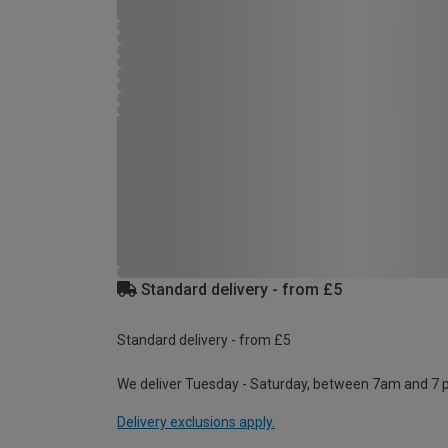
Standard delivery - from £5
Standard delivery - from £5
We deliver Tuesday - Saturday, between 7am and 7 
Delivery exclusions apply.