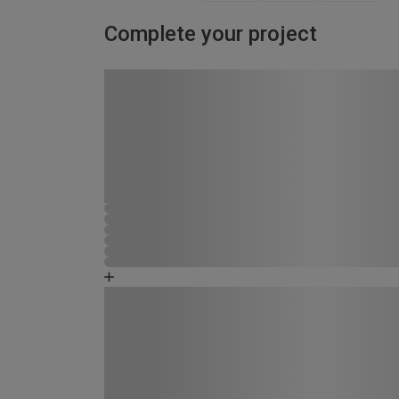
Complete your project