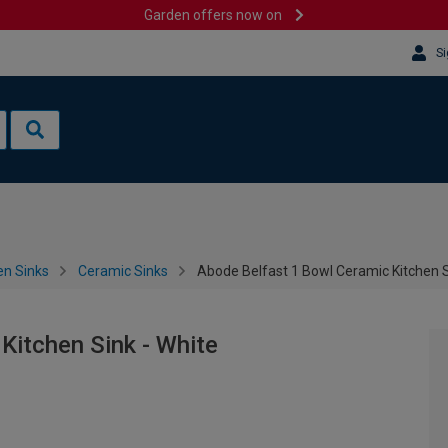
Garden offers now on
Si
en Sinks
Ceramic Sinks
Abode Belfast 1 Bowl Ceramic Kitchen S
Kitchen Sink - White