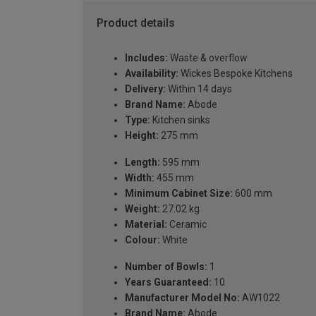
Product details
Includes:
Waste & overflow
Availability:
Wickes Bespoke Kitchens
Delivery:
Within 14 days
Brand Name:
Abode
Type:
Kitchen sinks
Height:
275 mm
Length:
595 mm
Width:
455 mm
Minimum Cabinet Size:
600 mm
Weight:
27.02 kg
Material:
Ceramic
Colour:
White
Number of Bowls:
1
Years Guaranteed:
10
Manufacturer Model No:
AW1022
Brand Name:
Abode