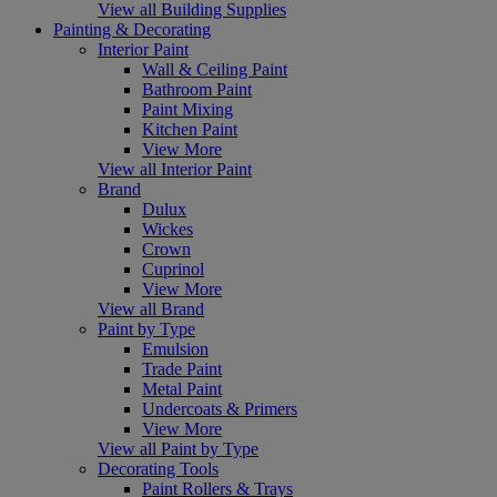
View all Building Supplies
Painting & Decorating
Interior Paint
Wall & Ceiling Paint
Bathroom Paint
Paint Mixing
Kitchen Paint
View More
View all Interior Paint
Brand
Dulux
Wickes
Crown
Cuprinol
View More
View all Brand
Paint by Type
Emulsion
Trade Paint
Metal Paint
Undercoats & Primers
View More
View all Paint by Type
Decorating Tools
Paint Rollers & Trays