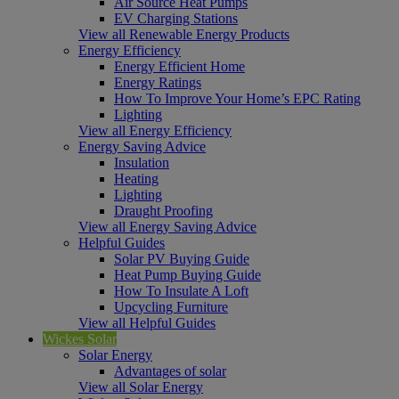
Air Source Heat Pumps
EV Charging Stations
View all Renewable Energy Products
Energy Efficiency
Energy Efficient Home
Energy Ratings
How To Improve Your Home’s EPC Rating
Lighting
View all Energy Efficiency
Energy Saving Advice
Insulation
Heating
Lighting
Draught Proofing
View all Energy Saving Advice
Helpful Guides
Solar PV Buying Guide
Heat Pump Buying Guide
How To Insulate A Loft
Upcycling Furniture
View all Helpful Guides
Wickes Solar
Solar Energy
Advantages of solar
View all Solar Energy