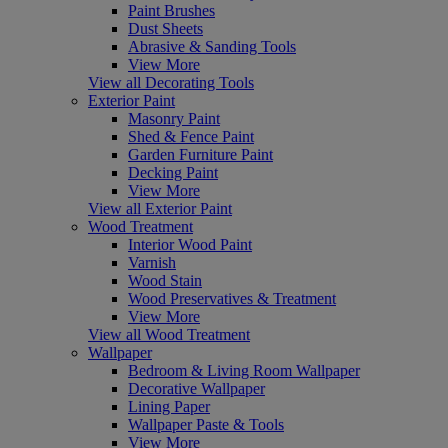
Paint Brushes
Dust Sheets
Abrasive & Sanding Tools
View More
View all Decorating Tools
Exterior Paint
Masonry Paint
Shed & Fence Paint
Garden Furniture Paint
Decking Paint
View More
View all Exterior Paint
Wood Treatment
Interior Wood Paint
Varnish
Wood Stain
Wood Preservatives & Treatment
View More
View all Wood Treatment
Wallpaper
Bedroom & Living Room Wallpaper
Decorative Wallpaper
Lining Paper
Wallpaper Paste & Tools
View More