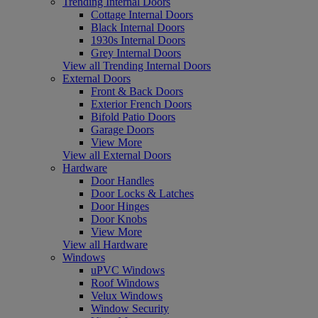
Trending Internal Doors
Cottage Internal Doors
Black Internal Doors
1930s Internal Doors
Grey Internal Doors
View all Trending Internal Doors
External Doors
Front & Back Doors
Exterior French Doors
Bifold Patio Doors
Garage Doors
View More
View all External Doors
Hardware
Door Handles
Door Locks & Latches
Door Hinges
Door Knobs
View More
View all Hardware
Windows
uPVC Windows
Roof Windows
Velux Windows
Window Security