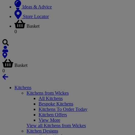
Ideas & Advice
Store Locator
Basket
0
Basket
0
Kitchens
Kitchens from Wickes
All Kitchens
Bespoke Kitchens
Kitchens To Order Today
Kitchen Offers
View More
View all Kitchens from Wickes
Kitchen Designs