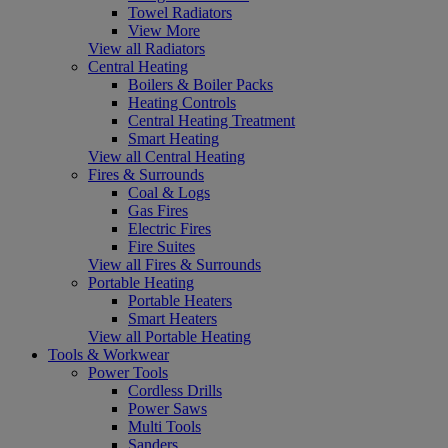
Towel Radiators
View More
View all Radiators
Central Heating
Boilers & Boiler Packs
Heating Controls
Central Heating Treatment
Smart Heating
View all Central Heating
Fires & Surrounds
Coal & Logs
Gas Fires
Electric Fires
Fire Suites
View all Fires & Surrounds
Portable Heating
Portable Heaters
Smart Heaters
View all Portable Heating
Tools & Workwear
Power Tools
Cordless Drills
Power Saws
Multi Tools
Sanders