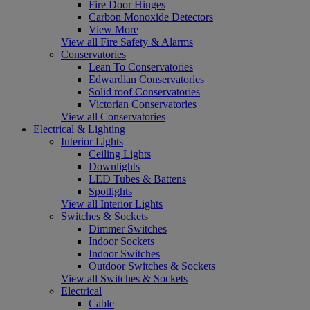
Fire Door Hinges
Carbon Monoxide Detectors
View More
View all Fire Safety & Alarms
Conservatories
Lean To Conservatories
Edwardian Conservatories
Solid roof Conservatories
Victorian Conservatories
View all Conservatories
Electrical & Lighting
Interior Lights
Ceiling Lights
Downlights
LED Tubes & Battens
Spotlights
View all Interior Lights
Switches & Sockets
Dimmer Switches
Indoor Sockets
Indoor Switches
Outdoor Switches & Sockets
View all Switches & Sockets
Electrical
Cable