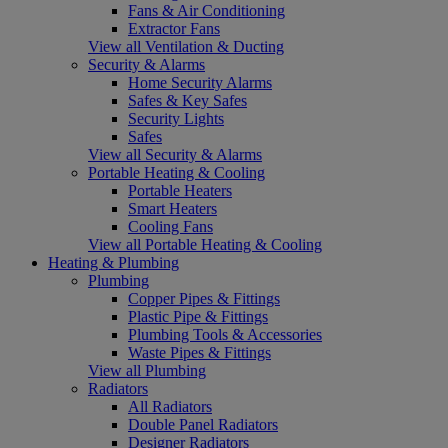
Fans & Air Conditioning
Extractor Fans
View all Ventilation & Ducting
Security & Alarms
Home Security Alarms
Safes & Key Safes
Security Lights
Safes
View all Security & Alarms
Portable Heating & Cooling
Portable Heaters
Smart Heaters
Cooling Fans
View all Portable Heating & Cooling
Heating & Plumbing
Plumbing
Copper Pipes & Fittings
Plastic Pipe & Fittings
Plumbing Tools & Accessories
Waste Pipes & Fittings
View all Plumbing
Radiators
All Radiators
Double Panel Radiators
Designer Radiators