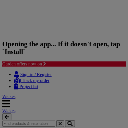
Opening the app... If it doesn`t open, tap
`Install`
Garden offers now on
Skip
Skip
to
to
Sign-in / Register
content
navigation
Track my order
menu
Project list
Wickes
Wickes