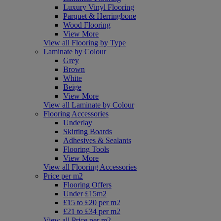
Luxury Vinyl Flooring
Parquet & Herringbone
Wood Flooring
View More
View all Flooring by Type
Laminate by Colour
Grey
Brown
White
Beige
View More
View all Laminate by Colour
Flooring Accessories
Underlay
Skirting Boards
Adhesives & Sealants
Flooring Tools
View More
View all Flooring Accessories
Price per m2
Flooring Offers
Under £15m2
£15 to £20 per m2
£21 to £34 per m2
View all Price per m2