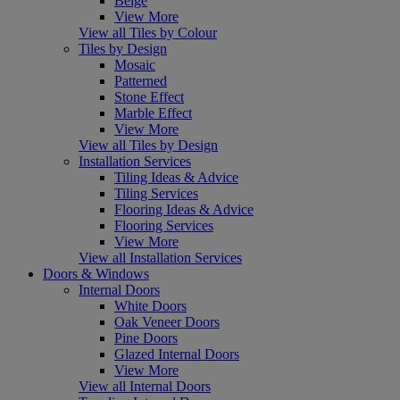
Beige
View More
View all Tiles by Colour
Tiles by Design
Mosaic
Patterned
Stone Effect
Marble Effect
View More
View all Tiles by Design
Installation Services
Tiling Ideas & Advice
Tiling Services
Flooring Ideas & Advice
Flooring Services
View More
View all Installation Services
Doors & Windows
Internal Doors
White Doors
Oak Veneer Doors
Pine Doors
Glazed Internal Doors
View More
View all Internal Doors