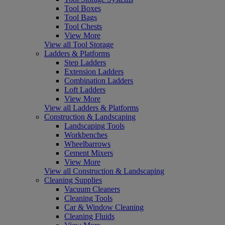
Tool Boxes
Tool Bags
Tool Chests
View More
View all Tool Storage
Ladders & Platforms
Step Ladders
Extension Ladders
Combination Ladders
Loft Ladders
View More
View all Ladders & Platforms
Construction & Landscaping
Landscaping Tools
Workbenches
Wheelbarrows
Cement Mixers
View More
View all Construction & Landscaping
Cleaning Supplies
Vacuum Cleaners
Cleaning Tools
Car & Window Cleaning
Cleaning Fluids