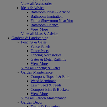
View all Accessories
Ideas & Advice
Bathroom Ideas & Advice
Bathroom Inspiration
Find a Showroom Near You
Bathroom Finance
View More
View all Ideas & Advice
Gardens & Landscaping
Fencing & Gates
Fence Panels
Fence Posts
Fencing Accessories
Gates & Metal Railings
View More
View all Fencing & Gates
Garden Maintenance
Compost, Topsoil & Bark
Weed Membrane
Lawn Seed & Feeds
Compost Bins & Buckets
View More
View all Garden Maintenance
Garden Decor
Trellis & Screening