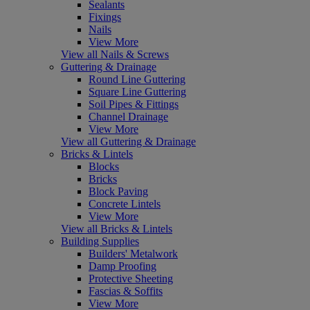
Sealants
Fixings
Nails
View More
View all Nails & Screws
Guttering & Drainage
Round Line Guttering
Square Line Guttering
Soil Pipes & Fittings
Channel Drainage
View More
View all Guttering & Drainage
Bricks & Lintels
Blocks
Bricks
Block Paving
Concrete Lintels
View More
View all Bricks & Lintels
Building Supplies
Builders' Metalwork
Damp Proofing
Protective Sheeting
Fascias & Soffits
View More