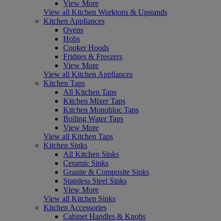
View More
View all Kitchen Worktops & Upstands
Kitchen Appliances
Ovens
Hobs
Cooker Hoods
Fridges & Freezers
View More
View all Kitchen Appliances
Kitchen Taps
All Kitchen Taps
Kitchen Mixer Taps
Kitchen Monobloc Taps
Boiling Water Taps
View More
View all Kitchen Taps
Kitchen Sinks
All Kitchen Sinks
Ceramic Sinks
Granite & Composite Sinks
Stainless Steel Sinks
View More
View all Kitchen Sinks
Kitchen Accessories
Cabinet Handles & Knobs