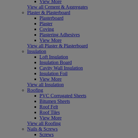
View More
View all Cement & Aggregates
Plaster & Plasterboard
Plasterboard
Plaster
Coving
Plastering Adhesives
View More
View all Plaster & Plasterboard
Insulation
Loft Insulation
Insulation Board
Cavity Wall Insulation
Insulation Foil
View More
View all Insulation
Roofing
PVC Corrugated Sheets
Bitumen Sheets
Roof Felt
Roof Tiles
View More
View all Roofing
Nails & Screws
Screws