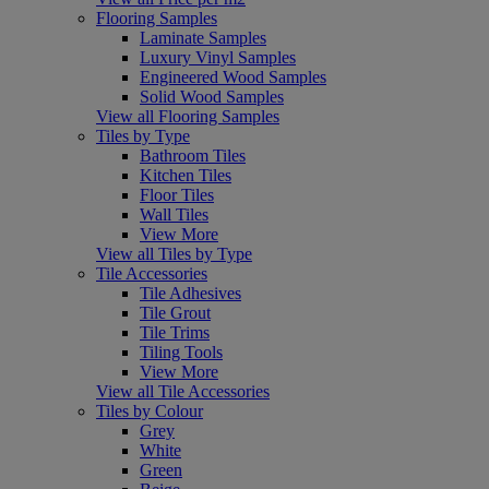
Flooring Samples
Laminate Samples
Luxury Vinyl Samples
Engineered Wood Samples
Solid Wood Samples
View all Flooring Samples
Tiles by Type
Bathroom Tiles
Kitchen Tiles
Floor Tiles
Wall Tiles
View More
View all Tiles by Type
Tile Accessories
Tile Adhesives
Tile Grout
Tile Trims
Tiling Tools
View More
View all Tile Accessories
Tiles by Colour
Grey
White
Green