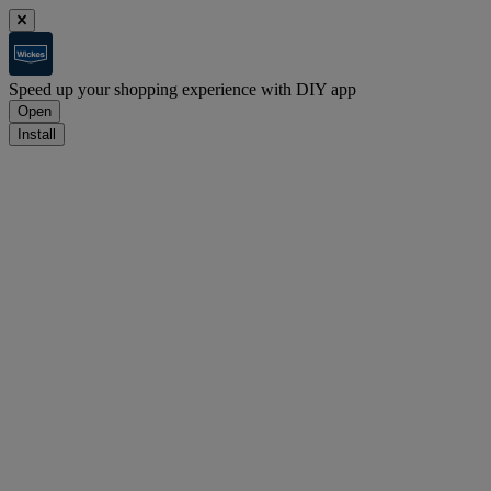
Speed up your shopping experience with DIY app
Open
Install