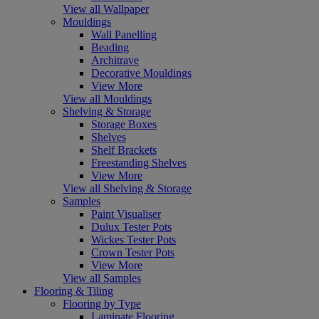
View all Wallpaper
Mouldings
Wall Panelling
Beading
Architrave
Decorative Mouldings
View More
View all Mouldings
Shelving & Storage
Storage Boxes
Shelves
Shelf Brackets
Freestanding Shelves
View More
View all Shelving & Storage
Samples
Paint Visualiser
Dulux Tester Pots
Wickes Tester Pots
Crown Tester Pots
View More
View all Samples
Flooring & Tiling
Flooring by Type
Laminate Flooring