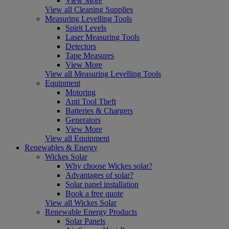
View More
View all Cleaning Supplies
Measuring Levelling Tools
Spirit Levels
Laser Measuring Tools
Detectors
Tape Measures
View More
View all Measuring Levelling Tools
Equipment
Motoring
Anti Tool Theft
Batteries & Chargers
Generators
View More
View all Equipment
Renewables & Energy
Wickes Solar
Why choose Wickes solar?
Advantages of solar?
Solar panel installation
Book a free quote
View all Wickes Solar
Renewable Energy Products
Solar Panels