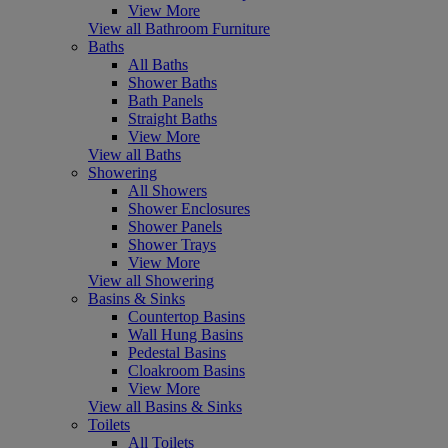
View More
View all Bathroom Furniture
Baths
All Baths
Shower Baths
Bath Panels
Straight Baths
View More
View all Baths
Showering
All Showers
Shower Enclosures
Shower Panels
Shower Trays
View More
View all Showering
Basins & Sinks
Countertop Basins
Wall Hung Basins
Pedestal Basins
Cloakroom Basins
View More
View all Basins & Sinks
Toilets
All Toilets