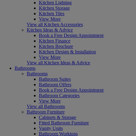
Kitchen Lighting
Kitchen Storage
Kitchen Tiles
View More
View all Kitchen Accessories
Kitchen Ideas & Advice
Book a Free Design Appointment
Kitchen Finance
Kitchen Brochure
Kitchen Design & Installation
View More
View all Kitchen Ideas & Advice
Bathrooms
Bathrooms
Bathroom Suites
Bathroom Offers
Book a Free Design Appointment
Bathroom Categories
View More
View all Bathrooms
Bathroom Furniture
Cabinets & Storage
Fitted Bathroom Furniture
Vanity Units
Bathroom Worktops