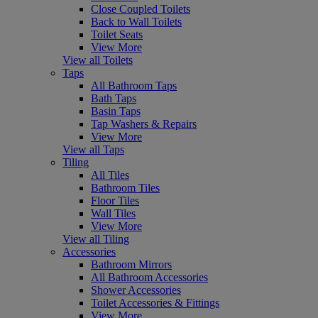
Close Coupled Toilets
Back to Wall Toilets
Toilet Seats
View More
View all Toilets
Taps
All Bathroom Taps
Bath Taps
Basin Taps
Tap Washers & Repairs
View More
View all Taps
Tiling
All Tiles
Bathroom Tiles
Floor Tiles
Wall Tiles
View More
View all Tiling
Accessories
Bathroom Mirrors
All Bathroom Accessories
Shower Accessories
Toilet Accessories & Fittings
View More