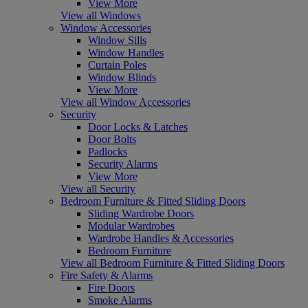
View More
View all Windows
Window Accessories
Window Sills
Window Handles
Curtain Poles
Window Blinds
View More
View all Window Accessories
Security
Door Locks & Latches
Door Bolts
Padlocks
Security Alarms
View More
View all Security
Bedroom Furniture & Fitted Sliding Doors
Sliding Wardrobe Doors
Modular Wardrobes
Wardrobe Handles & Accessories
Bedroom Furniture
View all Bedroom Furniture & Fitted Sliding Doors
Fire Safety & Alarms
Fire Doors
Smoke Alarms