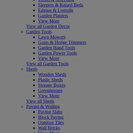
Sleepers & Raised Beds
Edging & Logrolls
Garden Planters
View More
View all Garden Decor
Garden Tools
Lawn Mowers
Grass & Hedge Trimmers
Garden Hand Tools
Garden Power Tools
View More
View all Garden Tools
Sheds
Wooden Sheds
Plastic Sheds
Storage Boxes
Greenhouses
View More
View all Sheds
Paving & Walling
Paving Slabs
Block Paving
Outdoor Tiles
Wall Bricks