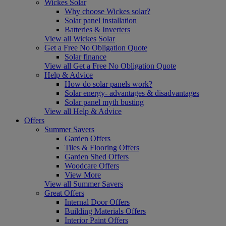
Wickes Solar
Why choose Wickes solar?
Solar panel installation
Batteries & Inverters
View all Wickes Solar
Get a Free No Obligation Quote
Solar finance
View all Get a Free No Obligation Quote
Help & Advice
How do solar panels work?
Solar energy- advantages & disadvantages
Solar panel myth busting
View all Help & Advice
Offers
Summer Savers
Garden Offers
Tiles & Flooring Offers
Garden Shed Offers
Woodcare Offers
View More
View all Summer Savers
Great Offers
Internal Door Offers
Building Materials Offers
Interior Paint Offers