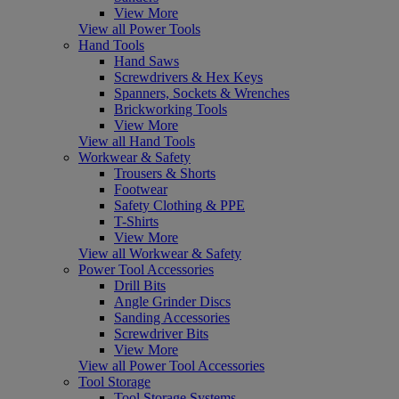
View More
View all Power Tools
Hand Tools
Hand Saws
Screwdrivers & Hex Keys
Spanners, Sockets & Wrenches
Brickworking Tools
View More
View all Hand Tools
Workwear & Safety
Trousers & Shorts
Footwear
Safety Clothing & PPE
T-Shirts
View More
View all Workwear & Safety
Power Tool Accessories
Drill Bits
Angle Grinder Discs
Sanding Accessories
Screwdriver Bits
View More
View all Power Tool Accessories
Tool Storage
Tool Storage Systems