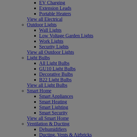
EV Charging
Extension Leads
Portable Heaters
View all Electrical
Outdoor Lights
Wall Lights
Low Voltage Garden Lights
Work Lights
Security Lights
View all Outdoor Lights
Light Bulbs
All Light Bulbs
GU10 Light Bulbs
Decorative Bulbs
B22 Light Bulbs
View all Light Bulbs
Smart Home
Smart Appliances
Smart Heating
Smart Lighting
Smart Security
View all Smart Home
Ventilation & Ducting
Dehumidifiers
Ducting, Vents & Airbricks