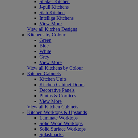
Shaker Kitchen
J-pull Kitchens
Slab Kitchen
Intelliga Kitchens
View More
View all Kitchen Designs
Kitchens by Colour
Green
Blue
White
Grey
View More
View all Kitchens by Colour
Kitchen Cabinets
Kitchen Units
Kitchen Cabinet Doors
Decorative Panels
Plinths & Cornices
View More
View all Kitchen Cabinets
Kitchen Worktops & Upstands
Laminate Worktops
Solid Wood Worktops
Solid Surface Worktops
Splashbacks