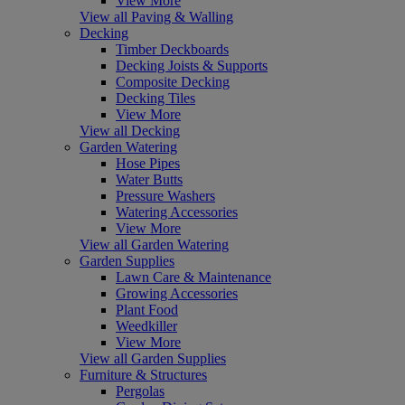
View More
View all Paving & Walling
Decking
Timber Deckboards
Decking Joists & Supports
Composite Decking
Decking Tiles
View More
View all Decking
Garden Watering
Hose Pipes
Water Butts
Pressure Washers
Watering Accessories
View More
View all Garden Watering
Garden Supplies
Lawn Care & Maintenance
Growing Accessories
Plant Food
Weedkiller
View More
View all Garden Supplies
Furniture & Structures
Pergolas