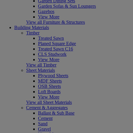
Garden Dining Sets
Garden Sofas & Sun Loungers
Gazebos
View More
View all Furniture & Structures
Building Materials
Timber
Treated Sawn
Planed Square Edge
Treated Sawn C16
CLS Studwork
View More
View all Timber
Sheet Materials
Plywood Sheets
MDF Sheets
OSB Sheets
Loft Boards
View More
View all Sheet Materials
Cement & Aggregates
Ballast & Sub Base
Cement
Sand
Gravel