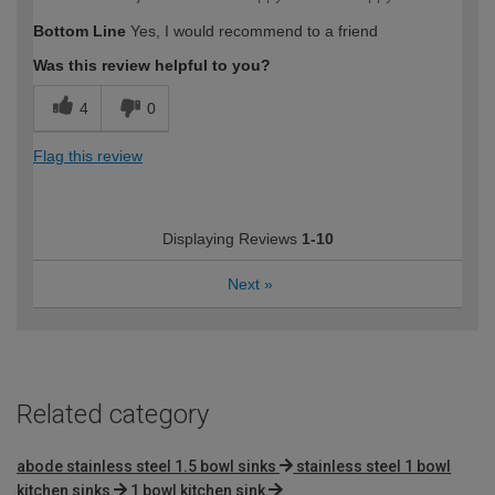
Bottom Line
Yes, I would recommend to a friend
Was this review helpful to you?
4
0
Flag this review
Displaying Reviews
1-10
Next
»
Related category
abode stainless steel 1.5 bowl sinks
stainless steel 1 bowl
kitchen sinks
1 bowl kitchen sink