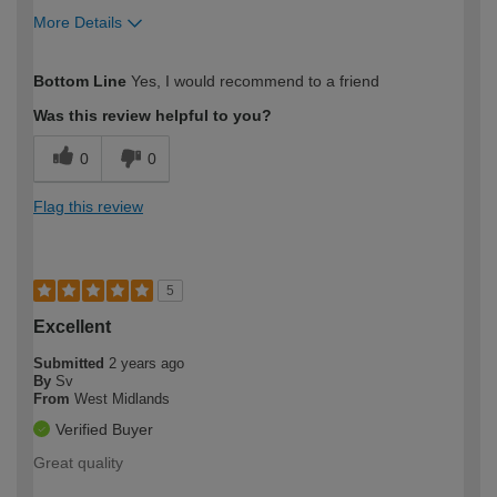
More Details
How would you describe your DIY
Easy DIYer
Bottom Line
Yes, I would recommend to a friend
expertise?
Was this review helpful to you?
0
0
Flag this review
5
Excellent
Submitted
2 years ago
By
Sv
From
West Midlands
Verified Buyer
Great quality