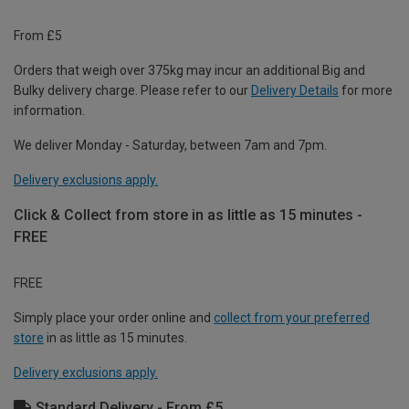
From £5
Orders that weigh over 375kg may incur an additional Big and
Bulky delivery charge. Please refer to our
Delivery Details
for more
information.
We deliver Monday - Saturday, between 7am and 7pm.
Delivery exclusions apply.
Click & Collect from store in as little as 15 minutes -
FREE
FREE
Simply place your order online and
collect from your preferred
store
in as little as 15 minutes.
Delivery exclusions apply.
Standard Delivery - From £5