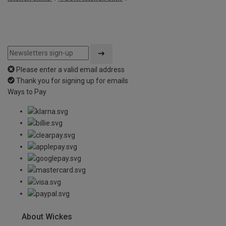
Please enter a valid email address
Thank you for signing up for emails
Ways to Pay
About Wickes