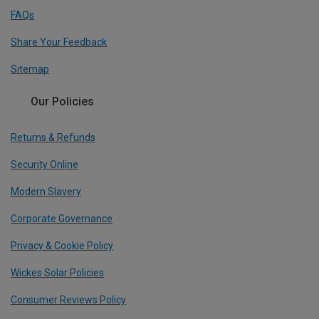
FAQs
Share Your Feedback
Sitemap
Our Policies
Returns & Refunds
Security Online
Modern Slavery
Corporate Governance
Privacy & Cookie Policy
Wickes Solar Policies
Consumer Reviews Policy