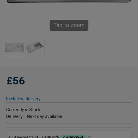
Tap to zoom
£56
Excluding delivery
Currently in Stock
Delivery
Next day available