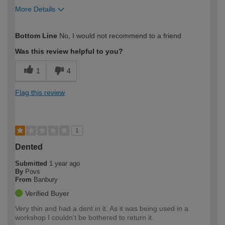
More Details
How would you describe your DIY
DIYer
Bottom Line
No, I would not recommend to a friend
expertise?
Was this review helpful to you?
1
4
Flag this review
1
Dented
Submitted
1 year ago
By
Povs
From
Banbury
Verified Buyer
Very thin and had a dent in it. As it was being used in a
workshop I couldn't be bothered to return it.