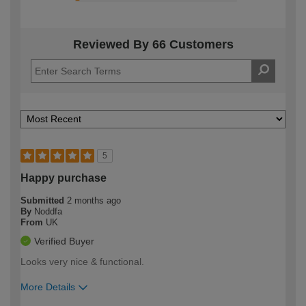
Reviewed By 66 Customers
5
Happy purchase
Submitted
2 months ago
By
Noddfa
From
UK
Verified Buyer
Looks very nice & functional.
More Details