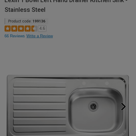
Lexin 1 Bowl Left Hand Drainer Kitchen Sink -
Stainless Steel
Product code:
199136
4.6
66 Reviews
Write a Review