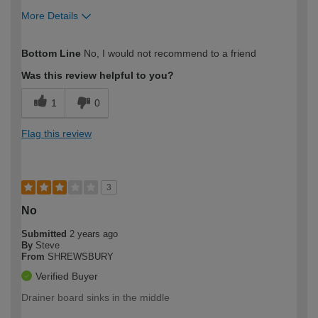
More Details
How would you describe your DIY
Expert DIYer
Bottom Line
No, I would not recommend to a friend
expertise?
Was this review helpful to you?
1
0
Flag this review
3
No
Submitted
2 years ago
By
Steve
From
SHREWSBURY
Verified Buyer
Drainer board sinks in the middle