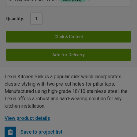
Quantity:
Click & Collect
Add for Delivery
Lexin Kitchen Sink is a popular sink which incorporates
classic styling with two pre-cut holes for pillar taps.
Manufactured using high-grade 18/10 stainless steel, the
Lexin offers a robust and hard-wearing solution for any
kitchen installation.
View product details
Save to project list