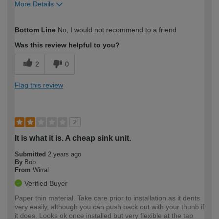
More Details
How would you describe your DIY
Moderate DIYer
Bottom Line
No, I would not recommend to a friend
expertise?
Was this review helpful to you?
2
0
Flag this review
2
It is what it is. A cheap sink unit.
Submitted
2 years ago
By
Bob
From
Wirral
Verified Buyer
Paper thin material. Take care prior to installation as it dents
very easily, although you can push back out with your thunb if
it does. Looks ok once installed but very flexible at the tap