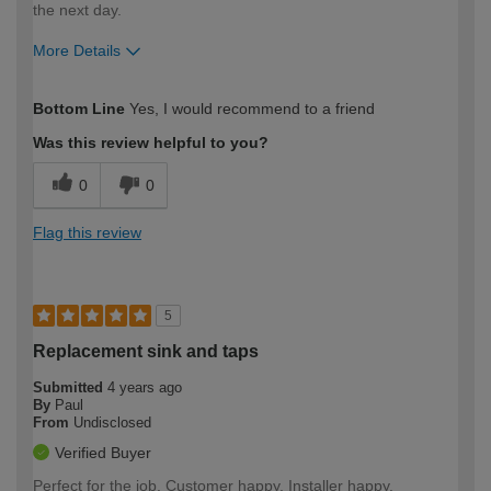
the next day.
More Details
How would you describe your DIY
Expert DIYer
Bottom Line
Yes, I would recommend to a friend
expertise?
Was this review helpful to you?
0
0
Flag this review
5
Replacement sink and taps
Submitted
4 years ago
By
Paul
From
Undisclosed
Verified Buyer
Perfect for the job. Customer happy. Installer happy.