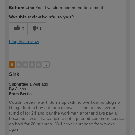
How would you describe your DIY
Moderate DIYer
Bottom Line
Yes, I would recommend to a friend
expertise?
Was this review helpful to you?
0
0
Flag this review
1
Sink
Submitted
1 year ago
By
Alison
From
Benfleet
Couldn't even rate it ..turns up with no overflow no plug no
fitting...had to buy set from screwfix... has to have water
turnd of for 24 and pay the workman another days pay all
because it wasn't a complete set ...phoned customer service
on hold for 20 minutes...Will never purchase from wicks
again