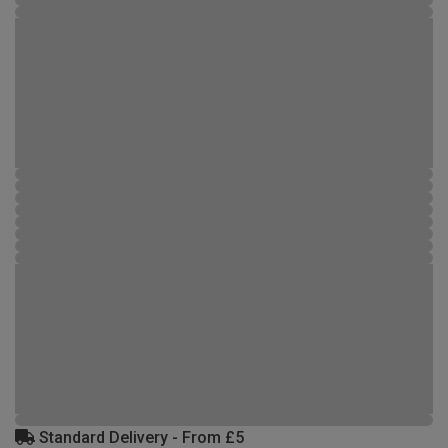
Standard Delivery - From £5