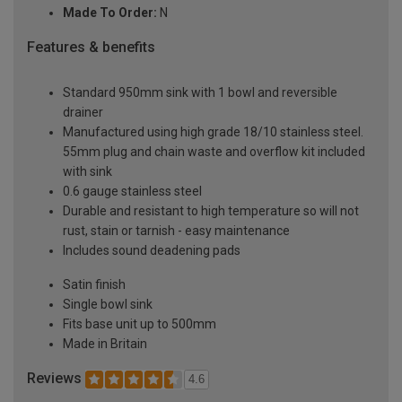
Made To Order:
N
Features & benefits
Standard 950mm sink with 1 bowl and reversible
drainer
Manufactured using high grade 18/10 stainless steel.
55mm plug and chain waste and overflow kit included
with sink
0.6 gauge stainless steel
Durable and resistant to high temperature so will not
rust, stain or tarnish - easy maintenance
Includes sound deadening pads
Satin finish
Single bowl sink
Fits base unit up to 500mm
Made in Britain
Reviews
4.6