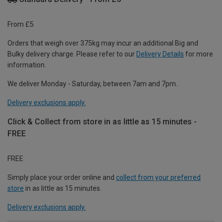
From £5
Orders that weigh over 375kg may incur an additional Big and
Bulky delivery charge. Please refer to our
Delivery Details
for more
information.
We deliver Monday - Saturday, between 7am and 7pm.
Delivery exclusions apply.
Click & Collect from store in as little as 15 minutes -
FREE
FREE
Simply place your order online and
collect from your preferred
store
in as little as 15 minutes.
Delivery exclusions apply.