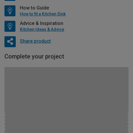
How to Guide
How to fit a Kitchen Sink
Advice & Inspiration
Kitchen Ideas & Advice
Share product
Complete your project