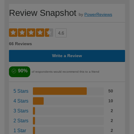
Review Snapshot
by
PowerReviews
4.6
66 Reviews
Write a Review
90%
of respondents would recommend this to a friend
5 Stars
50
4 Stars
10
3 Stars
2
2 Stars
2
1 Star
2