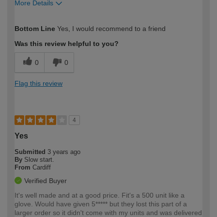
More Details
How would you describe your DIY
Easy DIYer
Bottom Line
Yes, I would recommend to a friend
expertise?
Was this review helpful to you?
0
0
Flag this review
4
Yes
Submitted
3 years ago
By
Slow start.
From
Cardiff
Verified Buyer
It's well made and at a good price. Fit's a 500 unit like a
glove. Would have given 5***** but they lost this part of a
larger order so it didn't come with my units and was delivered