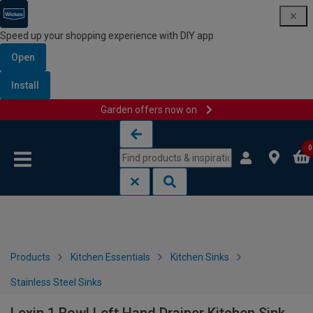
Speed up your shopping experience with DIY app
Open
Install
Garden offers now on
Skip to content
Skip to navigation menu
0
Products
Kitchen Essentials
Kitchen Sinks
Stainless Steel Sinks