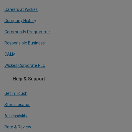
Careers at Wickes
Company History
Community Programme
Responsible Business
CALM
Wickes Corporate PLC
Help & Support
Get In Touch
Store Locator
Accessibility
Rate & Review