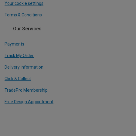
Your cookie settings
Terms & Conditions
Our Services
Payments
Track My Order
Delivery Information
Click & Collect
TradePro Membership
Free Design Appointment