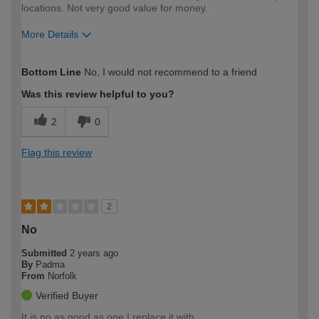
locations. Not very good value for money.
More Details
How would you describe your DIY
Expert DIYer
Bottom Line
No, I would not recommend to a friend
expertise?
Was this review helpful to you?
2
0
Flag this review
2
No
Submitted
2 years ago
By
Padma
From
Norfolk
Verified Buyer
It is no as good as one I replace it with