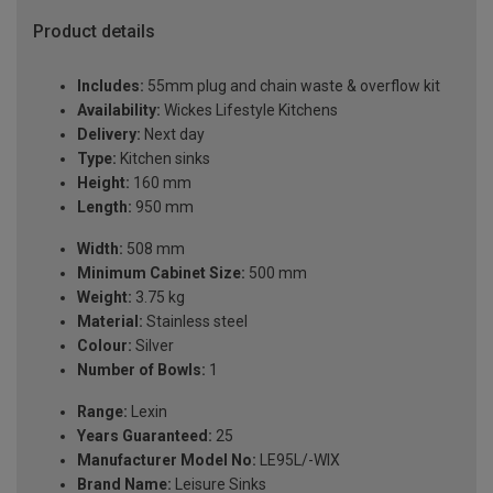
Product details
Includes:
55mm plug and chain waste & overflow kit
Availability:
Wickes Lifestyle Kitchens
Delivery:
Next day
Type:
Kitchen sinks
Height:
160 mm
Length:
950 mm
Width:
508 mm
Minimum Cabinet Size:
500 mm
Weight:
3.75 kg
Material:
Stainless steel
Colour:
Silver
Number of Bowls:
1
Range:
Lexin
Years Guaranteed:
25
Manufacturer Model No:
LE95L/-WIX
Brand Name:
Leisure Sinks