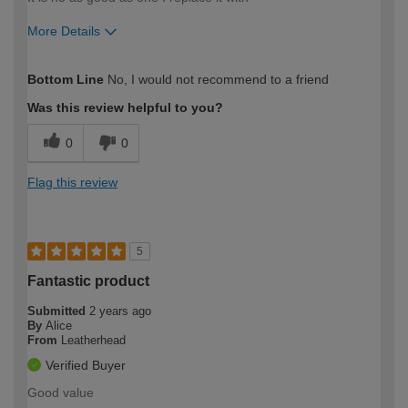
More Details
How would you describe your DIY
Moderate DIYer
Bottom Line
No, I would not recommend to a friend
expertise?
Was this review helpful to you?
0
0
Flag this review
5
Fantastic product
Submitted
2 years ago
By
Alice
From
Leatherhead
Verified Buyer
Good value