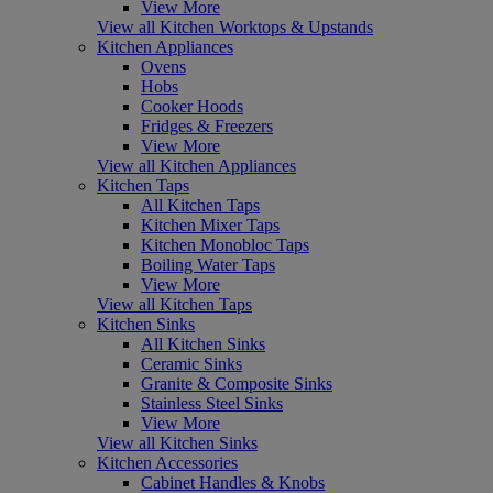
View More
View all Kitchen Worktops & Upstands
Kitchen Appliances
Ovens
Hobs
Cooker Hoods
Fridges & Freezers
View More
View all Kitchen Appliances
Kitchen Taps
All Kitchen Taps
Kitchen Mixer Taps
Kitchen Monobloc Taps
Boiling Water Taps
View More
View all Kitchen Taps
Kitchen Sinks
All Kitchen Sinks
Ceramic Sinks
Granite & Composite Sinks
Stainless Steel Sinks
View More
View all Kitchen Sinks
Kitchen Accessories
Cabinet Handles & Knobs