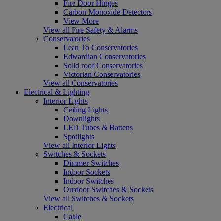
Fire Door Hinges
Carbon Monoxide Detectors
View More
View all Fire Safety & Alarms
Conservatories
Lean To Conservatories
Edwardian Conservatories
Solid roof Conservatories
Victorian Conservatories
View all Conservatories
Electrical & Lighting
Interior Lights
Ceiling Lights
Downlights
LED Tubes & Battens
Spotlights
View all Interior Lights
Switches & Sockets
Dimmer Switches
Indoor Sockets
Indoor Switches
Outdoor Switches & Sockets
View all Switches & Sockets
Electrical
Cable