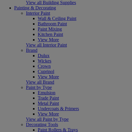
View all Building Supplies
Painting & Decorating
Interior Paint
Wall & Ceiling Paint
Bathroom Paint
Paint Mixing
Kitchen Paint
View More
View all Interior Paint
Brand
Dulux
Wickes
Crown
Cuprinol
View More
View all Brand
Paint by Type
Emulsion
Trade Paint
Metal Paint
Undercoats & Primers
View More
View all Paint by Type
Decorating Tools
Paint Rollers & Trays