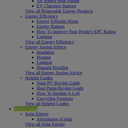
Air Source Heat Pumps
EV Charging Stations
View all Renewable Energy Products
Energy Efficiency
Energy Efficient Home
Energy Ratings
How To Improve Your Home’s EPC Rating
Lighting
View all Energy Efficiency
Energy Saving Advice
Insulation
Heating
Lighting
Draught Proofing
View all Energy Saving Advice
Helpful Guides
Solar PV Buying Guide
Heat Pump Buying Guide
How To Insulate A Loft
Upcycling Furniture
View all Helpful Guides
Wickes Solar
Solar Energy
Advantages of solar
View all Solar Energy