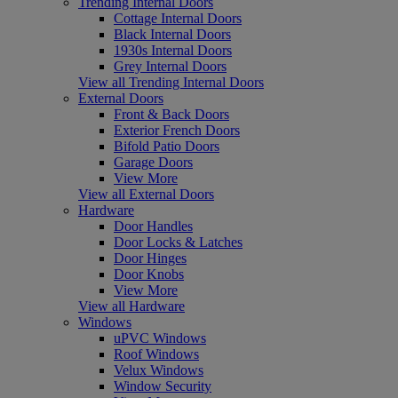
Trending Internal Doors
Cottage Internal Doors
Black Internal Doors
1930s Internal Doors
Grey Internal Doors
View all Trending Internal Doors
External Doors
Front & Back Doors
Exterior French Doors
Bifold Patio Doors
Garage Doors
View More
View all External Doors
Hardware
Door Handles
Door Locks & Latches
Door Hinges
Door Knobs
View More
View all Hardware
Windows
uPVC Windows
Roof Windows
Velux Windows
Window Security