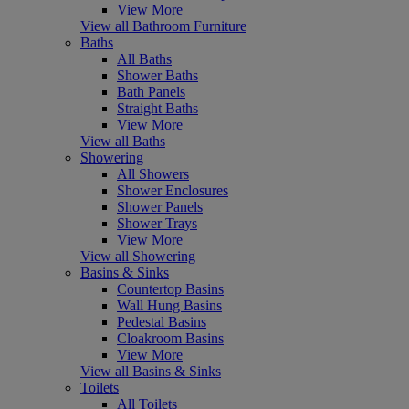
View More
View all Bathroom Furniture
Baths
All Baths
Shower Baths
Bath Panels
Straight Baths
View More
View all Baths
Showering
All Showers
Shower Enclosures
Shower Panels
Shower Trays
View More
View all Showering
Basins & Sinks
Countertop Basins
Wall Hung Basins
Pedestal Basins
Cloakroom Basins
View More
View all Basins & Sinks
Toilets
All Toilets