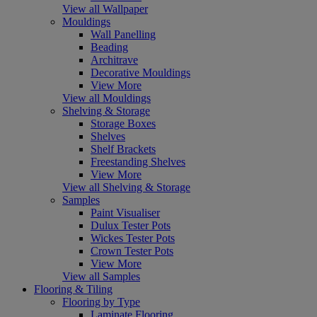
View all Wallpaper
Mouldings
Wall Panelling
Beading
Architrave
Decorative Mouldings
View More
View all Mouldings
Shelving & Storage
Storage Boxes
Shelves
Shelf Brackets
Freestanding Shelves
View More
View all Shelving & Storage
Samples
Paint Visualiser
Dulux Tester Pots
Wickes Tester Pots
Crown Tester Pots
View More
View all Samples
Flooring & Tiling
Flooring by Type
Laminate Flooring