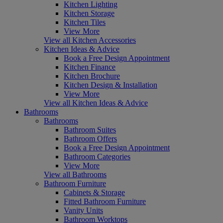
Kitchen Lighting
Kitchen Storage
Kitchen Tiles
View More
View all Kitchen Accessories
Kitchen Ideas & Advice
Book a Free Design Appointment
Kitchen Finance
Kitchen Brochure
Kitchen Design & Installation
View More
View all Kitchen Ideas & Advice
Bathrooms
Bathrooms
Bathroom Suites
Bathroom Offers
Book a Free Design Appointment
Bathroom Categories
View More
View all Bathrooms
Bathroom Furniture
Cabinets & Storage
Fitted Bathroom Furniture
Vanity Units
Bathroom Worktops