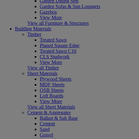
Garden Dining Sets
Garden Sofas & Sun Loungers
Gazebos
View More
View all Furniture & Structures
Building Materials
Timber
Treated Sawn
Planed Square Edge
Treated Sawn C16
CLS Studwork
View More
View all Timber
Sheet Materials
Plywood Sheets
MDF Sheets
OSB Sheets
Loft Boards
View More
View all Sheet Materials
Cement & Aggregates
Ballast & Sub Base
Cement
Sand
Gravel