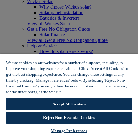
Wickes Solar
Why choose Wickes solar?
Solar panel installation
Batteries & Inverters
View all Wickes Solar
Get a Free No Obligation Quote
Solar finance
View all Get a Free No Obligation Quote
Help & Advice
How do solar panels work?
Solar energy- advantages & disadvantages
Solar panel myth busting
We use cookies on our websites for a number of purposes, including to
View all Help & Advice
improve your shopping experience with us. Click ‘Accept All Cookies’ to
Offers
get the best shopping experience. You can change these settings at any
Summer Savers
time by clicking ‘Manage Preferences’ below. By selecting 'Reject Non-
Garden Offers
Essential Cookies' you only allow the use of cookies which are necessary
Tiles & Flooring Offers
for the functioning of the website.
Wickes Cookie Policy
Garden Shed Offers
Woodcare Offers
Accept All Cookies
View More
View all Summer Savers
Great Offers
Reject Non-Essential Cookies
Internal Door Offers
Building Materials Offers
Manage Preferences
Interior Paint Offers