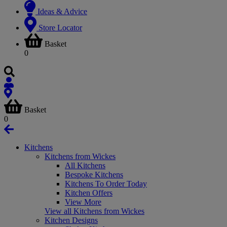
Ideas & Advice
Store Locator
Basket
0
Basket
0
Kitchens
Kitchens from Wickes
All Kitchens
Bespoke Kitchens
Kitchens To Order Today
Kitchen Offers
View More
View all Kitchens from Wickes
Kitchen Designs