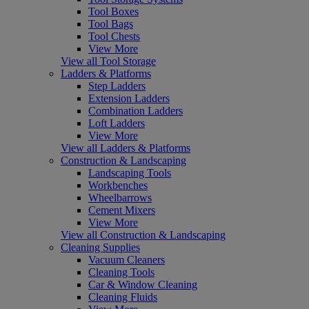
Tool Boxes
Tool Bags
Tool Chests
View More
View all Tool Storage
Ladders & Platforms
Step Ladders
Extension Ladders
Combination Ladders
Loft Ladders
View More
View all Ladders & Platforms
Construction & Landscaping
Landscaping Tools
Workbenches
Wheelbarrows
Cement Mixers
View More
View all Construction & Landscaping
Cleaning Supplies
Vacuum Cleaners
Cleaning Tools
Car & Window Cleaning
Cleaning Fluids