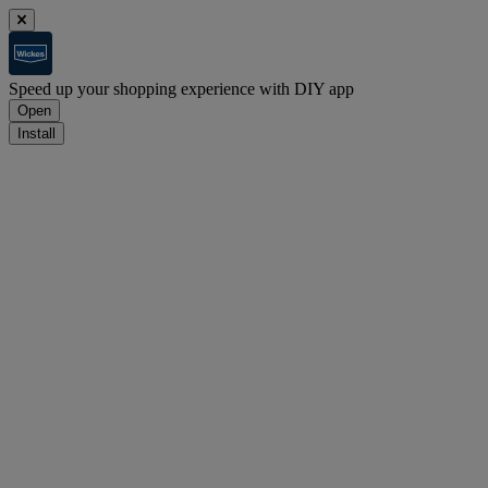
Speed up your shopping experience with DIY app
Open
Install