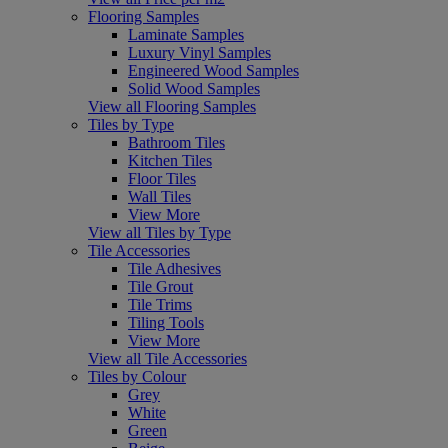
Flooring Samples
Laminate Samples
Luxury Vinyl Samples
Engineered Wood Samples
Solid Wood Samples
View all Flooring Samples
Tiles by Type
Bathroom Tiles
Kitchen Tiles
Floor Tiles
Wall Tiles
View More
View all Tiles by Type
Tile Accessories
Tile Adhesives
Tile Grout
Tile Trims
Tiling Tools
View More
View all Tile Accessories
Tiles by Colour
Grey
White
Green