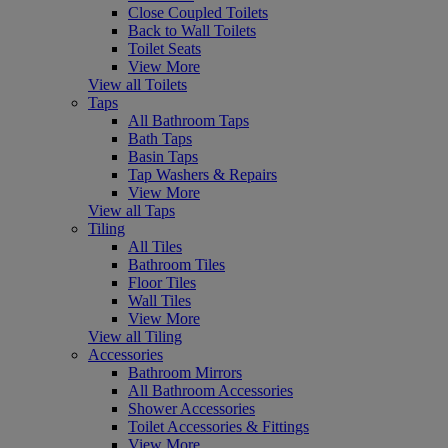
Close Coupled Toilets
Back to Wall Toilets
Toilet Seats
View More
View all Toilets
Taps
All Bathroom Taps
Bath Taps
Basin Taps
Tap Washers & Repairs
View More
View all Taps
Tiling
All Tiles
Bathroom Tiles
Floor Tiles
Wall Tiles
View More
View all Tiling
Accessories
Bathroom Mirrors
All Bathroom Accessories
Shower Accessories
Toilet Accessories & Fittings
View More