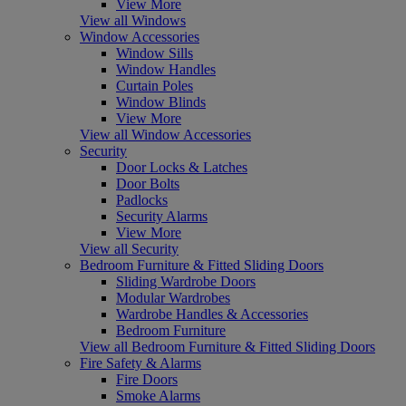
View More
View all Windows
Window Accessories
Window Sills
Window Handles
Curtain Poles
Window Blinds
View More
View all Window Accessories
Security
Door Locks & Latches
Door Bolts
Padlocks
Security Alarms
View More
View all Security
Bedroom Furniture & Fitted Sliding Doors
Sliding Wardrobe Doors
Modular Wardrobes
Wardrobe Handles & Accessories
Bedroom Furniture
View all Bedroom Furniture & Fitted Sliding Doors
Fire Safety & Alarms
Fire Doors
Smoke Alarms