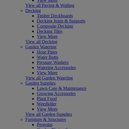
View More
View all Paving & Walling
Decking
Timber Deckboards
Decking Joists & Supports
Composite Decking
Decking Tiles
View More
View all Decking
Garden Watering
Hose Pipes
Water Butts
Pressure Washers
Watering Accessories
View More
View all Garden Watering
Garden Supplies
Lawn Care & Maintenance
Growing Accessories
Plant Food
Weedkiller
View More
View all Garden Supplies
Furniture & Structures
Pergolas