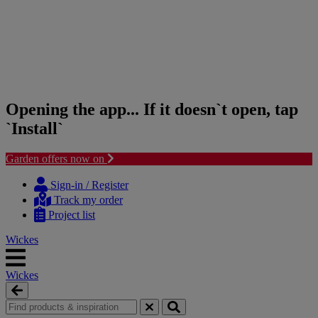
Opening the app... If it doesn`t open, tap
`Install`
Garden offers now on
Skip
Skip
to
to
Sign-in / Register
content
navigation
Track my order
menu
Project list
Wickes
Wickes