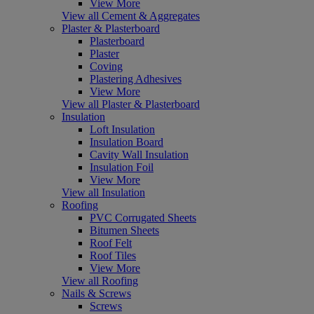
View More
View all Cement & Aggregates
Plaster & Plasterboard
Plasterboard
Plaster
Coving
Plastering Adhesives
View More
View all Plaster & Plasterboard
Insulation
Loft Insulation
Insulation Board
Cavity Wall Insulation
Insulation Foil
View More
View all Insulation
Roofing
PVC Corrugated Sheets
Bitumen Sheets
Roof Felt
Roof Tiles
View More
View all Roofing
Nails & Screws
Screws