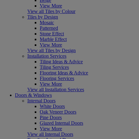
Beige
View More
View all Tiles by Colour
Tiles by Design
Mosaic
Patterned
Stone Effect
Marble Effect
View More
View all Tiles by Design
Installation Services
Tiling Ideas & Advice
Tiling Services
Flooring Ideas & Advice
Flooring Services
View More
View all Installation Services
Doors & Windows
Internal Doors
White Doors
Oak Veneer Doors
Pine Doors
Glazed Internal Doors
View More
View all Internal Doors