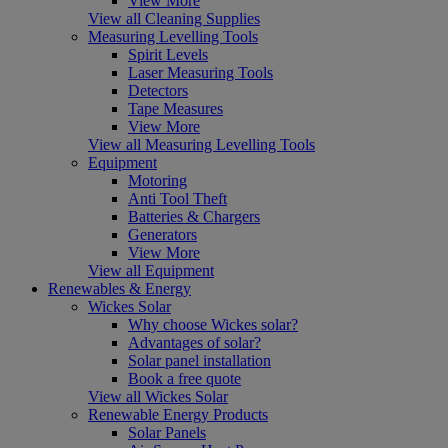
View More
View all Cleaning Supplies
Measuring Levelling Tools
Spirit Levels
Laser Measuring Tools
Detectors
Tape Measures
View More
View all Measuring Levelling Tools
Equipment
Motoring
Anti Tool Theft
Batteries & Chargers
Generators
View More
View all Equipment
Renewables & Energy
Wickes Solar
Why choose Wickes solar?
Advantages of solar?
Solar panel installation
Book a free quote
View all Wickes Solar
Renewable Energy Products
Solar Panels