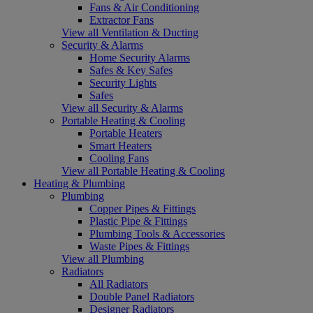
Fans & Air Conditioning
Extractor Fans
View all Ventilation & Ducting
Security & Alarms
Home Security Alarms
Safes & Key Safes
Security Lights
Safes
View all Security & Alarms
Portable Heating & Cooling
Portable Heaters
Smart Heaters
Cooling Fans
View all Portable Heating & Cooling
Heating & Plumbing
Plumbing
Copper Pipes & Fittings
Plastic Pipe & Fittings
Plumbing Tools & Accessories
Waste Pipes & Fittings
View all Plumbing
Radiators
All Radiators
Double Panel Radiators
Designer Radiators