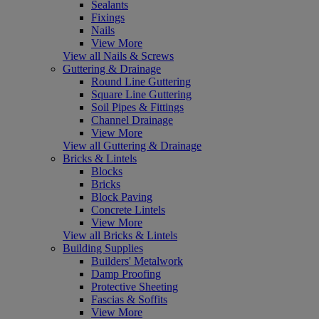
Sealants
Fixings
Nails
View More
View all Nails & Screws
Guttering & Drainage
Round Line Guttering
Square Line Guttering
Soil Pipes & Fittings
Channel Drainage
View More
View all Guttering & Drainage
Bricks & Lintels
Blocks
Bricks
Block Paving
Concrete Lintels
View More
View all Bricks & Lintels
Building Supplies
Builders' Metalwork
Damp Proofing
Protective Sheeting
Fascias & Soffits
View More