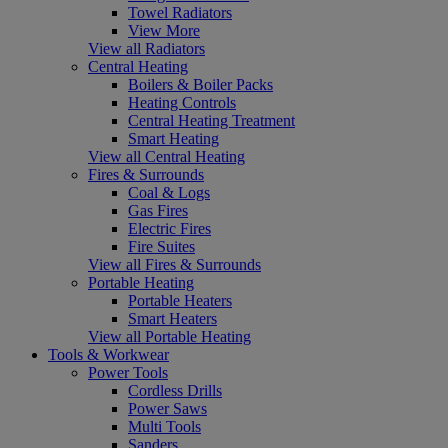
Towel Radiators
View More
View all Radiators
Central Heating
Boilers & Boiler Packs
Heating Controls
Central Heating Treatment
Smart Heating
View all Central Heating
Fires & Surrounds
Coal & Logs
Gas Fires
Electric Fires
Fire Suites
View all Fires & Surrounds
Portable Heating
Portable Heaters
Smart Heaters
View all Portable Heating
Tools & Workwear
Power Tools
Cordless Drills
Power Saws
Multi Tools
Sanders