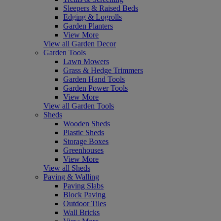
Sleepers & Raised Beds
Edging & Logrolls
Garden Planters
View More
View all Garden Decor
Garden Tools
Lawn Mowers
Grass & Hedge Trimmers
Garden Hand Tools
Garden Power Tools
View More
View all Garden Tools
Sheds
Wooden Sheds
Plastic Sheds
Storage Boxes
Greenhouses
View More
View all Sheds
Paving & Walling
Paving Slabs
Block Paving
Outdoor Tiles
Wall Bricks