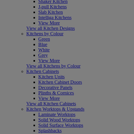
Shaker Kitchen
J-pull Kitchens
Slab Kitchen
Intelliga Kitchens
View More
View all Kitchen Designs
Kitchens by Colour
Green
Blue
White
Grey
View More
View all Kitchens by Colour
Kitchen Cabinets
Kitchen Units
Kitchen Cabinet Doors
Decorative Panels
Plinths & Cornices
View More
View all Kitchen Cabinets
Kitchen Worktops & Upstands
Laminate Worktops
Solid Wood Worktops
Solid Surface Worktops
Splashbacks