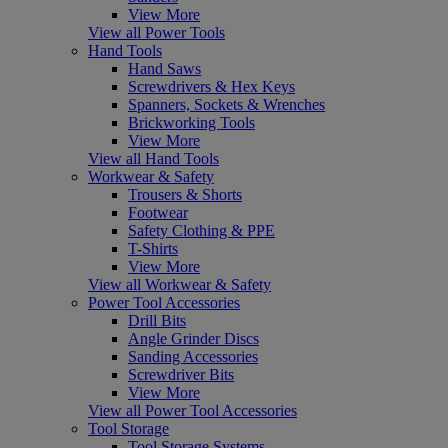
View More
View all Power Tools
Hand Tools
Hand Saws
Screwdrivers & Hex Keys
Spanners, Sockets & Wrenches
Brickworking Tools
View More
View all Hand Tools
Workwear & Safety
Trousers & Shorts
Footwear
Safety Clothing & PPE
T-Shirts
View More
View all Workwear & Safety
Power Tool Accessories
Drill Bits
Angle Grinder Discs
Sanding Accessories
Screwdriver Bits
View More
View all Power Tool Accessories
Tool Storage
Tool Storage Systems