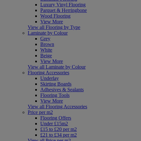
Luxury Vinyl Flooring
Parquet & Herringbone
Wood Flooring
View More
View all Flooring by Type
Laminate by Colour
Grey
Brown
White
Beige
View More
View all Laminate by Colour
Flooring Accessories
Underlay
Skirting Boards
Adhesives & Sealants
Flooring Tools
View More
View all Flooring Accessories
Price per m2
Flooring Offers
Under £15m2
£15 to £20 per m2
£21 to £34 per m2
View all Price per m2