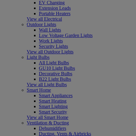
EV Charging
Extension Leads
Portable Heaters
View all Electrical
Outdoor Lights
Wall Lights
Low Voltage Garden Lights
Work Lights
Security Lights
View all Outdoor Lights
Light Bulbs
All Light Bulbs
GU10 Light Bulbs
Decorative Bulbs
B22 Light Bulbs
View all Light Bulbs
Smart Home
Smart Appliances
Smart Heating
Smart Lighting
Smart Security
View all Smart Home
Ventilation & Ducting
Dehumidifiers
Ducting, Vents & Airbricks