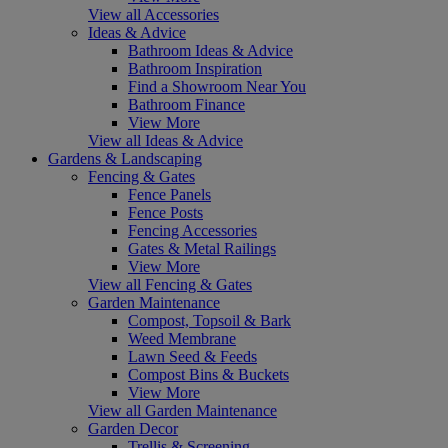
View all Accessories
Ideas & Advice
Bathroom Ideas & Advice
Bathroom Inspiration
Find a Showroom Near You
Bathroom Finance
View More
View all Ideas & Advice
Gardens & Landscaping
Fencing & Gates
Fence Panels
Fence Posts
Fencing Accessories
Gates & Metal Railings
View More
View all Fencing & Gates
Garden Maintenance
Compost, Topsoil & Bark
Weed Membrane
Lawn Seed & Feeds
Compost Bins & Buckets
View More
View all Garden Maintenance
Garden Decor
Trellis & Screening