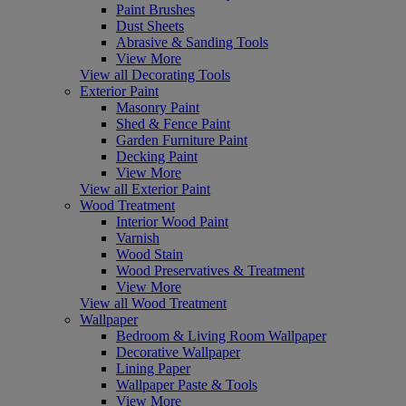
Paint Brushes
Dust Sheets
Abrasive & Sanding Tools
View More
View all Decorating Tools
Exterior Paint
Masonry Paint
Shed & Fence Paint
Garden Furniture Paint
Decking Paint
View More
View all Exterior Paint
Wood Treatment
Interior Wood Paint
Varnish
Wood Stain
Wood Preservatives & Treatment
View More
View all Wood Treatment
Wallpaper
Bedroom & Living Room Wallpaper
Decorative Wallpaper
Lining Paper
Wallpaper Paste & Tools
View More