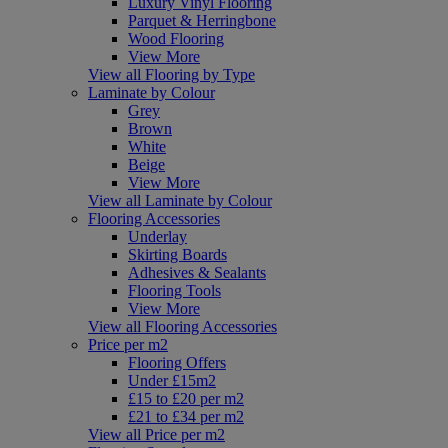
Luxury Vinyl Flooring
Parquet & Herringbone
Wood Flooring
View More
View all Flooring by Type
Laminate by Colour
Grey
Brown
White
Beige
View More
View all Laminate by Colour
Flooring Accessories
Underlay
Skirting Boards
Adhesives & Sealants
Flooring Tools
View More
View all Flooring Accessories
Price per m2
Flooring Offers
Under £15m2
£15 to £20 per m2
£21 to £34 per m2
View all Price per m2