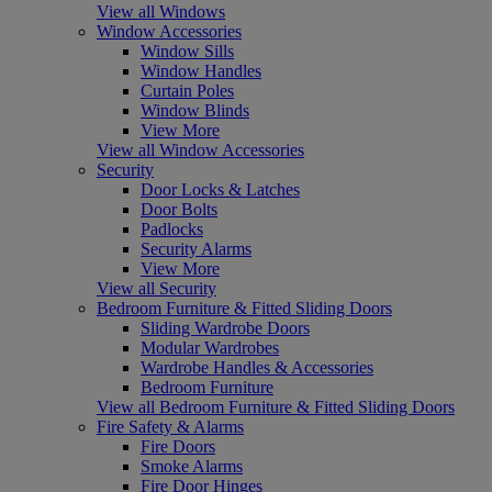
View all Windows
Window Accessories
Window Sills
Window Handles
Curtain Poles
Window Blinds
View More
View all Window Accessories
Security
Door Locks & Latches
Door Bolts
Padlocks
Security Alarms
View More
View all Security
Bedroom Furniture & Fitted Sliding Doors
Sliding Wardrobe Doors
Modular Wardrobes
Wardrobe Handles & Accessories
Bedroom Furniture
View all Bedroom Furniture & Fitted Sliding Doors
Fire Safety & Alarms
Fire Doors
Smoke Alarms
Fire Door Hinges