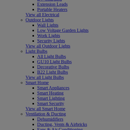
Extension Leads
Portable Heaters
View all Electrical
Outdoor Lights
Wall Lights
Low Voltage Garden Lights
Work Lights
Security Lights
View all Outdoor Lights
Light Bulbs
All Light Bulbs
GU10 Light Bulbs
Decorative Bulbs
B22 Light Bulbs
View all Light Bulbs
Smart Home
Smart Appliances
Smart Heating
Smart Lighting
Smart Security
View all Smart Home
Ventilation & Ducting
Dehumidifiers
Ducting, Vents & Airbricks
Fans & Air Conditioning