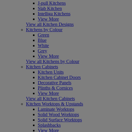
J-pull Kitchens
Slab Kitchen
Intelliga Kitchens
View More
View all Kitchen Designs
Kitchens by Colour
Green
Blue
White
Grey
View More
View all Kitchens by Colour
Kitchen Cabinets
Kitchen Units
Kitchen Cabinet Doors
Decorative Panels
Plinths & Cornices
View More
View all Kitchen Cabinets
Kitchen Worktops & Upstands
Laminate Worktops
Solid Wood Worktops
Solid Surface Worktops
Splashbacks
View More