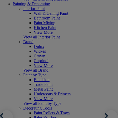
Painting & Decorating
Interior Paint
Wall & Ceiling Paint
Bathroom Paint
Paint Mixing
Kitchen Paint
View More
View all Interior Paint
Brand
Dulux
Wickes
Crown
Cuprinol
View More
View all Brand
Paint by Type
Emulsion
Trade Paint
Metal Paint
Undercoats & Primers
View More
View all Paint by Type
Decorating Tools
Paint Rollers & Trays
Paint Brushes