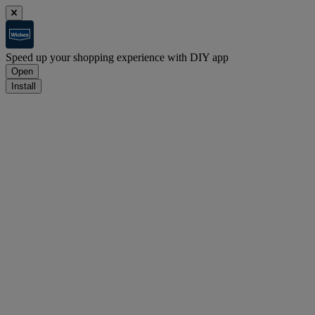
Speed up your shopping experience with DIY app
Open
Install