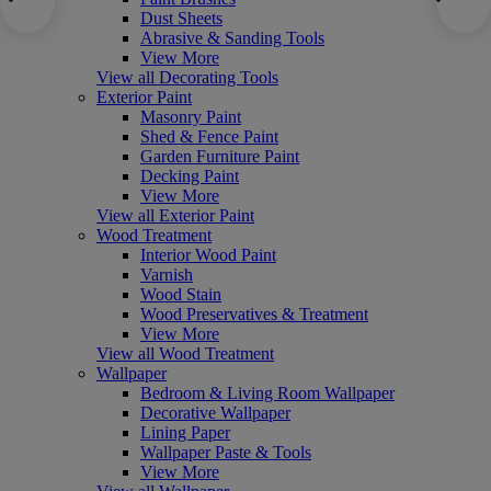
Dust Sheets
Abrasive & Sanding Tools
View More
View all Decorating Tools
Exterior Paint
Masonry Paint
Shed & Fence Paint
Garden Furniture Paint
Decking Paint
View More
View all Exterior Paint
Wood Treatment
Interior Wood Paint
Varnish
Wood Stain
Wood Preservatives & Treatment
View More
View all Wood Treatment
Wallpaper
Bedroom & Living Room Wallpaper
Decorative Wallpaper
Lining Paper
Wallpaper Paste & Tools
View More