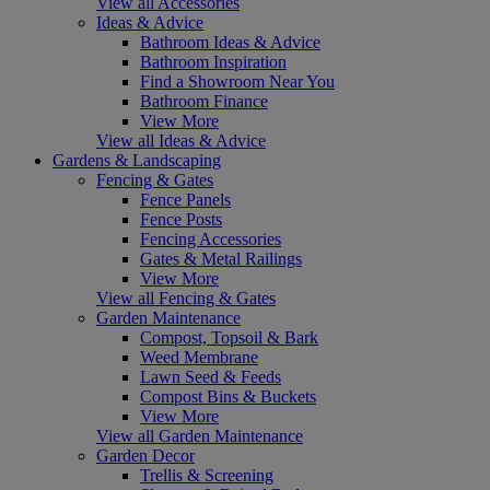
View all Accessories
Ideas & Advice
Bathroom Ideas & Advice
Bathroom Inspiration
Find a Showroom Near You
Bathroom Finance
View More
View all Ideas & Advice
Gardens & Landscaping
Fencing & Gates
Fence Panels
Fence Posts
Fencing Accessories
Gates & Metal Railings
View More
View all Fencing & Gates
Garden Maintenance
Compost, Topsoil & Bark
Weed Membrane
Lawn Seed & Feeds
Compost Bins & Buckets
View More
View all Garden Maintenance
Garden Decor
Trellis & Screening