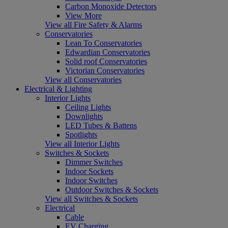
Carbon Monoxide Detectors
View More
View all Fire Safety & Alarms
Conservatories
Lean To Conservatories
Edwardian Conservatories
Solid roof Conservatories
Victorian Conservatories
View all Conservatories
Electrical & Lighting
Interior Lights
Ceiling Lights
Downlights
LED Tubes & Battens
Spotlights
View all Interior Lights
Switches & Sockets
Dimmer Switches
Indoor Sockets
Indoor Switches
Outdoor Switches & Sockets
View all Switches & Sockets
Electrical
Cable
EV Charging