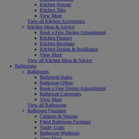
Kitchen Storage
Kitchen Tiles
View More
View all Kitchen Accessories
Kitchen Ideas & Advice
Book a Free Design Appointment
Kitchen Finance
Kitchen Brochure
Kitchen Design & Installation
View More
View all Kitchen Ideas & Advice
Bathrooms
Bathrooms
Bathroom Suites
Bathroom Offers
Book a Free Design Appointment
Bathroom Categories
View More
View all Bathrooms
Bathroom Furniture
Cabinets & Storage
Fitted Bathroom Furniture
Vanity Units
Bathroom Worktops
View More