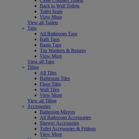
Close Coupled Toilets
Back to Wall Toilets
Toilet Seats
View More
View all Toilets
Taps
All Bathroom Taps
Bath Taps
Basin Taps
Tap Washers & Repairs
View More
View all Taps
Tiling
All Tiles
Bathroom Tiles
Floor Tiles
Wall Tiles
View More
View all Tiling
Accessories
Bathroom Mirrors
All Bathroom Accessories
Shower Accessories
Toilet Accessories & Fittings
View More