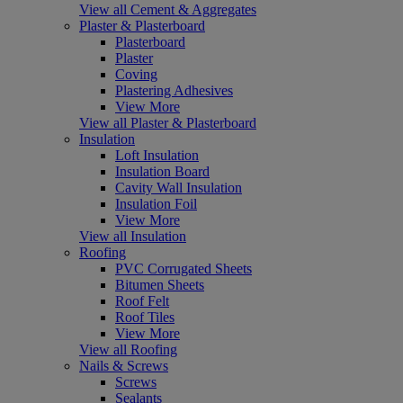
View all Cement & Aggregates
Plaster & Plasterboard
Plasterboard
Plaster
Coving
Plastering Adhesives
View More
View all Plaster & Plasterboard
Insulation
Loft Insulation
Insulation Board
Cavity Wall Insulation
Insulation Foil
View More
View all Insulation
Roofing
PVC Corrugated Sheets
Bitumen Sheets
Roof Felt
Roof Tiles
View More
View all Roofing
Nails & Screws
Screws
Sealants