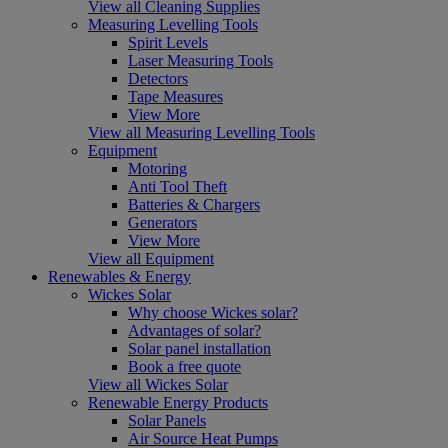
View all Cleaning Supplies
Measuring Levelling Tools
Spirit Levels
Laser Measuring Tools
Detectors
Tape Measures
View More
View all Measuring Levelling Tools
Equipment
Motoring
Anti Tool Theft
Batteries & Chargers
Generators
View More
View all Equipment
Renewables & Energy
Wickes Solar
Why choose Wickes solar?
Advantages of solar?
Solar panel installation
Book a free quote
View all Wickes Solar
Renewable Energy Products
Solar Panels
Air Source Heat Pumps