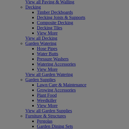
View all Paving & Walling
Decking
Timber Deckboards
Decking Joists & Supports
Composite Decking
Decking Tiles
View More
View all Decking
Garden Watering
Hose Pipes
Water Butts
Pressure Washers
Watering Accessories
View More
View all Garden Watering
Garden Supplies
Lawn Care & Maintenance
Growing Accessories
Plant Food
Weedkiller
View More
View all Garden Supplies
Furniture & Structures
Pergolas
Garden Dining Sets