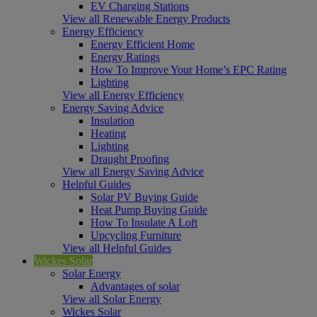
EV Charging Stations
View all Renewable Energy Products
Energy Efficiency
Energy Efficient Home
Energy Ratings
How To Improve Your Home’s EPC Rating
Lighting
View all Energy Efficiency
Energy Saving Advice
Insulation
Heating
Lighting
Draught Proofing
View all Energy Saving Advice
Helpful Guides
Solar PV Buying Guide
Heat Pump Buying Guide
How To Insulate A Loft
Upcycling Furniture
View all Helpful Guides
Wickes Solar
Solar Energy
Advantages of solar
View all Solar Energy
Wickes Solar