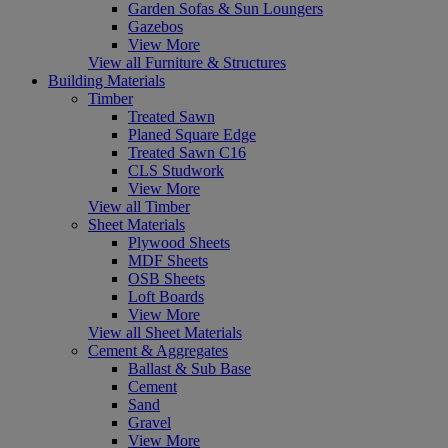
Garden Sofas & Sun Loungers
Gazebos
View More
View all Furniture & Structures
Building Materials
Timber
Treated Sawn
Planed Square Edge
Treated Sawn C16
CLS Studwork
View More
View all Timber
Sheet Materials
Plywood Sheets
MDF Sheets
OSB Sheets
Loft Boards
View More
View all Sheet Materials
Cement & Aggregates
Ballast & Sub Base
Cement
Sand
Gravel
View More