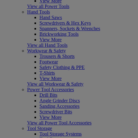
View More
View all Power Tools
Hand Tools
Hand Saws
Screwdrivers & Hex Keys
Spanners, Sockets & Wrenches
Brickworking Tools
View More
View all Hand Tools
Workwear & Safety
Trousers & Shorts
Footwear
Safety Clothing & PPE
T-Shirts
View More
View all Workwear & Safety
Power Tool Accessories
Drill Bits
Angle Grinder Discs
Sanding Accessories
Screwdriver Bits
View More
View all Power Tool Accessories
Tool Storage
Tool Storage Systems