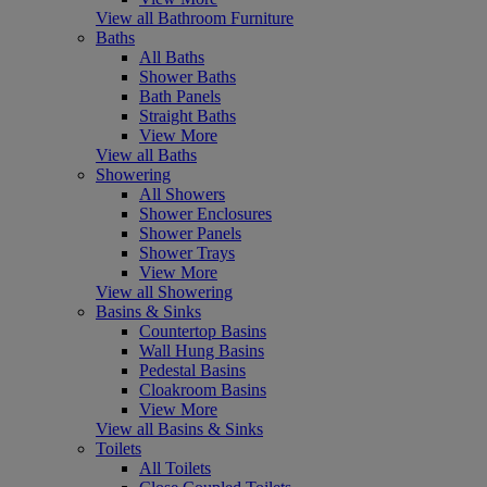
View all Bathroom Furniture
Baths
All Baths
Shower Baths
Bath Panels
Straight Baths
View More
View all Baths
Showering
All Showers
Shower Enclosures
Shower Panels
Shower Trays
View More
View all Showering
Basins & Sinks
Countertop Basins
Wall Hung Basins
Pedestal Basins
Cloakroom Basins
View More
View all Basins & Sinks
Toilets
All Toilets