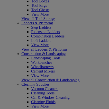
Tool Boxes
Tool Bags
Tool Chests
View More
View all Tool Storage
Ladders & Platforms
Step Ladders
Extension Ladders
Combination Ladders
Loft Ladders
View More
View all Ladders & Platforms
Construction & Landscaping
Landscaping Tools
Workbenches
Wheelbarrows
Cement Mixers
View More
View all Construction & Landscaping
Cleaning Supplies
Vacuum Cleaners
Cleaning Tools
Car & Window Cleaning
Cleaning Fluids
View More