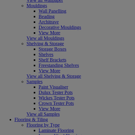
View all Wallpaper
Mouldings
Wall Panelling
Beading
Architrave
Decorative Mouldings
View More
View all Mouldings
Shelving & Storage
Storage Boxes
Shelves
Shelf Brackets
Freestanding Shelves
View More
View all Shelving & Storage
Samples
Paint Visualiser
Dulux Tester Pots
Wickes Tester Pots
Crown Tester Pots
View More
View all Samples
Flooring & Tiling
Flooring by Type
Laminate Flooring