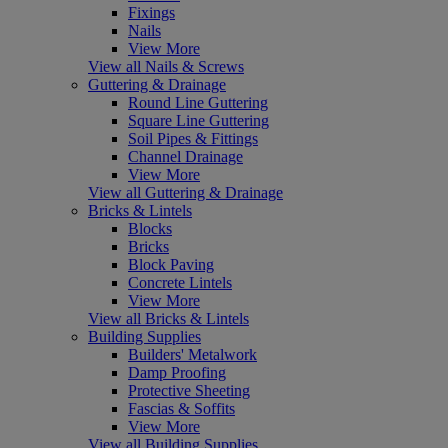
Fixings
Nails
View More
View all Nails & Screws
Guttering & Drainage
Round Line Guttering
Square Line Guttering
Soil Pipes & Fittings
Channel Drainage
View More
View all Guttering & Drainage
Bricks & Lintels
Blocks
Bricks
Block Paving
Concrete Lintels
View More
View all Bricks & Lintels
Building Supplies
Builders' Metalwork
Damp Proofing
Protective Sheeting
Fascias & Soffits
View More
View all Building Supplies