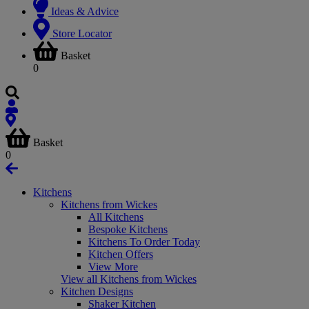
Ideas & Advice
Store Locator
Basket
0
Basket
0
Kitchens
Kitchens from Wickes
All Kitchens
Bespoke Kitchens
Kitchens To Order Today
Kitchen Offers
View More
View all Kitchens from Wickes
Kitchen Designs
Shaker Kitchen