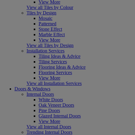
View More
View all Tiles by Colour
Tiles by Design
Mosaic
Patterned
Stone Effect
Marble Effect
View More
View all Tiles by Design
Installation Services
Tiling Ideas & Advice
Tiling Services
Flooring Ideas & Advice
Flooring Services
View More
View all Installation Services
Doors & Windows
Internal Doors
White Doors
Oak Veneer Doors
Pine Doors
Glazed Internal Doors
View More
View all Internal Doors
Trending Internal Doors