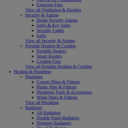
Extractor Fans
View all Ventilation & Ducting
Security & Alarms
Home Security Alarms
Safes & Key Safes
Security Lights
Safes
View all Security & Alarms
Portable Heating & Cooling
Portable Heaters
Smart Heaters
Cooling Fans
View all Portable Heating & Cooling
Heating & Plumbing
Plumbing
Copper Pipes & Fittings
Plastic Pipe & Fittings
Plumbing Tools & Accessories
Waste Pipes & Fittings
View all Plumbing
Radiators
All Radiators
Double Panel Radiators
Designer Radiators