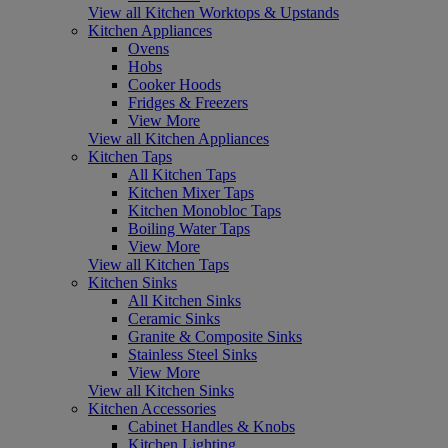
View all Kitchen Worktops & Upstands
Kitchen Appliances
Ovens
Hobs
Cooker Hoods
Fridges & Freezers
View More
View all Kitchen Appliances
Kitchen Taps
All Kitchen Taps
Kitchen Mixer Taps
Kitchen Monobloc Taps
Boiling Water Taps
View More
View all Kitchen Taps
Kitchen Sinks
All Kitchen Sinks
Ceramic Sinks
Granite & Composite Sinks
Stainless Steel Sinks
View More
View all Kitchen Sinks
Kitchen Accessories
Cabinet Handles & Knobs
Kitchen Lighting