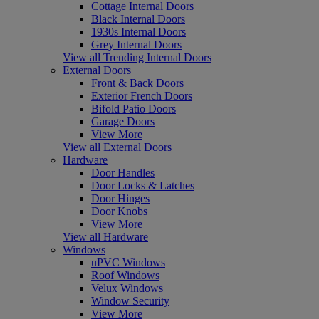
Cottage Internal Doors
Black Internal Doors
1930s Internal Doors
Grey Internal Doors
View all Trending Internal Doors
External Doors
Front & Back Doors
Exterior French Doors
Bifold Patio Doors
Garage Doors
View More
View all External Doors
Hardware
Door Handles
Door Locks & Latches
Door Hinges
Door Knobs
View More
View all Hardware
Windows
uPVC Windows
Roof Windows
Velux Windows
Window Security
View More