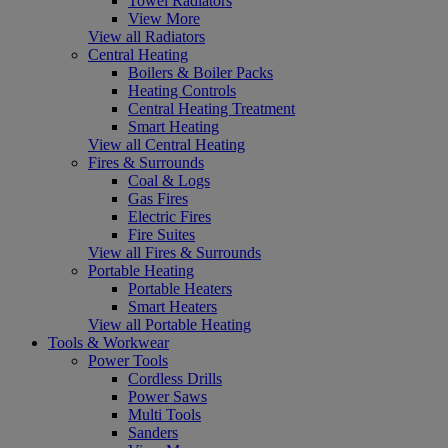
Towel Radiators
View More
View all Radiators
Central Heating
Boilers & Boiler Packs
Heating Controls
Central Heating Treatment
Smart Heating
View all Central Heating
Fires & Surrounds
Coal & Logs
Gas Fires
Electric Fires
Fire Suites
View all Fires & Surrounds
Portable Heating
Portable Heaters
Smart Heaters
View all Portable Heating
Tools & Workwear
Power Tools
Cordless Drills
Power Saws
Multi Tools
Sanders