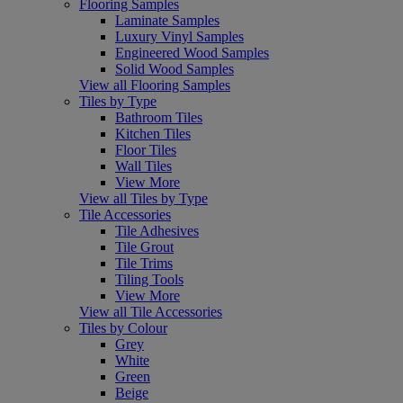
Flooring Samples
Laminate Samples
Luxury Vinyl Samples
Engineered Wood Samples
Solid Wood Samples
View all Flooring Samples
Tiles by Type
Bathroom Tiles
Kitchen Tiles
Floor Tiles
Wall Tiles
View More
View all Tiles by Type
Tile Accessories
Tile Adhesives
Tile Grout
Tile Trims
Tiling Tools
View More
View all Tile Accessories
Tiles by Colour
Grey
White
Green
Beige