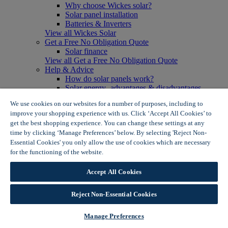
Why choose Wickes solar?
Solar panel installation
Batteries & Inverters
View all Wickes Solar
Get a Free No Obligation Quote
Solar finance
View all Get a Free No Obligation Quote
Help & Advice
How do solar panels work?
Solar energy- advantages & disadvantages
Solar panel myth busting
We use cookies on our websites for a number of purposes, including to
View all Help & Advice
improve your shopping experience with us. Click ‘Accept All Cookies’ to
Offers
get the best shopping experience. You can change these settings at any
Summer Savers
time by clicking ‘Manage Preferences’ below. By selecting 'Reject Non-
Garden Offers
Essential Cookies' you only allow the use of cookies which are necessary
Tiles & Flooring Offers
Garden Shed Offers
for the functioning of the website.
Wickes Cookie Policy
Woodcare Offers
View More
Accept All Cookies
View all Summer Savers
Great Offers
Reject Non-Essential Cookies
Internal Door Offers
Building Materials Offers
Interior Paint Offers
Manage Preferences
Tool Offers