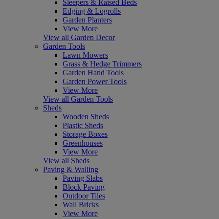
Sleepers & Raised Beds
Edging & Logrolls
Garden Planters
View More
View all Garden Decor
Garden Tools
Lawn Mowers
Grass & Hedge Trimmers
Garden Hand Tools
Garden Power Tools
View More
View all Garden Tools
Sheds
Wooden Sheds
Plastic Sheds
Storage Boxes
Greenhouses
View More
View all Sheds
Paving & Walling
Paving Slabs
Block Paving
Outdoor Tiles
Wall Bricks
View More