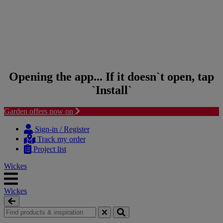
Opening the app... If it doesn`t open, tap
`Install`
Garden offers now on
Skip to content
Skip to navigation menu
Sign-in / Register
Track my order
Project list
Wickes
Wickes