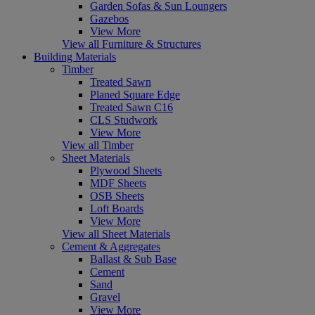
Garden Sofas & Sun Loungers
Gazebos
View More
View all Furniture & Structures
Building Materials
Timber
Treated Sawn
Planed Square Edge
Treated Sawn C16
CLS Studwork
View More
View all Timber
Sheet Materials
Plywood Sheets
MDF Sheets
OSB Sheets
Loft Boards
View More
View all Sheet Materials
Cement & Aggregates
Ballast & Sub Base
Cement
Sand
Gravel
View More