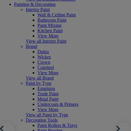
Painting & Decorating
Interior Paint
Wall & Ceiling Paint
Bathroom Paint
Paint Mixing
Kitchen Paint
View More
View all Interior Paint
Brand
Dulux
Wickes
Crown
Cuprinol
View More
View all Brand
Paint by Type
Emulsion
Trade Paint
Metal Paint
Undercoats & Primers
View More
View all Paint by Type
Decorating Tools
Paint Rollers & Trays
Paint Brushes