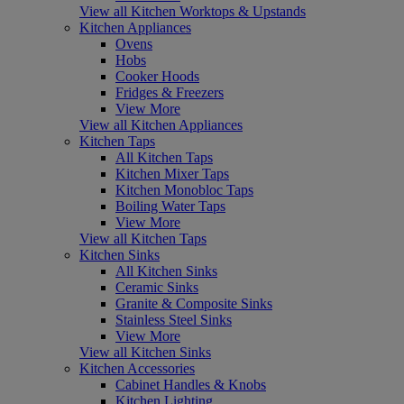
View all Kitchen Worktops & Upstands
Kitchen Appliances
Ovens
Hobs
Cooker Hoods
Fridges & Freezers
View More
View all Kitchen Appliances
Kitchen Taps
All Kitchen Taps
Kitchen Mixer Taps
Kitchen Monobloc Taps
Boiling Water Taps
View More
View all Kitchen Taps
Kitchen Sinks
All Kitchen Sinks
Ceramic Sinks
Granite & Composite Sinks
Stainless Steel Sinks
View More
View all Kitchen Sinks
Kitchen Accessories
Cabinet Handles & Knobs
Kitchen Lighting