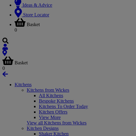
Ideas & Advice
Store Locator
Basket
0
Basket
0
Kitchens
Kitchens from Wickes
All Kitchens
Bespoke Kitchens
Kitchens To Order Today
Kitchen Offers
View More
View all Kitchens from Wickes
Kitchen Designs
Shaker Kitchen