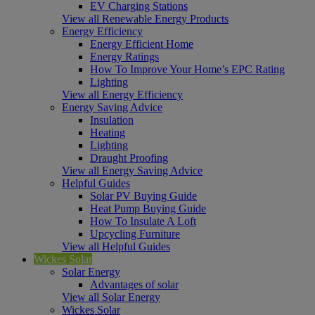
EV Charging Stations
View all Renewable Energy Products
Energy Efficiency
Energy Efficient Home
Energy Ratings
How To Improve Your Home’s EPC Rating
Lighting
View all Energy Efficiency
Energy Saving Advice
Insulation
Heating
Lighting
Draught Proofing
View all Energy Saving Advice
Helpful Guides
Solar PV Buying Guide
Heat Pump Buying Guide
How To Insulate A Loft
Upcycling Furniture
View all Helpful Guides
Wickes Solar
Solar Energy
Advantages of solar
View all Solar Energy
Wickes Solar