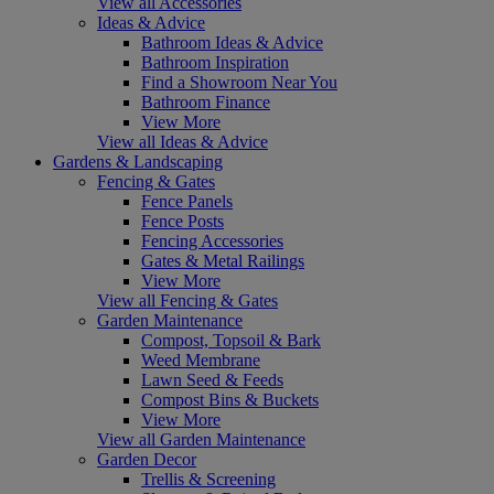
View all Accessories
Ideas & Advice
Bathroom Ideas & Advice
Bathroom Inspiration
Find a Showroom Near You
Bathroom Finance
View More
View all Ideas & Advice
Gardens & Landscaping
Fencing & Gates
Fence Panels
Fence Posts
Fencing Accessories
Gates & Metal Railings
View More
View all Fencing & Gates
Garden Maintenance
Compost, Topsoil & Bark
Weed Membrane
Lawn Seed & Feeds
Compost Bins & Buckets
View More
View all Garden Maintenance
Garden Decor
Trellis & Screening