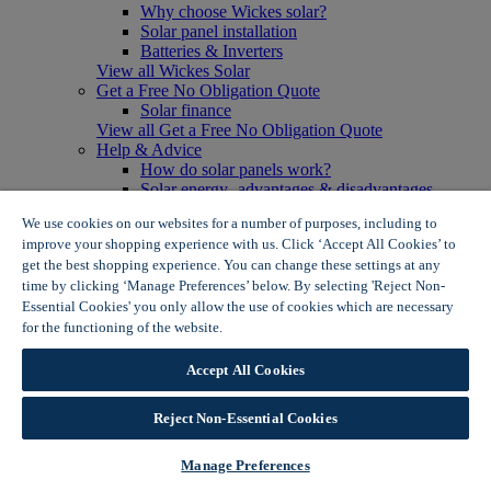
Why choose Wickes solar?
Solar panel installation
Batteries & Inverters
View all Wickes Solar
Get a Free No Obligation Quote
Solar finance
View all Get a Free No Obligation Quote
Help & Advice
How do solar panels work?
Solar energy- advantages & disadvantages
Solar panel myth busting
We use cookies on our websites for a number of purposes, including to
View all Help & Advice
improve your shopping experience with us. Click ‘Accept All Cookies’ to
Offers
get the best shopping experience. You can change these settings at any
Summer Savers
time by clicking ‘Manage Preferences’ below. By selecting 'Reject Non-
Garden Offers
Essential Cookies' you only allow the use of cookies which are necessary
Tiles & Flooring Offers
Garden Shed Offers
for the functioning of the website.
Wickes Cookie Policy
Woodcare Offers
View More
Accept All Cookies
View all Summer Savers
Great Offers
Reject Non-Essential Cookies
Internal Door Offers
Building Materials Offers
Interior Paint Offers
Manage Preferences
Tool Offers