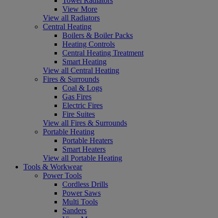
Towel Radiators
View More
View all Radiators
Central Heating
Boilers & Boiler Packs
Heating Controls
Central Heating Treatment
Smart Heating
View all Central Heating
Fires & Surrounds
Coal & Logs
Gas Fires
Electric Fires
Fire Suites
View all Fires & Surrounds
Portable Heating
Portable Heaters
Smart Heaters
View all Portable Heating
Tools & Workwear
Power Tools
Cordless Drills
Power Saws
Multi Tools
Sanders