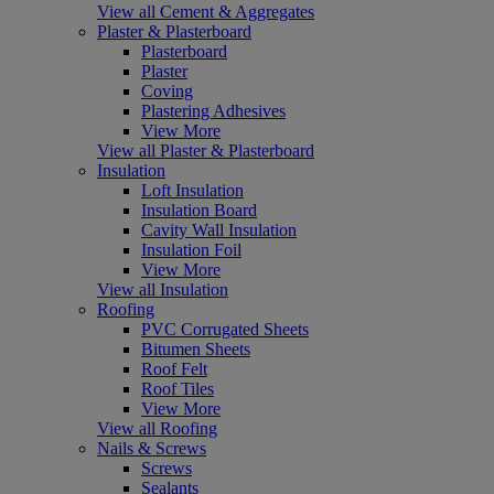
View all Cement & Aggregates
Plaster & Plasterboard
Plasterboard
Plaster
Coving
Plastering Adhesives
View More
View all Plaster & Plasterboard
Insulation
Loft Insulation
Insulation Board
Cavity Wall Insulation
Insulation Foil
View More
View all Insulation
Roofing
PVC Corrugated Sheets
Bitumen Sheets
Roof Felt
Roof Tiles
View More
View all Roofing
Nails & Screws
Screws
Sealants