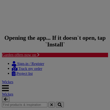
Opening the app... If it doesn`t open, tap
`Install`
Garden offers now on
Skip to content
Skip to navigation menu
Sign-in / Register
Track my order
Project list
Wickes
Wickes