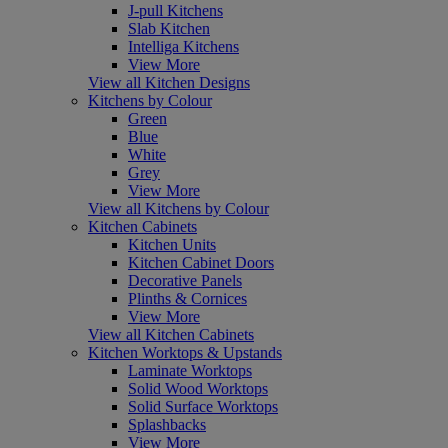
J-pull Kitchens
Slab Kitchen
Intelliga Kitchens
View More
View all Kitchen Designs
Kitchens by Colour
Green
Blue
White
Grey
View More
View all Kitchens by Colour
Kitchen Cabinets
Kitchen Units
Kitchen Cabinet Doors
Decorative Panels
Plinths & Cornices
View More
View all Kitchen Cabinets
Kitchen Worktops & Upstands
Laminate Worktops
Solid Wood Worktops
Solid Surface Worktops
Splashbacks
View More