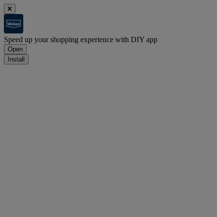
Speed up your shopping experience with DIY app
Open
Install