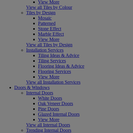
View More
View all Tiles by Colour
Tiles by Design
Mosaic
Patterned
Stone Effect
Marble Effect
View More
View all Tiles by Design
Installation Services
Tiling Ideas & Advice
Tiling Services
Flooring Ideas & Advice
Flooring Services
View More
View all Installation Services
Doors & Windows
Internal Doors
White Doors
Oak Veneer Doors
Pine Doors
Glazed Internal Doors
View More
View all Internal Doors
Trending Internal Doors