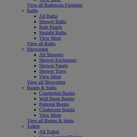
View all Bathroom Furniture
Baths
All Baths
Shower Baths
Bath Panels
Straight Baths
View More
View all Baths
Showering
All Showers
Shower Enclosures
Shower Panels
Shower Trays
View More
View all Showering
Basins & Sinks
Countertop Basins
Wall Hung Basins
Pedestal Basins
Cloakroom Basins
View More
View all Basins & Sinks
Toilets
All Toilets