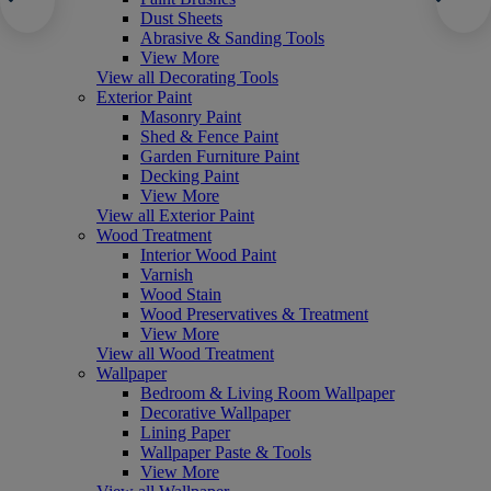
Dust Sheets
Abrasive & Sanding Tools
View More
View all Decorating Tools
Exterior Paint
Masonry Paint
Shed & Fence Paint
Garden Furniture Paint
Decking Paint
View More
View all Exterior Paint
Wood Treatment
Interior Wood Paint
Varnish
Wood Stain
Wood Preservatives & Treatment
View More
View all Wood Treatment
Wallpaper
Bedroom & Living Room Wallpaper
Decorative Wallpaper
Lining Paper
Wallpaper Paste & Tools
View More