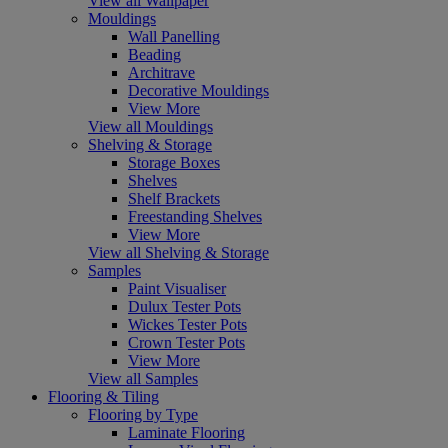
View all Wallpaper
Mouldings
Wall Panelling
Beading
Architrave
Decorative Mouldings
View More
View all Mouldings
Shelving & Storage
Storage Boxes
Shelves
Shelf Brackets
Freestanding Shelves
View More
View all Shelving & Storage
Samples
Paint Visualiser
Dulux Tester Pots
Wickes Tester Pots
Crown Tester Pots
View More
View all Samples
Flooring & Tiling
Flooring by Type
Laminate Flooring