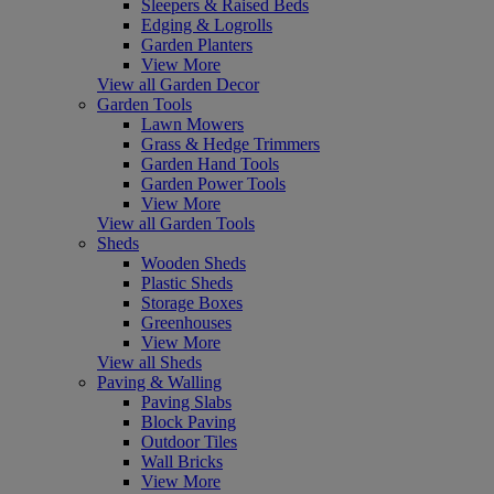
Sleepers & Raised Beds
Edging & Logrolls
Garden Planters
View More
View all Garden Decor
Garden Tools
Lawn Mowers
Grass & Hedge Trimmers
Garden Hand Tools
Garden Power Tools
View More
View all Garden Tools
Sheds
Wooden Sheds
Plastic Sheds
Storage Boxes
Greenhouses
View More
View all Sheds
Paving & Walling
Paving Slabs
Block Paving
Outdoor Tiles
Wall Bricks
View More