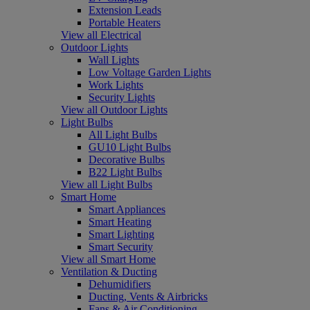
Extension Leads
Portable Heaters
View all Electrical
Outdoor Lights
Wall Lights
Low Voltage Garden Lights
Work Lights
Security Lights
View all Outdoor Lights
Light Bulbs
All Light Bulbs
GU10 Light Bulbs
Decorative Bulbs
B22 Light Bulbs
View all Light Bulbs
Smart Home
Smart Appliances
Smart Heating
Smart Lighting
Smart Security
View all Smart Home
Ventilation & Ducting
Dehumidifiers
Ducting, Vents & Airbricks
Fans & Air Conditioning