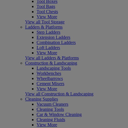
Tool Boxes
Tool Bags
Tool Chests
View More
View all Tool Storage
Ladders & Platforms
Step Ladders
Extension Ladders
Combination Ladders
Loft Ladders
View More
View all Ladders & Platforms
Construction & Landscaping
Landscaping Tools
Workbenches
Wheelbarrows
Cement Mixers
View More
View all Construction & Landscaping
Cleaning Supplies
Vacuum Cleaners
Cleaning Tools
Car & Window Cleaning
Cleaning Fluids
View More