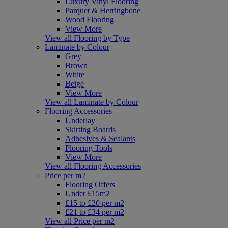
Luxury Vinyl Flooring
Parquet & Herringbone
Wood Flooring
View More
View all Flooring by Type
Laminate by Colour
Grey
Brown
White
Beige
View More
View all Laminate by Colour
Flooring Accessories
Underlay
Skirting Boards
Adhesives & Sealants
Flooring Tools
View More
View all Flooring Accessories
Price per m2
Flooring Offers
Under £15m2
£15 to £20 per m2
£21 to £34 per m2
View all Price per m2