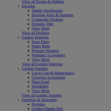
View all Paving & Walling
Decking
Timber Deckboards
Decking Joists & Supports
Composite Decking
Decking Tiles
View More
View all Decking
Garden Watering
Hose Pipes
Water Butts
Pressure Washers
Watering Accessories
View More
View all Garden Watering
Garden Supplies
Lawn Care & Maintenance
Growing Accessories
Plant Food
Weedkiller
View More
View all Garden Supplies
Furniture & Structures
Pergolas
Garden Dining Sets