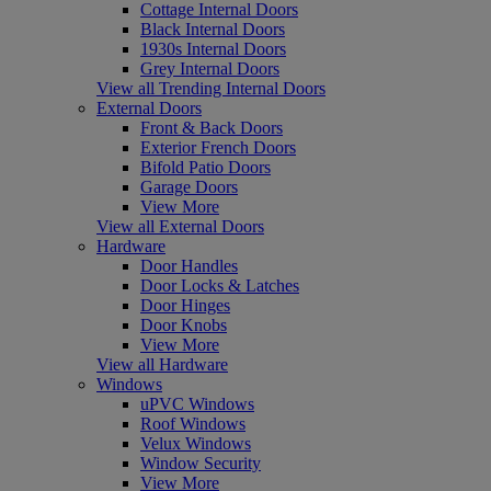
Cottage Internal Doors
Black Internal Doors
1930s Internal Doors
Grey Internal Doors
View all Trending Internal Doors
External Doors
Front & Back Doors
Exterior French Doors
Bifold Patio Doors
Garage Doors
View More
View all External Doors
Hardware
Door Handles
Door Locks & Latches
Door Hinges
Door Knobs
View More
View all Hardware
Windows
uPVC Windows
Roof Windows
Velux Windows
Window Security
View More