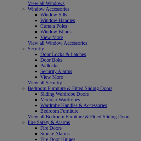
View all Windows
Window Accessories
Window Sills
Window Handles
Curtain Poles
Window Blinds
View More
View all Window Accessories
Security
Door Locks & Latches
Door Bolts
Padlocks
Security Alarms
View More
View all Security
Bedroom Furniture & Fitted Sliding Doors
Sliding Wardrobe Doors
Modular Wardrobes
Wardrobe Handles & Accessories
Bedroom Furniture
View all Bedroom Furniture & Fitted Sliding Doors
Fire Safety & Alarms
Fire Doors
Smoke Alarms
Fire Door Hinges