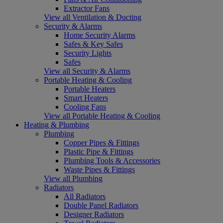
Extractor Fans
View all Ventilation & Ducting
Security & Alarms
Home Security Alarms
Safes & Key Safes
Security Lights
Safes
View all Security & Alarms
Portable Heating & Cooling
Portable Heaters
Smart Heaters
Cooling Fans
View all Portable Heating & Cooling
Heating & Plumbing
Plumbing
Copper Pipes & Fittings
Plastic Pipe & Fittings
Plumbing Tools & Accessories
Waste Pipes & Fittings
View all Plumbing
Radiators
All Radiators
Double Panel Radiators
Designer Radiators