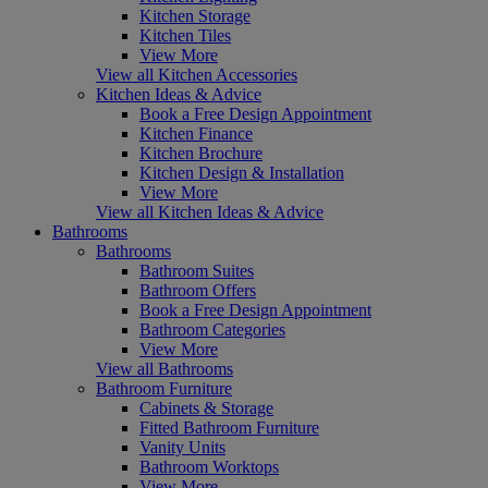
Kitchen Storage
Kitchen Tiles
View More
View all Kitchen Accessories
Kitchen Ideas & Advice
Book a Free Design Appointment
Kitchen Finance
Kitchen Brochure
Kitchen Design & Installation
View More
View all Kitchen Ideas & Advice
Bathrooms
Bathrooms
Bathroom Suites
Bathroom Offers
Book a Free Design Appointment
Bathroom Categories
View More
View all Bathrooms
Bathroom Furniture
Cabinets & Storage
Fitted Bathroom Furniture
Vanity Units
Bathroom Worktops
View More