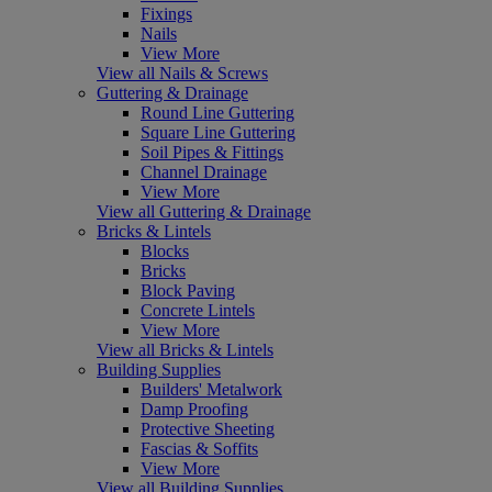
Fixings
Nails
View More
View all Nails & Screws
Guttering & Drainage
Round Line Guttering
Square Line Guttering
Soil Pipes & Fittings
Channel Drainage
View More
View all Guttering & Drainage
Bricks & Lintels
Blocks
Bricks
Block Paving
Concrete Lintels
View More
View all Bricks & Lintels
Building Supplies
Builders' Metalwork
Damp Proofing
Protective Sheeting
Fascias & Soffits
View More
View all Building Supplies