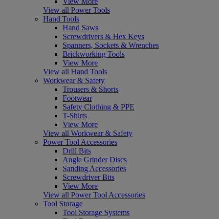
View More
View all Power Tools
Hand Tools
Hand Saws
Screwdrivers & Hex Keys
Spanners, Sockets & Wrenches
Brickworking Tools
View More
View all Hand Tools
Workwear & Safety
Trousers & Shorts
Footwear
Safety Clothing & PPE
T-Shirts
View More
View all Workwear & Safety
Power Tool Accessories
Drill Bits
Angle Grinder Discs
Sanding Accessories
Screwdriver Bits
View More
View all Power Tool Accessories
Tool Storage
Tool Storage Systems