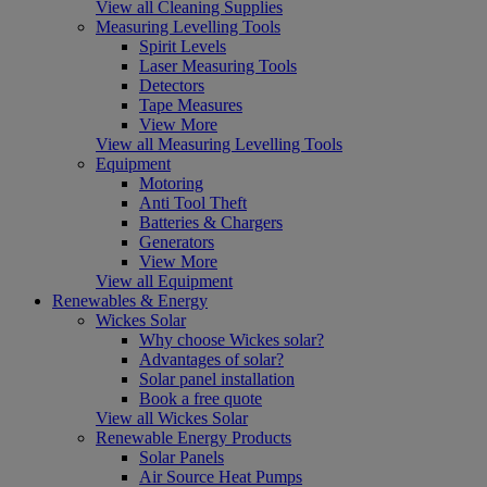
View all Cleaning Supplies
Measuring Levelling Tools
Spirit Levels
Laser Measuring Tools
Detectors
Tape Measures
View More
View all Measuring Levelling Tools
Equipment
Motoring
Anti Tool Theft
Batteries & Chargers
Generators
View More
View all Equipment
Renewables & Energy
Wickes Solar
Why choose Wickes solar?
Advantages of solar?
Solar panel installation
Book a free quote
View all Wickes Solar
Renewable Energy Products
Solar Panels
Air Source Heat Pumps