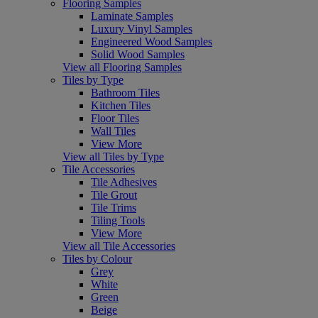
Flooring Samples
Laminate Samples
Luxury Vinyl Samples
Engineered Wood Samples
Solid Wood Samples
View all Flooring Samples
Tiles by Type
Bathroom Tiles
Kitchen Tiles
Floor Tiles
Wall Tiles
View More
View all Tiles by Type
Tile Accessories
Tile Adhesives
Tile Grout
Tile Trims
Tiling Tools
View More
View all Tile Accessories
Tiles by Colour
Grey
White
Green
Beige