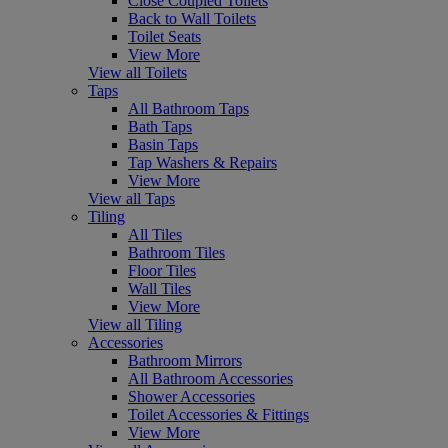
Close Coupled Toilets
Back to Wall Toilets
Toilet Seats
View More
View all Toilets
Taps
All Bathroom Taps
Bath Taps
Basin Taps
Tap Washers & Repairs
View More
View all Taps
Tiling
All Tiles
Bathroom Tiles
Floor Tiles
Wall Tiles
View More
View all Tiling
Accessories
Bathroom Mirrors
All Bathroom Accessories
Shower Accessories
Toilet Accessories & Fittings
View More