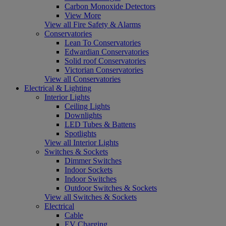
Carbon Monoxide Detectors
View More
View all Fire Safety & Alarms
Conservatories
Lean To Conservatories
Edwardian Conservatories
Solid roof Conservatories
Victorian Conservatories
View all Conservatories
Electrical & Lighting
Interior Lights
Ceiling Lights
Downlights
LED Tubes & Battens
Spotlights
View all Interior Lights
Switches & Sockets
Dimmer Switches
Indoor Sockets
Indoor Switches
Outdoor Switches & Sockets
View all Switches & Sockets
Electrical
Cable
EV Charging