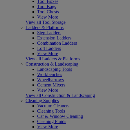
Tool Boxes
Tool Bags
Tool Chests
View More
View all Tool Storage
Ladders & Platforms
Step Ladders
Extension Ladders
Combination Ladders
Loft Ladders
View More
View all Ladders & Platforms
Construction & Landscaping
Landscaping Tools
Workbenches
Wheelbarrows
Cement Mixers
View More
View all Construction & Landscaping
Cleaning Supplies
Vacuum Cleaners
Cleaning Tools
Car & Window Cleaning
Cleaning Fluids
View More