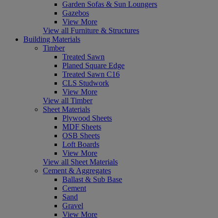
Garden Sofas & Sun Loungers
Gazebos
View More
View all Furniture & Structures
Building Materials
Timber
Treated Sawn
Planed Square Edge
Treated Sawn C16
CLS Studwork
View More
View all Timber
Sheet Materials
Plywood Sheets
MDF Sheets
OSB Sheets
Loft Boards
View More
View all Sheet Materials
Cement & Aggregates
Ballast & Sub Base
Cement
Sand
Gravel
View More