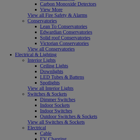
Carbon Monoxide Detectors
View More
View all Fire Safety & Alarms
Conservatories
Lean To Conservatories
Edwardian Conservatories
Solid roof Conservatories
Victorian Conservatories
View all Conservatories
Electrical & Lighting
Interior Lights
Ceiling Lights
Downlights
LED Tubes & Battens
Spotlights
View all Interior Lights
Switches & Sockets
Dimmer Switches
Indoor Sockets
Indoor Switches
Outdoor Switches & Sockets
View all Switches & Sockets
Electrical
Cable
EV Charging