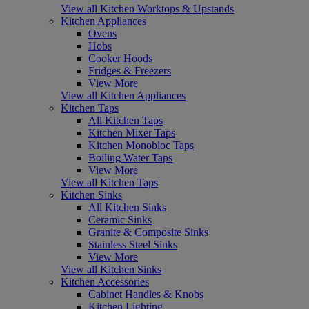
View all Kitchen Worktops & Upstands
Kitchen Appliances
Ovens
Hobs
Cooker Hoods
Fridges & Freezers
View More
View all Kitchen Appliances
Kitchen Taps
All Kitchen Taps
Kitchen Mixer Taps
Kitchen Monobloc Taps
Boiling Water Taps
View More
View all Kitchen Taps
Kitchen Sinks
All Kitchen Sinks
Ceramic Sinks
Granite & Composite Sinks
Stainless Steel Sinks
View More
View all Kitchen Sinks
Kitchen Accessories
Cabinet Handles & Knobs
Kitchen Lighting