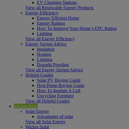
EV Charging Stations
View all Renewable Energy Products
Energy Efficiency
Energy Efficient Home
Energy Ratings
How To Improve Your Home’s EPC Rating
Lighting
View all Energy Efficiency
Energy Saving Advice
Insulation
Heating
Lighting
Draught Proofing
View all Energy Saving Advice
Helpful Guides
Solar PV Buying Guide
Heat Pump Buying Guide
How To Insulate A Loft
Upcycling Furniture
View all Helpful Guides
Wickes Solar
Solar Energy
Advantages of solar
View all Solar Energy
Wickes Solar