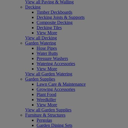
View all Paving & Walling
Decking
Timber Deckboards
Decking Joists & Supports
Composite Decking
Decking Tiles
View More
View all Decking
Garden Watering
Hose Pipes
Water Butts
Pressure Washers
Watering Accessories
View More
View all Garden Watering
Garden Supplies
Lawn Care & Maintenance
Growing Accessories
Plant Food
Weedkiller
View More
View all Garden Supplies
Furniture & Structures
Pergolas
Garden Dining Sets