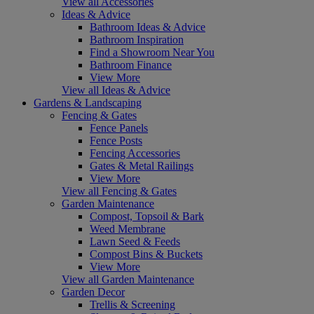
View all Accessories
Ideas & Advice
Bathroom Ideas & Advice
Bathroom Inspiration
Find a Showroom Near You
Bathroom Finance
View More
View all Ideas & Advice
Gardens & Landscaping
Fencing & Gates
Fence Panels
Fence Posts
Fencing Accessories
Gates & Metal Railings
View More
View all Fencing & Gates
Garden Maintenance
Compost, Topsoil & Bark
Weed Membrane
Lawn Seed & Feeds
Compost Bins & Buckets
View More
View all Garden Maintenance
Garden Decor
Trellis & Screening