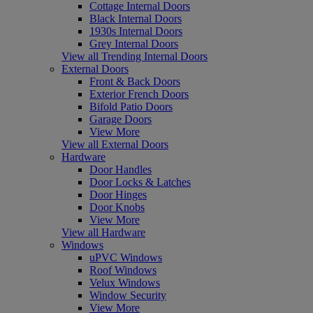
Cottage Internal Doors
Black Internal Doors
1930s Internal Doors
Grey Internal Doors
View all Trending Internal Doors
External Doors
Front & Back Doors
Exterior French Doors
Bifold Patio Doors
Garage Doors
View More
View all External Doors
Hardware
Door Handles
Door Locks & Latches
Door Hinges
Door Knobs
View More
View all Hardware
Windows
uPVC Windows
Roof Windows
Velux Windows
Window Security
View More