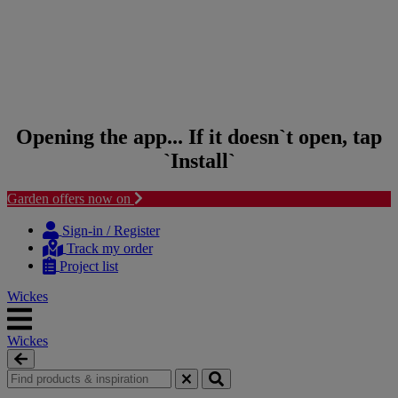
Opening the app... If it doesn`t open, tap
`Install`
Garden offers now on
Skip to content
Skip to navigation menu
Sign-in / Register
Track my order
Project list
Wickes
Wickes