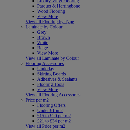
Luxury Vinyl Flooring
Parquet & Herringbone
Wood Flooring
View More
View all Flooring by Type
Laminate by Colour
Grey
Brown
White
Beige
View More
View all Laminate by Colour
Flooring Accessories
Underlay
Skirting Boards
Adhesives & Sealants
Flooring Tools
View More
View all Flooring Accessories
Price per m2
Flooring Offers
Under £15m2
£15 to £20 per m2
£21 to £34 per m2
View all Price per m2