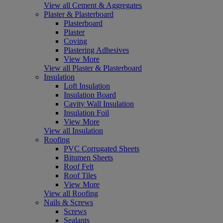
View all Cement & Aggregates
Plaster & Plasterboard
Plasterboard
Plaster
Coving
Plastering Adhesives
View More
View all Plaster & Plasterboard
Insulation
Loft Insulation
Insulation Board
Cavity Wall Insulation
Insulation Foil
View More
View all Insulation
Roofing
PVC Corrugated Sheets
Bitumen Sheets
Roof Felt
Roof Tiles
View More
View all Roofing
Nails & Screws
Screws
Sealants