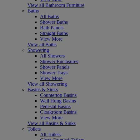
View all Bathroom Furniture
Baths
All Baths
Shower Baths
Bath Panels
Straight Baths
View More
View all Baths
Showering
All Showers
Shower Enclosures
Shower Panels
Shower Trays
View More
View all Showering
Basins & Sinks
Countertop Basins
Wall Hung Basins
Pedestal Basins
Cloakroom Basins
View More
View all Basins & Sinks
Toilets
All Toilets