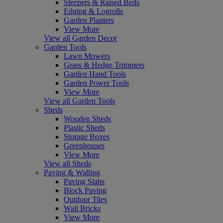
Sleepers & Raised Beds
Edging & Logrolls
Garden Planters
View More
View all Garden Decor
Garden Tools
Lawn Mowers
Grass & Hedge Trimmers
Garden Hand Tools
Garden Power Tools
View More
View all Garden Tools
Sheds
Wooden Sheds
Plastic Sheds
Storage Boxes
Greenhouses
View More
View all Sheds
Paving & Walling
Paving Slabs
Block Paving
Outdoor Tiles
Wall Bricks
View More