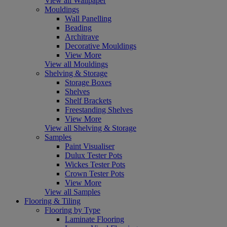
View all Wallpaper
Mouldings
Wall Panelling
Beading
Architrave
Decorative Mouldings
View More
View all Mouldings
Shelving & Storage
Storage Boxes
Shelves
Shelf Brackets
Freestanding Shelves
View More
View all Shelving & Storage
Samples
Paint Visualiser
Dulux Tester Pots
Wickes Tester Pots
Crown Tester Pots
View More
View all Samples
Flooring & Tiling
Flooring by Type
Laminate Flooring