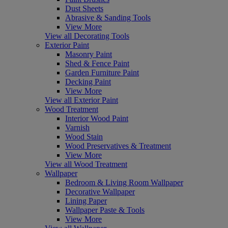
Dust Sheets
Abrasive & Sanding Tools
View More
View all Decorating Tools
Exterior Paint
Masonry Paint
Shed & Fence Paint
Garden Furniture Paint
Decking Paint
View More
View all Exterior Paint
Wood Treatment
Interior Wood Paint
Varnish
Wood Stain
Wood Preservatives & Treatment
View More
View all Wood Treatment
Wallpaper
Bedroom & Living Room Wallpaper
Decorative Wallpaper
Lining Paper
Wallpaper Paste & Tools
View More