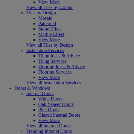
View More
View all Tiles by Colour
Tiles by Design
Mosaic
Patterned
Stone Effect
Marble Effect
View More
View all Tiles by Design
Installation Services
Tiling Ideas & Advice
Tiling Services
Flooring Ideas & Advice
Flooring Services
View More
View all Installation Services
Doors & Windows
Internal Doors
White Doors
Oak Veneer Doors
Pine Doors
Glazed Internal Doors
View More
View all Internal Doors
Trending Internal Doors