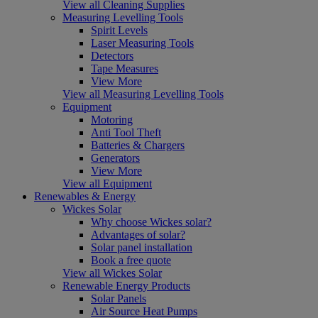
View all Cleaning Supplies
Measuring Levelling Tools
Spirit Levels
Laser Measuring Tools
Detectors
Tape Measures
View More
View all Measuring Levelling Tools
Equipment
Motoring
Anti Tool Theft
Batteries & Chargers
Generators
View More
View all Equipment
Renewables & Energy
Wickes Solar
Why choose Wickes solar?
Advantages of solar?
Solar panel installation
Book a free quote
View all Wickes Solar
Renewable Energy Products
Solar Panels
Air Source Heat Pumps