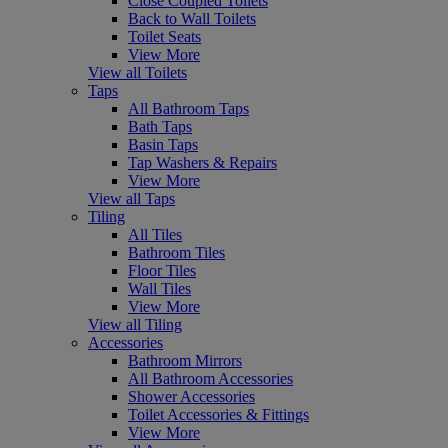
Close Coupled Toilets
Back to Wall Toilets
Toilet Seats
View More
View all Toilets
Taps
All Bathroom Taps
Bath Taps
Basin Taps
Tap Washers & Repairs
View More
View all Taps
Tiling
All Tiles
Bathroom Tiles
Floor Tiles
Wall Tiles
View More
View all Tiling
Accessories
Bathroom Mirrors
All Bathroom Accessories
Shower Accessories
Toilet Accessories & Fittings
View More