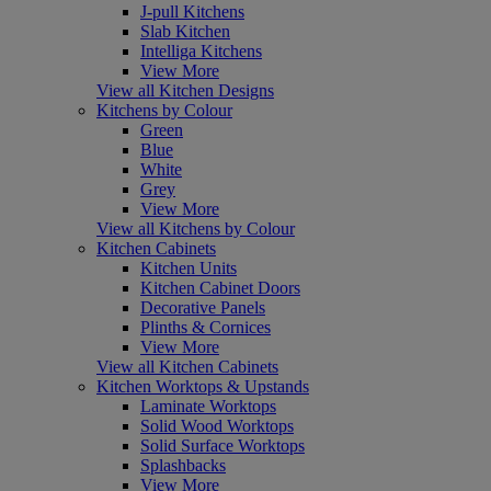
J-pull Kitchens
Slab Kitchen
Intelliga Kitchens
View More
View all Kitchen Designs
Kitchens by Colour
Green
Blue
White
Grey
View More
View all Kitchens by Colour
Kitchen Cabinets
Kitchen Units
Kitchen Cabinet Doors
Decorative Panels
Plinths & Cornices
View More
View all Kitchen Cabinets
Kitchen Worktops & Upstands
Laminate Worktops
Solid Wood Worktops
Solid Surface Worktops
Splashbacks
View More