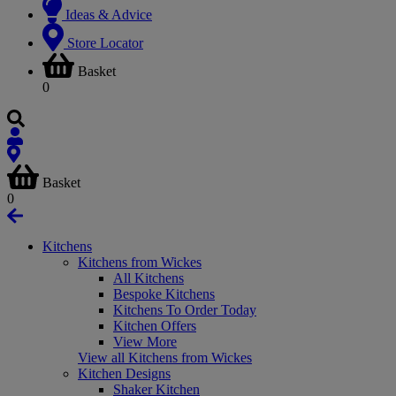
Ideas & Advice
Store Locator
Basket
0
Basket
0
Kitchens
Kitchens from Wickes
All Kitchens
Bespoke Kitchens
Kitchens To Order Today
Kitchen Offers
View More
View all Kitchens from Wickes
Kitchen Designs
Shaker Kitchen