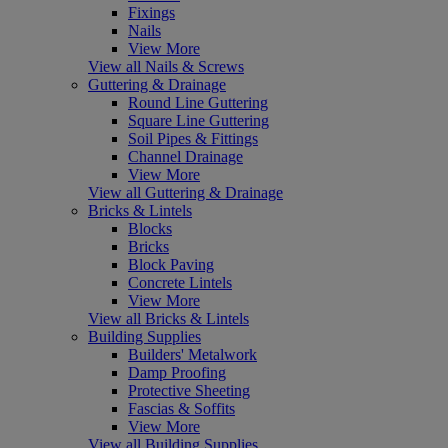
Fixings
Nails
View More
View all Nails & Screws
Guttering & Drainage
Round Line Guttering
Square Line Guttering
Soil Pipes & Fittings
Channel Drainage
View More
View all Guttering & Drainage
Bricks & Lintels
Blocks
Bricks
Block Paving
Concrete Lintels
View More
View all Bricks & Lintels
Building Supplies
Builders' Metalwork
Damp Proofing
Protective Sheeting
Fascias & Soffits
View More
View all Building Supplies