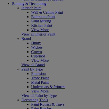
Painting & Decorating
Interior Paint
Wall & Ceiling Paint
Bathroom Paint
Paint Mixing
Kitchen Paint
View More
View all Interior Paint
Brand
Dulux
Wickes
Crown
Cuprinol
View More
View all Brand
Paint by Type
Emulsion
Trade Paint
Metal Paint
Undercoats & Primers
View More
View all Paint by Type
Decorating Tools
Paint Rollers & Trays
Paint Brushes