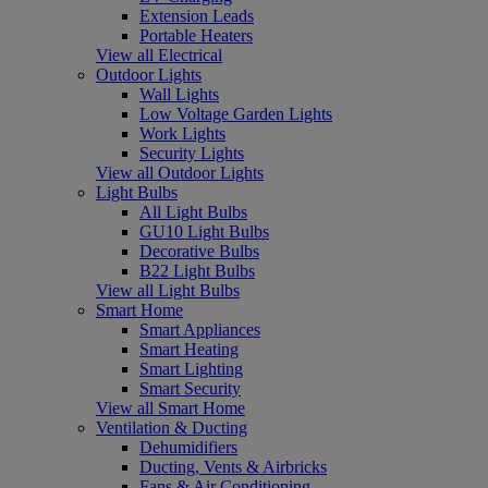
Extension Leads
Portable Heaters
View all Electrical
Outdoor Lights
Wall Lights
Low Voltage Garden Lights
Work Lights
Security Lights
View all Outdoor Lights
Light Bulbs
All Light Bulbs
GU10 Light Bulbs
Decorative Bulbs
B22 Light Bulbs
View all Light Bulbs
Smart Home
Smart Appliances
Smart Heating
Smart Lighting
Smart Security
View all Smart Home
Ventilation & Ducting
Dehumidifiers
Ducting, Vents & Airbricks
Fans & Air Conditioning