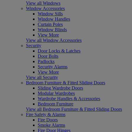
View all Windows
Window Accessories
Window Sills
Window Handles
Curtain Poles
Window Blinds
View More
View all Window Accessories
Security
Door Locks & Latches
Door Bolts
Padlocks
Security Alarms
View More
View all Security
Bedroom Furniture & Fitted Sliding Doors
Sliding Wardrobe Doors
Modular Wardrobes
Wardrobe Handles & Accessories
Bedroom Furniture
View all Bedroom Furniture & Fitted Sliding Doors
Fire Safety & Alarms
Fire Doors
Smoke Alarms
Fire Door Hinges