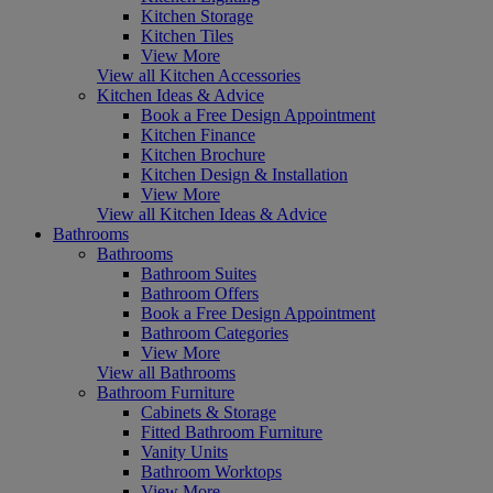
Kitchen Storage
Kitchen Tiles
View More
View all Kitchen Accessories
Kitchen Ideas & Advice
Book a Free Design Appointment
Kitchen Finance
Kitchen Brochure
Kitchen Design & Installation
View More
View all Kitchen Ideas & Advice
Bathrooms
Bathrooms
Bathroom Suites
Bathroom Offers
Book a Free Design Appointment
Bathroom Categories
View More
View all Bathrooms
Bathroom Furniture
Cabinets & Storage
Fitted Bathroom Furniture
Vanity Units
Bathroom Worktops
View More