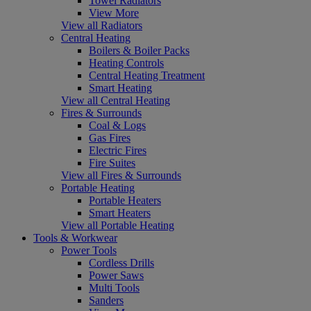
Towel Radiators
View More
View all Radiators
Central Heating
Boilers & Boiler Packs
Heating Controls
Central Heating Treatment
Smart Heating
View all Central Heating
Fires & Surrounds
Coal & Logs
Gas Fires
Electric Fires
Fire Suites
View all Fires & Surrounds
Portable Heating
Portable Heaters
Smart Heaters
View all Portable Heating
Tools & Workwear
Power Tools
Cordless Drills
Power Saws
Multi Tools
Sanders