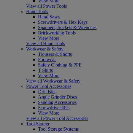
View More
View all Power Tools
Hand Tools
Hand Saws
Screwdrivers & Hex Keys
Spanners, Sockets & Wrenches
Brickworking Tools
View More
View all Hand Tools
Workwear & Safety
Trousers & Shorts
Footwear
Safety Clothing & PPE
T-Shirts
View More
View all Workwear & Safety
Power Tool Accessories
Drill Bits
Angle Grinder Discs
Sanding Accessories
Screwdriver Bits
View More
View all Power Tool Accessories
Tool Storage
Tool Storage Systems