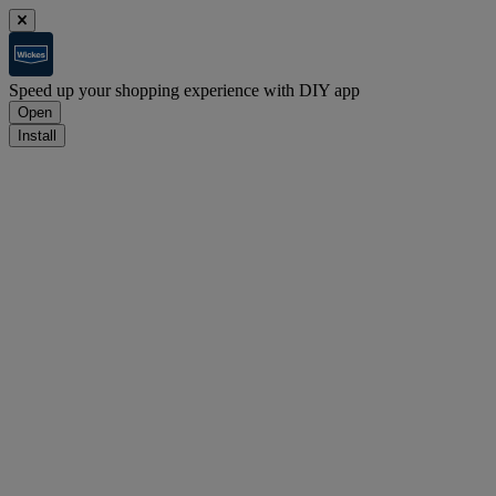
Speed up your shopping experience with DIY app
Open
Install