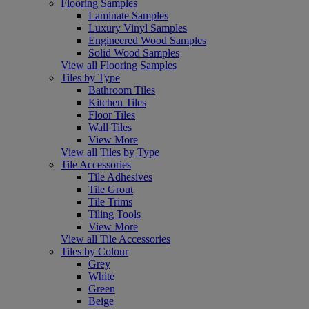
Flooring Samples
Laminate Samples
Luxury Vinyl Samples
Engineered Wood Samples
Solid Wood Samples
View all Flooring Samples
Tiles by Type
Bathroom Tiles
Kitchen Tiles
Floor Tiles
Wall Tiles
View More
View all Tiles by Type
Tile Accessories
Tile Adhesives
Tile Grout
Tile Trims
Tiling Tools
View More
View all Tile Accessories
Tiles by Colour
Grey
White
Green
Beige