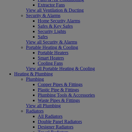
Extractor Fans
View all Ventilation & Ducting
Security & Alarms
Home Security Alarms
Safes & Key Safes
Security Lights
Safes
View all Security & Alarms
Portable Heating & Cooling
Portable Heaters
Smart Heaters
Cooling Fans
View all Portable Heating & Cooling
Heating & Plumbing
Plumbing
Copper Pipes & Fittings
Plastic Pipe & Fittings
Plumbing Tools & Accessories
Waste Pipes & Fittings
View all Plumbing
Radiators
All Radiators
Double Panel Radiators
Designer Radiators