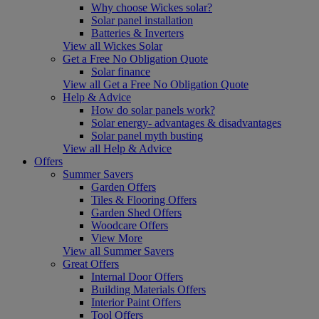
Why choose Wickes solar?
Solar panel installation
Batteries & Inverters
View all Wickes Solar
Get a Free No Obligation Quote
Solar finance
View all Get a Free No Obligation Quote
Help & Advice
How do solar panels work?
Solar energy- advantages & disadvantages
Solar panel myth busting
View all Help & Advice
Offers
Summer Savers
Garden Offers
Tiles & Flooring Offers
Garden Shed Offers
Woodcare Offers
View More
View all Summer Savers
Great Offers
Internal Door Offers
Building Materials Offers
Interior Paint Offers
Tool Offers