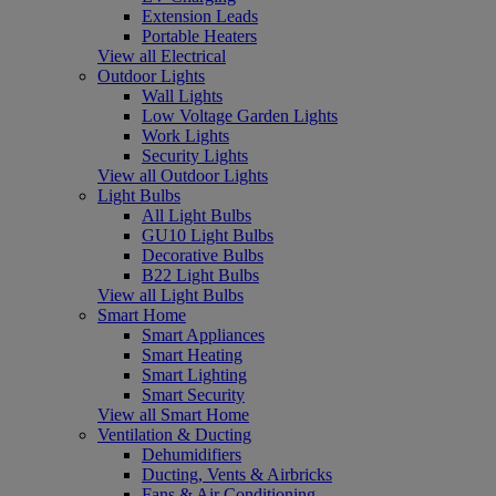
Extension Leads
Portable Heaters
View all Electrical
Outdoor Lights
Wall Lights
Low Voltage Garden Lights
Work Lights
Security Lights
View all Outdoor Lights
Light Bulbs
All Light Bulbs
GU10 Light Bulbs
Decorative Bulbs
B22 Light Bulbs
View all Light Bulbs
Smart Home
Smart Appliances
Smart Heating
Smart Lighting
Smart Security
View all Smart Home
Ventilation & Ducting
Dehumidifiers
Ducting, Vents & Airbricks
Fans & Air Conditioning