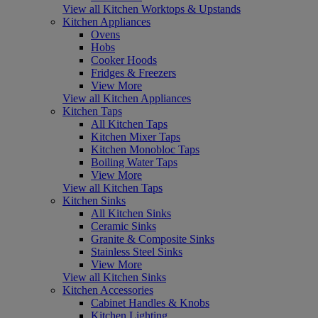
View all Kitchen Worktops & Upstands
Kitchen Appliances
Ovens
Hobs
Cooker Hoods
Fridges & Freezers
View More
View all Kitchen Appliances
Kitchen Taps
All Kitchen Taps
Kitchen Mixer Taps
Kitchen Monobloc Taps
Boiling Water Taps
View More
View all Kitchen Taps
Kitchen Sinks
All Kitchen Sinks
Ceramic Sinks
Granite & Composite Sinks
Stainless Steel Sinks
View More
View all Kitchen Sinks
Kitchen Accessories
Cabinet Handles & Knobs
Kitchen Lighting