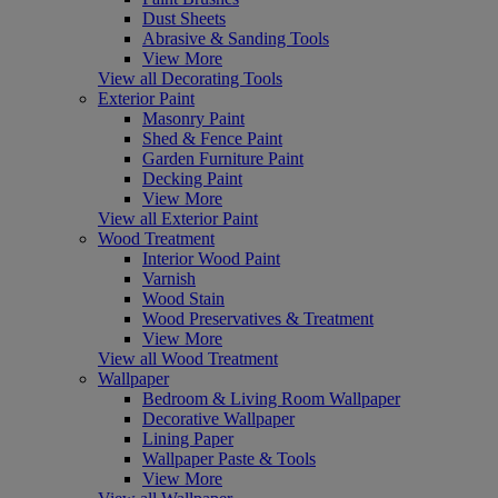
Dust Sheets
Abrasive & Sanding Tools
View More
View all Decorating Tools
Exterior Paint
Masonry Paint
Shed & Fence Paint
Garden Furniture Paint
Decking Paint
View More
View all Exterior Paint
Wood Treatment
Interior Wood Paint
Varnish
Wood Stain
Wood Preservatives & Treatment
View More
View all Wood Treatment
Wallpaper
Bedroom & Living Room Wallpaper
Decorative Wallpaper
Lining Paper
Wallpaper Paste & Tools
View More