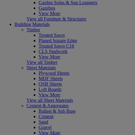
Garden Sofas & Sun Loungers
Gazebos
View More
View all Furniture & Structures
Building Materials
Timber
Treated Sawn
Planed Square Edge
Treated Sawn C16
CLS Studwork
View More
View all Timber
Sheet Materials
Plywood Sheets
MDF Sheets
OSB Sheets
Loft Boards
View More
View all Sheet Materials
Cement & Aggregates
Ballast & Sub Base
Cement
Sand
Gravel
View More