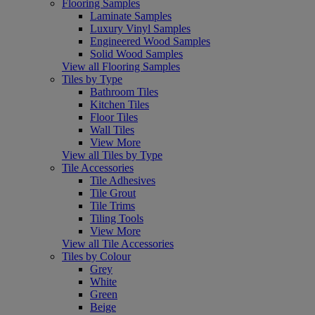
Flooring Samples
Laminate Samples
Luxury Vinyl Samples
Engineered Wood Samples
Solid Wood Samples
View all Flooring Samples
Tiles by Type
Bathroom Tiles
Kitchen Tiles
Floor Tiles
Wall Tiles
View More
View all Tiles by Type
Tile Accessories
Tile Adhesives
Tile Grout
Tile Trims
Tiling Tools
View More
View all Tile Accessories
Tiles by Colour
Grey
White
Green
Beige