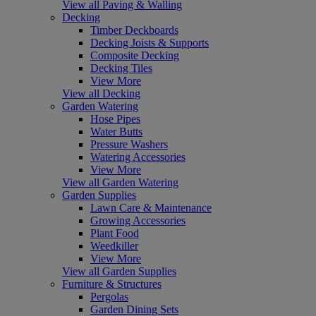
View all Paving & Walling
Decking
Timber Deckboards
Decking Joists & Supports
Composite Decking
Decking Tiles
View More
View all Decking
Garden Watering
Hose Pipes
Water Butts
Pressure Washers
Watering Accessories
View More
View all Garden Watering
Garden Supplies
Lawn Care & Maintenance
Growing Accessories
Plant Food
Weedkiller
View More
View all Garden Supplies
Furniture & Structures
Pergolas
Garden Dining Sets