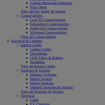
Carbon Monoxide Detectors
View More
View all Fire Safety & Alarms
Conservatories
Lean To Conservatories
Edwardian Conservatories
Solid roof Conservatories
Victorian Conservatories
View all Conservatories
Electrical & Lighting
Interior Lights
Ceiling Lights
Downlights
LED Tubes & Battens
Spotlights
View all Interior Lights
Switches & Sockets
Dimmer Switches
Indoor Sockets
Indoor Switches
Outdoor Switches & Sockets
View all Switches & Sockets
Electrical
Cable
EV Charging