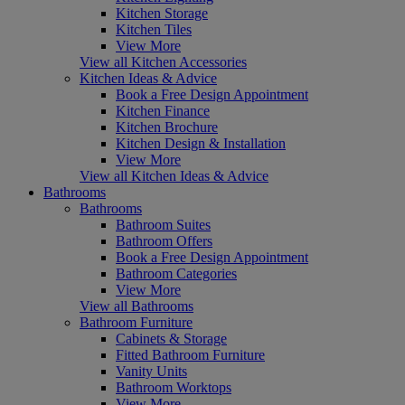
Kitchen Storage
Kitchen Tiles
View More
View all Kitchen Accessories
Kitchen Ideas & Advice
Book a Free Design Appointment
Kitchen Finance
Kitchen Brochure
Kitchen Design & Installation
View More
View all Kitchen Ideas & Advice
Bathrooms
Bathrooms
Bathroom Suites
Bathroom Offers
Book a Free Design Appointment
Bathroom Categories
View More
View all Bathrooms
Bathroom Furniture
Cabinets & Storage
Fitted Bathroom Furniture
Vanity Units
Bathroom Worktops
View More