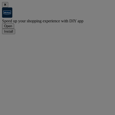
Speed up your shopping experience with DIY app
Open
Install