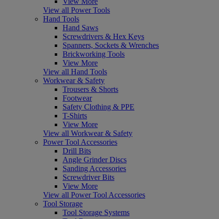
View More
View all Power Tools
Hand Tools
Hand Saws
Screwdrivers & Hex Keys
Spanners, Sockets & Wrenches
Brickworking Tools
View More
View all Hand Tools
Workwear & Safety
Trousers & Shorts
Footwear
Safety Clothing & PPE
T-Shirts
View More
View all Workwear & Safety
Power Tool Accessories
Drill Bits
Angle Grinder Discs
Sanding Accessories
Screwdriver Bits
View More
View all Power Tool Accessories
Tool Storage
Tool Storage Systems