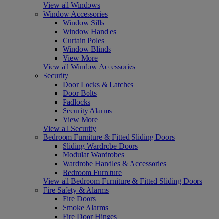
View all Windows
Window Accessories
Window Sills
Window Handles
Curtain Poles
Window Blinds
View More
View all Window Accessories
Security
Door Locks & Latches
Door Bolts
Padlocks
Security Alarms
View More
View all Security
Bedroom Furniture & Fitted Sliding Doors
Sliding Wardrobe Doors
Modular Wardrobes
Wardrobe Handles & Accessories
Bedroom Furniture
View all Bedroom Furniture & Fitted Sliding Doors
Fire Safety & Alarms
Fire Doors
Smoke Alarms
Fire Door Hinges