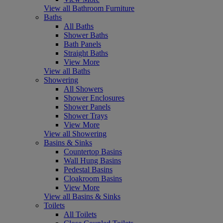
View all Bathroom Furniture
Baths
All Baths
Shower Baths
Bath Panels
Straight Baths
View More
View all Baths
Showering
All Showers
Shower Enclosures
Shower Panels
Shower Trays
View More
View all Showering
Basins & Sinks
Countertop Basins
Wall Hung Basins
Pedestal Basins
Cloakroom Basins
View More
View all Basins & Sinks
Toilets
All Toilets