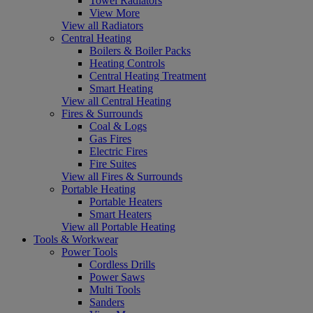
Towel Radiators
View More
View all Radiators
Central Heating
Boilers & Boiler Packs
Heating Controls
Central Heating Treatment
Smart Heating
View all Central Heating
Fires & Surrounds
Coal & Logs
Gas Fires
Electric Fires
Fire Suites
View all Fires & Surrounds
Portable Heating
Portable Heaters
Smart Heaters
View all Portable Heating
Tools & Workwear
Power Tools
Cordless Drills
Power Saws
Multi Tools
Sanders