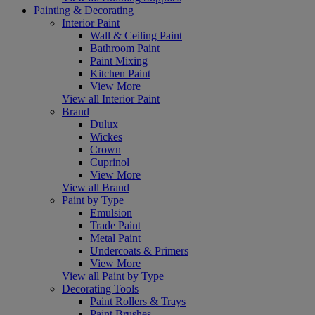
Painting & Decorating
Interior Paint
Wall & Ceiling Paint
Bathroom Paint
Paint Mixing
Kitchen Paint
View More
View all Interior Paint
Brand
Dulux
Wickes
Crown
Cuprinol
View More
View all Brand
Paint by Type
Emulsion
Trade Paint
Metal Paint
Undercoats & Primers
View More
View all Paint by Type
Decorating Tools
Paint Rollers & Trays
Paint Brushes