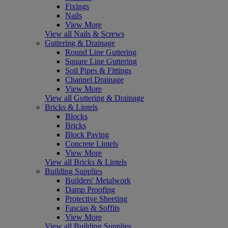
Fixings
Nails
View More
View all Nails & Screws
Guttering & Drainage
Round Line Guttering
Square Line Guttering
Soil Pipes & Fittings
Channel Drainage
View More
View all Guttering & Drainage
Bricks & Lintels
Blocks
Bricks
Block Paving
Concrete Lintels
View More
View all Bricks & Lintels
Building Supplies
Builders' Metalwork
Damp Proofing
Protective Sheeting
Fascias & Soffits
View More
View all Building Supplies