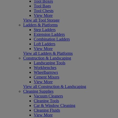
Tool Boxes
Tool Bags
Tool Chests
View More
View all Tool Storage
Ladders & Platforms
Step Ladders
Extension Ladders
Combination Ladders
Loft Ladders
View More
View all Ladders & Platforms
Construction & Landscaping
Landscaping Tools
Workbenches
Wheelbarrows
Cement Mixers
View More
View all Construction & Landscaping
Cleaning Supplies
Vacuum Cleaners
Cleaning Tools
Car & Window Cleaning
Cleaning Fluids
View More