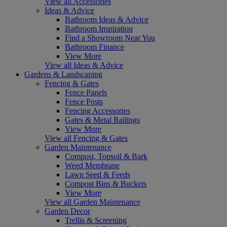
View all Accessories
Ideas & Advice
Bathroom Ideas & Advice
Bathroom Inspiration
Find a Showroom Near You
Bathroom Finance
View More
View all Ideas & Advice
Gardens & Landscaping
Fencing & Gates
Fence Panels
Fence Posts
Fencing Accessories
Gates & Metal Railings
View More
View all Fencing & Gates
Garden Maintenance
Compost, Topsoil & Bark
Weed Membrane
Lawn Seed & Feeds
Compost Bins & Buckets
View More
View all Garden Maintenance
Garden Decor
Trellis & Screening