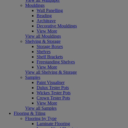
View all Wallpaper
Mouldings
Wall Panelling
Beading
Architrave
Decorative Mouldings
View More
View all Mouldings
Shelving & Storage
Storage Boxes
Shelves
Shelf Brackets
Freestanding Shelves
View More
View all Shelving & Storage
Samples
Paint Visualiser
Dulux Tester Pots
Wickes Tester Pots
Crown Tester Pots
View More
View all Samples
Flooring & Tiling
Flooring by Type
Laminate Flooring