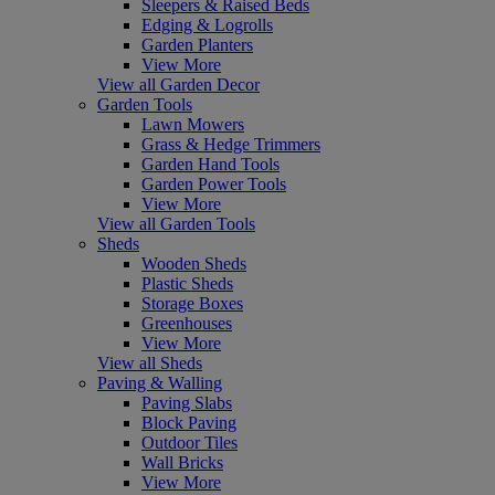
Sleepers & Raised Beds
Edging & Logrolls
Garden Planters
View More
View all Garden Decor
Garden Tools
Lawn Mowers
Grass & Hedge Trimmers
Garden Hand Tools
Garden Power Tools
View More
View all Garden Tools
Sheds
Wooden Sheds
Plastic Sheds
Storage Boxes
Greenhouses
View More
View all Sheds
Paving & Walling
Paving Slabs
Block Paving
Outdoor Tiles
Wall Bricks
View More