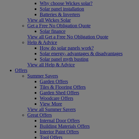
Why choose Wickes solar?
Solar panel installation
Batteries & Inverters
View all Wickes Solar
Get a Free No Obligation Quote
Solar finance
View all Get a Free No Obligation Quote
Help & Advice
How do solar panels work?
Solar energy- advantages & disadvantages
Solar panel myth busting
View all Help & Advice
Offers
Summer Savers
Garden Offers
Tiles & Flooring Offers
Garden Shed Offers
Woodcare Offers
View More
View all Summer Savers
Great Offers
Internal Door Offers
Building Materials Offers
Interior Paint Offers
Tool Offers