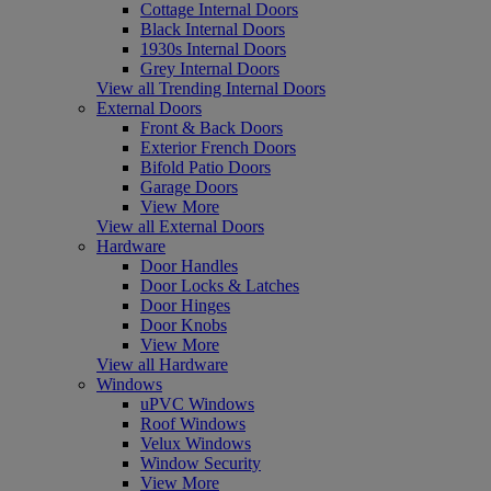
Cottage Internal Doors
Black Internal Doors
1930s Internal Doors
Grey Internal Doors
View all Trending Internal Doors
External Doors
Front & Back Doors
Exterior French Doors
Bifold Patio Doors
Garage Doors
View More
View all External Doors
Hardware
Door Handles
Door Locks & Latches
Door Hinges
Door Knobs
View More
View all Hardware
Windows
uPVC Windows
Roof Windows
Velux Windows
Window Security
View More