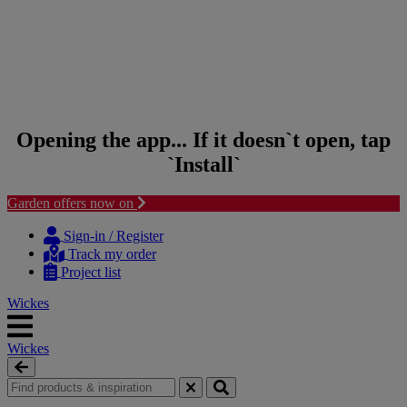
Opening the app... If it doesn`t open, tap
`Install`
Garden offers now on
Skip to content
Skip to navigation menu
Sign-in / Register
Track my order
Project list
Wickes
Wickes