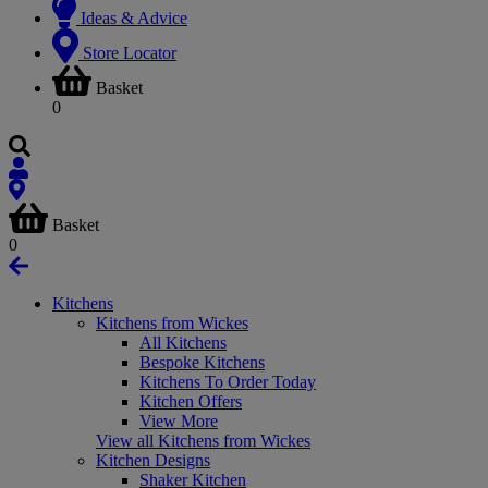
Ideas & Advice
Store Locator
Basket
0
Basket
0
Kitchens
Kitchens from Wickes
All Kitchens
Bespoke Kitchens
Kitchens To Order Today
Kitchen Offers
View More
View all Kitchens from Wickes
Kitchen Designs
Shaker Kitchen