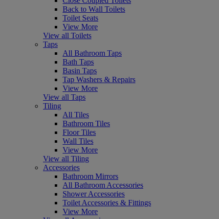
Close Coupled Toilets
Back to Wall Toilets
Toilet Seats
View More
View all Toilets
Taps
All Bathroom Taps
Bath Taps
Basin Taps
Tap Washers & Repairs
View More
View all Taps
Tiling
All Tiles
Bathroom Tiles
Floor Tiles
Wall Tiles
View More
View all Tiling
Accessories
Bathroom Mirrors
All Bathroom Accessories
Shower Accessories
Toilet Accessories & Fittings
View More