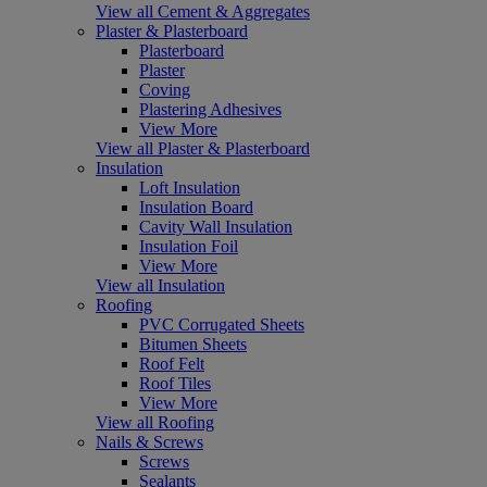
View all Cement & Aggregates
Plaster & Plasterboard
Plasterboard
Plaster
Coving
Plastering Adhesives
View More
View all Plaster & Plasterboard
Insulation
Loft Insulation
Insulation Board
Cavity Wall Insulation
Insulation Foil
View More
View all Insulation
Roofing
PVC Corrugated Sheets
Bitumen Sheets
Roof Felt
Roof Tiles
View More
View all Roofing
Nails & Screws
Screws
Sealants