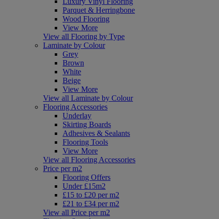
Luxury Vinyl Flooring
Parquet & Herringbone
Wood Flooring
View More
View all Flooring by Type
Laminate by Colour
Grey
Brown
White
Beige
View More
View all Laminate by Colour
Flooring Accessories
Underlay
Skirting Boards
Adhesives & Sealants
Flooring Tools
View More
View all Flooring Accessories
Price per m2
Flooring Offers
Under £15m2
£15 to £20 per m2
£21 to £34 per m2
View all Price per m2