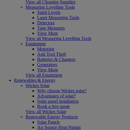
View all Cleaning Supplies
Measuring Levelling Tools
Spirit Levels
Laser Measuring Tools
Detectors
Tape Measures
View More
View all Measuring Levelling Tools
Equipment
Motoring
Anti Tool Theft
Batteries & Chargers
Generators
View More
View all Equipment
Renewables & Energy
Wickes Solar
Why choose Wickes solar?
Advantages of solar?
Solar panel installation
Book a free quote
View all Wickes Solar
Renewable Energy Products
Solar Panels
Air Source Heat Pumps