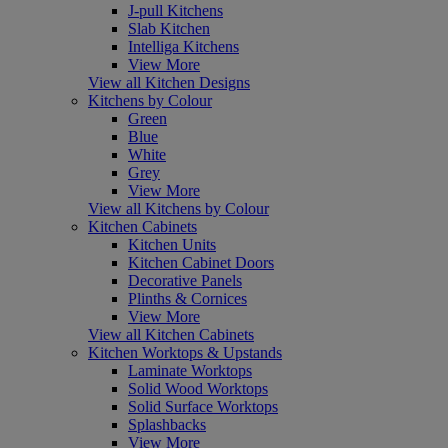
J-pull Kitchens
Slab Kitchen
Intelliga Kitchens
View More
View all Kitchen Designs
Kitchens by Colour
Green
Blue
White
Grey
View More
View all Kitchens by Colour
Kitchen Cabinets
Kitchen Units
Kitchen Cabinet Doors
Decorative Panels
Plinths & Cornices
View More
View all Kitchen Cabinets
Kitchen Worktops & Upstands
Laminate Worktops
Solid Wood Worktops
Solid Surface Worktops
Splashbacks
View More