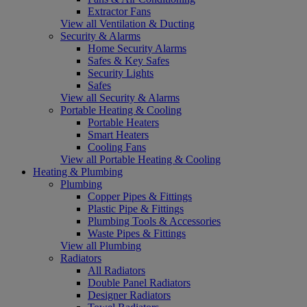
Extractor Fans
View all Ventilation & Ducting
Security & Alarms
Home Security Alarms
Safes & Key Safes
Security Lights
Safes
View all Security & Alarms
Portable Heating & Cooling
Portable Heaters
Smart Heaters
Cooling Fans
View all Portable Heating & Cooling
Heating & Plumbing
Plumbing
Copper Pipes & Fittings
Plastic Pipe & Fittings
Plumbing Tools & Accessories
Waste Pipes & Fittings
View all Plumbing
Radiators
All Radiators
Double Panel Radiators
Designer Radiators