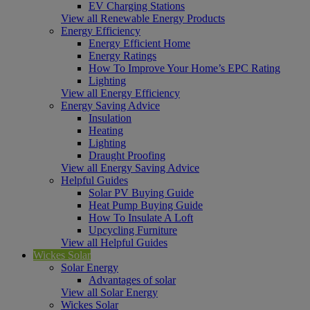
EV Charging Stations
View all Renewable Energy Products
Energy Efficiency
Energy Efficient Home
Energy Ratings
How To Improve Your Home’s EPC Rating
Lighting
View all Energy Efficiency
Energy Saving Advice
Insulation
Heating
Lighting
Draught Proofing
View all Energy Saving Advice
Helpful Guides
Solar PV Buying Guide
Heat Pump Buying Guide
How To Insulate A Loft
Upcycling Furniture
View all Helpful Guides
Wickes Solar
Solar Energy
Advantages of solar
View all Solar Energy
Wickes Solar