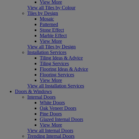
View More
View all Tiles by Colour
Tiles by Design
Mosaic
Patterned
Stone Effect
Marble Effect
View More
View all Tiles by Design
Installation Services
Tiling Ideas & Advice
Tiling Services
Flooring Ideas & Advice
Flooring Services
View More
View all Installation Services
Doors & Windows
Internal Doors
White Doors
Oak Veneer Doors
Pine Doors
Glazed Internal Doors
View More
View all Internal Doors
Trending Internal Doors