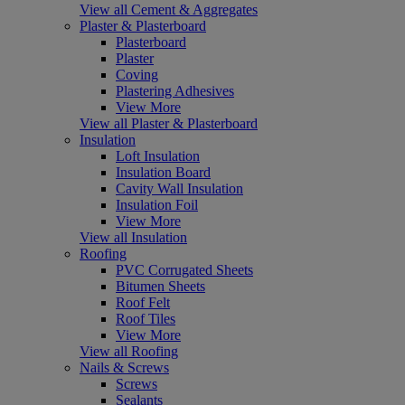
View all Cement & Aggregates
Plaster & Plasterboard
Plasterboard
Plaster
Coving
Plastering Adhesives
View More
View all Plaster & Plasterboard
Insulation
Loft Insulation
Insulation Board
Cavity Wall Insulation
Insulation Foil
View More
View all Insulation
Roofing
PVC Corrugated Sheets
Bitumen Sheets
Roof Felt
Roof Tiles
View More
View all Roofing
Nails & Screws
Screws
Sealants