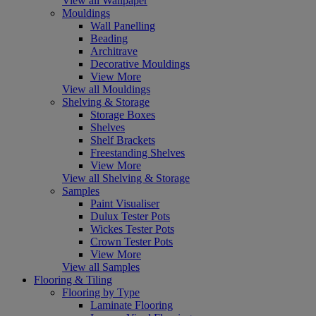
View all Wallpaper
Mouldings
Wall Panelling
Beading
Architrave
Decorative Mouldings
View More
View all Mouldings
Shelving & Storage
Storage Boxes
Shelves
Shelf Brackets
Freestanding Shelves
View More
View all Shelving & Storage
Samples
Paint Visualiser
Dulux Tester Pots
Wickes Tester Pots
Crown Tester Pots
View More
View all Samples
Flooring & Tiling
Flooring by Type
Laminate Flooring