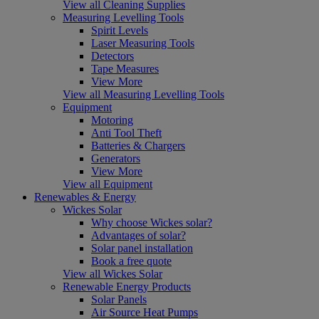
View all Cleaning Supplies
Measuring Levelling Tools
Spirit Levels
Laser Measuring Tools
Detectors
Tape Measures
View More
View all Measuring Levelling Tools
Equipment
Motoring
Anti Tool Theft
Batteries & Chargers
Generators
View More
View all Equipment
Renewables & Energy
Wickes Solar
Why choose Wickes solar?
Advantages of solar?
Solar panel installation
Book a free quote
View all Wickes Solar
Renewable Energy Products
Solar Panels
Air Source Heat Pumps