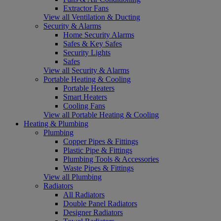
Extractor Fans
View all Ventilation & Ducting
Security & Alarms
Home Security Alarms
Safes & Key Safes
Security Lights
Safes
View all Security & Alarms
Portable Heating & Cooling
Portable Heaters
Smart Heaters
Cooling Fans
View all Portable Heating & Cooling
Heating & Plumbing
Plumbing
Copper Pipes & Fittings
Plastic Pipe & Fittings
Plumbing Tools & Accessories
Waste Pipes & Fittings
View all Plumbing
Radiators
All Radiators
Double Panel Radiators
Designer Radiators