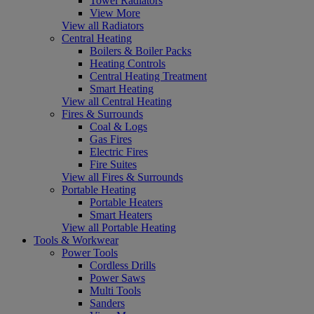
Towel Radiators
View More
View all Radiators
Central Heating
Boilers & Boiler Packs
Heating Controls
Central Heating Treatment
Smart Heating
View all Central Heating
Fires & Surrounds
Coal & Logs
Gas Fires
Electric Fires
Fire Suites
View all Fires & Surrounds
Portable Heating
Portable Heaters
Smart Heaters
View all Portable Heating
Tools & Workwear
Power Tools
Cordless Drills
Power Saws
Multi Tools
Sanders