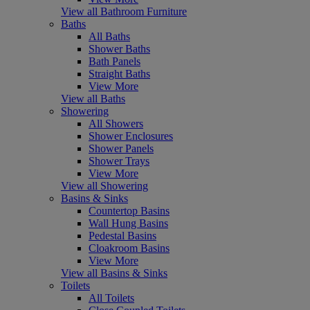
View all Bathroom Furniture
Baths
All Baths
Shower Baths
Bath Panels
Straight Baths
View More
View all Baths
Showering
All Showers
Shower Enclosures
Shower Panels
Shower Trays
View More
View all Showering
Basins & Sinks
Countertop Basins
Wall Hung Basins
Pedestal Basins
Cloakroom Basins
View More
View all Basins & Sinks
Toilets
All Toilets