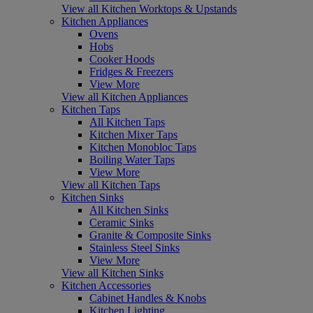
View all Kitchen Worktops & Upstands
Kitchen Appliances
Ovens
Hobs
Cooker Hoods
Fridges & Freezers
View More
View all Kitchen Appliances
Kitchen Taps
All Kitchen Taps
Kitchen Mixer Taps
Kitchen Monobloc Taps
Boiling Water Taps
View More
View all Kitchen Taps
Kitchen Sinks
All Kitchen Sinks
Ceramic Sinks
Granite & Composite Sinks
Stainless Steel Sinks
View More
View all Kitchen Sinks
Kitchen Accessories
Cabinet Handles & Knobs
Kitchen Lighting