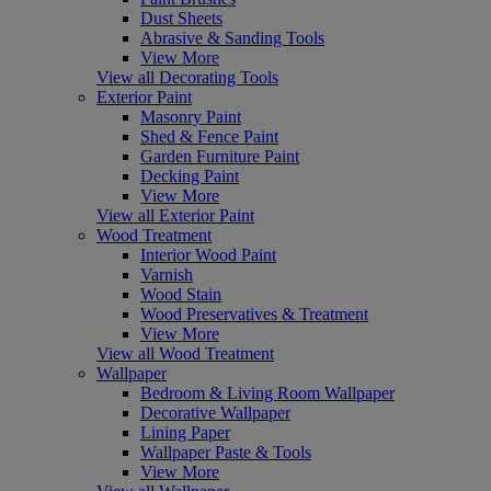
Dust Sheets
Abrasive & Sanding Tools
View More
View all Decorating Tools
Exterior Paint
Masonry Paint
Shed & Fence Paint
Garden Furniture Paint
Decking Paint
View More
View all Exterior Paint
Wood Treatment
Interior Wood Paint
Varnish
Wood Stain
Wood Preservatives & Treatment
View More
View all Wood Treatment
Wallpaper
Bedroom & Living Room Wallpaper
Decorative Wallpaper
Lining Paper
Wallpaper Paste & Tools
View More