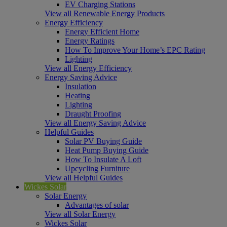
EV Charging Stations
View all Renewable Energy Products
Energy Efficiency
Energy Efficient Home
Energy Ratings
How To Improve Your Home’s EPC Rating
Lighting
View all Energy Efficiency
Energy Saving Advice
Insulation
Heating
Lighting
Draught Proofing
View all Energy Saving Advice
Helpful Guides
Solar PV Buying Guide
Heat Pump Buying Guide
How To Insulate A Loft
Upcycling Furniture
View all Helpful Guides
Wickes Solar
Solar Energy
Advantages of solar
View all Solar Energy
Wickes Solar