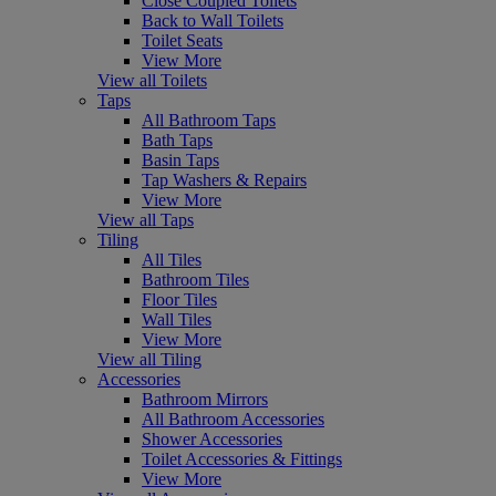
Close Coupled Toilets
Back to Wall Toilets
Toilet Seats
View More
View all Toilets
Taps
All Bathroom Taps
Bath Taps
Basin Taps
Tap Washers & Repairs
View More
View all Taps
Tiling
All Tiles
Bathroom Tiles
Floor Tiles
Wall Tiles
View More
View all Tiling
Accessories
Bathroom Mirrors
All Bathroom Accessories
Shower Accessories
Toilet Accessories & Fittings
View More