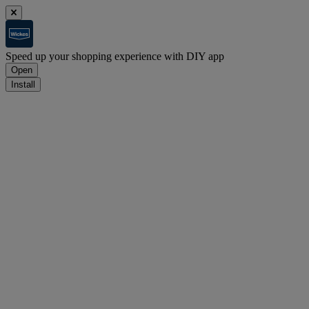
Speed up your shopping experience with DIY app
Open
Install