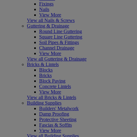
Fixings
Nails
View More
View all Nails & Screws
Guttering & Drainage
Round Line Guttering
Square Line Guttering
Soil Pipes & Fittings
Channel Drainage
View More
View all Guttering & Drainage
Bricks & Lintels
Blocks
Bricks
Block Paving
Concrete Lintels
View More
View all Bricks & Lintels
Building Supplies
Builders' Metalwork
Damp Proofing
Protective Sheeting
Fascias & Soffits
View More
View all Building Supplies