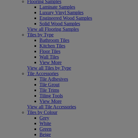
Flooring Samples
Laminate Samples
Luxury Vinyl Samples
Engineered Wood Samples
Solid Wood Samples
View all Flooring Samples
Tiles by Type
Bathroom Tiles
Kitchen Tiles
Floor Tiles
Wall Tiles
View More
View all Tiles by Type
Tile Accessories
Tile Adhesives
Tile Grout
Tile Trims
Tiling Tools
View More
View all Tile Accessories
Tiles by Colour
Grey
White
Green
Beige