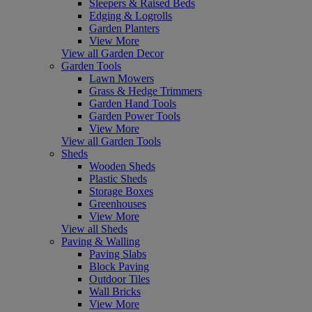
Sleepers & Raised Beds
Edging & Logrolls
Garden Planters
View More
View all Garden Decor
Garden Tools
Lawn Mowers
Grass & Hedge Trimmers
Garden Hand Tools
Garden Power Tools
View More
View all Garden Tools
Sheds
Wooden Sheds
Plastic Sheds
Storage Boxes
Greenhouses
View More
View all Sheds
Paving & Walling
Paving Slabs
Block Paving
Outdoor Tiles
Wall Bricks
View More