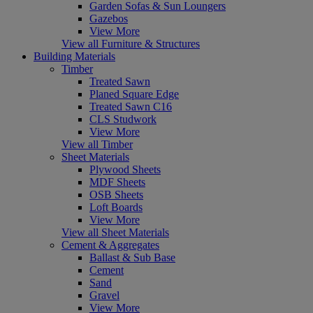
Garden Sofas & Sun Loungers
Gazebos
View More
View all Furniture & Structures
Building Materials
Timber
Treated Sawn
Planed Square Edge
Treated Sawn C16
CLS Studwork
View More
View all Timber
Sheet Materials
Plywood Sheets
MDF Sheets
OSB Sheets
Loft Boards
View More
View all Sheet Materials
Cement & Aggregates
Ballast & Sub Base
Cement
Sand
Gravel
View More