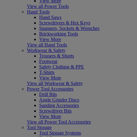
View More
View all Power Tools
Hand Tools
Hand Saws
Screwdrivers & Hex Keys
Spanners, Sockets & Wrenches
Brickworking Tools
View More
View all Hand Tools
Workwear & Safety
Trousers & Shorts
Footwear
Safety Clothing & PPE
T-Shirts
View More
View all Workwear & Safety
Power Tool Accessories
Drill Bits
Angle Grinder Discs
Sanding Accessories
Screwdriver Bits
View More
View all Power Tool Accessories
Tool Storage
Tool Storage Systems