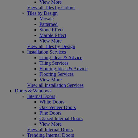
View More
View all Tiles by Colour
Tiles by Design
Mosaic
Patterned
Stone Effect
Marble Effect
View More
View all Tiles by Design
Installation Services
Tiling Ideas & Advice
Tiling Services
Flooring Ideas & Advice
Flooring Services
View More
View all Installation Services
Doors & Windows
Internal Doors
White Doors
Oak Veneer Doors
Pine Doors
Glazed Internal Doors
View More
View all Internal Doors
Trending Internal Doors