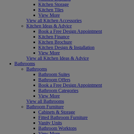
Kitchen Storage
Kitchen Tiles
View More
View all Kitchen Accessories
Kitchen Ideas & Advice
Book a Free Design Appointment
Kitchen Finance
Kitchen Brochure
Kitchen Design & Installation
View More
View all Kitchen Ideas & Advice
Bathrooms
Bathrooms
Bathroom Suites
Bathroom Offers
Book a Free Design Appointment
Bathroom Categories
View More
View all Bathrooms
Bathroom Furniture
Cabinets & Storage
Fitted Bathroom Furniture
Vanity Units
Bathroom Worktops
View More