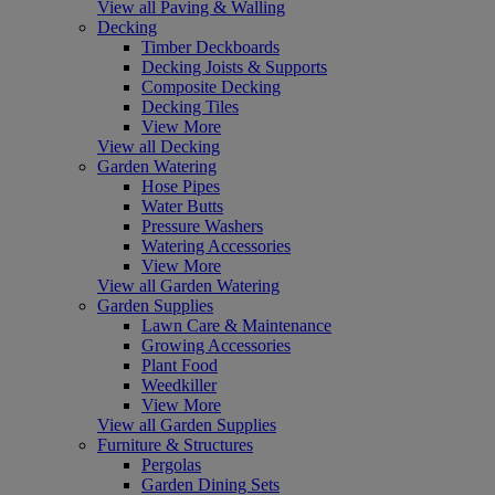
View all Paving & Walling
Decking
Timber Deckboards
Decking Joists & Supports
Composite Decking
Decking Tiles
View More
View all Decking
Garden Watering
Hose Pipes
Water Butts
Pressure Washers
Watering Accessories
View More
View all Garden Watering
Garden Supplies
Lawn Care & Maintenance
Growing Accessories
Plant Food
Weedkiller
View More
View all Garden Supplies
Furniture & Structures
Pergolas
Garden Dining Sets