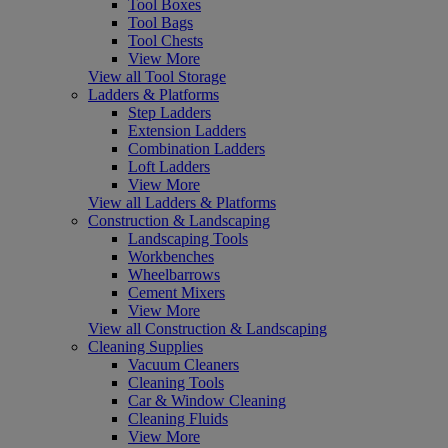
Tool Boxes
Tool Bags
Tool Chests
View More
View all Tool Storage
Ladders & Platforms
Step Ladders
Extension Ladders
Combination Ladders
Loft Ladders
View More
View all Ladders & Platforms
Construction & Landscaping
Landscaping Tools
Workbenches
Wheelbarrows
Cement Mixers
View More
View all Construction & Landscaping
Cleaning Supplies
Vacuum Cleaners
Cleaning Tools
Car & Window Cleaning
Cleaning Fluids
View More