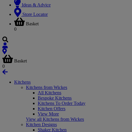
Ideas & Advice
Store Locator
Basket
0
Basket
0
Kitchens
Kitchens from Wickes
All Kitchens
Bespoke Kitchens
Kitchens To Order Today
Kitchen Offers
View More
View all Kitchens from Wickes
Kitchen Designs
Shaker Kitchen