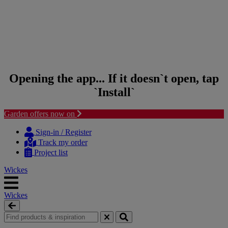
Opening the app... If it doesn`t open, tap
`Install`
Garden offers now on
Skip to content
Skip to navigation menu
Sign-in / Register
Track my order
Project list
Wickes
Wickes