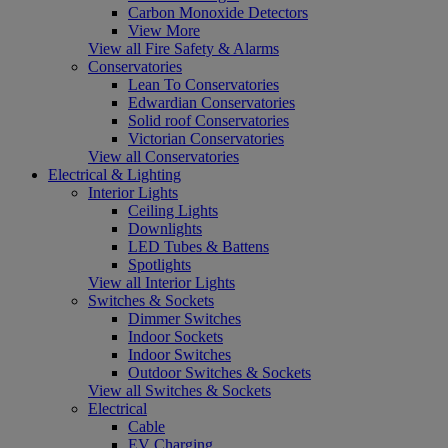
Carbon Monoxide Detectors
View More
View all Fire Safety & Alarms
Conservatories
Lean To Conservatories
Edwardian Conservatories
Solid roof Conservatories
Victorian Conservatories
View all Conservatories
Electrical & Lighting
Interior Lights
Ceiling Lights
Downlights
LED Tubes & Battens
Spotlights
View all Interior Lights
Switches & Sockets
Dimmer Switches
Indoor Sockets
Indoor Switches
Outdoor Switches & Sockets
View all Switches & Sockets
Electrical
Cable
EV Charging