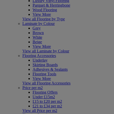
Luxury Vinyl Flooring
Parquet & Herringbone
Wood Flooring
View More
View all Flooring by Type
Laminate by Colour
Grey
Brown
White
Beige
View More
View all Laminate by Colour
Flooring Accessories
Underlay
Skirting Boards
Adhesives & Sealants
Flooring Tools
View More
View all Flooring Accessories
Price per m2
Flooring Offers
Under £15m2
£15 to £20 per m2
£21 to £34 per m2
View all Price per m2