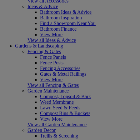
View all Accessories
Ideas & Advice
Bathroom Ideas & Advice
Bathroom Inspiration
Find a Showroom Near You
Bathroom Finance
View More
View all Ideas & Advice
Gardens & Landscaping
Fencing & Gates
Fence Panels
Fence Posts
Fencing Accessories
Gates & Metal Railings
View More
View all Fencing & Gates
Garden Maintenance
Compost, Topsoil & Bark
Weed Membrane
Lawn Seed & Feeds
Compost Bins & Buckets
View More
View all Garden Maintenance
Garden Decor
Trellis & Screening