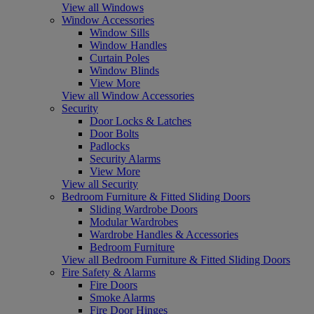
View all Windows
Window Accessories
Window Sills
Window Handles
Curtain Poles
Window Blinds
View More
View all Window Accessories
Security
Door Locks & Latches
Door Bolts
Padlocks
Security Alarms
View More
View all Security
Bedroom Furniture & Fitted Sliding Doors
Sliding Wardrobe Doors
Modular Wardrobes
Wardrobe Handles & Accessories
Bedroom Furniture
View all Bedroom Furniture & Fitted Sliding Doors
Fire Safety & Alarms
Fire Doors
Smoke Alarms
Fire Door Hinges