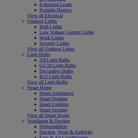
Extension Leads
Portable Heaters
View all Electrical
Outdoor Lights
Wall Lights
Low Voltage Garden Lights
Work Lights
Security Lights
View all Outdoor Lights
Light Bulbs
All Light Bulbs
GU10 Light Bulbs
Decorative Bulbs
B22 Light Bulbs
View all Light Bulbs
Smart Home
Smart Appliances
Smart Heating
Smart Lighting
Smart Security
View all Smart Home
Ventilation & Ducting
Dehumidifiers
Ducting, Vents & Airbricks
Fans & Air Conditioning