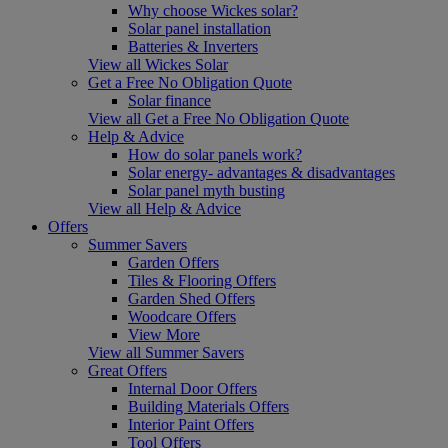
Why choose Wickes solar?
Solar panel installation
Batteries & Inverters
View all Wickes Solar
Get a Free No Obligation Quote
Solar finance
View all Get a Free No Obligation Quote
Help & Advice
How do solar panels work?
Solar energy- advantages & disadvantages
Solar panel myth busting
View all Help & Advice
Offers
Summer Savers
Garden Offers
Tiles & Flooring Offers
Garden Shed Offers
Woodcare Offers
View More
View all Summer Savers
Great Offers
Internal Door Offers
Building Materials Offers
Interior Paint Offers
Tool Offers