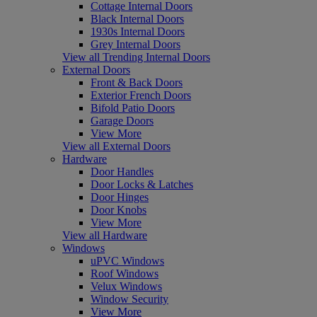
Cottage Internal Doors
Black Internal Doors
1930s Internal Doors
Grey Internal Doors
View all Trending Internal Doors
External Doors
Front & Back Doors
Exterior French Doors
Bifold Patio Doors
Garage Doors
View More
View all External Doors
Hardware
Door Handles
Door Locks & Latches
Door Hinges
Door Knobs
View More
View all Hardware
Windows
uPVC Windows
Roof Windows
Velux Windows
Window Security
View More