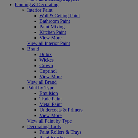
Painting & Decorating
Interior Paint
Wall & Ceiling Paint
Bathroom Paint
Paint Mixing
Kitchen Paint
View More
View all Interior Paint
Brand
Dulux
Wickes
Crown
Cuprinol
View More
View all Brand
Paint by Type
Emulsion
Trade Paint
Metal Paint
Undercoats & Primers
View More
View all Paint by Type
Decorating Tools
Paint Rollers & Trays
Paint Brushes