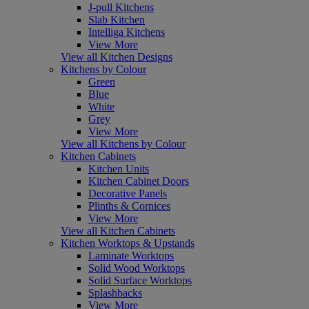
J-pull Kitchens
Slab Kitchen
Intelliga Kitchens
View More
View all Kitchen Designs
Kitchens by Colour
Green
Blue
White
Grey
View More
View all Kitchens by Colour
Kitchen Cabinets
Kitchen Units
Kitchen Cabinet Doors
Decorative Panels
Plinths & Cornices
View More
View all Kitchen Cabinets
Kitchen Worktops & Upstands
Laminate Worktops
Solid Wood Worktops
Solid Surface Worktops
Splashbacks
View More