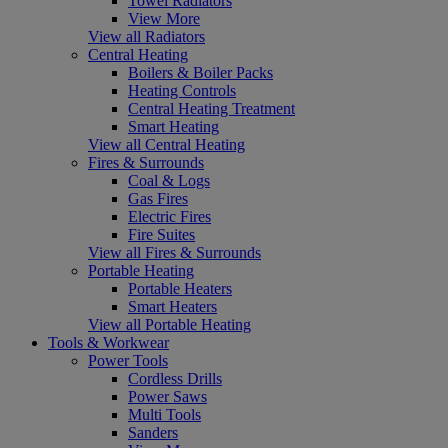
Towel Radiators
View More
View all Radiators
Central Heating
Boilers & Boiler Packs
Heating Controls
Central Heating Treatment
Smart Heating
View all Central Heating
Fires & Surrounds
Coal & Logs
Gas Fires
Electric Fires
Fire Suites
View all Fires & Surrounds
Portable Heating
Portable Heaters
Smart Heaters
View all Portable Heating
Tools & Workwear
Power Tools
Cordless Drills
Power Saws
Multi Tools
Sanders