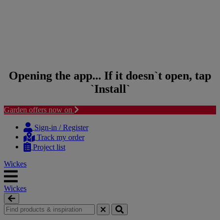
Opening the app... If it doesn`t open, tap
`Install`
Garden offers now on
Skip to content
Skip to navigation menu
Sign-in / Register
Track my order
Project list
Wickes
Wickes