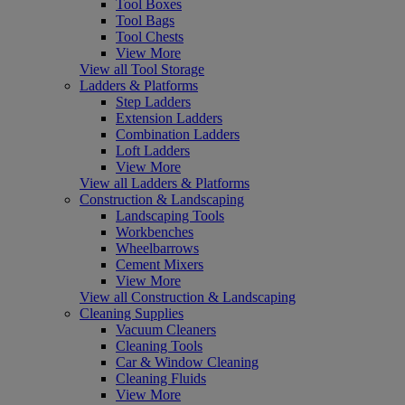
Tool Boxes
Tool Bags
Tool Chests
View More
View all Tool Storage
Ladders & Platforms
Step Ladders
Extension Ladders
Combination Ladders
Loft Ladders
View More
View all Ladders & Platforms
Construction & Landscaping
Landscaping Tools
Workbenches
Wheelbarrows
Cement Mixers
View More
View all Construction & Landscaping
Cleaning Supplies
Vacuum Cleaners
Cleaning Tools
Car & Window Cleaning
Cleaning Fluids
View More