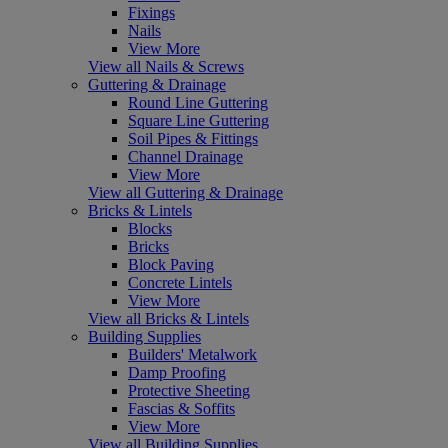
Fixings
Nails
View More
View all Nails & Screws
Guttering & Drainage
Round Line Guttering
Square Line Guttering
Soil Pipes & Fittings
Channel Drainage
View More
View all Guttering & Drainage
Bricks & Lintels
Blocks
Bricks
Block Paving
Concrete Lintels
View More
View all Bricks & Lintels
Building Supplies
Builders' Metalwork
Damp Proofing
Protective Sheeting
Fascias & Soffits
View More
View all Building Supplies