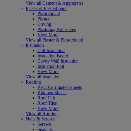
View all Cement & Aggregates
Plaster & Plasterboard
Plasterboard
Plaster
Coving
Plastering Adhesives
View More
View all Plaster & Plasterboard
Insulation
Loft Insulation
Insulation Board
Cavity Wall Insulation
Insulation Foil
View More
View all Insulation
Roofing
PVC Corrugated Sheets
Bitumen Sheets
Roof Felt
Roof Tiles
View More
View all Roofing
Nails & Screws
Screws
Sealants