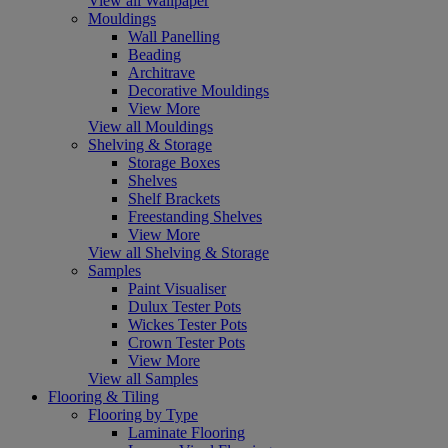
View all Wallpaper
Mouldings
Wall Panelling
Beading
Architrave
Decorative Mouldings
View More
View all Mouldings
Shelving & Storage
Storage Boxes
Shelves
Shelf Brackets
Freestanding Shelves
View More
View all Shelving & Storage
Samples
Paint Visualiser
Dulux Tester Pots
Wickes Tester Pots
Crown Tester Pots
View More
View all Samples
Flooring & Tiling
Flooring by Type
Laminate Flooring