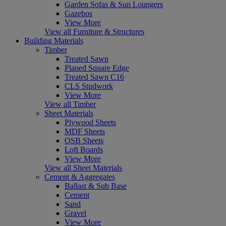
Garden Sofas & Sun Loungers
Gazebos
View More
View all Furniture & Structures
Building Materials
Timber
Treated Sawn
Planed Square Edge
Treated Sawn C16
CLS Studwork
View More
View all Timber
Sheet Materials
Plywood Sheets
MDF Sheets
OSB Sheets
Loft Boards
View More
View all Sheet Materials
Cement & Aggregates
Ballast & Sub Base
Cement
Sand
Gravel
View More