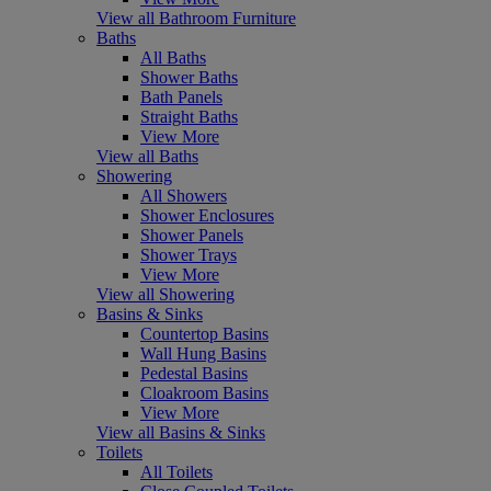
View all Bathroom Furniture
Baths
All Baths
Shower Baths
Bath Panels
Straight Baths
View More
View all Baths
Showering
All Showers
Shower Enclosures
Shower Panels
Shower Trays
View More
View all Showering
Basins & Sinks
Countertop Basins
Wall Hung Basins
Pedestal Basins
Cloakroom Basins
View More
View all Basins & Sinks
Toilets
All Toilets