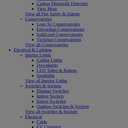
Carbon Monoxide Detectors
View More
View all Fire Safety & Alarms
Conservatories
Lean To Conservatories
Edwardian Conservatories
Solid roof Conservatories
Victorian Conservatories
View all Conservatories
Electrical & Lighting
Interior Lights
Ceiling Lights
Downlights
LED Tubes & Battens
Spotlights
View all Interior Lights
Switches & Sockets
Dimmer Switches
Indoor Sockets
Indoor Switches
Outdoor Switches & Sockets
View all Switches & Sockets
Electrical
Cable
EV Charging