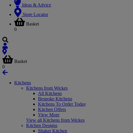
Ideas & Advice
Store Locator
Basket
0
Basket
0
Kitchens
Kitchens from Wickes
All Kitchens
Bespoke Kitchens
Kitchens To Order Today
Kitchen Offers
View More
View all Kitchens from Wickes
Kitchen Designs
Shaker Kitchen