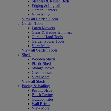
Sleepers & Raised Beds
Edging & Logrolls
Garden Planters
View More
View all Garden Decor
Garden Tools
Lawn Mowers
Grass & Hedge Trimmers
Garden Hand Tools
Garden Power Tools
View More
View all Garden Tools
Sheds
Wooden Sheds
Plastic Sheds
Storage Boxes
Greenhouses
View More
View all Sheds
Paving & Walling
Paving Slabs
Block Paving
Outdoor Tiles
Wall Bricks
View More