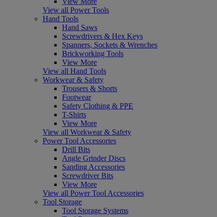
View More
View all Power Tools
Hand Tools
Hand Saws
Screwdrivers & Hex Keys
Spanners, Sockets & Wrenches
Brickworking Tools
View More
View all Hand Tools
Workwear & Safety
Trousers & Shorts
Footwear
Safety Clothing & PPE
T-Shirts
View More
View all Workwear & Safety
Power Tool Accessories
Drill Bits
Angle Grinder Discs
Sanding Accessories
Screwdriver Bits
View More
View all Power Tool Accessories
Tool Storage
Tool Storage Systems