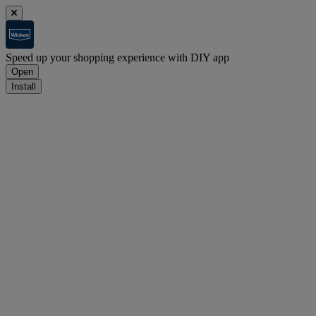
Speed up your shopping experience with DIY app
Open
Install