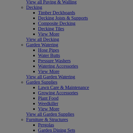
View all Paving & Walling
Decking
Timber Deckboards
Decking Joists & Supports
Composite Decking
Decking Tiles
View More
View all Decking
Garden Watering
Hose Pipes
Water Butts
Pressure Washers
Watering Accessories
View More
View all Garden Watering
Garden Supplies
Lawn Care & Maintenance
Growing Accessories
Plant Food
Weedkiller
View More
View all Garden Supplies
Furniture & Structures
Pergolas
Garden Dining Sets