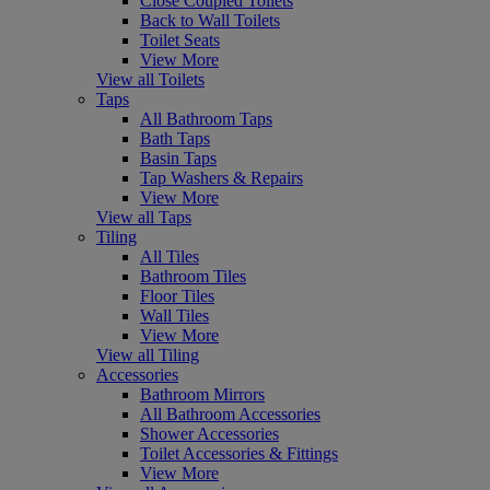
Close Coupled Toilets
Back to Wall Toilets
Toilet Seats
View More
View all Toilets
Taps
All Bathroom Taps
Bath Taps
Basin Taps
Tap Washers & Repairs
View More
View all Taps
Tiling
All Tiles
Bathroom Tiles
Floor Tiles
Wall Tiles
View More
View all Tiling
Accessories
Bathroom Mirrors
All Bathroom Accessories
Shower Accessories
Toilet Accessories & Fittings
View More