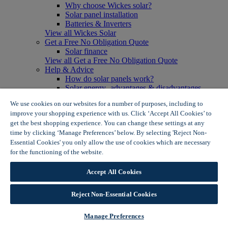
Why choose Wickes solar?
Solar panel installation
Batteries & Inverters
View all Wickes Solar
Get a Free No Obligation Quote
Solar finance
View all Get a Free No Obligation Quote
Help & Advice
How do solar panels work?
Solar energy- advantages & disadvantages
Solar panel myth busting
We use cookies on our websites for a number of purposes, including to
View all Help & Advice
improve your shopping experience with us. Click ‘Accept All Cookies’ to
Offers
get the best shopping experience. You can change these settings at any
Summer Savers
time by clicking ‘Manage Preferences’ below. By selecting 'Reject Non-
Garden Offers
Essential Cookies' you only allow the use of cookies which are necessary
Tiles & Flooring Offers
Garden Shed Offers
for the functioning of the website.
Wickes Cookie Policy
Woodcare Offers
View More
Accept All Cookies
View all Summer Savers
Great Offers
Reject Non-Essential Cookies
Internal Door Offers
Building Materials Offers
Interior Paint Offers
Manage Preferences
Tool Offers