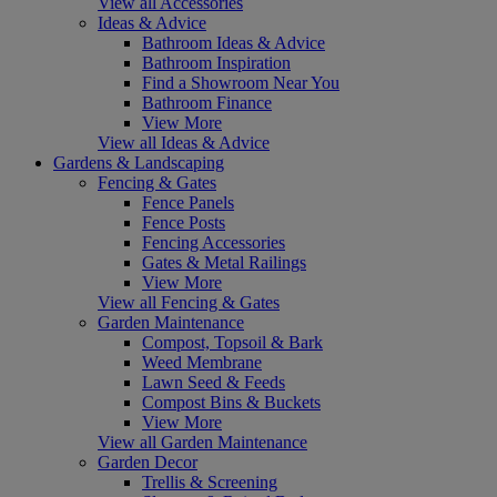
View all Accessories
Ideas & Advice
Bathroom Ideas & Advice
Bathroom Inspiration
Find a Showroom Near You
Bathroom Finance
View More
View all Ideas & Advice
Gardens & Landscaping
Fencing & Gates
Fence Panels
Fence Posts
Fencing Accessories
Gates & Metal Railings
View More
View all Fencing & Gates
Garden Maintenance
Compost, Topsoil & Bark
Weed Membrane
Lawn Seed & Feeds
Compost Bins & Buckets
View More
View all Garden Maintenance
Garden Decor
Trellis & Screening