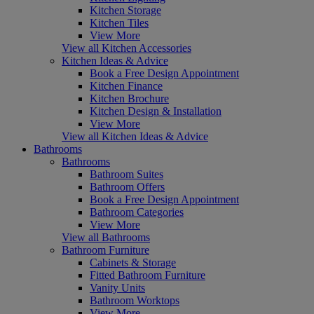
Kitchen Storage
Kitchen Tiles
View More
View all Kitchen Accessories
Kitchen Ideas & Advice
Book a Free Design Appointment
Kitchen Finance
Kitchen Brochure
Kitchen Design & Installation
View More
View all Kitchen Ideas & Advice
Bathrooms
Bathrooms
Bathroom Suites
Bathroom Offers
Book a Free Design Appointment
Bathroom Categories
View More
View all Bathrooms
Bathroom Furniture
Cabinets & Storage
Fitted Bathroom Furniture
Vanity Units
Bathroom Worktops
View More