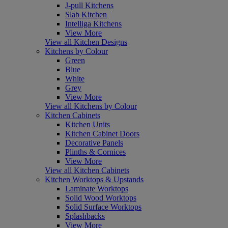
J-pull Kitchens
Slab Kitchen
Intelliga Kitchens
View More
View all Kitchen Designs
Kitchens by Colour
Green
Blue
White
Grey
View More
View all Kitchens by Colour
Kitchen Cabinets
Kitchen Units
Kitchen Cabinet Doors
Decorative Panels
Plinths & Cornices
View More
View all Kitchen Cabinets
Kitchen Worktops & Upstands
Laminate Worktops
Solid Wood Worktops
Solid Surface Worktops
Splashbacks
View More