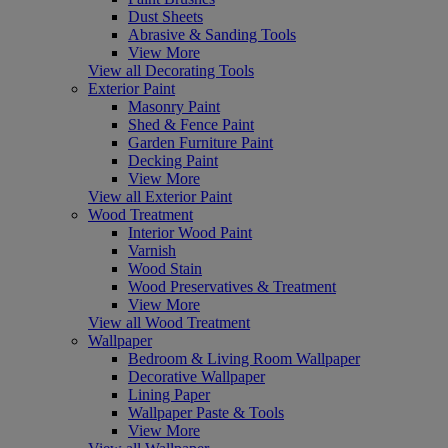
Dust Sheets
Abrasive & Sanding Tools
View More
View all Decorating Tools
Exterior Paint
Masonry Paint
Shed & Fence Paint
Garden Furniture Paint
Decking Paint
View More
View all Exterior Paint
Wood Treatment
Interior Wood Paint
Varnish
Wood Stain
Wood Preservatives & Treatment
View More
View all Wood Treatment
Wallpaper
Bedroom & Living Room Wallpaper
Decorative Wallpaper
Lining Paper
Wallpaper Paste & Tools
View More