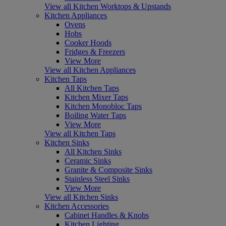
View all Kitchen Worktops & Upstands
Kitchen Appliances
Ovens
Hobs
Cooker Hoods
Fridges & Freezers
View More
View all Kitchen Appliances
Kitchen Taps
All Kitchen Taps
Kitchen Mixer Taps
Kitchen Monobloc Taps
Boiling Water Taps
View More
View all Kitchen Taps
Kitchen Sinks
All Kitchen Sinks
Ceramic Sinks
Granite & Composite Sinks
Stainless Steel Sinks
View More
View all Kitchen Sinks
Kitchen Accessories
Cabinet Handles & Knobs
Kitchen Lighting