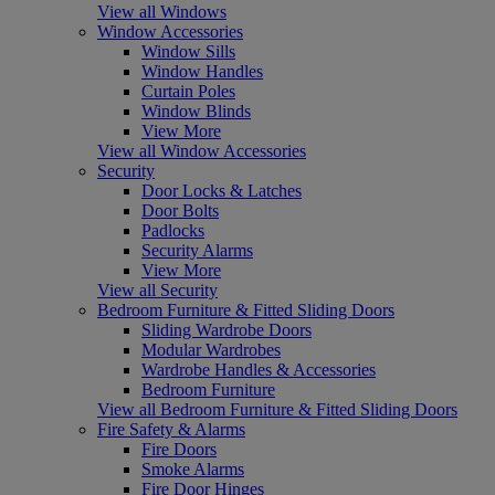
View all Windows
Window Accessories
Window Sills
Window Handles
Curtain Poles
Window Blinds
View More
View all Window Accessories
Security
Door Locks & Latches
Door Bolts
Padlocks
Security Alarms
View More
View all Security
Bedroom Furniture & Fitted Sliding Doors
Sliding Wardrobe Doors
Modular Wardrobes
Wardrobe Handles & Accessories
Bedroom Furniture
View all Bedroom Furniture & Fitted Sliding Doors
Fire Safety & Alarms
Fire Doors
Smoke Alarms
Fire Door Hinges