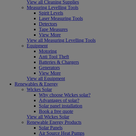
View all Cleaning Supplies
Measuring Levelling Tools
Spirit Levels
Laser Measuring Tools
Detectors
Tape Measures
View More
View all Measuring Levelling Tools
Equipment
Motoring
Anti Tool Theft
Batteries & Chargers
Generators
View More
View all Equipment
Renewables & Energy
Wickes Solar
Why choose Wickes solar?
Advantages of solar?
Solar panel installation
Book a free quote
View all Wickes Solar
Renewable Energy Products
Solar Panels
Air Source Heat Pumps