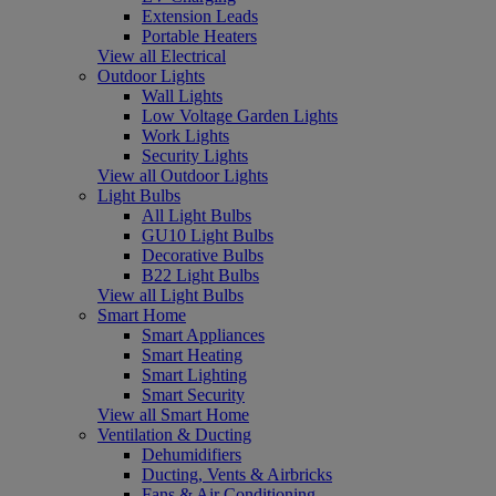
Extension Leads
Portable Heaters
View all Electrical
Outdoor Lights
Wall Lights
Low Voltage Garden Lights
Work Lights
Security Lights
View all Outdoor Lights
Light Bulbs
All Light Bulbs
GU10 Light Bulbs
Decorative Bulbs
B22 Light Bulbs
View all Light Bulbs
Smart Home
Smart Appliances
Smart Heating
Smart Lighting
Smart Security
View all Smart Home
Ventilation & Ducting
Dehumidifiers
Ducting, Vents & Airbricks
Fans & Air Conditioning