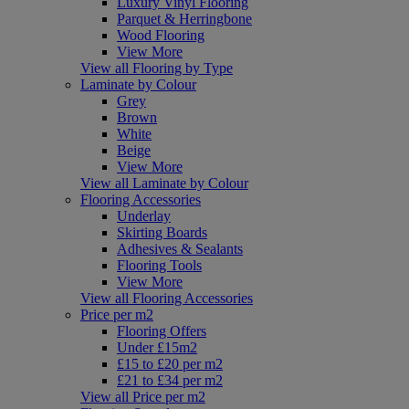
Luxury Vinyl Flooring
Parquet & Herringbone
Wood Flooring
View More
View all Flooring by Type
Laminate by Colour
Grey
Brown
White
Beige
View More
View all Laminate by Colour
Flooring Accessories
Underlay
Skirting Boards
Adhesives & Sealants
Flooring Tools
View More
View all Flooring Accessories
Price per m2
Flooring Offers
Under £15m2
£15 to £20 per m2
£21 to £34 per m2
View all Price per m2