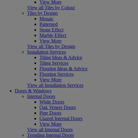
View More
View all Tiles by Colour
Tiles by Design
Mosaic
Patterned
Stone Effect
Marble Effect
View More
View all Tiles by Design
Installation Services
Tiling Ideas & Advice
Tiling Services
Flooring Ideas & Advice
Flooring Services
View More
View all Installation Services
Doors & Windows
Internal Doors
White Doors
Oak Veneer Doors
Pine Doors
Glazed Internal Doors
View More
View all Internal Doors
Trending Internal Doors