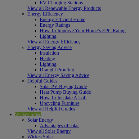
EV Charging Stations
View all Renewable Energy Products
Energy Efficiency
Energy Efficient Home
Energy Ratings
How To Improve Your Home’s EPC Rating
Lighting
View all Energy Efficiency
Energy Saving Advice
Insulation
Heating
Lighting
Draught Proofing
View all Energy Saving Advice
Helpful Guides
Solar PV Buying Guide
Heat Pump Buying Guide
How To Insulate A Loft
Upcycling Furniture
View all Helpful Guides
Wickes Solar
Solar Energy
Advantages of solar
View all Solar Energy
Wickes Solar