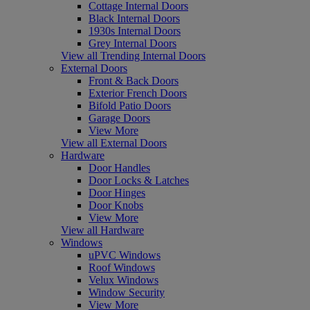
Cottage Internal Doors
Black Internal Doors
1930s Internal Doors
Grey Internal Doors
View all Trending Internal Doors
External Doors
Front & Back Doors
Exterior French Doors
Bifold Patio Doors
Garage Doors
View More
View all External Doors
Hardware
Door Handles
Door Locks & Latches
Door Hinges
Door Knobs
View More
View all Hardware
Windows
uPVC Windows
Roof Windows
Velux Windows
Window Security
View More