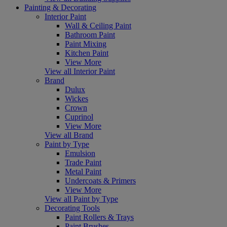
Painting & Decorating
Interior Paint
Wall & Ceiling Paint
Bathroom Paint
Paint Mixing
Kitchen Paint
View More
View all Interior Paint
Brand
Dulux
Wickes
Crown
Cuprinol
View More
View all Brand
Paint by Type
Emulsion
Trade Paint
Metal Paint
Undercoats & Primers
View More
View all Paint by Type
Decorating Tools
Paint Rollers & Trays
Paint Brushes