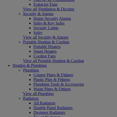
Extractor Fans
View all Ventilation & Ducting
Security & Alarms
Home Security Alarms
Safes & Key Safes
Security Lights
Safes
View all Security & Alarms
Portable Heating & Cooling
Portable Heaters
Smart Heaters
Cooling Fans
View all Portable Heating & Cooling
Heating & Plumbing
Plumbing
Copper Pipes & Fittings
Plastic Pipe & Fittings
Plumbing Tools & Accessories
Waste Pipes & Fittings
View all Plumbing
Radiators
All Radiators
Double Panel Radiators
Designer Radiators