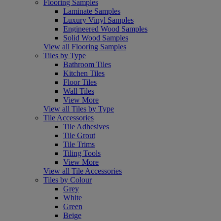
Flooring Samples
Laminate Samples
Luxury Vinyl Samples
Engineered Wood Samples
Solid Wood Samples
View all Flooring Samples
Tiles by Type
Bathroom Tiles
Kitchen Tiles
Floor Tiles
Wall Tiles
View More
View all Tiles by Type
Tile Accessories
Tile Adhesives
Tile Grout
Tile Trims
Tiling Tools
View More
View all Tile Accessories
Tiles by Colour
Grey
White
Green
Beige