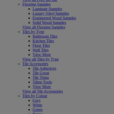
Flooring Samples
Laminate Samples
Luxury Vinyl Samples
Engineered Wood Samples
Solid Wood Samples
View all Flooring Samples
Tiles by Type
Bathroom Tiles
Kitchen Tiles
Floor Tiles
Wall Tiles
View More
View all Tiles by Type
Tile Accessories
Tile Adhesives
Tile Grout
Tile Trims
Tiling Tools
View More
View all Tile Accessories
Tiles by Colour
Grey
White
Green