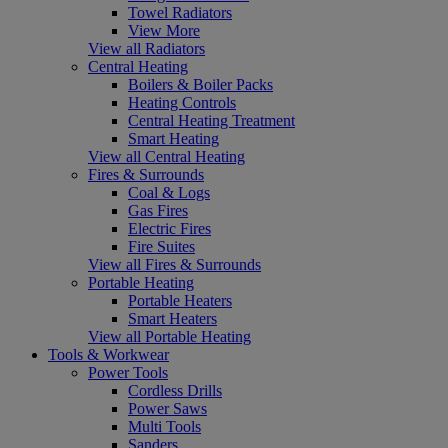
Towel Radiators
View More
View all Radiators
Central Heating
Boilers & Boiler Packs
Heating Controls
Central Heating Treatment
Smart Heating
View all Central Heating
Fires & Surrounds
Coal & Logs
Gas Fires
Electric Fires
Fire Suites
View all Fires & Surrounds
Portable Heating
Portable Heaters
Smart Heaters
View all Portable Heating
Tools & Workwear
Power Tools
Cordless Drills
Power Saws
Multi Tools
Sanders