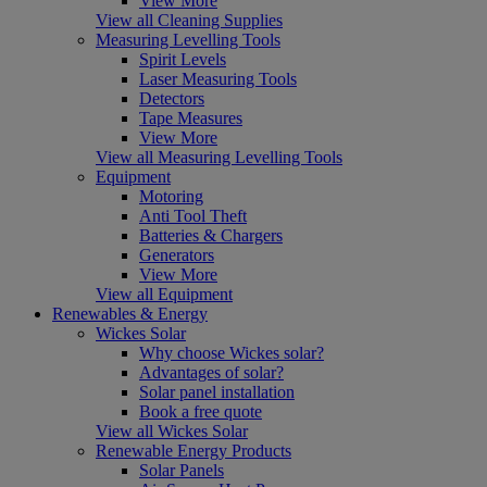
View More
View all Cleaning Supplies
Measuring Levelling Tools
Spirit Levels
Laser Measuring Tools
Detectors
Tape Measures
View More
View all Measuring Levelling Tools
Equipment
Motoring
Anti Tool Theft
Batteries & Chargers
Generators
View More
View all Equipment
Renewables & Energy
Wickes Solar
Why choose Wickes solar?
Advantages of solar?
Solar panel installation
Book a free quote
View all Wickes Solar
Renewable Energy Products
Solar Panels