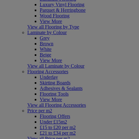
Luxury Vinyl Flooring
Parquet & Herringbone
Wood Flooring
View More
View all Flooring by Type
Laminate by Colour
Grey
Brown
White
Beige
View More
View all Laminate by Colour
Flooring Accessories
Underlay
Skirting Boards
Adhesives & Sealants
Flooring Tools
View More
View all Flooring Accessories
Price per m2
Flooring Offers
Under £15m2
£15 to £20 per m2
£21 to £34 per m2
View all Price per m2