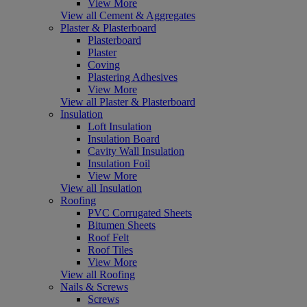
View More
View all Cement & Aggregates
Plaster & Plasterboard
Plasterboard
Plaster
Coving
Plastering Adhesives
View More
View all Plaster & Plasterboard
Insulation
Loft Insulation
Insulation Board
Cavity Wall Insulation
Insulation Foil
View More
View all Insulation
Roofing
PVC Corrugated Sheets
Bitumen Sheets
Roof Felt
Roof Tiles
View More
View all Roofing
Nails & Screws
Screws