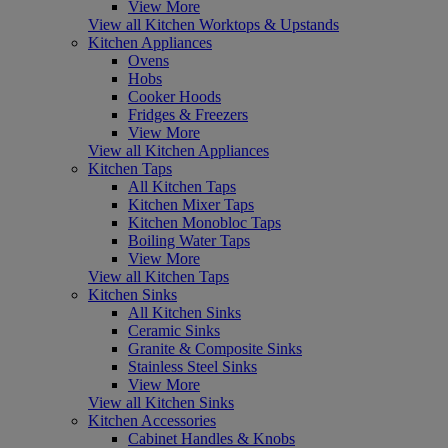
View More
View all Kitchen Worktops & Upstands
Kitchen Appliances
Ovens
Hobs
Cooker Hoods
Fridges & Freezers
View More
View all Kitchen Appliances
Kitchen Taps
All Kitchen Taps
Kitchen Mixer Taps
Kitchen Monobloc Taps
Boiling Water Taps
View More
View all Kitchen Taps
Kitchen Sinks
All Kitchen Sinks
Ceramic Sinks
Granite & Composite Sinks
Stainless Steel Sinks
View More
View all Kitchen Sinks
Kitchen Accessories
Cabinet Handles & Knobs