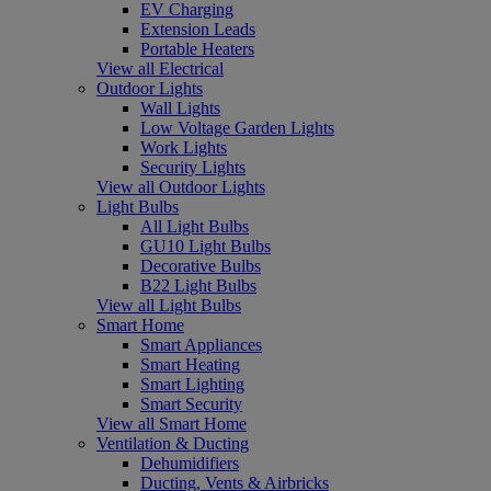
EV Charging
Extension Leads
Portable Heaters
View all Electrical
Outdoor Lights
Wall Lights
Low Voltage Garden Lights
Work Lights
Security Lights
View all Outdoor Lights
Light Bulbs
All Light Bulbs
GU10 Light Bulbs
Decorative Bulbs
B22 Light Bulbs
View all Light Bulbs
Smart Home
Smart Appliances
Smart Heating
Smart Lighting
Smart Security
View all Smart Home
Ventilation & Ducting
Dehumidifiers
Ducting, Vents & Airbricks