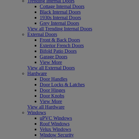
Trending Internal Doors
Cottage Internal Doors
Black Internal Doors
1930s Internal Doors
Grey Internal Doors
View all Trending Internal Doors
External Doors
Front & Back Doors
Exterior French Doors
Bifold Patio Doors
Garage Doors
View More
View all External Doors
Hardware
Door Handles
Door Locks & Latches
Door Hinges
Door Knobs
View More
View all Hardware
Windows
uPVC Windows
Roof Windows
Velux Windows
Window Security