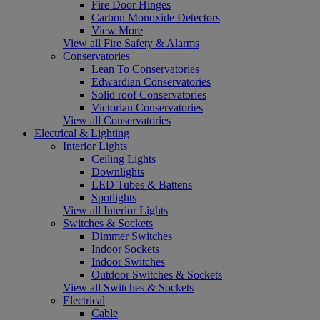
Fire Door Hinges
Carbon Monoxide Detectors
View More
View all Fire Safety & Alarms
Conservatories
Lean To Conservatories
Edwardian Conservatories
Solid roof Conservatories
Victorian Conservatories
View all Conservatories
Electrical & Lighting
Interior Lights
Ceiling Lights
Downlights
LED Tubes & Battens
Spotlights
View all Interior Lights
Switches & Sockets
Dimmer Switches
Indoor Sockets
Indoor Switches
Outdoor Switches & Sockets
View all Switches & Sockets
Electrical
Cable