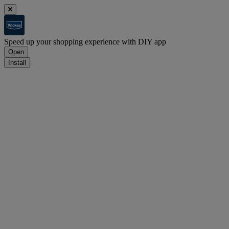
Speed up your shopping experience with DIY app
Open
Install