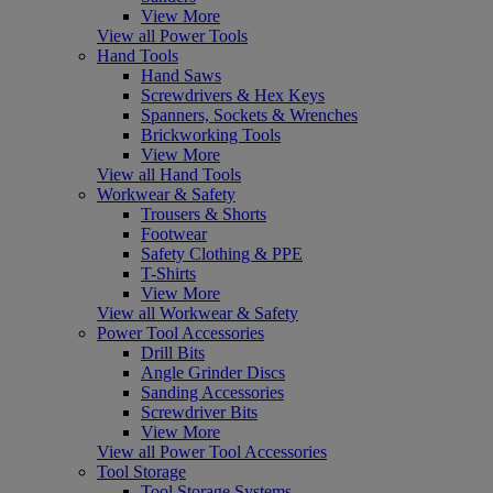
View More
View all Power Tools
Hand Tools
Hand Saws
Screwdrivers & Hex Keys
Spanners, Sockets & Wrenches
Brickworking Tools
View More
View all Hand Tools
Workwear & Safety
Trousers & Shorts
Footwear
Safety Clothing & PPE
T-Shirts
View More
View all Workwear & Safety
Power Tool Accessories
Drill Bits
Angle Grinder Discs
Sanding Accessories
Screwdriver Bits
View More
View all Power Tool Accessories
Tool Storage
Tool Storage Systems