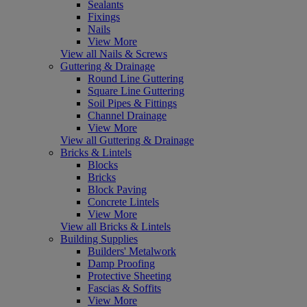
Sealants
Fixings
Nails
View More
View all Nails & Screws
Guttering & Drainage
Round Line Guttering
Square Line Guttering
Soil Pipes & Fittings
Channel Drainage
View More
View all Guttering & Drainage
Bricks & Lintels
Blocks
Bricks
Block Paving
Concrete Lintels
View More
View all Bricks & Lintels
Building Supplies
Builders' Metalwork
Damp Proofing
Protective Sheeting
Fascias & Soffits
View More