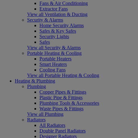
Fans & Air Conditioning
Extractor Fans
View all Ventilation & Ducting
Security & Alarms
Home Security Alarms
Safes & Key Safes
Security Lights
Safes
View all Security & Alarms
Portable Heating & Cooling
Portable Heaters
Smart Heaters
Cooling Fans
View all Portable Heating & Cooling
Heating & Plumbing
Plumbing
Copper Pipes & Fittings
Plastic Pipe & Fittings
Plumbing Tools & Accessories
Waste Pipes & Fittings
View all Plumbing
Radiators
All Radiators
Double Panel Radiators
Designer Radiators