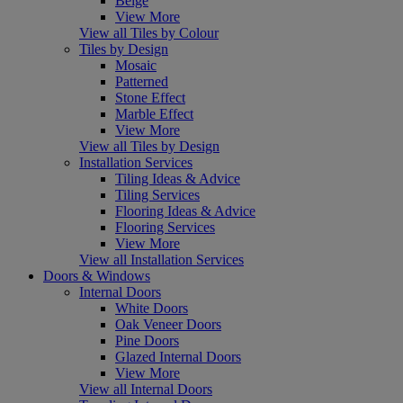
Beige
View More
View all Tiles by Colour
Tiles by Design
Mosaic
Patterned
Stone Effect
Marble Effect
View More
View all Tiles by Design
Installation Services
Tiling Ideas & Advice
Tiling Services
Flooring Ideas & Advice
Flooring Services
View More
View all Installation Services
Doors & Windows
Internal Doors
White Doors
Oak Veneer Doors
Pine Doors
Glazed Internal Doors
View More
View all Internal Doors