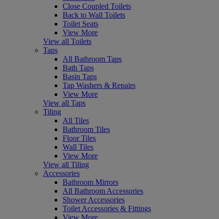
Close Coupled Toilets
Back to Wall Toilets
Toilet Seats
View More
View all Toilets
Taps
All Bathroom Taps
Bath Taps
Basin Taps
Tap Washers & Repairs
View More
View all Taps
Tiling
All Tiles
Bathroom Tiles
Floor Tiles
Wall Tiles
View More
View all Tiling
Accessories
Bathroom Mirrors
All Bathroom Accessories
Shower Accessories
Toilet Accessories & Fittings
View More