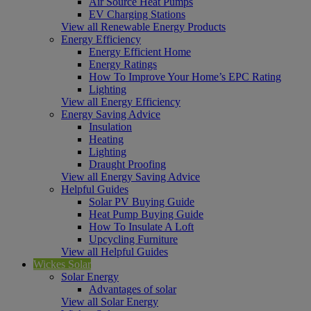
Air Source Heat Pumps
EV Charging Stations
View all Renewable Energy Products
Energy Efficiency
Energy Efficient Home
Energy Ratings
How To Improve Your Home’s EPC Rating
Lighting
View all Energy Efficiency
Energy Saving Advice
Insulation
Heating
Lighting
Draught Proofing
View all Energy Saving Advice
Helpful Guides
Solar PV Buying Guide
Heat Pump Buying Guide
How To Insulate A Loft
Upcycling Furniture
View all Helpful Guides
Wickes Solar
Solar Energy
Advantages of solar
View all Solar Energy