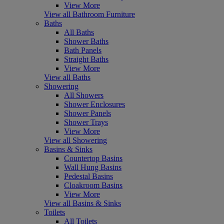
View More
View all Bathroom Furniture
Baths
All Baths
Shower Baths
Bath Panels
Straight Baths
View More
View all Baths
Showering
All Showers
Shower Enclosures
Shower Panels
Shower Trays
View More
View all Showering
Basins & Sinks
Countertop Basins
Wall Hung Basins
Pedestal Basins
Cloakroom Basins
View More
View all Basins & Sinks
Toilets
All Toilets