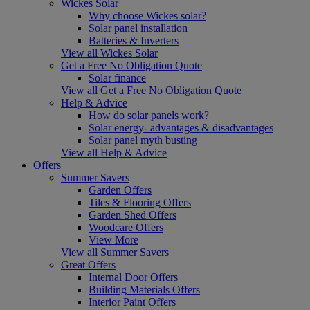
Wickes Solar
Why choose Wickes solar?
Solar panel installation
Batteries & Inverters
View all Wickes Solar
Get a Free No Obligation Quote
Solar finance
View all Get a Free No Obligation Quote
Help & Advice
How do solar panels work?
Solar energy- advantages & disadvantages
Solar panel myth busting
View all Help & Advice
Offers
Summer Savers
Garden Offers
Tiles & Flooring Offers
Garden Shed Offers
Woodcare Offers
View More
View all Summer Savers
Great Offers
Internal Door Offers
Building Materials Offers
Interior Paint Offers