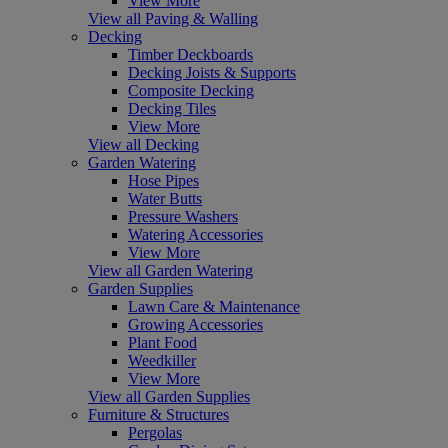
View More
View all Paving & Walling
Decking
Timber Deckboards
Decking Joists & Supports
Composite Decking
Decking Tiles
View More
View all Decking
Garden Watering
Hose Pipes
Water Butts
Pressure Washers
Watering Accessories
View More
View all Garden Watering
Garden Supplies
Lawn Care & Maintenance
Growing Accessories
Plant Food
Weedkiller
View More
View all Garden Supplies
Furniture & Structures
Pergolas