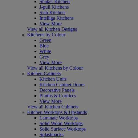
Shaker Kitchen
J-pull Kitchens
Slab Kitchen
Intelliga Kitchens
View More
View all Kitchen Designs
Kitchens by Colour
Green
Blue
White
Grey
View More
View all Kitchens by Colour
Kitchen Cabinets
Kitchen Units
Kitchen Cabinet Doors
Decorative Panels
Plinths & Cornices
View More
View all Kitchen Cabinets
Kitchen Worktops & Upstands
Laminate Worktops
Solid Wood Worktops
Solid Surface Worktops
Splashbacks