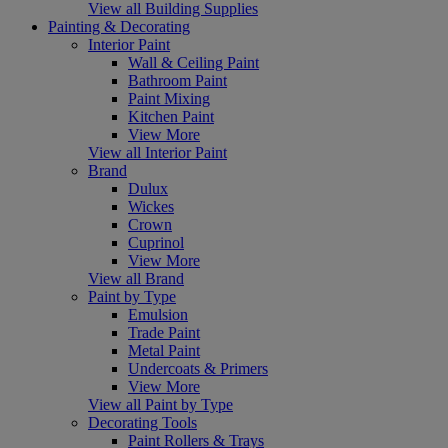
View all Building Supplies
Painting & Decorating
Interior Paint
Wall & Ceiling Paint
Bathroom Paint
Paint Mixing
Kitchen Paint
View More
View all Interior Paint
Brand
Dulux
Wickes
Crown
Cuprinol
View More
View all Brand
Paint by Type
Emulsion
Trade Paint
Metal Paint
Undercoats & Primers
View More
View all Paint by Type
Decorating Tools
Paint Rollers & Trays