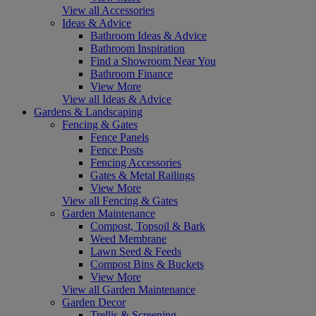
View all Accessories
Ideas & Advice
Bathroom Ideas & Advice
Bathroom Inspiration
Find a Showroom Near You
Bathroom Finance
View More
View all Ideas & Advice
Gardens & Landscaping
Fencing & Gates
Fence Panels
Fence Posts
Fencing Accessories
Gates & Metal Railings
View More
View all Fencing & Gates
Garden Maintenance
Compost, Topsoil & Bark
Weed Membrane
Lawn Seed & Feeds
Compost Bins & Buckets
View More
View all Garden Maintenance
Garden Decor
Trellis & Screening