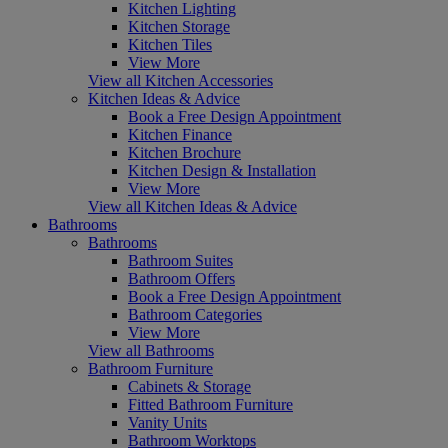
Kitchen Lighting
Kitchen Storage
Kitchen Tiles
View More
View all Kitchen Accessories
Kitchen Ideas & Advice
Book a Free Design Appointment
Kitchen Finance
Kitchen Brochure
Kitchen Design & Installation
View More
View all Kitchen Ideas & Advice
Bathrooms
Bathrooms
Bathroom Suites
Bathroom Offers
Book a Free Design Appointment
Bathroom Categories
View More
View all Bathrooms
Bathroom Furniture
Cabinets & Storage
Fitted Bathroom Furniture
Vanity Units
Bathroom Worktops