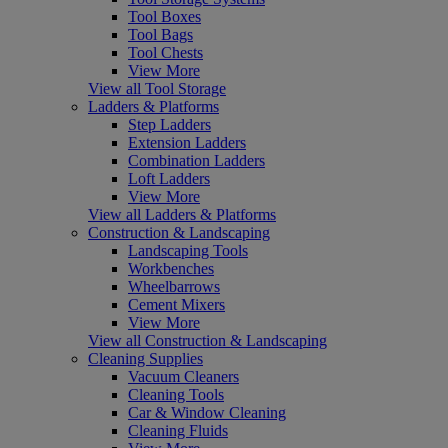
Tool Boxes
Tool Bags
Tool Chests
View More
View all Tool Storage
Ladders & Platforms
Step Ladders
Extension Ladders
Combination Ladders
Loft Ladders
View More
View all Ladders & Platforms
Construction & Landscaping
Landscaping Tools
Workbenches
Wheelbarrows
Cement Mixers
View More
View all Construction & Landscaping
Cleaning Supplies
Vacuum Cleaners
Cleaning Tools
Car & Window Cleaning
Cleaning Fluids