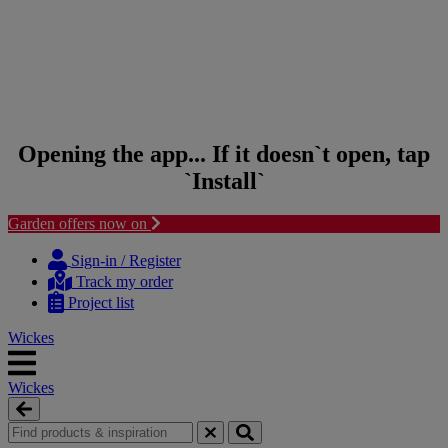
Opening the app... If it doesn`t open, tap
`Install`
Garden offers now on
Skip
Skip
to
to
Sign-in / Register
content
navigation
Track my order
menu
Project list
Wickes
Wickes