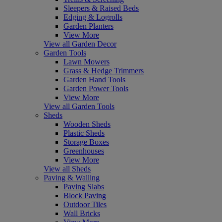
Sleepers & Raised Beds
Edging & Logrolls
Garden Planters
View More
View all Garden Decor
Garden Tools
Lawn Mowers
Grass & Hedge Trimmers
Garden Hand Tools
Garden Power Tools
View More
View all Garden Tools
Sheds
Wooden Sheds
Plastic Sheds
Storage Boxes
Greenhouses
View More
View all Sheds
Paving & Walling
Paving Slabs
Block Paving
Outdoor Tiles
Wall Bricks