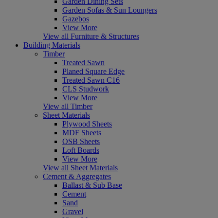
Garden Dining Sets
Garden Sofas & Sun Loungers
Gazebos
View More
View all Furniture & Structures
Building Materials
Timber
Treated Sawn
Planed Square Edge
Treated Sawn C16
CLS Studwork
View More
View all Timber
Sheet Materials
Plywood Sheets
MDF Sheets
OSB Sheets
Loft Boards
View More
View all Sheet Materials
Cement & Aggregates
Ballast & Sub Base
Cement
Sand
Gravel