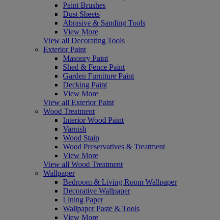
Paint Brushes
Dust Sheets
Abrasive & Sanding Tools
View More
View all Decorating Tools
Exterior Paint
Masonry Paint
Shed & Fence Paint
Garden Furniture Paint
Decking Paint
View More
View all Exterior Paint
Wood Treatment
Interior Wood Paint
Varnish
Wood Stain
Wood Preservatives & Treatment
View More
View all Wood Treatment
Wallpaper
Bedroom & Living Room Wallpaper
Decorative Wallpaper
Lining Paper
Wallpaper Paste & Tools
View More