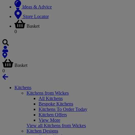
Ideas & Advice
Store Locator
Basket
0
Basket
0
Kitchens
Kitchens from Wickes
All Kitchens
Bespoke Kitchens
Kitchens To Order Today
Kitchen Offers
View More
View all Kitchens from Wickes
Kitchen Designs