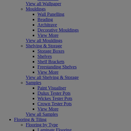
View all Wallpaper
Mouldings
Wall Panelling
Beading
Architrave
Decorative Mouldings
View More
View all Mouldings
Shelving & Storage
Storage Boxes
Shelves
Shelf Brackets
Freestanding Shelves
View More
View all Shelving & Storage
Samples
Paint Visualiser
Dulux Tester Pots
Wickes Tester Pots
Crown Tester Pots
View More
View all Samples
Flooring & Tiling
Flooring by Type
Laminate Flooring