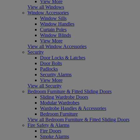
View More
View all Windows
Window Accessories
Window Sills
Window Handles
Curtain Poles
Window Blinds
View More
View all Window Accessories
Security
Door Locks & Latches
Door Bolts
Padlocks
Security Alarms
View More
View all Security
Bedroom Furniture & Fitted Sliding Doors
Sliding Wardrobe Doors
Modular Wardrobes
Wardrobe Handles & Accessories
Bedroom Furniture
View all Bedroom Furniture & Fitted Sliding Doors
Fire Safety & Alarms
Fire Doors
Smoke Alarms