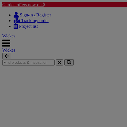
Garden offers now on
Skip to content
Skip to navigation menu
Sign-in / Register
Track my order
Project list
Wickes
Wickes