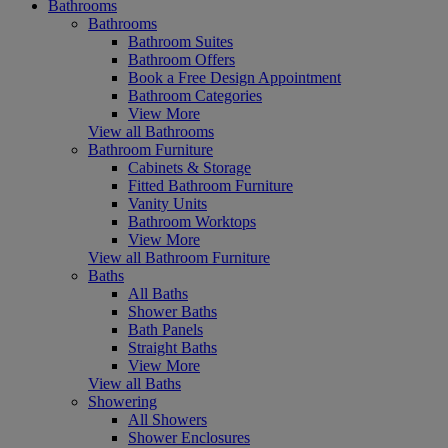
Bathrooms
Bathrooms
Bathroom Suites
Bathroom Offers
Book a Free Design Appointment
Bathroom Categories
View More
View all Bathrooms
Bathroom Furniture
Cabinets & Storage
Fitted Bathroom Furniture
Vanity Units
Bathroom Worktops
View More
View all Bathroom Furniture
Baths
All Baths
Shower Baths
Bath Panels
Straight Baths
View More
View all Baths
Showering
All Showers
Shower Enclosures