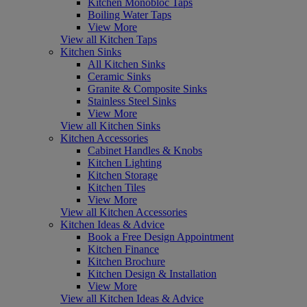
Kitchen Monobloc Taps
Boiling Water Taps
View More
View all Kitchen Taps
Kitchen Sinks
All Kitchen Sinks
Ceramic Sinks
Granite & Composite Sinks
Stainless Steel Sinks
View More
View all Kitchen Sinks
Kitchen Accessories
Cabinet Handles & Knobs
Kitchen Lighting
Kitchen Storage
Kitchen Tiles
View More
View all Kitchen Accessories
Kitchen Ideas & Advice
Book a Free Design Appointment
Kitchen Finance
Kitchen Brochure
Kitchen Design & Installation
View More
View all Kitchen Ideas & Advice