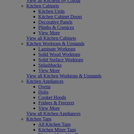
View all Kitchens by Colour
Kitchen Cabinets
Kitchen Units
Kitchen Cabinet Doors
Decorative Panels
Plinths & Cornices
View More
View all Kitchen Cabinets
Kitchen Worktops & Upstands
Laminate Worktops
Solid Wood Worktops
Solid Surface Worktops
Splashbacks
View More
View all Kitchen Worktops & Upstands
Kitchen Appliances
Ovens
Hobs
Cooker Hoods
Fridges & Freezers
View More
View all Kitchen Appliances
Kitchen Taps
All Kitchen Taps
Kitchen Mixer Taps