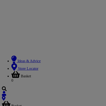
Ideas & Advice
Store Locator
Basket
0
Basket