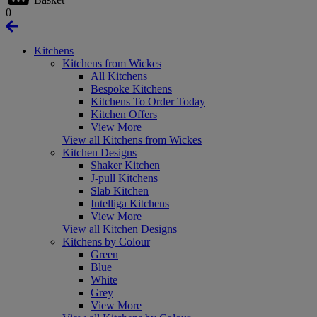
0
Kitchens
Kitchens from Wickes
All Kitchens
Bespoke Kitchens
Kitchens To Order Today
Kitchen Offers
View More
View all Kitchens from Wickes
Kitchen Designs
Shaker Kitchen
J-pull Kitchens
Slab Kitchen
Intelliga Kitchens
View More
View all Kitchen Designs
Kitchens by Colour
Green
Blue
White
Grey
View More