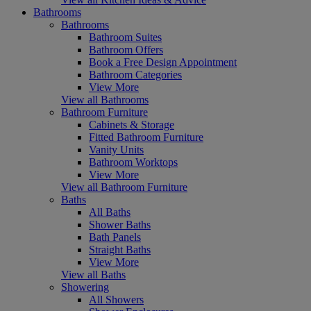
Bathrooms
Bathrooms
Bathroom Suites
Bathroom Offers
Book a Free Design Appointment
Bathroom Categories
View More
View all Bathrooms
Bathroom Furniture
Cabinets & Storage
Fitted Bathroom Furniture
Vanity Units
Bathroom Worktops
View More
View all Bathroom Furniture
Baths
All Baths
Shower Baths
Bath Panels
Straight Baths
View More
View all Baths
Showering
All Showers