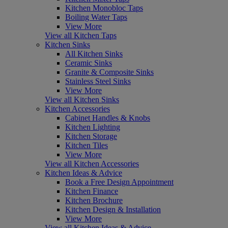
Kitchen Monobloc Taps
Boiling Water Taps
View More
View all Kitchen Taps
Kitchen Sinks
All Kitchen Sinks
Ceramic Sinks
Granite & Composite Sinks
Stainless Steel Sinks
View More
View all Kitchen Sinks
Kitchen Accessories
Cabinet Handles & Knobs
Kitchen Lighting
Kitchen Storage
Kitchen Tiles
View More
View all Kitchen Accessories
Kitchen Ideas & Advice
Book a Free Design Appointment
Kitchen Finance
Kitchen Brochure
Kitchen Design & Installation
View More
View all Kitchen Ideas & Advice