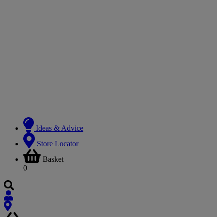
Ideas & Advice
Store Locator
Basket
0