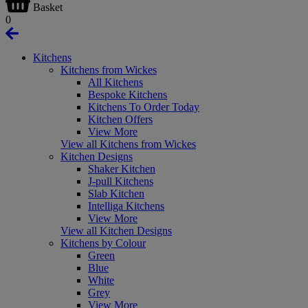
Basket
0
Kitchens
Kitchens from Wickes
All Kitchens
Bespoke Kitchens
Kitchens To Order Today
Kitchen Offers
View More
View all Kitchens from Wickes
Kitchen Designs
Shaker Kitchen
J-pull Kitchens
Slab Kitchen
Intelliga Kitchens
View More
View all Kitchen Designs
Kitchens by Colour
Green
Blue
White
Grey
View More