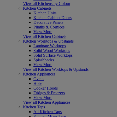
View all Kitchens by Colour
Kitchen Cabinets
Kitchen Units
Kitchen Cabinet Doors
Decorative Panels
Plinths & Cornices
View More
View all Kitchen Cabinets
Kitchen Worktops & Upstands
Laminate Worktops
Solid Wood Worktops
Solid Surface Worktops
Splashbacks
View More
View all Kitchen Worktops & Upstands
Kitchen Appliances
Ovens
Hobs
Cooker Hoods
Fridges & Freezers
View More
View all Kitchen Appliances
Kitchen Taps
All Kitchen Taps
Kitchen Mixer Taps