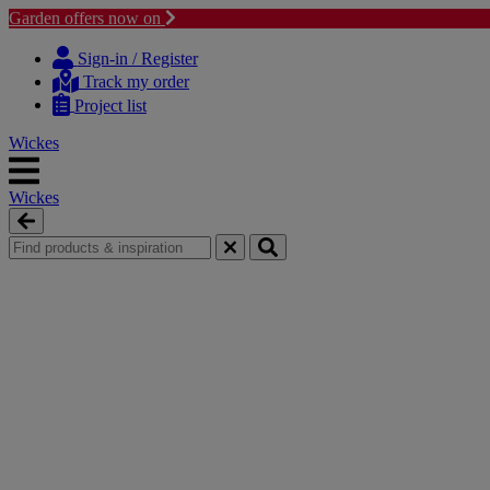
Garden offers now on
Skip
Skip
to
to
Sign-in / Register
content
navigation
Track my order
menu
Project list
Wickes
Wickes