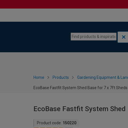
Skip to content
Skip to navigation menu
Home
Products
Gardening Equipment & Lan
EcoBase Fastfit System Shed Base for 7 x 7ft Sheds
EcoBase Fastfit System Shed B
Product code:
150220