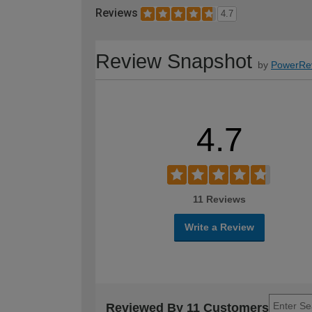
Reviews
4.7
Review Snapshot
by
PowerRe
4.7
11 Reviews
Write a Review
Reviewed By 11 Customers