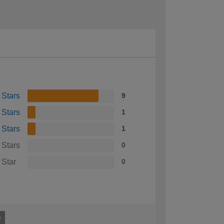
 Stars
9
 Stars
1
 Stars
1
 Stars
0
 Star
0