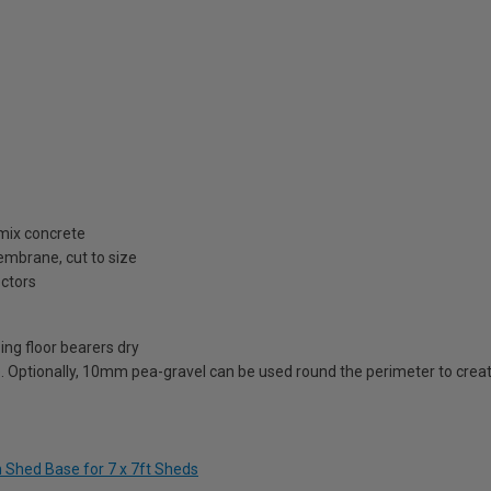
 mix concrete
embrane, cut to size
ectors
ing floor bearers dry
. Optionally, 10mm pea-gravel can be used round the perimeter to creat
m Shed Base for 7 x 7ft Sheds