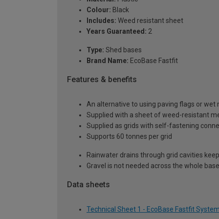
Colour:
Black
Includes:
Weed resistant sheet
Years Guaranteed:
2
Type:
Shed bases
Brand Name:
EcoBase Fastfit
Features & benefits
An alternative to using paving flags or wet
Supplied with a sheet of weed-resistant m
Supplied as grids with self-fastening conn
Supports 60 tonnes per grid
Rainwater drains through grid cavities keep
Gravel is not needed across the whole base
Data sheets
Technical Sheet 1 - EcoBase Fastfit Syste