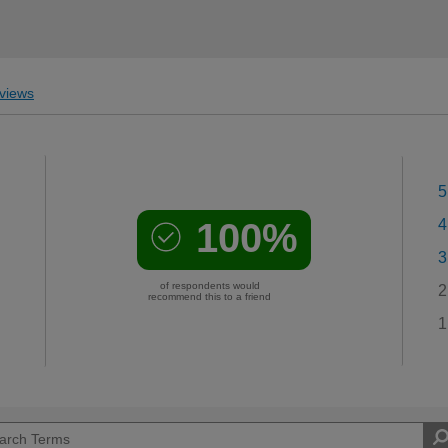
views
5
100%
4
3
of respondents would
2
recommend this to a friend
1