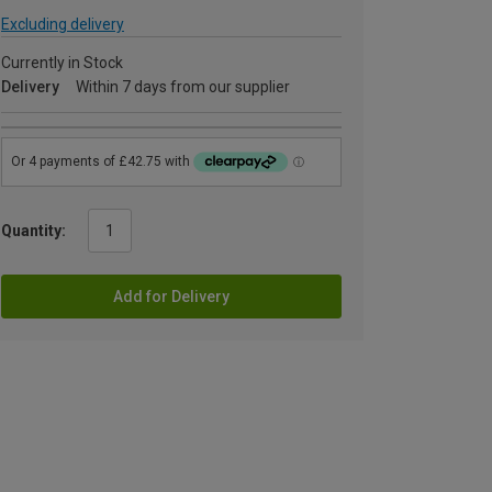
Excluding delivery
Currently in Stock
Delivery
Within 7 days from our supplier
Quantity:
Add for Delivery