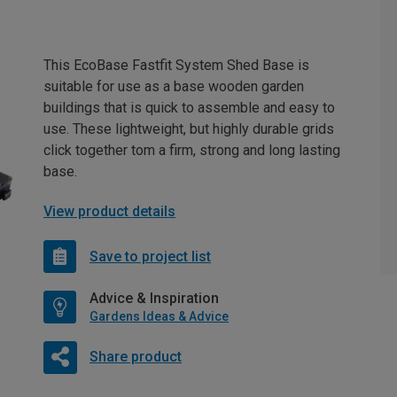
This EcoBase Fastfit System Shed Base is
suitable for use as a base wooden garden
buildings that is quick to assemble and easy to
use. These lightweight, but highly durable grids
click together tom a firm, strong and long lasting
base.
View product details
Save to project list
Advice & Inspiration
Gardens Ideas & Advice
Share product