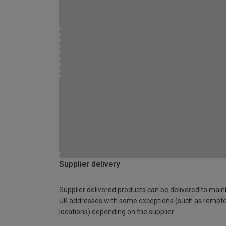
Supplier delivery
Supplier delivered products can be delivered to main
UK addresses with some exceptions (such as remot
locations) depending on the supplier.