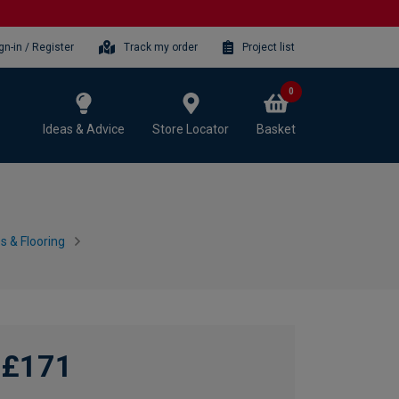
gn-in / Register
Track my order
Project list
0
Ideas & Advice
Store Locator
Basket
 & Flooring
£171