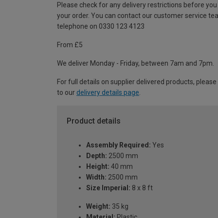
Please check for any delivery restrictions before you
your order. You can contact our customer service te
telephone on 0330 123 4123
From £5
We deliver Monday - Friday, between 7am and 7pm.
For full details on supplier delivered products, please
to our
delivery details page
.
Product details
Assembly Required:
Yes
Depth:
2500 mm
Height:
40 mm
Width:
2500 mm
Size Imperial:
8 x 8 ft
Weight:
35 kg
Material:
Plastic