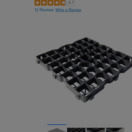
4.7
11 Reviews
Write a Review