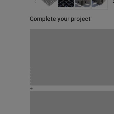
Complete your project