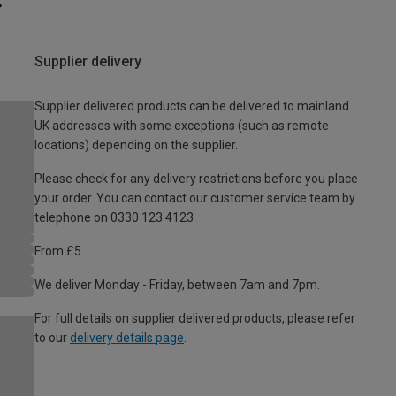
Supplier delivery
Supplier delivered products can be delivered to mainland
UK addresses with some exceptions (such as remote
locations) depending on the supplier.
Please check for any delivery restrictions before you place
your order. You can contact our customer service team by
telephone on 0330 123 4123
From £5
We deliver Monday - Friday, between 7am and 7pm.
For full details on supplier delivered products, please refer
to our
delivery details page
.