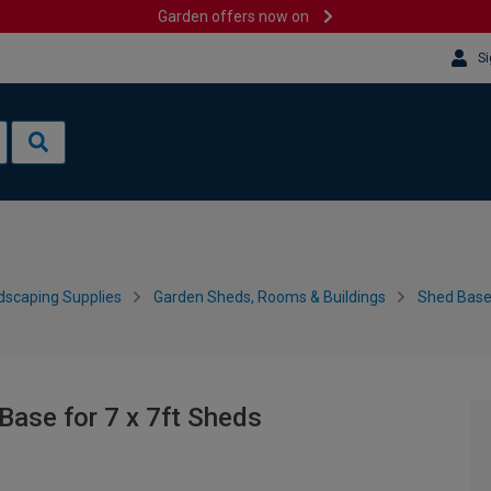
Garden offers now on
Si
dscaping Supplies
Garden Sheds, Rooms & Buildings
Shed Bases
ase for 7 x 7ft Sheds