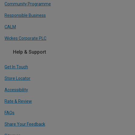
Community Programme
Responsible Business
CALM
Wickes Corporate PLC
Help & Support
Get In Touch
Store Locator
Accessibility
Rate & Review
FAQs
Share Your Feedback