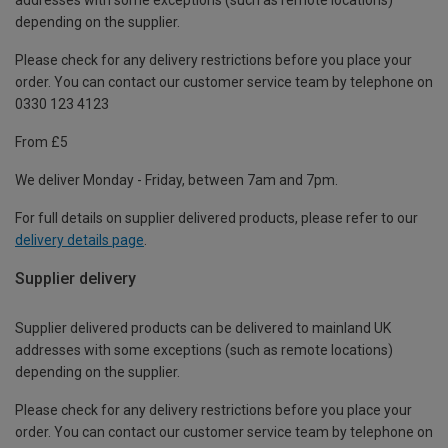
depending on the supplier.
Please check for any delivery restrictions before you place your
order. You can contact our customer service team by telephone on
0330 123 4123
From £5
We deliver Monday - Friday, between 7am and 7pm.
For full details on supplier delivered products, please refer to our
delivery details page
.
Supplier delivery
Supplier delivered products can be delivered to mainland UK
addresses with some exceptions (such as remote locations)
depending on the supplier.
Please check for any delivery restrictions before you place your
order. You can contact our customer service team by telephone on