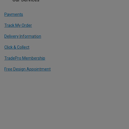
Payments
Track My Order
Delivery Information
Click & Collect
TradePro Membership
Free Design Appointment