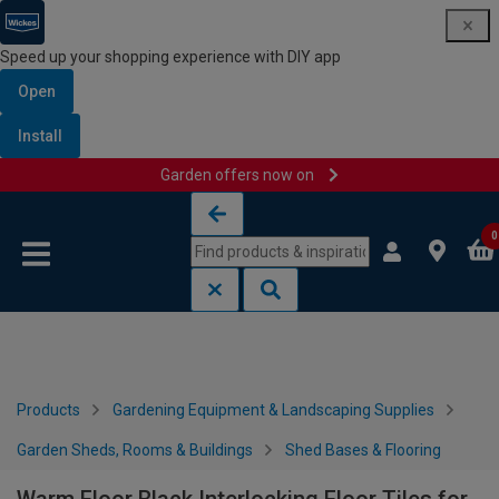
Speed up your shopping experience with DIY app
Open
Install
Garden offers now on
Skip to content
Skip to navigation menu
0
Products
Gardening Equipment & Landscaping Supplies
Garden Sheds, Rooms & Buildings
Shed Bases & Flooring