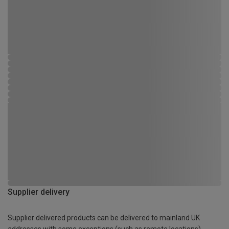
Supplier delivery
Supplier delivered products can be delivered to mainland UK
addresses with some exceptions (such as remote locations)