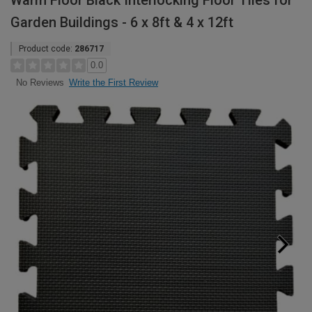
Warm Floor Black Interlocking Floor Tiles for
Garden Buildings - 6 x 8ft & 4 x 12ft
Product code:
286717
0.0
Write the First Review
No Reviews