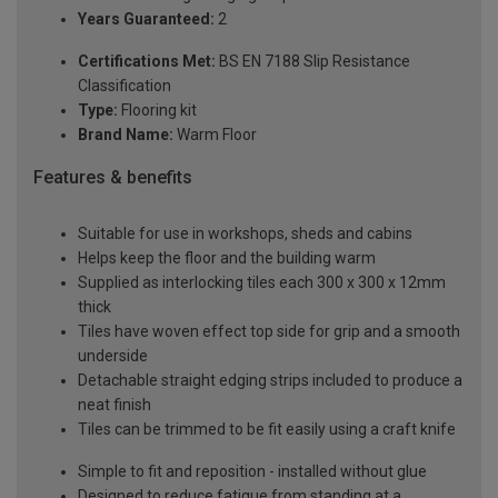
Years Guaranteed:
2
Certifications Met:
BS EN 7188 Slip Resistance
Classification
Type:
Flooring kit
Brand Name:
Warm Floor
Features & benefits
Suitable for use in workshops, sheds and cabins
Helps keep the floor and the building warm
Supplied as interlocking tiles each 300 x 300 x 12mm
thick
Tiles have woven effect top side for grip and a smooth
underside
Detachable straight edging strips included to produce a
neat finish
Tiles can be trimmed to be fit easily using a craft knife
Simple to fit and reposition - installed without glue
Designed to reduce fatigue from standing at a