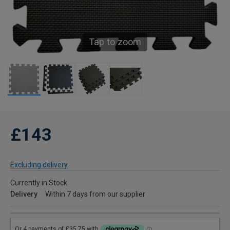
Tap to zoom
£143
Excluding delivery
Currently in Stock
Delivery
Within 7 days from our supplier