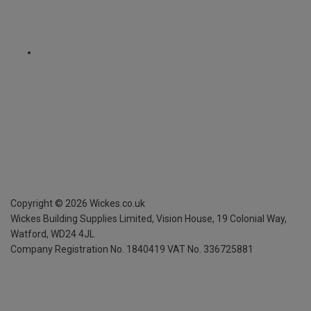
Copyright ©
2026
Wickes.co.uk
Wickes Building Supplies Limited, Vision House,
19 Colonial Way,
Watford, WD24 4JL
Company Registration No. 1840419
VAT No. 336725881