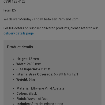
0330 123 4123
From £5
We deliver Monday - Friday, between 7am and 7pm.
For full details on supplier delivered products, please refer to our
delivery details page
.
Product details
Height:
12 mm
Width:
2400 mm
Size Imperial:
4 x 12 ft
Internal Area Coverage:
6 x 8ft & 4 x 12ft
Weight:
6 kg
Material:
Ethylene Vinyl Acetate
Colour:
Black
Finish:
Woven effect
Includes:
Straight edging strips