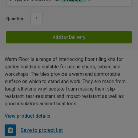
Quantity:
Add for Delivery
Warm Floor is a range of interlocking floor tiling kits for
garden buildings suitable for use in sheds, cabins and
workshops. The tiles provide a warm and comfortable
surface on which to stand and work. They are made from
tough ethylene vinyl acetate foam making them slip-
resistant, tear-resistant and impact-resistant as well as
good insulators against heat loss.
View product details
Save to project list