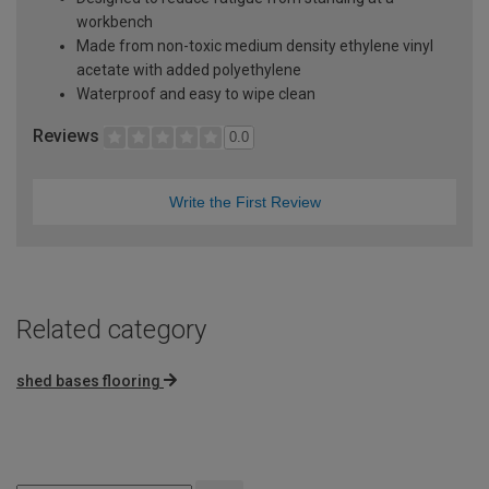
workbench
Made from non-toxic medium density ethylene vinyl
acetate with added polyethylene
Waterproof and easy to wipe clean
Reviews
0.0
Write the First Review
Related category
shed bases flooring