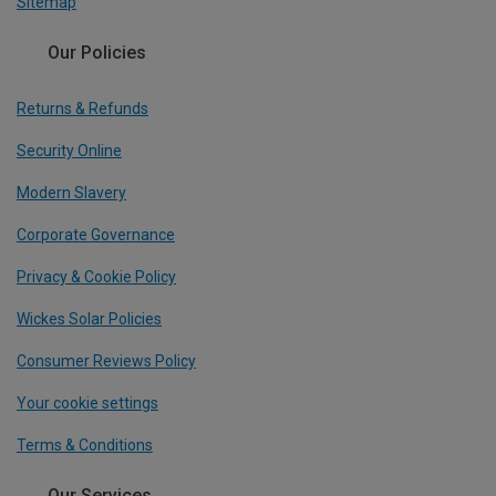
Sitemap
Our Policies
Returns & Refunds
Security Online
Modern Slavery
Corporate Governance
Privacy & Cookie Policy
Wickes Solar Policies
Consumer Reviews Policy
Your cookie settings
Terms & Conditions
Our Services