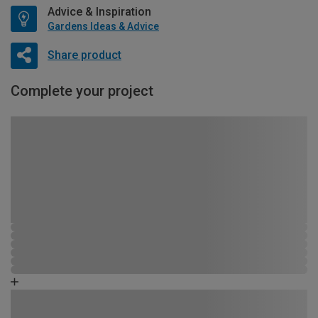
Advice & Inspiration
Gardens Ideas & Advice
Share product
Complete your project