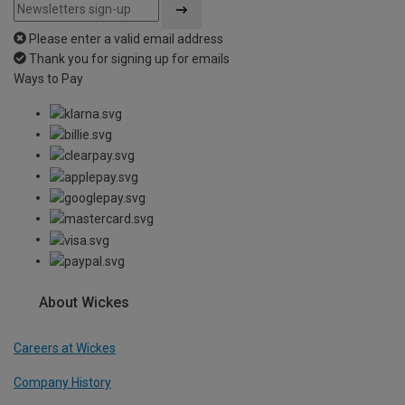
Please enter a valid email address
Thank you for signing up for emails
Ways to Pay
About Wickes
Careers at Wickes
Company History