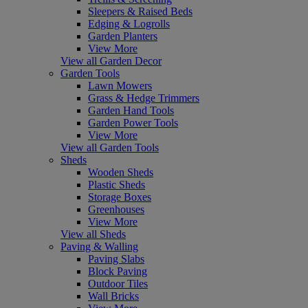
Sleepers & Raised Beds
Edging & Logrolls
Garden Planters
View More
View all Garden Decor
Garden Tools
Lawn Mowers
Grass & Hedge Trimmers
Garden Hand Tools
Garden Power Tools
View More
View all Garden Tools
Sheds
Wooden Sheds
Plastic Sheds
Storage Boxes
Greenhouses
View More
View all Sheds
Paving & Walling
Paving Slabs
Block Paving
Outdoor Tiles
Wall Bricks