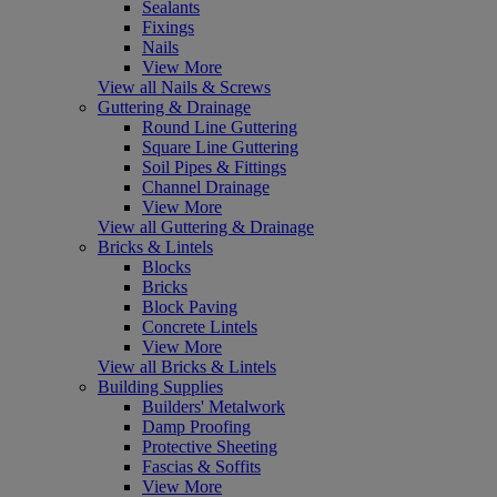
Sealants
Fixings
Nails
View More
View all Nails & Screws
Guttering & Drainage
Round Line Guttering
Square Line Guttering
Soil Pipes & Fittings
Channel Drainage
View More
View all Guttering & Drainage
Bricks & Lintels
Blocks
Bricks
Block Paving
Concrete Lintels
View More
View all Bricks & Lintels
Building Supplies
Builders' Metalwork
Damp Proofing
Protective Sheeting
Fascias & Soffits
View More