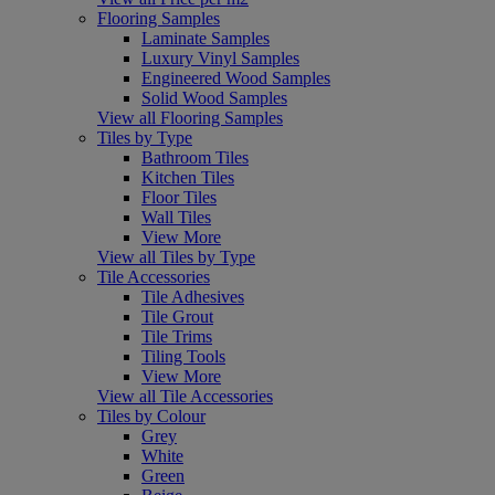
Flooring Samples
Laminate Samples
Luxury Vinyl Samples
Engineered Wood Samples
Solid Wood Samples
View all Flooring Samples
Tiles by Type
Bathroom Tiles
Kitchen Tiles
Floor Tiles
Wall Tiles
View More
View all Tiles by Type
Tile Accessories
Tile Adhesives
Tile Grout
Tile Trims
Tiling Tools
View More
View all Tile Accessories
Tiles by Colour
Grey
White
Green