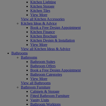
Kitchen Lighting
Kitchen Storage
Kitchen Tiles
View More
View all Kitchen Accessories
Kitchen Ideas & Advice
Book a Free Design Appointment
Kitchen Finance
Kitchen Brochure
Kitchen Design & Installation
View More
View all Kitchen Ideas & Advice
Bathrooms
Bathrooms
Bathroom Suites
Bathroom Offers
Book a Free Design Appointment
Bathroom Categories
View More
View all Bathrooms
Bathroom Furniture
Cabinets & Storage
Fitted Bathroom Furniture
Vanity Units
Bathroom Worktops