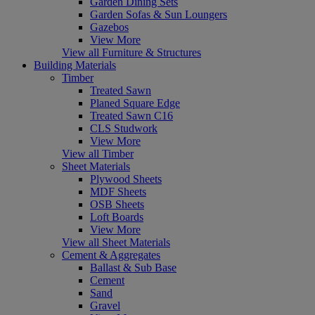
Garden Dining Sets
Garden Sofas & Sun Loungers
Gazebos
View More
View all Furniture & Structures
Building Materials
Timber
Treated Sawn
Planed Square Edge
Treated Sawn C16
CLS Studwork
View More
View all Timber
Sheet Materials
Plywood Sheets
MDF Sheets
OSB Sheets
Loft Boards
View More
View all Sheet Materials
Cement & Aggregates
Ballast & Sub Base
Cement
Sand
Gravel