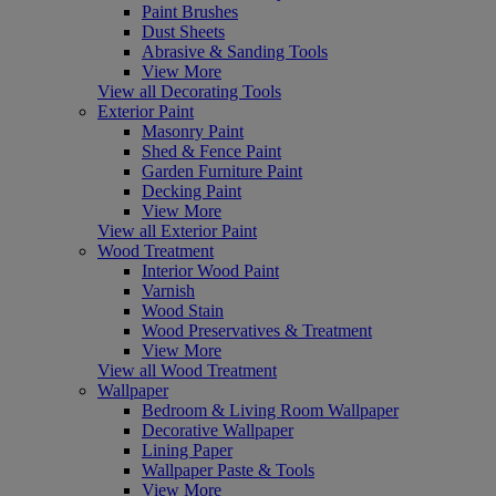
Paint Brushes
Dust Sheets
Abrasive & Sanding Tools
View More
View all Decorating Tools
Exterior Paint
Masonry Paint
Shed & Fence Paint
Garden Furniture Paint
Decking Paint
View More
View all Exterior Paint
Wood Treatment
Interior Wood Paint
Varnish
Wood Stain
Wood Preservatives & Treatment
View More
View all Wood Treatment
Wallpaper
Bedroom & Living Room Wallpaper
Decorative Wallpaper
Lining Paper
Wallpaper Paste & Tools
View More