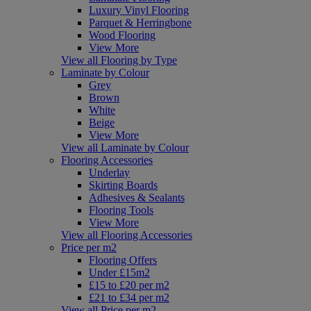
Luxury Vinyl Flooring
Parquet & Herringbone
Wood Flooring
View More
View all Flooring by Type
Laminate by Colour
Grey
Brown
White
Beige
View More
View all Laminate by Colour
Flooring Accessories
Underlay
Skirting Boards
Adhesives & Sealants
Flooring Tools
View More
View all Flooring Accessories
Price per m2
Flooring Offers
Under £15m2
£15 to £20 per m2
£21 to £34 per m2
View all Price per m2