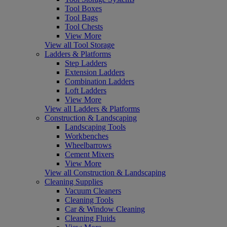
Tool Boxes
Tool Bags
Tool Chests
View More
View all Tool Storage
Ladders & Platforms
Step Ladders
Extension Ladders
Combination Ladders
Loft Ladders
View More
View all Ladders & Platforms
Construction & Landscaping
Landscaping Tools
Workbenches
Wheelbarrows
Cement Mixers
View More
View all Construction & Landscaping
Cleaning Supplies
Vacuum Cleaners
Cleaning Tools
Car & Window Cleaning
Cleaning Fluids