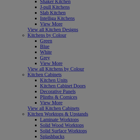
Shaker Kitchen
J-pull Kitchens
Slab Kitchen
Intelliga Kitchens
View More
View all Kitchen Designs
Kitchens by Colour
Green
Blue
White
Grey
View More
View all Kitchens by Colour
Kitchen Cabinets
Kitchen Units
Kitchen Cabinet Doors
Decorative Panels
Plinths & Cornices
View More
View all Kitchen Cabinets
Kitchen Worktops & Upstands
Laminate Worktops
Solid Wood Worktops
Solid Surface Worktops
Splashbacks