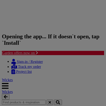
Opening the app... If it doesn`t open, tap
`Install`
Garden offers now on
Skip
Skip
to
to
Sign-in / Register
content
navigation
Track my order
menu
Project list
Wickes
Wickes