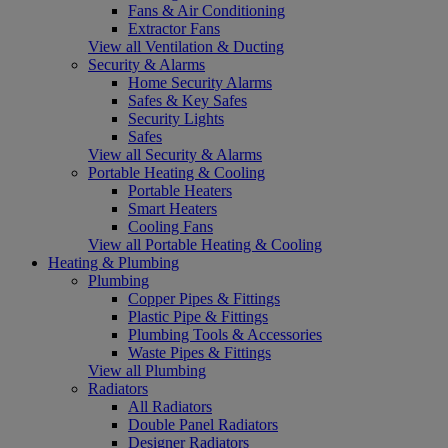
Fans & Air Conditioning
Extractor Fans
View all Ventilation & Ducting
Security & Alarms
Home Security Alarms
Safes & Key Safes
Security Lights
Safes
View all Security & Alarms
Portable Heating & Cooling
Portable Heaters
Smart Heaters
Cooling Fans
View all Portable Heating & Cooling
Heating & Plumbing
Plumbing
Copper Pipes & Fittings
Plastic Pipe & Fittings
Plumbing Tools & Accessories
Waste Pipes & Fittings
View all Plumbing
Radiators
All Radiators
Double Panel Radiators
Designer Radiators