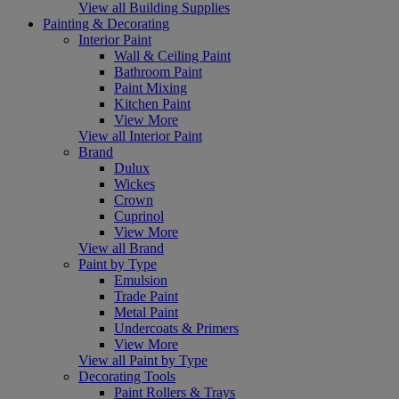
View all Building Supplies
Painting & Decorating
Interior Paint
Wall & Ceiling Paint
Bathroom Paint
Paint Mixing
Kitchen Paint
View More
View all Interior Paint
Brand
Dulux
Wickes
Crown
Cuprinol
View More
View all Brand
Paint by Type
Emulsion
Trade Paint
Metal Paint
Undercoats & Primers
View More
View all Paint by Type
Decorating Tools
Paint Rollers & Trays