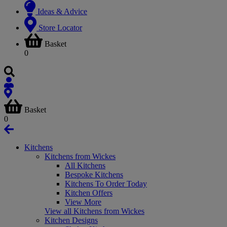
Ideas & Advice
Store Locator
Basket
0
Basket
0
Kitchens
Kitchens from Wickes
All Kitchens
Bespoke Kitchens
Kitchens To Order Today
Kitchen Offers
View More
View all Kitchens from Wickes
Kitchen Designs