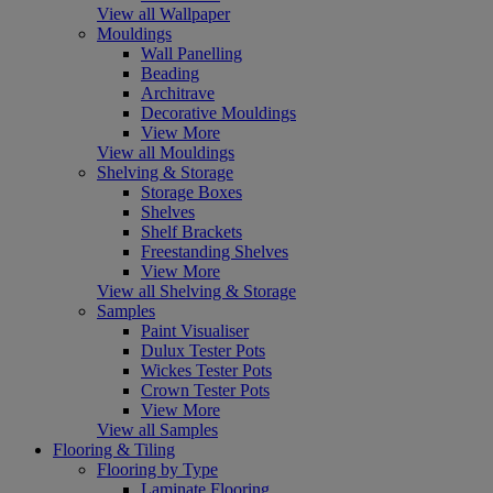
View all Wallpaper
Mouldings
Wall Panelling
Beading
Architrave
Decorative Mouldings
View More
View all Mouldings
Shelving & Storage
Storage Boxes
Shelves
Shelf Brackets
Freestanding Shelves
View More
View all Shelving & Storage
Samples
Paint Visualiser
Dulux Tester Pots
Wickes Tester Pots
Crown Tester Pots
View More
View all Samples
Flooring & Tiling
Flooring by Type
Laminate Flooring