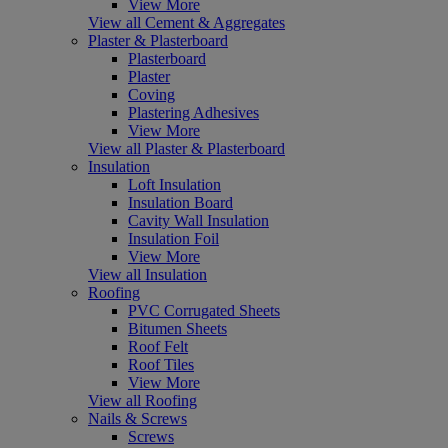
View More
View all Cement & Aggregates
Plaster & Plasterboard
Plasterboard
Plaster
Coving
Plastering Adhesives
View More
View all Plaster & Plasterboard
Insulation
Loft Insulation
Insulation Board
Cavity Wall Insulation
Insulation Foil
View More
View all Insulation
Roofing
PVC Corrugated Sheets
Bitumen Sheets
Roof Felt
Roof Tiles
View More
View all Roofing
Nails & Screws
Screws