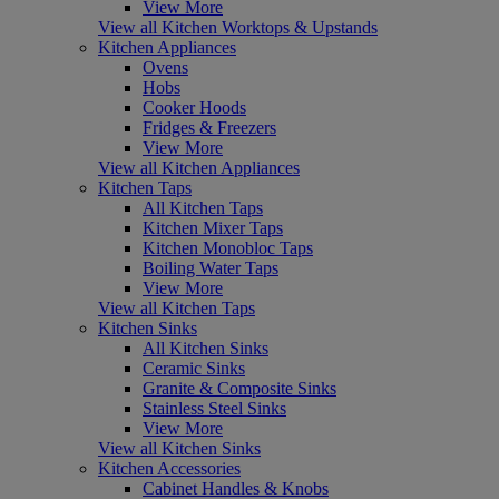
View More
View all Kitchen Worktops & Upstands
Kitchen Appliances
Ovens
Hobs
Cooker Hoods
Fridges & Freezers
View More
View all Kitchen Appliances
Kitchen Taps
All Kitchen Taps
Kitchen Mixer Taps
Kitchen Monobloc Taps
Boiling Water Taps
View More
View all Kitchen Taps
Kitchen Sinks
All Kitchen Sinks
Ceramic Sinks
Granite & Composite Sinks
Stainless Steel Sinks
View More
View all Kitchen Sinks
Kitchen Accessories
Cabinet Handles & Knobs