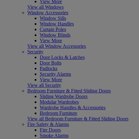
View More
View all Windows
Window Accessories
Window Sills
Window Handles
Curtain Poles
Window Blinds
View More
View all Window Accessories
Security
Door Locks & Latches
Door Bolts
Padlocks
Security Alarms
View More
View all Security
Bedroom Furniture & Fitted Sliding Doors
Sliding Wardrobe Doors
Modular Wardrobes
Wardrobe Handles & Accessories
Bedroom Furniture
View all Bedroom Furniture & Fitted Sliding Doors
Fire Safety & Alarms
Fire Doors
Smoke Alarms