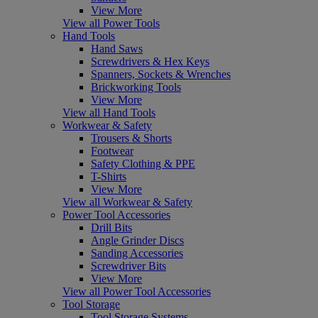
View More
View all Power Tools
Hand Tools
Hand Saws
Screwdrivers & Hex Keys
Spanners, Sockets & Wrenches
Brickworking Tools
View More
View all Hand Tools
Workwear & Safety
Trousers & Shorts
Footwear
Safety Clothing & PPE
T-Shirts
View More
View all Workwear & Safety
Power Tool Accessories
Drill Bits
Angle Grinder Discs
Sanding Accessories
Screwdriver Bits
View More
View all Power Tool Accessories
Tool Storage
Tool Storage Systems