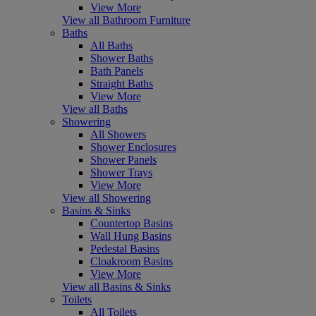
View More
View all Bathroom Furniture
Baths
All Baths
Shower Baths
Bath Panels
Straight Baths
View More
View all Baths
Showering
All Showers
Shower Enclosures
Shower Panels
Shower Trays
View More
View all Showering
Basins & Sinks
Countertop Basins
Wall Hung Basins
Pedestal Basins
Cloakroom Basins
View More
View all Basins & Sinks
Toilets
All Toilets