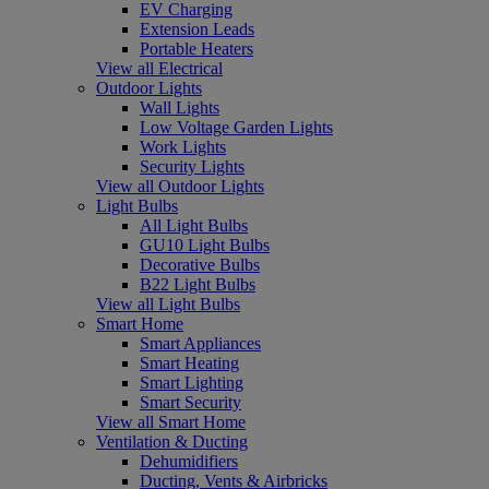
EV Charging
Extension Leads
Portable Heaters
View all Electrical
Outdoor Lights
Wall Lights
Low Voltage Garden Lights
Work Lights
Security Lights
View all Outdoor Lights
Light Bulbs
All Light Bulbs
GU10 Light Bulbs
Decorative Bulbs
B22 Light Bulbs
View all Light Bulbs
Smart Home
Smart Appliances
Smart Heating
Smart Lighting
Smart Security
View all Smart Home
Ventilation & Ducting
Dehumidifiers
Ducting, Vents & Airbricks