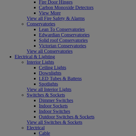
Fire Door Hinges
Carbon Monoxide Detectors
View More
View all Fire Safety & Alarms
Conservatories
Lean To Conservatories
Edwardian Conservatories
Solid roof Conservatories
Victorian Conservatories
View all Conservatories
Electrical & Lighting
Interior Lights
Ceiling Lights
Downlights
LED Tubes & Battens
Spotlights
View all Interior Lights
Switches & Sockets
Dimmer Switches
Indoor Sockets
Indoor Switches
Outdoor Switches & Sockets
View all Switches & Sockets
Electrical
Cable