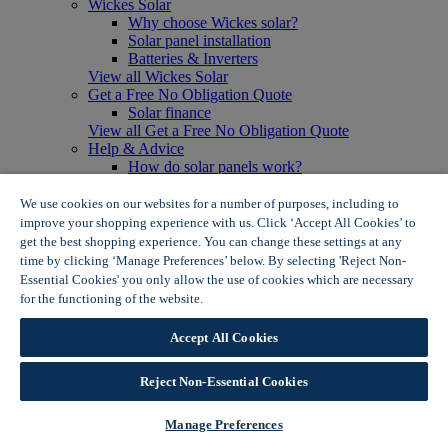
Wickes Solar
Why choose Wickes solar?
Solar panel installation
Batteries & Inverters
View all Wickes Solar
Get a Free No Obligation Quote
Solar finance
View all Get a Free No Obligation Quote
Help & Advice
How do solar panels work?
Solar energy- advantages & disadvantages
Solar panel myth busting
We use cookies on our websites for a number of purposes, including to
View all Help & Advice
improve your shopping experience with us. Click ‘Accept All Cookies’ to
Offers
get the best shopping experience. You can change these settings at any
Summer Savers
time by clicking ‘Manage Preferences’ below. By selecting 'Reject Non-
Garden Offers
Essential Cookies' you only allow the use of cookies which are necessary
Tiles & Flooring Offers
for the functioning of the website.
Wickes Cookie Policy
Garden Shed Offers
Woodcare Offers
Accept All Cookies
View More
View all Summer Savers
Great Offers
Reject Non-Essential Cookies
Internal Door Offers
Building Materials Offers
Manage Preferences
Interior Paint Offers