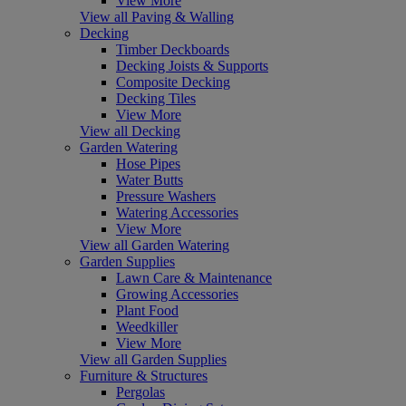
View More
View all Paving & Walling
Decking
Timber Deckboards
Decking Joists & Supports
Composite Decking
Decking Tiles
View More
View all Decking
Garden Watering
Hose Pipes
Water Butts
Pressure Washers
Watering Accessories
View More
View all Garden Watering
Garden Supplies
Lawn Care & Maintenance
Growing Accessories
Plant Food
Weedkiller
View More
View all Garden Supplies
Furniture & Structures
Pergolas