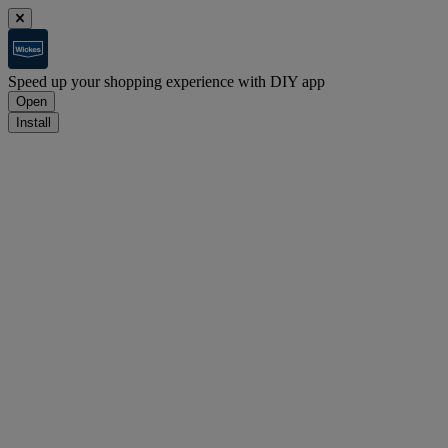
Speed up your shopping experience with DIY app
Open
Install