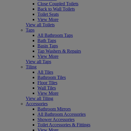
Close Coupled Toilets
Back to Wall Toilets
Toilet Seats
View More
View all Toilets
Taps
All Bathroom Taps
Bath Taps
Basin Taps
Tap Washers & Repairs
View More
View all Taps
Tiling
All Tiles
Bathroom Tiles
Floor Tiles
Wall Tiles
View More
View all Tiling
Accessories
Bathroom Mirrors
All Bathroom Accessories
Shower Accessories
Toilet Accessories & Fittings
View More