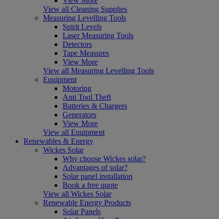
View More
View all Cleaning Supplies
Measuring Levelling Tools
Spirit Levels
Laser Measuring Tools
Detectors
Tape Measures
View More
View all Measuring Levelling Tools
Equipment
Motoring
Anti Tool Theft
Batteries & Chargers
Generators
View More
View all Equipment
Renewables & Energy
Wickes Solar
Why choose Wickes solar?
Advantages of solar?
Solar panel installation
Book a free quote
View all Wickes Solar
Renewable Energy Products
Solar Panels