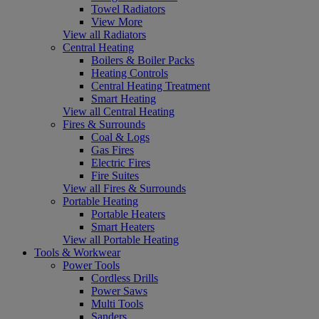
Towel Radiators
View More
View all Radiators
Central Heating
Boilers & Boiler Packs
Heating Controls
Central Heating Treatment
Smart Heating
View all Central Heating
Fires & Surrounds
Coal & Logs
Gas Fires
Electric Fires
Fire Suites
View all Fires & Surrounds
Portable Heating
Portable Heaters
Smart Heaters
View all Portable Heating
Tools & Workwear
Power Tools
Cordless Drills
Power Saws
Multi Tools
Sanders