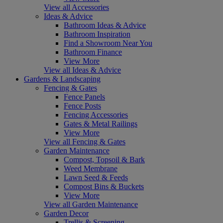
View all Accessories
Ideas & Advice
Bathroom Ideas & Advice
Bathroom Inspiration
Find a Showroom Near You
Bathroom Finance
View More
View all Ideas & Advice
Gardens & Landscaping
Fencing & Gates
Fence Panels
Fence Posts
Fencing Accessories
Gates & Metal Railings
View More
View all Fencing & Gates
Garden Maintenance
Compost, Topsoil & Bark
Weed Membrane
Lawn Seed & Feeds
Compost Bins & Buckets
View More
View all Garden Maintenance
Garden Decor
Trellis & Screening