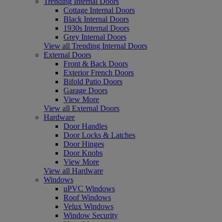
Trending Internal Doors
Cottage Internal Doors
Black Internal Doors
1930s Internal Doors
Grey Internal Doors
View all Trending Internal Doors
External Doors
Front & Back Doors
Exterior French Doors
Bifold Patio Doors
Garage Doors
View More
View all External Doors
Hardware
Door Handles
Door Locks & Latches
Door Hinges
Door Knobs
View More
View all Hardware
Windows
uPVC Windows
Roof Windows
Velux Windows
Window Security