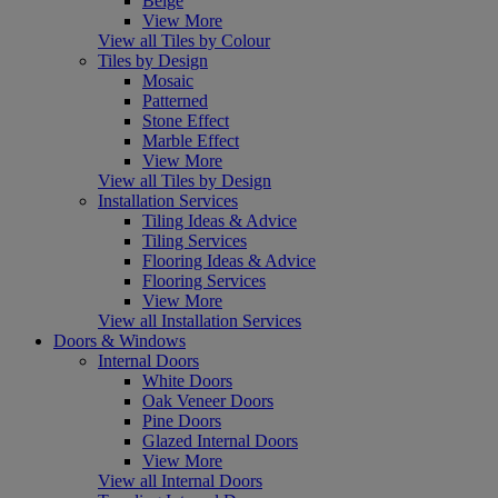
Beige
View More
View all Tiles by Colour
Tiles by Design
Mosaic
Patterned
Stone Effect
Marble Effect
View More
View all Tiles by Design
Installation Services
Tiling Ideas & Advice
Tiling Services
Flooring Ideas & Advice
Flooring Services
View More
View all Installation Services
Doors & Windows
Internal Doors
White Doors
Oak Veneer Doors
Pine Doors
Glazed Internal Doors
View More
View all Internal Doors