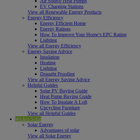
Air Source Heat Pumps
EV Charging Stations
View all Renewable Energy Products
Energy Efficiency
Energy Efficient Home
Energy Ratings
How To Improve Your Home’s EPC Rating
Lighting
View all Energy Efficiency
Energy Saving Advice
Insulation
Heating
Lighting
Draught Proofing
View all Energy Saving Advice
Helpful Guides
Solar PV Buying Guide
Heat Pump Buying Guide
How To Insulate A Loft
Upcycling Furniture
View all Helpful Guides
Wickes Solar
Solar Energy
Advantages of solar
View all Solar Energy