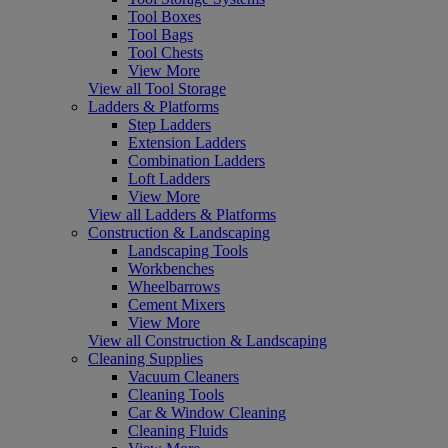
Tool Boxes
Tool Bags
Tool Chests
View More
View all Tool Storage
Ladders & Platforms
Step Ladders
Extension Ladders
Combination Ladders
Loft Ladders
View More
View all Ladders & Platforms
Construction & Landscaping
Landscaping Tools
Workbenches
Wheelbarrows
Cement Mixers
View More
View all Construction & Landscaping
Cleaning Supplies
Vacuum Cleaners
Cleaning Tools
Car & Window Cleaning
Cleaning Fluids