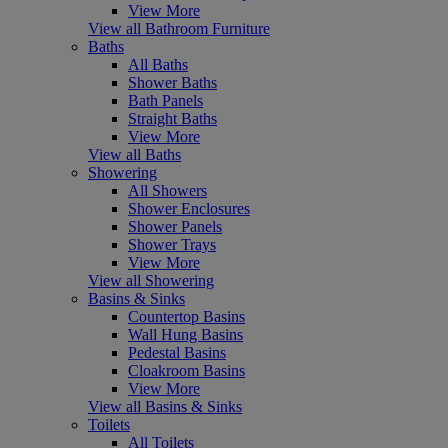
View More
View all Bathroom Furniture
Baths
All Baths
Shower Baths
Bath Panels
Straight Baths
View More
View all Baths
Showering
All Showers
Shower Enclosures
Shower Panels
Shower Trays
View More
View all Showering
Basins & Sinks
Countertop Basins
Wall Hung Basins
Pedestal Basins
Cloakroom Basins
View More
View all Basins & Sinks
Toilets
All Toilets