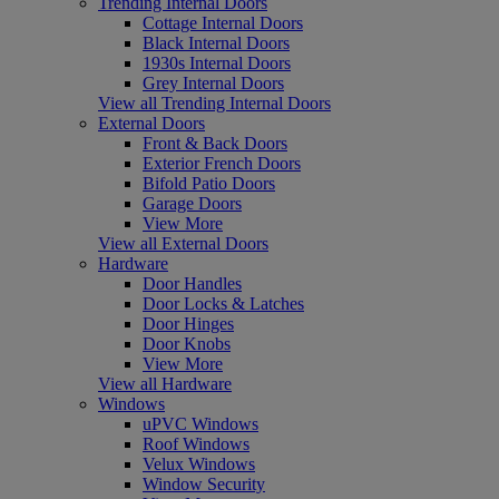
Trending Internal Doors
Cottage Internal Doors
Black Internal Doors
1930s Internal Doors
Grey Internal Doors
View all Trending Internal Doors
External Doors
Front & Back Doors
Exterior French Doors
Bifold Patio Doors
Garage Doors
View More
View all External Doors
Hardware
Door Handles
Door Locks & Latches
Door Hinges
Door Knobs
View More
View all Hardware
Windows
uPVC Windows
Roof Windows
Velux Windows
Window Security