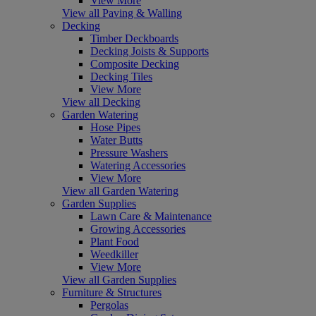
View More
View all Paving & Walling
Decking
Timber Deckboards
Decking Joists & Supports
Composite Decking
Decking Tiles
View More
View all Decking
Garden Watering
Hose Pipes
Water Butts
Pressure Washers
Watering Accessories
View More
View all Garden Watering
Garden Supplies
Lawn Care & Maintenance
Growing Accessories
Plant Food
Weedkiller
View More
View all Garden Supplies
Furniture & Structures
Pergolas