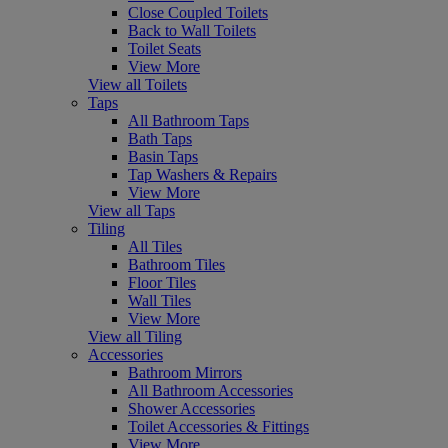
Close Coupled Toilets
Back to Wall Toilets
Toilet Seats
View More
View all Toilets
Taps
All Bathroom Taps
Bath Taps
Basin Taps
Tap Washers & Repairs
View More
View all Taps
Tiling
All Tiles
Bathroom Tiles
Floor Tiles
Wall Tiles
View More
View all Tiling
Accessories
Bathroom Mirrors
All Bathroom Accessories
Shower Accessories
Toilet Accessories & Fittings
View More