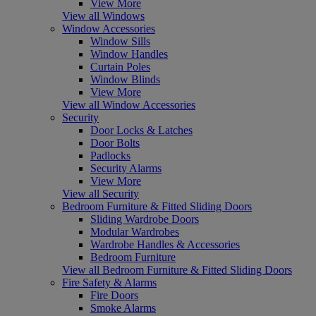
View More
View all Windows
Window Accessories
Window Sills
Window Handles
Curtain Poles
Window Blinds
View More
View all Window Accessories
Security
Door Locks & Latches
Door Bolts
Padlocks
Security Alarms
View More
View all Security
Bedroom Furniture & Fitted Sliding Doors
Sliding Wardrobe Doors
Modular Wardrobes
Wardrobe Handles & Accessories
Bedroom Furniture
View all Bedroom Furniture & Fitted Sliding Doors
Fire Safety & Alarms
Fire Doors
Smoke Alarms