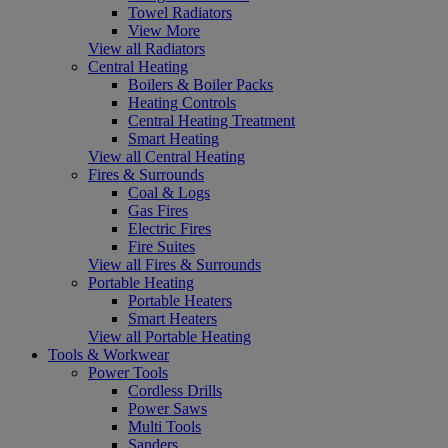
Towel Radiators
View More
View all Radiators
Central Heating
Boilers & Boiler Packs
Heating Controls
Central Heating Treatment
Smart Heating
View all Central Heating
Fires & Surrounds
Coal & Logs
Gas Fires
Electric Fires
Fire Suites
View all Fires & Surrounds
Portable Heating
Portable Heaters
Smart Heaters
View all Portable Heating
Tools & Workwear
Power Tools
Cordless Drills
Power Saws
Multi Tools
Sanders