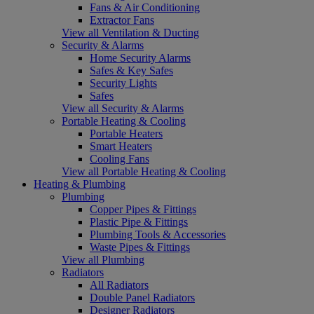
Fans & Air Conditioning
Extractor Fans
View all Ventilation & Ducting
Security & Alarms
Home Security Alarms
Safes & Key Safes
Security Lights
Safes
View all Security & Alarms
Portable Heating & Cooling
Portable Heaters
Smart Heaters
Cooling Fans
View all Portable Heating & Cooling
Heating & Plumbing
Plumbing
Copper Pipes & Fittings
Plastic Pipe & Fittings
Plumbing Tools & Accessories
Waste Pipes & Fittings
View all Plumbing
Radiators
All Radiators
Double Panel Radiators
Designer Radiators