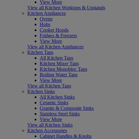
View More
View all Kitchen Worktops & Upstands
Kitchen Appliances
Ovens
Hobs
Cooker Hoods
Fridges & Freezers
View More
View all Kitchen Appliances
Kitchen Taps
All Kitchen Taps
Kitchen Mixer Taps
Kitchen Monobloc Taps
Boiling Water Taps
View More
View all Kitchen Taps
Kitchen Sinks
All Kitchen Sinks
Ceramic Sinks
Granite & Composite Sinks
Stainless Steel Sinks
View More
View all Kitchen Sinks
Kitchen Accessories
Cabinet Handles & Knobs