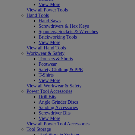
View More
View all Power Tools
Hand Tools
Hand Saws
Screwdrivers & Hex Keys
Spanners, Sockets & Wrenches
Brickworking Tools
View More
View all Hand Tools
Workwear & Safety
Trousers & Shorts
Footwear
Safety Clothing & PPE
T-Shirts
View More
View all Workwear & Safety
Power Tool Accessories
Drill Bits
Angle Grinder Discs
Sanding Accessories
Screwdriver Bits
View More
View all Power Tool Accessories
Tool Storage
Tool Storage Systems