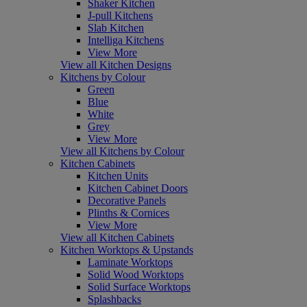
Shaker Kitchen
J-pull Kitchens
Slab Kitchen
Intelliga Kitchens
View More
View all Kitchen Designs
Kitchens by Colour
Green
Blue
White
Grey
View More
View all Kitchens by Colour
Kitchen Cabinets
Kitchen Units
Kitchen Cabinet Doors
Decorative Panels
Plinths & Cornices
View More
View all Kitchen Cabinets
Kitchen Worktops & Upstands
Laminate Worktops
Solid Wood Worktops
Solid Surface Worktops
Splashbacks