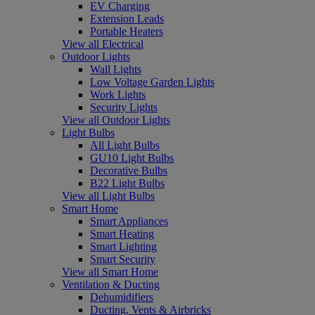
EV Charging
Extension Leads
Portable Heaters
View all Electrical
Outdoor Lights
Wall Lights
Low Voltage Garden Lights
Work Lights
Security Lights
View all Outdoor Lights
Light Bulbs
All Light Bulbs
GU10 Light Bulbs
Decorative Bulbs
B22 Light Bulbs
View all Light Bulbs
Smart Home
Smart Appliances
Smart Heating
Smart Lighting
Smart Security
View all Smart Home
Ventilation & Ducting
Dehumidifiers
Ducting, Vents & Airbricks