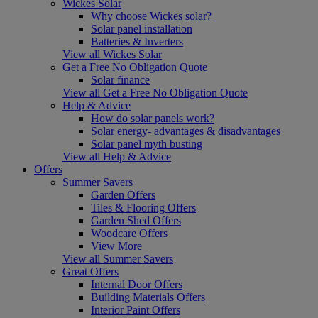
Wickes Solar
Why choose Wickes solar?
Solar panel installation
Batteries & Inverters
View all Wickes Solar
Get a Free No Obligation Quote
Solar finance
View all Get a Free No Obligation Quote
Help & Advice
How do solar panels work?
Solar energy- advantages & disadvantages
Solar panel myth busting
View all Help & Advice
Offers
Summer Savers
Garden Offers
Tiles & Flooring Offers
Garden Shed Offers
Woodcare Offers
View More
View all Summer Savers
Great Offers
Internal Door Offers
Building Materials Offers
Interior Paint Offers