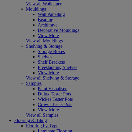
View all Wallpaper
Mouldings
Wall Panelling
Beading
Architrave
Decorative Mouldings
View More
View all Mouldings
Shelving & Storage
Storage Boxes
Shelves
Shelf Brackets
Freestanding Shelves
View More
View all Shelving & Storage
Samples
Paint Visualiser
Dulux Tester Pots
Wickes Tester Pots
Crown Tester Pots
View More
View all Samples
Flooring & Tiling
Flooring by Type
Laminate Flooring