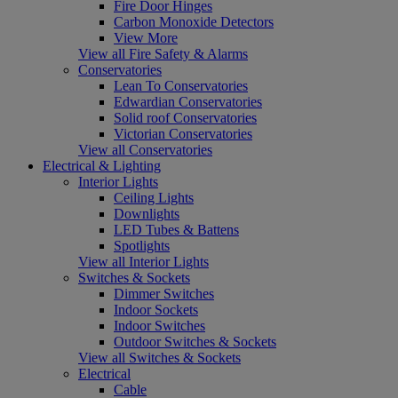
Fire Door Hinges
Carbon Monoxide Detectors
View More
View all Fire Safety & Alarms
Conservatories
Lean To Conservatories
Edwardian Conservatories
Solid roof Conservatories
Victorian Conservatories
View all Conservatories
Electrical & Lighting
Interior Lights
Ceiling Lights
Downlights
LED Tubes & Battens
Spotlights
View all Interior Lights
Switches & Sockets
Dimmer Switches
Indoor Sockets
Indoor Switches
Outdoor Switches & Sockets
View all Switches & Sockets
Electrical
Cable