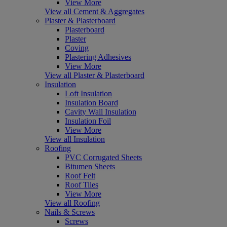
View More
View all Cement & Aggregates
Plaster & Plasterboard
Plasterboard
Plaster
Coving
Plastering Adhesives
View More
View all Plaster & Plasterboard
Insulation
Loft Insulation
Insulation Board
Cavity Wall Insulation
Insulation Foil
View More
View all Insulation
Roofing
PVC Corrugated Sheets
Bitumen Sheets
Roof Felt
Roof Tiles
View More
View all Roofing
Nails & Screws
Screws