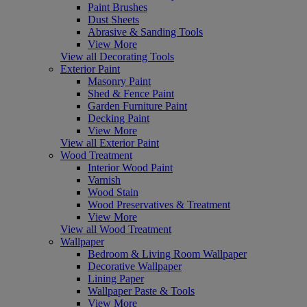
Paint Brushes
Dust Sheets
Abrasive & Sanding Tools
View More
View all Decorating Tools
Exterior Paint
Masonry Paint
Shed & Fence Paint
Garden Furniture Paint
Decking Paint
View More
View all Exterior Paint
Wood Treatment
Interior Wood Paint
Varnish
Wood Stain
Wood Preservatives & Treatment
View More
View all Wood Treatment
Wallpaper
Bedroom & Living Room Wallpaper
Decorative Wallpaper
Lining Paper
Wallpaper Paste & Tools
View More