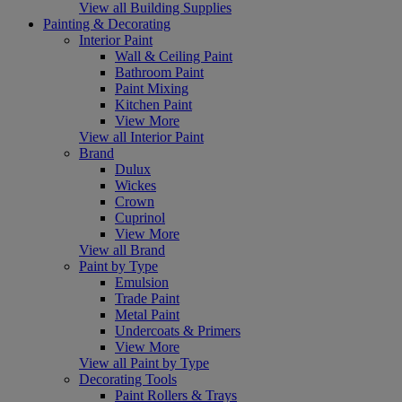
View all Building Supplies
Painting & Decorating
Interior Paint
Wall & Ceiling Paint
Bathroom Paint
Paint Mixing
Kitchen Paint
View More
View all Interior Paint
Brand
Dulux
Wickes
Crown
Cuprinol
View More
View all Brand
Paint by Type
Emulsion
Trade Paint
Metal Paint
Undercoats & Primers
View More
View all Paint by Type
Decorating Tools
Paint Rollers & Trays