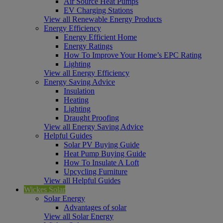
Air Source Heat Pumps
EV Charging Stations
View all Renewable Energy Products
Energy Efficiency
Energy Efficient Home
Energy Ratings
How To Improve Your Home’s EPC Rating
Lighting
View all Energy Efficiency
Energy Saving Advice
Insulation
Heating
Lighting
Draught Proofing
View all Energy Saving Advice
Helpful Guides
Solar PV Buying Guide
Heat Pump Buying Guide
How To Insulate A Loft
Upcycling Furniture
View all Helpful Guides
Wickes Solar
Solar Energy
Advantages of solar
View all Solar Energy