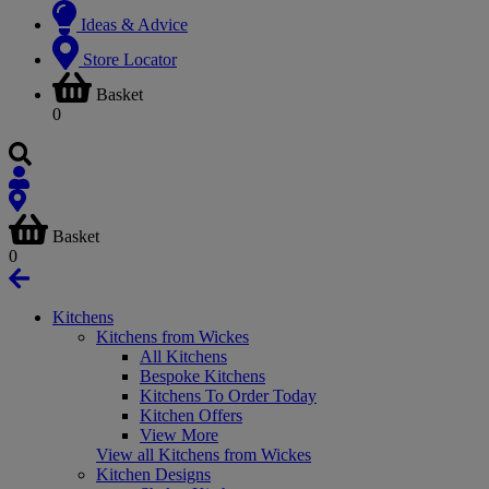
Ideas & Advice
Store Locator
Basket
0
Basket
0
Kitchens
Kitchens from Wickes
All Kitchens
Bespoke Kitchens
Kitchens To Order Today
Kitchen Offers
View More
View all Kitchens from Wickes
Kitchen Designs