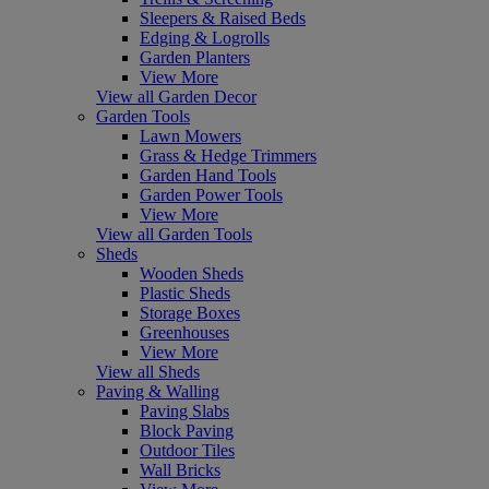
Sleepers & Raised Beds
Edging & Logrolls
Garden Planters
View More
View all Garden Decor
Garden Tools
Lawn Mowers
Grass & Hedge Trimmers
Garden Hand Tools
Garden Power Tools
View More
View all Garden Tools
Sheds
Wooden Sheds
Plastic Sheds
Storage Boxes
Greenhouses
View More
View all Sheds
Paving & Walling
Paving Slabs
Block Paving
Outdoor Tiles
Wall Bricks