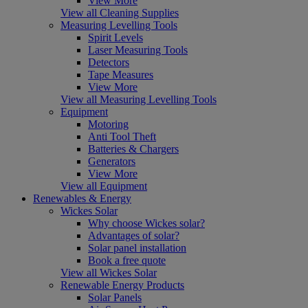
View More
View all Cleaning Supplies
Measuring Levelling Tools
Spirit Levels
Laser Measuring Tools
Detectors
Tape Measures
View More
View all Measuring Levelling Tools
Equipment
Motoring
Anti Tool Theft
Batteries & Chargers
Generators
View More
View all Equipment
Renewables & Energy
Wickes Solar
Why choose Wickes solar?
Advantages of solar?
Solar panel installation
Book a free quote
View all Wickes Solar
Renewable Energy Products
Solar Panels