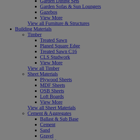
Garden Dining Sets
Garden Sofas & Sun Loungers
Gazebos
View More
View all Furniture & Structures
Building Materials
Timber
Treated Sawn
Planed Square Edge
Treated Sawn C16
CLS Studwork
View More
View all Timber
Sheet Materials
Plywood Sheets
MDF Sheets
OSB Sheets
Loft Boards
View More
View all Sheet Materials
Cement & Aggregates
Ballast & Sub Base
Cement
Sand
Gravel