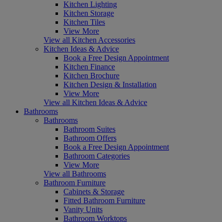
Kitchen Lighting
Kitchen Storage
Kitchen Tiles
View More
View all Kitchen Accessories
Kitchen Ideas & Advice
Book a Free Design Appointment
Kitchen Finance
Kitchen Brochure
Kitchen Design & Installation
View More
View all Kitchen Ideas & Advice
Bathrooms
Bathrooms
Bathroom Suites
Bathroom Offers
Book a Free Design Appointment
Bathroom Categories
View More
View all Bathrooms
Bathroom Furniture
Cabinets & Storage
Fitted Bathroom Furniture
Vanity Units
Bathroom Worktops