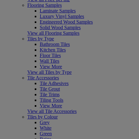
Flooring Samples
Laminate Samples
Luxury Vinyl Samples
Engineered Wood Samples
Solid Wood Samples
View all Flooring Samples
Tiles by Type
Bathroom Tiles
Kitchen Tiles
Floor Tiles
Wall Tiles
View More
View all Tiles by Type
Tile Accessories
Tile Adhesives
Tile Grout
Tile Trims
Tiling Tools
View More
View all Tile Accessories
Tiles by Colour
Grey
White
Green