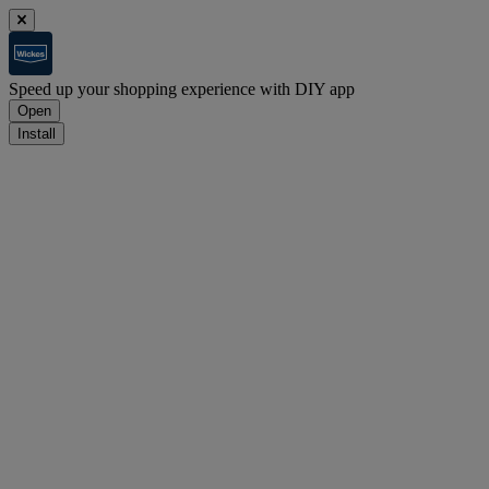
Speed up your shopping experience with DIY app
Open
Install