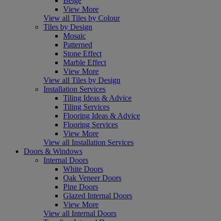
Beige
View More
View all Tiles by Colour
Tiles by Design
Mosaic
Patterned
Stone Effect
Marble Effect
View More
View all Tiles by Design
Installation Services
Tiling Ideas & Advice
Tiling Services
Flooring Ideas & Advice
Flooring Services
View More
View all Installation Services
Doors & Windows
Internal Doors
White Doors
Oak Veneer Doors
Pine Doors
Glazed Internal Doors
View More
View all Internal Doors