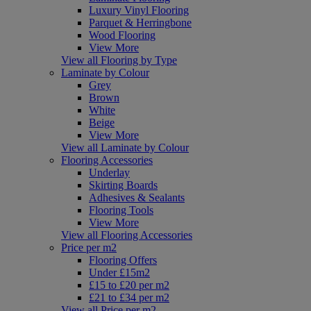
Luxury Vinyl Flooring
Parquet & Herringbone
Wood Flooring
View More
View all Flooring by Type
Laminate by Colour
Grey
Brown
White
Beige
View More
View all Laminate by Colour
Flooring Accessories
Underlay
Skirting Boards
Adhesives & Sealants
Flooring Tools
View More
View all Flooring Accessories
Price per m2
Flooring Offers
Under £15m2
£15 to £20 per m2
£21 to £34 per m2
View all Price per m2