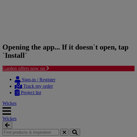
Opening the app... If it doesn`t open, tap
`Install`
Garden offers now on
Skip
Skip
to
to
Sign-in / Register
content
navigation
Track my order
menu
Project list
Wickes
Wickes