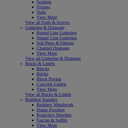
Sealants
Fixings
Nails
View More
View all Nails & Screws
Guttering & Drainage
Round Line Guttering
Square Line Guttering
Soil Pipes & Fittings
Channel Drainage
View More
View all Guttering & Drainage
Bricks & Lintels
Blocks
Bricks
Block Paving
Concrete Lintels
View More
View all Bricks & Lintels
Building Supplies
Builders' Metalwork
Damp Proofing
Protective Sheeting
Fascias & Soffits
View More