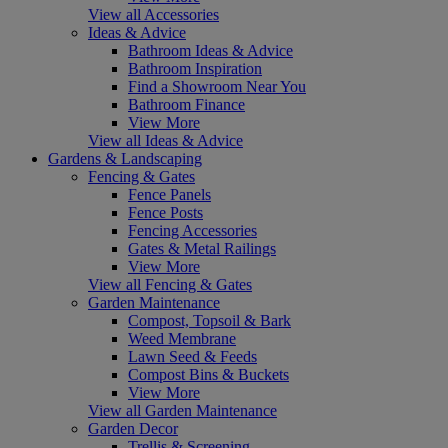
View all Accessories
Ideas & Advice
Bathroom Ideas & Advice
Bathroom Inspiration
Find a Showroom Near You
Bathroom Finance
View More
View all Ideas & Advice
Gardens & Landscaping
Fencing & Gates
Fence Panels
Fence Posts
Fencing Accessories
Gates & Metal Railings
View More
View all Fencing & Gates
Garden Maintenance
Compost, Topsoil & Bark
Weed Membrane
Lawn Seed & Feeds
Compost Bins & Buckets
View More
View all Garden Maintenance
Garden Decor
Trellis & Screening