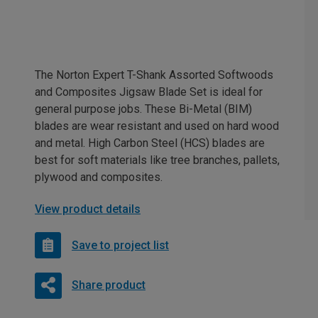
The Norton Expert T-Shank Assorted Softwoods
and Composites Jigsaw Blade Set is ideal for
general purpose jobs. These Bi-Metal (BIM)
blades are wear resistant and used on hard wood
and metal. High Carbon Steel (HCS) blades are
best for soft materials like tree branches, pallets,
plywood and composites.
View product details
Save to project list
Share product