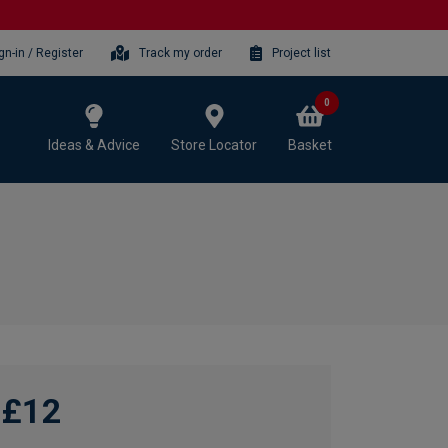
gn-in / Register
Track my order
Project list
0
Ideas & Advice
Store Locator
Basket
£12