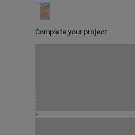
Complete your project