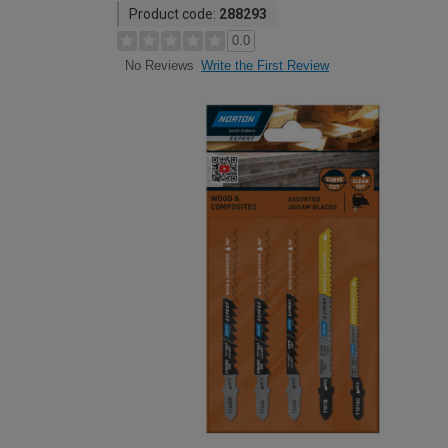
Product code:
288293
0.0
Write the First Review
No Reviews