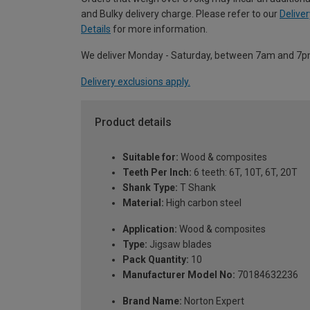
and Bulky delivery charge. Please refer to our
Deliver
Details
for more information.
We deliver Monday - Saturday, between 7am and 7p
Delivery exclusions apply.
Product details
Suitable for:
Wood & composites
Teeth Per Inch:
6 teeth: 6T, 10T, 6T, 20T
Shank Type:
T Shank
Material:
High carbon steel
Application:
Wood & composites
Type:
Jigsaw blades
Pack Quantity:
10
Manufacturer Model No:
70184632236
Brand Name:
Norton Expert