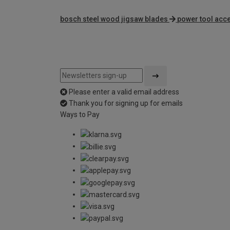
bosch steel wood jigsaw blades
power tool acc
Please enter a valid email address
Thank you for signing up for emails
Ways to Pay