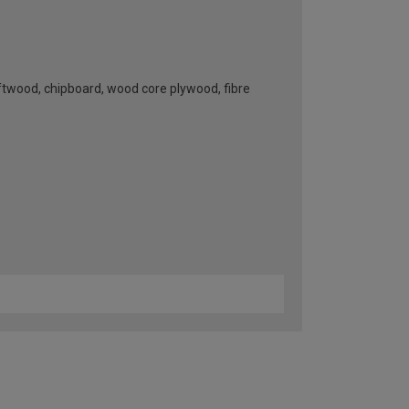
oftwood, chipboard, wood core plywood, fibre