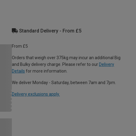
Standard Delivery - From £5
From £5
Orders that weigh over 375kg may incur an additional Big
and Bulky delivery charge. Please refer to our
Delivery
Details
for more information.
We deliver Monday - Saturday, between 7am and 7pm.
Delivery exclusions apply.