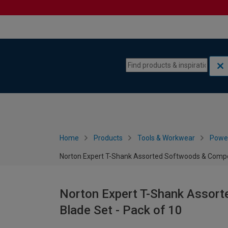
Skip to content
Skip to navigation menu
Home
Products
Tools & Workwear
Power
Norton Expert T-Shank Assorted Softwoods & Compos
Norton Expert T-Shank Assor
Blade Set - Pack of 10