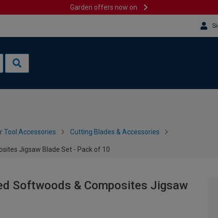
Garden offers now on
Si
 Tool Accessories
Cutting Blades & Accessories
ites Jigsaw Blade Set - Pack of 10
ted Softwoods & Composites Jigsaw