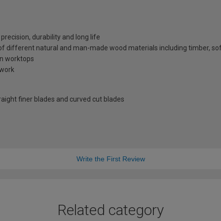
recision, durability and long life
y of different natural and man-made wood materials including timber, s
en worktops
 work
raight finer blades and curved cut blades
Write the First Review
Related category