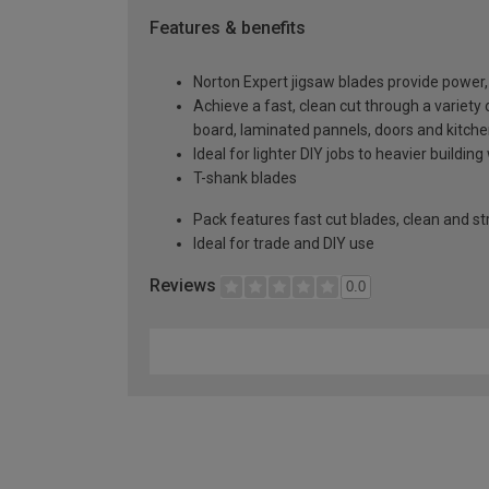
Features & benefits
Norton Expert jigsaw blades provide power, p
Achieve a fast, clean cut through a variet
board, laminated pannels, doors and kitch
Ideal for lighter DIY jobs to heavier building
T-shank blades
Pack features fast cut blades, clean and st
Ideal for trade and DIY use
Reviews
0.0