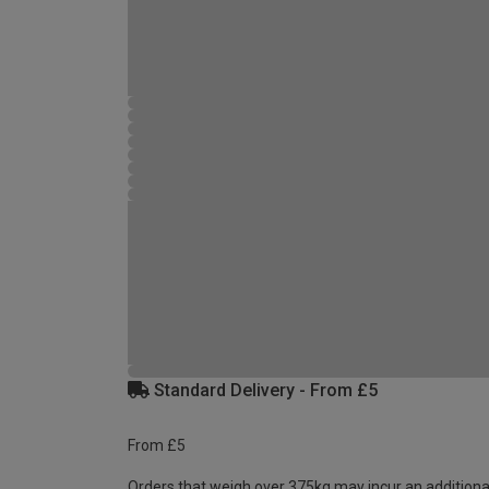
Standard Delivery - From £5
From £5
Orders that weigh over 375kg may incur an additiona