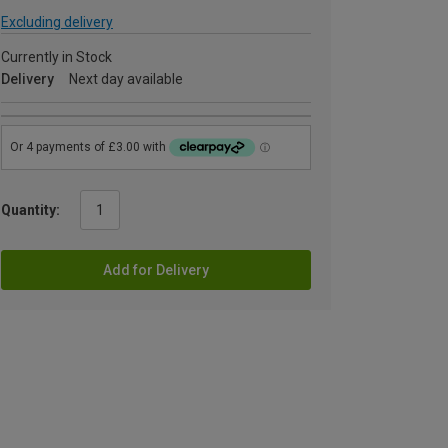
Excluding delivery
Currently in Stock
Delivery
Next day available
Quantity:
Add for Delivery