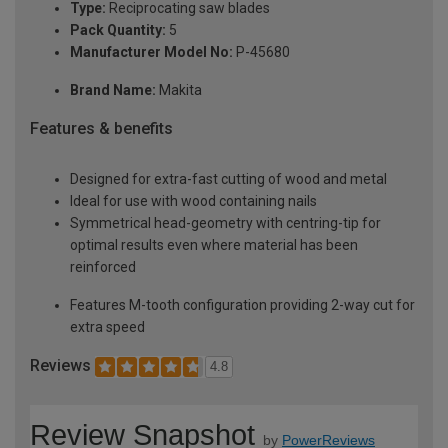
Type:
Reciprocating saw blades
Pack Quantity:
5
Manufacturer Model No:
P-45680
Brand Name:
Makita
Features & benefits
Designed for extra-fast cutting of wood and metal
Ideal for use with wood containing nails
Symmetrical head-geometry with centring-tip for
optimal results even where material has been
reinforced
Features M-tooth configuration providing 2-way cut for
extra speed
Reviews
4.8
Review Snapshot
by
PowerReviews