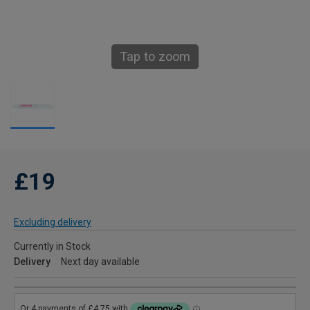
Tap to zoom
£19
Excluding delivery
Currently in Stock
Delivery
Next day available