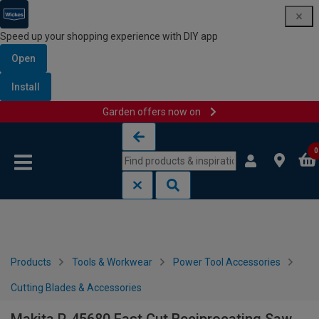
Speed up your shopping experience with DIY app
Open
Install
Garden offers now on
Skip to content
Skip to navigation menu
0
Products
Tools & Workwear
Power Tool Accessories
Cutting Blades & Accessories