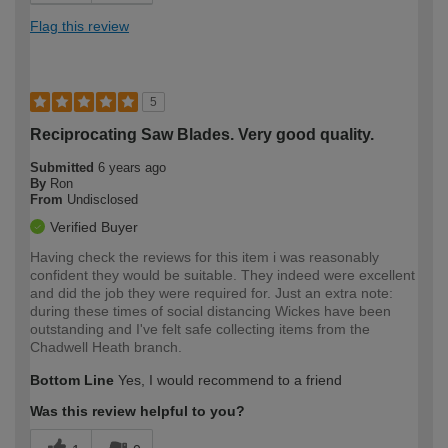
Flag this review
5
Reciprocating Saw Blades. Very good quality.
Submitted
6 years ago
By
Ron
From
Undisclosed
Verified Buyer
Having check the reviews for this item i was reasonably
confident they would be suitable. They indeed were excellent
and did the job they were required for. Just an extra note:
during these times of social distancing Wickes have been
outstanding and I've felt safe collecting items from the
Chadwell Heath branch.
Bottom Line
Yes, I would recommend to a friend
Was this review helpful to you?