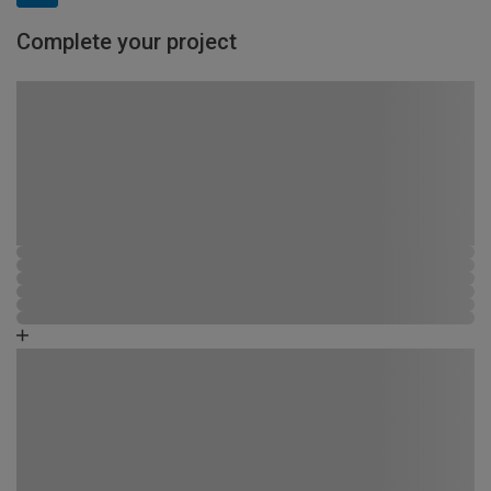
Complete your project