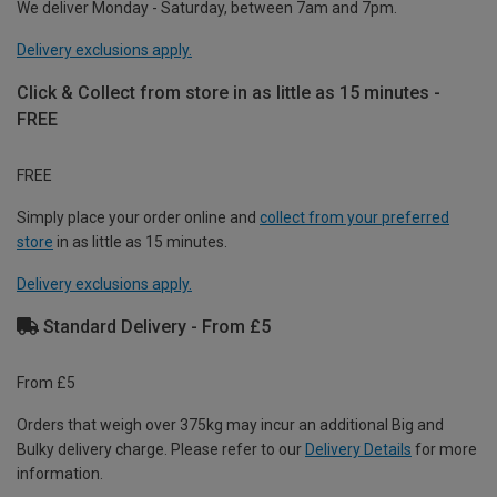
We deliver Monday - Saturday, between 7am and 7pm.
Delivery exclusions apply.
Click & Collect from store in as little as 15 minutes -
FREE
FREE
Simply place your order online and
collect from your preferred
store
in as little as 15 minutes.
Delivery exclusions apply.
Standard Delivery - From £5
From £5
Orders that weigh over 375kg may incur an additional Big and
Bulky delivery charge. Please refer to our
Delivery Details
for more
information.