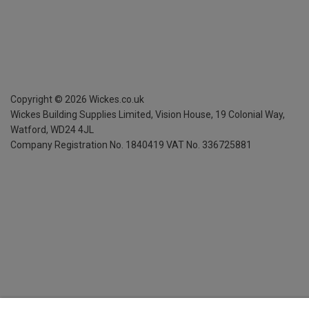
Copyright ©
2026
Wickes.co.uk
Wickes Building Supplies Limited, Vision House,
19 Colonial Way,
Watford, WD24 4JL
Company Registration No. 1840419
VAT No. 336725881