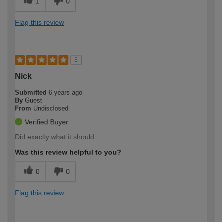
1
0
Flag this review
5
Nick
Submitted
6 years ago
By
Guest
From
Undisclosed
Verified Buyer
Did exactly what it should
Was this review helpful to you?
0
0
Flag this review