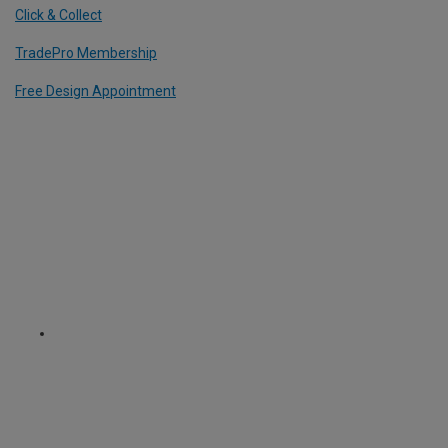
Click & Collect
TradePro Membership
Free Design Appointment