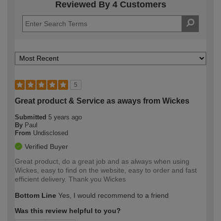
Reviewed By 4 Customers
5
Great product & Service as aways from Wickes
Submitted
5 years ago
By
Paul
From
Undisclosed
Verified Buyer
Great product, do a great job and as always when using
Wickes, easy to find on the website, easy to order and fast
efficient delivery. Thank you Wickes
Bottom Line
Yes, I would recommend to a friend
Was this review helpful to you?