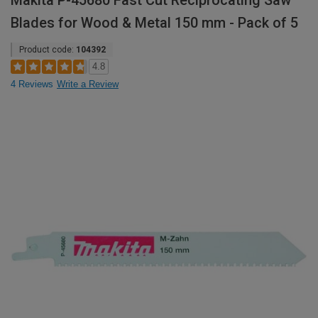
Makita P-45680 Fast Cut Reciprocating Saw
Blades for Wood & Metal 150 mm - Pack of 5
Product code:
104392
4.8
4 Reviews
Write a Review