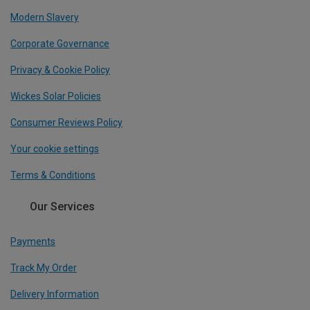
Modern Slavery
Corporate Governance
Privacy & Cookie Policy
Wickes Solar Policies
Consumer Reviews Policy
Your cookie settings
Terms & Conditions
Our Services
Payments
Track My Order
Delivery Information