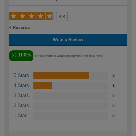
4.8
4 Reviews
Write a Review
100%
of respondents would recommend this to a friend
5 Stars
3
4 Stars
1
3 Stars
0
2 Stars
0
1 Star
0