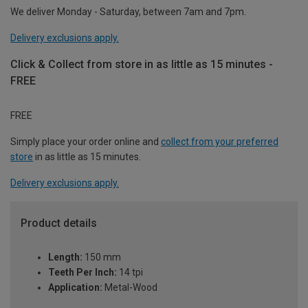
We deliver Monday - Saturday, between 7am and 7pm.
Delivery exclusions apply.
Click & Collect from store in as little as 15 minutes -
FREE
FREE
Simply place your order online and
collect from your preferred
store
in as little as 15 minutes.
Delivery exclusions apply.
Product details
Length:
150 mm
Teeth Per Inch:
14 tpi
Application:
Metal-Wood