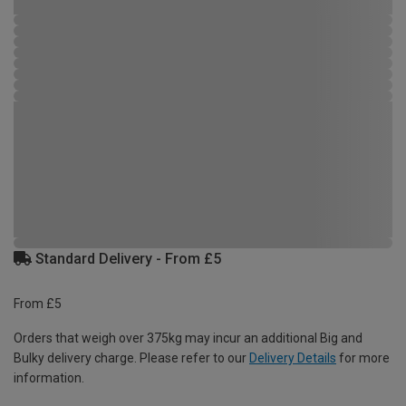
Standard Delivery - From £5
From £5
Orders that weigh over 375kg may incur an additional Big and
Bulky delivery charge. Please refer to our
Delivery Details
for more
information.