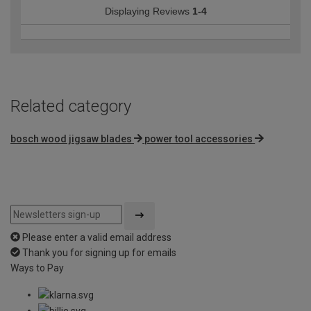
Displaying Reviews
1-4
Related category
bosch wood jigsaw blades
power tool accessories
Please enter a valid email address
Thank you for signing up for emails
Ways to Pay