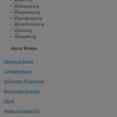
About Wickes
Careers at Wickes
Company History
Community Programme
Responsible Business
CALM
Wickes Corporate PLC