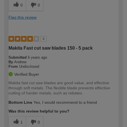
0
0
Flag this review
4
Makita Fast cut saw blades 150 - 5 pack
Submitted
6 years ago
By
Andrew
From
Undisclosed
Verified Buyer
Makita fast cut saw blades are good value, and effective
through soft metals. The flexible blade prevents effective
cutting of harder metals, such as rebates.
Bottom Line
Yes, I would recommend to a friend
Was this review helpful to you?
1
0