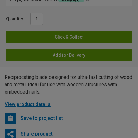
Quantity:
Click & Collect
Add for Delivery
Reciprocating blade designed for ultra-fast cutting of wood
and metal. Ideal for use with wooden structures with
embedded nails.
View product details
Save to project list
Share product