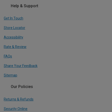
Help & Support
Get In Touch
Store Locator
Accessibility
Rate & Review
FAQs
Share Your Feedback
Sitemap
Our Policies
Returns & Refunds
Security Online