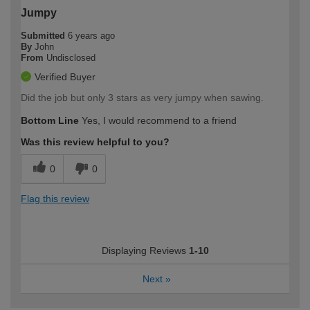
Jumpy
Submitted
6 years ago
By
John
From
Undisclosed
Verified Buyer
Did the job but only 3 stars as very jumpy when sawing.
Bottom Line
Yes, I would recommend to a friend
Was this review helpful to you?
0
0
Flag this review
Displaying Reviews
1-10
Next
»