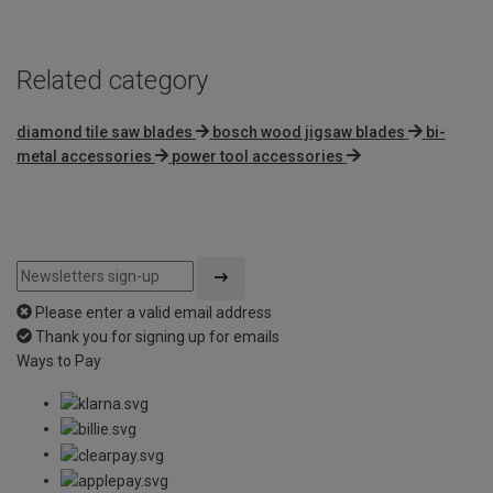
Related category
diamond tile saw blades
bosch wood jigsaw blades
bi-
metal accessories
power tool accessories
Please enter a valid email address
Thank you for signing up for emails
Ways to Pay