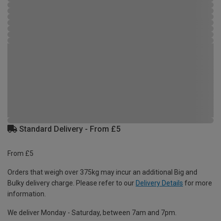
Standard Delivery - From £5
From £5
Orders that weigh over 375kg may incur an additional Big and
Bulky delivery charge. Please refer to our
Delivery Details
for more
information.
We deliver Monday - Saturday, between 7am and 7pm.