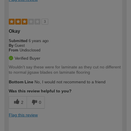
3
Okay
Submitted
6 years ago
By
Guest
From
Undisclosed
Verified Buyer
Wouldn't say these were for laminate as they cut no different
to normal jigsaw blades on laminate flooring
Bottom Line
No, I would not recommend to a friend
Was this review helpful to you?
2
0
Flag this review