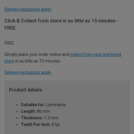
Delivery exclusions apply.
Click & Collect from store in as little as 15 minutes -
FREE
FREE
Simply place your order online and
collect from your preferred
store
in as little as 15 minutes.
Delivery exclusions apply.
Product details
Suitable for:
Laminates
Length:
86 mm
Thickness:
1.3 mm
Teeth Per Inch:
8 tpi