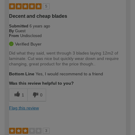
5
Decent and cheap blades
Submitted
6 years ago
By
Guest
From
Undisclosed
Verified Buyer
Did what they said, went through 3 blades laying 12m2 of
laminate. Cut was nice but quickly wear down and require
changing, great product for the price though..
Bottom Line
Yes, I would recommend to a friend
Was this review helpful to you?
1
0
Flag this review
3