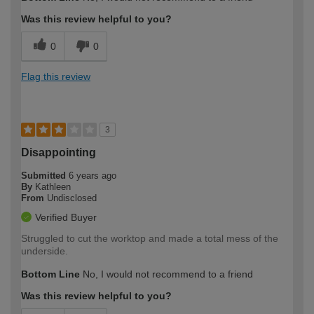
Was this review helpful to you?
0
0
Flag this review
3
Disappointing
Submitted
6 years ago
By
Kathleen
From
Undisclosed
Verified Buyer
Struggled to cut the worktop and made a total mess of the
underside.
Bottom Line
No, I would not recommend to a friend
Was this review helpful to you?