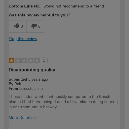
How would you describe your DIY
Trade
Bottom Line
No, I would not recommend to a friend
expertise?
Was this review helpful to you?
0
0
Flag this review
1
Disappointing quality
Submitted
3 years ago
By
Rob
From
Leicestershire
These blades went blunt quickly compared to the Bosch
blades I had been using, I used all five blades doing flooring
in one room and a hallway.
More Details
How would you describe your DIY
DIYer