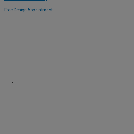
Free Design Appointment