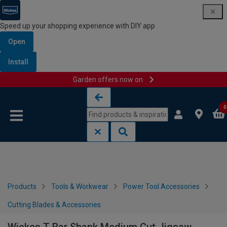
Speed up your shopping experience with DIY app
Open
Install
Garden offers now on
Skip to content
Skip to navigation menu
0
Products
Tools & Workwear
Power Tool Accessories
Cutting Blades & Accessories