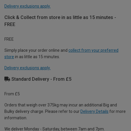
Delivery exclusions apply.
Click & Collect from store in as little as 15 minutes -
FREE
FREE
Simply place your order online and
collect from your preferred
store
in as little as 15 minutes.
Delivery exclusions apply.
Standard Delivery - From £5
From £5
Orders that weigh over 375kg may incur an additional Big and
Bulky delivery charge. Please refer to our
Delivery Details
for more
information.
We deliver Monday - Saturday, between 7am and 7pm.