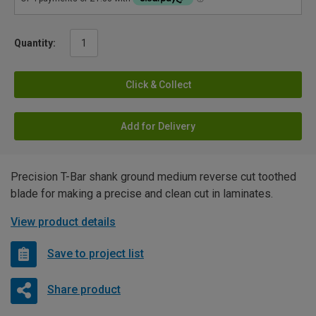
Quantity:
Click & Collect
Add for Delivery
Precision T-Bar shank ground medium reverse cut toothed
blade for making a precise and clean cut in laminates.
View product details
Save to project list
Share product