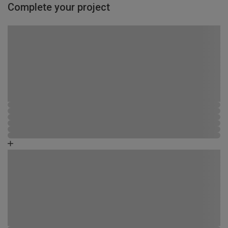
Complete your project