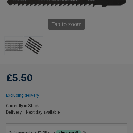
Tap to zoom
£5.50
Excluding delivery
Currently in Stock
Delivery
Next day available