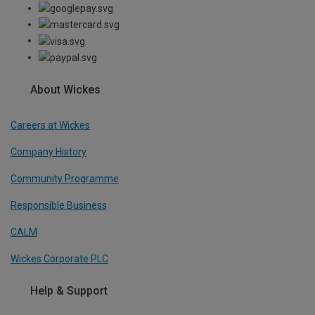
About Wickes
Careers at Wickes
Company History
Community Programme
Responsible Business
CALM
Wickes Corporate PLC
Help & Support