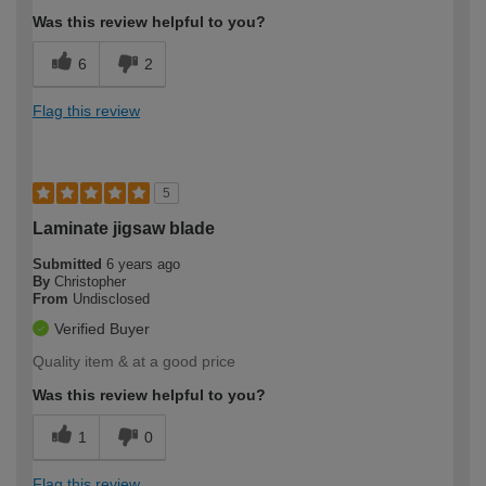
Was this review helpful to you?
6
2
Flag this review
5
Laminate jigsaw blade
Submitted
6 years ago
By
Christopher
From
Undisclosed
Verified Buyer
Quality item & at a good price
Was this review helpful to you?
1
0
Flag this review