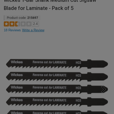
Wickes T-Bar Shank Medium Cut Jigsaw
Blade for Laminate - Pack of 5
Product code:
215697
2.4
18 Reviews
Write a Review