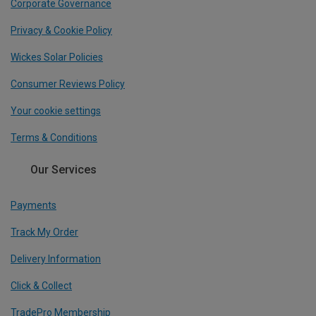
Corporate Governance
Privacy & Cookie Policy
Wickes Solar Policies
Consumer Reviews Policy
Your cookie settings
Terms & Conditions
Our Services
Payments
Track My Order
Delivery Information
Click & Collect
TradePro Membership