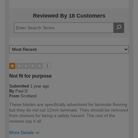
Reviewed By 18 Customers
1
Not fit for purpose
Submitted
1 year ago
By
Paul D
From
Scotland
These blades are specifically advertised for laminate flooring
but they do not cut 12mm laminate. They should be removed
from shelves for being a safety hazard. The rest of the
reviews say it all.
More Details