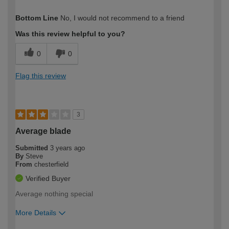
How would you describe your DIY
Expert DIYer
Bottom Line
No, I would not recommend to a friend
expertise?
Was this review helpful to you?
0
0
Flag this review
3
Average blade
Submitted
3 years ago
By
Steve
From
chesterfield
Verified Buyer
Average nothing special
More Details