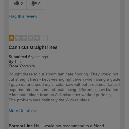
2
0
Flag this review
1
Can't cut straight lines
Submitted
6 years ago
By
Tim
From
Yorkshire
Bought these to cut 10mm laminate flooring. They would not
cut straight lines - kept veering right even when using a guide
I gave up and used my circular saw without problems. Later, I
experimented on some off-cuts using different jigsaw blades.
A laminate blade from an Aldi mixed set worked perfectly.
The problem was definitely the Wickes blade.
More Details
How would you describe your DIY
DIYer
Bottom Line
No, I would not recommend to a friend
expertise?