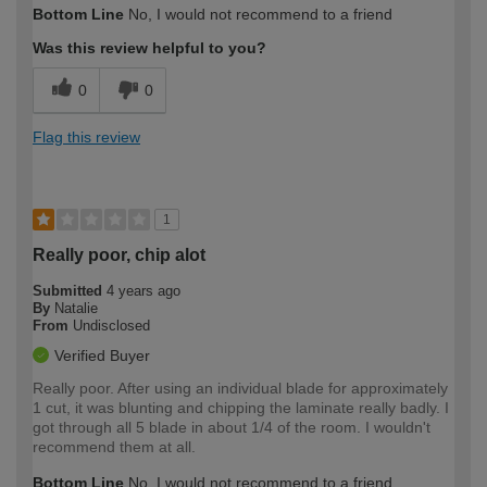
Bottom Line
No, I would not recommend to a friend
expertise?
Was this review helpful to you?
0
0
Flag this review
1
Really poor, chip alot
Submitted
4 years ago
By
Natalie
From
Undisclosed
Verified Buyer
Really poor. After using an individual blade for approximately
1 cut, it was blunting and chipping the laminate really badly. I
got through all 5 blade in about 1/4 of the room. I wouldn't
recommend them at all.
Bottom Line
No, I would not recommend to a friend