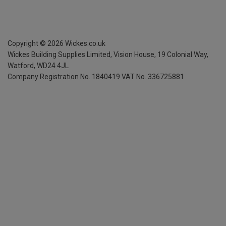
Copyright ©
2026
Wickes.co.uk
Wickes Building Supplies Limited, Vision House,
19 Colonial Way,
Watford, WD24 4JL
Company Registration No. 1840419
VAT No. 336725881