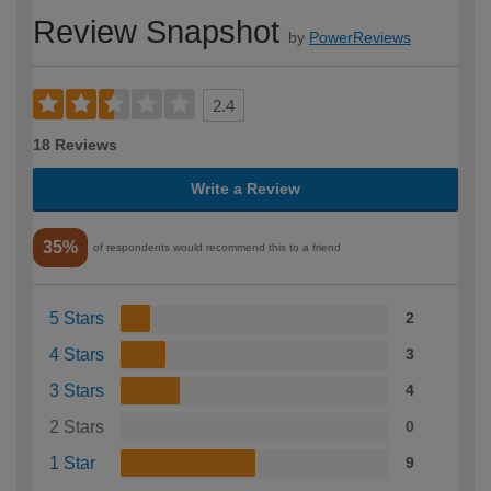
Review Snapshot
by
PowerReviews
2.4
18 Reviews
Write a Review
35%
of respondents would recommend this to a friend
5 Stars
2
4 Stars
3
3 Stars
4
2 Stars
0
1 Star
9