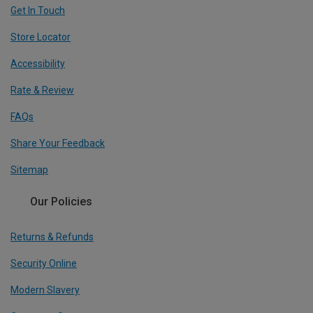
Get In Touch
Store Locator
Accessibility
Rate & Review
FAQs
Share Your Feedback
Sitemap
Our Policies
Returns & Refunds
Security Online
Modern Slavery