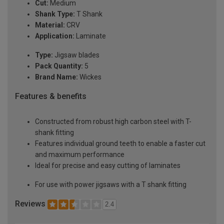
Cut:
Medium
Shank Type:
T Shank
Material:
CRV
Application:
Laminate
Type:
Jigsaw blades
Pack Quantity:
5
Brand Name:
Wickes
Features & benefits
Constructed from robust high carbon steel with T-
shank fitting
Features individual ground teeth to enable a faster cut
and maximum performance
Ideal for precise and easy cutting of laminates
For use with power jigsaws with a T shank fitting
Reviews
2.4