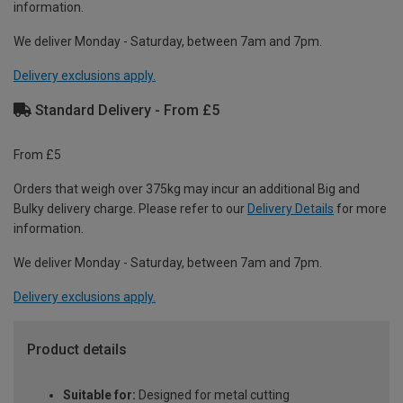
information.
We deliver Monday - Saturday, between 7am and 7pm.
Delivery exclusions apply.
Standard Delivery - From £5
From £5
Orders that weigh over 375kg may incur an additional Big and
Bulky delivery charge. Please refer to our
Delivery Details
for more
information.
We deliver Monday - Saturday, between 7am and 7pm.
Delivery exclusions apply.
Product details
Suitable for:
Designed for metal cutting