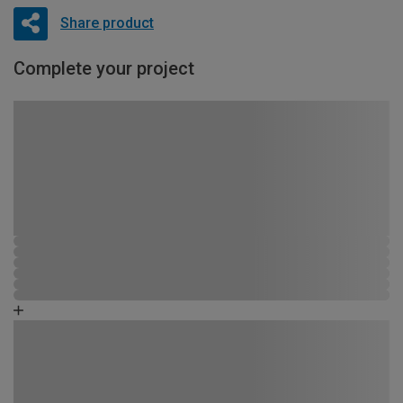
Share product
Complete your project