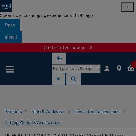
Speed up your shopping experience with DIY app
Open
Install
Garden offers now on
Skip to content
Skip to navigation menu
0
Products
Tools & Workwear
Power Tool Accessories
Cutting Blades & Accessories