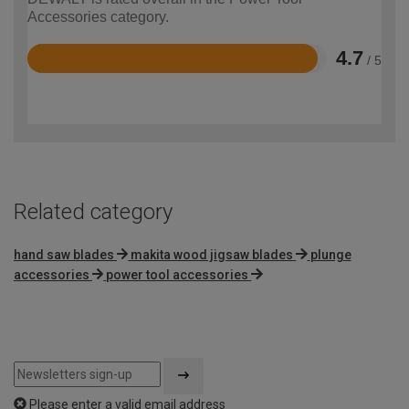
Accessories category.
4.7
/ 5
Rated
4.7
out
of
5
Related category
hand saw blades
makita wood jigsaw blades
plunge
accessories
power tool accessories
Please enter a valid email address