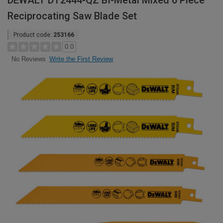
DEWALT DT2444-QZ BI-Metal Mixed 6 Piece
Reciprocating Saw Blade Set
Product code:
253166
0.0
Write the First Review
No Reviews