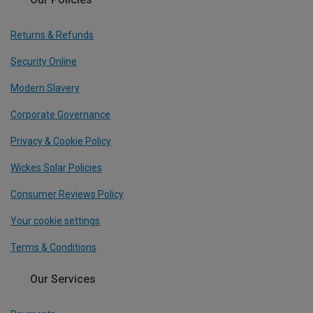
Returns & Refunds
Security Online
Modern Slavery
Corporate Governance
Privacy & Cookie Policy
Wickes Solar Policies
Consumer Reviews Policy
Your cookie settings
Terms & Conditions
Our Services