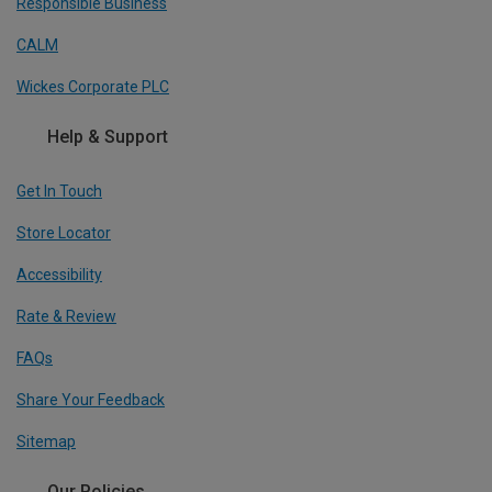
Responsible Business
CALM
Wickes Corporate PLC
Help & Support
Get In Touch
Store Locator
Accessibility
Rate & Review
FAQs
Share Your Feedback
Sitemap
Our Policies