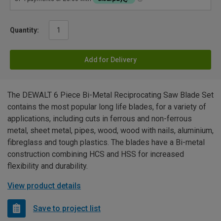
Quantity:
Add for Delivery
The DEWALT 6 Piece Bi-Metal Reciprocating Saw Blade Set
contains the most popular long life blades, for a variety of
applications, including cuts in ferrous and non-ferrous
metal, sheet metal, pipes, wood, wood with nails, aluminium,
fibreglass and tough plastics. The blades have a Bi-metal
construction combining HCS and HSS for increased
flexibility and durability.
View product details
Save to project list