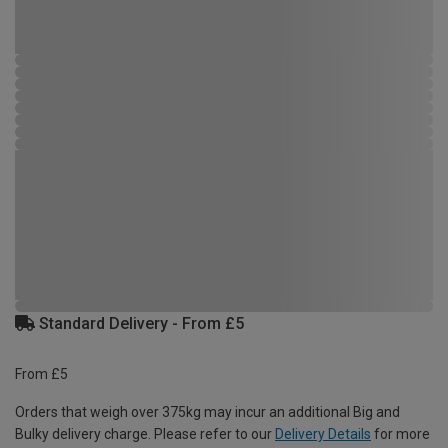
Standard Delivery - From £5
From £5
Orders that weigh over 375kg may incur an additional Big and
Bulky delivery charge. Please refer to our
Delivery Details
for more