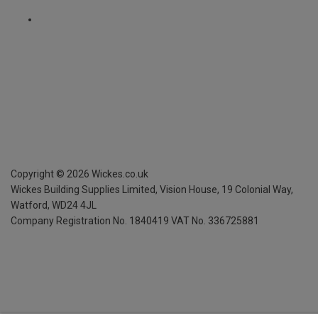
Copyright ©
2026
Wickes.co.uk
Wickes Building Supplies Limited, Vision House,
19 Colonial Way,
Watford, WD24 4JL
Company Registration No. 1840419
VAT No. 336725881