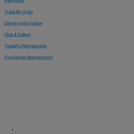
Payments
Track My Order
Delivery Information
Click & Collect
TradePro Membership
Free Design Appointment