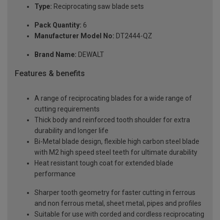
Type:
Reciprocating saw blade sets
Pack Quantity:
6
Manufacturer Model No:
DT2444-QZ
Brand Name:
DEWALT
Features & benefits
A range of reciprocating blades for a wide range of
cutting requirements
Thick body and reinforced tooth shoulder for extra
durability and longer life
Bi-Metal blade design, flexible high carbon steel blade
with M2 high speed steel teeth for ultimate durability
Heat resistant tough coat for extended blade
performance
Sharper tooth geometry for faster cutting in ferrous
and non ferrous metal, sheet metal, pipes and profiles
Suitable for use with corded and cordless reciprocating