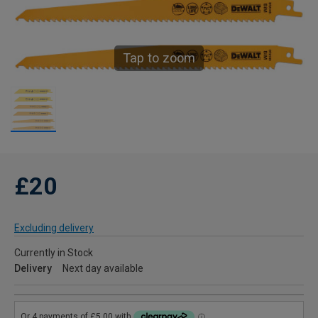
Tap to zoom
£20
Excluding delivery
Currently in Stock
Delivery
Next day available