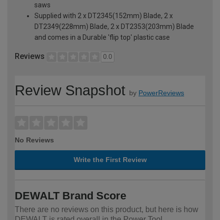
saws
Supplied with 2 x DT2345(152mm) Blade, 2 x
DT2349(228mm) Blade, 2 x DT2353(203mm) Blade
and comes in a Durable 'flip top' plastic case
Reviews
0.0
Review Snapshot
by
PowerReviews
No Reviews
Write the First Review
DEWALT Brand Score
There are no reviews on this product, but here is how
DEWALT is rated overall in the Power Tool