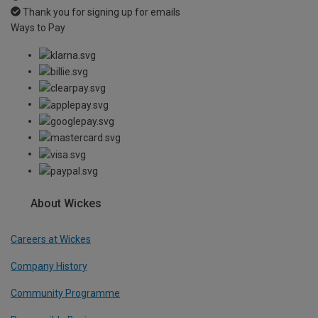
Thank you for signing up for emails
Ways to Pay
About Wickes
Careers at Wickes
Company History
Community Programme