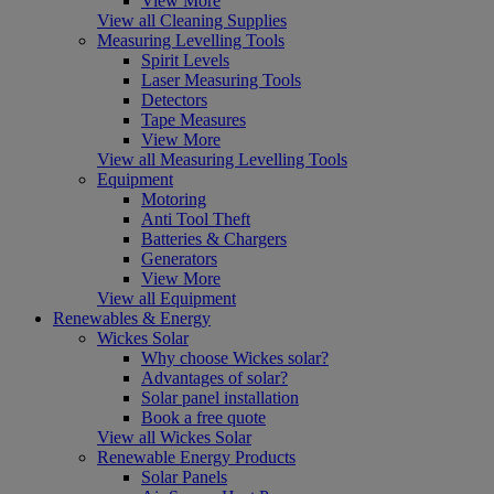
View More
View all Cleaning Supplies
Measuring Levelling Tools
Spirit Levels
Laser Measuring Tools
Detectors
Tape Measures
View More
View all Measuring Levelling Tools
Equipment
Motoring
Anti Tool Theft
Batteries & Chargers
Generators
View More
View all Equipment
Renewables & Energy
Wickes Solar
Why choose Wickes solar?
Advantages of solar?
Solar panel installation
Book a free quote
View all Wickes Solar
Renewable Energy Products
Solar Panels