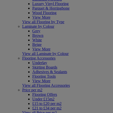
Luxury Vinyl Flooring
Parquet & Herringbone
Wood Flooring
View More
View all Flooring by Type
Laminate by Colour
Grey
Brown
White
Beige
View More
View all Laminate by Colour
Flooring Accessories
Underlay
Skirting Boards
Adhesives & Sealants
Flooring Tools
View More
View all Flooring Accessories
Price per m2
Flooring Offers
Under £15m2
£15 to £20 per m2
£21 to £34 per m2
View all Price per m2