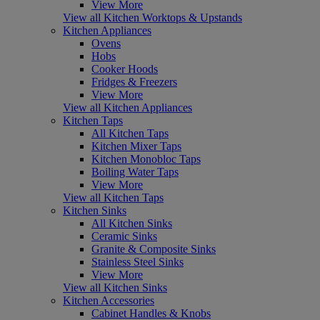
View More
View all Kitchen Worktops & Upstands
Kitchen Appliances
Ovens
Hobs
Cooker Hoods
Fridges & Freezers
View More
View all Kitchen Appliances
Kitchen Taps
All Kitchen Taps
Kitchen Mixer Taps
Kitchen Monobloc Taps
Boiling Water Taps
View More
View all Kitchen Taps
Kitchen Sinks
All Kitchen Sinks
Ceramic Sinks
Granite & Composite Sinks
Stainless Steel Sinks
View More
View all Kitchen Sinks
Kitchen Accessories
Cabinet Handles & Knobs