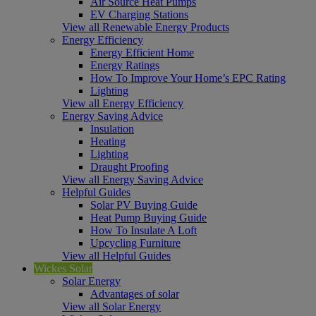
Air Source Heat Pumps
EV Charging Stations
View all Renewable Energy Products
Energy Efficiency
Energy Efficient Home
Energy Ratings
How To Improve Your Home’s EPC Rating
Lighting
View all Energy Efficiency
Energy Saving Advice
Insulation
Heating
Lighting
Draught Proofing
View all Energy Saving Advice
Helpful Guides
Solar PV Buying Guide
Heat Pump Buying Guide
How To Insulate A Loft
Upcycling Furniture
View all Helpful Guides
Wickes Solar
Solar Energy
Advantages of solar
View all Solar Energy