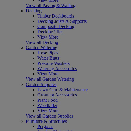
View More
View all Paving & Walling
Decking
Timber Deckboards
Decking Joists & Supports
Composite Decking
Decking Tiles
View More
View all Decking
Garden Watering
Hose Pipes
Water Butts
Pressure Washers
Watering Accessories
View More
View all Garden Watering
Garden Supplies
Lawn Care & Maintenance
Growing Accessories
Plant Food
Weedkiller
View More
View all Garden Supplies
Furniture & Structures
Pergolas