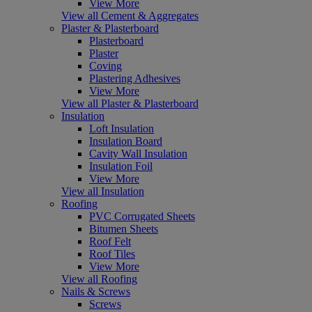
View More
View all Cement & Aggregates
Plaster & Plasterboard
Plasterboard
Plaster
Coving
Plastering Adhesives
View More
View all Plaster & Plasterboard
Insulation
Loft Insulation
Insulation Board
Cavity Wall Insulation
Insulation Foil
View More
View all Insulation
Roofing
PVC Corrugated Sheets
Bitumen Sheets
Roof Felt
Roof Tiles
View More
View all Roofing
Nails & Screws
Screws