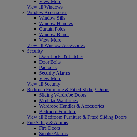
View More
View all Windows
Window Accessories
Window Sills
Window Handles
Curtain Poles
Window Blinds
View More
View all Window Accessories
Security
Door Locks & Latches
Door Bolts
Padlocks
Security Alarms
View More
View all Security
Bedroom Furniture & Fitted Sliding Doors
Sliding Wardrobe Doors
Modular Wardrobes
Wardrobe Handles & Accessories
Bedroom Furniture
View all Bedroom Furniture & Fitted Sliding Doors
Fire Safety & Alarms
Fire Doors
Smoke Alarms