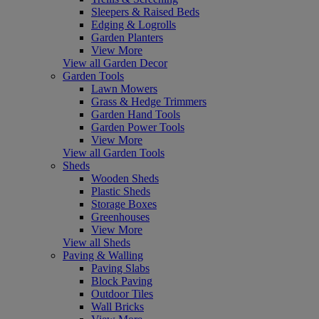
Sleepers & Raised Beds
Edging & Logrolls
Garden Planters
View More
View all Garden Decor
Garden Tools
Lawn Mowers
Grass & Hedge Trimmers
Garden Hand Tools
Garden Power Tools
View More
View all Garden Tools
Sheds
Wooden Sheds
Plastic Sheds
Storage Boxes
Greenhouses
View More
View all Sheds
Paving & Walling
Paving Slabs
Block Paving
Outdoor Tiles
Wall Bricks