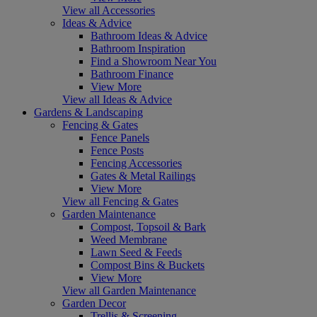
View all Accessories
Ideas & Advice
Bathroom Ideas & Advice
Bathroom Inspiration
Find a Showroom Near You
Bathroom Finance
View More
View all Ideas & Advice
Gardens & Landscaping
Fencing & Gates
Fence Panels
Fence Posts
Fencing Accessories
Gates & Metal Railings
View More
View all Fencing & Gates
Garden Maintenance
Compost, Topsoil & Bark
Weed Membrane
Lawn Seed & Feeds
Compost Bins & Buckets
View More
View all Garden Maintenance
Garden Decor
Trellis & Screening