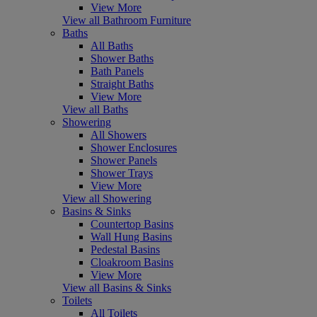
View More
View all Bathroom Furniture
Baths
All Baths
Shower Baths
Bath Panels
Straight Baths
View More
View all Baths
Showering
All Showers
Shower Enclosures
Shower Panels
Shower Trays
View More
View all Showering
Basins & Sinks
Countertop Basins
Wall Hung Basins
Pedestal Basins
Cloakroom Basins
View More
View all Basins & Sinks
Toilets
All Toilets