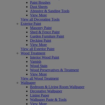
Paint Brushes
Dust Sheets
Abrasive & Sanding Tools
View More
View all Decorating Tools
Exterior Paint
Masonry Paint
Shed & Fence Paint
Garden Furniture Paint
Decking Paint
View More
View all Exterior Paint
Wood Treatment
Interior Wood Paint
Varnish
Wood Stain
Wood Preservatives & Treatment
View More
View all Wood Treatment
Wallpaper
Bedroom & Living Room Wallpaper
Decorative Wallpaper
Lining Paper
Wallpaper Paste & Tools
View More