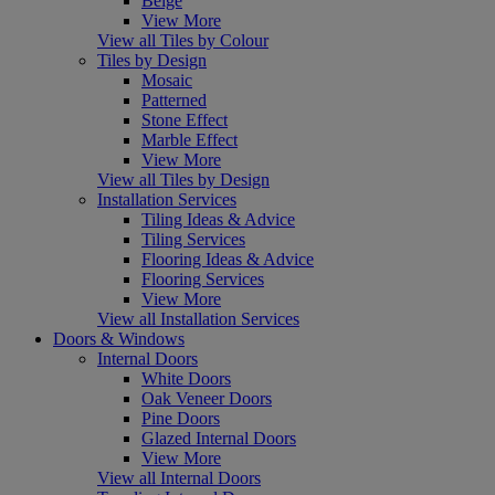
Beige
View More
View all Tiles by Colour
Tiles by Design
Mosaic
Patterned
Stone Effect
Marble Effect
View More
View all Tiles by Design
Installation Services
Tiling Ideas & Advice
Tiling Services
Flooring Ideas & Advice
Flooring Services
View More
View all Installation Services
Doors & Windows
Internal Doors
White Doors
Oak Veneer Doors
Pine Doors
Glazed Internal Doors
View More
View all Internal Doors