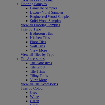
Flooring Samples
Laminate Samples
Luxury Vinyl Samples
Engineered Wood Samples
Solid Wood Samples
View all Flooring Samples
Tiles by Type
Bathroom Tiles
Kitchen Tiles
Floor Tiles
Wall Tiles
View More
View all Tiles by Type
Tile Accessories
Tile Adhesives
Tile Grout
Tile Trims
Tiling Tools
View More
View all Tile Accessories
Tiles by Colour
Grey
White
Green