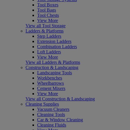
Tool Boxes
Tool Bags
Tool Chests
View More
View all Tool Storage
Ladders & Platforms
Step Ladders
Extension Ladders
Combination Ladders
Loft Ladders
View More
View all Ladders & Platforms
Construction & Landscaping
Landscaping Tools
Workbenches
Wheelbarrows
Cement Mixers
View More
View all Construction & Landscaping
Cleaning Supplies
Vacuum Cleaners
Cleaning Tools
Car & Window Cleaning
Cleaning Fluids