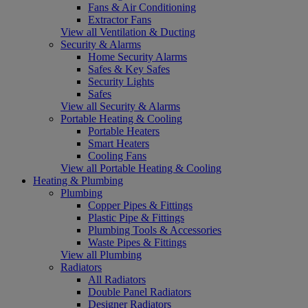
Fans & Air Conditioning
Extractor Fans
View all Ventilation & Ducting
Security & Alarms
Home Security Alarms
Safes & Key Safes
Security Lights
Safes
View all Security & Alarms
Portable Heating & Cooling
Portable Heaters
Smart Heaters
Cooling Fans
View all Portable Heating & Cooling
Heating & Plumbing
Plumbing
Copper Pipes & Fittings
Plastic Pipe & Fittings
Plumbing Tools & Accessories
Waste Pipes & Fittings
View all Plumbing
Radiators
All Radiators
Double Panel Radiators
Designer Radiators