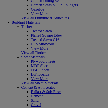
Garden Dining Sets
Garden Sofas & Sun Loungers
Gazebos
View More
View all Furniture & Structures
Building Materials
Timber
Treated Sawn
Planed Square Edge
Treated Sawn C16
CLS Studwork
View More
View all Timber
Sheet Materials
Plywood Sheets
MDF Sheets
OSB Sheets
Loft Boards
View More
View all Sheet Materials
Cement & Aggregates
Ballast & Sub Base
Cement
Sand
Gravel