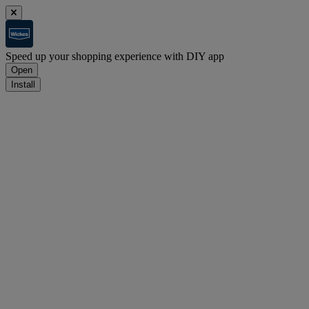
Speed up your shopping experience with DIY app
Open
Install