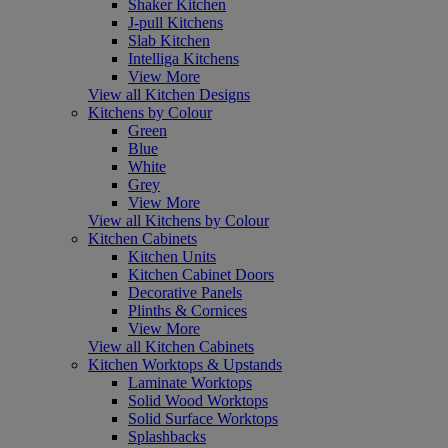
Shaker Kitchen
J-pull Kitchens
Slab Kitchen
Intelliga Kitchens
View More
View all Kitchen Designs
Kitchens by Colour
Green
Blue
White
Grey
View More
View all Kitchens by Colour
Kitchen Cabinets
Kitchen Units
Kitchen Cabinet Doors
Decorative Panels
Plinths & Cornices
View More
View all Kitchen Cabinets
Kitchen Worktops & Upstands
Laminate Worktops
Solid Wood Worktops
Solid Surface Worktops
Splashbacks