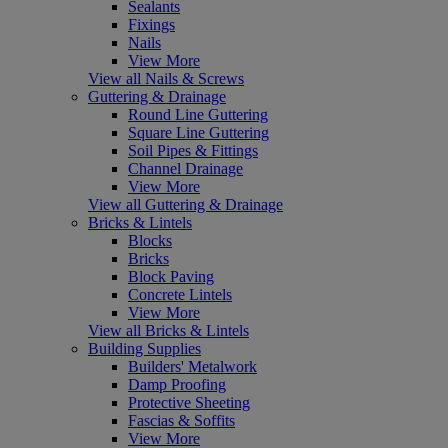
Sealants
Fixings
Nails
View More
View all Nails & Screws
Guttering & Drainage
Round Line Guttering
Square Line Guttering
Soil Pipes & Fittings
Channel Drainage
View More
View all Guttering & Drainage
Bricks & Lintels
Blocks
Bricks
Block Paving
Concrete Lintels
View More
View all Bricks & Lintels
Building Supplies
Builders' Metalwork
Damp Proofing
Protective Sheeting
Fascias & Soffits
View More