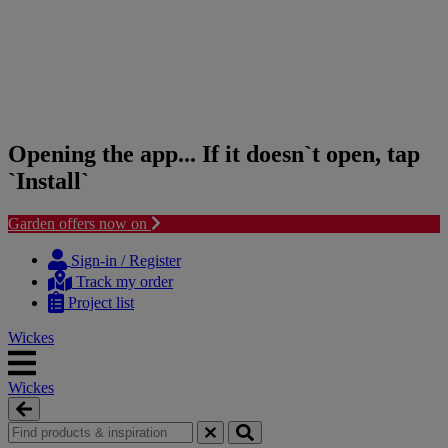
Opening the app... If it doesn`t open, tap
`Install`
Garden offers now on
Skip
Skip
to
to
Sign-in / Register
content
navigation
Track my order
menu
Project list
Wickes
Wickes