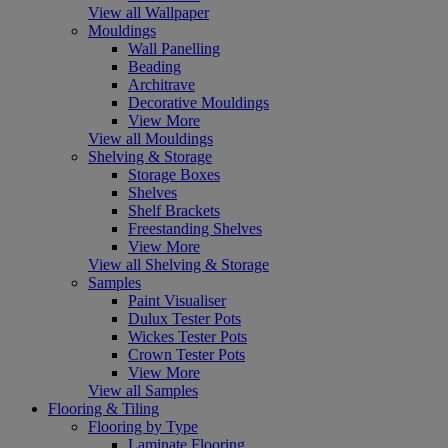
View all Wallpaper
Mouldings
Wall Panelling
Beading
Architrave
Decorative Mouldings
View More
View all Mouldings
Shelving & Storage
Storage Boxes
Shelves
Shelf Brackets
Freestanding Shelves
View More
View all Shelving & Storage
Samples
Paint Visualiser
Dulux Tester Pots
Wickes Tester Pots
Crown Tester Pots
View More
View all Samples
Flooring & Tiling
Flooring by Type
Laminate Flooring