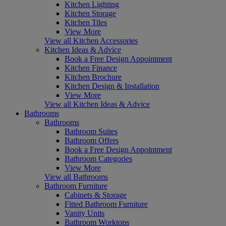
Kitchen Lighting
Kitchen Storage
Kitchen Tiles
View More
View all Kitchen Accessories
Kitchen Ideas & Advice
Book a Free Design Appointment
Kitchen Finance
Kitchen Brochure
Kitchen Design & Installation
View More
View all Kitchen Ideas & Advice
Bathrooms
Bathrooms
Bathroom Suites
Bathroom Offers
Book a Free Design Appointment
Bathroom Categories
View More
View all Bathrooms
Bathroom Furniture
Cabinets & Storage
Fitted Bathroom Furniture
Vanity Units
Bathroom Worktops