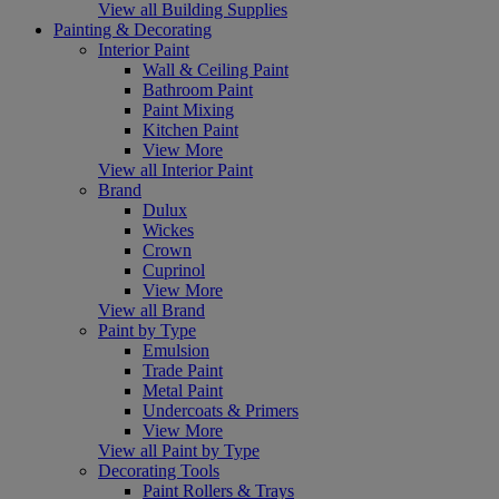
View all Building Supplies
Painting & Decorating
Interior Paint
Wall & Ceiling Paint
Bathroom Paint
Paint Mixing
Kitchen Paint
View More
View all Interior Paint
Brand
Dulux
Wickes
Crown
Cuprinol
View More
View all Brand
Paint by Type
Emulsion
Trade Paint
Metal Paint
Undercoats & Primers
View More
View all Paint by Type
Decorating Tools
Paint Rollers & Trays