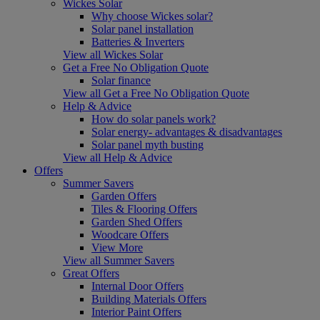
Wickes Solar
Why choose Wickes solar?
Solar panel installation
Batteries & Inverters
View all Wickes Solar
Get a Free No Obligation Quote
Solar finance
View all Get a Free No Obligation Quote
Help & Advice
How do solar panels work?
Solar energy- advantages & disadvantages
Solar panel myth busting
View all Help & Advice
Offers
Summer Savers
Garden Offers
Tiles & Flooring Offers
Garden Shed Offers
Woodcare Offers
View More
View all Summer Savers
Great Offers
Internal Door Offers
Building Materials Offers
Interior Paint Offers