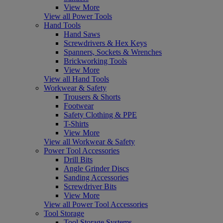
View More
View all Power Tools
Hand Tools
Hand Saws
Screwdrivers & Hex Keys
Spanners, Sockets & Wrenches
Brickworking Tools
View More
View all Hand Tools
Workwear & Safety
Trousers & Shorts
Footwear
Safety Clothing & PPE
T-Shirts
View More
View all Workwear & Safety
Power Tool Accessories
Drill Bits
Angle Grinder Discs
Sanding Accessories
Screwdriver Bits
View More
View all Power Tool Accessories
Tool Storage
Tool Storage Systems