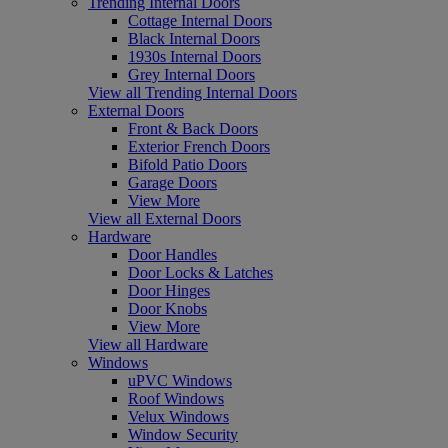
Trending Internal Doors
Cottage Internal Doors
Black Internal Doors
1930s Internal Doors
Grey Internal Doors
View all Trending Internal Doors
External Doors
Front & Back Doors
Exterior French Doors
Bifold Patio Doors
Garage Doors
View More
View all External Doors
Hardware
Door Handles
Door Locks & Latches
Door Hinges
Door Knobs
View More
View all Hardware
Windows
uPVC Windows
Roof Windows
Velux Windows
Window Security