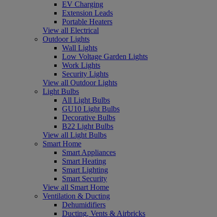
EV Charging
Extension Leads
Portable Heaters
View all Electrical
Outdoor Lights
Wall Lights
Low Voltage Garden Lights
Work Lights
Security Lights
View all Outdoor Lights
Light Bulbs
All Light Bulbs
GU10 Light Bulbs
Decorative Bulbs
B22 Light Bulbs
View all Light Bulbs
Smart Home
Smart Appliances
Smart Heating
Smart Lighting
Smart Security
View all Smart Home
Ventilation & Ducting
Dehumidifiers
Ducting, Vents & Airbricks