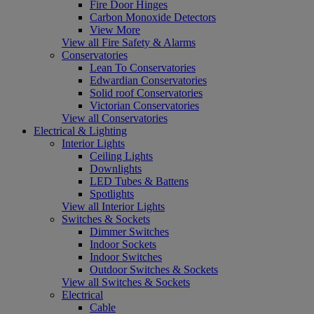
Fire Door Hinges
Carbon Monoxide Detectors
View More
View all Fire Safety & Alarms
Conservatories
Lean To Conservatories
Edwardian Conservatories
Solid roof Conservatories
Victorian Conservatories
View all Conservatories
Electrical & Lighting
Interior Lights
Ceiling Lights
Downlights
LED Tubes & Battens
Spotlights
View all Interior Lights
Switches & Sockets
Dimmer Switches
Indoor Sockets
Indoor Switches
Outdoor Switches & Sockets
View all Switches & Sockets
Electrical
Cable