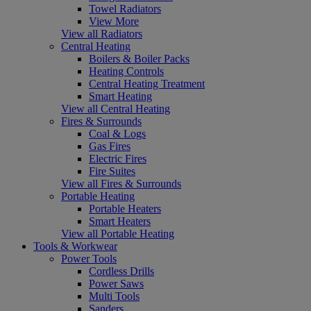
Towel Radiators
View More
View all Radiators
Central Heating
Boilers & Boiler Packs
Heating Controls
Central Heating Treatment
Smart Heating
View all Central Heating
Fires & Surrounds
Coal & Logs
Gas Fires
Electric Fires
Fire Suites
View all Fires & Surrounds
Portable Heating
Portable Heaters
Smart Heaters
View all Portable Heating
Tools & Workwear
Power Tools
Cordless Drills
Power Saws
Multi Tools
Sanders