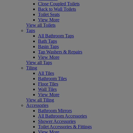
Close Coupled Toilets
Back to Wall Toilets
Toilet Seats
View More
View all Toilets
Taps
All Bathroom Taps
Bath Taps
Basin Taps
Tap Washers & Repairs
View More
View all Taps
Tiling
All Tiles
Bathroom Tiles
Floor Tiles
Wall Tiles
View More
View all Tiling
Accessories
Bathroom Mirrors
All Bathroom Accessories
Shower Accessories
Toilet Accessories & Fittings
View More