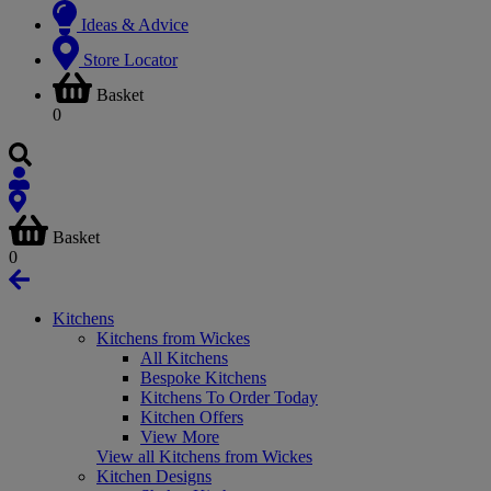
Ideas & Advice
Store Locator
Basket
0
Basket
0
Kitchens
Kitchens from Wickes
All Kitchens
Bespoke Kitchens
Kitchens To Order Today
Kitchen Offers
View More
View all Kitchens from Wickes
Kitchen Designs