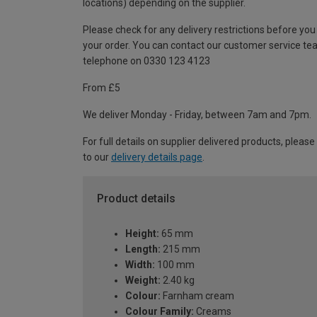
locations) depending on the supplier.
Please check for any delivery restrictions before you
your order. You can contact our customer service te
telephone on 0330 123 4123
From £5
We deliver Monday - Friday, between 7am and 7pm.
For full details on supplier delivered products, please
to our
delivery details page
.
Product details
Height:
65 mm
Length:
215 mm
Width:
100 mm
Weight:
2.40 kg
Colour:
Farnham cream
Colour Family:
Creams