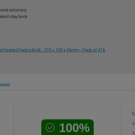
onal accuracy
lent clay brick
forated Facing Brick - 215 x 100 x 65mm - Pack of 416
views
5
100%
4
3