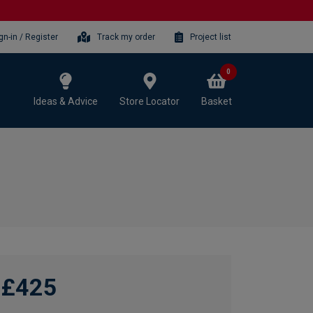
gn-in / Register
Track my order
Project list
0
Ideas & Advice
Store Locator
Basket
£425