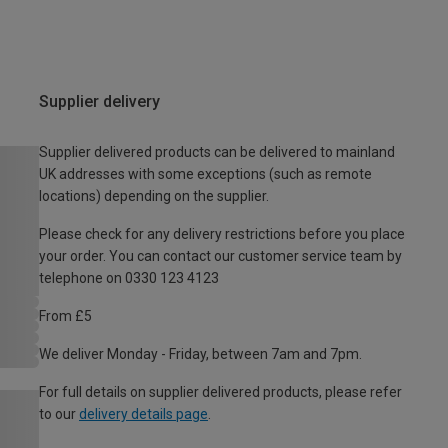
Supplier delivery
Supplier delivered products can be delivered to mainland
UK addresses with some exceptions (such as remote
locations) depending on the supplier.
Please check for any delivery restrictions before you place
your order. You can contact our customer service team by
telephone on 0330 123 4123
From £5
We deliver Monday - Friday, between 7am and 7pm.
For full details on supplier delivered products, please refer
to our
delivery details page
.