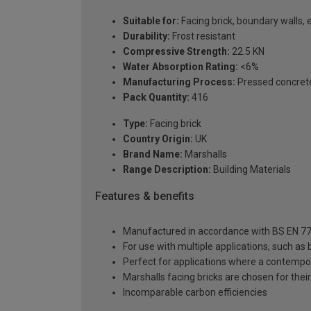
Suitable for:
Facing brick, boundary walls, 
Durability:
Frost resistant
Compressive Strength:
22.5 KN
Water Absorption Rating:
<6%
Manufacturing Process:
Pressed concret
Pack Quantity:
416
Type:
Facing brick
Country Origin:
UK
Brand Name:
Marshalls
Range Description:
Building Materials
Features & benefits
Manufactured in accordance with BS EN 77
For use with multiple applications, such as
Perfect for applications where a contempor
Marshalls facing bricks are chosen for their 
Incomparable carbon efficiencies