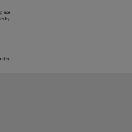
 place
am by
 refer