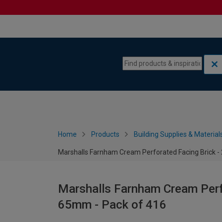
Skip to content
Skip to navigation menu
Home
Products
Building Supplies & Material
Marshalls Farnham Cream Perforated Facing Brick -
Marshalls Farnham Cream Perfo
65mm - Pack of 416