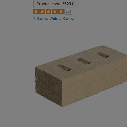
Product code:
252311
5.0
1 Review
Write a Review