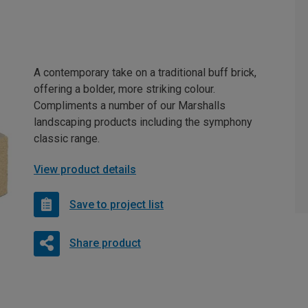
A contemporary take on a traditional buff brick,
offering a bolder, more striking colour.
Compliments a number of our Marshalls
landscaping products including the symphony
classic range.
View product details
Save to project list
Share product