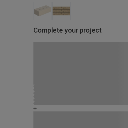
Complete your project