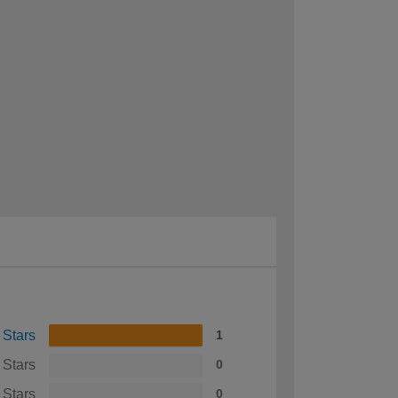
 Stars
1
 Stars
0
 Stars
0