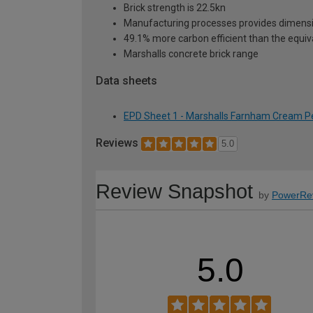
Brick strength is 22.5kn
Manufacturing processes provides dimensi
49.1% more carbon efficient than the equiva
Marshalls concrete brick range
Data sheets
EPD Sheet 1 - Marshalls Farnham Cream Per
Reviews
5.0
Review Snapshot
by
PowerRe
5.0