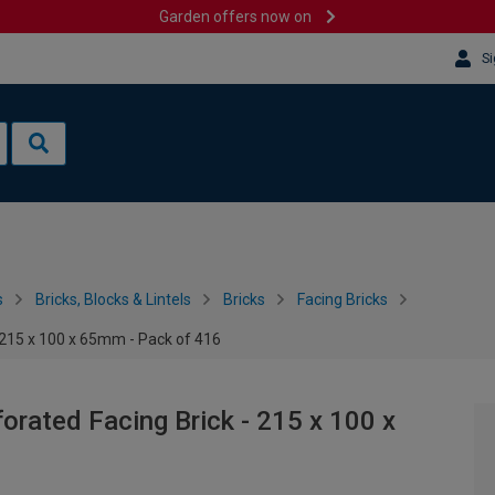
Garden offers now on
Si
s
Bricks, Blocks & Lintels
Bricks
Facing Bricks
 215 x 100 x 65mm - Pack of 416
rated Facing Brick - 215 x 100 x