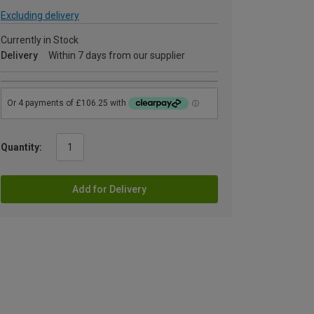
Excluding delivery
Currently in Stock
Delivery
Within 7 days from our supplier
Quantity:
Add for Delivery