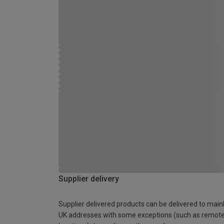
Supplier delivery
Supplier delivered products can be delivered to main
UK addresses with some exceptions (such as remot