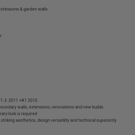
extensions & garden walls
e
1-3: 2011 +A1 2015:
 boundary walls, extensions, renovations and new builds
ary look is required
striking aesthetics, design versatility and technical superiority