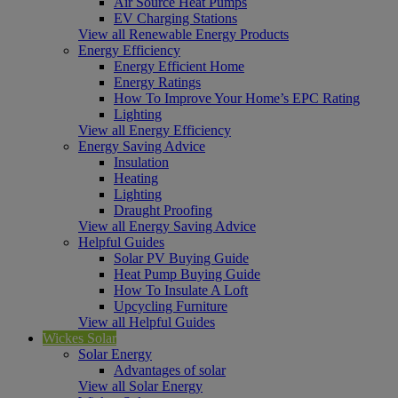
Air Source Heat Pumps
EV Charging Stations
View all Renewable Energy Products
Energy Efficiency
Energy Efficient Home
Energy Ratings
How To Improve Your Home’s EPC Rating
Lighting
View all Energy Efficiency
Energy Saving Advice
Insulation
Heating
Lighting
Draught Proofing
View all Energy Saving Advice
Helpful Guides
Solar PV Buying Guide
Heat Pump Buying Guide
How To Insulate A Loft
Upcycling Furniture
View all Helpful Guides
Wickes Solar
Solar Energy
Advantages of solar
View all Solar Energy