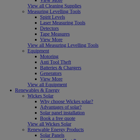
View More
View all Cleaning Supplies
Measuring Levelling Tools
Spirit Levels
Laser Measuring Tools
Detectors
Tape Measures
View More
View all Measuring Levelling Tools
Equipment
Motoring
Anti Tool Theft
Batteries & Chargers
Generators
View More
View all Equipment
Renewables & Energy
Wickes Solar
Why choose Wickes solar?
Advantages of solar?
Solar panel installation
Book a free quote
View all Wickes Solar
Renewable Energy Products
Solar Panels