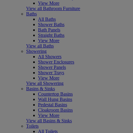
View More
View all Bathroom Furniture
Baths
All Baths
Shower Baths
Bath Panels
Straight Baths
View More
View all Baths
Showering
All Showers
Shower Enclosures
Shower Panels
Shower Trays
View More
View all Showering
Basins & Sinks
Countertop Basins
Wall Hung Basins
Pedestal Basins
Cloakroom Basins
View More
View all Basins & Sinks
Toilets
All Toilets