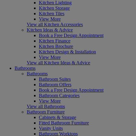
Kitchen Lighting
Kitchen Storage
Kitchen Tiles
View More
View all Kitchen Accessories
Kitchen Ideas & Advice
Book a Free Design Appointment
Kitchen Finance
Kitchen Brochure
Kitchen Design & Installation
View More
View all Kitchen Ideas & Advice
Bathrooms
Bathrooms
Bathroom Suites
Bathroom Offers
Book a Free Design Appointment
Bathroom Categories
View More
View all Bathrooms
Bathroom Furniture
Cabinets & Storage
Fitted Bathroom Furniture
Vanity Units
Bathroom Worktops