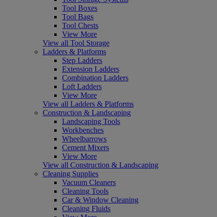
Tool Boxes
Tool Bags
Tool Chests
View More
View all Tool Storage
Ladders & Platforms
Step Ladders
Extension Ladders
Combination Ladders
Loft Ladders
View More
View all Ladders & Platforms
Construction & Landscaping
Landscaping Tools
Workbenches
Wheelbarrows
Cement Mixers
View More
View all Construction & Landscaping
Cleaning Supplies
Vacuum Cleaners
Cleaning Tools
Car & Window Cleaning
Cleaning Fluids