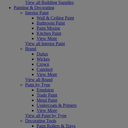
View all Building Supplies
Painting & Decorating
Interior Paint
Wall & Ceiling Paint
Bathroom Paint
Paint Mixing
Kitchen Paint
View More
View all Interior Paint
Brand
Dulux
Wickes
Crown
Cuprinol
View More
View all Brand
Paint by Type
Emulsion
Trade Paint
Metal Paint
Undercoats & Primers
View More
View all Paint by Type
Decorating Tools
Paint Rollers & Trays