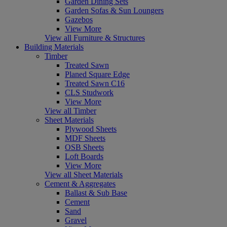
Garden Dining Sets
Garden Sofas & Sun Loungers
Gazebos
View More
View all Furniture & Structures
Building Materials
Timber
Treated Sawn
Planed Square Edge
Treated Sawn C16
CLS Studwork
View More
View all Timber
Sheet Materials
Plywood Sheets
MDF Sheets
OSB Sheets
Loft Boards
View More
View all Sheet Materials
Cement & Aggregates
Ballast & Sub Base
Cement
Sand
Gravel