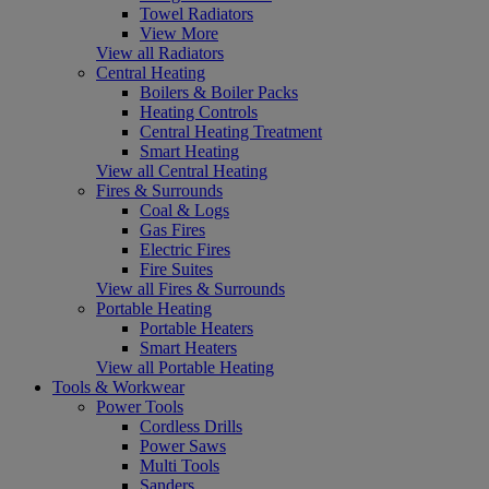
Towel Radiators
View More
View all Radiators
Central Heating
Boilers & Boiler Packs
Heating Controls
Central Heating Treatment
Smart Heating
View all Central Heating
Fires & Surrounds
Coal & Logs
Gas Fires
Electric Fires
Fire Suites
View all Fires & Surrounds
Portable Heating
Portable Heaters
Smart Heaters
View all Portable Heating
Tools & Workwear
Power Tools
Cordless Drills
Power Saws
Multi Tools
Sanders