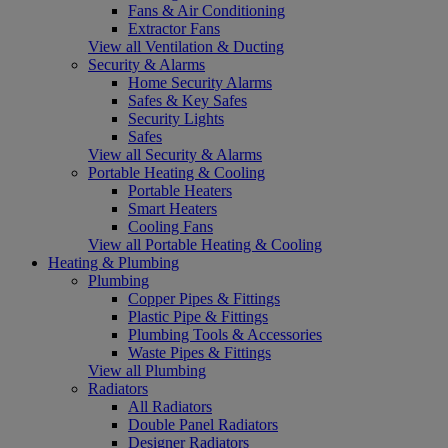
Fans & Air Conditioning
Extractor Fans
View all Ventilation & Ducting
Security & Alarms
Home Security Alarms
Safes & Key Safes
Security Lights
Safes
View all Security & Alarms
Portable Heating & Cooling
Portable Heaters
Smart Heaters
Cooling Fans
View all Portable Heating & Cooling
Heating & Plumbing
Plumbing
Copper Pipes & Fittings
Plastic Pipe & Fittings
Plumbing Tools & Accessories
Waste Pipes & Fittings
View all Plumbing
Radiators
All Radiators
Double Panel Radiators
Designer Radiators