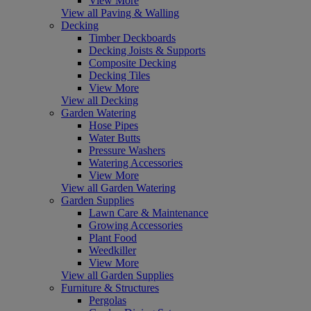
View More
View all Paving & Walling
Decking
Timber Deckboards
Decking Joists & Supports
Composite Decking
Decking Tiles
View More
View all Decking
Garden Watering
Hose Pipes
Water Butts
Pressure Washers
Watering Accessories
View More
View all Garden Watering
Garden Supplies
Lawn Care & Maintenance
Growing Accessories
Plant Food
Weedkiller
View More
View all Garden Supplies
Furniture & Structures
Pergolas