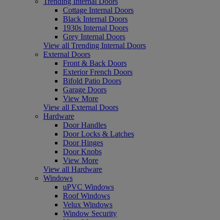
Trending Internal Doors
Cottage Internal Doors
Black Internal Doors
1930s Internal Doors
Grey Internal Doors
View all Trending Internal Doors
External Doors
Front & Back Doors
Exterior French Doors
Bifold Patio Doors
Garage Doors
View More
View all External Doors
Hardware
Door Handles
Door Locks & Latches
Door Hinges
Door Knobs
View More
View all Hardware
Windows
uPVC Windows
Roof Windows
Velux Windows
Window Security