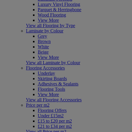
Luxury Vinyl Flooring
Parquet & Herringbone
Wood Flooring
View More
View all Flooring by Type
Laminate by Colour
Grey
Brown
White
Beige
View More
View all Laminate by Colour
Flooring Accessories
Underlay
Skirting Boards
Adhesives & Sealants
Flooring Tools
View More
View all Flooring Accessories
Price per m2
Flooring Offers
Under £15m2
£15 to £20 per m2
£21 to £34 per m2
View all Price per m2