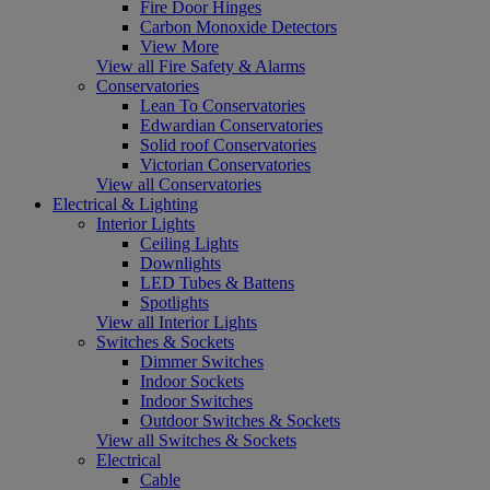
Fire Door Hinges
Carbon Monoxide Detectors
View More
View all Fire Safety & Alarms
Conservatories
Lean To Conservatories
Edwardian Conservatories
Solid roof Conservatories
Victorian Conservatories
View all Conservatories
Electrical & Lighting
Interior Lights
Ceiling Lights
Downlights
LED Tubes & Battens
Spotlights
View all Interior Lights
Switches & Sockets
Dimmer Switches
Indoor Sockets
Indoor Switches
Outdoor Switches & Sockets
View all Switches & Sockets
Electrical
Cable