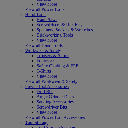
View More
View all Power Tools
Hand Tools
Hand Saws
Screwdrivers & Hex Keys
Spanners, Sockets & Wrenches
Brickworking Tools
View More
View all Hand Tools
Workwear & Safety
Trousers & Shorts
Footwear
Safety Clothing & PPE
T-Shirts
View More
View all Workwear & Safety
Power Tool Accessories
Drill Bits
Angle Grinder Discs
Sanding Accessories
Screwdriver Bits
View More
View all Power Tool Accessories
Tool Storage
Tool Storage Systems