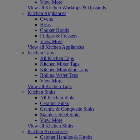
View More
View all Kitchen Worktops & Upstands
Kitchen Appliances
Ovens
Hobs
Cooker Hoods
Fridges & Freezers
View More
View all Kitchen Appliances
Kitchen Taps
All Kitchen Taps
Kitchen Mixer Taps
Kitchen Monobloc Taps
Boiling Water Taps
View More
View all Kitchen Taps
Kitchen Sinks
All Kitchen Sinks
Ceramic Sinks
Granite & Composite Sinks
Stainless Steel Sinks
View More
View all Kitchen Sinks
Kitchen Accessories
Cabinet Handles & Knobs