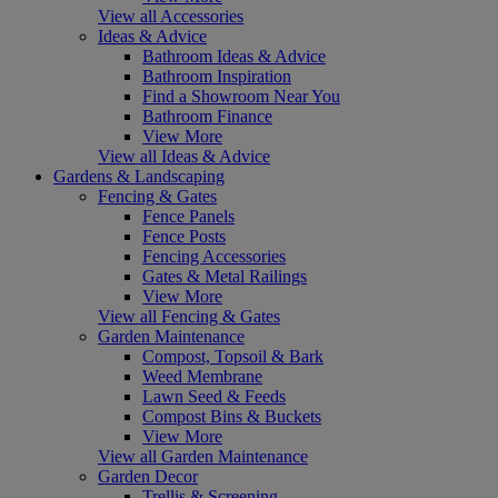
View all Accessories
Ideas & Advice
Bathroom Ideas & Advice
Bathroom Inspiration
Find a Showroom Near You
Bathroom Finance
View More
View all Ideas & Advice
Gardens & Landscaping
Fencing & Gates
Fence Panels
Fence Posts
Fencing Accessories
Gates & Metal Railings
View More
View all Fencing & Gates
Garden Maintenance
Compost, Topsoil & Bark
Weed Membrane
Lawn Seed & Feeds
Compost Bins & Buckets
View More
View all Garden Maintenance
Garden Decor
Trellis & Screening