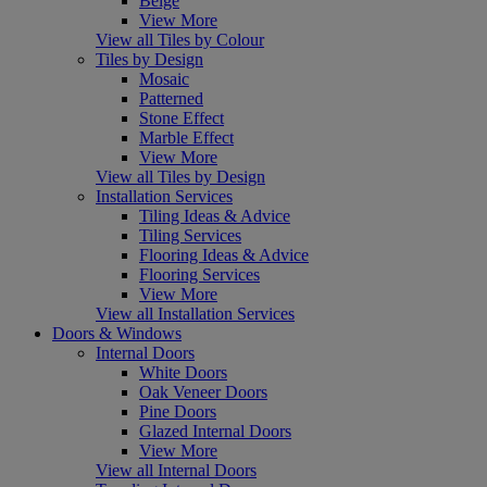
Beige
View More
View all Tiles by Colour
Tiles by Design
Mosaic
Patterned
Stone Effect
Marble Effect
View More
View all Tiles by Design
Installation Services
Tiling Ideas & Advice
Tiling Services
Flooring Ideas & Advice
Flooring Services
View More
View all Installation Services
Doors & Windows
Internal Doors
White Doors
Oak Veneer Doors
Pine Doors
Glazed Internal Doors
View More
View all Internal Doors