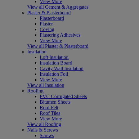
View More
View all Cement & Aggregates
Plaster & Plasterboard
Plasterboard
Plaster
Coving
Plastering Adhesives
View More
View all Plaster & Plasterboard
Insulation
Loft Insulation
Insulation Board
Cavity Wall Insulation
Insulation Foil
View More
View all Insulation
Roofing
PVC Corrugated Sheets
Bitumen Sheets
Roof Felt
Roof Tiles
View More
View all Roofing
Nails & Screws
Screws