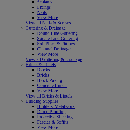
Sealants
Fixings
Nails
View More
View all Nails & Screws
Guttering & Drainage
Round Line Guttering
Square Line Guttering
Soil Pipes & Fittings
Channel Drainage
View More
View all Guttering & Drainage
Bricks & Lintels
Blocks
Bricks
Block Paving
Concrete Lintels
View More
View all Bricks & Lintels
Building Supplies
Builders' Metalwork
Damp Proofing
Protective Sheeting
Fascias & Soffits
View More