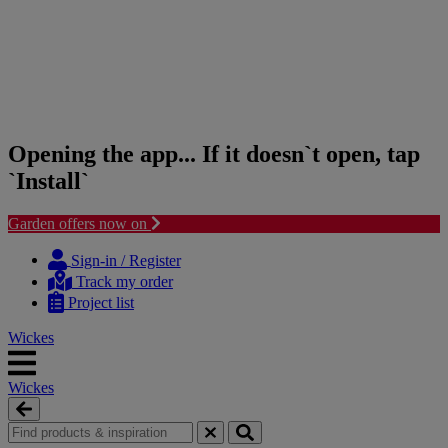
Opening the app... If it doesn`t open, tap
`Install`
Garden offers now on
Skip
Skip
to
to
Sign-in / Register
content
navigation
Track my order
menu
Project list
Wickes
Wickes