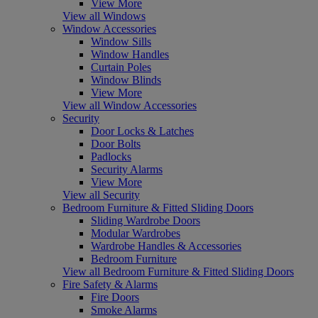
View More
View all Windows
Window Accessories
Window Sills
Window Handles
Curtain Poles
Window Blinds
View More
View all Window Accessories
Security
Door Locks & Latches
Door Bolts
Padlocks
Security Alarms
View More
View all Security
Bedroom Furniture & Fitted Sliding Doors
Sliding Wardrobe Doors
Modular Wardrobes
Wardrobe Handles & Accessories
Bedroom Furniture
View all Bedroom Furniture & Fitted Sliding Doors
Fire Safety & Alarms
Fire Doors
Smoke Alarms