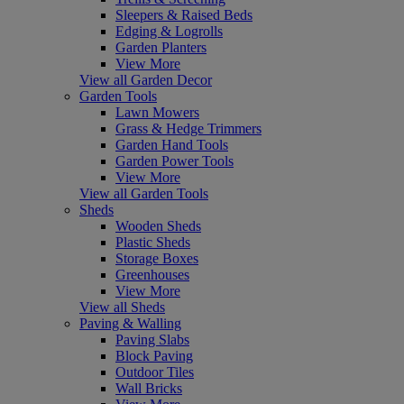
Sleepers & Raised Beds
Edging & Logrolls
Garden Planters
View More
View all Garden Decor
Garden Tools
Lawn Mowers
Grass & Hedge Trimmers
Garden Hand Tools
Garden Power Tools
View More
View all Garden Tools
Sheds
Wooden Sheds
Plastic Sheds
Storage Boxes
Greenhouses
View More
View all Sheds
Paving & Walling
Paving Slabs
Block Paving
Outdoor Tiles
Wall Bricks