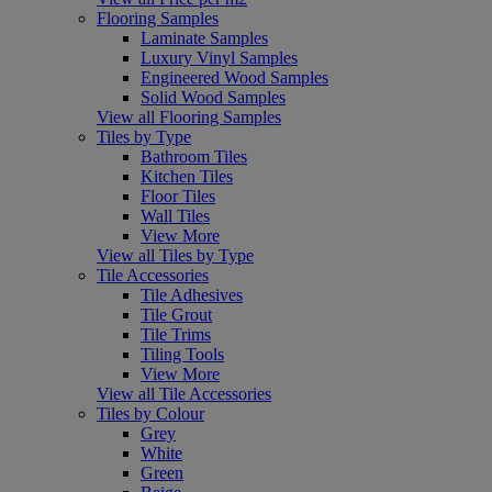
Flooring Samples
Laminate Samples
Luxury Vinyl Samples
Engineered Wood Samples
Solid Wood Samples
View all Flooring Samples
Tiles by Type
Bathroom Tiles
Kitchen Tiles
Floor Tiles
Wall Tiles
View More
View all Tiles by Type
Tile Accessories
Tile Adhesives
Tile Grout
Tile Trims
Tiling Tools
View More
View all Tile Accessories
Tiles by Colour
Grey
White
Green