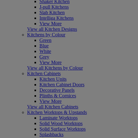
Shaker Kitchen
J-pull Kitchens
Slab Kitchen
Intelliga Kitchens
View More
View all Kitchen Designs
Kitchens by Colour
Green
Blue
White
Grey
View More
View all Kitchens by Colour
Kitchen Cabinets
Kitchen Units
Kitchen Cabinet Doors
Decorative Panels
Plinths & Cornices
View More
View all Kitchen Cabinets
Kitchen Worktops & Upstands
Laminate Worktops
Solid Wood Worktops
Solid Surface Worktops
Splashbacks