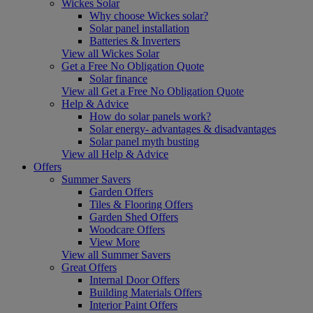
Wickes Solar
Why choose Wickes solar?
Solar panel installation
Batteries & Inverters
View all Wickes Solar
Get a Free No Obligation Quote
Solar finance
View all Get a Free No Obligation Quote
Help & Advice
How do solar panels work?
Solar energy- advantages & disadvantages
Solar panel myth busting
View all Help & Advice
Offers
Summer Savers
Garden Offers
Tiles & Flooring Offers
Garden Shed Offers
Woodcare Offers
View More
View all Summer Savers
Great Offers
Internal Door Offers
Building Materials Offers
Interior Paint Offers