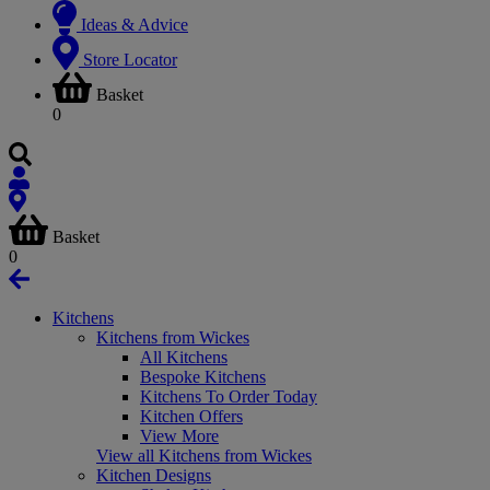
Ideas & Advice
Store Locator
Basket
0
Basket
0
Kitchens
Kitchens from Wickes
All Kitchens
Bespoke Kitchens
Kitchens To Order Today
Kitchen Offers
View More
View all Kitchens from Wickes
Kitchen Designs