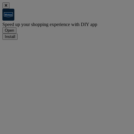
Speed up your shopping experience with DIY app
Open
Install