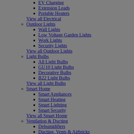
EV Charging
Extension Leads
Portable Heaters
View all Electrical
Outdoor Lights
Wall Lights
Low Voltage Garden Lights
Work Lights
Security Lights
View all Outdoor Lights
Light Bulbs
All Light Bulbs
GU10 Light Bulbs
Decorative Bulbs
B22 Light Bulbs
View all Light Bulbs
Smart Home
Smart Appliances
Smart Heating
Smart Lighting
Smart Security
View all Smart Home
Ventilation & Ducting
Dehumidifiers
Ducting, Vents & Airbricks