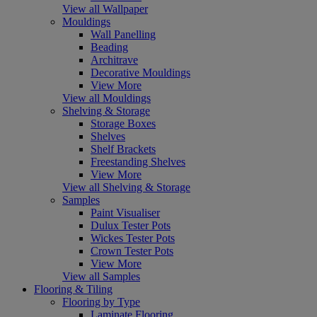
View all Wallpaper
Mouldings
Wall Panelling
Beading
Architrave
Decorative Mouldings
View More
View all Mouldings
Shelving & Storage
Storage Boxes
Shelves
Shelf Brackets
Freestanding Shelves
View More
View all Shelving & Storage
Samples
Paint Visualiser
Dulux Tester Pots
Wickes Tester Pots
Crown Tester Pots
View More
View all Samples
Flooring & Tiling
Flooring by Type
Laminate Flooring