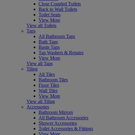
Close Coupled Toilets
Back to Wall Toilets
Toilet Seats
View More
View all Toilets
Taps
All Bathroom Taps
Bath Taps
Basin Taps
Tap Washers & Repairs
View More
View all Taps
Tiling
All Tiles
Bathroom Tiles
Floor Tiles
Wall Tiles
View More
View all Tiling
Accessories
Bathroom Mirrors
All Bathroom Accessories
Shower Accessories
Toilet Accessories & Fittings
View More