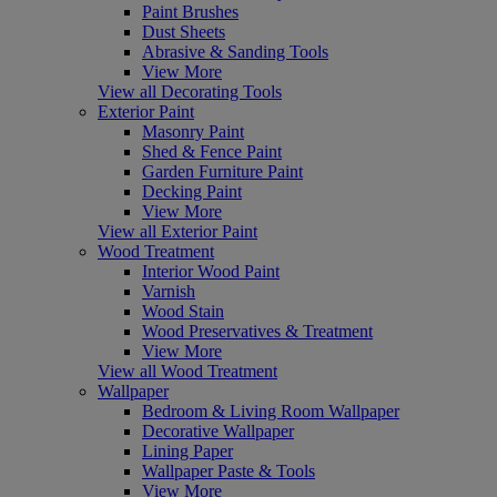
Paint Brushes
Dust Sheets
Abrasive & Sanding Tools
View More
View all Decorating Tools
Exterior Paint
Masonry Paint
Shed & Fence Paint
Garden Furniture Paint
Decking Paint
View More
View all Exterior Paint
Wood Treatment
Interior Wood Paint
Varnish
Wood Stain
Wood Preservatives & Treatment
View More
View all Wood Treatment
Wallpaper
Bedroom & Living Room Wallpaper
Decorative Wallpaper
Lining Paper
Wallpaper Paste & Tools
View More