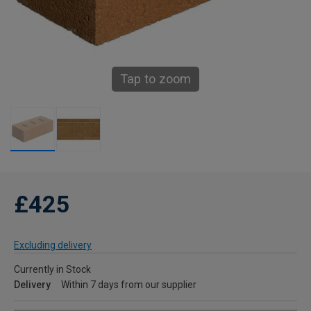
Tap to zoom
£425
Excluding delivery
Currently in Stock
Delivery
Within 7 days from our supplier