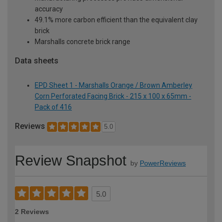
accuracy
49.1% more carbon efficient than the equivalent clay
brick
Marshalls concrete brick range
Data sheets
EPD Sheet 1 - Marshalls Orange / Brown Amberley
Corn Perforated Facing Brick - 215 x 100 x 65mm -
Pack of 416
Reviews
5.0
Review Snapshot
by
PowerReviews
5.0
2 Reviews