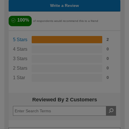
Write a Review
100%
of respondents would recommend this to a friend
5 Stars
2
4 Stars
0
3 Stars
0
2 Stars
0
1 Star
0
Reviewed By 2 Customers