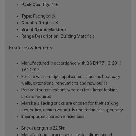
Pack Quantity:
416
Type:
Facing brick
Country Origin:
UK
Brand Name:
Marshalls
Range Description:
Building Materials
Features & benefits
Manufactured in accordance with BS EN 771-3: 2011
+A1 2015:
For use with multiple applications, such as boundary
walls, extensions, renovations and new builds
Perfect for applications where a traditional looking
brick is required
Marshalls facing bricks are chosen for their striking
aesthetics, design versatility and technical superiority
Incomparable carbon efficiencies
Brick strength is 22.5kn
Manufacturing processes provides dimensional