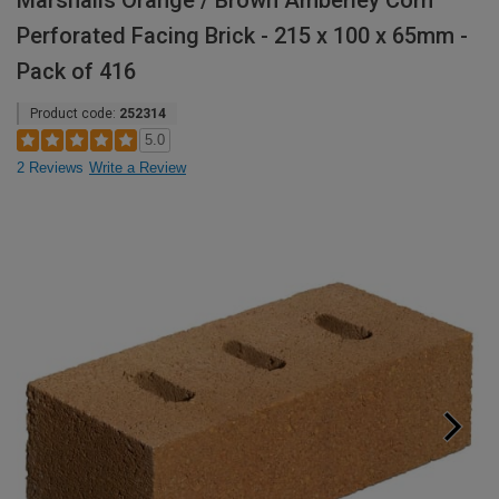
Marshalls Orange / Brown Amberley Corn
Perforated Facing Brick - 215 x 100 x 65mm -
Pack of 416
Product code:
252314
5.0
2 Reviews
Write a Review