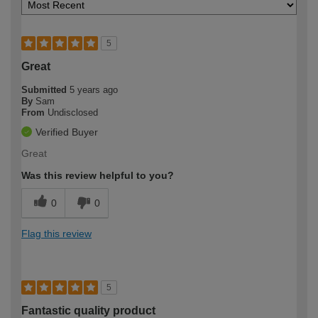
5
Great
Submitted
5 years ago
By
Sam
From
Undisclosed
Verified Buyer
Great
Was this review helpful to you?
0
0
Flag this review
5
Fantastic quality product