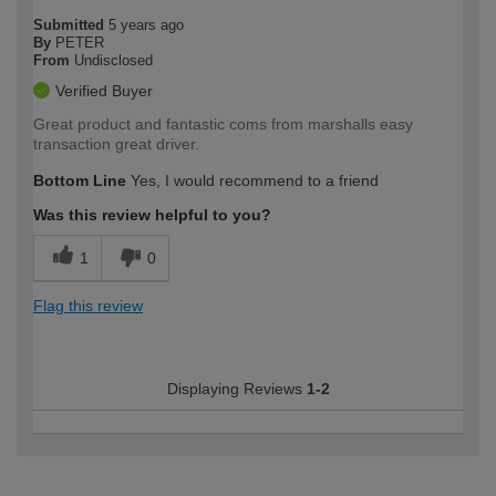
Submitted
5 years ago
By
PETER
From
Undisclosed
Verified Buyer
Great product and fantastic coms from marshalls easy
transaction great driver.
Bottom Line
Yes, I would recommend to a friend
Was this review helpful to you?
1
0
Flag this review
Displaying Reviews
1-2