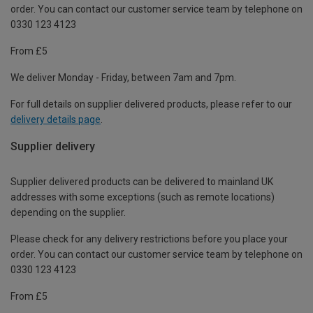
order. You can contact our customer service team by telephone on
0330 123 4123
From £5
We deliver Monday - Friday, between 7am and 7pm.
For full details on supplier delivered products, please refer to our
delivery details page
.
Supplier delivery
Supplier delivered products can be delivered to mainland UK
addresses with some exceptions (such as remote locations)
depending on the supplier.
Please check for any delivery restrictions before you place your
order. You can contact our customer service team by telephone on
0330 123 4123
From £5