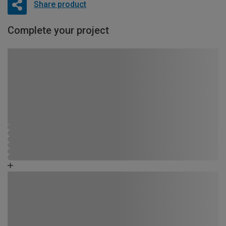
Share product
Complete your project