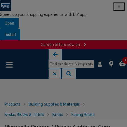
Speed up your shopping experience with DIY app
Open
Install
Garden offers now on
Skip to content
Skip to navigation menu
0
Products
Building Supplies & Materials
Bricks, Blocks & Lintels
Bricks
Facing Bricks