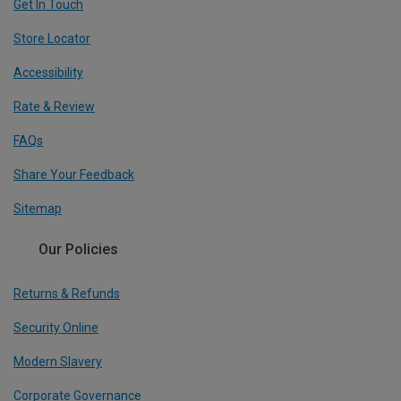
Get In Touch
Store Locator
Accessibility
Rate & Review
FAQs
Share Your Feedback
Sitemap
Our Policies
Returns & Refunds
Security Online
Modern Slavery
Corporate Governance