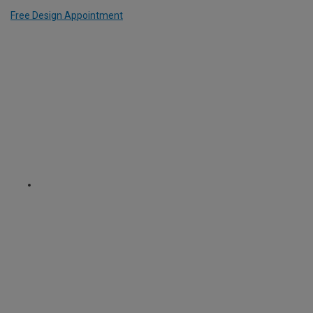
Free Design Appointment