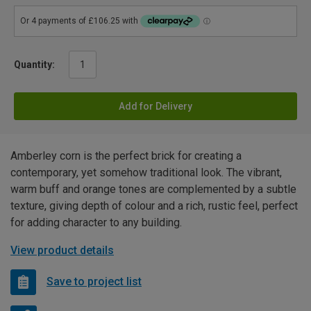
Quantity:
Add for Delivery
Amberley corn is the perfect brick for creating a
contemporary, yet somehow traditional look. The vibrant,
warm buff and orange tones are complemented by a subtle
texture, giving depth of colour and a rich, rustic feel, perfect
for adding character to any building.
View product details
Save to project list