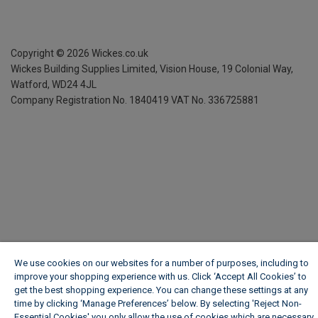
Copyright ©
2026
Wickes.co.uk
Wickes Building Supplies Limited, Vision House,
19 Colonial Way,
Watford, WD24 4JL
Company Registration No. 1840419
VAT No. 336725881
We use cookies on our websites for a number of purposes, including to
improve your shopping experience with us. Click ‘Accept All Cookies’ to
get the best shopping experience. You can change these settings at any
time by clicking ‘Manage Preferences’ below. By selecting 'Reject Non-
Essential Cookies' you only allow the use of cookies which are necessary