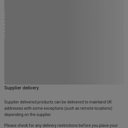
Supplier delivery
Supplier delivered products can be delivered to mainland UK
addresses with some exceptions (such as remote locations)
depending on the supplier.
Please check for any delivery restrictions before you place your