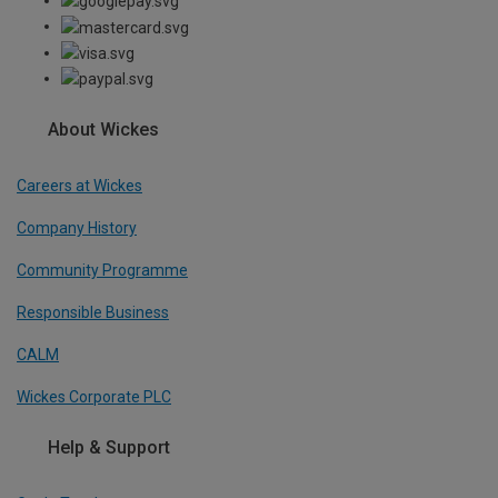
About Wickes
Careers at Wickes
Company History
Community Programme
Responsible Business
CALM
Wickes Corporate PLC
Help & Support