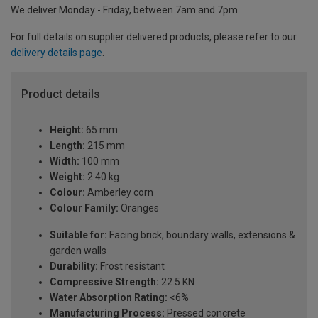
We deliver Monday - Friday, between 7am and 7pm.
For full details on supplier delivered products, please refer to our
delivery details page
.
Product details
Height:
65 mm
Length:
215 mm
Width:
100 mm
Weight:
2.40 kg
Colour:
Amberley corn
Colour Family:
Oranges
Suitable for:
Facing brick, boundary walls, extensions &
garden walls
Durability:
Frost resistant
Compressive Strength:
22.5 KN
Water Absorption Rating:
<6%
Manufacturing Process:
Pressed concrete