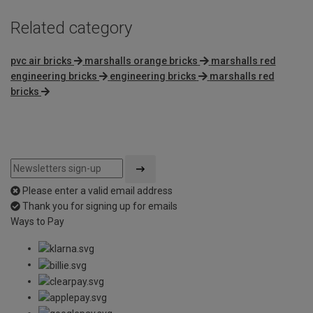
Related category
pvc air bricks
marshalls orange bricks
marshalls red
engineering bricks
engineering bricks
marshalls red
bricks
Please enter a valid email address
Thank you for signing up for emails
Ways to Pay