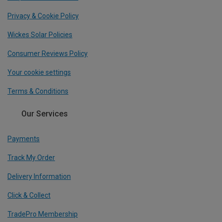
Privacy & Cookie Policy
Wickes Solar Policies
Consumer Reviews Policy
Your cookie settings
Terms & Conditions
Our Services
Payments
Track My Order
Delivery Information
Click & Collect
TradePro Membership