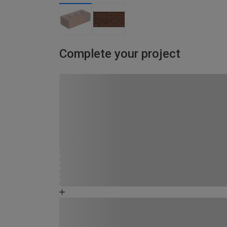
Complete your project