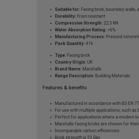
Suitable for:
Facing brick, boundary walls, 
Durability:
Frost resistant
Compressive Strength:
22.5 KN
Water Absorption Rating:
<6%
Manufacturing Process:
Pressed concret
Pack Quantity:
416
Type:
Facing brick
Country Origin:
UK
Brand Name:
Marshalls
Range Description:
Building Materials
Features & benefits
Manufactured in accordance with BS EN 77
For use with multiple applications, such as
Perfect for applications where a modern loo
Marshalls facing bricks are chosen for their 
Incomparable carbon efficiencies
Brick strength is 22.5kn