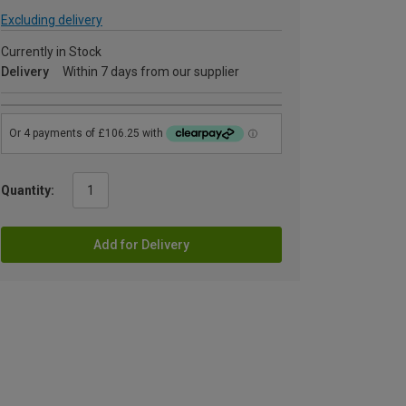
Excluding delivery
Currently in Stock
Delivery
Within 7 days from our supplier
Quantity:
Add for Delivery