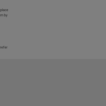
 place
am by
 refer