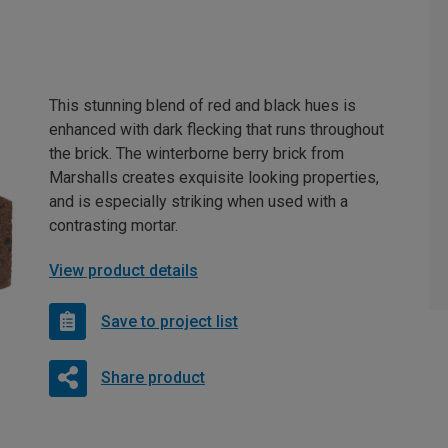
This stunning blend of red and black hues is
enhanced with dark flecking that runs throughout
the brick. The winterborne berry brick from
Marshalls creates exquisite looking properties,
and is especially striking when used with a
contrasting mortar.
View product details
Save to project list
Share product