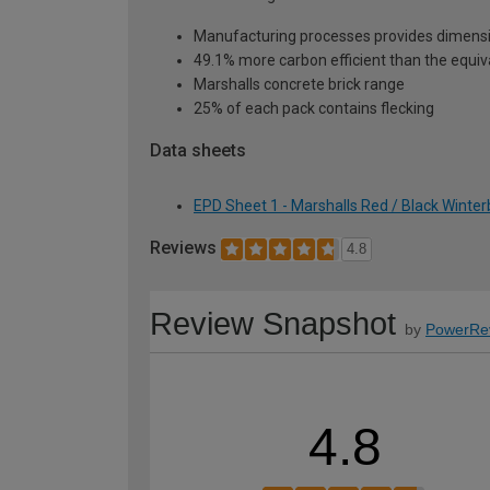
Manufacturing processes provides dimensi
49.1% more carbon efficient than the equiva
Marshalls concrete brick range
25% of each pack contains flecking
Data sheets
EPD Sheet 1 - Marshalls Red / Black Winter
Reviews
4.8
Review Snapshot
by
PowerRe
4.8