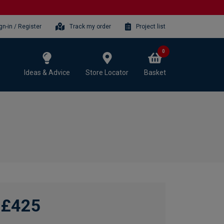
gn-in / Register
Track my order
Project list
0
Ideas & Advice
Store Locator
Basket
£425