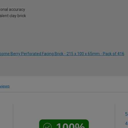
onal accuracy
lent clay brick
borne Berry Perforated Facing Brick - 215 x 100 x 65mm - Pack of 416
views
5
100%
4