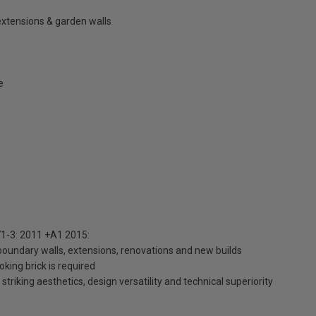
extensions & garden walls
e
1-3: 2011 +A1 2015:
 boundary walls, extensions, renovations and new builds
king brick is required
striking aesthetics, design versatility and technical superiority