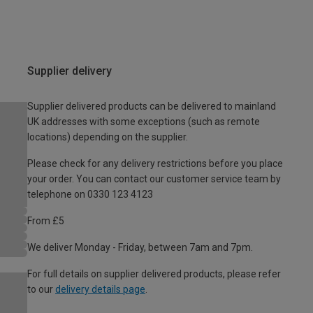
Supplier delivery
Supplier delivered products can be delivered to mainland
UK addresses with some exceptions (such as remote
locations) depending on the supplier.
Please check for any delivery restrictions before you place
your order. You can contact our customer service team by
telephone on 0330 123 4123
From £5
We deliver Monday - Friday, between 7am and 7pm.
For full details on supplier delivered products, please refer
to our
delivery details page
.