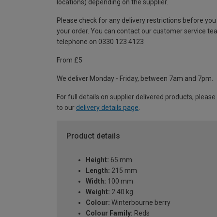
locations) depending on the supplier.
Please check for any delivery restrictions before you
your order. You can contact our customer service te
telephone on 0330 123 4123
From £5
We deliver Monday - Friday, between 7am and 7pm.
For full details on supplier delivered products, please
to our
delivery details page
.
Product details
Height:
65 mm
Length:
215 mm
Width:
100 mm
Weight:
2.40 kg
Colour:
Winterbourne berry
Colour Family:
Reds