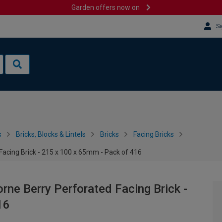
Garden offers now on
Si
s
Bricks, Blocks & Lintels
Bricks
Facing Bricks
Facing Brick - 215 x 100 x 65mm - Pack of 416
rne Berry Perforated Facing Brick -
16