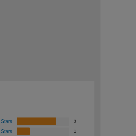
 Stars
3
 Stars
1