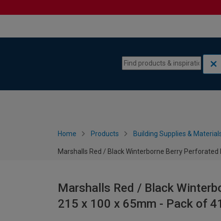
Skip to content
Skip to navigation menu
Home
Products
Building Supplies & Material
Marshalls Red / Black Winterborne Berry Perforated 
Marshalls Red / Black Winterbo
215 x 100 x 65mm - Pack of 4