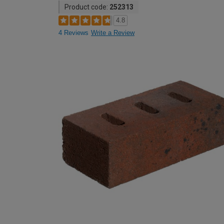
Product code:
252313
4.8
4 Reviews
Write a Review