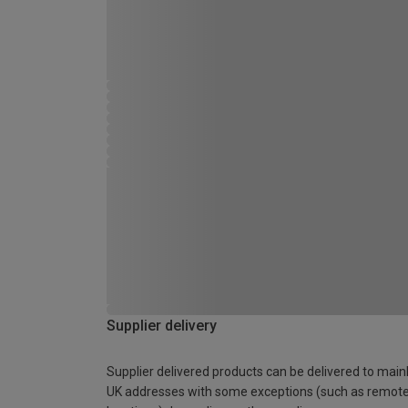
Supplier delivery
Supplier delivered products can be delivered to main
UK addresses with some exceptions (such as remot