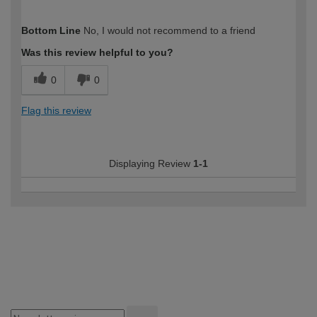
How would you describe your DIY
Moderate DIYer
Bottom Line
No, I would not recommend to a friend
expertise?
Was this review helpful to you?
0
0
Flag this review
Displaying Review
1-1