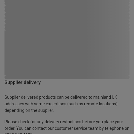
Supplier delivery
Supplier delivered products can be delivered to mainland UK
addresses with some exceptions (such as remote locations)
depending on the supplier.
Please check for any delivery restrictions before you place your
order. You can contact our customer service team by telephone on