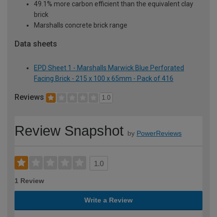
49.1% more carbon efficient than the equivalent clay
brick
Marshalls concrete brick range
Data sheets
EPD Sheet 1 - Marshalls Marwick Blue Perforated
Facing Brick - 215 x 100 x 65mm - Pack of 416
Reviews
1.0
Review Snapshot
by
PowerReviews
1.0
1 Review
Write a Review