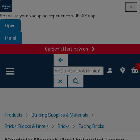
Speed up your shopping experience with DIY app
Open
Install
Garden offers now on
Skip to content
Skip to navigation menu
0
Products
Building Supplies & Materials
Bricks, Blocks & Lintels
Bricks
Facing Bricks