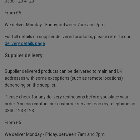
0330 123 4123
From £5
We deliver Monday - Friday, between 7am and 7pm.
For full details on supplier delivered products, please refer to our
delivery details page
.
Supplier delivery
Supplier delivered products can be delivered to mainland UK
addresses with some exceptions (such as remote locations)
depending on the supplier.
Please check for any delivery restrictions before you place your
order. You can contact our customer service team by telephone on
0330 123 4123
From £5
We deliver Monday - Friday, between 7am and 7pm.