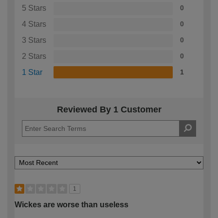
5 Stars
0
4 Stars
0
3 Stars
0
2 Stars
0
1 Star
1
Reviewed By 1 Customer
1
Wickes are worse than useless