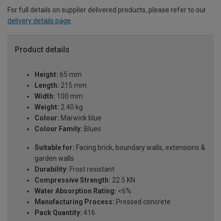
For full details on supplier delivered products, please refer to our
delivery details page
.
Product details
Height:
65 mm
Length:
215 mm
Width:
100 mm
Weight:
2.40 kg
Colour:
Marwick blue
Colour Family:
Blues
Suitable for:
Facing brick, boundary walls, extensions &
garden walls
Durability:
Frost resistant
Compressive Strength:
22.5 KN
Water Absorption Rating:
<6%
Manufacturing Process:
Pressed concrete
Pack Quantity:
416