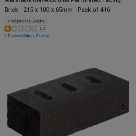
Marshalls Marwick Blue Perforated Facing
Brick - 215 x 100 x 65mm - Pack of 416
Product code:
252316
1.0
1 Review
Write a Review