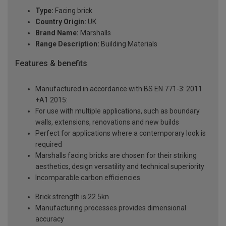
Type:
Facing brick
Country Origin:
UK
Brand Name:
Marshalls
Range Description:
Building Materials
Features & benefits
Manufactured in accordance with BS EN 771-3: 2011
+A1 2015:
For use with multiple applications, such as boundary
walls, extensions, renovations and new builds
Perfect for applications where a contemporary look is
required
Marshalls facing bricks are chosen for their striking
aesthetics, design versatility and technical superiority
Incomparable carbon efficiencies
Brick strength is 22.5kn
Manufacturing processes provides dimensional
accuracy