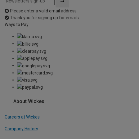
Please enter a valid email address
Thank you for signing up for emails
Ways to Pay
About Wickes
Careers at Wickes
Company History