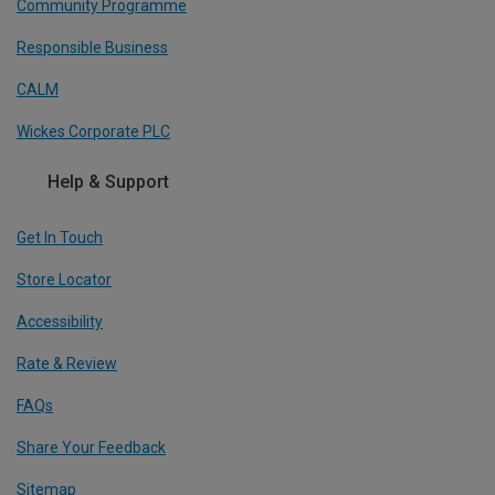
Community Programme
Responsible Business
CALM
Wickes Corporate PLC
Help & Support
Get In Touch
Store Locator
Accessibility
Rate & Review
FAQs
Share Your Feedback
Sitemap