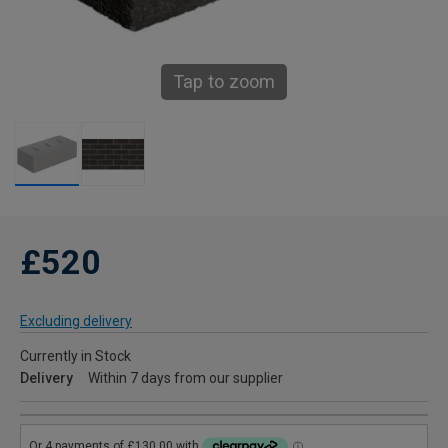
Tap to zoom
£520
Excluding delivery
Currently in Stock
Delivery
Within 7 days from our supplier