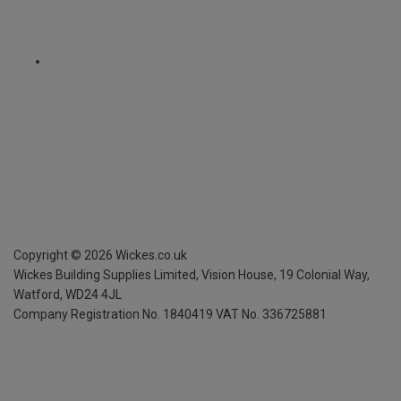
Copyright ©
2026
Wickes.co.uk
Wickes Building Supplies Limited, Vision House,
19 Colonial Way,
Watford, WD24 4JL
Company Registration No. 1840419
VAT No. 336725881