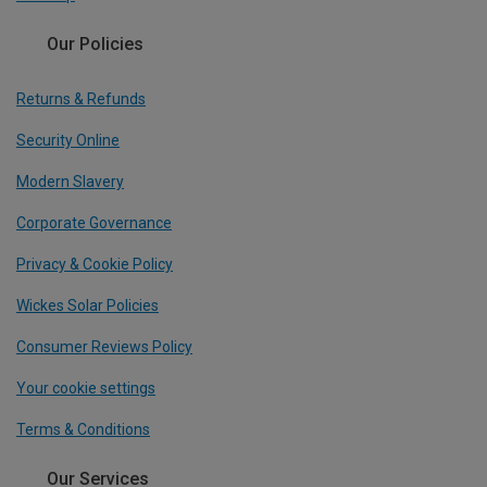
Our Policies
Returns & Refunds
Security Online
Modern Slavery
Corporate Governance
Privacy & Cookie Policy
Wickes Solar Policies
Consumer Reviews Policy
Your cookie settings
Terms & Conditions
Our Services