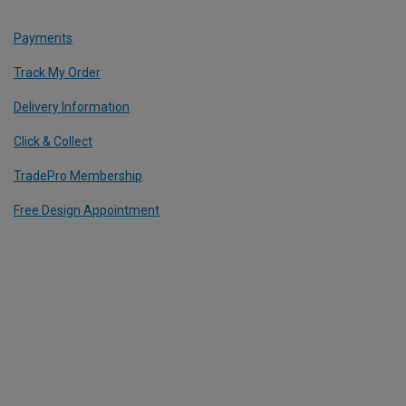
Payments
Track My Order
Delivery Information
Click & Collect
TradePro Membership
Free Design Appointment