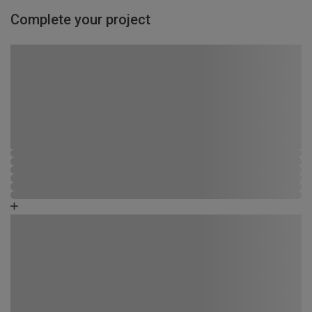
Complete your project