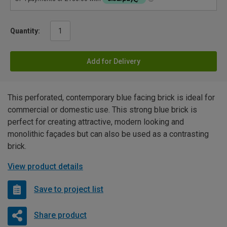
Quantity:
Add for Delivery
This perforated, contemporary blue facing brick is ideal for
commercial or domestic use. This strong blue brick is
perfect for creating attractive, modern looking and
monolithic façades but can also be used as a contrasting
brick.
View product details
Save to project list
Share product