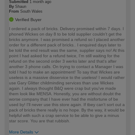
Submitted
1 month ago
By
Shaun
From
South Wales
Verified Buyer
I ordered a pack of bricks. Delivery promised within 7 days. I
phoned Wickes on day 8 to be told supplier couldn't get the
bricks anymore. I was promised a refund so I placed another
order for a different pack of bricks.. I enquired days later to
be told the end result was the same, supplier says no! At this
point I had asked for a refund twice, I'm still waiting for the
refund on the second order 3 werks later and that's after
another 3 phone calls. On trying to contact a Manager I was
told I had to make an appointment! To say that Wickes are
useless is a massive disservice to the useless! I would rather
use Gary Glitter childminding services than use Wickes
again. I always thought B&Q were crap but you've made
them look like MENSA. Honestly, you are without doubt the
worse company that I have ever had the misfortune of be
used by! I'll never use this store again. If tbey can't sort out a
pack of bricks there really is no hope. By the way, it would be
helpful with such a crap service to be able to give a minus
star score. You are that rubbish.
More Details