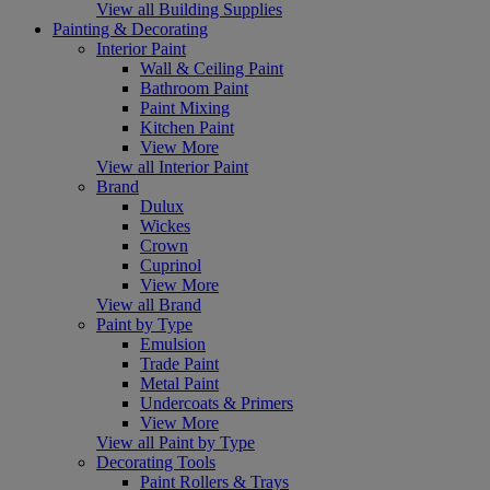
View all Building Supplies
Painting & Decorating
Interior Paint
Wall & Ceiling Paint
Bathroom Paint
Paint Mixing
Kitchen Paint
View More
View all Interior Paint
Brand
Dulux
Wickes
Crown
Cuprinol
View More
View all Brand
Paint by Type
Emulsion
Trade Paint
Metal Paint
Undercoats & Primers
View More
View all Paint by Type
Decorating Tools
Paint Rollers & Trays