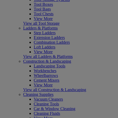
Tool Boxes
Tool Bags
Tool Chests
View More
View all Tool Storage
Ladders & Platforms
Step Ladders
Extension Ladders
Combination Ladders
Loft Ladders
View More
View all Ladders & Platforms
Construction & Landscaping
Landscaping Tools
Workbenches
Wheelbarrows
Cement Mixers
View More
View all Construction & Landscaping
Cleaning Supplies
Vacuum Cleaners
Cleaning Tools
Car & Window Cleaning
Cleaning Fluids