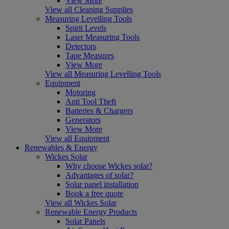
View More
View all Cleaning Supplies
Measuring Levelling Tools
Spirit Levels
Laser Measuring Tools
Detectors
Tape Measures
View More
View all Measuring Levelling Tools
Equipment
Motoring
Anti Tool Theft
Batteries & Chargers
Generators
View More
View all Equipment
Renewables & Energy
Wickes Solar
Why choose Wickes solar?
Advantages of solar?
Solar panel installation
Book a free quote
View all Wickes Solar
Renewable Energy Products
Solar Panels