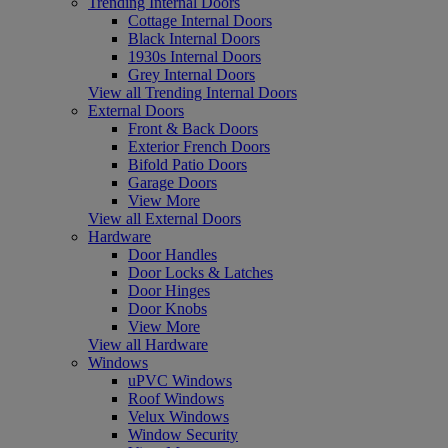
Trending Internal Doors
Cottage Internal Doors
Black Internal Doors
1930s Internal Doors
Grey Internal Doors
View all Trending Internal Doors
External Doors
Front & Back Doors
Exterior French Doors
Bifold Patio Doors
Garage Doors
View More
View all External Doors
Hardware
Door Handles
Door Locks & Latches
Door Hinges
Door Knobs
View More
View all Hardware
Windows
uPVC Windows
Roof Windows
Velux Windows
Window Security