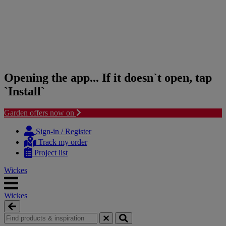
Opening the app... If it doesn`t open, tap
`Install`
Garden offers now on
Skip
Skip
to
to
Sign-in / Register
content
navigation
Track my order
menu
Project list
Wickes
Wickes