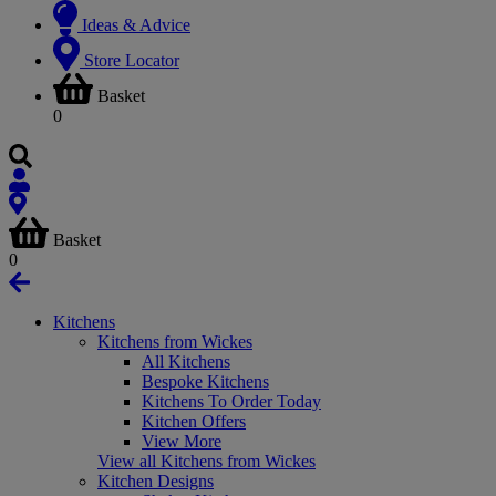
Ideas & Advice
Store Locator
Basket
0
Basket
0
Kitchens
Kitchens from Wickes
All Kitchens
Bespoke Kitchens
Kitchens To Order Today
Kitchen Offers
View More
View all Kitchens from Wickes
Kitchen Designs