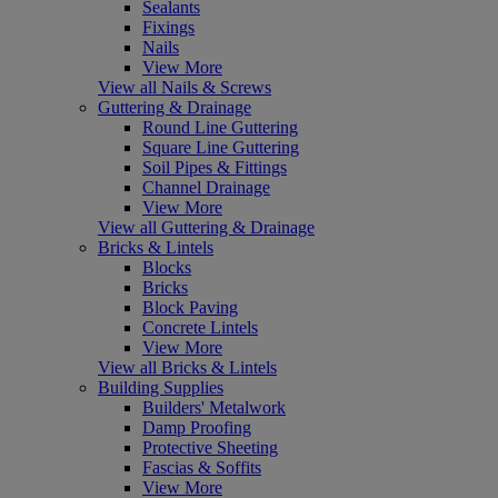
Sealants
Fixings
Nails
View More
View all Nails & Screws
Guttering & Drainage
Round Line Guttering
Square Line Guttering
Soil Pipes & Fittings
Channel Drainage
View More
View all Guttering & Drainage
Bricks & Lintels
Blocks
Bricks
Block Paving
Concrete Lintels
View More
View all Bricks & Lintels
Building Supplies
Builders' Metalwork
Damp Proofing
Protective Sheeting
Fascias & Soffits
View More