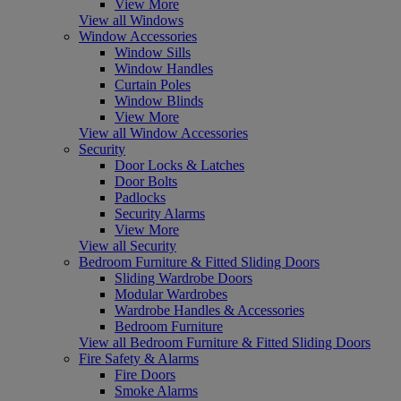
View More
View all Windows
Window Accessories
Window Sills
Window Handles
Curtain Poles
Window Blinds
View More
View all Window Accessories
Security
Door Locks & Latches
Door Bolts
Padlocks
Security Alarms
View More
View all Security
Bedroom Furniture & Fitted Sliding Doors
Sliding Wardrobe Doors
Modular Wardrobes
Wardrobe Handles & Accessories
Bedroom Furniture
View all Bedroom Furniture & Fitted Sliding Doors
Fire Safety & Alarms
Fire Doors
Smoke Alarms