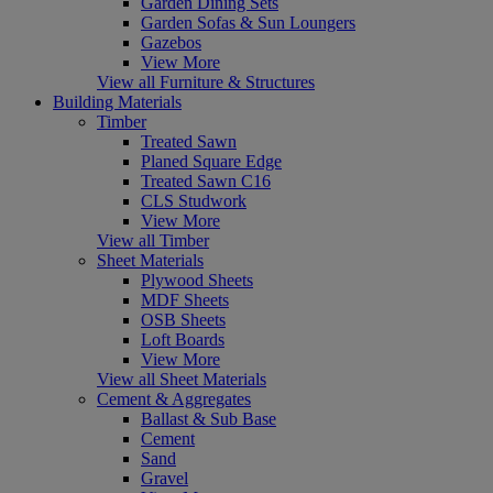
Garden Dining Sets
Garden Sofas & Sun Loungers
Gazebos
View More
View all Furniture & Structures
Building Materials
Timber
Treated Sawn
Planed Square Edge
Treated Sawn C16
CLS Studwork
View More
View all Timber
Sheet Materials
Plywood Sheets
MDF Sheets
OSB Sheets
Loft Boards
View More
View all Sheet Materials
Cement & Aggregates
Ballast & Sub Base
Cement
Sand
Gravel