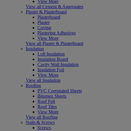
View More
View all Cement & Aggregates
Plaster & Plasterboard
Plasterboard
Plaster
Coving
Plastering Adhesives
View More
View all Plaster & Plasterboard
Insulation
Loft Insulation
Insulation Board
Cavity Wall Insulation
Insulation Foil
View More
View all Insulation
Roofing
PVC Corrugated Sheets
Bitumen Sheets
Roof Felt
Roof Tiles
View More
View all Roofing
Nails & Screws
Screws