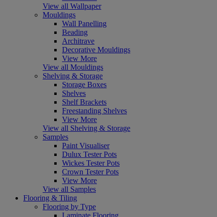
View all Wallpaper
Mouldings
Wall Panelling
Beading
Architrave
Decorative Mouldings
View More
View all Mouldings
Shelving & Storage
Storage Boxes
Shelves
Shelf Brackets
Freestanding Shelves
View More
View all Shelving & Storage
Samples
Paint Visualiser
Dulux Tester Pots
Wickes Tester Pots
Crown Tester Pots
View More
View all Samples
Flooring & Tiling
Flooring by Type
Laminate Flooring