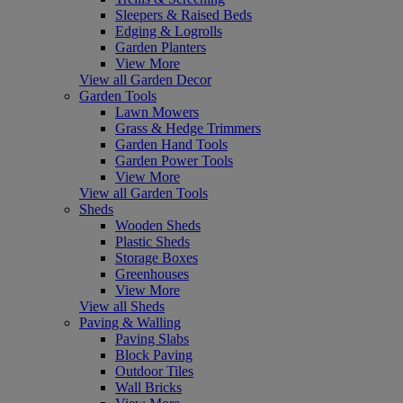
Sleepers & Raised Beds
Edging & Logrolls
Garden Planters
View More
View all Garden Decor
Garden Tools
Lawn Mowers
Grass & Hedge Trimmers
Garden Hand Tools
Garden Power Tools
View More
View all Garden Tools
Sheds
Wooden Sheds
Plastic Sheds
Storage Boxes
Greenhouses
View More
View all Sheds
Paving & Walling
Paving Slabs
Block Paving
Outdoor Tiles
Wall Bricks