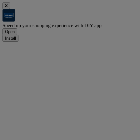
Speed up your shopping experience with DIY app
Open
Install