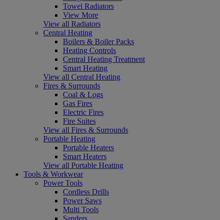
Towel Radiators
View More
View all Radiators
Central Heating
Boilers & Boiler Packs
Heating Controls
Central Heating Treatment
Smart Heating
View all Central Heating
Fires & Surrounds
Coal & Logs
Gas Fires
Electric Fires
Fire Suites
View all Fires & Surrounds
Portable Heating
Portable Heaters
Smart Heaters
View all Portable Heating
Tools & Workwear
Power Tools
Cordless Drills
Power Saws
Multi Tools
Sanders