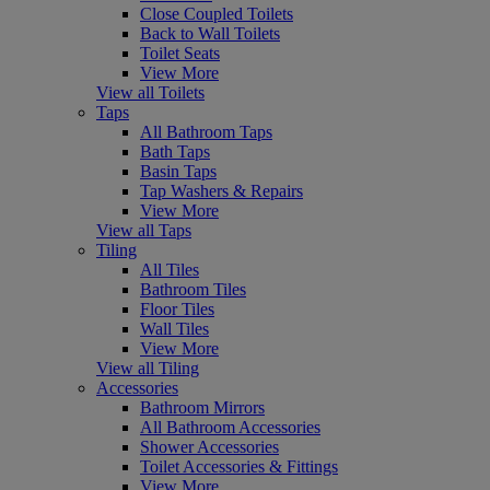
Close Coupled Toilets
Back to Wall Toilets
Toilet Seats
View More
View all Toilets
Taps
All Bathroom Taps
Bath Taps
Basin Taps
Tap Washers & Repairs
View More
View all Taps
Tiling
All Tiles
Bathroom Tiles
Floor Tiles
Wall Tiles
View More
View all Tiling
Accessories
Bathroom Mirrors
All Bathroom Accessories
Shower Accessories
Toilet Accessories & Fittings
View More