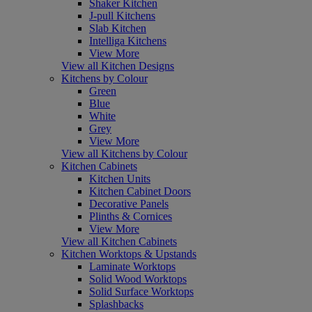
Shaker Kitchen
J-pull Kitchens
Slab Kitchen
Intelliga Kitchens
View More
View all Kitchen Designs
Kitchens by Colour
Green
Blue
White
Grey
View More
View all Kitchens by Colour
Kitchen Cabinets
Kitchen Units
Kitchen Cabinet Doors
Decorative Panels
Plinths & Cornices
View More
View all Kitchen Cabinets
Kitchen Worktops & Upstands
Laminate Worktops
Solid Wood Worktops
Solid Surface Worktops
Splashbacks