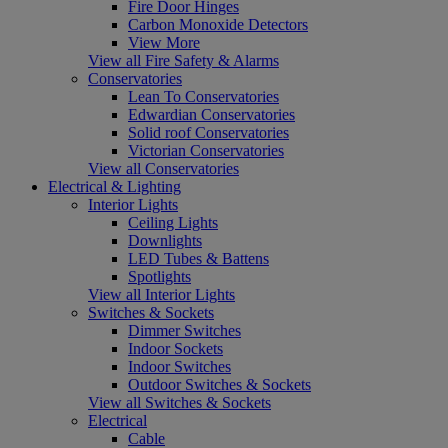
Fire Door Hinges
Carbon Monoxide Detectors
View More
View all Fire Safety & Alarms
Conservatories
Lean To Conservatories
Edwardian Conservatories
Solid roof Conservatories
Victorian Conservatories
View all Conservatories
Electrical & Lighting
Interior Lights
Ceiling Lights
Downlights
LED Tubes & Battens
Spotlights
View all Interior Lights
Switches & Sockets
Dimmer Switches
Indoor Sockets
Indoor Switches
Outdoor Switches & Sockets
View all Switches & Sockets
Electrical
Cable