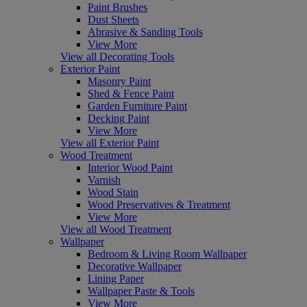
Paint Brushes
Dust Sheets
Abrasive & Sanding Tools
View More
View all Decorating Tools
Exterior Paint
Masonry Paint
Shed & Fence Paint
Garden Furniture Paint
Decking Paint
View More
View all Exterior Paint
Wood Treatment
Interior Wood Paint
Varnish
Wood Stain
Wood Preservatives & Treatment
View More
View all Wood Treatment
Wallpaper
Bedroom & Living Room Wallpaper
Decorative Wallpaper
Lining Paper
Wallpaper Paste & Tools
View More