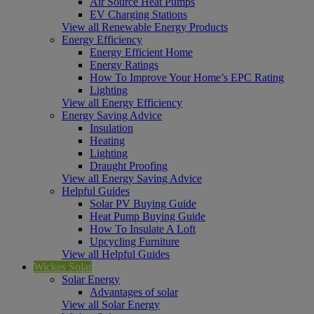
Air Source Heat Pumps
EV Charging Stations
View all Renewable Energy Products
Energy Efficiency
Energy Efficient Home
Energy Ratings
How To Improve Your Home’s EPC Rating
Lighting
View all Energy Efficiency
Energy Saving Advice
Insulation
Heating
Lighting
Draught Proofing
View all Energy Saving Advice
Helpful Guides
Solar PV Buying Guide
Heat Pump Buying Guide
How To Insulate A Loft
Upcycling Furniture
View all Helpful Guides
Wickes Solar
Solar Energy
Advantages of solar
View all Solar Energy