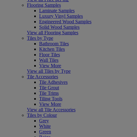
Flooring Samples
Laminate Samples
Luxury Vinyl Samples
Engineered Wood Samples
Solid Wood Samples
View all Flooring Samples
Tiles by Type
Bathroom Tiles
Kitchen Tiles
Floor Tiles
Wall Tiles
View More
View all Tiles by Type
Tile Accessories
Tile Adhesives
Tile Grout
Tile Trims
Tiling Tools
View More
View all Tile Accessories
Tiles by Colour
Grey
White
Green