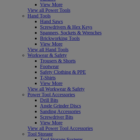
View More
View all Power Tools
Hand Tools
Hand Saws
Screwdrivers & Hex Keys
Spanners, Sockets & Wrenches
Brickworking Tools
View More
View all Hand Tools
Workwear & Safety
Trousers & Shorts
Footwear
Safety Clothing & PPE
T-Shirts
View More
View all Workwear & Safety
Power Tool Accessories
Drill Bits
Angle Grinder Discs
Sanding Accessories
Screwdriver Bits
View More
View all Power Tool Accessories
Tool Storage
Tool Storage Systems