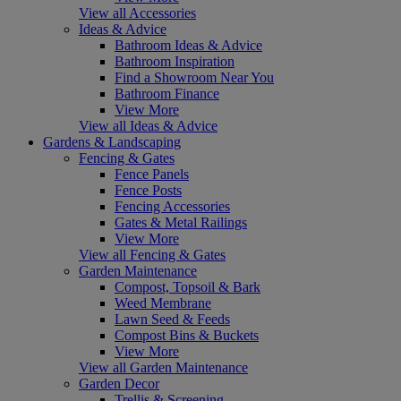
View all Accessories
Ideas & Advice
Bathroom Ideas & Advice
Bathroom Inspiration
Find a Showroom Near You
Bathroom Finance
View More
View all Ideas & Advice
Gardens & Landscaping
Fencing & Gates
Fence Panels
Fence Posts
Fencing Accessories
Gates & Metal Railings
View More
View all Fencing & Gates
Garden Maintenance
Compost, Topsoil & Bark
Weed Membrane
Lawn Seed & Feeds
Compost Bins & Buckets
View More
View all Garden Maintenance
Garden Decor
Trellis & Screening