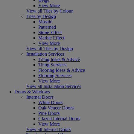
Beige
View More
View all Tiles by Colour
Tiles by Design
Mosaic
Patterned
Stone Effect
Marble Effect
View More
View all Tiles by Design
Installation Services
Tiling Ideas & Advice
Tiling Services
Flooring Ideas & Advice
Flooring Services
View More
View all Installation Services
Doors & Windows
Internal Doors
White Doors
Oak Veneer Doors
Pine Doors
Glazed Internal Doors
View More
View all Internal Doors