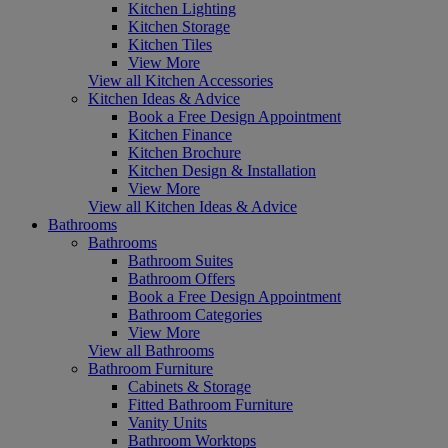
Kitchen Lighting
Kitchen Storage
Kitchen Tiles
View More
View all Kitchen Accessories
Kitchen Ideas & Advice
Book a Free Design Appointment
Kitchen Finance
Kitchen Brochure
Kitchen Design & Installation
View More
View all Kitchen Ideas & Advice
Bathrooms
Bathrooms
Bathroom Suites
Bathroom Offers
Book a Free Design Appointment
Bathroom Categories
View More
View all Bathrooms
Bathroom Furniture
Cabinets & Storage
Fitted Bathroom Furniture
Vanity Units
Bathroom Worktops