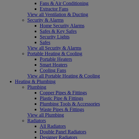
Fans & Air Conditioning
Extractor Fans
View all Ventilation & Ducting
Security & Alarms
Home Security Alarms
Safes & Key Safes
Security Lights
Safes
View all Security & Alarms
Portable Heating & Cooling
Portable Heaters
Smart Heaters
Cooling Fans
View all Portable Heating & Cooling
Heating & Plumbing
Plumbing
Copper Pipes & Fittings
Plastic Pipe & Fittings
Plumbing Tools & Accessories
Waste Pipes & Fittings
View all Plumbing
Radiators
All Radiators
Double Panel Radiators
Designer Radiators