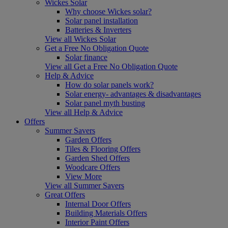
Wickes Solar
Why choose Wickes solar?
Solar panel installation
Batteries & Inverters
View all Wickes Solar
Get a Free No Obligation Quote
Solar finance
View all Get a Free No Obligation Quote
Help & Advice
How do solar panels work?
Solar energy- advantages & disadvantages
Solar panel myth busting
View all Help & Advice
Offers
Summer Savers
Garden Offers
Tiles & Flooring Offers
Garden Shed Offers
Woodcare Offers
View More
View all Summer Savers
Great Offers
Internal Door Offers
Building Materials Offers
Interior Paint Offers