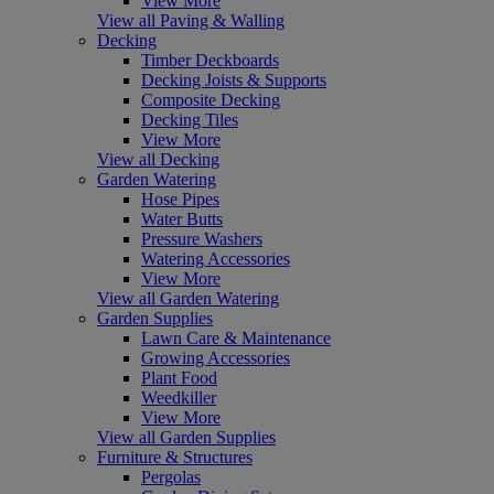
View More
View all Paving & Walling
Decking
Timber Deckboards
Decking Joists & Supports
Composite Decking
Decking Tiles
View More
View all Decking
Garden Watering
Hose Pipes
Water Butts
Pressure Washers
Watering Accessories
View More
View all Garden Watering
Garden Supplies
Lawn Care & Maintenance
Growing Accessories
Plant Food
Weedkiller
View More
View all Garden Supplies
Furniture & Structures
Pergolas