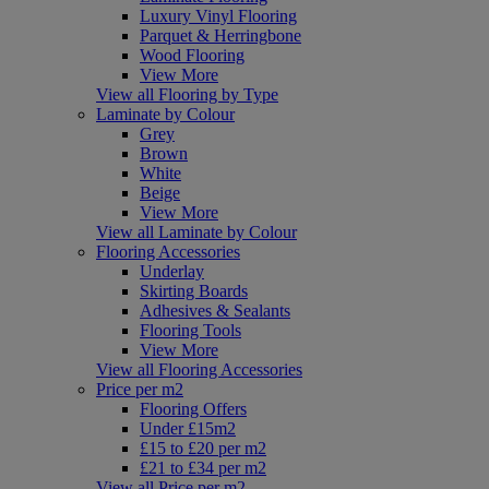
Luxury Vinyl Flooring
Parquet & Herringbone
Wood Flooring
View More
View all Flooring by Type
Laminate by Colour
Grey
Brown
White
Beige
View More
View all Laminate by Colour
Flooring Accessories
Underlay
Skirting Boards
Adhesives & Sealants
Flooring Tools
View More
View all Flooring Accessories
Price per m2
Flooring Offers
Under £15m2
£15 to £20 per m2
£21 to £34 per m2
View all Price per m2