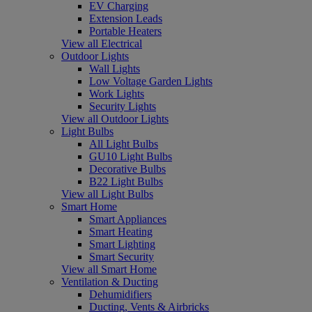
EV Charging
Extension Leads
Portable Heaters
View all Electrical
Outdoor Lights
Wall Lights
Low Voltage Garden Lights
Work Lights
Security Lights
View all Outdoor Lights
Light Bulbs
All Light Bulbs
GU10 Light Bulbs
Decorative Bulbs
B22 Light Bulbs
View all Light Bulbs
Smart Home
Smart Appliances
Smart Heating
Smart Lighting
Smart Security
View all Smart Home
Ventilation & Ducting
Dehumidifiers
Ducting, Vents & Airbricks