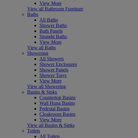
View More
View all Bathroom Furniture
Baths
All Baths
Shower Baths
Bath Panels
Straight Baths
View More
View all Baths
Showering
All Showers
Shower Enclosures
Shower Panels
Shower Trays
View More
View all Showering
Basins & Sinks
Countertop Basins
Wall Hung Basins
Pedestal Basins
Cloakroom Basins
View More
View all Basins & Sinks
Toilets
All Toilets