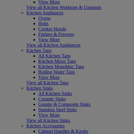
View More
View all Kitchen Worktops & Upstands
Kitchen Appliances
Ovens
Hobs
Cooker Hoods
Fridges & Freezers
View More
View all Kitchen Appliances
Kitchen Taps
All Kitchen Taps
Kitchen Mixer Taps
Kitchen Monobloc Taps
Boiling Water Taps
View More
View all Kitchen Taps
Kitchen Sinks
All Kitchen Sinks
Ceramic Sinks
Granite & Composite Sinks
Stainless Steel Sinks
View More
View all Kitchen Sinks
Kitchen Accessories
Cabinet Handles & Knobs