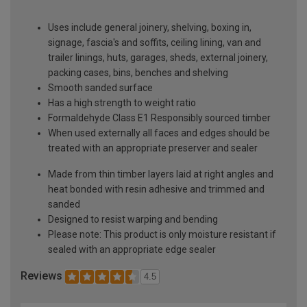
Uses include general joinery, shelving, boxing in,
signage, fascia's and soffits, ceiling lining, van and
trailer linings, huts, garages, sheds, external joinery,
packing cases, bins, benches and shelving
Smooth sanded surface
Has a high strength to weight ratio
Formaldehyde Class E1 Responsibly sourced timber
When used externally all faces and edges should be
treated with an appropriate preserver and sealer
Made from thin timber layers laid at right angles and
heat bonded with resin adhesive and trimmed and
sanded
Designed to resist warping and bending
Please note: This product is only moisture resistant if
sealed with an appropriate edge sealer
Reviews
4.5