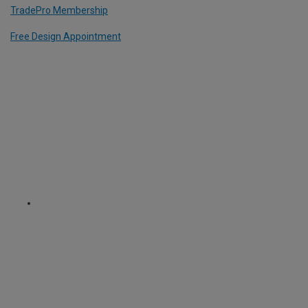
TradePro Membership
Free Design Appointment