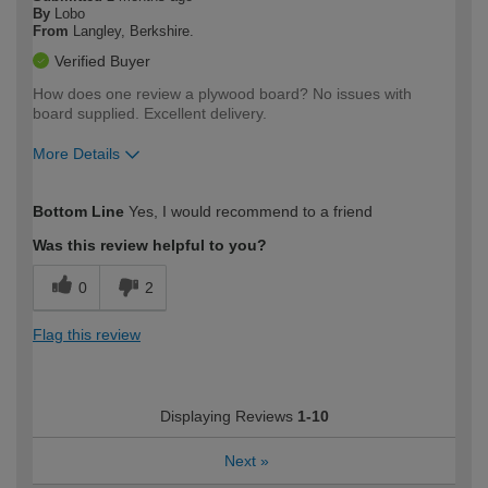
By
Lobo
From
Langley, Berkshire.
Verified Buyer
How does one review a plywood board? No issues with
board supplied. Excellent delivery.
More Details
How would you describe your DIY
Moderate DIYer
Bottom Line
Yes, I would recommend to a friend
expertise?
Was this review helpful to you?
0
2
Flag this review
Displaying Reviews
1-10
Next
»