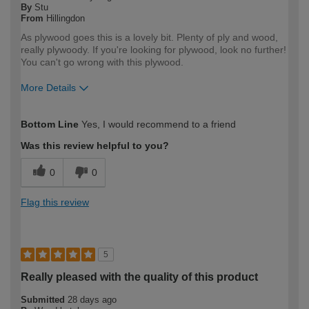
By
Stu
From
Hillingdon
As plywood goes this is a lovely bit. Plenty of ply and wood,
really plywoody. If you're looking for plywood, look no further!
You can't go wrong with this plywood.
More Details
How would you describe your DIY
DIYer
Bottom Line
Yes, I would recommend to a friend
expertise?
Was this review helpful to you?
0
0
Flag this review
5
Really pleased with the quality of this product
Submitted
28 days ago