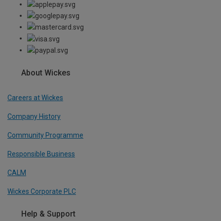
About Wickes
Careers at Wickes
Company History
Community Programme
Responsible Business
CALM
Wickes Corporate PLC
Help & Support