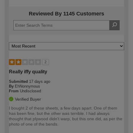
Reviewed By 1145 Customers
2
Really iffy quality
Submitted
17 days ago
By
EhNonnymous
From
Undisclosed
Verified Buyer
I bought 2 of these sheets, a few days apart. One of them
has been fine, but the other was terrible. I had always
thought that plywood didn't warp, but this one did, as per the
photo of one of the bends.