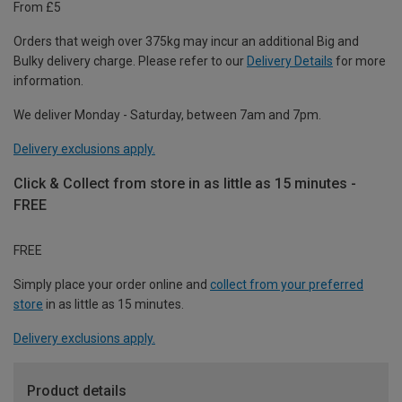
From £5
Orders that weigh over 375kg may incur an additional Big and
Bulky delivery charge. Please refer to our
Delivery Details
for more
information.
We deliver Monday - Saturday, between 7am and 7pm.
Delivery exclusions apply.
Click & Collect from store in as little as 15 minutes -
FREE
FREE
Simply place your order online and
collect from your preferred
store
in as little as 15 minutes.
Delivery exclusions apply.
Product details