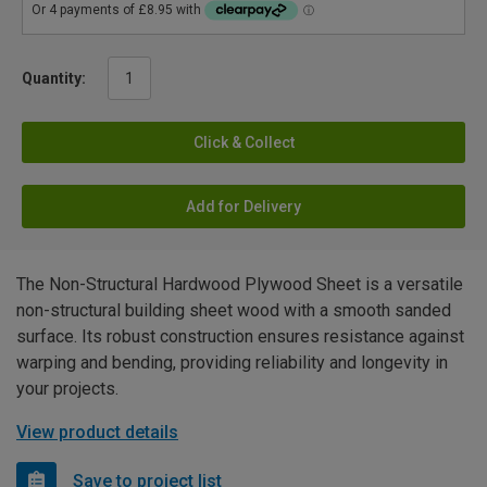
Quantity:
Click & Collect
Add for Delivery
The Non-Structural Hardwood Plywood Sheet is a versatile
non-structural building sheet wood with a smooth sanded
surface. Its robust construction ensures resistance against
warping and bending, providing reliability and longevity in
your projects.
View product details
Save to project list