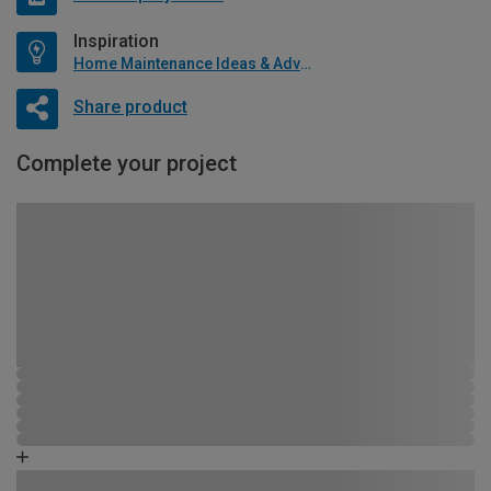
Inspiration
Home Maintenance Ideas & Advice
Share product
Complete your project