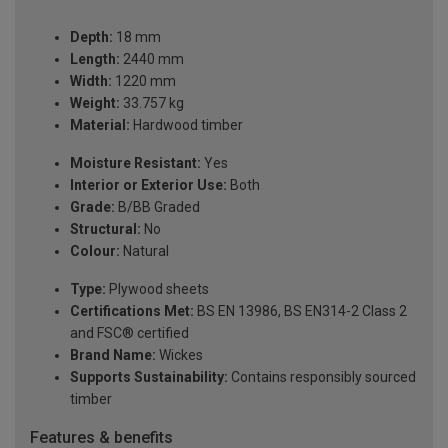
Depth:
18 mm
Length:
2440 mm
Width:
1220 mm
Weight:
33.757 kg
Material:
Hardwood timber
Moisture Resistant:
Yes
Interior or Exterior Use:
Both
Grade:
B/BB Graded
Structural:
No
Colour:
Natural
Type:
Plywood sheets
Certifications Met:
BS EN 13986, BS EN314-2 Class 2
and FSC® certified
Brand Name:
Wickes
Supports Sustainability:
Contains responsibly sourced
timber
Features & benefits