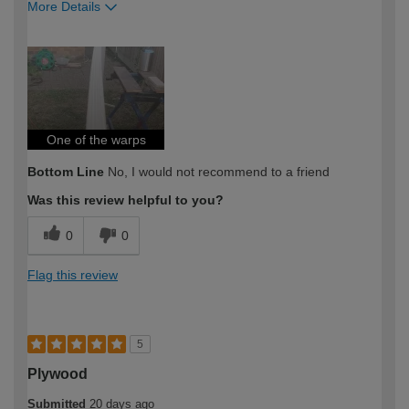
More Details
How would you describe your DIY
Expert DIYer
expertise?
One of the warps
Bottom Line
No, I would not recommend to a friend
Was this review helpful to you?
0
0
Flag this review
5
Plywood
Submitted
20 days ago