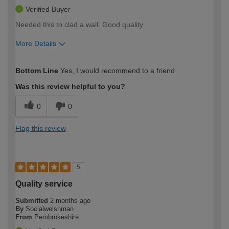
Verified Buyer
Needed this to clad a wall. Good quality
More Details
How would you describe your DIY
Easy DIYer
Bottom Line
Yes, I would recommend to a friend
expertise?
Was this review helpful to you?
0
0
Flag this review
5
Quality service
Submitted
2 months ago
By
Socialwelshman
From
Pembrokeshire