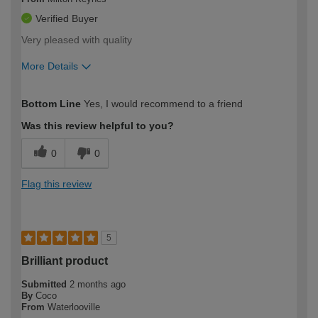
Verified Buyer
Very pleased with quality
More Details
How would you describe your DIY
Easy DIYer
Bottom Line
Yes, I would recommend to a friend
expertise?
Was this review helpful to you?
0
0
Flag this review
5
Brilliant product
Submitted
2 months ago
By
Coco
From
Waterlooville