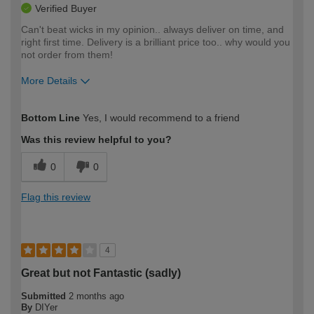
Verified Buyer
Can't beat wicks in my opinion.. always deliver on time, and
right first time. Delivery is a brilliant price too.. why would you
not order from them!
More Details
How would you describe your DIY
Moderate DIYer
Bottom Line
Yes, I would recommend to a friend
expertise?
Was this review helpful to you?
0
0
Flag this review
4
Great but not Fantastic (sadly)
Submitted
2 months ago
By
DIYer