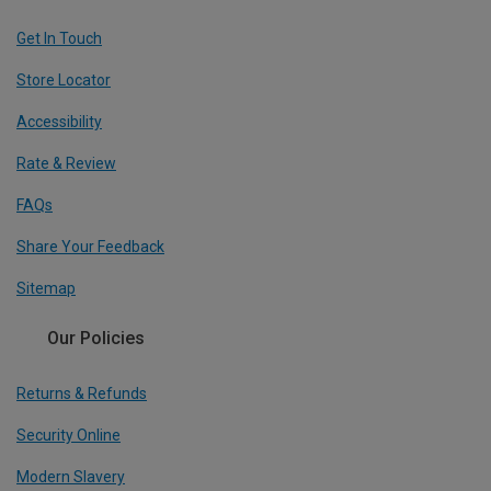
Get In Touch
Store Locator
Accessibility
Rate & Review
FAQs
Share Your Feedback
Sitemap
Our Policies
Returns & Refunds
Security Online
Modern Slavery