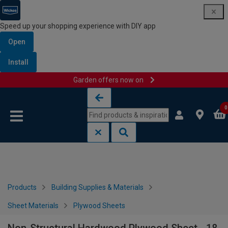
Speed up your shopping experience with DIY app
Open
Install
Garden offers now on
Skip to content
Skip to navigation menu
0
Products
Building Supplies & Materials
Sheet Materials
Plywood Sheets