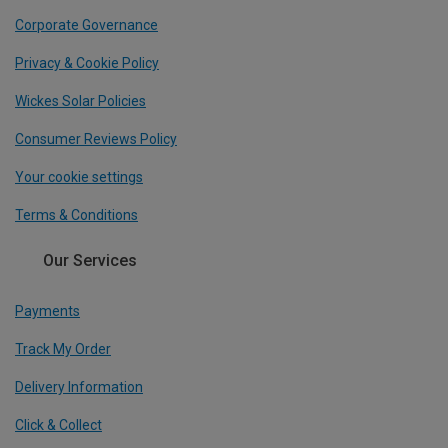
Corporate Governance
Privacy & Cookie Policy
Wickes Solar Policies
Consumer Reviews Policy
Your cookie settings
Terms & Conditions
Our Services
Payments
Track My Order
Delivery Information
Click & Collect