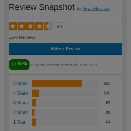
Review Snapshot
by
PowerReviews
4.5
1145 Reviews
Write a Review
87%
of respondents would recommend this to a friend
5 Stars
855
4 Stars
120
3 Stars
67
2 Stars
39
1 Star
64