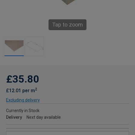
Tap to zoom
£35.80
2
£12.01 per m
Excluding delivery
Currently in Stock
Delivery
Next day available