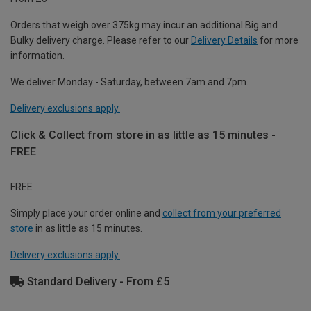
Orders that weigh over 375kg may incur an additional Big and
Bulky delivery charge. Please refer to our
Delivery Details
for more
information.
We deliver Monday - Saturday, between 7am and 7pm.
Delivery exclusions apply.
Click & Collect from store in as little as 15 minutes -
FREE
FREE
Simply place your order online and
collect from your preferred
store
in as little as 15 minutes.
Delivery exclusions apply.
Standard Delivery - From £5