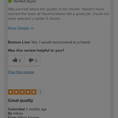
Verified Buyer
Was worried about the quality of the sheets. Needn't have
worried the team at Haverfordwest did a great job. Could not
have selected a better 5 sheets
More Details
How would you describe your DIY
Trade
Bottom Line
Yes, I would recommend to a friend
expertise?
Was this review helpful to you?
0
0
Flag this review
5
Great quality
Submitted
2 months ago
By
Adrian
From
Milton Keynes