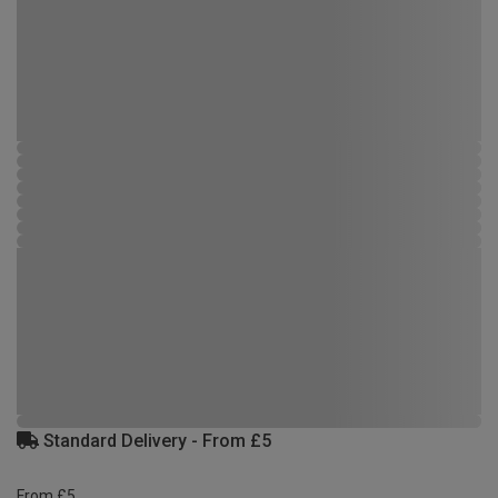
Standard Delivery - From £5
From £5