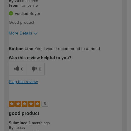
By
Wood butcher
From
Hampshire
Verified Buyer
Good product
More Details
How would you describe your DIY
Trade
Bottom Line
Yes, I would recommend to a friend
expertise?
Was this review helpful to you?
0
0
Flag this review
5
good product
Submitted
1 month ago
By
specs