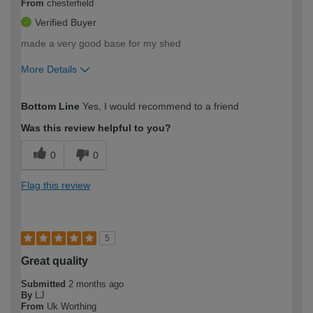
From
chesterfield
Verified Buyer
made a very good base for my shed
More Details
How would you describe your DIY
Moderate DIYer
Bottom Line
Yes, I would recommend to a friend
expertise?
Was this review helpful to you?
0
0
Flag this review
5
Great quality
Submitted
2 months ago
By
LJ
From
Uk Worthing