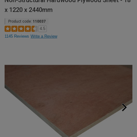
Non-Structural Hardwood Plywood Sheet - 18
x 1220 x 2440mm
Product code:
110037
4.5
1145 Reviews
Write a Review