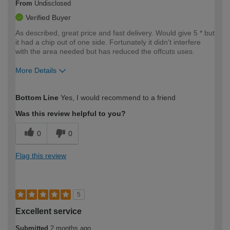
From
Undisclosed
Verified Buyer
As described, great price and fast delivery. Would give 5 * but
it had a chip out of one side. Fortunately it didn't interfere
with the area needed but has reduced the offcuts uses.
More Details
How would you describe your DIY
Moderate DIYer
Bottom Line
Yes, I would recommend to a friend
expertise?
Was this review helpful to you?
0
0
Flag this review
5
Excellent service
Submitted
2 months ago