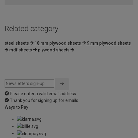
Related category
steel sheets
18 mm plywood sheets
9 mm plywood sheets
mdf sheets
plywood sheets
Please enter a valid email address
Thank you for signing up for emails
Ways to Pay